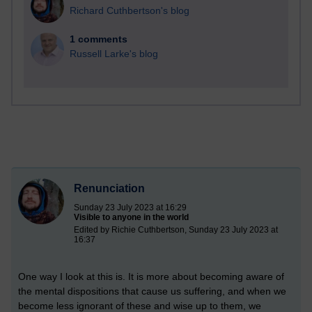
Richard Cuthbertson's blog
1 comments
Russell Larke's blog
Renunciation
Sunday 23 July 2023 at 16:29
Visible to anyone in the world
Edited by Richie Cuthbertson, Sunday 23 July 2023 at
16:37
One way I look at this is. It is more about becoming aware of
the mental dispositions that cause us suffering, and when we
become less ignorant of these and wise up to them, we