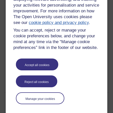
21,312,612 views
your activities for personalisation and service
Reflections on e-Learning
improvement. For more information on how
The Open University uses cookies please
6,339,377 views
Richard Walker's blog
see our
cookie policy and privacy policy
.
You can accept, reject or manage your
4,127,781 views
cookie preferences below, and change your
Reflections on education, distance learning and
mind at any time via the “Manage cookie
computing
preferences” link in the footer of our website.
2,377,350 views
A Writer's Notebook: Daily Entries.
Accept all cookies
1,470,316 views
Richard Cuthbertson's blog
Reject all cookies
Most posts
Manage your cookies
Past month