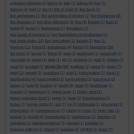
extinction rebellion
(2)
failure
(5)
faith
(2)
fatigue
(9)
fear
(2)
feelings
(4)
fight
(1)
fire
(3)
firth of clyde
(1)
fish farms
(1)
five aggregates
(1)
five aggregates of clinging
(1)
five hindrances
(6)
five khandas
(1)
five wise reflections
(3)
flow
(8)
flowers
(1)
fluid
(1)
forest
(4)
forget
(1)
forgiveness
(1)
formations
(1)
four bases of success
(1)
four foundations of mindfulness
(1)
four noble truths
(16)
four right efforts
(1)
fractals
(1)
free
(1)
freedom
(12)
friend
(1)
friendliness
(4)
friends
(3)
friendship
(18)
full moon
(1)
fungal
(1)
future
(5)
gaia
(1)
gardening
(1)
generosity
(1)
genocide
(1)
giving
(1)
glow
(1)
gm
(1)
goddess
(1)
gold
(1)
golden
(2)
gouache
good
(1)
goodwill
(5)
(89)
gratitude
(1)
greed
(6)
green
(7)
grief
(13)
growth
(2)
guardians
(1)
guilt
(1)
hallucination
(1)
hand
(1)
handpainted
(4)
hand painted
(1)
hand-painted
(3)
happiness
(2)
happy
(1)
hate
(5)
healing
(1)
health
(8)
heart
(3)
heartbreak
(1)
heaven
(1)
hedgehog
(1)
higher level
(1)
higher mind
(1)
history repeating itself
(1)
home
(1)
hope
(1)
hopelessness
(1)
hopes
(1)
human rights
(2)
I am
(1)
ice
(1)
iddhipada
(1)
ignorance
(1)
imagination
(1)
impermanence
(7)
infinity
(1)
inner
(1)
inner critic
(1)
insects
(1)
insight
(6)
insubstantial
(1)
intelligence
(2)
intention
(1)
intentions
(1)
interdependence
(3)
internet
(1)
invisible
(1)
irregular patterns
(1)
island
(1)
jackdaw
(2)
jellyfish
(1)
jesus
(1)