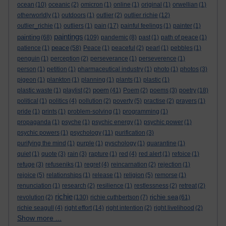
ocean
(10)
oceanic
(2)
omicron
(1)
online
(1)
original
(1)
orwellian
(1)
otherworldly
(1)
outdoors
(1)
outlier
(2)
outlier richie
(12)
outlier_richie
(1)
outliers
(1)
pain
(17)
painful feelings
(1)
painter
(1)
paintings
painting
(68)
(109)
pandemic
(8)
past
(1)
path of peace
(1)
peace
patience
(1)
(58)
Peace
(1)
peaceful
(2)
pearl
(1)
pebbles
(1)
penguin
(1)
perception
(2)
perseverance
(1)
perseverence
(1)
person
(1)
petition
(1)
pharmaceutical industry
(1)
photo
(1)
photos
(3)
pigeon
(1)
plankton
(1)
planning
(1)
plants
(1)
plastic
(1)
poem
plastic waste
(1)
playlist
(2)
(41)
Poem
(2)
poems
(3)
poetry
(18)
political
(1)
politics
(4)
pollution
(2)
poverty
(5)
practise
(2)
prayers
(1)
pride
(1)
prints
(1)
problem-solving
(1)
programming
(1)
propaganda
(1)
psyche
(1)
psychic energy
(1)
psychic power
(1)
psychic powers
(1)
psychology
(11)
purification
(3)
purifying the mind
(1)
purple
(1)
pyschology
(1)
quarantine
(1)
quiet
(1)
quote
(3)
rain
(3)
rapture
(1)
red
(4)
red alert
(1)
refoice
(1)
refuge
(3)
refuseniks
(1)
regret
(4)
reincarnation
(2)
rejection
(1)
rejoice
(5)
relationships
(1)
release
(1)
religion
(5)
remorse
(1)
renunciation
(1)
research
(2)
resilience
(1)
restlessness
(2)
retreat
(2)
richie
richie sea
revolution
(2)
(130)
richie cuthbertson
(7)
(61)
richie seagull
(4)
right effort
(14)
right intention
(2)
right livelihood
(2)
Show more ...