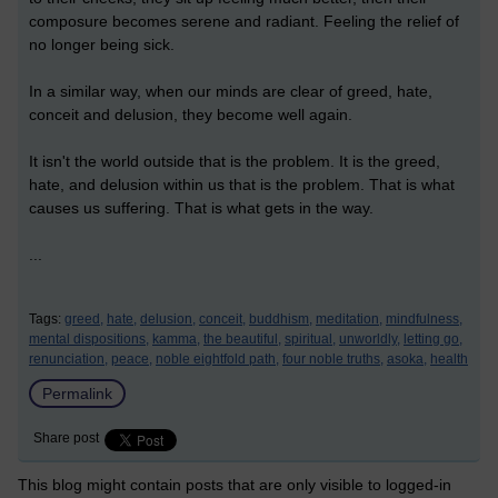
composure becomes serene and radiant. Feeling the relief of
no longer being sick.
In a similar way, when our minds are clear of greed, hate,
conceit and delusion, they become well again.
It isn't the world outside that is the problem. It is the greed,
hate, and delusion within us that is the problem. That is what
causes us suffering. That is what gets in the way.
...
Tags:
greed,
hate,
delusion,
conceit,
buddhism,
meditation,
mindfulness,
mental dispositions,
kamma,
the beautiful,
spiritual,
unworldly,
letting go,
renunciation,
peace,
noble eightfold path,
four noble truths,
asoka,
health
Permalink
Share post
This blog might contain posts that are only visible to logged-in