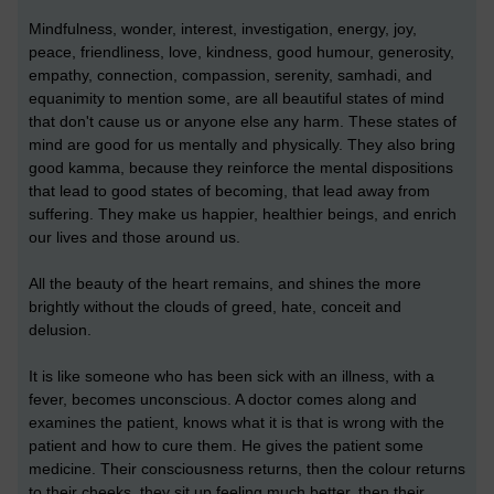
Mindfulness, wonder, interest, investigation, energy, joy,
peace, friendliness, love, kindness, good humour, generosity,
empathy, connection, compassion, serenity, samhadi, and
equanimity to mention some, are all beautiful states of mind
that don't cause us or anyone else any harm. These states of
mind are good for us mentally and physically. They also bring
good kamma, because they reinforce the mental dispositions
that lead to good states of becoming, that lead away from
suffering. They make us happier, healthier beings, and enrich
our lives and those around us.
All the beauty of the heart remains, and shines the more
brightly without the clouds of greed, hate, conceit and
delusion.
It is like someone who has been sick with an illness, with a
fever, becomes unconscious. A doctor comes along and
examines the patient, knows what it is that is wrong with the
patient and how to cure them. He gives the patient some
medicine. Their consciousness returns, then the colour returns
to their cheeks, they sit up feeling much better, then their