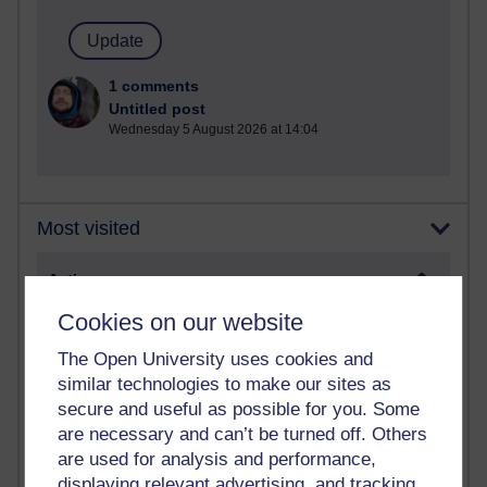
1 comments
Untitled post
Wednesday 5 August 2026 at 14:04
Most visited
Active
Active blogs (contain a post in the past month) with the
Cookies on our website
most number of visits
The Open University uses cookies and
Time period
similar technologies to make our sites as
secure and useful as possible for you. Some
are necessary and can’t be turned off. Others
are used for analysis and performance,
displaying relevant advertising, and tracking