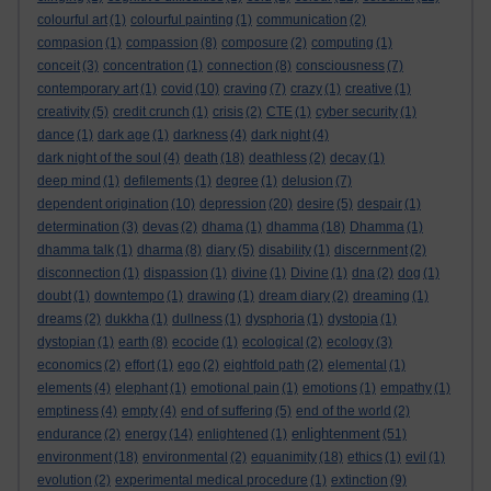
colourful art
(1)
colourful painting
(1)
communication
(2)
compasion
(1)
compassion
(8)
composure
(2)
computing
(1)
conceit
(3)
concentration
(1)
connection
(8)
consciousness
(7)
contemporary art
(1)
covid
(10)
craving
(7)
crazy
(1)
creative
(1)
creativity
(5)
credit crunch
(1)
crisis
(2)
CTE
(1)
cyber security
(1)
dance
(1)
dark age
(1)
darkness
(4)
dark night
(4)
dark night of the soul
(4)
death
(18)
deathless
(2)
decay
(1)
deep mind
(1)
defilements
(1)
degree
(1)
delusion
(7)
dependent origination
(10)
depression
(20)
desire
(5)
despair
(1)
determination
(3)
devas
(2)
dhama
(1)
dhamma
(18)
Dhamma
(1)
dhamma talk
(1)
dharma
(8)
diary
(5)
disability
(1)
discernment
(2)
disconnection
(1)
dispassion
(1)
divine
(1)
Divine
(1)
dna
(2)
dog
(1)
doubt
(1)
downtempo
(1)
drawing
(1)
dream diary
(2)
dreaming
(1)
dreams
(2)
dukkha
(1)
dullness
(1)
dysphoria
(1)
dystopia
(1)
dystopian
(1)
earth
(8)
ecocide
(1)
ecological
(2)
ecology
(3)
economics
(2)
effort
(1)
ego
(2)
eightfold path
(2)
elemental
(1)
elements
(4)
elephant
(1)
emotional pain
(1)
emotions
(1)
empathy
(1)
emptiness
(4)
empty
(4)
end of suffering
(5)
end of the world
(2)
enlightenment
endurance
(2)
energy
(14)
enlightened
(1)
(51)
environment
(18)
environmental
(2)
equanimity
(18)
ethics
(1)
evil
(1)
evolution
(2)
experimental medical procedure
(1)
extinction
(9)