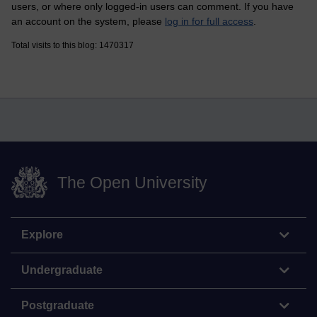
users, or where only logged-in users can comment. If you have
an account on the system, please
log in for full access
.
Total visits to this blog: 1470317
The Open University
Explore
Undergraduate
Postgraduate