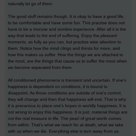
naturally let go of them.
The good stuff remains though. It is okay to have a good life,
to be comfortable and have some fun. This practise does not
have to be a morose and sombre experience. After all it is the
way that leads to the end of suffering. Enjoy the pleasant
moments, as fully as you can, but practise wise attention to
them. Notice how the mind clings and thirsts for more, and
how this makes us suffer. How the things we are attached to
the most, are the things that cause us to suffer the most when
we become separated from them.
All conditioned phenomena is transient and uncertain. If one's
happiness is dependent on conditions, it is bound to
disappoint. As those conditions are outside of one's control,
they will change and then that happiness will end. That is why
it is precarious to place one's hopes in worldly happiness. It is
not wrong to enjoy this happiness. It is just, material things are
not the real treasure in life. The pearl of great worth comes
from within. That's what we reach for at death, what we take
with us when we die. Everything else is torn away from us.