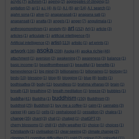
acrylic
(7)
activism
(1)
ageing
(2)
aggregates of clinging
(1)
agitation
(2)
ai
(1)
a.i.
(4)
Ai
(1)
A.I.
(6)
air
(14)
A.I. search
(1)
ajahn sona
(1)
alive
(1)
anapanasati
(1)
anapana sati
(1)
anapansati
(1)
anatta
(3)
angels
(1)
anger
(7)
angulimala
(1)
art
anthropomorphism
(1)
anxiety
(5)
(152)
Art
(1)
article
(3)
articles
(1)
articulate
(1)
artificial intelligence
(5)
artist
Artificial intelligence
(2)
(113)
artistic
(1)
art prints
(1)
asoka
artwork
asoka richie
(106)
(208)
Asoka
(4)
(46)
attachment
(1)
aversion
(2)
awakening
(7)
awareness
(3)
balance
(1)
basic income
(1)
beastfromtheeast
(1)
beautiful
(1)
benefits
(1)
benevolence
(1)
big mind
(3)
billionaires
(1)
billonaires
(1)
biology
(1)
birds
(10)
blessing
(1)
blog
(6)
blogging
(1)
blue
(8)
bodhi
(1)
bodhisattva
(3)
body
(11)
boundless
(1)
brahma viharas
(3)
brain
(1)
breath
(13)
breathing
(2)
breath meditation
(1)
breeze
(2)
bubbles
(1)
buddhism
buddha
(41)
Buddha
(1)
(150)
Buddhism
(3)
buddhist
(25)
Buddhist
(1)
buy me a coffee
(1)
calm
(1)
cannabis
(3)
career
(4)
cars
(1)
cells
(1)
cephalopod
(1)
cessation
(2)
chakra
(1)
change
(35)
chant
(3)
chat
(1)
chatgpt
(1)
chatGPT
(3)
cherry blossoms
(1)
chill
(1)
chilly weather
(1)
choice
(1)
choices
(1)
Christianity
(1)
civilisation
(1)
clear-seeing
(2)
climate change
(2)
clinging
(1)
cognitive difficulties
(1)
cold
(2)
colour
(12)
colourful
(11)