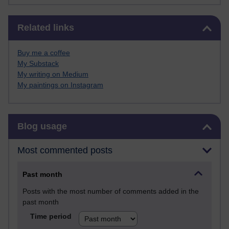
Skip Related links
Related links
Buy me a coffee
My Substack
My writing on Medium
My paintings on Instagram
Skip Blog usage
Blog usage
Most commented posts
Past month
Posts with the most number of comments added in the
past month
Time period