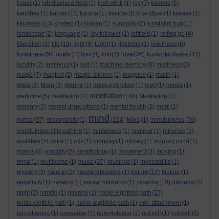
jhana
(1)
job displacement
(1)
josh wink
(1)
joy
(7)
kamma
(5)
kandhas
(1)
karma
(11)
karuna
(1)
kasina
(4)
khandhas
(1)
kilesas
(1)
kindness
(14)
knotted
(1)
kraken
(1)
kundalini
(2)
kundalini hug
(1)
landscape
(2)
language
(1)
lay follower
(1)
leftfield
(1)
letting go
(4)
liberation
(5)
life
(13)
light
(4)
Light
(1)
livelihod
(1)
livelihood
(6)
love
loneliness
(5)
lonely
(1)
loss
(4)
lost
(2)
(36)
loving-kindness
(12)
lucidity
(2)
luminous
(1)
lust
(1)
machine learning
(8)
madness
(2)
magic
(7)
magical
(2)
magic. silence
(1)
magpies
(1)
maitri
(1)
mara
(2)
Mara
(2)
marine
(1)
mass extinction
(1)
may
(1)
media
(1)
meditation
medicine
(5)
meditaiton
(2)
(140)
Meditation
(1)
memory
(2)
mental dispositions
(1)
mental health
(3)
merit
(1)
mind
metta
mindfulness
(37)
microplastic
(1)
(224)
Mind
(1)
(70)
mindfulness of breathing
(1)
minfulness
(1)
minimal
(1)
miracles
(3)
mistakes
(2)
mitra
(1)
mix
(1)
monday
(1)
money
(1)
monkey mind
(1)
moods
(4)
morality
(2)
morphology
(1)
movement
(3)
moving
(1)
mrna
(1)
multiverse
(1)
music
(27)
musings
(1)
myocarditis
(1)
mystery
(3)
natural
(2)
natural elements
(1)
nature
(12)
Nature
(1)
negativity
(1)
network
(1)
neural networks
(1)
nibanna
(10)
nibbana
(7)
night
(2)
nimitta
(1)
nirvana
(2)
noble eightfold path
(27)
noble eigtfold path
(1)
noble eigthfold path
(1)
non-attachment
(1)
non-clinging
(1)
nonsense
(1)
non-violence
(1)
not self
(1)
not-self
(3)