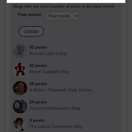
Blogs with the most number of posts in the past month
Time period
92 posts
Russell Larke's blog
31 posts
Martin Cadwell's blog
25 posts
A Writer's Notebook: Daily Entries.
24 posts
Richard Cuthbertson's blog
9 posts
The Labour Economics Blog