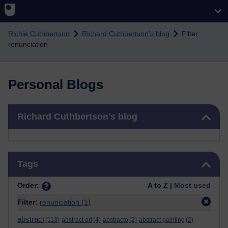
Skip to main content
Richie Cuthbertson
Richard Cuthbertson's blog
Filter:
renunciation
Personal Blogs
Skip Richard Cuthbertson's blog
Richard Cuthbertson's blog
Skip Tags
Tags
Order:
A to Z |
Most used
Filter:
renunciation
(1)
abstract
(113)
abstract art
(4)
abstracto
(2)
abstract painting
(2)