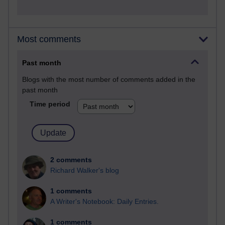
Most comments
Past month
Blogs with the most number of comments added in the
past month
Time period
2 comments
Richard Walker's blog
1 comments
A Writer's Notebook: Daily Entries.
1 comments