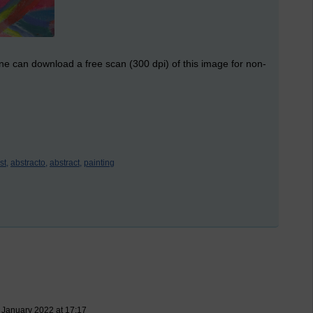
ne can download a free scan (300 dpi) of this image for non-
st,
abstracto,
abstract,
painting
 January 2022 at 17:17