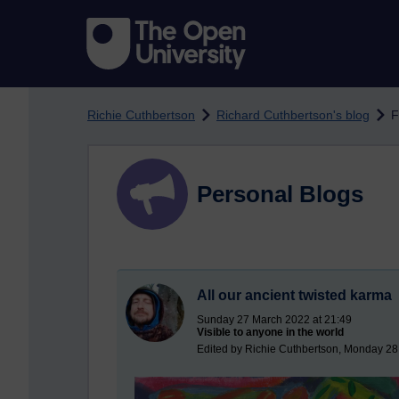
Skip to main content
Richie Cuthbertson
Richard Cuthbertson's blog
F
Personal Blogs
All our ancient twisted karma
Sunday 27 March 2022 at 21:49
Visible to anyone in the world
Edited by Richie Cuthbertson, Monday 28