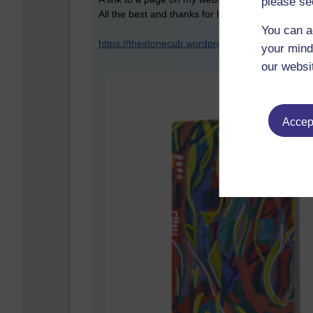
please se
All the best and thanks for looking ((-:
You can a
https://thestonecub.wordpress.com/greeting-car
your mind
our websi
Accept