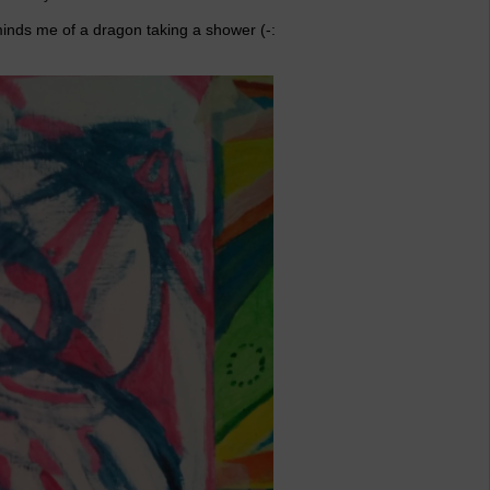
eminds me of a dragon taking a shower (-: