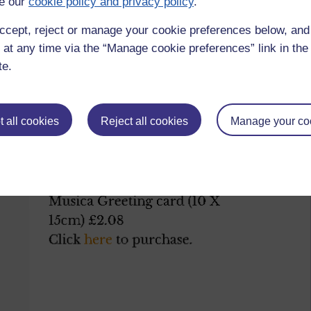
e our
cookie policy and privacy policy
.
ccept, reject or manage your cookie preferences below, an
ds/
 at any time via the “Manage cookie preferences” link in the 
te.
 all cookies
Reject all cookies
Manage your co