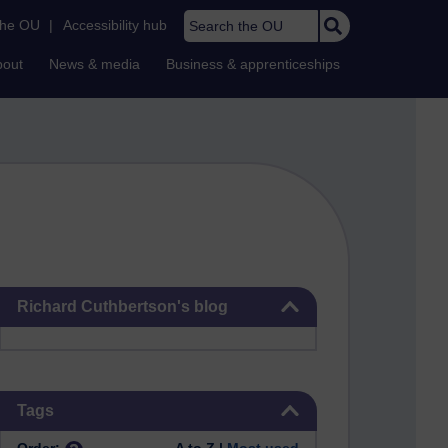
Search the OU
the OU
|
Accessibility hub
bout
News & media
Business & apprenticeships
Skip Richard Cuthbertson's blog
Richard Cuthbertson's blog
Skip Tags
Tags