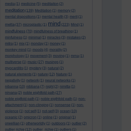
media
(1)
medicine
(5)
meditaiton
(2)
meditation
(139)
Meditation
(1)
memory
(2)
mental dispositions
(1)
mental health
(3)
merit
(1)
mind
metta
(37)
microplastic
(1)
(223)
Mind
(1)
mindfulness
(70)
mindfulness of breathing
(1)
minfulness
(1)
minimal
(1)
miracles
(3)
mistakes
(2)
mitra
(1)
mix
(1)
monday
(1)
money
(1)
monkey mind
(1)
moods
(4)
morality
(2)
morphology
(1)
movement
(3)
moving
(1)
mrna
(1)
multiverse
(1)
music
(27)
musings
(1)
myocarditis
(1)
mystery
(3)
natural
(2)
natural elements
(1)
nature
(12)
Nature
(1)
negativity
(1)
network
(1)
neural networks
(1)
nibanna
(10)
nibbana
(7)
night
(2)
nimitta
(1)
nirvana
(2)
noble eightfold path
(27)
noble eigtfold path
(1)
noble eigthfold path
(1)
non-
attachment
(1)
non-clinging
(1)
nonsense
(1)
non-
violence
(1)
not self
(1)
not-self
(3)
ocean
(10)
oceanic
(2)
omicron
(1)
online
(1)
original
(1)
orwellian
(1)
otherworldly
(1)
outdoors
(1)
outlier
(2)
outlier richie
(12)
outlier_richie
(1)
outliers
(1)