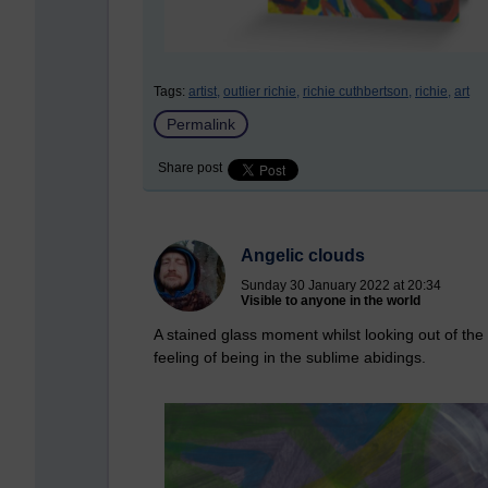
Tags:
artist,
outlier richie,
richie cuthbertson,
richie,
art
Permalink
Share post
Angelic clouds
Sunday 30 January 2022 at 20:34
Visible to anyone in the world
A stained glass moment whilst looking out of th
feeling of being in the sublime abidings.