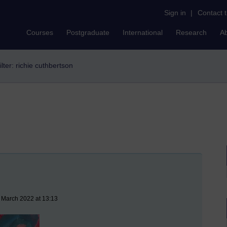
Sign in
|
Contact 
Courses
Postgraduate
International
Research
A
ilter: richie cuthbertson
 March 2022 at 13:13