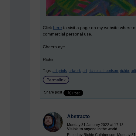
Click
here
to visit a page on my website where o
commercial personal use.
Cheers aye
Richie
Tags:
art prints,
artwork,
art,
richie cuthbertson,
richie,
arti
Permalink
Share post
Abstracto
Monday 31 January 2022 at 17:13
Visible to anyone in the world
Edited by Richie Cuthbertson, Monday 31