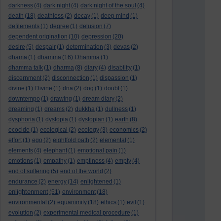
darkness
(4)
dark night
(4)
dark night of the soul
(4)
death
(18)
deathless
(2)
decay
(1)
deep mind
(1)
defilements
(1)
degree
(1)
delusion
(7)
dependent origination
(10)
depression
(20)
desire
(5)
despair
(1)
determination
(3)
devas
(2)
dhama
(1)
dhamma
(16)
Dhamma
(1)
dhamma talk
(1)
dharma
(8)
diary
(4)
disability
(1)
discernment
(2)
disconnection
(1)
dispassion
(1)
divine
(1)
Divine
(1)
dna
(2)
dog
(1)
doubt
(1)
downtempo
(1)
drawing
(1)
dream diary
(2)
dreaming
(1)
dreams
(2)
dukkha
(1)
dullness
(1)
dysphoria
(1)
dystopia
(1)
dystopian
(1)
earth
(8)
ecocide
(1)
ecological
(2)
ecology
(3)
economics
(2)
effort
(1)
ego
(2)
eightfold path
(2)
elemental
(1)
elements
(4)
elephant
(1)
emotional pain
(1)
emotions
(1)
empathy
(1)
emptiness
(4)
empty
(4)
end of suffering
(5)
end of the world
(2)
endurance
(2)
energy
(14)
enlightened
(1)
enlightenment
(51)
environment
(18)
environmental
(2)
equanimity
(18)
ethics
(1)
evil
(1)
evolution
(2)
experimental medical procedure
(1)