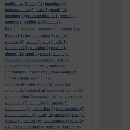
bodhisattva
(3)
body
(11)
boundless
(1)
brahma viharas
(3)
brain
(1)
breath
(13)
breathing
(2)
breath meditation
(1)
breeze
(2)
buddha
bubbles
(1)
(41)
Buddha
(1)
buddhism
(149)
Buddhism
(3)
buddhist
(24)
Buddhist
(1)
buy me a coffee
(1)
calm
(1)
cannabis
(3)
career
(4)
cars
(1)
cells
(1)
cephalopod
(1)
cessation
(2)
chakra
(1)
change
(35)
chant
(3)
chat
(1)
chatgpt
(1)
chatGPT
(3)
cherry blossoms
(1)
chill
(1)
chilly weather
(1)
choice
(1)
choices
(1)
Christianity
(1)
civilisation
(1)
clear-seeing
(2)
climate change
(2)
clinging
(1)
cognitive difficulties
(1)
cold
(2)
colour
(12)
colourful
(11)
colourful art
(1)
colourful painting
(1)
communication
(2)
compasion
(1)
compassion
(8)
composure
(2)
computing
(1)
conceit
(3)
concentration
(1)
connection
(8)
consciousness
(7)
contemporary art
(1)
covid
(10)
craving
(7)
crazy
(1)
creative
(1)
creativity
(5)
credit crunch
(1)
crisis
(2)
CTE
(1)
cyber security
(1)
dance
(1)
dark age
(1)