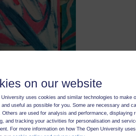
outlier richie,
paintings
kies on our website
University uses cookies and similar technologies to make o
 and useful as possible for you. Some are necessary and ca
f. Others are used for analysis and performance, displaying 
g, and tracking your activities for personalisation and servic
 January 2022 at 21:11
nt. For more information on how The Open University uses
urchase some funky greeting cards.