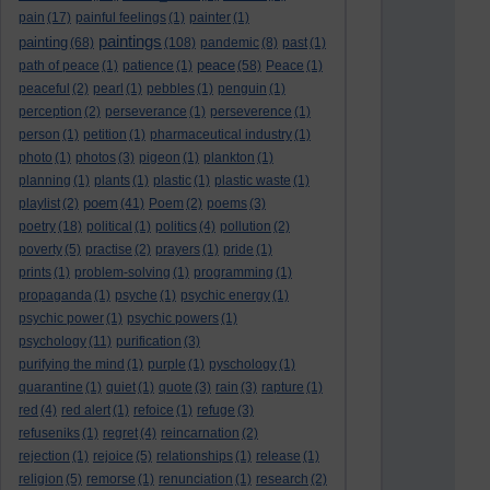
pain
(17)
painful feelings
(1)
painter
(1)
paintings
painting
(68)
(108)
pandemic
(8)
past
(1)
peace
path of peace
(1)
patience
(1)
(58)
Peace
(1)
peaceful
(2)
pearl
(1)
pebbles
(1)
penguin
(1)
perception
(2)
perseverance
(1)
perseverence
(1)
person
(1)
petition
(1)
pharmaceutical industry
(1)
photo
(1)
photos
(3)
pigeon
(1)
plankton
(1)
planning
(1)
plants
(1)
plastic
(1)
plastic waste
(1)
poem
playlist
(2)
(41)
Poem
(2)
poems
(3)
poetry
(18)
political
(1)
politics
(4)
pollution
(2)
poverty
(5)
practise
(2)
prayers
(1)
pride
(1)
prints
(1)
problem-solving
(1)
programming
(1)
propaganda
(1)
psyche
(1)
psychic energy
(1)
psychic power
(1)
psychic powers
(1)
psychology
(11)
purification
(3)
purifying the mind
(1)
purple
(1)
pyschology
(1)
quarantine
(1)
quiet
(1)
quote
(3)
rain
(3)
rapture
(1)
red
(4)
red alert
(1)
refoice
(1)
refuge
(3)
refuseniks
(1)
regret
(4)
reincarnation
(2)
rejection
(1)
rejoice
(5)
relationships
(1)
release
(1)
religion
(5)
remorse
(1)
renunciation
(1)
research
(2)