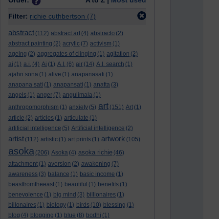
Order:
A to Z |
Most used
Filter:
richie cuthbertson
(7)
abstract
(112)
abstract art
(4)
abstracto
(2)
abstract painting
(2)
acrylic
(7)
activism
(1)
ageing
(2)
aggregates of clinging
(1)
agitation
(2)
ai
(1)
a.i.
(4)
Ai
(1)
A.I.
(6)
air
(14)
A.I. search
(1)
ajahn sona
(1)
alive
(1)
anapanasati
(1)
anapana sati
(1)
anapansati
(1)
anatta
(3)
angels
(1)
anger
(7)
angulimala
(1)
art
anthropomorphism
(1)
anxiety
(5)
(151)
Art
(1)
article
(2)
articles
(1)
articulate
(1)
artificial intelligence
(5)
Artificial intelligence
(2)
artist
artwork
(112)
artistic
(1)
art prints
(1)
(105)
asoka
asoka richie
(206)
Asoka
(4)
(46)
attachment
(1)
aversion
(2)
awakening
(7)
awareness
(3)
balance
(1)
basic income
(1)
beastfromtheeast
(1)
beautiful
(1)
benefits
(1)
benevolence
(1)
big mind
(3)
billionaires
(1)
billonaires
(1)
biology
(1)
birds
(10)
blessing
(1)
blog
(4)
blogging
(1)
blue
(8)
bodhi
(1)