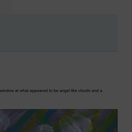
e window at what appeared to be angel like clouds and a