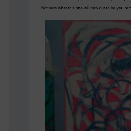
Not sure what this one will turn out to be yet, r