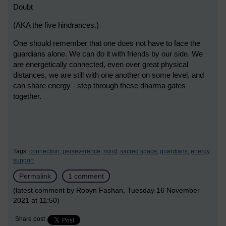
Doubt
(AKA the five hindrances.)
One should remember that one does not have to face the
guardians alone. We can do it with friends by our side. We
are energetically connected, even over great physical
distances, we are still with one another on some level, and
can share energy - step through these dharma gates
together.
Tags:
connection,
perseverence,
mind,
sacred space,
guardians,
energy,
support
Permalink
1 comment
(latest comment by Robyn Fashan, Tuesday 16 November
2021 at 11:50)
Share post