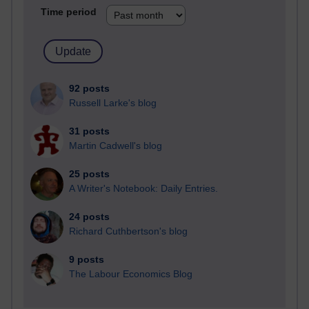
Time period
92 posts
Russell Larke's blog
31 posts
Martin Cadwell's blog
25 posts
A Writer's Notebook: Daily Entries.
24 posts
Richard Cuthbertson's blog
9 posts
The Labour Economics Blog