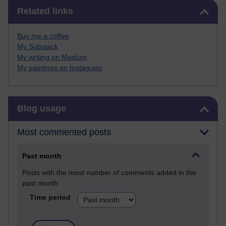
Skip Related links
Related links
Buy me a coffee
My Substack
My writing on Medium
My paintings on Instagram
Skip Blog usage
Blog usage
Most commented posts
Past month
Posts with the most number of comments added in the
past month
Time period