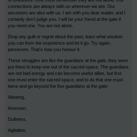
of loneliness. One must remember they are not alone. Our
connections are always with us wherever we are. Our
ancestors are also with us. I am with you dear reader, and I
certainly don't judge you. I will be your friend at the gate if
you need one. You are not alone.
Drop any guilt or regret about the past, learn what wisdom
you can from the experience and let it go. Try again,
persevere. That's how you honour it.
These struggles are like the guardians at the gate, they were
put there to keep one out of the sacred space. The guardians
are not bad energy and can become useful allies, but first
one must enter the sacred space, and to do that one must
tame and go beyond the five guardians at the gate:
Wanting,
Aversion,
Dullness,
Agitation,