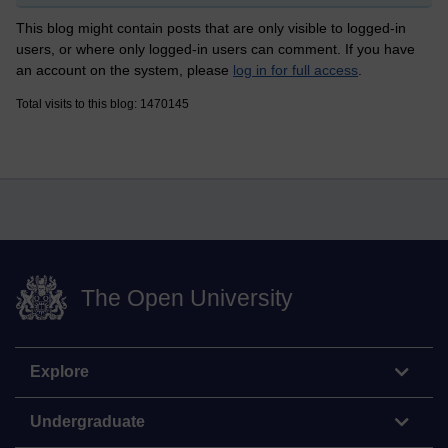
This blog might contain posts that are only visible to logged-in
users, or where only logged-in users can comment. If you have
an account on the system, please
log in for full access
.
Total visits to this blog: 1470145
The Open University
Explore
Undergraduate