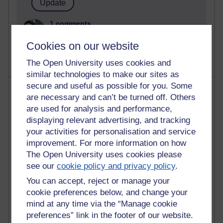
1 comments
Untitled post
Cookies on our website
Wednesday 5 August 2026 at 14:04
The Open University uses cookies and
similar technologies to make our sites as
secure and useful as possible for you. Some
Most visited
are necessary and can’t be turned off. Others
are used for analysis and performance,
Active
displaying relevant advertising, and tracking
Active blogs (contain a post in the past month) with the
your activities for personalisation and service
most number of visits
improvement. For more information on how
Time period
The Open University uses cookies please
see our
cookie policy and privacy policy
.
You can accept, reject or manage your
cookie preferences below, and change your
mind at any time via the “Manage cookie
21,311,459 views
preferences” link in the footer of our website.
Reflections on e-Learning