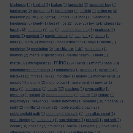
kindness
(14)
knotted
(1)
kraken
(1)
kundalini
(2)
kundalini hug
(1)
landscape
(2)
language
(1)
lay follower
(1)
leftfield
(1)
letting go
(4)
liberation
(5)
life
(13)
light
(4)
Light
(1)
livelihod
(1)
livelihood
(6)
love
loneliness
(5)
lonely
(1)
loss
(4)
lost
(2)
(36)
loving-kindness
(12)
lucidity
(2)
luminous
(1)
lust
(1)
machine learning
(8)
madness
(2)
magic
(7)
magical
(2)
magic. silence
(1)
magpies
(1)
maitri
(1)
mara
(2)
Mara
(2)
marine
(1)
mass extinction
(1)
may
(1)
media
(1)
meditation
medicine
(5)
meditaiton
(2)
(140)
Meditation
(1)
memory
(2)
mental dispositions
(1)
mental health
(3)
merit
(1)
mind
metta
mindfulness
(37)
microplastic
(1)
(224)
Mind
(1)
(70)
mindfulness of breathing
(1)
minfulness
(1)
minimal
(1)
miracles
(3)
mistakes
(2)
mitra
(1)
mix
(1)
monday
(1)
money
(1)
monkey mind
(1)
moods
(4)
morality
(2)
morphology
(1)
movement
(3)
moving
(1)
mrna
(1)
multiverse
(1)
music
(27)
musings
(1)
myocarditis
(1)
mystery
(3)
natural
(2)
natural elements
(1)
nature
(12)
Nature
(1)
negativity
(1)
network
(1)
neural networks
(1)
nibanna
(10)
nibbana
(7)
night
(2)
nimitta
(1)
nirvana
(2)
noble eightfold path
(27)
noble eigtfold path
(1)
noble eigthfold path
(1)
non-attachment
(1)
non-clinging
(1)
nonsense
(1)
non-violence
(1)
not self
(1)
not-self
(3)
ocean
(10)
oceanic
(2)
omicron
(1)
online
(1)
original
(1)
orwellian
(1)
otherworldly
(1)
outdoors
(1)
outlier
(2)
outlier richie
(12)