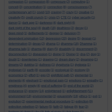
compasion
(1)
compassion
(8)
composure
(2)
computing
(1)
conceit
(3)
concentration
(1)
connection
(8)
consciousness
(7)
contemporary art
(1)
covid
(10)
craving
(7)
crazy
(1)
creative
(1)
creativity
(5)
credit crunch
(1)
crisis
(2)
CTE
(1)
cyber security
(1)
dance
(1)
dark age
(1)
darkness
(4)
dark night
(4)
dark night of the soul
(4)
death
(18)
deathless
(2)
decay
(1)
deep mind
(1)
defilements
(1)
degree
(1)
delusion
(7)
dependent origination
(10)
depression
(20)
desire
(5)
despair
(1)
determination
(3)
devas
(2)
dhama
(1)
dhamma
(18)
Dhamma
(1)
dhamma talk
(1)
dharma
(8)
diary
(5)
disability
(1)
discernment
(2)
disconnection
(1)
dispassion
(1)
divine
(1)
Divine
(1)
dna
(2)
dog
(1)
doubt
(1)
downtempo
(1)
drawing
(1)
dream diary
(2)
dreaming
(1)
dreams
(2)
dukkha
(1)
dullness
(1)
dysphoria
(1)
dystopia
(1)
dystopian
(1)
earth
(8)
ecocide
(1)
ecological
(2)
ecology
(3)
economics
(2)
effort
(1)
ego
(2)
eightfold path
(2)
elemental
(1)
elements
(4)
elephant
(1)
emotional pain
(1)
emotions
(1)
empathy
(1)
emptiness
(4)
empty
(4)
end of suffering
(5)
end of the world
(2)
enlightenment
endurance
(2)
energy
(14)
enlightened
(1)
(51)
environment
(18)
environmental
(2)
equanimity
(18)
ethics
(1)
evil
(1)
evolution
(2)
experimental medical procedure
(1)
extinction
(9)
extinction rebellion
(2)
failure
(5)
faith
(2)
fatigue
(9)
fear
(2)