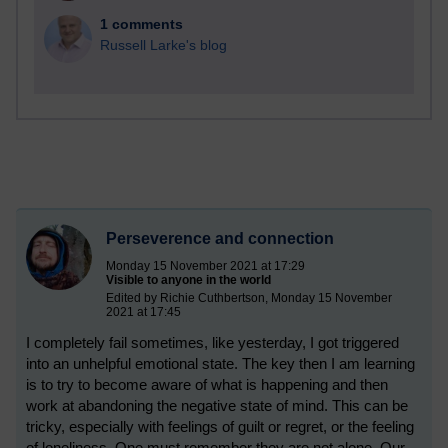
1 comments
Russell Larke's blog
Perseverence and connection
Monday 15 November 2021 at 17:29
Visible to anyone in the world
Edited by Richie Cuthbertson, Monday 15 November
2021 at 17:45
I completely fail sometimes, like yesterday, I got triggered
into an unhelpful emotional state. The key then I am learning
is to try to become aware of what is happening and then
work at abandoning the negative state of mind. This can be
tricky, especially with feelings of guilt or regret, or the feeling