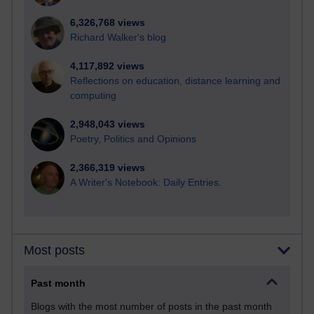
6,326,768 views
Richard Walker's blog
4,117,892 views
Reflections on education, distance learning and
computing
2,948,043 views
Poetry, Politics and Opinions
2,366,319 views
A Writer's Notebook: Daily Entries.
Most posts
Past month
Blogs with the most number of posts in the past month