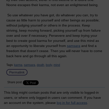
Noone escapes their karma, not even an enlightened being.
So use whatever you have got, do whatever you can, try to
cause as little harm to yourself and other beings as possible;
without judging yourself or others in the process. Keep
striving, keep moving forward, picking yourself up from failure
over and over if necessary. Persevere and keep trying your
best to create good karma for yourself, and use this mind as
an opportunity to liberate yourself from
samsara
and find a
freedom that doesn't cease. Then you will never have to come
back here and go through all this again.
Tags:
karma,
samsara,
death,
body,
mind
Permalink
Share post
This blog might contain posts that are only visible to logged-in
users, or where only logged-in users can comment. If you have
an account on the system, please
log in for full access
.