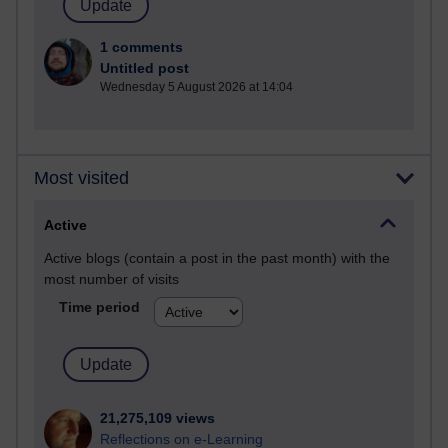
1 comments
Untitled post
Wednesday 5 August 2026 at 14:04
Most visited
Active
Active blogs (contain a post in the past month) with the
most number of visits
Time period
21,275,109 views
Reflections on e-Learning