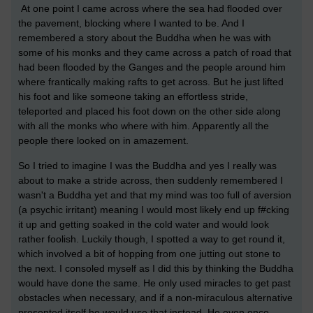
At one point I came across where the sea had flooded over
the pavement, blocking where I wanted to be. And I
remembered a story about the Buddha when he was with
some of his monks and they came across a patch of road that
had been flooded by the Ganges and the people around him
where frantically making rafts to get across. But he just lifted
his foot and like someone taking an effortless stride,
teleported and placed his foot down on the other side along
with all the monks who where with him. Apparently all the
people there looked on in amazement.
So I tried to imagine I was the Buddha and yes I really was
about to make a stride across, then suddenly remembered I
wasn't a Buddha yet and that my mind was too full of aversion
(a psychic irritant) meaning I would most likely end up f#cking
it up and getting soaked in the cold water and would look
rather foolish. Luckily though, I spotted a way to get round it,
which involved a bit of hopping from one jutting out stone to
the next. I consoled myself as I did this by thinking the Buddha
would have done the same. He only used miracles to get past
obstacles when necessary, and if a non-miraculous alternative
presented itself he would use that instead. He even once