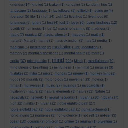
kindness
(14)
knotted
(1)
kraken
(1)
kundalini
(2)
kundalini hug
(1)
landscape
(2)
language
(1)
lay follower
(1)
leftfield
(1)
letting go
(4)
liberation
(5)
life
(13)
light
(4)
Light
(1)
livelihod
(1)
livelihood
(6)
love
loneliness
(5)
lonely
(1)
loss
(4)
lost
(2)
(36)
loving-kindness
(12)
lucidity
(2)
luminous
(1)
lust
(1)
machine learning
(8)
madness
(2)
magic
(7)
magical
(2)
magic. silence
(1)
magpies
(1)
maitri
(1)
mara
(2)
Mara
(2)
marine
(1)
mass extinction
(1)
may
(1)
media
(1)
meditation
medicine
(5)
meditaiton
(2)
(139)
Meditation
(1)
memory
(2)
mental dispositions
(1)
mental health
(3)
merit
(1)
mind
metta
mindfulness
(37)
microplastic
(1)
(223)
Mind
(1)
(70)
mindfulness of breathing
(1)
minfulness
(1)
minimal
(1)
miracles
(3)
mistakes
(2)
mitra
(1)
mix
(1)
monday
(1)
money
(1)
monkey mind
(1)
moods
(4)
morality
(2)
morphology
(1)
movement
(3)
moving
(1)
mrna
(1)
multiverse
(1)
music
(27)
musings
(1)
myocarditis
(1)
mystery
(3)
natural
(2)
natural elements
(1)
nature
(12)
Nature
(1)
negativity
(1)
network
(1)
neural networks
(1)
nibanna
(10)
nibbana
(7)
night
(2)
nimitta
(1)
nirvana
(2)
noble eightfold path
(27)
noble eigtfold path
(1)
noble eigthfold path
(1)
non-attachment
(1)
non-clinging
(1)
nonsense
(1)
non-violence
(1)
not self
(1)
not-self
(3)
ocean
(10)
oceanic
(2)
omicron
(1)
online
(1)
original
(1)
orwellian
(1)
otherworldly
(1)
outdoors
(1)
outlier
(2)
outlier richie
(12)