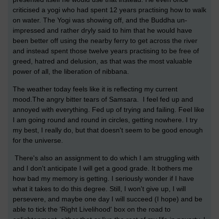
criticised a yogi who had spent 12 years practising how to walk
on water. The Yogi was showing off, and the Buddha un-
impressed and rather dryly said to him that he would have
been better off using the nearby ferry to get across the river
and instead spent those twelve years practising to be free of
greed, hatred and delusion, as that was the most valuable
power of all, the liberation of nibbana.
The weather today feels like it is reflecting my current
mood.The angry bitter tears of Samsara. I feel fed up and
annoyed with everything. Fed up of trying and failing. Feel like
I am going round and round in circles, getting nowhere. I try
my best, I really do, but that doesn't seem to be good enough
for the universe.
There's also an assignment to do which I am struggling with
and I don't anticipate I will get a good grade. It bothers me
how bad my memory is getting. I seriously wonder if I have
what it takes to do this degree. Still, I won't give up, I will
persevere, and maybe one day I will succeed (I hope) and be
able to tick the 'Right Livelihood' box on the road to