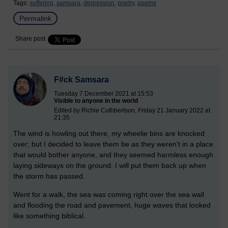
Tags:
suffering,
samsara,
depression,
poetry,
poems
Permalink
Share post
F#ck Samsara
Tuesday 7 December 2021 at 15:53
Visible to anyone in the world
Edited by Richie Cuthbertson, Friday 21 January 2022 at
21:35
The wind is howling out there, my wheelie bins are knocked
over; but I decided to leave them be as they weren't in a place
that would bother anyone, and they seemed harmless enough
laying sideways on the ground. I will put them back up when
the storm has passed.
Went for a walk, the sea was coming right over the sea wall
and flooding the road and pavement, huge waves that looked
like something biblical.