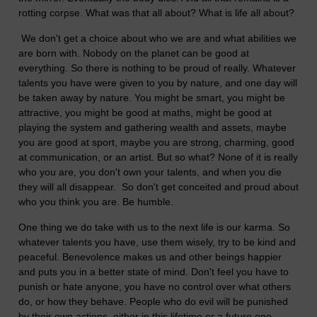
rotting corpse. What was that all about? What is life all about?
We don't get a choice about who we are and what abilities we
are born with. Nobody on the planet can be good at
everything.
So there is nothing to be proud of really. Whatever
talents you have were given to you by nature, and one day will
be taken away by nature. You might be smart, you might be
attractive, you might be good at maths, might be good at
playing the system and gathering wealth and assets, maybe
you are good at sport, maybe you are strong, charming, good
at communication, or an artist. But so what? None of it is really
who you are, you don't own your talents, and when you die
they will all disappear. So don't get conceited and proud about
who you think you are. Be humble.
One thing we do take with us to the next life is our karma. So
whatever talents you have, use them wisely, try to be kind and
peaceful. Benevolence makes us and other beings happier
and puts you in a better state of mind. Don't feel you have to
punish or hate anyone, you have no control over what others
do, or how they behave. People who do evil will be punished
by their own actions, either in this lifetime or a future one.