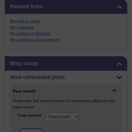
Skip Related links
Related links
Buy me a coffee
My Substack
My writing on Medium
My paintings on Instagram
Skip Blog usage
Blog usage
Most commented posts
Past month
Posts with the most number of comments added in the
past month
Time period