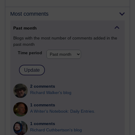
Most comments
Past month
Blogs with the most number of comments added in the
past month
Time period
2 comments
Richard Walker's blog
1 comments
A Writer's Notebook: Daily Entries.
1 comments
Richard Cuthbertson's blog