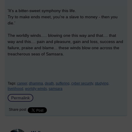
'It's a bitter-sweet symphony this life.
Try to make ends meet, you're a slave to money - then you
die.'
The worldly winds..... blowing one this way and that.... that
way and this.... pain and pleasure, gain and loss, success and
failure, praise and blame... these winds blow one across the
treacherous seas of Samsara.
Tags:
career,
dhamma,
death,
suffering,
cyber security,
studying,
livelihood,
worldly winds,
samsara
Permalink
Share post