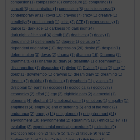
compasion
(1)
compassion
(8)
composure
(2)
computing
(1)
conceit
(3)
concentration
(1)
connection
(8)
consciousness
(7)
contemporary art
(1)
covid
(10)
craving
(7)
crazy
(1)
creative
(1)
creativity
(5)
credit crunch
(1)
crisis
(2)
CTE
(1)
cyber security
(1)
dance
(1)
dark age
(1)
darkness
(4)
dark night
(4)
dark night of the soul
(4)
death
(18)
deathless
(2)
decay
(1)
deep mind
(1)
defilements
(1)
degree
(1)
delusion
(7)
dependent origination
(10)
depression
(20)
desire
(5)
despair
(1)
determination
(3)
devas
(2)
dhama
(1)
dhamma
(16)
Dhamma
(1)
dhamma talk
(1)
dharma
(8)
diary
(4)
disability
(1)
discernment
(2)
disconnection
(1)
dispassion
(1)
divine
(1)
Divine
(1)
dna
(2)
dog
(1)
doubt
(1)
downtempo
(1)
drawing
(1)
dream diary
(2)
dreaming
(1)
dreams
(2)
dukkha
(1)
dullness
(1)
dysphoria
(1)
dystopia
(1)
dystopian
(1)
earth
(8)
ecocide
(1)
ecological
(2)
ecology
(3)
economics
(2)
effort
(1)
ego
(2)
eightfold path
(2)
elemental
(1)
elements
(4)
elephant
(1)
emotional pain
(1)
emotions
(1)
empathy
(1)
emptiness
(4)
empty
(4)
end of suffering
(5)
end of the world
(2)
enlightenment
endurance
(2)
energy
(14)
enlightened
(1)
(51)
environment
(18)
environmental
(2)
equanimity
(18)
ethics
(1)
evil
(1)
evolution
(2)
experimental medical procedure
(1)
extinction
(9)
extinction rebellion
(2)
failure
(5)
faith
(2)
fatigue
(9)
fear
(2)