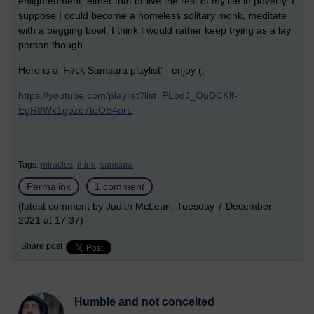
enlightenment, either that or live the rest of my life in poverty. I
suppose I could become a homeless solitary monk, meditate
with a begging bowl. I think I would rather keep trying as a lay
person though.
Here is a 'F#ck Samsara playlist' - enjoy (;
https://youtube.com/playlist?list=PLodJ_OuDCKlf-
EgR8Wx1goze7toOB4orL
Tags:
miracles,
mind,
samsara
Permalink
1 comment
(latest comment by Judith McLean, Tuesday 7 December
2021 at 17:37)
Share post
Humble and not conceited