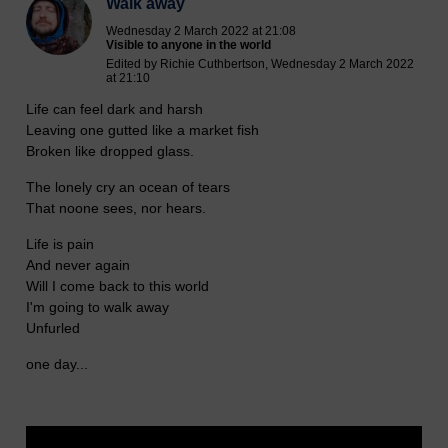
Walk away
Wednesday 2 March 2022 at 21:08
Visible to anyone in the world
Edited by Richie Cuthbertson, Wednesday 2 March 2022
at 21:10
Life can feel dark and harsh
Leaving one gutted like a market fish
Broken like dropped glass.
The lonely cry an ocean of tears
That noone sees, nor hears.
Life is pain
And never again
Will I come back to this world
I'm going to walk away
Unfurled
one day...