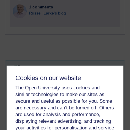
1 comments
Russell Larke's blog
What knowledge matters in the end?
Cookies on our website
Sunday 26 March 2023 at 17:01
Visible to anyone in the world
Edited by Richie Cuthbertson, Sunday 26 March 2023 at
The Open University uses cookies and
17:59
similar technologies to make our sites as
secure and useful as possible for you. Some
Back to studying today. Currently learning about cryptography
are necessary and can’t be turned off. Others
and how it is used in cyber security. Very tiring to learn
are used for analysis and performance,
actually. Involves a lot of reading, making notes, and trying to
displaying relevant advertising, and tracking
understand at times difficult concepts. Feels like wading
your activities for personalisation and service