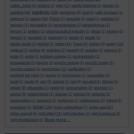
outlier_richie
(1)
outliers
(1)
pain
(17)
painful feelings
(1)
painter
(1)
paintings
painting
(68)
(108)
pandemic
(8)
past
(1)
path of peace
(1)
peace
patience
(1)
(58)
Peace
(1)
peaceful
(2)
pearl
(1)
pebbles
(1)
penguin
(1)
perception
(2)
perseverance
(1)
perseverence
(1)
person
(1)
petition
(1)
pharmaceutical industry
(1)
photo
(1)
photos
(3)
pigeon
(1)
plankton
(1)
planning
(1)
plants
(1)
plastic
(1)
poem
plastic waste
(1)
playlist
(2)
(41)
Poem
(2)
poems
(3)
poetry
(18)
political
(1)
politics
(4)
pollution
(2)
poverty
(5)
practise
(2)
prayers
(1)
pride
(1)
prints
(1)
problem-solving
(1)
programming
(1)
propaganda
(1)
psyche
(1)
psychic energy
(1)
psychic power
(1)
psychic powers
(1)
psychology
(11)
purification
(3)
purifying the mind
(1)
purple
(1)
pyschology
(1)
quarantine
(1)
quiet
(1)
quote
(3)
rain
(3)
rapture
(1)
red
(4)
red alert
(1)
refoice
(1)
refuge
(3)
refuseniks
(1)
regret
(4)
reincarnation
(2)
rejection
(1)
rejoice
(5)
relationships
(1)
release
(1)
religion
(5)
remorse
(1)
renunciation
(1)
research
(2)
resilience
(1)
restlessness
(2)
retreat
(2)
richie
richie sea
revolution
(2)
(128)
richie cuthbertson
(7)
(61)
richie seagull
(4)
right effort
(14)
right intention
(2)
right livelihood
(2)
Show more ...
right mindfulness
(1)