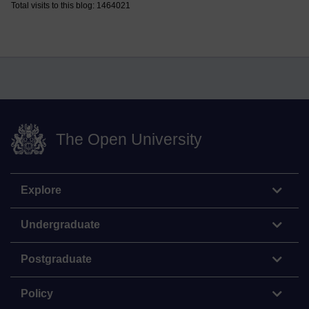
Total visits to this blog: 1464021
The Open University
Explore
Undergraduate
Postgraduate
Policy