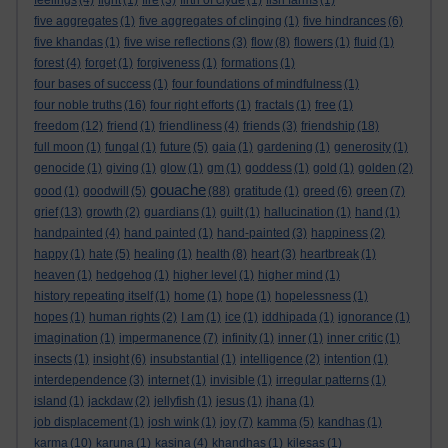
feelings
(4)
fight
(1)
fire
(3)
firth of clyde
(1)
fish farms
(1)
five aggregates
(1)
five aggregates of clinging
(1)
five hindrances
(6)
five khandas
(1)
five wise reflections
(3)
flow
(8)
flowers
(1)
fluid
(1)
forest
(4)
forget
(1)
forgiveness
(1)
formations
(1)
four bases of success
(1)
four foundations of mindfulness
(1)
four noble truths
(16)
four right efforts
(1)
fractals
(1)
free
(1)
freedom
(12)
friend
(1)
friendliness
(4)
friends
(3)
friendship
(18)
full moon
(1)
fungal
(1)
future
(5)
gaia
(1)
gardening
(1)
generosity
(1)
genocide
(1)
giving
(1)
glow
(1)
gm
(1)
goddess
(1)
gold
(1)
golden
(2)
gouache
good
(1)
goodwill
(5)
(88)
gratitude
(1)
greed
(6)
green
(7)
grief
(13)
growth
(2)
guardians
(1)
guilt
(1)
hallucination
(1)
hand
(1)
handpainted
(4)
hand painted
(1)
hand-painted
(3)
happiness
(2)
happy
(1)
hate
(5)
healing
(1)
health
(8)
heart
(3)
heartbreak
(1)
heaven
(1)
hedgehog
(1)
higher level
(1)
higher mind
(1)
history repeating itself
(1)
home
(1)
hope
(1)
hopelessness
(1)
hopes
(1)
human rights
(2)
I am
(1)
ice
(1)
iddhipada
(1)
ignorance
(1)
imagination
(1)
impermanence
(7)
infinity
(1)
inner
(1)
inner critic
(1)
insects
(1)
insight
(6)
insubstantial
(1)
intelligence
(2)
intention
(1)
interdependence
(3)
internet
(1)
invisible
(1)
irregular patterns
(1)
island
(1)
jackdaw
(2)
jellyfish
(1)
jesus
(1)
jhana
(1)
job displacement
(1)
josh wink
(1)
joy
(7)
kamma
(5)
kandhas
(1)
karma
(10)
karuna
(1)
kasina
(4)
khandhas
(1)
kilesas
(1)