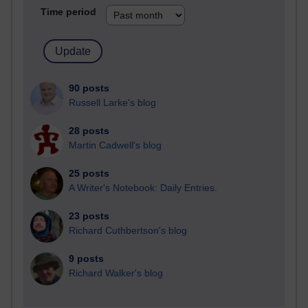
Time period
90 posts
Russell Larke's blog
28 posts
Martin Cadwell's blog
25 posts
A Writer's Notebook: Daily Entries.
23 posts
Richard Cuthbertson's blog
9 posts
Richard Walker's blog