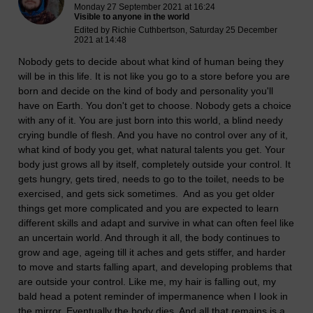
Monday 27 September 2021 at 16:24
Visible to anyone in the world
Edited by Richie Cuthbertson, Saturday 25 December
2021 at 14:48
Nobody gets to decide about what kind of human being they
will be in this life. It is not like you go to a store before you are
born and decide on the kind of body and personality you'll
have on Earth. You don't get to choose. Nobody gets a choice
with any of it. You are just born into this world, a blind needy
crying bundle of flesh. And you have no control over any of it,
what kind of body you get, what natural talents you get. Your
body just grows all by itself, completely outside your control. It
gets hungry, gets tired, needs to go to the toilet, needs to be
exercised, and gets sick sometimes. And as you get older
things get more complicated and you are expected to learn
different skills and adapt and survive in what can often feel like
an uncertain world. And through it all, the body continues to
grow and age, ageing till it aches and gets stiffer, and harder
to move and starts falling apart, and developing problems that
are outside your control. Like me, my hair is falling out, my
bald head a potent reminder of impermanence when I look in
the mirror.
Eventually the body dies. And all that remains is a