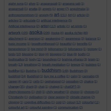
ajahn sona
(1)
alive
(1)
anapanasati
(1)
anapana sati
(1)
anapansati
(1)
anatta
(3)
angels
(1)
anger
(7)
angulimala
(1)
art
anthropomorphism
(1)
anxiety
(5)
(151)
Art
(1)
article
(2)
articles
(1)
articulate
(1)
artificial intelligence
(5)
artist
Artificial intelligence
(2)
(112)
artistic
(1)
art prints
(1)
asoka
artwork
asoka richie
(105)
(206)
Asoka
(4)
(46)
attachment
(1)
aversion
(2)
awakening
(7)
awareness
(3)
balance
(1)
basic income
(1)
beastfromtheeast
(1)
beautiful
(1)
benefits
(1)
benevolence
(1)
big mind
(3)
billionaires
(1)
billonaires
(1)
biology
(1)
birds
(10)
blessing
(1)
blog
(4)
blogging
(1)
blue
(8)
bodhi
(1)
bodhisattva
(3)
body
(11)
boundless
(1)
brahma viharas
(3)
brain
(1)
breath
(13)
breathing
(2)
breath meditation
(1)
breeze
(2)
bubbles
(1)
buddhism
buddha
(41)
Buddha
(1)
(149)
Buddhism
(3)
buddhist
(24)
Buddhist
(1)
buy me a coffee
(1)
calm
(1)
cannabis
(3)
career
(4)
cars
(1)
cells
(1)
cephalopod
(1)
cessation
(2)
chakra
(1)
change
(35)
chant
(3)
chat
(1)
chatgpt
(1)
chatGPT
(3)
cherry blossoms
(1)
chill
(1)
chilly weather
(1)
choice
(1)
choices
(1)
Christianity
(1)
civilisation
(1)
clear-seeing
(2)
climate change
(2)
clinging
(1)
cognitive difficulties
(1)
cold
(2)
colour
(12)
colourful
(11)
colourful art
(1)
colourful painting
(1)
communication
(2)