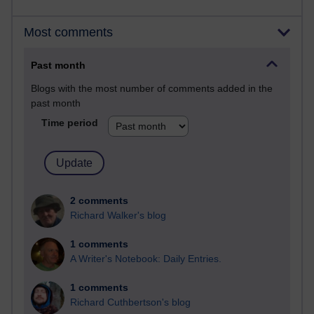
Most comments
Past month
Blogs with the most number of comments added in the
past month
Time period
2 comments
Richard Walker's blog
1 comments
A Writer's Notebook: Daily Entries.
1 comments
Richard Cuthbertson's blog