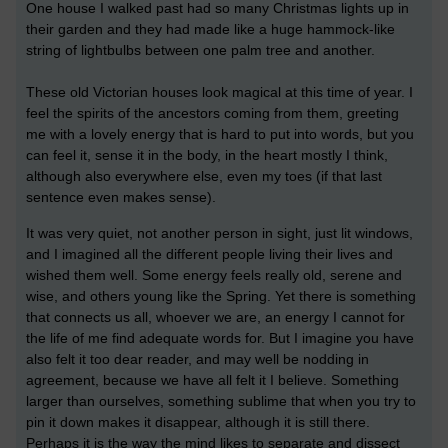
One house I walked past had so many Christmas lights up in
their garden and they had made like a huge hammock-like
string of lightbulbs between one palm tree and another.
These old Victorian houses look magical at this time of year. I
feel the spirits of the ancestors coming from them, greeting
me with a lovely energy that is hard to put into words, but you
can feel it, sense it in the body, in the heart mostly I think,
although also everywhere else, even my toes (if that last
sentence even makes sense).
It was very quiet, not another person in sight, just lit windows,
and I imagined all the different people living their lives and
wished them well. Some energy feels really old, serene and
wise, and others young like the Spring. Yet there is something
that connects us all, whoever we are, an energy I cannot for
the life of me find adequate words for. But I imagine you have
also felt it too dear reader, and may well be nodding in
agreement, because we have all felt it I believe. Something
larger than ourselves, something sublime that when you try to
pin it down makes it disappear, although it is still there.
Perhaps it is the way the mind likes to separate and dissect