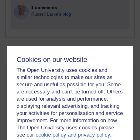
1 comments
Russell Larke's blog
Cookies on our website
The Open University uses cookies and
White feathers
similar technologies to make our sites as
Thursday 21 September 2023 at 20:38
secure and useful as possible for you. Some
Visible to anyone in the world
are necessary and can’t be turned off. Others
Edited by Richie Cuthbertson, Thursday 21 September
2023 at 20:45
are used for analysis and performance,
displaying relevant advertising, and tracking
your activities for personalisation and service
I am enjoying writing and reading on
Medium
, and I have
improvement. For more information on how
joined a publication on there called: 'Mystic Minds' that
publishes articles on spirituality, and a
story
I wrote was
The Open University uses cookies please
published there today. I feel quite chuffed about it (-: My first
see our
cookie policy and privacy policy
.