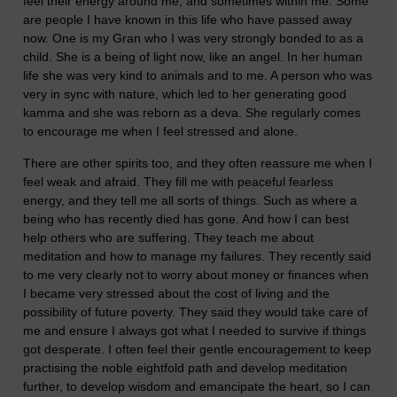
feel their energy around me, and sometimes within me. Some
are people I have known in this life who have passed away
now. One is my Gran who I was very strongly bonded to as a
child. She is a being of light now, like an angel. In her human
life she was very kind to animals and to me. A person who was
very in sync with nature, which led to her generating good
kamma and she was reborn as a deva. She regularly comes
to encourage me when I feel stressed and alone.
There are other spirits too, and they often reassure me when I
feel weak and afraid. They fill me with peaceful fearless
energy, and they tell me all sorts of things. Such as where a
being who has recently died has gone. And how I can best
help others who are suffering. They teach me about
meditation and how to manage my failures. They recently said
to me very clearly not to worry about money or finances when
I became very stressed about the cost of living and the
possibility of future poverty. They said they would take care of
me and ensure I always got what I needed to survive if things
got desperate. I often feel their gentle encouragement to keep
practising the noble eightfold path and develop meditation
further, to develop wisdom and emancipate the heart, so I can