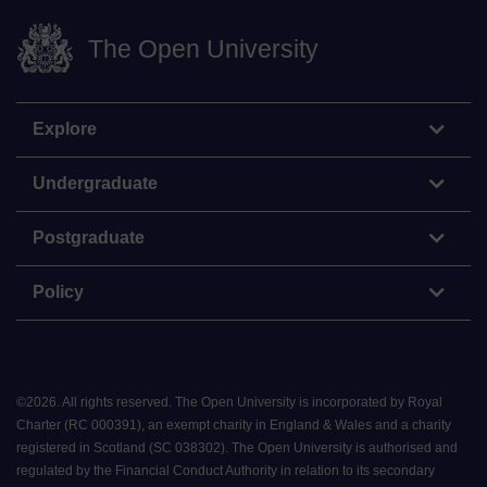
The Open University
Explore
Undergraduate
Postgraduate
Policy
©
2026
.
All rights reserved. The Open University is incorporated by Royal
Charter (RC 000391), an exempt charity in England & Wales and a charity
registered in Scotland (SC 038302). The Open University is authorised and
regulated by the Financial Conduct Authority in relation to its secondary