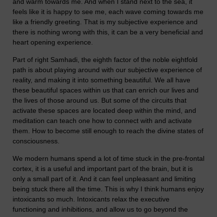
and warm towards me. And when I stand next to the sea, it
feels like it is happy to see me, each wave coming towards me
like a friendly greeting. That is my subjective experience and
there is nothing wrong with this, it can be a very beneficial and
heart opening experience.
Part of right Samhadi, the eighth factor of the noble eightfold
path is about playing around with our subjective experience of
reality, and making it into something beautiful. We all have
these beautiful spaces within us that can enrich our lives and
the lives of those around us. But some of the circuits that
activate these spaces are located deep within the mind, and
meditation can teach one how to connect with and activate
them. How to become still enough to reach the divine states of
consciousness.
We modern humans spend a lot of time stuck in the pre-frontal
cortex, it is a useful and important part of the brain, but it is
only a small part of it. And it can feel unpleasant and limiting
being stuck there all the time. This is why I think humans enjoy
intoxicants so much. Intoxicants relax the executive
functioning and inhibitions, and allow us to go beyond the