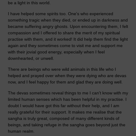
be a light in this world.
I have helped some spirits too. One's who experienced
something tragic when they died, or ended up in darkness and
became suffering angry ghosts. Upon encountering them, I felt
compassion and I offered to share the merit of my spiritual
practise with them, and it worked! It did help them find the light
again and they sometimes come to visit me and support me
with their jovial good energy, especially when I feel
downhearted, or unwell.
There are beings who were wild animals in this life who I
helped and prayed over when they were dying who are devas
now, and I feel happy for them and glad they are doing well.
The devas sometimes reveal things to me I can't know with my
limited human senses which has been helpful in my practise. I
doubt I would have got this far without their help, and I am
really grateful for their support. It makes me realise that the
sangha is truly great, composed of many different kinds of
beings, and taking refuge in the sangha goes beyond just the
human realm.