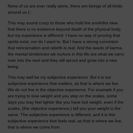
None of us are ever really alone, there are beings of all kinds
around us (-:
This may sound crazy to those who hold the annihilist view
that there is no existence beyond death of the physical body,
but my experience is different. I have no way of proving that
spirits exist, nor do I want to. But I have a strong conviction
that reincarnation and rebirth is real. And the seeds of karma,
the mental tendencies we nurture in this life are what we carry
over into the next and they will sprout and grow into a new
being.
This may well be my subjective experience. But it is our
subjective experience that matters, as that is where we live.
We do not live in the objective experience. For example if you
are trying to lose weight and you step on the scales, some
days you may feel lighter like you have lost weight, even if the
scales, (the objectice experience,) tell you your weight is the
same. The subjective experience is different, and it is this
subjective experience that feels real, as that is where we live,
that is where we come from.