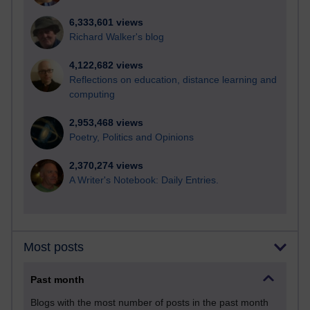
6,333,601 views
Richard Walker's blog
4,122,682 views
Reflections on education, distance learning and
computing
2,953,468 views
Poetry, Politics and Opinions
2,370,274 views
A Writer's Notebook: Daily Entries.
Most posts
Past month
Blogs with the most number of posts in the past month