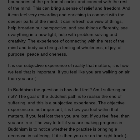
boundaries of the prefrontal cortex and connect with the rest
of the mind. This can bring a sense of relief and freedom. And
it can feel very rewarding and enriching to connect with the
deeper parts of the mind. It can refresh our view of things,
help broaden our perspective, and see things differently, see
everything in a new light, help with problem solving and
creativity. The experience of connecting with the rest of the
mind and body can bring a feeling of wholeness, of joy, of
purpose, peace and oneness.
It is our subjective experience of reality that matters, it is how
we feel that is important. If you feel like you are walking on air
then you are (-:
In Buddhism the question is how do I feel? Am I suffering or
not? The goal of the Buddhist path is to realise the end of
suffering, and this is a subjective experience. The objective
experience is not important, it is how you feel within that
matters. If you feel lost then you are lost. If you feel free, then
you are free. The way to tell if you are making progress in
Buddhism is to notice whether the practise is bringing a
decrease in suffering. If it is then you are on the right track (-: