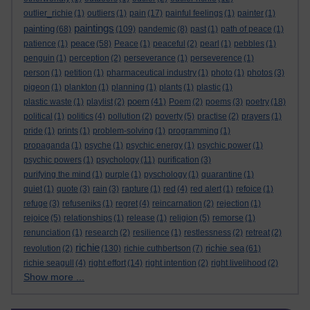
outlier_richie
(1)
outliers
(1)
pain
(17)
painful feelings
(1)
painter
(1)
paintings
painting
(68)
(109)
pandemic
(8)
past
(1)
path of peace
(1)
peace
patience
(1)
(58)
Peace
(1)
peaceful
(2)
pearl
(1)
pebbles
(1)
penguin
(1)
perception
(2)
perseverance
(1)
perseverence
(1)
person
(1)
petition
(1)
pharmaceutical industry
(1)
photo
(1)
photos
(3)
pigeon
(1)
plankton
(1)
planning
(1)
plants
(1)
plastic
(1)
poem
plastic waste
(1)
playlist
(2)
(41)
Poem
(2)
poems
(3)
poetry
(18)
political
(1)
politics
(4)
pollution
(2)
poverty
(5)
practise
(2)
prayers
(1)
pride
(1)
prints
(1)
problem-solving
(1)
programming
(1)
propaganda
(1)
psyche
(1)
psychic energy
(1)
psychic power
(1)
psychic powers
(1)
psychology
(11)
purification
(3)
purifying the mind
(1)
purple
(1)
pyschology
(1)
quarantine
(1)
quiet
(1)
quote
(3)
rain
(3)
rapture
(1)
red
(4)
red alert
(1)
refoice
(1)
refuge
(3)
refuseniks
(1)
regret
(4)
reincarnation
(2)
rejection
(1)
rejoice
(5)
relationships
(1)
release
(1)
religion
(5)
remorse
(1)
renunciation
(1)
research
(2)
resilience
(1)
restlessness
(2)
retreat
(2)
richie
richie sea
revolution
(2)
(130)
richie cuthbertson
(7)
(61)
richie seagull
(4)
right effort
(14)
right intention
(2)
right livelihood
(2)
Show more ...