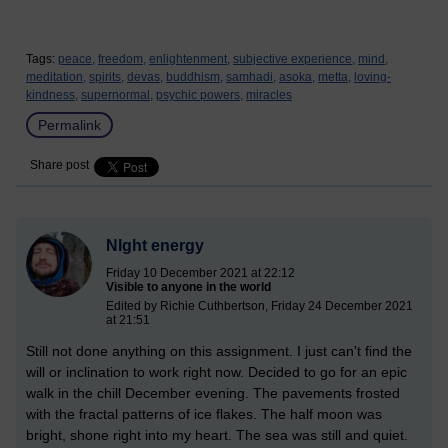
Tags:
peace,
freedom,
enlightenment,
subjective experience,
mind,
meditation,
spirits,
devas,
buddhism,
samhadi,
asoka,
metta,
loving-
kindness,
supernormal,
psychic powers,
miracles
Permalink
Share post
NIght energy
Friday 10 December 2021 at 22:12
Visible to anyone in the world
Edited by Richie Cuthbertson, Friday 24 December 2021
at 21:51
Still not done anything on this assignment. I just can't find the
will or inclination to work right now. Decided to go for an epic
walk in the chill December evening. The pavements frosted
with the fractal patterns of ice flakes. The half moon was
bright, shone right into my heart. The sea was still and quiet.