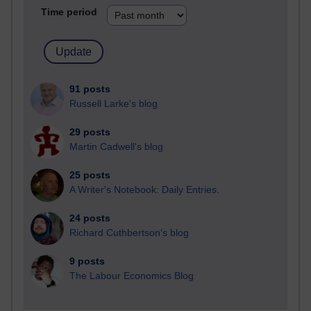
Time period
91 posts
Russell Larke's blog
29 posts
Martin Cadwell's blog
25 posts
A Writer's Notebook: Daily Entries.
24 posts
Richard Cuthbertson's blog
9 posts
The Labour Economics Blog