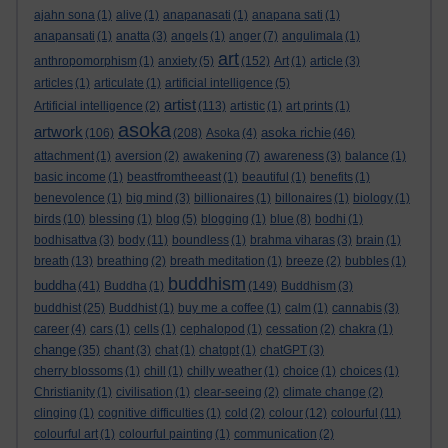
ajahn sona
(1)
alive
(1)
anapanasati
(1)
anapana sati
(1)
anapansati
(1)
anatta
(3)
angels
(1)
anger
(7)
angulimala
(1)
art
anthropomorphism
(1)
anxiety
(5)
(152)
Art
(1)
article
(3)
articles
(1)
articulate
(1)
artificial intelligence
(5)
artist
Artificial intelligence
(2)
(113)
artistic
(1)
art prints
(1)
asoka
artwork
asoka richie
(106)
(208)
Asoka
(4)
(46)
attachment
(1)
aversion
(2)
awakening
(7)
awareness
(3)
balance
(1)
basic income
(1)
beastfromtheeast
(1)
beautiful
(1)
benefits
(1)
benevolence
(1)
big mind
(3)
billionaires
(1)
billonaires
(1)
biology
(1)
birds
(10)
blessing
(1)
blog
(5)
blogging
(1)
blue
(8)
bodhi
(1)
bodhisattva
(3)
body
(11)
boundless
(1)
brahma viharas
(3)
brain
(1)
breath
(13)
breathing
(2)
breath meditation
(1)
breeze
(2)
bubbles
(1)
buddhism
buddha
(41)
Buddha
(1)
(149)
Buddhism
(3)
buddhist
(25)
Buddhist
(1)
buy me a coffee
(1)
calm
(1)
cannabis
(3)
career
(4)
cars
(1)
cells
(1)
cephalopod
(1)
cessation
(2)
chakra
(1)
change
(35)
chant
(3)
chat
(1)
chatgpt
(1)
chatGPT
(3)
cherry blossoms
(1)
chill
(1)
chilly weather
(1)
choice
(1)
choices
(1)
Christianity
(1)
civilisation
(1)
clear-seeing
(2)
climate change
(2)
clinging
(1)
cognitive difficulties
(1)
cold
(2)
colour
(12)
colourful
(11)
colourful art
(1)
colourful painting
(1)
communication
(2)