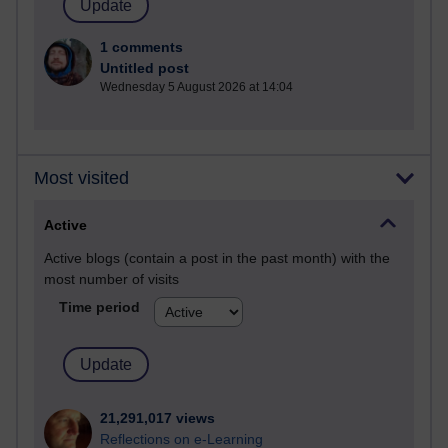
1 comments
Untitled post
Wednesday 5 August 2026 at 14:04
Most visited
Active
Active blogs (contain a post in the past month) with the
most number of visits
Time period
21,291,017 views
Reflections on e-Learning