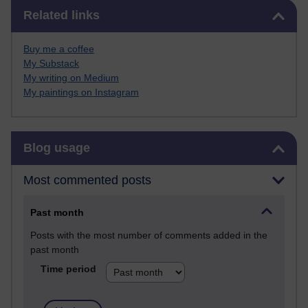
Skip Related links
Related links
Buy me a coffee
My Substack
My writing on Medium
My paintings on Instagram
Skip Blog usage
Blog usage
Most commented posts
Past month
Posts with the most number of comments added in the
past month
Time period