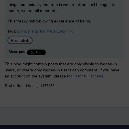
things, but actually the truth is we are all one, all beings, all
matter, we are all a part of it.
This freaky mind-blowing experience of being.
Tags:
spirits,
energy,
life,
mystery,
big mind
Permalink
Share post
This blog might contain posts that are only visible to logged-in
users, or where only logged-in users can comment. If you have
an account on the system, please
log in for full access
.
Total visits to this blog: 1467468