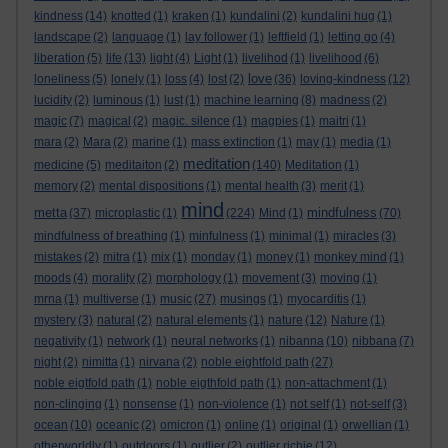
kindness
(14)
knotted
(1)
kraken
(1)
kundalini
(2)
kundalini hug
(1)
landscape
(2)
language
(1)
lay follower
(1)
leftfield
(1)
letting go
(4)
liberation
(5)
life
(13)
light
(4)
Light
(1)
livelihod
(1)
livelihood
(6)
love
loneliness
(5)
lonely
(1)
loss
(4)
lost
(2)
(36)
loving-kindness
(12)
lucidity
(2)
luminous
(1)
lust
(1)
machine learning
(8)
madness
(2)
magic
(7)
magical
(2)
magic. silence
(1)
magpies
(1)
maitri
(1)
mara
(2)
Mara
(2)
marine
(1)
mass extinction
(1)
may
(1)
media
(1)
meditation
medicine
(5)
meditaiton
(2)
(140)
Meditation
(1)
memory
(2)
mental dispositions
(1)
mental health
(3)
merit
(1)
mind
metta
mindfulness
(37)
microplastic
(1)
(224)
Mind
(1)
(70)
mindfulness of breathing
(1)
minfulness
(1)
minimal
(1)
miracles
(3)
mistakes
(2)
mitra
(1)
mix
(1)
monday
(1)
money
(1)
monkey mind
(1)
moods
(4)
morality
(2)
morphology
(1)
movement
(3)
moving
(1)
mrna
(1)
multiverse
(1)
music
(27)
musings
(1)
myocarditis
(1)
mystery
(3)
natural
(2)
natural elements
(1)
nature
(12)
Nature
(1)
negativity
(1)
network
(1)
neural networks
(1)
nibanna
(10)
nibbana
(7)
night
(2)
nimitta
(1)
nirvana
(2)
noble eightfold path
(27)
noble eigtfold path
(1)
noble eigthfold path
(1)
non-attachment
(1)
non-clinging
(1)
nonsense
(1)
non-violence
(1)
not self
(1)
not-self
(3)
ocean
(10)
oceanic
(2)
omicron
(1)
online
(1)
original
(1)
orwellian
(1)
otherworldly
(1)
outdoors
(1)
outlier
(2)
outlier richie
(12)