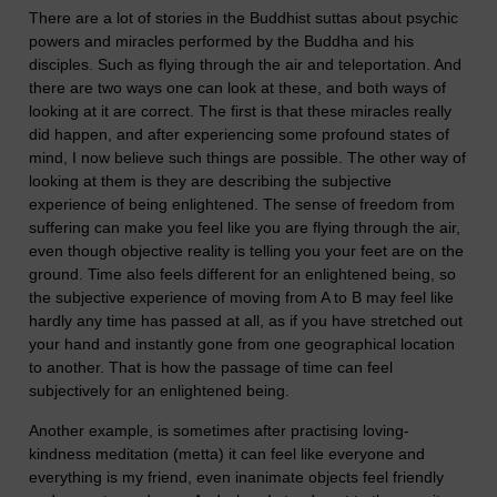
There are a lot of stories in the Buddhist suttas about psychic
powers and miracles performed by the Buddha and his
disciples. Such as flying through the air and teleportation. And
there are two ways one can look at these, and both ways of
looking at it are correct. The first is that these miracles really
did happen, and after experiencing some profound states of
mind, I now believe such things are possible. The other way of
looking at them is they are describing the subjective
experience of being enlightened. The sense of freedom from
suffering can make you feel like you are flying through the air,
even though objective reality is telling you your feet are on the
ground. Time also feels different for an enlightened being, so
the subjective experience of moving from A to B may feel like
hardly any time has passed at all, as if you have stretched out
your hand and instantly gone from one geographical location
to another. That is how the passage of time can feel
subjectively for an enlightened being.
Another example, is sometimes after practising loving-
kindness meditation (metta) it can feel like everyone and
everything is my friend, even inanimate objects feel friendly