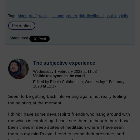
Tags:
signs,
grief,
writing,
change,
career,
right livelihood,
asoka,
spirits
Permalink
Share post
The subjective experience
Wednesday 1 February 2023 at 11:53
Visible to anyone in the world
Edited by Richie Cuthbertson, Wednesday 1 February
2023 at 12:17
Seem to be getting back into writing again, not really feeling
the painting at the moment.
I think I have some deva (spirit) friends who hang around with
me which is comforting. I can't see them, although there have
been times in deep states of meditation where I have seen
them in my mind's eye. I tend to sense their presence, and