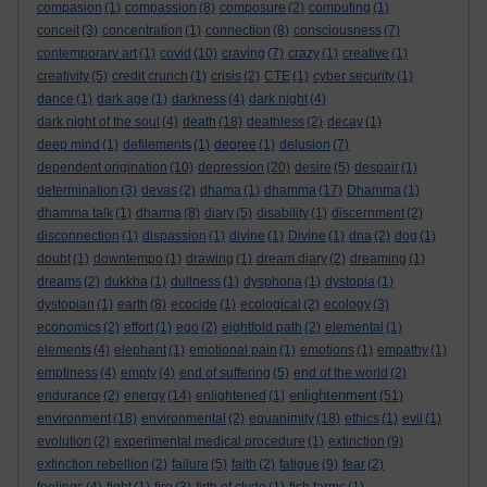
compasion
(1)
compassion
(8)
composure
(2)
computing
(1)
conceit
(3)
concentration
(1)
connection
(8)
consciousness
(7)
contemporary art
(1)
covid
(10)
craving
(7)
crazy
(1)
creative
(1)
creativity
(5)
credit crunch
(1)
crisis
(2)
CTE
(1)
cyber security
(1)
dance
(1)
dark age
(1)
darkness
(4)
dark night
(4)
dark night of the soul
(4)
death
(18)
deathless
(2)
decay
(1)
deep mind
(1)
defilements
(1)
degree
(1)
delusion
(7)
dependent origination
(10)
depression
(20)
desire
(5)
despair
(1)
determination
(3)
devas
(2)
dhama
(1)
dhamma
(17)
Dhamma
(1)
dhamma talk
(1)
dharma
(8)
diary
(5)
disability
(1)
discernment
(2)
disconnection
(1)
dispassion
(1)
divine
(1)
Divine
(1)
dna
(2)
dog
(1)
doubt
(1)
downtempo
(1)
drawing
(1)
dream diary
(2)
dreaming
(1)
dreams
(2)
dukkha
(1)
dullness
(1)
dysphoria
(1)
dystopia
(1)
dystopian
(1)
earth
(8)
ecocide
(1)
ecological
(2)
ecology
(3)
economics
(2)
effort
(1)
ego
(2)
eightfold path
(2)
elemental
(1)
elements
(4)
elephant
(1)
emotional pain
(1)
emotions
(1)
empathy
(1)
emptiness
(4)
empty
(4)
end of suffering
(5)
end of the world
(2)
enlightenment
endurance
(2)
energy
(14)
enlightened
(1)
(51)
environment
(18)
environmental
(2)
equanimity
(18)
ethics
(1)
evil
(1)
evolution
(2)
experimental medical procedure
(1)
extinction
(9)
extinction rebellion
(2)
failure
(5)
faith
(2)
fatigue
(9)
fear
(2)