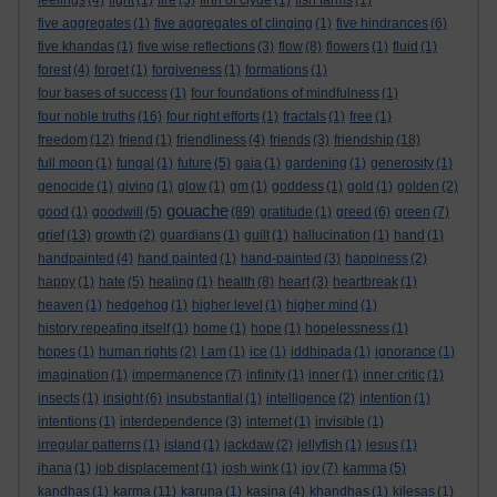
feelings
(4)
fight
(1)
fire
(3)
firth of clyde
(1)
fish farms
(1)
five aggregates
(1)
five aggregates of clinging
(1)
five hindrances
(6)
five khandas
(1)
five wise reflections
(3)
flow
(8)
flowers
(1)
fluid
(1)
forest
(4)
forget
(1)
forgiveness
(1)
formations
(1)
four bases of success
(1)
four foundations of mindfulness
(1)
four noble truths
(16)
four right efforts
(1)
fractals
(1)
free
(1)
freedom
(12)
friend
(1)
friendliness
(4)
friends
(3)
friendship
(18)
full moon
(1)
fungal
(1)
future
(5)
gaia
(1)
gardening
(1)
generosity
(1)
genocide
(1)
giving
(1)
glow
(1)
gm
(1)
goddess
(1)
gold
(1)
golden
(2)
gouache
good
(1)
goodwill
(5)
(89)
gratitude
(1)
greed
(6)
green
(7)
grief
(13)
growth
(2)
guardians
(1)
guilt
(1)
hallucination
(1)
hand
(1)
handpainted
(4)
hand painted
(1)
hand-painted
(3)
happiness
(2)
happy
(1)
hate
(5)
healing
(1)
health
(8)
heart
(3)
heartbreak
(1)
heaven
(1)
hedgehog
(1)
higher level
(1)
higher mind
(1)
history repeating itself
(1)
home
(1)
hope
(1)
hopelessness
(1)
hopes
(1)
human rights
(2)
I am
(1)
ice
(1)
iddhipada
(1)
ignorance
(1)
imagination
(1)
impermanence
(7)
infinity
(1)
inner
(1)
inner critic
(1)
insects
(1)
insight
(6)
insubstantial
(1)
intelligence
(2)
intention
(1)
intentions
(1)
interdependence
(3)
internet
(1)
invisible
(1)
irregular patterns
(1)
island
(1)
jackdaw
(2)
jellyfish
(1)
jesus
(1)
jhana
(1)
job displacement
(1)
josh wink
(1)
joy
(7)
kamma
(5)
kandhas
(1)
karma
(11)
karuna
(1)
kasina
(4)
khandhas
(1)
kilesas
(1)