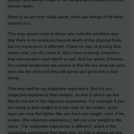
human realm.
None of us are ever really alone, there are beings of all kinds
around us (-:
This may sound crazy to those who hold the annihilist view
that there is no existence beyond death of the physical body,
but my experience is different. I have no way of proving that
spirits exist, nor do I want to. But I have a strong conviction
that reincarnation and rebirth is real. And the seeds of karma,
the mental tendencies we nurture in this life are what we carry
over into the next and they will sprout and grow into a new
being.
This may well be my subjective experience. But it is our
subjective experience that matters, as that is where we live.
We do not live in the objective experience. For example if you
are trying to lose weight and you step on the scales, some
days you may feel lighter like you have lost weight, even if the
scales, (the objectice experience,) tell you your weight is the
same. The subjective experience is different, and it is this
subjective experience that feels real, as that is where we live,