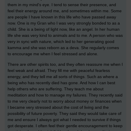
them in my mind's eye. I tend to sense their presence, and
feel their energy around me, and sometimes within me. Some
are people I have known in this life who have passed away
now. One is my Gran who I was very strongly bonded to as a
child. She is a being of light now, like an angel. In her human
life she was very kind to animals and to me. A person who was
very in sync with nature, which led to her generating good
kamma and she was reborn as a deva. She regularly comes
to encourage me when I feel stressed and alone.
There are other spirits too, and they often reassure me when I
feel weak and afraid. They fill me with peaceful fearless
energy, and they tell me all sorts of things. Such as where a
being who has recently died has gone. And how I can best
help others who are suffering. They teach me about
meditation and how to manage my failures. They recently said
to me very clearly not to worry about money or finances when
I became very stressed about the cost of living and the
possibility of future poverty. They said they would take care of
me and ensure I always got what I needed to survive if things
got desperate. I often feel their gentle encouragement to keep