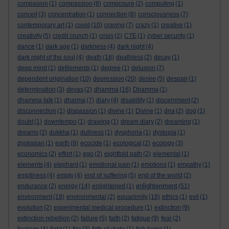
compasion
(1)
compassion
(8)
composure
(2)
computing
(1)
conceit
(3)
concentration
(1)
connection
(8)
consciousness
(7)
contemporary art
(1)
covid
(10)
craving
(7)
crazy
(1)
creative
(1)
creativity
(5)
credit crunch
(1)
crisis
(2)
CTE
(1)
cyber security
(1)
dance
(1)
dark age
(1)
darkness
(4)
dark night
(4)
dark night of the soul
(4)
death
(18)
deathless
(2)
decay
(1)
deep mind
(1)
defilements
(1)
degree
(1)
delusion
(7)
dependent origination
(10)
depression
(20)
desire
(5)
despair
(1)
determination
(3)
devas
(2)
dhamma
(16)
Dhamma
(1)
dhamma talk
(1)
dharma
(7)
diary
(4)
disability
(1)
discernment
(2)
disconnection
(1)
dispassion
(1)
divine
(1)
Divine
(1)
dna
(2)
dog
(1)
doubt
(1)
downtempo
(1)
drawing
(1)
dream diary
(2)
dreaming
(1)
dreams
(2)
dukkha
(1)
dullness
(1)
dysphoria
(1)
dystopia
(1)
dystopian
(1)
earth
(8)
ecocide
(1)
ecological
(2)
ecology
(3)
economics
(2)
effort
(1)
ego
(2)
eightfold path
(2)
elemental
(1)
elements
(4)
elephant
(1)
emotional pain
(1)
emotions
(1)
empathy
(1)
emptiness
(4)
empty
(4)
end of suffering
(5)
end of the world
(2)
enlightenment
endurance
(2)
energy
(14)
enlightened
(1)
(51)
environment
(18)
environmental
(2)
equanimity
(18)
ethics
(1)
evil
(1)
evolution
(2)
experimental medical procedure
(1)
extinction
(9)
extinction rebellion
(2)
failure
(5)
faith
(2)
fatigue
(9)
fear
(2)