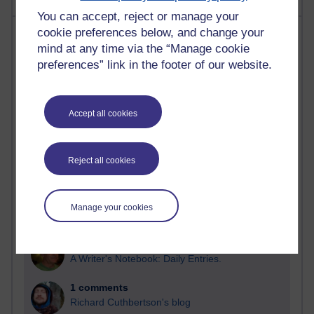
You can accept, reject or manage your
Most comments
cookie preferences below, and change your
mind at any time via the “Manage cookie
preferences” link in the footer of our website.
Past month
Blogs with the most number of comments added in the
past month
Accept all cookies
Time period
Reject all cookies
2 comments
Manage your cookies
Richard Walker's blog
1 comments
A Writer's Notebook: Daily Entries.
1 comments
Richard Cuthbertson's blog