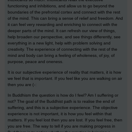
functioning and inhibitions, and allow us to go beyond the
boundaries of the prefrontal cortex and connect with the rest
of the mind. This can bring a sense of relief and freedom. And
it can feel very rewarding and enriching to connect with the
deeper parts of the mind. It can refresh our view of things,
help broaden our perspective, and see things differently, see
everything in a new light, help with problem solving and
creativity. The experience of connecting with the rest of the
mind and body can bring a feeling of wholeness, of joy, of
purpose, peace and oneness.
It is our subjective experience of reality that matters, it is how
we feel that is important. If you feel like you are walking on air
then you are (-:
In Buddhism the question is how do I feel? Am I suffering or
not? The goal of the Buddhist path is to realise the end of
suffering, and this is a subjective experience. The objective
experience is not important, it is how you feel within that
matters. If you feel lost then you are lost. If you feel free, then
you are free. The way to tell if you are making progress in