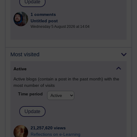
1 comments
Untitled post
Wednesday 5 August 2026 at 14:04
Most visited
Active
Active blogs (contain a post in the past month) with the
most number of visits
Time period
21,257,620 views
Reflections on e-Learning