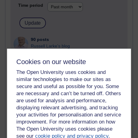
Time period
90 posts
Russell Larke's blog
25 posts
Cookies on our website
Martin Cadwell's blog
The Open University uses cookies and
24 posts
similar technologies to make our sites as
A Writer's Notebook: Daily Entries.
secure and useful as possible for you. Some
are necessary and can’t be turned off. Others
21 posts
are used for analysis and performance,
Richard Cuthbertson's blog
displaying relevant advertising, and tracking
your activities for personalisation and service
9 posts
improvement. For more information on how
Richard Walker's blog
The Open University uses cookies please
see our
cookie policy and privacy policy
.