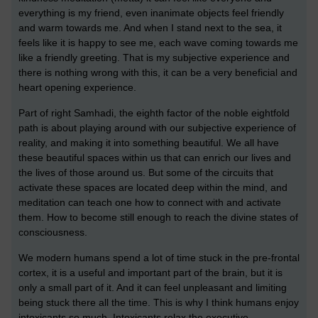
everything is my friend, even inanimate objects feel friendly
and warm towards me. And when I stand next to the sea, it
feels like it is happy to see me, each wave coming towards me
like a friendly greeting. That is my subjective experience and
there is nothing wrong with this, it can be a very beneficial and
heart opening experience.
Part of right Samhadi, the eighth factor of the noble eightfold
path is about playing around with our subjective experience of
reality, and making it into something beautiful. We all have
these beautiful spaces within us that can enrich our lives and
the lives of those around us. But some of the circuits that
activate these spaces are located deep within the mind, and
meditation can teach one how to connect with and activate
them. How to become still enough to reach the divine states of
consciousness.
We modern humans spend a lot of time stuck in the pre-frontal
cortex, it is a useful and important part of the brain, but it is
only a small part of it. And it can feel unpleasant and limiting
being stuck there all the time. This is why I think humans enjoy
intoxicants so much. Intoxicants relax the executive