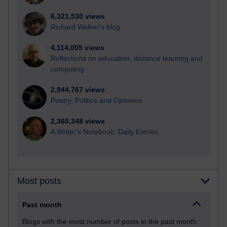
6,321,530 views
Richard Walker's blog
4,114,005 views
Reflections on education, distance learning and
computing
2,944,767 views
Poetry, Politics and Opinions
2,360,348 views
A Writer's Notebook: Daily Entries.
Most posts
Past month
Blogs with the most number of posts in the past month