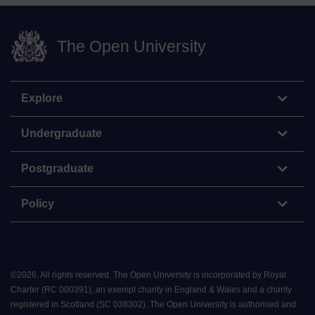
The Open University
Explore
Undergraduate
Postgraduate
Policy
©
2026
.
All rights reserved. The Open University is incorporated by Royal
Charter (RC 000391), an exempt charity in England & Wales and a charity
registered in Scotland (SC 038302). The Open University is authorised and