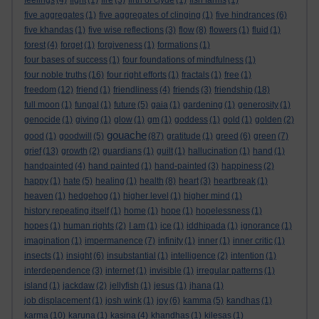
feelings
(4)
fight
(1)
fire
(3)
firth of clyde
(1)
fish farms
(1)
five aggregates
(1)
five aggregates of clinging
(1)
five hindrances
(6)
five khandas
(1)
five wise reflections
(3)
flow
(8)
flowers
(1)
fluid
(1)
forest
(4)
forget
(1)
forgiveness
(1)
formations
(1)
four bases of success
(1)
four foundations of mindfulness
(1)
four noble truths
(16)
four right efforts
(1)
fractals
(1)
free
(1)
freedom
(12)
friend
(1)
friendliness
(4)
friends
(3)
friendship
(18)
full moon
(1)
fungal
(1)
future
(5)
gaia
(1)
gardening
(1)
generosity
(1)
genocide
(1)
giving
(1)
glow
(1)
gm
(1)
goddess
(1)
gold
(1)
golden
(2)
gouache
good
(1)
goodwill
(5)
(87)
gratitude
(1)
greed
(6)
green
(7)
grief
(13)
growth
(2)
guardians
(1)
guilt
(1)
hallucination
(1)
hand
(1)
handpainted
(4)
hand painted
(1)
hand-painted
(3)
happiness
(2)
happy
(1)
hate
(5)
healing
(1)
health
(8)
heart
(3)
heartbreak
(1)
heaven
(1)
hedgehog
(1)
higher level
(1)
higher mind
(1)
history repeating itself
(1)
home
(1)
hope
(1)
hopelessness
(1)
hopes
(1)
human rights
(2)
I am
(1)
ice
(1)
iddhipada
(1)
ignorance
(1)
imagination
(1)
impermanence
(7)
infinity
(1)
inner
(1)
inner critic
(1)
insects
(1)
insight
(6)
insubstantial
(1)
intelligence
(2)
intention
(1)
interdependence
(3)
internet
(1)
invisible
(1)
irregular patterns
(1)
island
(1)
jackdaw
(2)
jellyfish
(1)
jesus
(1)
jhana
(1)
job displacement
(1)
josh wink
(1)
joy
(6)
kamma
(5)
kandhas
(1)
karma
(10)
karuna
(1)
kasina
(4)
khandhas
(1)
kilesas
(1)