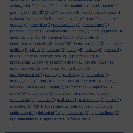
outlier_richie
(1)
outliers
(1)
pain
(17)
painful feelings
(1)
painter
(1)
paintings
painting
(68)
(107)
pandemic
(8)
past
(1)
path of peace
(1)
peace
patience
(1)
(57)
Peace
(1)
peaceful
(2)
pearl
(1)
pebbles
(1)
penguin
(1)
perception
(2)
perseverance
(1)
perseverence
(1)
person
(1)
petition
(1)
pharmaceutical industry
(1)
photo
(1)
photos
(3)
pigeon
(1)
plankton
(1)
planning
(1)
plants
(1)
plastic
(1)
poem
plastic waste
(1)
playlist
(2)
(40)
Poem
(2)
poems
(3)
poetry
(18)
political
(1)
politics
(4)
pollution
(2)
poverty
(5)
practise
(2)
prayers
(1)
pride
(1)
prints
(1)
problem-solving
(1)
programming
(1)
propaganda
(1)
psyche
(1)
psychic energy
(1)
psychic power
(1)
psychic powers
(1)
psychology
(11)
purification
(3)
purifying the mind
(1)
purple
(1)
pyschology
(1)
quarantine
(1)
quiet
(1)
quote
(3)
rain
(3)
rapture
(1)
red
(4)
red alert
(1)
refoice
(1)
refuge
(3)
refuseniks
(1)
regret
(4)
reincarnation
(2)
rejection
(1)
rejoice
(5)
relationships
(1)
release
(1)
religion
(5)
remorse
(1)
renunciation
(1)
research
(2)
resilience
(1)
restlessness
(2)
retreat
(2)
richie
richie sea
revolution
(2)
(126)
richie cuthbertson
(7)
(61)
richie seagull
(4)
right effort
(14)
right intention
(2)
right livelihood
(2)
Show more ...
right mindfulness
(1)
right speech
(1)