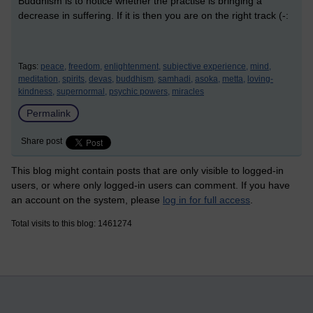
Buddhism is to notice whether the practise is bringing a
decrease in suffering. If it is then you are on the right track (-:
Tags:
peace,
freedom,
enlightenment,
subjective experience,
mind,
meditation,
spirits,
devas,
buddhism,
samhadi,
asoka,
metta,
loving-
kindness,
supernormal,
psychic powers,
miracles
Permalink
Share post
This blog might contain posts that are only visible to logged-in
users, or where only logged-in users can comment. If you have
an account on the system, please
log in for full access
.
Total visits to this blog: 1461274