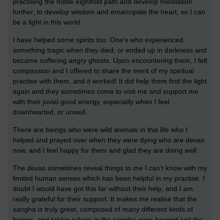
practising the noble eightfold path and develop meditation
further, to develop wisdom and emancipate the heart, so I can
be a light in this world.
I have helped some spirits too. One's who experienced
something tragic when they died, or ended up in darkness and
became suffering angry ghosts. Upon encountering them, I felt
compassion and I offered to share the merit of my spiritual
practise with them, and it worked! It did help them find the light
again and they sometimes come to visit me and support me
with their jovial good energy, especially when I feel
downhearted, or unwell.
There are beings who were wild animals in this life who I
helped and prayed over when they were dying who are devas
now, and I feel happy for them and glad they are doing well.
The devas sometimes reveal things to me I can't know with my
limited human senses which has been helpful in my practise. I
doubt I would have got this far without their help, and I am
really grateful for their support. It makes me realise that the
sangha is truly great, composed of many different kinds of
beings, and taking refuge in the sangha goes beyond just the