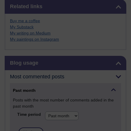
Skip Related links
Related links
Buy me a coffee
My Substack
My writing on Medium
My paintings on Instagram
Skip Blog usage
Blog usage
Most commented posts
Past month
Posts with the most number of comments added in the
past month
Time period