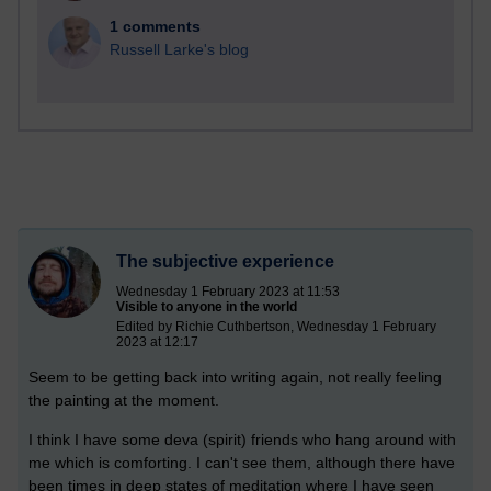
1 comments
Russell Larke's blog
The subjective experience
Wednesday 1 February 2023 at 11:53
Visible to anyone in the world
Edited by Richie Cuthbertson, Wednesday 1 February
2023 at 12:17
Seem to be getting back into writing again, not really feeling
the painting at the moment.
I think I have some deva (spirit) friends who hang around with
me which is comforting. I can't see them, although there have
been times in deep states of meditation where I have seen