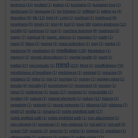
kindness
(14)
knotted
(1)
kraken
(1)
kundalini
(2)
kundalini hug
(1)
landscape
(2)
language
(1)
lay follower
(1)
leftfield
(1)
letting go
(4)
liberation
(5)
life
(13)
light
(4)
Light
(1)
livelihod
(1)
livelihood
(6)
love
loneliness
(5)
lonely
(1)
loss
(4)
lost
(2)
(36)
loving-kindness
(12)
lucidity
(2)
luminous
(1)
lust
(1)
machine learning
(8)
madness
(2)
magic
(7)
magical
(2)
magic. silence
(1)
magpies
(1)
maitri
(1)
mara
(2)
Mara
(2)
marine
(1)
mass extinction
(1)
may
(1)
media
(1)
meditation
medicine
(5)
meditaiton
(2)
(138)
Meditation
(1)
memory
(2)
mental dispositions
(1)
mental health
(3)
merit
(1)
mind
metta
mindfulness
(37)
microplastic
(1)
(223)
Mind
(1)
(70)
mindfulness of breathing
(1)
minfulness
(1)
minimal
(1)
miracles
(3)
mistakes
(2)
mitra
(1)
mix
(1)
monday
(1)
money
(1)
monkey mind
(1)
moods
(4)
morality
(2)
morphology
(1)
movement
(3)
moving
(1)
mrna
(1)
multiverse
(1)
music
(27)
musings
(1)
myocarditis
(1)
mystery
(3)
natural
(2)
natural elements
(1)
nature
(12)
Nature
(1)
negativity
(1)
network
(1)
neural networks
(1)
nibanna
(10)
nibbana
(7)
night
(2)
nimitta
(1)
nirvana
(2)
noble eightfold path
(27)
noble eigtfold path
(1)
noble eigthfold path
(1)
non-attachment
(1)
non-clinging
(1)
nonsense
(1)
non-violence
(1)
not self
(1)
not-self
(3)
ocean
(10)
oceanic
(2)
omicron
(1)
online
(1)
original
(1)
orwellian
(1)
otherworldly
(1)
outdoors
(1)
outlier
(2)
outlier richie
(12)