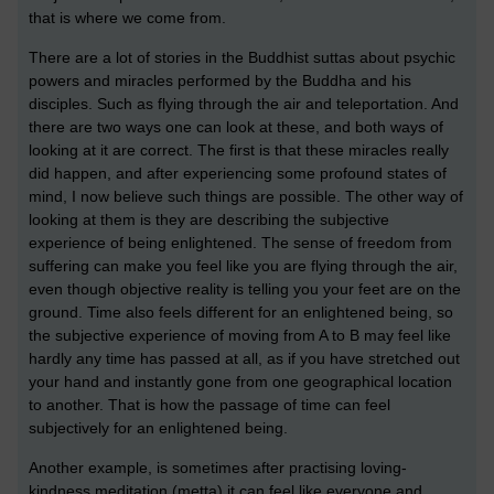
that is where we come from.
There are a lot of stories in the Buddhist suttas about psychic
powers and miracles performed by the Buddha and his
disciples. Such as flying through the air and teleportation. And
there are two ways one can look at these, and both ways of
looking at it are correct. The first is that these miracles really
did happen, and after experiencing some profound states of
mind, I now believe such things are possible. The other way of
looking at them is they are describing the subjective
experience of being enlightened. The sense of freedom from
suffering can make you feel like you are flying through the air,
even though objective reality is telling you your feet are on the
ground. Time also feels different for an enlightened being, so
the subjective experience of moving from A to B may feel like
hardly any time has passed at all, as if you have stretched out
your hand and instantly gone from one geographical location
to another. That is how the passage of time can feel
subjectively for an enlightened being.
Another example, is sometimes after practising loving-
kindness meditation (metta) it can feel like everyone and