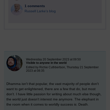
1 comments
Russell Larke's blog
New blog post
Wednesday 20 September 2023 at 09:50
Visible to anyone in the world
Edited by Richie Cuthbertson, Thursday 21 September
2023 at 08:35
Dhamma isn't that popular, the vast majority of people don't
want to get enlightened, there are a few that do, but most
don't. I have little passion for writing about much else though,
the world just doesn't interest me anymore. The elephant in
the room when it comes to worldly success is: Death.