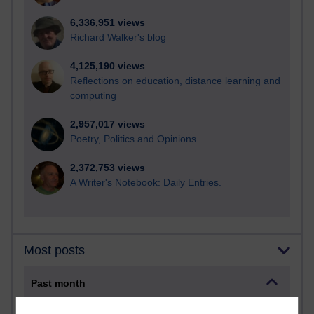
6,336,951 views
Richard Walker's blog
4,125,190 views
Reflections on education, distance learning and
computing
2,957,017 views
Poetry, Politics and Opinions
2,372,753 views
A Writer's Notebook: Daily Entries.
Most posts
Past month
Blogs with the most number of posts in the past month