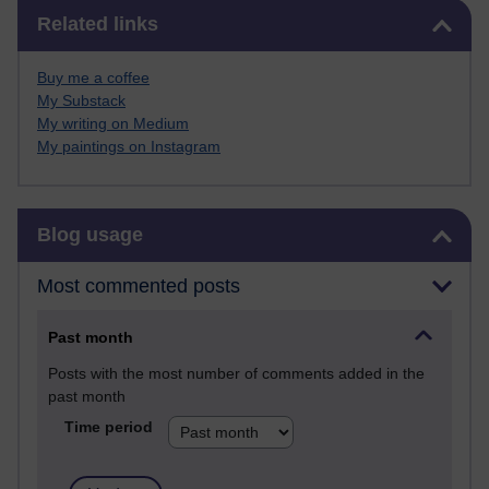
Skip Related links
Related links
Buy me a coffee
My Substack
My writing on Medium
My paintings on Instagram
Skip Blog usage
Blog usage
Most commented posts
Past month
Posts with the most number of comments added in the
past month
Time period