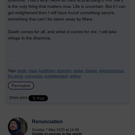
dhamma. That's why I work so hard at practising it. For me it
is the only thing that matters now. Life is uncertain. But if I can
get enlightened then I will have found something secure,
something that can't be taken away by Mara.
Death comes for all, and when it comes for me, I will take
refuge in the dhamma.
...
Tags:
death,
mara,
buddhism,
dhamma,
asoka,
change,
impermanence,
the world,
connection,
enlightenment,
writing
Permalink
Share post
Renunciation
Sunday 7 May 2023 at 14:48
Visible to anyone in the world