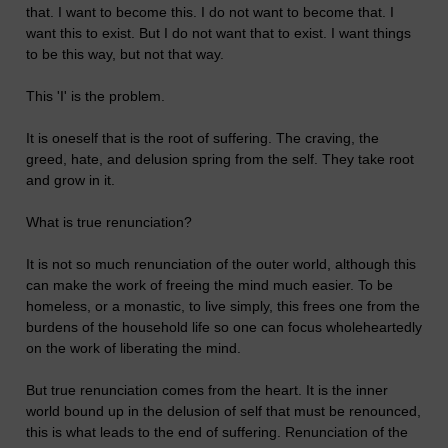
that. I want to become this. I do not want to become that. I
want this to exist. But I do not want that to exist. I want things
to be this way, but not that way.
This 'I' is the problem.
It is oneself that is the root of suffering. The craving, the
greed, hate, and delusion spring from the self. They take root
and grow in it.
What is true renunciation?
It is not so much renunciation of the outer world, although this
can make the work of freeing the mind much easier. To be
homeless, or a monastic, to live simply, this frees one from the
burdens of the household life so one can focus wholeheartedly
on the work of liberating the mind.
But true renunciation comes from the heart. It is the inner
world bound up in the delusion of self that must be renounced,
this is what leads to the end of suffering. Renunciation of the