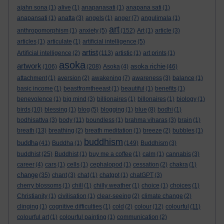
ajahn sona
(1)
alive
(1)
anapanasati
(1)
anapana sati
(1)
anapansati
(1)
anatta
(3)
angels
(1)
anger
(7)
angulimala
(1)
art
anthropomorphism
(1)
anxiety
(5)
(152)
Art
(1)
article
(3)
articles
(1)
articulate
(1)
artificial intelligence
(5)
artist
Artificial intelligence
(2)
(113)
artistic
(1)
art prints
(1)
asoka
artwork
asoka richie
(106)
(208)
Asoka
(4)
(46)
attachment
(1)
aversion
(2)
awakening
(7)
awareness
(3)
balance
(1)
basic income
(1)
beastfromtheeast
(1)
beautiful
(1)
benefits
(1)
benevolence
(1)
big mind
(3)
billionaires
(1)
billonaires
(1)
biology
(1)
birds
(10)
blessing
(1)
blog
(5)
blogging
(1)
blue
(8)
bodhi
(1)
bodhisattva
(3)
body
(11)
boundless
(1)
brahma viharas
(3)
brain
(1)
breath
(13)
breathing
(2)
breath meditation
(1)
breeze
(2)
bubbles
(1)
buddhism
buddha
(41)
Buddha
(1)
(149)
Buddhism
(3)
buddhist
(25)
Buddhist
(1)
buy me a coffee
(1)
calm
(1)
cannabis
(3)
career
(4)
cars
(1)
cells
(1)
cephalopod
(1)
cessation
(2)
chakra
(1)
change
(35)
chant
(3)
chat
(1)
chatgpt
(1)
chatGPT
(3)
cherry blossoms
(1)
chill
(1)
chilly weather
(1)
choice
(1)
choices
(1)
Christianity
(1)
civilisation
(1)
clear-seeing
(2)
climate change
(2)
clinging
(1)
cognitive difficulties
(1)
cold
(2)
colour
(12)
colourful
(11)
colourful art
(1)
colourful painting
(1)
communication
(2)