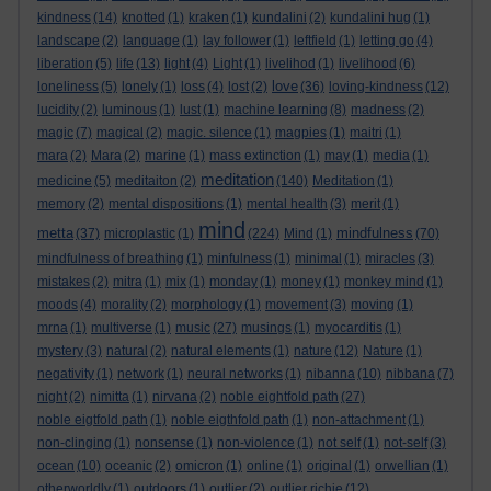
kindness
(14)
knotted
(1)
kraken
(1)
kundalini
(2)
kundalini hug
(1)
landscape
(2)
language
(1)
lay follower
(1)
leftfield
(1)
letting go
(4)
liberation
(5)
life
(13)
light
(4)
Light
(1)
livelihod
(1)
livelihood
(6)
love
loneliness
(5)
lonely
(1)
loss
(4)
lost
(2)
(36)
loving-kindness
(12)
lucidity
(2)
luminous
(1)
lust
(1)
machine learning
(8)
madness
(2)
magic
(7)
magical
(2)
magic. silence
(1)
magpies
(1)
maitri
(1)
mara
(2)
Mara
(2)
marine
(1)
mass extinction
(1)
may
(1)
media
(1)
meditation
medicine
(5)
meditaiton
(2)
(140)
Meditation
(1)
memory
(2)
mental dispositions
(1)
mental health
(3)
merit
(1)
mind
metta
mindfulness
(37)
microplastic
(1)
(224)
Mind
(1)
(70)
mindfulness of breathing
(1)
minfulness
(1)
minimal
(1)
miracles
(3)
mistakes
(2)
mitra
(1)
mix
(1)
monday
(1)
money
(1)
monkey mind
(1)
moods
(4)
morality
(2)
morphology
(1)
movement
(3)
moving
(1)
mrna
(1)
multiverse
(1)
music
(27)
musings
(1)
myocarditis
(1)
mystery
(3)
natural
(2)
natural elements
(1)
nature
(12)
Nature
(1)
negativity
(1)
network
(1)
neural networks
(1)
nibanna
(10)
nibbana
(7)
night
(2)
nimitta
(1)
nirvana
(2)
noble eightfold path
(27)
noble eigtfold path
(1)
noble eigthfold path
(1)
non-attachment
(1)
non-clinging
(1)
nonsense
(1)
non-violence
(1)
not self
(1)
not-self
(3)
ocean
(10)
oceanic
(2)
omicron
(1)
online
(1)
original
(1)
orwellian
(1)
otherworldly
(1)
outdoors
(1)
outlier
(2)
outlier richie
(12)