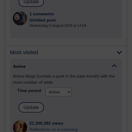
1 comments
Untitled post
Wednesday 5 August 2026 at 14:04
Most visited
Active
Active blogs (contain a post in the past month) with the
most number of visits
Time period
21,300,382 views
Reflections on e-Learning