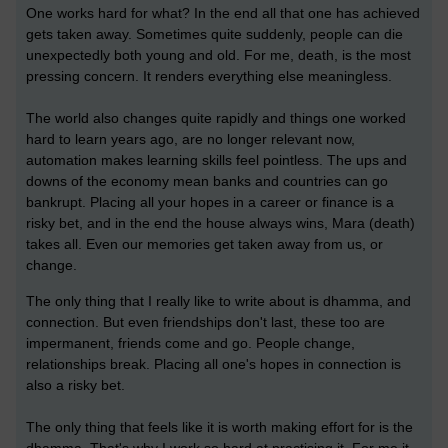
One works hard for what? In the end all that one has achieved
gets taken away. Sometimes quite suddenly, people can die
unexpectedly both young and old. For me, death, is the most
pressing concern. It renders everything else meaningless.
The world also changes quite rapidly and things one worked
hard to learn years ago, are no longer relevant now,
automation makes learning skills feel pointless. The ups and
downs of the economy mean banks and countries can go
bankrupt. Placing all your hopes in a career or finance is a
risky bet, and in the end the house always wins, Mara (death)
takes all. Even our memories get taken away from us, or
change.
The only thing that I really like to write about is dhamma, and
connection. But even friendships don't last, these too are
impermanent, friends come and go. People change,
relationships break. Placing all one's hopes in connection is
also a risky bet.
The only thing that feels like it is worth making effort for is the