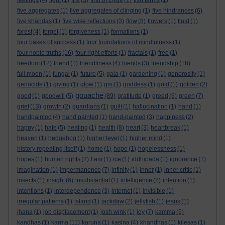
feelings
(4)
fight
(1)
fire
(3)
firth of clyde
(1)
fish farms
(1)
five aggregates
(1)
five aggregates of clinging
(1)
five hindrances
(6)
five khandas
(1)
five wise reflections
(3)
flow
(8)
flowers
(1)
fluid
(1)
forest
(4)
forget
(1)
forgiveness
(1)
formations
(1)
four bases of success
(1)
four foundations of mindfulness
(1)
four noble truths
(16)
four right efforts
(1)
fractals
(1)
free
(1)
freedom
(12)
friend
(1)
friendliness
(4)
friends
(3)
friendship
(18)
full moon
(1)
fungal
(1)
future
(5)
gaia
(1)
gardening
(1)
generosity
(1)
genocide
(1)
giving
(1)
glow
(1)
gm
(1)
goddess
(1)
gold
(1)
golden
(2)
gouache
good
(1)
goodwill
(5)
(89)
gratitude
(1)
greed
(6)
green
(7)
grief
(13)
growth
(2)
guardians
(1)
guilt
(1)
hallucination
(1)
hand
(1)
handpainted
(4)
hand painted
(1)
hand-painted
(3)
happiness
(2)
happy
(1)
hate
(5)
healing
(1)
health
(8)
heart
(3)
heartbreak
(1)
heaven
(1)
hedgehog
(1)
higher level
(1)
higher mind
(1)
history repeating itself
(1)
home
(1)
hope
(1)
hopelessness
(1)
hopes
(1)
human rights
(2)
I am
(1)
ice
(1)
iddhipada
(1)
ignorance
(1)
imagination
(1)
impermanence
(7)
infinity
(1)
inner
(1)
inner critic
(1)
insects
(1)
insight
(6)
insubstantial
(1)
intelligence
(2)
intention
(1)
intentions
(1)
interdependence
(3)
internet
(1)
invisible
(1)
irregular patterns
(1)
island
(1)
jackdaw
(2)
jellyfish
(1)
jesus
(1)
jhana
(1)
job displacement
(1)
josh wink
(1)
joy
(7)
kamma
(5)
kandhas
(1)
karma
(11)
karuna
(1)
kasina
(4)
khandhas
(1)
kilesas
(1)