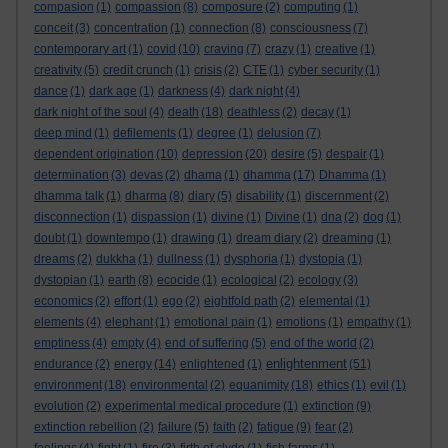
compasion
(1)
compassion
(8)
composure
(2)
computing
(1)
conceit
(3)
concentration
(1)
connection
(8)
consciousness
(7)
contemporary art
(1)
covid
(10)
craving
(7)
crazy
(1)
creative
(1)
creativity
(5)
credit crunch
(1)
crisis
(2)
CTE
(1)
cyber security
(1)
dance
(1)
dark age
(1)
darkness
(4)
dark night
(4)
dark night of the soul
(4)
death
(18)
deathless
(2)
decay
(1)
deep mind
(1)
defilements
(1)
degree
(1)
delusion
(7)
dependent origination
(10)
depression
(20)
desire
(5)
despair
(1)
determination
(3)
devas
(2)
dhama
(1)
dhamma
(17)
Dhamma
(1)
dhamma talk
(1)
dharma
(8)
diary
(5)
disability
(1)
discernment
(2)
disconnection
(1)
dispassion
(1)
divine
(1)
Divine
(1)
dna
(2)
dog
(1)
doubt
(1)
downtempo
(1)
drawing
(1)
dream diary
(2)
dreaming
(1)
dreams
(2)
dukkha
(1)
dullness
(1)
dysphoria
(1)
dystopia
(1)
dystopian
(1)
earth
(8)
ecocide
(1)
ecological
(2)
ecology
(3)
economics
(2)
effort
(1)
ego
(2)
eightfold path
(2)
elemental
(1)
elements
(4)
elephant
(1)
emotional pain
(1)
emotions
(1)
empathy
(1)
emptiness
(4)
empty
(4)
end of suffering
(5)
end of the world
(2)
enlightenment
endurance
(2)
energy
(14)
enlightened
(1)
(51)
environment
(18)
environmental
(2)
equanimity
(18)
ethics
(1)
evil
(1)
evolution
(2)
experimental medical procedure
(1)
extinction
(9)
extinction rebellion
(2)
failure
(5)
faith
(2)
fatigue
(9)
fear
(2)