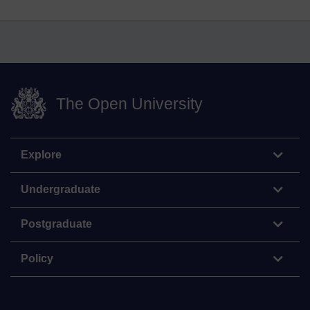
The Open University
Explore
Undergraduate
Postgraduate
Policy