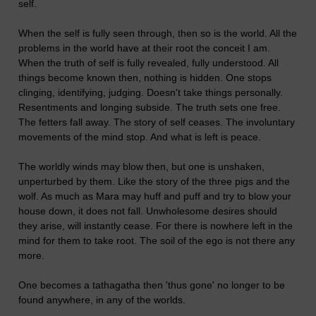
self.
When the self is fully seen through, then so is the world. All the
problems in the world have at their root the conceit I am.
When the truth of self is fully revealed, fully understood. All
things become known then, nothing is hidden. One stops
clinging, identifying, judging. Doesn't take things personally.
Resentments and longing subside. The truth sets one free.
The fetters fall away. The story of self ceases. The involuntary
movements of the mind stop. And what is left is peace.
The worldly winds may blow then, but one is unshaken,
unperturbed by them. Like the story of the three pigs and the
wolf. As much as Mara may huff and puff and try to blow your
house down, it does not fall. Unwholesome desires should
they arise, will instantly cease. For there is nowhere left in the
mind for them to take root. The soil of the ego is not there any
more.
One becomes a tathagatha then 'thus gone' no longer to be
found anywhere, in any of the worlds.