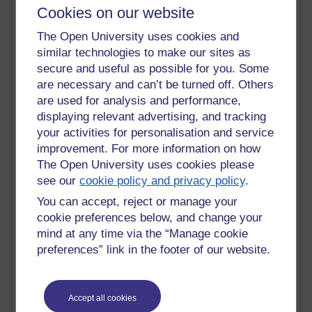
Cookies on our website
Time period
The Open University uses cookies and
similar technologies to make our sites as
secure and useful as possible for you. Some
are necessary and can’t be turned off. Others
91 posts
are used for analysis and performance,
Russell Larke's blog
displaying relevant advertising, and tracking
your activities for personalisation and service
29 posts
Martin Cadwell's blog
improvement. For more information on how
The Open University uses cookies please
26 posts
see our
cookie policy and privacy policy
.
A Writer's Notebook: Daily Entries.
You can accept, reject or manage your
cookie preferences below, and change your
24 posts
mind at any time via the “Manage cookie
Richard Cuthbertson's blog
preferences” link in the footer of our website.
9 posts
The Labour Economics Blog
Accept all cookies