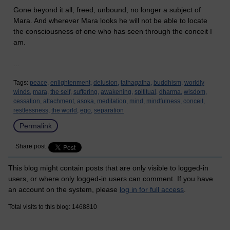
Gone beyond it all, freed, unbound, no longer a subject of
Mara. And wherever Mara looks he will not be able to locate
the consciousness of one who has seen through the conceit I
am.
...
Tags:
peace,
enlightenment,
delusion,
tathagatha,
buddhism,
worldly
winds,
mara,
the self,
suffering,
awakening,
spititual,
dharma,
wisdom,
cessation,
attachment,
asoka,
meditation,
mind,
mindfulness,
conceit,
restlessness,
the world,
ego,
separation
Permalink
Share post
This blog might contain posts that are only visible to logged-in
users, or where only logged-in users can comment. If you have
an account on the system, please
log in for full access
.
Total visits to this blog: 1468810