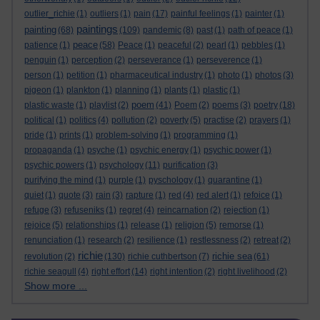
outlier_richie
(1)
outliers
(1)
pain
(17)
painful feelings
(1)
painter
(1)
paintings
painting
(68)
(109)
pandemic
(8)
past
(1)
path of peace
(1)
peace
patience
(1)
(58)
Peace
(1)
peaceful
(2)
pearl
(1)
pebbles
(1)
penguin
(1)
perception
(2)
perseverance
(1)
perseverence
(1)
person
(1)
petition
(1)
pharmaceutical industry
(1)
photo
(1)
photos
(3)
pigeon
(1)
plankton
(1)
planning
(1)
plants
(1)
plastic
(1)
poem
plastic waste
(1)
playlist
(2)
(41)
Poem
(2)
poems
(3)
poetry
(18)
political
(1)
politics
(4)
pollution
(2)
poverty
(5)
practise
(2)
prayers
(1)
pride
(1)
prints
(1)
problem-solving
(1)
programming
(1)
propaganda
(1)
psyche
(1)
psychic energy
(1)
psychic power
(1)
psychic powers
(1)
psychology
(11)
purification
(3)
purifying the mind
(1)
purple
(1)
pyschology
(1)
quarantine
(1)
quiet
(1)
quote
(3)
rain
(3)
rapture
(1)
red
(4)
red alert
(1)
refoice
(1)
refuge
(3)
refuseniks
(1)
regret
(4)
reincarnation
(2)
rejection
(1)
rejoice
(5)
relationships
(1)
release
(1)
religion
(5)
remorse
(1)
renunciation
(1)
research
(2)
resilience
(1)
restlessness
(2)
retreat
(2)
richie
richie sea
revolution
(2)
(130)
richie cuthbertson
(7)
(61)
richie seagull
(4)
right effort
(14)
right intention
(2)
right livelihood
(2)
Show more ...