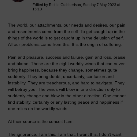
Edited by Richie Cuthbertson, Sunday 7 May 2023 at
15:13
The world, our attachments, our needs and desires, our pain
and resentments come from the self. To get caught up in the
things of the world is to get caught up in the delusion of self.
All our problems come from this. It is the origin of suffering.
Pain and pleasure, success and failure, gain and loss, praise
and blame. These are the eight worldly winds that can never
bring happiness, because they change, sometimes quite
suddenly. They bring doubt, uncertainty, confusion and
instability. They are treacherous, and hard to navigate. They
will betray you. The winds will blow in one direction only to
suddenly change and blow in the other direction. One cannot
find stability, certainty or any lasting peace and happiness if
one relies on the worldly winds.
At their source is the conceit I am.
The ignorance, I am this. I am that. I want this. I don't want