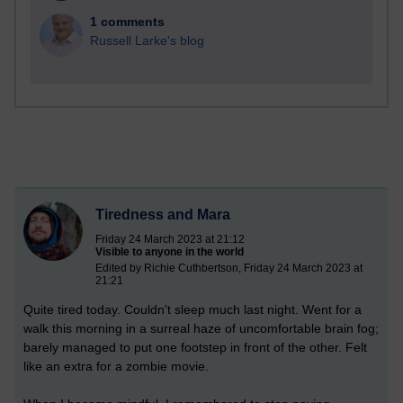
1 comments
Russell Larke's blog
Tiredness and Mara
Friday 24 March 2023 at 21:12
Visible to anyone in the world
Edited by Richie Cuthbertson, Friday 24 March 2023 at
21:21
Quite tired today. Couldn't sleep much last night. Went for a
walk this morning in a surreal haze of uncomfortable brain fog;
barely managed to put one footstep in front of the other. Felt
like an extra for a zombie movie.