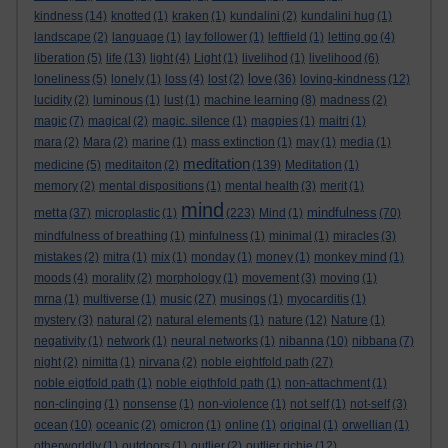
kindness
(14)
knotted
(1)
kraken
(1)
kundalini
(2)
kundalini hug
(1)
landscape
(2)
language
(1)
lay follower
(1)
leftfield
(1)
letting go
(4)
liberation
(5)
life
(13)
light
(4)
Light
(1)
livelihod
(1)
livelihood
(6)
love
loneliness
(5)
lonely
(1)
loss
(4)
lost
(2)
(36)
loving-kindness
(12)
lucidity
(2)
luminous
(1)
lust
(1)
machine learning
(8)
madness
(2)
magic
(7)
magical
(2)
magic. silence
(1)
magpies
(1)
maitri
(1)
mara
(2)
Mara
(2)
marine
(1)
mass extinction
(1)
may
(1)
media
(1)
meditation
medicine
(5)
meditaiton
(2)
(139)
Meditation
(1)
memory
(2)
mental dispositions
(1)
mental health
(3)
merit
(1)
mind
metta
mindfulness
(37)
microplastic
(1)
(223)
Mind
(1)
(70)
mindfulness of breathing
(1)
minfulness
(1)
minimal
(1)
miracles
(3)
mistakes
(2)
mitra
(1)
mix
(1)
monday
(1)
money
(1)
monkey mind
(1)
moods
(4)
morality
(2)
morphology
(1)
movement
(3)
moving
(1)
mrna
(1)
multiverse
(1)
music
(27)
musings
(1)
myocarditis
(1)
mystery
(3)
natural
(2)
natural elements
(1)
nature
(12)
Nature
(1)
negativity
(1)
network
(1)
neural networks
(1)
nibanna
(10)
nibbana
(7)
night
(2)
nimitta
(1)
nirvana
(2)
noble eightfold path
(27)
noble eigtfold path
(1)
noble eigthfold path
(1)
non-attachment
(1)
non-clinging
(1)
nonsense
(1)
non-violence
(1)
not self
(1)
not-self
(3)
ocean
(10)
oceanic
(2)
omicron
(1)
online
(1)
original
(1)
orwellian
(1)
otherworldly
(1)
outdoors
(1)
outlier
(2)
outlier richie
(12)