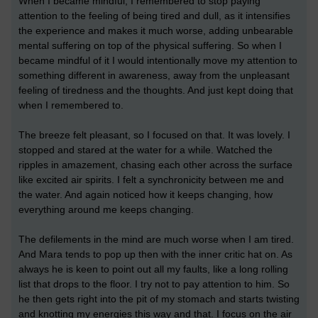
When I became mindful, I remembered to stop paying
attention to the feeling of being tired and dull, as it intensifies
the experience and makes it much worse, adding unbearable
mental suffering on top of the physical suffering. So when I
became mindful of it I would intentionally move my attention to
something different in awareness, away from the unpleasant
feeling of tiredness and the thoughts. And just kept doing that
when I remembered to.
The breeze felt pleasant, so I focused on that. It was lovely. I
stopped and stared at the water for a while. Watched the
ripples in amazement, chasing each other across the surface
like excited air spirits. I felt a synchronicity between me and
the water. And again noticed how it keeps changing, how
everything around me keeps changing.
The defilements in the mind are much worse when I am tired.
And Mara tends to pop up then with the inner critic hat on. As
always he is keen to point out all my faults, like a long rolling
list that drops to the floor. I try not to pay attention to him. So
he then gets right into the pit of my stomach and starts twisting
and knotting my energies this way and that. I focus on the air