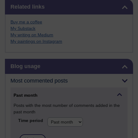
Skip Related links
Related links
Buy me a coffee
My Substack
My writing on Medium
My paintings on Instagram
Skip Blog usage
Blog usage
Most commented posts
Past month
Posts with the most number of comments added in the
past month
Time period