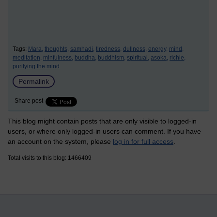
Tags:
Mara,
thoughts,
samhadi,
tiredness,
dullness,
energy,
mind,
meditation,
minfulness,
buddha,
buddhism,
spiritual,
asoka,
richie,
purifying the mind
Permalink
Share post
This blog might contain posts that are only visible to logged-in
users, or where only logged-in users can comment. If you have
an account on the system, please
log in for full access
.
Total visits to this blog: 1466409