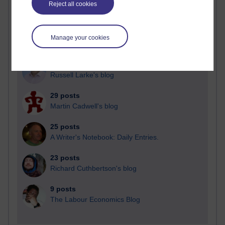
Reject all cookies
Time period
Manage your cookies
91 posts
Russell Larke's blog
29 posts
Martin Cadwell's blog
25 posts
A Writer's Notebook: Daily Entries.
23 posts
Richard Cuthbertson's blog
9 posts
The Labour Economics Blog