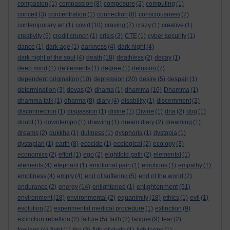
compasion
(1)
compassion
(8)
composure
(2)
computing
(1)
conceit
(3)
concentration
(1)
connection
(8)
consciousness
(7)
contemporary art
(1)
covid
(10)
craving
(7)
crazy
(1)
creative
(1)
creativity
(5)
credit crunch
(1)
crisis
(2)
CTE
(1)
cyber security
(1)
dance
(1)
dark age
(1)
darkness
(4)
dark night
(4)
dark night of the soul
(4)
death
(18)
deathless
(2)
decay
(1)
deep mind
(1)
defilements
(1)
degree
(1)
delusion
(7)
dependent origination
(10)
depression
(20)
desire
(5)
despair
(1)
determination
(3)
devas
(2)
dhama
(1)
dhamma
(16)
Dhamma
(1)
dhamma talk
(1)
dharma
(8)
diary
(4)
disability
(1)
discernment
(2)
disconnection
(1)
dispassion
(1)
divine
(1)
Divine
(1)
dna
(2)
dog
(1)
doubt
(1)
downtempo
(1)
drawing
(1)
dream diary
(2)
dreaming
(1)
dreams
(2)
dukkha
(1)
dullness
(1)
dysphoria
(1)
dystopia
(1)
dystopian
(1)
earth
(8)
ecocide
(1)
ecological
(2)
ecology
(3)
economics
(2)
effort
(1)
ego
(2)
eightfold path
(2)
elemental
(1)
elements
(4)
elephant
(1)
emotional pain
(1)
emotions
(1)
empathy
(1)
emptiness
(4)
empty
(4)
end of suffering
(5)
end of the world
(2)
enlightenment
endurance
(2)
energy
(14)
enlightened
(1)
(51)
environment
(18)
environmental
(2)
equanimity
(18)
ethics
(1)
evil
(1)
evolution
(2)
experimental medical procedure
(1)
extinction
(9)
extinction rebellion
(2)
failure
(5)
faith
(2)
fatigue
(9)
fear
(2)