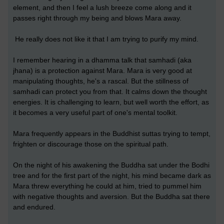
element, and then I feel a lush breeze come along and it
passes right through my being and blows Mara away.
He really does not like it that I am trying to purify my mind.
I remember hearing in a dhamma talk that samhadi (aka
jhana) is a protection against Mara. Mara is very good at
manipulating thoughts, he's a rascal. But the stillness of
samhadi can protect you from that. It calms down the thought
energies. It is challenging to learn, but well worth the effort, as
it becomes a very useful part of one's mental toolkit.
Mara frequently appears in the Buddhist suttas trying to tempt,
frighten or discourage those on the spiritual path.
On the night of his awakening the Buddha sat under the Bodhi
tree and for the first part of the night, his mind became dark as
Mara threw everything he could at him, tried to pummel him
with negative thoughts and aversion. But the Buddha sat there
and endured.