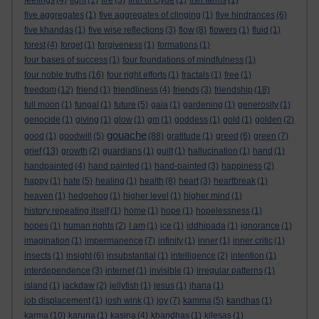
feelings
(4)
fight
(1)
fire
(3)
firth of clyde
(1)
fish farms
(1)
five aggregates
(1)
five aggregates of clinging
(1)
five hindrances
(6)
five khandas
(1)
five wise reflections
(3)
flow
(8)
flowers
(1)
fluid
(1)
forest
(4)
forget
(1)
forgiveness
(1)
formations
(1)
four bases of success
(1)
four foundations of mindfulness
(1)
four noble truths
(16)
four right efforts
(1)
fractals
(1)
free
(1)
freedom
(12)
friend
(1)
friendliness
(4)
friends
(3)
friendship
(18)
full moon
(1)
fungal
(1)
future
(5)
gaia
(1)
gardening
(1)
generosity
(1)
genocide
(1)
giving
(1)
glow
(1)
gm
(1)
goddess
(1)
gold
(1)
golden
(2)
gouache
good
(1)
goodwill
(5)
(88)
gratitude
(1)
greed
(6)
green
(7)
grief
(13)
growth
(2)
guardians
(1)
guilt
(1)
hallucination
(1)
hand
(1)
handpainted
(4)
hand painted
(1)
hand-painted
(3)
happiness
(2)
happy
(1)
hate
(5)
healing
(1)
health
(8)
heart
(3)
heartbreak
(1)
heaven
(1)
hedgehog
(1)
higher level
(1)
higher mind
(1)
history repeating itself
(1)
home
(1)
hope
(1)
hopelessness
(1)
hopes
(1)
human rights
(2)
I am
(1)
ice
(1)
iddhipada
(1)
ignorance
(1)
imagination
(1)
impermanence
(7)
infinity
(1)
inner
(1)
inner critic
(1)
insects
(1)
insight
(6)
insubstantial
(1)
intelligence
(2)
intention
(1)
interdependence
(3)
internet
(1)
invisible
(1)
irregular patterns
(1)
island
(1)
jackdaw
(2)
jellyfish
(1)
jesus
(1)
jhana
(1)
job displacement
(1)
josh wink
(1)
joy
(7)
kamma
(5)
kandhas
(1)
karma
(10)
karuna
(1)
kasina
(4)
khandhas
(1)
kilesas
(1)