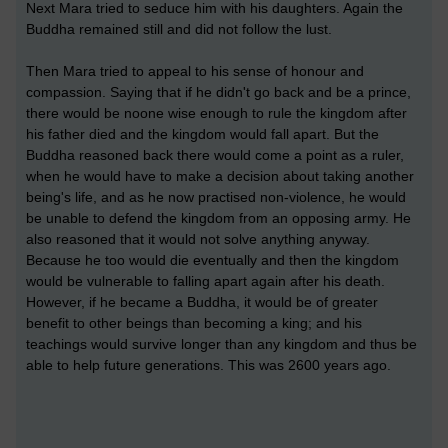
Next Mara tried to seduce him with his daughters. Again the
Buddha remained still and did not follow the lust.
Then Mara tried to appeal to his sense of honour and
compassion. Saying that if he didn't go back and be a prince,
there would be noone wise enough to rule the kingdom after
his father died and the kingdom would fall apart. But the
Buddha reasoned back there would come a point as a ruler,
when he would have to make a decision about taking another
being's life, and as he now practised non-violence, he would
be unable to defend the kingdom from an opposing army. He
also reasoned that it would not solve anything anyway.
Because he too would die eventually and then the kingdom
would be vulnerable to falling apart again after his death.
However, if he became a Buddha, it would be of greater
benefit to other beings than becoming a king; and his
teachings would survive longer than any kingdom and thus be
able to help future generations. This was 2600 years ago.