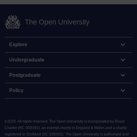
The Open University
Explore
Undergraduate
Postgraduate
Policy
©
2026
.
All rights reserved. The Open University is incorporated by Royal
Charter (RC 000391), an exempt charity in England & Wales and a charity
registered in Scotland (SC 038302). The Open University is authorised and