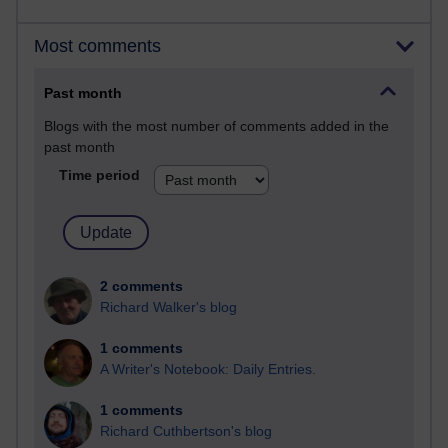
Most comments
Past month
Blogs with the most number of comments added in the
past month
Time period
2 comments
Richard Walker's blog
1 comments
A Writer's Notebook: Daily Entries.
1 comments
Richard Cuthbertson's blog