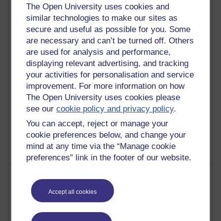
The Open University uses cookies and
6,331,375 views
similar technologies to make our sites as
Richard Walker's blog
secure and useful as possible for you. Some
are necessary and can’t be turned off. Others
4,121,064 views
are used for analysis and performance,
Reflections on education, distance learning and
displaying relevant advertising, and tracking
computing
your activities for personalisation and service
improvement. For more information on how
2,951,907 views
The Open University uses cookies please
Poetry, Politics and Opinions
see our
cookie policy and privacy policy
.
2,368,671 views
You can accept, reject or manage your
A Writer's Notebook: Daily Entries.
cookie preferences below, and change your
mind at any time via the “Manage cookie
preferences” link in the footer of our website.
Most posts
Accept all cookies
Past month
Blogs with the most number of posts in the past month