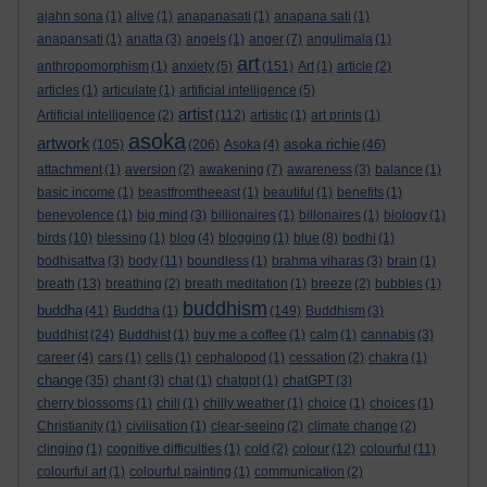
ajahn sona
(1)
alive
(1)
anapanasati
(1)
anapana sati
(1)
anapansati
(1)
anatta
(3)
angels
(1)
anger
(7)
angulimala
(1)
art
anthropomorphism
(1)
anxiety
(5)
(151)
Art
(1)
article
(2)
articles
(1)
articulate
(1)
artificial intelligence
(5)
artist
Artificial intelligence
(2)
(112)
artistic
(1)
art prints
(1)
asoka
artwork
asoka richie
(105)
(206)
Asoka
(4)
(46)
attachment
(1)
aversion
(2)
awakening
(7)
awareness
(3)
balance
(1)
basic income
(1)
beastfromtheeast
(1)
beautiful
(1)
benefits
(1)
benevolence
(1)
big mind
(3)
billionaires
(1)
billonaires
(1)
biology
(1)
birds
(10)
blessing
(1)
blog
(4)
blogging
(1)
blue
(8)
bodhi
(1)
bodhisattva
(3)
body
(11)
boundless
(1)
brahma viharas
(3)
brain
(1)
breath
(13)
breathing
(2)
breath meditation
(1)
breeze
(2)
bubbles
(1)
buddhism
buddha
(41)
Buddha
(1)
(149)
Buddhism
(3)
buddhist
(24)
Buddhist
(1)
buy me a coffee
(1)
calm
(1)
cannabis
(3)
career
(4)
cars
(1)
cells
(1)
cephalopod
(1)
cessation
(2)
chakra
(1)
change
(35)
chant
(3)
chat
(1)
chatgpt
(1)
chatGPT
(3)
cherry blossoms
(1)
chill
(1)
chilly weather
(1)
choice
(1)
choices
(1)
Christianity
(1)
civilisation
(1)
clear-seeing
(2)
climate change
(2)
clinging
(1)
cognitive difficulties
(1)
cold
(2)
colour
(12)
colourful
(11)
colourful art
(1)
colourful painting
(1)
communication
(2)