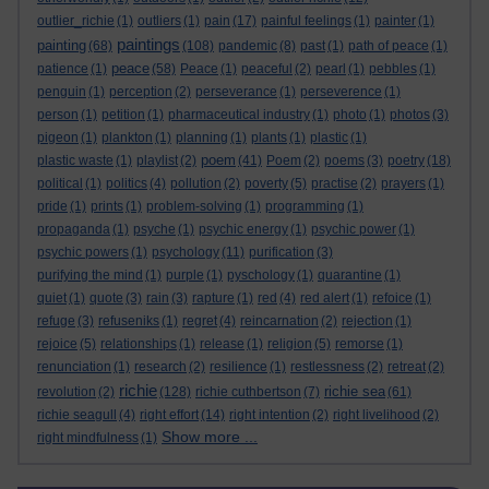
outlier_richie
(1)
outliers
(1)
pain
(17)
painful feelings
(1)
painter
(1)
paintings
painting
(68)
(108)
pandemic
(8)
past
(1)
path of peace
(1)
peace
patience
(1)
(58)
Peace
(1)
peaceful
(2)
pearl
(1)
pebbles
(1)
penguin
(1)
perception
(2)
perseverance
(1)
perseverence
(1)
person
(1)
petition
(1)
pharmaceutical industry
(1)
photo
(1)
photos
(3)
pigeon
(1)
plankton
(1)
planning
(1)
plants
(1)
plastic
(1)
poem
plastic waste
(1)
playlist
(2)
(41)
Poem
(2)
poems
(3)
poetry
(18)
political
(1)
politics
(4)
pollution
(2)
poverty
(5)
practise
(2)
prayers
(1)
pride
(1)
prints
(1)
problem-solving
(1)
programming
(1)
propaganda
(1)
psyche
(1)
psychic energy
(1)
psychic power
(1)
psychic powers
(1)
psychology
(11)
purification
(3)
purifying the mind
(1)
purple
(1)
pyschology
(1)
quarantine
(1)
quiet
(1)
quote
(3)
rain
(3)
rapture
(1)
red
(4)
red alert
(1)
refoice
(1)
refuge
(3)
refuseniks
(1)
regret
(4)
reincarnation
(2)
rejection
(1)
rejoice
(5)
relationships
(1)
release
(1)
religion
(5)
remorse
(1)
renunciation
(1)
research
(2)
resilience
(1)
restlessness
(2)
retreat
(2)
richie
richie sea
revolution
(2)
(128)
richie cuthbertson
(7)
(61)
richie seagull
(4)
right effort
(14)
right intention
(2)
right livelihood
(2)
Show more ...
right mindfulness
(1)