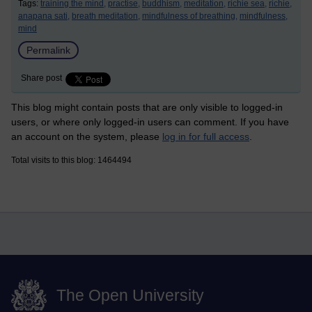
Tags:
training the mind,
practise,
buddhism,
meditation,
richie sea,
richie,
anapana sati,
breath meditation,
mindfulness of breathing,
mindfulness,
mind
Permalink
Share post
This blog might contain posts that are only visible to logged-in
users, or where only logged-in users can comment. If you have
an account on the system, please
log in for full access
.
Total visits to this blog: 1464494
The Open University