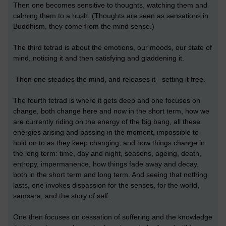
Then one becomes sensitive to thoughts, watching them and
calming them to a hush. (Thoughts are seen as sensations in
Buddhism, they come from the mind sense.)
The third tetrad is about the emotions, our moods, our state of
mind, noticing it and then satisfying and gladdening it.
Then one steadies the mind, and releases it - setting it free.
The fourth tetrad is where it gets deep and one focuses on
change, both change here and now in the short term, how we
are currently riding on the energy of the big bang, all these
energies arising and passing in the moment, impossible to
hold on to as they keep changing; and how things change in
the long term: time, day and night, seasons, ageing, death,
entropy, impermanence, how things fade away and decay,
both in the short term and long term. And seeing that nothing
lasts, one invokes dispassion for the senses, for the world,
samsara, and the story of self.
One then focuses on cessation of suffering and the knowledge