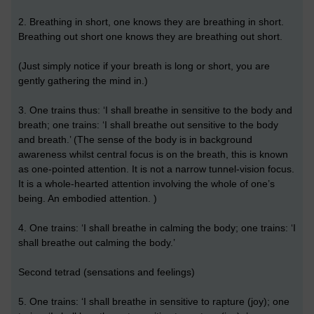
2. Breathing in short, one knows they are breathing in short.
Breathing out short one knows they are breathing out short.
(Just simply notice if your breath is long or short, you are
gently gathering the mind in.)
3. One trains thus: ‘I shall breathe in sensitive to the body and
breath; one trains: ‘I shall breathe out sensitive to the body
and breath.’ (The sense of the body is in background
awareness whilst central focus is on the breath, this is known
as one-pointed attention. It is not a narrow tunnel-vision focus.
It is a whole-hearted attention involving the whole of one’s
being. An embodied attention. )
4. One trains: ‘I shall breathe in calming the body; one trains: ‘I
shall breathe out calming the body.’
Second tetrad (sensations and feelings)
5. One trains: ‘I shall breathe in sensitive to rapture (joy); one