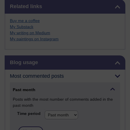
Skip Related links
Related links
Buy me a coffee
My Substack
My writing on Medium
My paintings on Instagram
Skip Blog usage
Blog usage
Most commented posts
Past month
Posts with the most number of comments added in the
past month
Time period