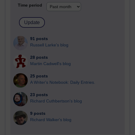
Time period
91 posts
Russell Larke's blog
28 posts
Martin Cadwell's blog
25 posts
A Writer's Notebook: Daily Entries.
23 posts
Richard Cuthbertson's blog
9 posts
Richard Walker's blog