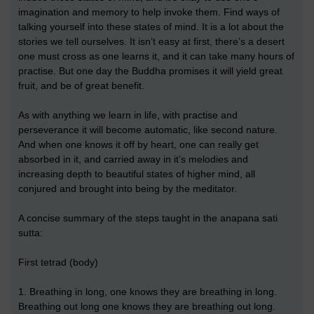
imagination and memory to help invoke them. Find ways of
talking yourself into these states of mind. It is a lot about the
stories we tell ourselves. It isn’t easy at first, there’s a desert
one must cross as one learns it, and it can take many hours of
practise. But one day the Buddha promises it will yield great
fruit, and be of great benefit.
As with anything we learn in life, with practise and
perseverance it will become automatic, like second nature.
And when one knows it off by heart, one can really get
absorbed in it, and carried away in it’s melodies and
increasing depth to beautiful states of higher mind, all
conjured and brought into being by the meditator.
A concise summary of the steps taught in the anapana sati
sutta:
First tetrad (body)
1. Breathing in long, one knows they are breathing in long.
Breathing out long one knows they are breathing out long.