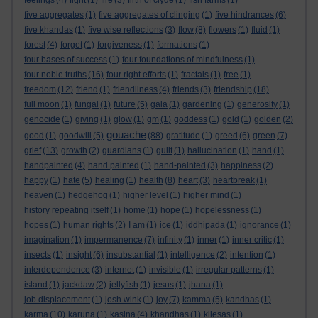
feelings
(4)
fight
(1)
fire
(3)
firth of clyde
(1)
fish farms
(1)
five aggregates
(1)
five aggregates of clinging
(1)
five hindrances
(6)
five khandas
(1)
five wise reflections
(3)
flow
(8)
flowers
(1)
fluid
(1)
forest
(4)
forget
(1)
forgiveness
(1)
formations
(1)
four bases of success
(1)
four foundations of mindfulness
(1)
four noble truths
(16)
four right efforts
(1)
fractals
(1)
free
(1)
freedom
(12)
friend
(1)
friendliness
(4)
friends
(3)
friendship
(18)
full moon
(1)
fungal
(1)
future
(5)
gaia
(1)
gardening
(1)
generosity
(1)
genocide
(1)
giving
(1)
glow
(1)
gm
(1)
goddess
(1)
gold
(1)
golden
(2)
gouache
good
(1)
goodwill
(5)
(88)
gratitude
(1)
greed
(6)
green
(7)
grief
(13)
growth
(2)
guardians
(1)
guilt
(1)
hallucination
(1)
hand
(1)
handpainted
(4)
hand painted
(1)
hand-painted
(3)
happiness
(2)
happy
(1)
hate
(5)
healing
(1)
health
(8)
heart
(3)
heartbreak
(1)
heaven
(1)
hedgehog
(1)
higher level
(1)
higher mind
(1)
history repeating itself
(1)
home
(1)
hope
(1)
hopelessness
(1)
hopes
(1)
human rights
(2)
I am
(1)
ice
(1)
iddhipada
(1)
ignorance
(1)
imagination
(1)
impermanence
(7)
infinity
(1)
inner
(1)
inner critic
(1)
insects
(1)
insight
(6)
insubstantial
(1)
intelligence
(2)
intention
(1)
interdependence
(3)
internet
(1)
invisible
(1)
irregular patterns
(1)
island
(1)
jackdaw
(2)
jellyfish
(1)
jesus
(1)
jhana
(1)
job displacement
(1)
josh wink
(1)
joy
(7)
kamma
(5)
kandhas
(1)
karma
(10)
karuna
(1)
kasina
(4)
khandhas
(1)
kilesas
(1)