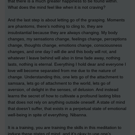
that there is a much greater happiness to be found within.
What does the mind feel like when it is not craving?
And the last step is about letting go of the grasping. Moments
are phantoms, there's nothing to cling to, they are
insubstantial because they are always changing. My body
changes, my sensations change, feelings change, perceptions
change, thoughts change, emotions change, consciousness
changes, and one day I will die and this body will rot, and
whatever I leave behind will also in time fade away, nothing
lasts, nothing is eternal. Everything I hold dear and everyone I
love will become separated from me due to the nature of
change. Understanding this, one lets go of the attachment to
samsara, lets go of attachment to the world, lets go of
aversion, of delight in the senses, of delusion. And instead
learns the secret of how to cultivate a profound lasting bliss
that does not rely on anything outside oneself. A state of mind
that doesn’t suffer, that exists in a perpetual state of emotional
well-being in spite of everything. Nibanna.
It is a training, you are training the skills in this meditation to
induce these states of mind, and it’s okay to use one’s