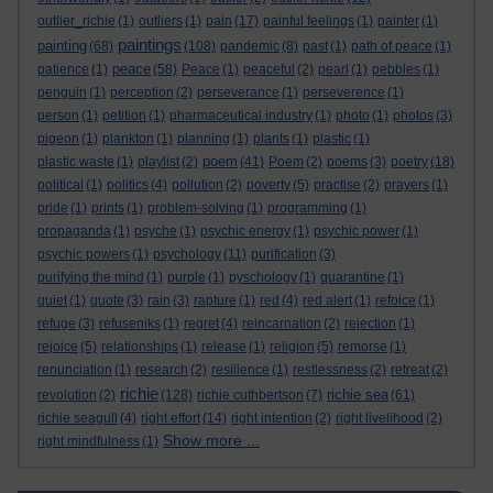
outlier_richie
(1)
outliers
(1)
pain
(17)
painful feelings
(1)
painter
(1)
paintings
painting
(68)
(108)
pandemic
(8)
past
(1)
path of peace
(1)
peace
patience
(1)
(58)
Peace
(1)
peaceful
(2)
pearl
(1)
pebbles
(1)
penguin
(1)
perception
(2)
perseverance
(1)
perseverence
(1)
person
(1)
petition
(1)
pharmaceutical industry
(1)
photo
(1)
photos
(3)
pigeon
(1)
plankton
(1)
planning
(1)
plants
(1)
plastic
(1)
poem
plastic waste
(1)
playlist
(2)
(41)
Poem
(2)
poems
(3)
poetry
(18)
political
(1)
politics
(4)
pollution
(2)
poverty
(5)
practise
(2)
prayers
(1)
pride
(1)
prints
(1)
problem-solving
(1)
programming
(1)
propaganda
(1)
psyche
(1)
psychic energy
(1)
psychic power
(1)
psychic powers
(1)
psychology
(11)
purification
(3)
purifying the mind
(1)
purple
(1)
pyschology
(1)
quarantine
(1)
quiet
(1)
quote
(3)
rain
(3)
rapture
(1)
red
(4)
red alert
(1)
refoice
(1)
refuge
(3)
refuseniks
(1)
regret
(4)
reincarnation
(2)
rejection
(1)
rejoice
(5)
relationships
(1)
release
(1)
religion
(5)
remorse
(1)
renunciation
(1)
research
(2)
resilience
(1)
restlessness
(2)
retreat
(2)
richie
richie sea
revolution
(2)
(128)
richie cuthbertson
(7)
(61)
richie seagull
(4)
right effort
(14)
right intention
(2)
right livelihood
(2)
Show more ...
right mindfulness
(1)