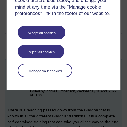
cookie preferences below, and change your
mind at any time via the “Manage cookie
1 comments
Russell Larke's blog
preferences” link in the footer of our website.
Accept all cookies
Reject all cookies
Mindfulness of breathing (practising the
Manage your cookies
anapana sati sutta)
Monday 11 April 2022 at 17:53
Visible to anyone in the world
Edited by Richie Cuthbertson, Wednesday 20 April 2022
at 11:39
There
is a teaching passed down from the Buddha that is
known in all the different Buddhist traditions. It is a complete
self-contained training that can take you all the way to the end