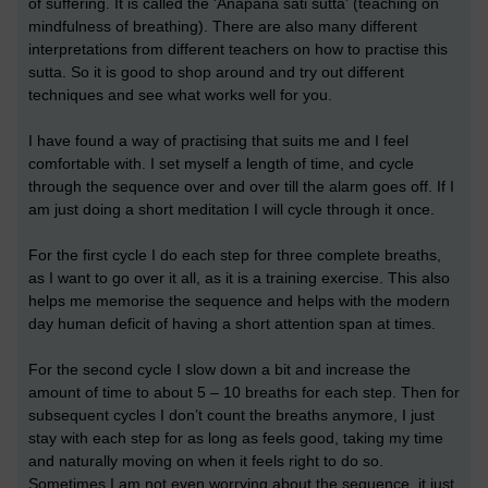
of suffering. It is called the 'Anapana sati sutta' (teaching on
mindfulness of breathing). There are also many different
interpretations from different teachers on how to practise this
sutta. So it is good to shop around and try out different
techniques and see what works well for you.
I have found a way of practising that suits me and I feel
comfortable with. I set myself a length of time, and cycle
through the sequence over and over till the alarm goes off. If I
am just doing a short meditation I will cycle through it once.
For the first cycle I do each step for three complete breaths,
as I want to go over it all, as it is a training exercise. This also
helps me memorise the sequence and helps with the modern
day human deficit of having a short attention span at times.
For the second cycle I slow down a bit and increase the
amount of time to about 5 – 10 breaths for each step. Then for
subsequent cycles I don’t count the breaths anymore, I just
stay with each step for as long as feels good, taking my time
and naturally moving on when it feels right to do so.
Sometimes I am not even worrying about the sequence, it just