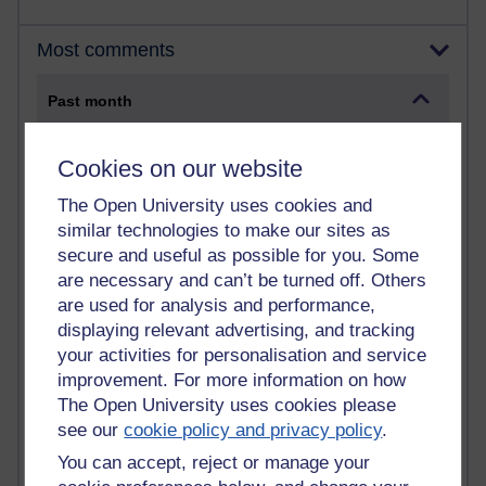
Most comments
Past month
Blogs with the most number of comments added in the
past month
Cookies on our website
Time period
The Open University uses cookies and
similar technologies to make our sites as
secure and useful as possible for you. Some
are necessary and can’t be turned off. Others
are used for analysis and performance,
2 comments
displaying relevant advertising, and tracking
Richard Walker's blog
your activities for personalisation and service
improvement. For more information on how
1 comments
A Writer's Notebook: Daily Entries.
The Open University uses cookies please
see our
cookie policy and privacy policy
.
1 comments
You can accept, reject or manage your
Richard Cuthbertson's blog