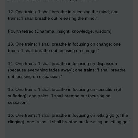
12. One trains: ‘I shall breathe in releasing the mind; one
trains: ‘I shall breathe out releasing the mind.’
Fourth tetrad (Dhamma, insight, knowledge, wisdom)
13. One trains: ‘I shall breathe in focusing on change; one
trains: ‘I shall breathe out focusing on change.’
14. One trains: ‘I shall breathe in focusing on dispassion
(because everything fades away); one trains: ‘I shall breathe
out focusing on dispassion.’
15. One trains: ‘I shall breathe in focusing on cessation (of
suffering); one trains: ‘I shall breathe out focusing on
cessation.’
16. One trains: ‘I shall breathe in focusing on letting go (of the
clinging); one trains: ‘I shall breathe out focusing on letting go.’