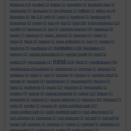
kindness
(14)
knotted
(1)
kraken
(1)
kundalini
(2)
kundalini hug
(1)
landscape
(2)
language
(1)
lay follower
(1)
leftfield
(1)
letting go
(4)
liberation
(5)
life
(13)
light
(4)
Light
(1)
livelihod
(1)
livelihood
(6)
love
loneliness
(5)
lonely
(1)
loss
(4)
lost
(2)
(36)
loving-kindness
(12)
lucidity
(2)
luminous
(1)
lust
(1)
machine learning
(8)
madness
(2)
magic
(7)
magical
(2)
magic. silence
(1)
magpies
(1)
maitri
(1)
mara
(2)
Mara
(2)
marine
(1)
mass extinction
(1)
may
(1)
media
(1)
meditation
medicine
(5)
meditaiton
(2)
(139)
Meditation
(1)
memory
(2)
mental dispositions
(1)
mental health
(3)
merit
(1)
mind
metta
mindfulness
(37)
microplastic
(1)
(223)
Mind
(1)
(70)
mindfulness of breathing
(1)
minfulness
(1)
minimal
(1)
miracles
(3)
mistakes
(2)
mitra
(1)
mix
(1)
monday
(1)
money
(1)
monkey mind
(1)
moods
(4)
morality
(2)
morphology
(1)
movement
(3)
moving
(1)
mrna
(1)
multiverse
(1)
music
(27)
musings
(1)
myocarditis
(1)
mystery
(3)
natural
(2)
natural elements
(1)
nature
(12)
Nature
(1)
negativity
(1)
network
(1)
neural networks
(1)
nibanna
(10)
nibbana
(7)
night
(2)
nimitta
(1)
nirvana
(2)
noble eightfold path
(27)
noble eigtfold path
(1)
noble eigthfold path
(1)
non-attachment
(1)
non-clinging
(1)
nonsense
(1)
non-violence
(1)
not self
(1)
not-self
(3)
ocean
(10)
oceanic
(2)
omicron
(1)
online
(1)
original
(1)
orwellian
(1)
otherworldly
(1)
outdoors
(1)
outlier
(2)
outlier richie
(12)