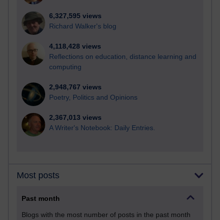
6,327,595 views
Richard Walker's blog
4,118,428 views
Reflections on education, distance learning and
computing
2,948,767 views
Poetry, Politics and Opinions
2,367,013 views
A Writer's Notebook: Daily Entries.
Most posts
Past month
Blogs with the most number of posts in the past month