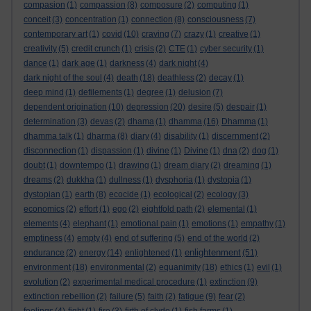
compasion
(1)
compassion
(8)
composure
(2)
computing
(1)
conceit
(3)
concentration
(1)
connection
(8)
consciousness
(7)
contemporary art
(1)
covid
(10)
craving
(7)
crazy
(1)
creative
(1)
creativity
(5)
credit crunch
(1)
crisis
(2)
CTE
(1)
cyber security
(1)
dance
(1)
dark age
(1)
darkness
(4)
dark night
(4)
dark night of the soul
(4)
death
(18)
deathless
(2)
decay
(1)
deep mind
(1)
defilements
(1)
degree
(1)
delusion
(7)
dependent origination
(10)
depression
(20)
desire
(5)
despair
(1)
determination
(3)
devas
(2)
dhama
(1)
dhamma
(16)
Dhamma
(1)
dhamma talk
(1)
dharma
(8)
diary
(4)
disability
(1)
discernment
(2)
disconnection
(1)
dispassion
(1)
divine
(1)
Divine
(1)
dna
(2)
dog
(1)
doubt
(1)
downtempo
(1)
drawing
(1)
dream diary
(2)
dreaming
(1)
dreams
(2)
dukkha
(1)
dullness
(1)
dysphoria
(1)
dystopia
(1)
dystopian
(1)
earth
(8)
ecocide
(1)
ecological
(2)
ecology
(3)
economics
(2)
effort
(1)
ego
(2)
eightfold path
(2)
elemental
(1)
elements
(4)
elephant
(1)
emotional pain
(1)
emotions
(1)
empathy
(1)
emptiness
(4)
empty
(4)
end of suffering
(5)
end of the world
(2)
enlightenment
endurance
(2)
energy
(14)
enlightened
(1)
(51)
environment
(18)
environmental
(2)
equanimity
(18)
ethics
(1)
evil
(1)
evolution
(2)
experimental medical procedure
(1)
extinction
(9)
extinction rebellion
(2)
failure
(5)
faith
(2)
fatigue
(9)
fear
(2)