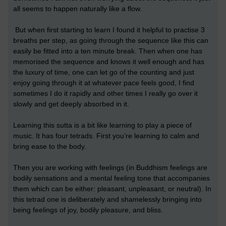
all seems to happen naturally like a flow.
But when first starting to learn I found it helpful to practise 3
breaths per step, as going through the sequence like this can
easily be fitted into a ten minute break. Then when one has
memorised the sequence and knows it well enough and has
the luxury of time, one can let go of the counting and just
enjoy going through it at whatever pace feels good, I find
sometimes I do it rapidly and other times I really go over it
slowly and get deeply absorbed in it.
Learning this sutta is a bit like learning to play a piece of
music. It has four tetrads. First you’re learning to calm and
bring ease to the body.
Then you are working with feelings (in Buddhism feelings are
bodily sensations and a mental feeling tone that accompanies
them which can be either: pleasant, unpleasant, or neutral). In
this tetrad one is deliberately and shamelessly bringing into
being feelings of joy, bodily pleasure, and bliss.