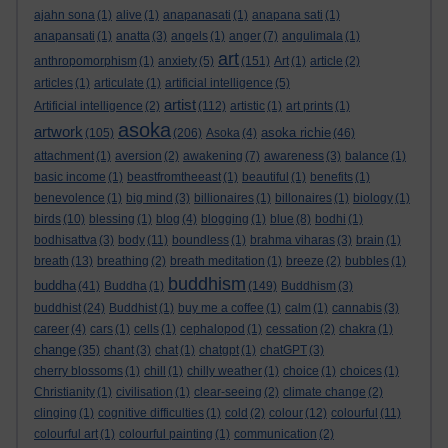
ajahn sona
(1)
alive
(1)
anapanasati
(1)
anapana sati
(1)
anapansati
(1)
anatta
(3)
angels
(1)
anger
(7)
angulimala
(1)
art
anthropomorphism
(1)
anxiety
(5)
(151)
Art
(1)
article
(2)
articles
(1)
articulate
(1)
artificial intelligence
(5)
artist
Artificial intelligence
(2)
(112)
artistic
(1)
art prints
(1)
asoka
artwork
asoka richie
(105)
(206)
Asoka
(4)
(46)
attachment
(1)
aversion
(2)
awakening
(7)
awareness
(3)
balance
(1)
basic income
(1)
beastfromtheeast
(1)
beautiful
(1)
benefits
(1)
benevolence
(1)
big mind
(3)
billionaires
(1)
billonaires
(1)
biology
(1)
birds
(10)
blessing
(1)
blog
(4)
blogging
(1)
blue
(8)
bodhi
(1)
bodhisattva
(3)
body
(11)
boundless
(1)
brahma viharas
(3)
brain
(1)
breath
(13)
breathing
(2)
breath meditation
(1)
breeze
(2)
bubbles
(1)
buddhism
buddha
(41)
Buddha
(1)
(149)
Buddhism
(3)
buddhist
(24)
Buddhist
(1)
buy me a coffee
(1)
calm
(1)
cannabis
(3)
career
(4)
cars
(1)
cells
(1)
cephalopod
(1)
cessation
(2)
chakra
(1)
change
(35)
chant
(3)
chat
(1)
chatgpt
(1)
chatGPT
(3)
cherry blossoms
(1)
chill
(1)
chilly weather
(1)
choice
(1)
choices
(1)
Christianity
(1)
civilisation
(1)
clear-seeing
(2)
climate change
(2)
clinging
(1)
cognitive difficulties
(1)
cold
(2)
colour
(12)
colourful
(11)
colourful art
(1)
colourful painting
(1)
communication
(2)