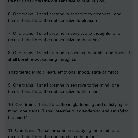
trains: ‘I shall breathe out sensitive to rapture (joy) .’
6. One trains: ‘I shall breathe in sensitive to pleasure ; one
trains: ‘I shall breathe out sensitive to pleasure.’
7. One trains: ‘I shall breathe in sensitive to thoughts; one
trains: ‘I shall breathe out sensitive to thoughts.’
8. One trains: ‘I shall breathe in calming thoughts; one trains: ‘I
shall breathe out calming thoughts.’
Third tetrad Mind (Heart, emotions, mood, state of mind)
9. One trains: ‘I shall breathe in senstive to the mind; one
trains: ‘I shall breathe out sensitive to the mind.’
10. One trains: ‘I shall breathe in gladdening and satisfying the
mind; one trains: ‘I shall breathe out gladdening and satisfying
the mind.’
11. One trains: ‘I shall breathe in steadying the mind; one
trains: ‘I shall breathe out steadying the mind.’