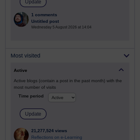
1 comments
Untitled post
Wednesday 5 August 2026 at 14:04
Most visited
Active
Active blogs (contain a post in the past month) with the
most number of visits
Time period
21,277,524 views
Reflections on e-Learning