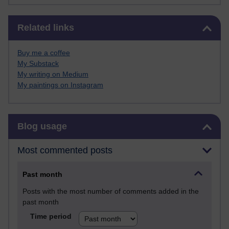
Skip Related links
Related links
Buy me a coffee
My Substack
My writing on Medium
My paintings on Instagram
Skip Blog usage
Blog usage
Most commented posts
Past month
Posts with the most number of comments added in the
past month
Time period