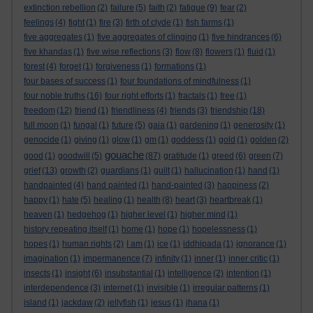
extinction rebellion
(2)
failure
(5)
faith
(2)
fatigue
(9)
fear
(2)
feelings
(4)
fight
(1)
fire
(3)
firth of clyde
(1)
fish farms
(1)
five aggregates
(1)
five aggregates of clinging
(1)
five hindrances
(6)
five khandas
(1)
five wise reflections
(3)
flow
(8)
flowers
(1)
fluid
(1)
forest
(4)
forget
(1)
forgiveness
(1)
formations
(1)
four bases of success
(1)
four foundations of mindfulness
(1)
four noble truths
(16)
four right efforts
(1)
fractals
(1)
free
(1)
freedom
(12)
friend
(1)
friendliness
(4)
friends
(3)
friendship
(18)
full moon
(1)
fungal
(1)
future
(5)
gaia
(1)
gardening
(1)
generosity
(1)
genocide
(1)
giving
(1)
glow
(1)
gm
(1)
goddess
(1)
gold
(1)
golden
(2)
gouache
good
(1)
goodwill
(5)
(87)
gratitude
(1)
greed
(6)
green
(7)
grief
(13)
growth
(2)
guardians
(1)
guilt
(1)
hallucination
(1)
hand
(1)
handpainted
(4)
hand painted
(1)
hand-painted
(3)
happiness
(2)
happy
(1)
hate
(5)
healing
(1)
health
(8)
heart
(3)
heartbreak
(1)
heaven
(1)
hedgehog
(1)
higher level
(1)
higher mind
(1)
history repeating itself
(1)
home
(1)
hope
(1)
hopelessness
(1)
hopes
(1)
human rights
(2)
I am
(1)
ice
(1)
iddhipada
(1)
ignorance
(1)
imagination
(1)
impermanence
(7)
infinity
(1)
inner
(1)
inner critic
(1)
insects
(1)
insight
(6)
insubstantial
(1)
intelligence
(2)
intention
(1)
interdependence
(3)
internet
(1)
invisible
(1)
irregular patterns
(1)
island
(1)
jackdaw
(2)
jellyfish
(1)
jesus
(1)
jhana
(1)