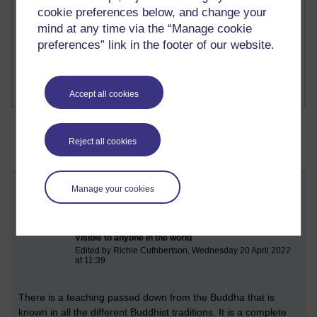
Richard Cuthbertson's blog
cookie preferences below, and change your
mind at any time via the “Manage cookie
1 comments
preferences” link in the footer of our website.
Russell Larke's blog
Accept all cookies
Reject all cookies
Manage your cookies
Mindfulness of breathing (practising the
anapana sati sutta)
Monday 11 April 2022 at 17:53
Visible to anyone in the world
Edited by Richie Cuthbertson, Wednesday 20 April 2022
at 11:39
There
is a teaching passed down from the Buddha that is
known in all the different Buddhist traditions. It is a complete