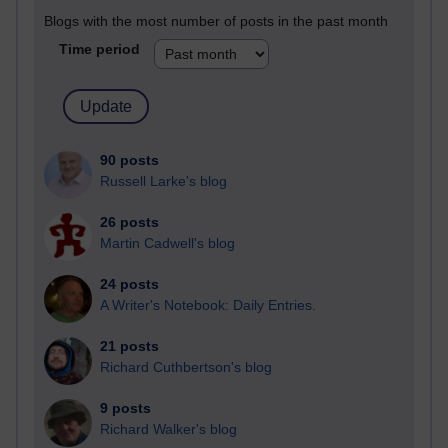
Blogs with the most number of posts in the past month
Time period
90 posts
Russell Larke's blog
26 posts
Martin Cadwell's blog
24 posts
A Writer's Notebook: Daily Entries.
21 posts
Richard Cuthbertson's blog
9 posts
Richard Walker's blog