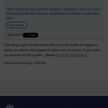
Tags:
training the mind,
practise,
buddhism,
meditation,
richie sea,
richie,
anapana sati,
breath meditation,
mindfulness of breathing,
mindfulness,
mind
Permalink
Share post
This blog might contain posts that are only visible to logged-in
users, or where only logged-in users can comment. If you have
an account on the system, please
log in for full access
.
Total visits to this blog: 1462108