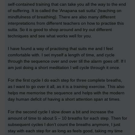
self-contained training that can take you all the way to the end
of suffering. It is called the 'Anapana sati sutta' (teaching on
mindfulness of breathing). There are also many different
interpretations from different teachers on how to practise this
sutta. So it is good to shop around and try out different
techniques and see what works well for you.
I have found a way of practising that suits me and I feel
comfortable with. I set myself a length of time, and cycle
through the sequence over and over till the alarm goes off. If I
am just doing a short meditation I will cycle through it once.
For the first cycle I do each step for three complete breaths,
as I want to go over it all, as it is a training exercise. This also
helps me memorise the sequence and helps with the modern
day human deficit of having a short attention span at times.
For the second cycle I slow down a bit and increase the
amount of time to about 5 – 10 breaths for each step. Then for
subsequent cycles I don’t count the breaths anymore, I just
stay with each step for as long as feels good, taking my time