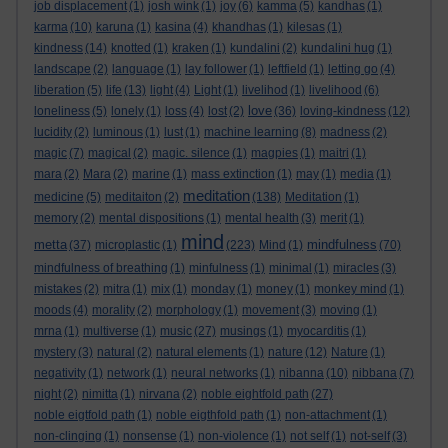
job displacement
(1)
josh wink
(1)
joy
(6)
kamma
(5)
kandhas
(1)
karma
(10)
karuna
(1)
kasina
(4)
khandhas
(1)
kilesas
(1)
kindness
(14)
knotted
(1)
kraken
(1)
kundalini
(2)
kundalini hug
(1)
landscape
(2)
language
(1)
lay follower
(1)
leftfield
(1)
letting go
(4)
liberation
(5)
life
(13)
light
(4)
Light
(1)
livelihod
(1)
livelihood
(6)
love
loneliness
(5)
lonely
(1)
loss
(4)
lost
(2)
(36)
loving-kindness
(12)
lucidity
(2)
luminous
(1)
lust
(1)
machine learning
(8)
madness
(2)
magic
(7)
magical
(2)
magic. silence
(1)
magpies
(1)
maitri
(1)
mara
(2)
Mara
(2)
marine
(1)
mass extinction
(1)
may
(1)
media
(1)
meditation
medicine
(5)
meditaiton
(2)
(138)
Meditation
(1)
memory
(2)
mental dispositions
(1)
mental health
(3)
merit
(1)
mind
metta
mindfulness
(37)
microplastic
(1)
(223)
Mind
(1)
(70)
mindfulness of breathing
(1)
minfulness
(1)
minimal
(1)
miracles
(3)
mistakes
(2)
mitra
(1)
mix
(1)
monday
(1)
money
(1)
monkey mind
(1)
moods
(4)
morality
(2)
morphology
(1)
movement
(3)
moving
(1)
mrna
(1)
multiverse
(1)
music
(27)
musings
(1)
myocarditis
(1)
mystery
(3)
natural
(2)
natural elements
(1)
nature
(12)
Nature
(1)
negativity
(1)
network
(1)
neural networks
(1)
nibanna
(10)
nibbana
(7)
night
(2)
nimitta
(1)
nirvana
(2)
noble eightfold path
(27)
noble eigtfold path
(1)
noble eigthfold path
(1)
non-attachment
(1)
non-clinging
(1)
nonsense
(1)
non-violence
(1)
not self
(1)
not-self
(3)