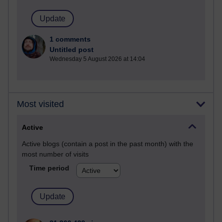
1 comments
Untitled post
Wednesday 5 August 2026 at 14:04
Most visited
Active
Active blogs (contain a post in the past month) with the
most number of visits
Time period