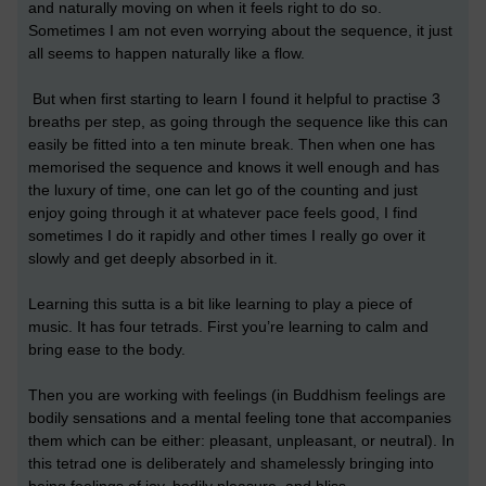
and naturally moving on when it feels right to do so.
Sometimes I am not even worrying about the sequence, it just
all seems to happen naturally like a flow.
But when first starting to learn I found it helpful to practise 3
breaths per step, as going through the sequence like this can
easily be fitted into a ten minute break. Then when one has
memorised the sequence and knows it well enough and has
the luxury of time, one can let go of the counting and just
enjoy going through it at whatever pace feels good, I find
sometimes I do it rapidly and other times I really go over it
slowly and get deeply absorbed in it.
Learning this sutta is a bit like learning to play a piece of
music. It has four tetrads. First you’re learning to calm and
bring ease to the body.
Then you are working with feelings (in Buddhism feelings are
bodily sensations and a mental feeling tone that accompanies
them which can be either: pleasant, unpleasant, or neutral). In
this tetrad one is deliberately and shamelessly bringing into