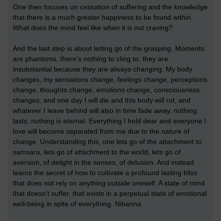
One then focuses on cessation of suffering and the knowledge
that there is a much greater happiness to be found within.
What does the mind feel like when it is not craving?
And the last step is about letting go of the grasping. Moments
are phantoms, there's nothing to cling to, they are
insubstantial because they are always changing. My body
changes, my sensations change, feelings change, perceptions
change, thoughts change, emotions change, consciousness
changes, and one day I will die and this body will rot, and
whatever I leave behind will also in time fade away, nothing
lasts, nothing is eternal. Everything I hold dear and everyone I
love will become separated from me due to the nature of
change. Understanding this, one lets go of the attachment to
samsara, lets go of attachment to the world, lets go of
aversion, of delight in the senses, of delusion. And instead
learns the secret of how to cultivate a profound lasting bliss
that does not rely on anything outside oneself. A state of mind
that doesn’t suffer, that exists in a perpetual state of emotional
well-being in spite of everything. Nibanna.