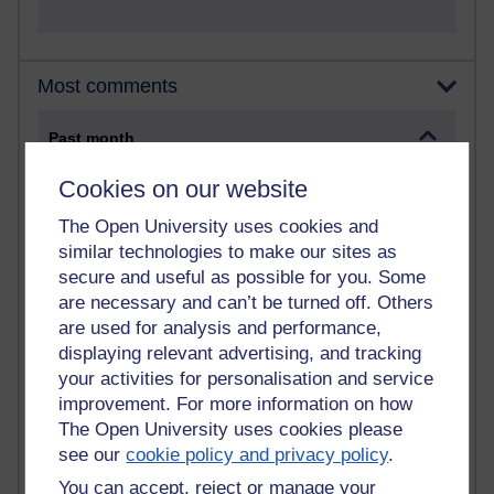
Most comments
Past month
Blogs with the most number of comments added in the
Cookies on our website
past month
The Open University uses cookies and
Time period
similar technologies to make our sites as
secure and useful as possible for you. Some
are necessary and can’t be turned off. Others
are used for analysis and performance,
displaying relevant advertising, and tracking
2 comments
Richard Walker's blog
your activities for personalisation and service
improvement. For more information on how
1 comments
The Open University uses cookies please
A Writer's Notebook: Daily Entries.
see our
cookie policy and privacy policy
.
You can accept, reject or manage your
1 comments