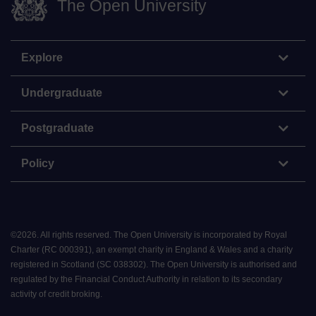
The Open University
Explore
Undergraduate
Postgraduate
Policy
©
2026
.
All rights reserved. The Open University is incorporated by Royal
Charter (RC 000391), an exempt charity in England & Wales and a charity
registered in Scotland (SC 038302). The Open University is authorised and
regulated by the Financial Conduct Authority in relation to its secondary
activity of credit broking.