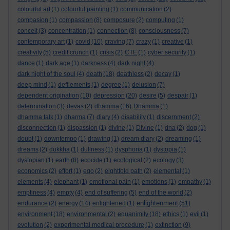
colourful art
(1)
colourful painting
(1)
communication
(2)
compasion
(1)
compassion
(8)
composure
(2)
computing
(1)
conceit
(3)
concentration
(1)
connection
(8)
consciousness
(7)
contemporary art
(1)
covid
(10)
craving
(7)
crazy
(1)
creative
(1)
creativity
(5)
credit crunch
(1)
crisis
(2)
CTE
(1)
cyber security
(1)
dance
(1)
dark age
(1)
darkness
(4)
dark night
(4)
dark night of the soul
(4)
death
(18)
deathless
(2)
decay
(1)
deep mind
(1)
defilements
(1)
degree
(1)
delusion
(7)
dependent origination
(10)
depression
(20)
desire
(5)
despair
(1)
determination
(3)
devas
(2)
dhamma
(16)
Dhamma
(1)
dhamma talk
(1)
dharma
(7)
diary
(4)
disability
(1)
discernment
(2)
disconnection
(1)
dispassion
(1)
divine
(1)
Divine
(1)
dna
(2)
dog
(1)
doubt
(1)
downtempo
(1)
drawing
(1)
dream diary
(2)
dreaming
(1)
dreams
(2)
dukkha
(1)
dullness
(1)
dysphoria
(1)
dystopia
(1)
dystopian
(1)
earth
(8)
ecocide
(1)
ecological
(2)
ecology
(3)
economics
(2)
effort
(1)
ego
(2)
eightfold path
(2)
elemental
(1)
elements
(4)
elephant
(1)
emotional pain
(1)
emotions
(1)
empathy
(1)
emptiness
(4)
empty
(4)
end of suffering
(5)
end of the world
(2)
enlightenment
endurance
(2)
energy
(14)
enlightened
(1)
(51)
environment
(18)
environmental
(2)
equanimity
(18)
ethics
(1)
evil
(1)
evolution
(2)
experimental medical procedure
(1)
extinction
(9)