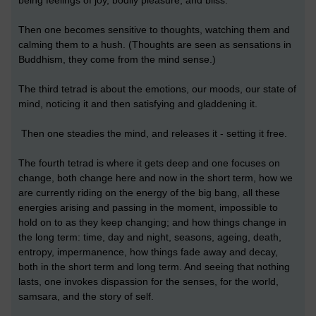
being feelings of joy, bodily pleasure, and bliss.
Then one becomes sensitive to thoughts, watching them and
calming them to a hush. (Thoughts are seen as sensations in
Buddhism, they come from the mind sense.)
The third tetrad is about the emotions, our moods, our state of
mind, noticing it and then satisfying and gladdening it.
Then one steadies the mind, and releases it - setting it free.
The fourth tetrad is where it gets deep and one focuses on
change, both change here and now in the short term, how we
are currently riding on the energy of the big bang, all these
energies arising and passing in the moment, impossible to
hold on to as they keep changing; and how things change in
the long term: time, day and night, seasons, ageing, death,
entropy, impermanence, how things fade away and decay,
both in the short term and long term. And seeing that nothing
lasts, one invokes dispassion for the senses, for the world,
samsara, and the story of self.