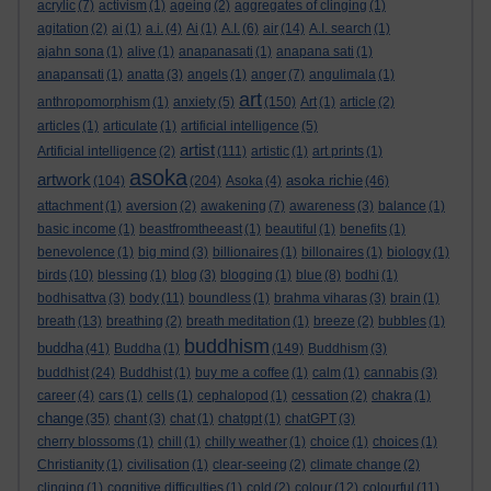
acrylic
(7)
activism
(1)
ageing
(2)
aggregates of clinging
(1)
agitation
(2)
ai
(1)
a.i.
(4)
Ai
(1)
A.I.
(6)
air
(14)
A.I. search
(1)
ajahn sona
(1)
alive
(1)
anapanasati
(1)
anapana sati
(1)
anapansati
(1)
anatta
(3)
angels
(1)
anger
(7)
angulimala
(1)
art
anthropomorphism
(1)
anxiety
(5)
(150)
Art
(1)
article
(2)
articles
(1)
articulate
(1)
artificial intelligence
(5)
artist
Artificial intelligence
(2)
(111)
artistic
(1)
art prints
(1)
asoka
artwork
asoka richie
(104)
(204)
Asoka
(4)
(46)
attachment
(1)
aversion
(2)
awakening
(7)
awareness
(3)
balance
(1)
basic income
(1)
beastfromtheeast
(1)
beautiful
(1)
benefits
(1)
benevolence
(1)
big mind
(3)
billionaires
(1)
billonaires
(1)
biology
(1)
birds
(10)
blessing
(1)
blog
(3)
blogging
(1)
blue
(8)
bodhi
(1)
bodhisattva
(3)
body
(11)
boundless
(1)
brahma viharas
(3)
brain
(1)
breath
(13)
breathing
(2)
breath meditation
(1)
breeze
(2)
bubbles
(1)
buddhism
buddha
(41)
Buddha
(1)
(149)
Buddhism
(3)
buddhist
(24)
Buddhist
(1)
buy me a coffee
(1)
calm
(1)
cannabis
(3)
career
(4)
cars
(1)
cells
(1)
cephalopod
(1)
cessation
(2)
chakra
(1)
change
(35)
chant
(3)
chat
(1)
chatgpt
(1)
chatGPT
(3)
cherry blossoms
(1)
chill
(1)
chilly weather
(1)
choice
(1)
choices
(1)
Christianity
(1)
civilisation
(1)
clear-seeing
(2)
climate change
(2)
clinging
(1)
cognitive difficulties
(1)
cold
(2)
colour
(12)
colourful
(11)