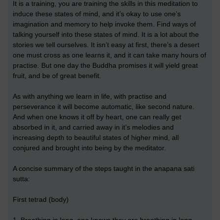
It is a training, you are training the skills in this meditation to
induce these states of mind, and it’s okay to use one’s
imagination and memory to help invoke them. Find ways of
talking yourself into these states of mind. It is a lot about the
stories we tell ourselves. It isn’t easy at first, there’s a desert
one must cross as one learns it, and it can take many hours of
practise. But one day the Buddha promises it will yield great
fruit, and be of great benefit.
As with anything we learn in life, with practise and
perseverance it will become automatic, like second nature.
And when one knows it off by heart, one can really get
absorbed in it, and carried away in it’s melodies and
increasing depth to beautiful states of higher mind, all
conjured and brought into being by the meditator.
A concise summary of the steps taught in the anapana sati
sutta:
First tetrad (body)