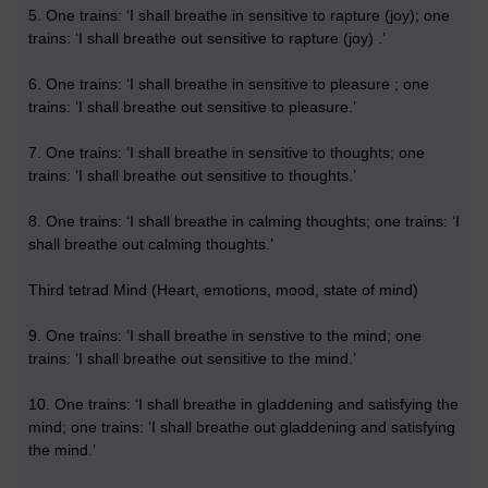
5. One trains: ‘I shall breathe in sensitive to rapture (joy); one
trains: ‘I shall breathe out sensitive to rapture (joy) .’
6. One trains: ‘I shall breathe in sensitive to pleasure ; one
trains: ‘I shall breathe out sensitive to pleasure.’
7. One trains: ‘I shall breathe in sensitive to thoughts; one
trains: ‘I shall breathe out sensitive to thoughts.’
8. One trains: ‘I shall breathe in calming thoughts; one trains: ‘I
shall breathe out calming thoughts.’
Third tetrad Mind (Heart, emotions, mood, state of mind)
9. One trains: ‘I shall breathe in senstive to the mind; one
trains: ‘I shall breathe out sensitive to the mind.’
10. One trains: ‘I shall breathe in gladdening and satisfying the
mind; one trains: ‘I shall breathe out gladdening and satisfying
the mind.’