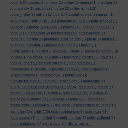
ocean
(10)
oceanic
(2)
omicron
(1)
online
(1)
original
(1)
orwellian
(1)
otherworldly
(1)
outdoors
(1)
outlier
(2)
outlier richie
(12)
outlier_richie
(1)
outliers
(1)
pain
(17)
painful feelings
(1)
painter
(1)
paintings
painting
(68)
(107)
pandemic
(8)
past
(1)
path of peace
(1)
peace
patience
(1)
(57)
Peace
(1)
peaceful
(2)
pearl
(1)
pebbles
(1)
penguin
(1)
perception
(2)
perseverance
(1)
perseverence
(1)
person
(1)
petition
(1)
pharmaceutical industry
(1)
photo
(1)
photos
(3)
pigeon
(1)
plankton
(1)
planning
(1)
plants
(1)
plastic
(1)
poem
plastic waste
(1)
playlist
(2)
(40)
Poem
(2)
poems
(3)
poetry
(18)
political
(1)
politics
(4)
pollution
(2)
poverty
(5)
practise
(2)
prayers
(1)
pride
(1)
prints
(1)
problem-solving
(1)
programming
(1)
propaganda
(1)
psyche
(1)
psychic energy
(1)
psychic power
(1)
psychic powers
(1)
psychology
(11)
purification
(3)
purifying the mind
(1)
purple
(1)
pyschology
(1)
quarantine
(1)
quiet
(1)
quote
(3)
rain
(3)
rapture
(1)
red
(4)
red alert
(1)
refoice
(1)
refuge
(3)
refuseniks
(1)
regret
(4)
reincarnation
(2)
rejection
(1)
rejoice
(5)
relationships
(1)
release
(1)
religion
(5)
remorse
(1)
renunciation
(1)
research
(2)
resilience
(1)
restlessness
(2)
retreat
(2)
richie
richie sea
revolution
(2)
(126)
richie cuthbertson
(7)
(61)
richie seagull
(4)
right effort
(14)
right intention
(2)
right livelihood
(2)
Show more ...
right mindfulness
(1)
right speech
(1)