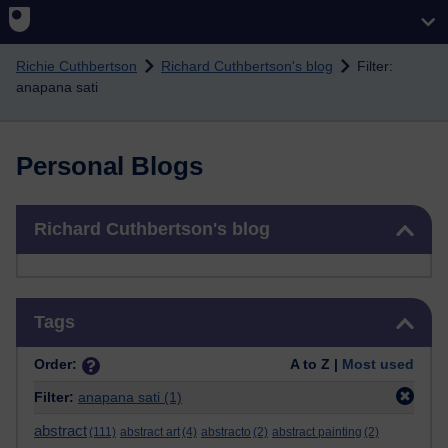
Skip to main content
Richie Cuthbertson
Richard Cuthbertson's blog
Filter:
anapana sati
Personal Blogs
Skip Richard Cuthbertson's blog
Richard Cuthbertson's blog
Skip Tags
Tags
Order:
A to Z |
Most used
Filter:
anapana sati
(1)
abstract
(111)
abstract art
(4)
abstracto
(2)
abstract painting
(2)