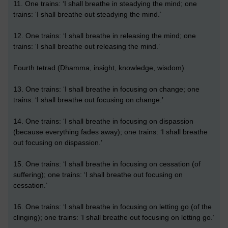
11. One trains: ‘I shall breathe in steadying the mind; one
trains: ‘I shall breathe out steadying the mind.’
12. One trains: ‘I shall breathe in releasing the mind; one
trains: ‘I shall breathe out releasing the mind.’
Fourth tetrad (Dhamma, insight, knowledge, wisdom)
13. One trains: ‘I shall breathe in focusing on change; one
trains: ‘I shall breathe out focusing on change.’
14. One trains: ‘I shall breathe in focusing on dispassion
(because everything fades away); one trains: ‘I shall breathe
out focusing on dispassion.’
15. One trains: ‘I shall breathe in focusing on cessation (of
suffering); one trains: ‘I shall breathe out focusing on
cessation.’
16. One trains: ‘I shall breathe in focusing on letting go (of the
clinging); one trains: ‘I shall breathe out focusing on letting go.’