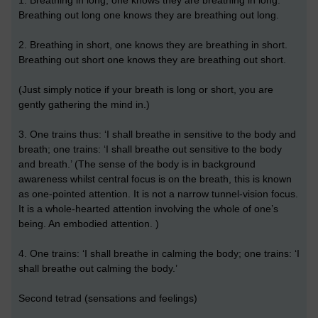
1. Breathing in long, one knows they are breathing in long.
Breathing out long one knows they are breathing out long.
2. Breathing in short, one knows they are breathing in short.
Breathing out short one knows they are breathing out short.
(Just simply notice if your breath is long or short, you are
gently gathering the mind in.)
3. One trains thus: ‘I shall breathe in sensitive to the body and
breath; one trains: ‘I shall breathe out sensitive to the body
and breath.’ (The sense of the body is in background
awareness whilst central focus is on the breath, this is known
as one-pointed attention. It is not a narrow tunnel-vision focus.
It is a whole-hearted attention involving the whole of one’s
being. An embodied attention. )
4. One trains: ‘I shall breathe in calming the body; one trains: ‘I
shall breathe out calming the body.’
Second tetrad (sensations and feelings)