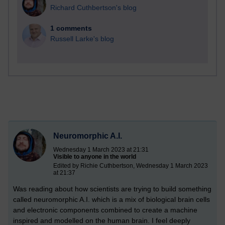
Richard Cuthbertson's blog
1 comments
Russell Larke's blog
Neuromorphic A.I.
Wednesday 1 March 2023 at 21:31
Visible to anyone in the world
Edited by Richie Cuthbertson, Wednesday 1 March 2023
at 21:37
Was reading about how scientists are trying to build something
called neuromorphic A.I. which is a mix of biological brain cells
and electronic components combined to create a machine
inspired and modelled on the human brain. I feel deeply