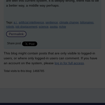
are with this current system, it is deeply wrong, there has to be
a better way, a middle way perhaps.
Tags:
a.i.,
artificial intelligence,
sentience,
climate change,
billonaires,
robots,
job displacement,
science,
asoka,
richie
Permalink
Share post
This blog might contain posts that are only visible to logged-in
users, or where only logged-in users can comment. If you have
an account on the system, please
log in for full access
.
Total visits to this blog: 1468785