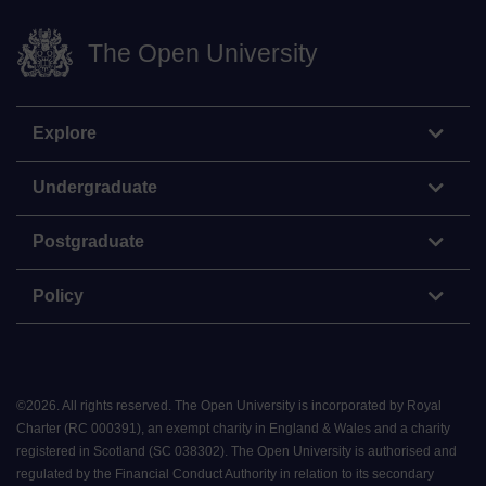
The Open University
Explore
Undergraduate
Postgraduate
Policy
©
2026
.
All rights reserved. The Open University is incorporated by Royal
Charter (RC 000391), an exempt charity in England & Wales and a charity
registered in Scotland (SC 038302). The Open University is authorised and
regulated by the Financial Conduct Authority in relation to its secondary