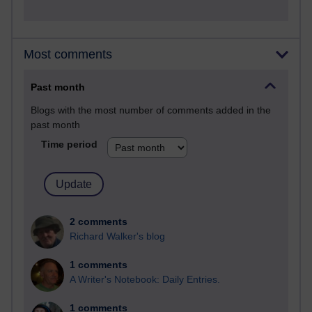
Most comments
Past month
Blogs with the most number of comments added in the
past month
Time period
2 comments
Richard Walker's blog
1 comments
A Writer's Notebook: Daily Entries.
1 comments