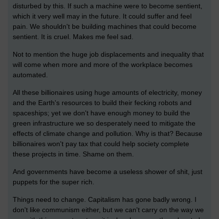
disturbed by this. If such a machine were to become sentient,
which it very well may in the future. It could suffer and feel
pain. We shouldn't be building machines that could become
sentient. It is cruel. Makes me feel sad.
Not to mention the huge job displacements and inequality that
will come when more and more of the workplace becomes
automated.
All these billionaires using huge amounts of electricity, money
and the Earth's resources to build their fecking robots and
spaceships; yet we don't have enough money to build the
green infrastructure we so desperately need to mitigate the
effects of climate change and pollution. Why is that? Because
billionaires won't pay tax that could help society complete
these projects in time. Shame on them.
And governments have become a useless shower of shit, just
puppets for the super rich.
Things need to change. Capitalism has gone badly wrong. I
don't like communism either, but we can't carry on the way we