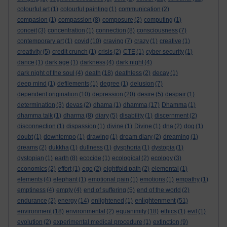
colourful art
(1)
colourful painting
(1)
communication
(2)
compasion
(1)
compassion
(8)
composure
(2)
computing
(1)
conceit
(3)
concentration
(1)
connection
(8)
consciousness
(7)
contemporary art
(1)
covid
(10)
craving
(7)
crazy
(1)
creative
(1)
creativity
(5)
credit crunch
(1)
crisis
(2)
CTE
(1)
cyber security
(1)
dance
(1)
dark age
(1)
darkness
(4)
dark night
(4)
dark night of the soul
(4)
death
(18)
deathless
(2)
decay
(1)
deep mind
(1)
defilements
(1)
degree
(1)
delusion
(7)
dependent origination
(10)
depression
(20)
desire
(5)
despair
(1)
determination
(3)
devas
(2)
dhama
(1)
dhamma
(17)
Dhamma
(1)
dhamma talk
(1)
dharma
(8)
diary
(5)
disability
(1)
discernment
(2)
disconnection
(1)
dispassion
(1)
divine
(1)
Divine
(1)
dna
(2)
dog
(1)
doubt
(1)
downtempo
(1)
drawing
(1)
dream diary
(2)
dreaming
(1)
dreams
(2)
dukkha
(1)
dullness
(1)
dysphoria
(1)
dystopia
(1)
dystopian
(1)
earth
(8)
ecocide
(1)
ecological
(2)
ecology
(3)
economics
(2)
effort
(1)
ego
(2)
eightfold path
(2)
elemental
(1)
elements
(4)
elephant
(1)
emotional pain
(1)
emotions
(1)
empathy
(1)
emptiness
(4)
empty
(4)
end of suffering
(5)
end of the world
(2)
enlightenment
endurance
(2)
energy
(14)
enlightened
(1)
(51)
environment
(18)
environmental
(2)
equanimity
(18)
ethics
(1)
evil
(1)
evolution
(2)
experimental medical procedure
(1)
extinction
(9)