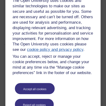
The Open University uses cookies and
similar technologies to make our sites as
secure and useful as possible for you. Some
are necessary and can’t be turned off. Others
1 comments
are used for analysis and performance,
Untitled post
displaying relevant advertising, and tracking
Wednesday 5 August 2026 at 14:04
your activities for personalisation and service
improvement. For more information on how
The Open University uses cookies please
see our
cookie policy and privacy policy
.
Most visited
You can accept, reject or manage your
Active
cookie preferences below, and change your
mind at any time via the “Manage cookie
Active blogs (contain a post in the past month) with the
preferences” link in the footer of our website.
most number of visits
Time period
Accept all cookies
Reject all cookies