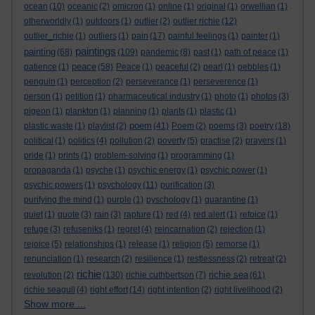
ocean
(10)
oceanic
(2)
omicron
(1)
online
(1)
original
(1)
orwellian
(1)
otherworldly
(1)
outdoors
(1)
outlier
(2)
outlier richie
(12)
outlier_richie
(1)
outliers
(1)
pain
(17)
painful feelings
(1)
painter
(1)
paintings
painting
(68)
(109)
pandemic
(8)
past
(1)
path of peace
(1)
peace
patience
(1)
(58)
Peace
(1)
peaceful
(2)
pearl
(1)
pebbles
(1)
penguin
(1)
perception
(2)
perseverance
(1)
perseverence
(1)
person
(1)
petition
(1)
pharmaceutical industry
(1)
photo
(1)
photos
(3)
pigeon
(1)
plankton
(1)
planning
(1)
plants
(1)
plastic
(1)
poem
plastic waste
(1)
playlist
(2)
(41)
Poem
(2)
poems
(3)
poetry
(18)
political
(1)
politics
(4)
pollution
(2)
poverty
(5)
practise
(2)
prayers
(1)
pride
(1)
prints
(1)
problem-solving
(1)
programming
(1)
propaganda
(1)
psyche
(1)
psychic energy
(1)
psychic power
(1)
psychic powers
(1)
psychology
(11)
purification
(3)
purifying the mind
(1)
purple
(1)
pyschology
(1)
quarantine
(1)
quiet
(1)
quote
(3)
rain
(3)
rapture
(1)
red
(4)
red alert
(1)
refoice
(1)
refuge
(3)
refuseniks
(1)
regret
(4)
reincarnation
(2)
rejection
(1)
rejoice
(5)
relationships
(1)
release
(1)
religion
(5)
remorse
(1)
renunciation
(1)
research
(2)
resilience
(1)
restlessness
(2)
retreat
(2)
richie
richie sea
revolution
(2)
(130)
richie cuthbertson
(7)
(61)
richie seagull
(4)
right effort
(14)
right intention
(2)
right livelihood
(2)
Show more ...