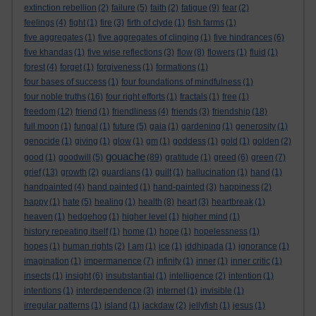
extinction rebellion
(2)
failure
(5)
faith
(2)
fatigue
(9)
fear
(2)
feelings
(4)
fight
(1)
fire
(3)
firth of clyde
(1)
fish farms
(1)
five aggregates
(1)
five aggregates of clinging
(1)
five hindrances
(6)
five khandas
(1)
five wise reflections
(3)
flow
(8)
flowers
(1)
fluid
(1)
forest
(4)
forget
(1)
forgiveness
(1)
formations
(1)
four bases of success
(1)
four foundations of mindfulness
(1)
four noble truths
(16)
four right efforts
(1)
fractals
(1)
free
(1)
freedom
(12)
friend
(1)
friendliness
(4)
friends
(3)
friendship
(18)
full moon
(1)
fungal
(1)
future
(5)
gaia
(1)
gardening
(1)
generosity
(1)
genocide
(1)
giving
(1)
glow
(1)
gm
(1)
goddess
(1)
gold
(1)
golden
(2)
gouache
good
(1)
goodwill
(5)
(89)
gratitude
(1)
greed
(6)
green
(7)
grief
(13)
growth
(2)
guardians
(1)
guilt
(1)
hallucination
(1)
hand
(1)
handpainted
(4)
hand painted
(1)
hand-painted
(3)
happiness
(2)
happy
(1)
hate
(5)
healing
(1)
health
(8)
heart
(3)
heartbreak
(1)
heaven
(1)
hedgehog
(1)
higher level
(1)
higher mind
(1)
history repeating itself
(1)
home
(1)
hope
(1)
hopelessness
(1)
hopes
(1)
human rights
(2)
I am
(1)
ice
(1)
iddhipada
(1)
ignorance
(1)
imagination
(1)
impermanence
(7)
infinity
(1)
inner
(1)
inner critic
(1)
insects
(1)
insight
(6)
insubstantial
(1)
intelligence
(2)
intention
(1)
intentions
(1)
interdependence
(3)
internet
(1)
invisible
(1)
irregular patterns
(1)
island
(1)
jackdaw
(2)
jellyfish
(1)
jesus
(1)