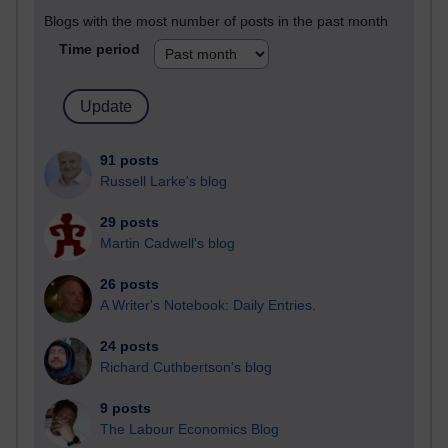
Blogs with the most number of posts in the past month
Time period
91 posts
Russell Larke's blog
29 posts
Martin Cadwell's blog
26 posts
A Writer's Notebook: Daily Entries.
24 posts
Richard Cuthbertson's blog
9 posts
The Labour Economics Blog