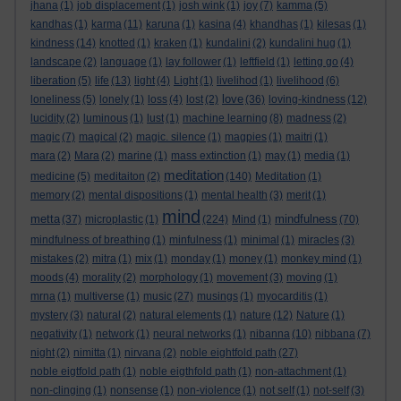
jhana
(1)
job displacement
(1)
josh wink
(1)
joy
(7)
kamma
(5)
kandhas
(1)
karma
(11)
karuna
(1)
kasina
(4)
khandhas
(1)
kilesas
(1)
kindness
(14)
knotted
(1)
kraken
(1)
kundalini
(2)
kundalini hug
(1)
landscape
(2)
language
(1)
lay follower
(1)
leftfield
(1)
letting go
(4)
liberation
(5)
life
(13)
light
(4)
Light
(1)
livelihod
(1)
livelihood
(6)
love
loneliness
(5)
lonely
(1)
loss
(4)
lost
(2)
(36)
loving-kindness
(12)
lucidity
(2)
luminous
(1)
lust
(1)
machine learning
(8)
madness
(2)
magic
(7)
magical
(2)
magic. silence
(1)
magpies
(1)
maitri
(1)
mara
(2)
Mara
(2)
marine
(1)
mass extinction
(1)
may
(1)
media
(1)
meditation
medicine
(5)
meditaiton
(2)
(140)
Meditation
(1)
memory
(2)
mental dispositions
(1)
mental health
(3)
merit
(1)
mind
metta
mindfulness
(37)
microplastic
(1)
(224)
Mind
(1)
(70)
mindfulness of breathing
(1)
minfulness
(1)
minimal
(1)
miracles
(3)
mistakes
(2)
mitra
(1)
mix
(1)
monday
(1)
money
(1)
monkey mind
(1)
moods
(4)
morality
(2)
morphology
(1)
movement
(3)
moving
(1)
mrna
(1)
multiverse
(1)
music
(27)
musings
(1)
myocarditis
(1)
mystery
(3)
natural
(2)
natural elements
(1)
nature
(12)
Nature
(1)
negativity
(1)
network
(1)
neural networks
(1)
nibanna
(10)
nibbana
(7)
night
(2)
nimitta
(1)
nirvana
(2)
noble eightfold path
(27)
noble eigtfold path
(1)
noble eigthfold path
(1)
non-attachment
(1)
non-clinging
(1)
nonsense
(1)
non-violence
(1)
not self
(1)
not-self
(3)