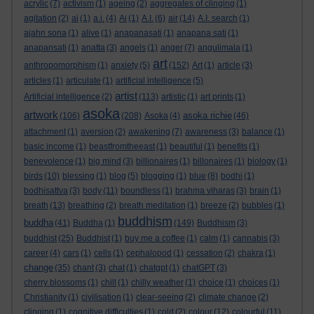
acrylic
(7)
activism
(1)
ageing
(2)
aggregates of clinging
(1)
agitation
(2)
ai
(1)
a.i.
(4)
Ai
(1)
A.I.
(6)
air
(14)
A.I. search
(1)
ajahn sona
(1)
alive
(1)
anapanasati
(1)
anapana sati
(1)
anapansati
(1)
anatta
(3)
angels
(1)
anger
(7)
angulimala
(1)
art
anthropomorphism
(1)
anxiety
(5)
(152)
Art
(1)
article
(3)
articles
(1)
articulate
(1)
artificial intelligence
(5)
artist
Artificial intelligence
(2)
(113)
artistic
(1)
art prints
(1)
asoka
artwork
asoka richie
(106)
(208)
Asoka
(4)
(46)
attachment
(1)
aversion
(2)
awakening
(7)
awareness
(3)
balance
(1)
basic income
(1)
beastfromtheeast
(1)
beautiful
(1)
benefits
(1)
benevolence
(1)
big mind
(3)
billionaires
(1)
billonaires
(1)
biology
(1)
birds
(10)
blessing
(1)
blog
(5)
blogging
(1)
blue
(8)
bodhi
(1)
bodhisattva
(3)
body
(11)
boundless
(1)
brahma viharas
(3)
brain
(1)
breath
(13)
breathing
(2)
breath meditation
(1)
breeze
(2)
bubbles
(1)
buddhism
buddha
(41)
Buddha
(1)
(149)
Buddhism
(3)
buddhist
(25)
Buddhist
(1)
buy me a coffee
(1)
calm
(1)
cannabis
(3)
career
(4)
cars
(1)
cells
(1)
cephalopod
(1)
cessation
(2)
chakra
(1)
change
(35)
chant
(3)
chat
(1)
chatgpt
(1)
chatGPT
(3)
cherry blossoms
(1)
chill
(1)
chilly weather
(1)
choice
(1)
choices
(1)
Christianity
(1)
civilisation
(1)
clear-seeing
(2)
climate change
(2)
clinging
(1)
cognitive difficulties
(1)
cold
(2)
colour
(12)
colourful
(11)