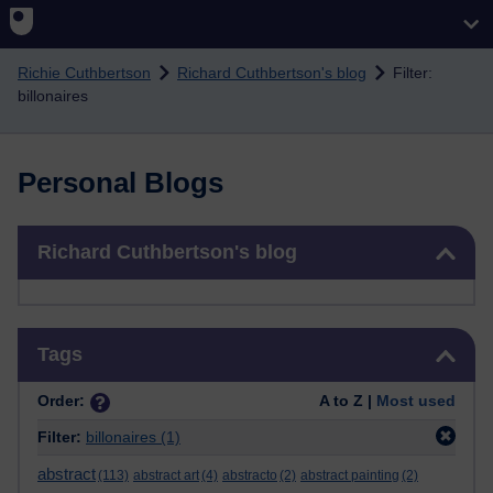
Skip to main content
Richie Cuthbertson
Richard Cuthbertson's blog
Filter:
billonaires
Personal Blogs
Skip Richard Cuthbertson's blog
Richard Cuthbertson's blog
Skip Tags
Tags
Order:
A to Z |
Most used
Filter:
billonaires
(1)
abstract
(113)
abstract art
(4)
abstracto
(2)
abstract painting
(2)