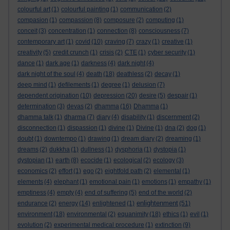
colourful art
(1)
colourful painting
(1)
communication
(2)
compasion
(1)
compassion
(8)
composure
(2)
computing
(1)
conceit
(3)
concentration
(1)
connection
(8)
consciousness
(7)
contemporary art
(1)
covid
(10)
craving
(7)
crazy
(1)
creative
(1)
creativity
(5)
credit crunch
(1)
crisis
(2)
CTE
(1)
cyber security
(1)
dance
(1)
dark age
(1)
darkness
(4)
dark night
(4)
dark night of the soul
(4)
death
(18)
deathless
(2)
decay
(1)
deep mind
(1)
defilements
(1)
degree
(1)
delusion
(7)
dependent origination
(10)
depression
(20)
desire
(5)
despair
(1)
determination
(3)
devas
(2)
dhamma
(16)
Dhamma
(1)
dhamma talk
(1)
dharma
(7)
diary
(4)
disability
(1)
discernment
(2)
disconnection
(1)
dispassion
(1)
divine
(1)
Divine
(1)
dna
(2)
dog
(1)
doubt
(1)
downtempo
(1)
drawing
(1)
dream diary
(2)
dreaming
(1)
dreams
(2)
dukkha
(1)
dullness
(1)
dysphoria
(1)
dystopia
(1)
dystopian
(1)
earth
(8)
ecocide
(1)
ecological
(2)
ecology
(3)
economics
(2)
effort
(1)
ego
(2)
eightfold path
(2)
elemental
(1)
elements
(4)
elephant
(1)
emotional pain
(1)
emotions
(1)
empathy
(1)
emptiness
(4)
empty
(4)
end of suffering
(5)
end of the world
(2)
enlightenment
endurance
(2)
energy
(14)
enlightened
(1)
(51)
environment
(18)
environmental
(2)
equanimity
(18)
ethics
(1)
evil
(1)
evolution
(2)
experimental medical procedure
(1)
extinction
(9)