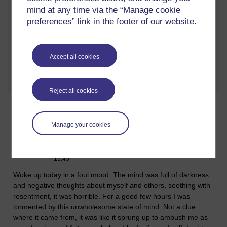
mind at any time via the “Manage cookie
preferences” link in the footer of our website.
Tags:
enlightenment,
buddhism,
asoka,
mind,
darkness,
kilesas,
spiritual,
training,
dharma,
friendship
Accept all cookies
Permalink
Share post
Reject all cookies
I see you Mara
Manage your cookies
Monday 27 March 2023 at 15:14
Visible to anyone in the world
Edited by Richie Cuthbertson, Monday 27 March 2023 at
15:45
Woke up today in a foul mood. The mind was full of darkness
and negative thoughts about myself and others, seething with
resentment, it was horrible. For a good few hours I was
tormented by this unwholesome state of mind. Not a clue
where it came from, it was like it sprung up to ambush me as