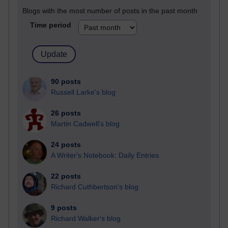
Blogs with the most number of posts in the past month
Time period
90 posts
Russell Larke's blog
26 posts
Martin Cadwell's blog
24 posts
A Writer's Notebook: Daily Entries.
22 posts
Richard Cuthbertson's blog
9 posts
Richard Walker's blog