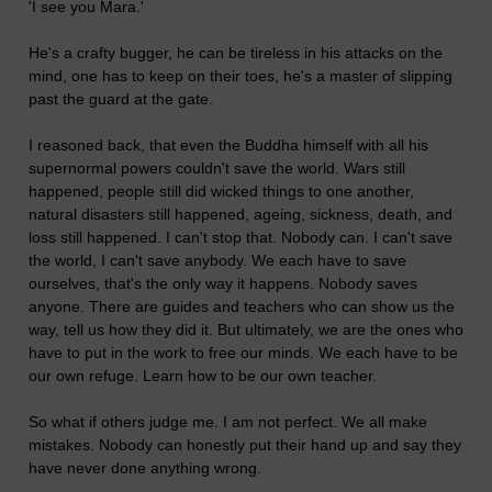
'I see you Mara.'
He's a crafty bugger, he can be tireless in his attacks on the
mind, one has to keep on their toes, he's a master of slipping
past the guard at the gate.
I reasoned back, that even the Buddha himself with all his
supernormal powers couldn't save the world. Wars still
happened, people still did wicked things to one another,
natural disasters still happened, ageing, sickness, death, and
loss still happened. I can't stop that. Nobody can. I can't save
the world, I can't save anybody. We each have to save
ourselves, that's the only way it happens. Nobody saves
anyone. There are guides and teachers who can show us the
way, tell us how they did it. But ultimately, we are the ones who
have to put in the work to free our minds. We each have to be
our own refuge. Learn how to be our own teacher.
So what if others judge me. I am not perfect. We all make
mistakes. Nobody can honestly put their hand up and say they
have never done anything wrong.