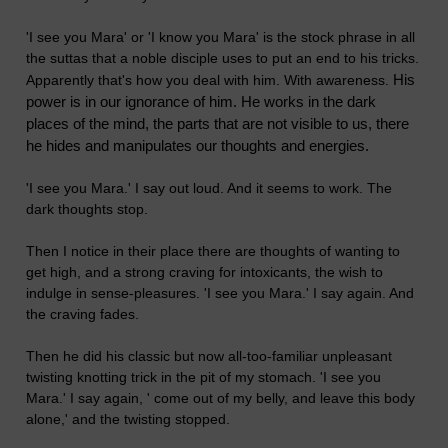
'I see you Mara' or 'I know you Mara' is the stock phrase in all
the suttas that a noble disciple uses to put an end to his tricks.
His
Apparently that's how you deal with him. With awareness.
power is in our ignorance of him. He works in the dark
places of the mind, the parts that are not visible to us, there
he hides and manipulates our thoughts and energies.
'I see you Mara.' I say out loud. And it seems to work. The
dark thoughts stop.
Then I notice in their place there are thoughts of wanting to
get high, and a strong craving for intoxicants, the wish to
indulge in sense-pleasures. 'I see you Mara.' I say again. And
the craving fades.
Then he did his classic but now all-too-familiar unpleasant
twisting knotting trick in the pit of my stomach. 'I see you
Mara.' I say again, ' come out of my belly, and leave this body
alone,' and the twisting stopped.