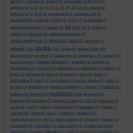
acrylic
(7)
activism
(1)
ageing
(2)
aggregates of clinging
(1)
agitation
(2)
ai
(1)
a.i.
(4)
Ai
(1)
A.I.
(6)
air
(14)
A.I. search
(1)
ajahn sona
(1)
alive
(1)
anapanasati
(1)
anapana sati
(1)
anapansati
(1)
anatta
(3)
angels
(1)
anger
(7)
angulimala
(1)
art
anthropomorphism
(1)
anxiety
(5)
(151)
Art
(1)
article
(2)
articles
(1)
articulate
(1)
artificial intelligence
(5)
artist
Artificial intelligence
(2)
(112)
artistic
(1)
art prints
(1)
asoka
artwork
asoka richie
(105)
(205)
Asoka
(4)
(46)
attachment
(1)
aversion
(2)
awakening
(7)
awareness
(3)
balance
(1)
basic income
(1)
beastfromtheeast
(1)
beautiful
(1)
benefits
(1)
benevolence
(1)
big mind
(3)
billionaires
(1)
billonaires
(1)
biology
(1)
birds
(10)
blessing
(1)
blog
(3)
blogging
(1)
blue
(8)
bodhi
(1)
bodhisattva
(3)
body
(11)
boundless
(1)
brahma viharas
(3)
brain
(1)
breath
(13)
breathing
(2)
breath meditation
(1)
breeze
(2)
bubbles
(1)
buddhism
buddha
(41)
Buddha
(1)
(149)
Buddhism
(3)
buddhist
(24)
Buddhist
(1)
buy me a coffee
(1)
calm
(1)
cannabis
(3)
career
(4)
cars
(1)
cells
(1)
cephalopod
(1)
cessation
(2)
chakra
(1)
change
(35)
chant
(3)
chat
(1)
chatgpt
(1)
chatGPT
(3)
cherry blossoms
(1)
chill
(1)
chilly weather
(1)
choice
(1)
choices
(1)
Christianity
(1)
civilisation
(1)
clear-seeing
(2)
climate change
(2)
clinging
(1)
cognitive difficulties
(1)
cold
(2)
colour
(12)
colourful
(11)