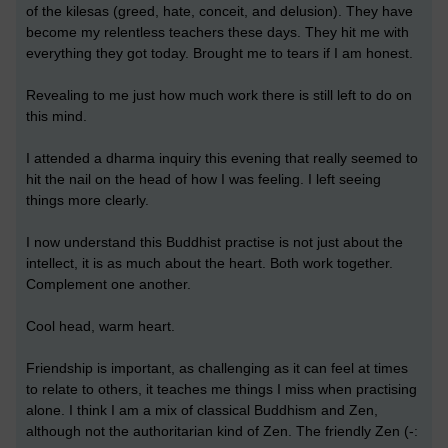
of the kilesas (greed, hate, conceit, and delusion). They have
become my relentless teachers these days. They hit me with
everything they got today. Brought me to tears if I am honest.
Revealing to me just how much work there is still left to do on
this mind.
I attended a dharma inquiry this evening that really seemed to
hit the nail on the head of how I was feeling. I left seeing
things more clearly.
I now understand this Buddhist practise is not just about the
intellect, it is as much about the heart. Both work together.
Complement one another.
Cool head, warm heart.
Friendship is important, as challenging as it can feel at times
to relate to others, it teaches me things I miss when practising
alone. I think I am a mix of classical Buddhism and Zen,
although not the authoritarian kind of Zen. The friendly Zen (-: