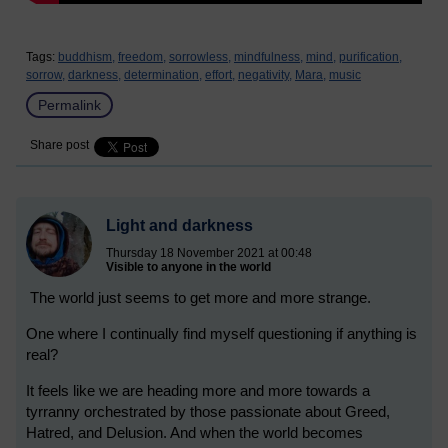
Tags:
buddhism,
freedom,
sorrowless,
mindfulness,
mind,
purification,
sorrow,
darkness,
determination,
effort,
negativity,
Mara,
music
Permalink
Share post
Light and darkness
Thursday 18 November 2021 at 00:48
Visible to anyone in the world
The world just seems to get more and more strange.
One where I continually find myself questioning if anything is
real?
It feels like we are heading more and more towards a
tyrranny orchestrated by those passionate about Greed,
Hatred, and Delusion. And when the world becomes