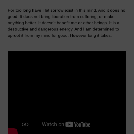
For too long have I let sorrow exist in this mind. And it does no
good. It does not bring liberation from suffering, or make
anything better. It doesn't benefit me or other beings. It is a
destructive and dangerous energy. And I am determined to
uproot it from my mind for good. However long it takes.