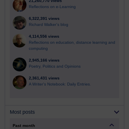
21,260,770 views
Reflections on e-Learning
6,322,391 views
Richard Walker's blog
4,114,556 views
Reflections on education, distance learning and
computing
2,945,166 views
Poetry, Politics and Opinions
2,361,431 views
A Writer's Notebook: Daily Entries.
Most posts
Past month