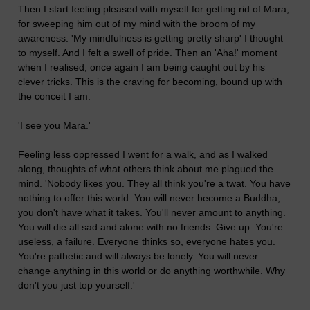
Then I start feeling pleased with myself for getting rid of Mara,
for sweeping him out of my mind with the broom of my
awareness. 'My mindfulness is getting pretty sharp' I thought
to myself. And I felt a swell of pride. Then an 'Aha!' moment
when I realised, once again I am being caught out by his
clever tricks. This is the craving for becoming, bound up with
the conceit I am.
'I see you Mara.'
Feeling less oppressed I went for a walk, and as I walked
along, thoughts of what others think about me plagued the
mind. 'Nobody likes you. They all think you're a twat. You have
nothing to offer this world. You will never become a Buddha,
you don't have what it takes. You'll never amount to anything.
You will die all sad and alone with no friends. Give up. You're
useless, a failure. Everyone thinks so, everyone hates you.
You're pathetic and will always be lonely. You will never
change anything in this world or do anything worthwhile. Why
don't you just top yourself.'