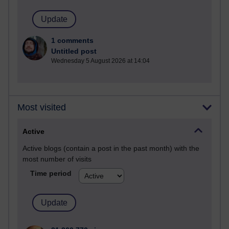
1 comments
Untitled post
Wednesday 5 August 2026 at 14:04
Most visited
Active
Active blogs (contain a post in the past month) with the
most number of visits
Time period