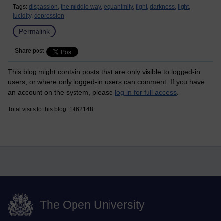
Tags:
dispassion,
the middle way,
equanimity,
fight,
darkness,
light,
lucidity,
depression
Permalink
Share post
This blog might contain posts that are only visible to logged-in
users, or where only logged-in users can comment. If you have
an account on the system, please
log in for full access
.
Total visits to this blog: 1462148
The Open University