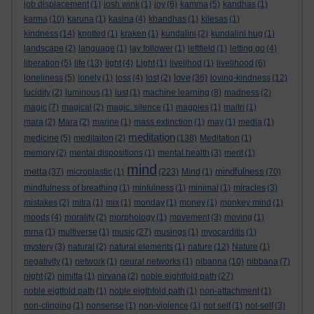
job displacement
(1)
josh wink
(1)
joy
(6)
kamma
(5)
kandhas
(1)
karma
(10)
karuna
(1)
kasina
(4)
khandhas
(1)
kilesas
(1)
kindness
(14)
knotted
(1)
kraken
(1)
kundalini
(2)
kundalini hug
(1)
landscape
(2)
language
(1)
lay follower
(1)
leftfield
(1)
letting go
(4)
liberation
(5)
life
(13)
light
(4)
Light
(1)
livelihod
(1)
livelihood
(6)
love
loneliness
(5)
lonely
(1)
loss
(4)
lost
(2)
(36)
loving-kindness
(12)
lucidity
(2)
luminous
(1)
lust
(1)
machine learning
(8)
madness
(2)
magic
(7)
magical
(2)
magic. silence
(1)
magpies
(1)
maitri
(1)
mara
(2)
Mara
(2)
marine
(1)
mass extinction
(1)
may
(1)
media
(1)
meditation
medicine
(5)
meditaiton
(2)
(138)
Meditation
(1)
memory
(2)
mental dispositions
(1)
mental health
(3)
merit
(1)
mind
metta
mindfulness
(37)
microplastic
(1)
(223)
Mind
(1)
(70)
mindfulness of breathing
(1)
minfulness
(1)
minimal
(1)
miracles
(3)
mistakes
(2)
mitra
(1)
mix
(1)
monday
(1)
money
(1)
monkey mind
(1)
moods
(4)
morality
(2)
morphology
(1)
movement
(3)
moving
(1)
mrna
(1)
multiverse
(1)
music
(27)
musings
(1)
myocarditis
(1)
mystery
(3)
natural
(2)
natural elements
(1)
nature
(12)
Nature
(1)
negativity
(1)
network
(1)
neural networks
(1)
nibanna
(10)
nibbana
(7)
night
(2)
nimitta
(1)
nirvana
(2)
noble eightfold path
(27)
noble eigtfold path
(1)
noble eigthfold path
(1)
non-attachment
(1)
non-clinging
(1)
nonsense
(1)
non-violence
(1)
not self
(1)
not-self
(3)