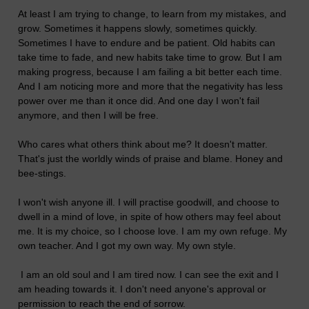
At least I am trying to change, to learn from my mistakes, and
grow. Sometimes it happens slowly, sometimes quickly.
Sometimes I have to endure and be patient. Old habits can
take time to fade, and new habits take time to grow. But I am
making progress, because I am failing a bit better each time.
And I am noticing more and more that the negativity has less
power over me than it once did. And one day I won't fail
anymore, and then I will be free.
Who cares what others think about me? It doesn't matter.
That's just the worldly winds of praise and blame. Honey and
bee-stings.
I won't wish anyone ill. I will practise goodwill, and choose to
dwell in a mind of love, in spite of how others may feel about
me. It is my choice, so I choose love. I am my own refuge. My
own teacher. And I got my own way. My own style.
I am an old soul and I am tired now. I can see the exit and I
am heading towards it. I don't need anyone's approval or
permission to reach the end of sorrow.