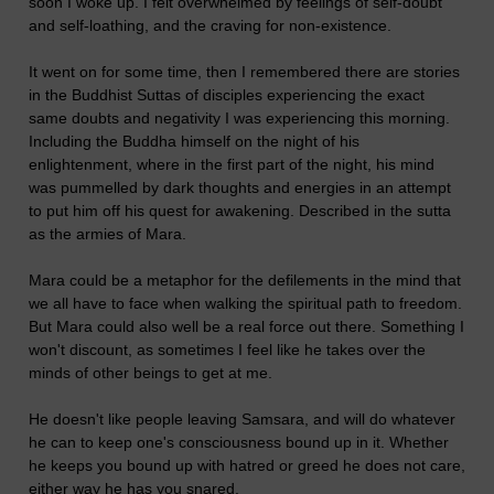
soon I woke up. I felt overwhelmed by feelings of self-doubt
and self-loathing, and the craving for non-existence.
It went on for some time, then I remembered there are stories
in the Buddhist Suttas of disciples experiencing the exact
same doubts and negativity I was experiencing this morning.
Including the Buddha himself on the night of his
enlightenment, where in the first part of the night, his mind
was pummelled by dark thoughts and energies in an attempt
to put him off his quest for awakening. Described in the sutta
as the armies of Mara.
Mara could be a metaphor for the defilements in the mind that
we all have to face when walking the spiritual path to freedom.
But Mara could also well be a real force out there. Something I
won't discount, as sometimes I feel like he takes over the
minds of other beings to get at me.
He doesn't like people leaving Samsara, and will do whatever
he can to keep one's consciousness bound up in it. Whether
he keeps you bound up with hatred or greed he does not care,
either way he has you snared.