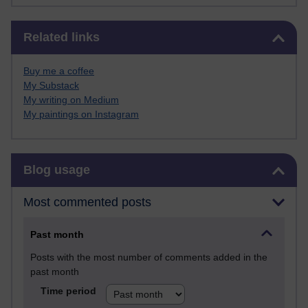
Skip Related links
Related links
Buy me a coffee
My Substack
My writing on Medium
My paintings on Instagram
Skip Blog usage
Blog usage
Most commented posts
Past month
Posts with the most number of comments added in the
past month
Time period