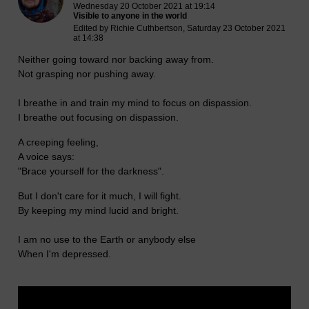
Wednesday 20 October 2021 at 19:14
Visible to anyone in the world
Edited by Richie Cuthbertson, Saturday 23 October 2021
at 14:38
Neither going toward nor backing away from.
Not grasping nor pushing away.
I breathe in and train my mind to focus on dispassion.
I breathe out focusing on dispassion.
A creeping feeling,
A voice says:
"Brace yourself for the darkness".
But I don't care for it much, I will fight.
By keeping my mind lucid and bright.
I am no use to the Earth or anybody else
When I'm depressed.