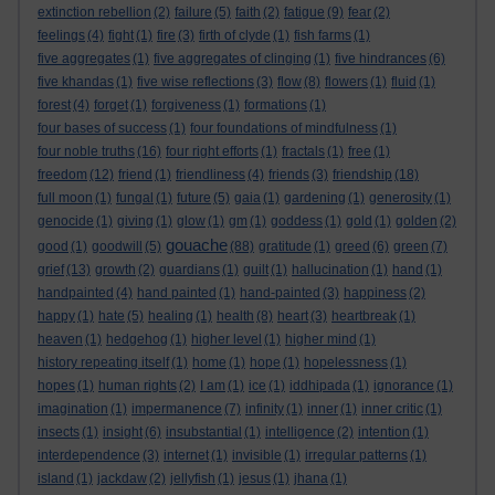
extinction rebellion
(2)
failure
(5)
faith
(2)
fatigue
(9)
fear
(2)
feelings
(4)
fight
(1)
fire
(3)
firth of clyde
(1)
fish farms
(1)
five aggregates
(1)
five aggregates of clinging
(1)
five hindrances
(6)
five khandas
(1)
five wise reflections
(3)
flow
(8)
flowers
(1)
fluid
(1)
forest
(4)
forget
(1)
forgiveness
(1)
formations
(1)
four bases of success
(1)
four foundations of mindfulness
(1)
four noble truths
(16)
four right efforts
(1)
fractals
(1)
free
(1)
freedom
(12)
friend
(1)
friendliness
(4)
friends
(3)
friendship
(18)
full moon
(1)
fungal
(1)
future
(5)
gaia
(1)
gardening
(1)
generosity
(1)
genocide
(1)
giving
(1)
glow
(1)
gm
(1)
goddess
(1)
gold
(1)
golden
(2)
gouache
good
(1)
goodwill
(5)
(88)
gratitude
(1)
greed
(6)
green
(7)
grief
(13)
growth
(2)
guardians
(1)
guilt
(1)
hallucination
(1)
hand
(1)
handpainted
(4)
hand painted
(1)
hand-painted
(3)
happiness
(2)
happy
(1)
hate
(5)
healing
(1)
health
(8)
heart
(3)
heartbreak
(1)
heaven
(1)
hedgehog
(1)
higher level
(1)
higher mind
(1)
history repeating itself
(1)
home
(1)
hope
(1)
hopelessness
(1)
hopes
(1)
human rights
(2)
I am
(1)
ice
(1)
iddhipada
(1)
ignorance
(1)
imagination
(1)
impermanence
(7)
infinity
(1)
inner
(1)
inner critic
(1)
insects
(1)
insight
(6)
insubstantial
(1)
intelligence
(2)
intention
(1)
interdependence
(3)
internet
(1)
invisible
(1)
irregular patterns
(1)
island
(1)
jackdaw
(2)
jellyfish
(1)
jesus
(1)
jhana
(1)