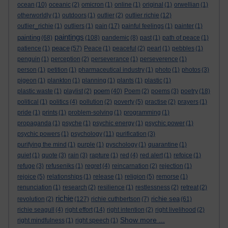
ocean
(10)
oceanic
(2)
omicron
(1)
online
(1)
original
(1)
orwellian
(1)
otherworldly
(1)
outdoors
(1)
outlier
(2)
outlier richie
(12)
outlier_richie
(1)
outliers
(1)
pain
(17)
painful feelings
(1)
painter
(1)
paintings
painting
(68)
(108)
pandemic
(8)
past
(1)
path of peace
(1)
peace
patience
(1)
(57)
Peace
(1)
peaceful
(2)
pearl
(1)
pebbles
(1)
penguin
(1)
perception
(2)
perseverance
(1)
perseverence
(1)
person
(1)
petition
(1)
pharmaceutical industry
(1)
photo
(1)
photos
(3)
pigeon
(1)
plankton
(1)
planning
(1)
plants
(1)
plastic
(1)
poem
plastic waste
(1)
playlist
(2)
(40)
Poem
(2)
poems
(3)
poetry
(18)
political
(1)
politics
(4)
pollution
(2)
poverty
(5)
practise
(2)
prayers
(1)
pride
(1)
prints
(1)
problem-solving
(1)
programming
(1)
propaganda
(1)
psyche
(1)
psychic energy
(1)
psychic power
(1)
psychic powers
(1)
psychology
(11)
purification
(3)
purifying the mind
(1)
purple
(1)
pyschology
(1)
quarantine
(1)
quiet
(1)
quote
(3)
rain
(3)
rapture
(1)
red
(4)
red alert
(1)
refoice
(1)
refuge
(3)
refuseniks
(1)
regret
(4)
reincarnation
(2)
rejection
(1)
rejoice
(5)
relationships
(1)
release
(1)
religion
(5)
remorse
(1)
renunciation
(1)
research
(2)
resilience
(1)
restlessness
(2)
retreat
(2)
richie
richie sea
revolution
(2)
(127)
richie cuthbertson
(7)
(61)
richie seagull
(4)
right effort
(14)
right intention
(2)
right livelihood
(2)
Show more ...
right mindfulness
(1)
right speech
(1)