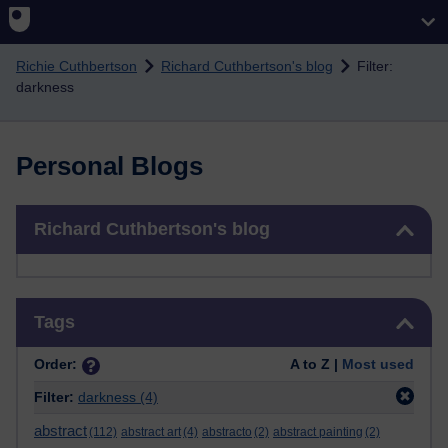
Skip to main content
Richie Cuthbertson
Richard Cuthbertson's blog
Filter:
darkness
Personal Blogs
Skip Richard Cuthbertson's blog
Richard Cuthbertson's blog
Skip Tags
Tags
Order:
A to Z |
Most used
Filter:
darkness
(4)
abstract
(112)
abstract art
(4)
abstracto
(2)
abstract painting
(2)