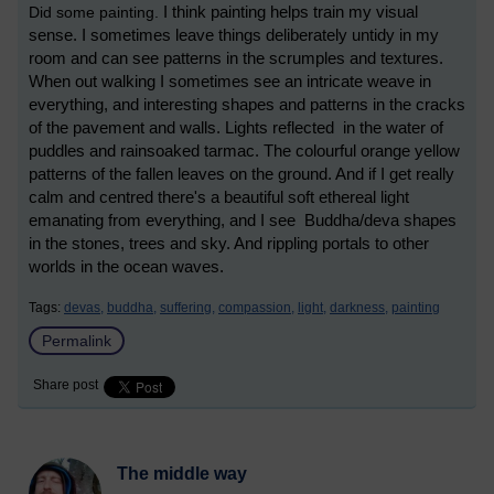
Did some painting.
I think painting helps train my visual
sense. I sometimes leave things deliberately untidy in my
room and can see patterns in the scrumples and textures.
When out walking I sometimes see an intricate weave in
everything, and interesting shapes and patterns in the cracks
of the pavement and walls. Lights reflected in the water of
puddles and rainsoaked tarmac. The colourful orange yellow
patterns of the fallen leaves on the ground. And if I get really
calm and centred there's a beautiful soft ethereal light
emanating from everything, and I see Buddha/deva shapes
in the stones, trees and sky. And rippling portals to other
worlds in the ocean waves.
Tags:
devas,
buddha,
suffering,
compassion,
light,
darkness,
painting
Permalink
Share post
The middle way