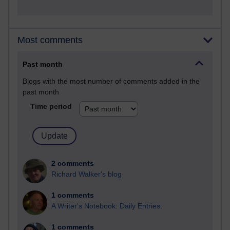
Most comments
Past month
Blogs with the most number of comments added in the
past month
Time period
2 comments
Richard Walker's blog
1 comments
A Writer's Notebook: Daily Entries.
1 comments