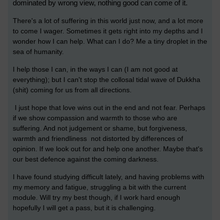
dominated by wrong view, nothing good can come of it.
There's a lot of suffering in this world just now, and a lot more
to come I wager. Sometimes it gets right into my depths and I
wonder how I can help. What can I do? Me a tiny droplet in the
sea of humanity.
I help those I can, in the ways I can (I am not good at
everything); but I can't stop the collosal tidal wave of Dukkha
(shit) coming for us from all directions.
I just hope that love wins out in the end and not fear.
Perhaps
if we show compassion and warmth to those who are
suffering. And not judgement or shame, but forgiveness,
warmth and friendliness not distorted by differences of
opinion. If we look out for and help one another. Maybe that's
our best defence against the coming darkness.
I have found studying difficult lately, and having problems with
my memory and fatigue, struggling a bit with the current
module. Will try my best though, if I work hard enough
hopefully I will get a pass, but it is challenging.