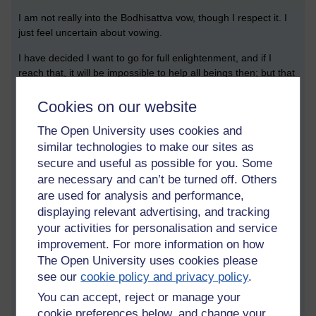
I am not really into the Bodhisattva vow, though I respect it. I
just feel uncertain about vowing.
I have decided I want to go for full enlightenment, and if I
reach that, it will be impossible to help all beings then; but that
does not mean I don't feel love for them, I feel compassion,
and when wise enough I will try to keep the true dhamma alive
Cookies on our website
for future generations, if I live that long. I want to help as many
The Open University uses cookies and
beings as I can. But not proselytising, not conceited, just living
similar technologies to make our sites as
from the heart, and out of compassion teaching those who
ask, and only when asked.
secure and useful as possible for you. Some
are necessary and can’t be turned off. Others
But I am getting ahead of myself, I still have much to learn
are used for analysis and performance,
before I realise that lofty aspiration.
displaying relevant advertising, and tracking
your activities for personalisation and service
I have a three hour exam tomorrow on the topic of cyber
improvement. For more information on how
security. I am not looking forward to it. Wish me luck!
The Open University uses cookies please
see our
cookie policy and privacy policy
.
May all be safe, well, peaceful, and 😊
You can accept, reject or manage your
cookie preferences below, and change your