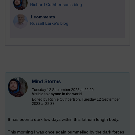
Richard Cuthbertson's blog
1 comments
Russell Larke's blog
Mind Storms
Tuesday 12 September 2023 at 22:29
Visible to anyone in the world
Edited by Richie Cuthbertson, Tuesday 12 September
2023 at 22:37
It has been a dark few days within this fathom length body.
This
morning I was once again pummelled by the dark forces