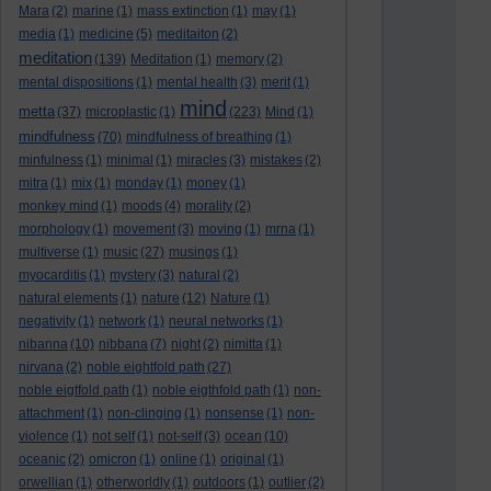
Mara
(2)
marine
(1)
mass extinction
(1)
may
(1)
media
(1)
medicine
(5)
meditaiton
(2)
meditation
(139)
Meditation
(1)
memory
(2)
mental dispositions
(1)
mental health
(3)
merit
(1)
mind
metta
(37)
microplastic
(1)
(223)
Mind
(1)
mindfulness
(70)
mindfulness of breathing
(1)
minfulness
(1)
minimal
(1)
miracles
(3)
mistakes
(2)
mitra
(1)
mix
(1)
monday
(1)
money
(1)
monkey mind
(1)
moods
(4)
morality
(2)
morphology
(1)
movement
(3)
moving
(1)
mrna
(1)
multiverse
(1)
music
(27)
musings
(1)
myocarditis
(1)
mystery
(3)
natural
(2)
natural elements
(1)
nature
(12)
Nature
(1)
negativity
(1)
network
(1)
neural networks
(1)
nibanna
(10)
nibbana
(7)
night
(2)
nimitta
(1)
nirvana
(2)
noble eightfold path
(27)
noble eigtfold path
(1)
noble eigthfold path
(1)
non-
attachment
(1)
non-clinging
(1)
nonsense
(1)
non-
violence
(1)
not self
(1)
not-self
(3)
ocean
(10)
oceanic
(2)
omicron
(1)
online
(1)
original
(1)
orwellian
(1)
otherworldly
(1)
outdoors
(1)
outlier
(2)