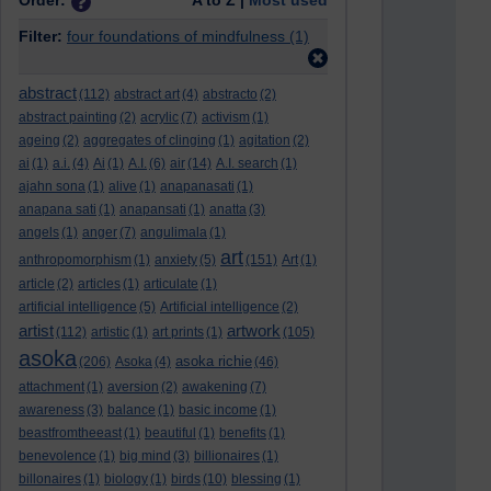
Order:
A to Z |
Most used
Filter:
four foundations of mindfulness
(1)
abstract
(112)
abstract art
(4)
abstracto
(2)
abstract painting
(2)
acrylic
(7)
activism
(1)
ageing
(2)
aggregates of clinging
(1)
agitation
(2)
ai
(1)
a.i.
(4)
Ai
(1)
A.I.
(6)
air
(14)
A.I. search
(1)
ajahn sona
(1)
alive
(1)
anapanasati
(1)
anapana sati
(1)
anapansati
(1)
anatta
(3)
angels
(1)
anger
(7)
angulimala
(1)
art
anthropomorphism
(1)
anxiety
(5)
(151)
Art
(1)
article
(2)
articles
(1)
articulate
(1)
artificial intelligence
(5)
Artificial intelligence
(2)
artist
artwork
(112)
artistic
(1)
art prints
(1)
(105)
asoka
asoka richie
(206)
Asoka
(4)
(46)
attachment
(1)
aversion
(2)
awakening
(7)
awareness
(3)
balance
(1)
basic income
(1)
beastfromtheeast
(1)
beautiful
(1)
benefits
(1)
benevolence
(1)
big mind
(3)
billionaires
(1)
billonaires
(1)
biology
(1)
birds
(10)
blessing
(1)