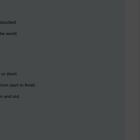
isturbed.
the world.
 or short.
rom start to finish.
in and out.