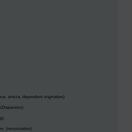
ce, anicca, dependent origination).
 (Dispassion)
g).
n. (renunciation).