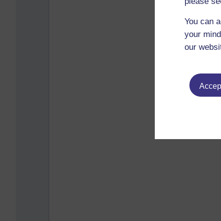
please se
You can a
your mind
our websi
Accept