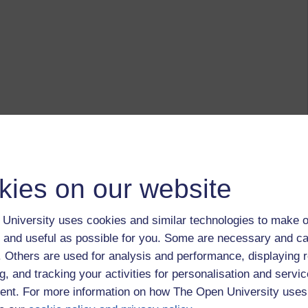
kies on our website
University uses cookies and similar technologies to make o
 and useful as possible for you. Some are necessary and ca
f. Others are used for analysis and performance, displaying 
g, and tracking your activities for personalisation and servic
nt. For more information on how The Open University uses