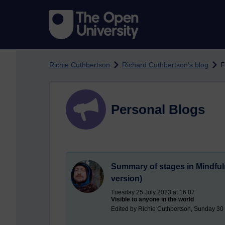
Skip to main content
Richie Cuthbertson
Richard Cuthbertson's blog
F
Personal Blogs
Summary of stages in Mindfuln
version)
Tuesday 25 July 2023 at 16:07
Visible to anyone in the world
Edited by Richie Cuthbertson, Sunday 30 