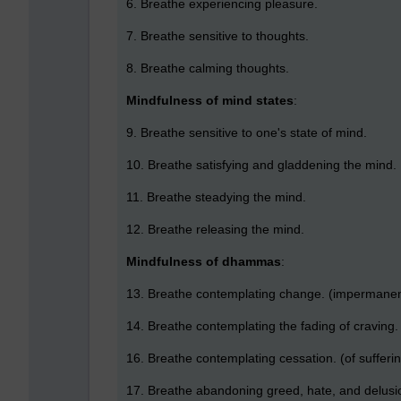
6. Breathe experiencing pleasure.
7. Breathe sensitive to thoughts.
8. Breathe calming thoughts.
Mindfulness of mind states
:
9. Breathe sensitive to one's state of mind.
10. Breathe satisfying and gladdening the mind.
11. Breathe steadying the mind.
12. Breathe releasing the mind.
Mindfulness of dhammas
:
13. Breathe contemplating change. (impermanen
14. Breathe contemplating the fading of craving.
16. Breathe contemplating cessation. (of sufferin
17. Breathe abandoning greed, hate, and delusio