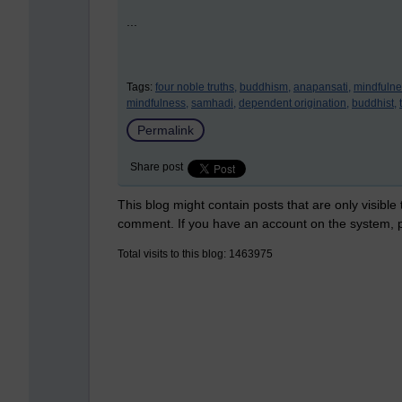
...
Tags:
four noble truths,
buddhism,
anapansati,
mindfulne
mindfulness,
samhadi,
dependent origination,
buddhist,
Permalink
Share post
This blog might contain posts that are only visible
comment. If you have an account on the system,
Total visits to this blog: 1463975