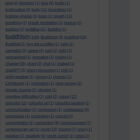
blog
(4)
blogging
(1)
blue
(8)
bodhi
(1)
bodhisattva
(3)
body
(11)
boundless
(1)
brahma viharas
(3)
brain
(1)
breath
(13)
breathing
(2)
breath meditation
(1)
breeze
(2)
buddha
bubbles
(1)
(41)
Buddha
(1)
buddhism
(149)
Buddhism
(3)
buddhist
(24)
Buddhist
(1)
buy me a coffee
(1)
calm
(1)
cannabis
(3)
career
(4)
cars
(1)
cells
(1)
cephalopod
(1)
cessation
(2)
chakra
(1)
change
(35)
chant
(3)
chat
(1)
chatgpt
(1)
chatGPT
(3)
cherry blossoms
(1)
chill
(1)
chilly weather
(1)
choice
(1)
choices
(1)
Christianity
(1)
civilisation
(1)
clear-seeing
(2)
climate change
(2)
clinging
(1)
cognitive difficulties
(1)
cold
(2)
colour
(12)
colourful
(11)
colourful art
(1)
colourful painting
(1)
communication
(2)
compasion
(1)
compassion
(8)
composure
(2)
computing
(1)
conceit
(3)
concentration
(1)
connection
(8)
consciousness
(7)
contemporary art
(1)
covid
(10)
craving
(7)
crazy
(1)
creative
(1)
creativity
(5)
credit crunch
(1)
crisis
(2)