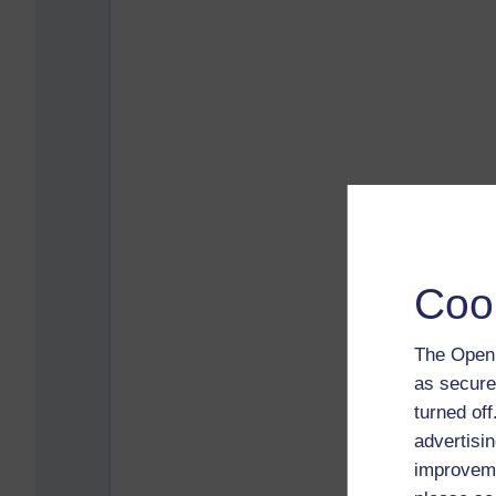
Coo
The Open 
as secure
turned of
advertisin
improveme