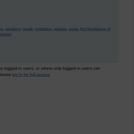
ss,
breathing,
breath,
meditation,
spiritual,
asoka,
four foundations of
training
 to logged-in users, or where only logged-in users can
 please
log in for full access
.