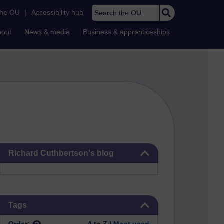
Search the OU
the OU
|
Accessibility hub
bout
News & media
Business & apprenticeships
Skip Richard Cuthbertson's blog
Richard Cuthbertson's blog
Skip Tags
Tags