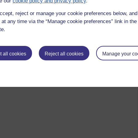
e our
cookie policy and privacy policy
.
ccept, reject or manage your cookie preferences below, an
 at any time via the “Manage cookie preferences” link in the 
te.
 all cookies
Reject all cookies
Manage your co