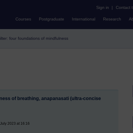
Sign in
|
Contact 
Courses
Postgraduate
International
Research
A
ilter: four foundations of mindfulness
ess of breathing, anapanasati (ultra-concise
July 2023 at 16:16