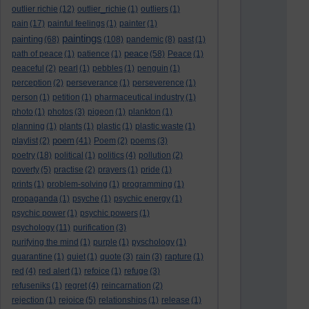
outlier richie
(12)
outlier_richie
(1)
outliers
(1)
pain
(17)
painful feelings
(1)
painter
(1)
paintings
painting
(68)
(108)
pandemic
(8)
past
(1)
peace
path of peace
(1)
patience
(1)
(58)
Peace
(1)
peaceful
(2)
pearl
(1)
pebbles
(1)
penguin
(1)
perception
(2)
perseverance
(1)
perseverence
(1)
person
(1)
petition
(1)
pharmaceutical industry
(1)
photo
(1)
photos
(3)
pigeon
(1)
plankton
(1)
planning
(1)
plants
(1)
plastic
(1)
plastic waste
(1)
poem
playlist
(2)
(41)
Poem
(2)
poems
(3)
poetry
(18)
political
(1)
politics
(4)
pollution
(2)
poverty
(5)
practise
(2)
prayers
(1)
pride
(1)
prints
(1)
problem-solving
(1)
programming
(1)
propaganda
(1)
psyche
(1)
psychic energy
(1)
psychic power
(1)
psychic powers
(1)
psychology
(11)
purification
(3)
purifying the mind
(1)
purple
(1)
pyschology
(1)
quarantine
(1)
quiet
(1)
quote
(3)
rain
(3)
rapture
(1)
red
(4)
red alert
(1)
refoice
(1)
refuge
(3)
refuseniks
(1)
regret
(4)
reincarnation
(2)
rejection
(1)
rejoice
(5)
relationships
(1)
release
(1)