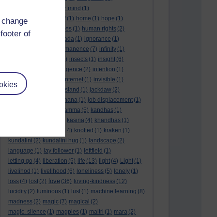
higher level
(1)
higher mind
(1)
history repeating itself
(1)
home
(1)
hope
(1)
d change
hopelessness
(1)
hopes
(1)
human rights
(2)
footer of
I am
(1)
ice
(1)
iddhipada
(1)
ignorance
(1)
imagination
(1)
impermanence
(7)
infinity
(1)
inner
(1)
inner critic
(1)
insects
(1)
insight
(6)
insubstantial
(1)
intelligence
(2)
intention
(1)
interdependence
(3)
internet
(1)
invisible
(1)
okies
irregular patterns
(1)
island
(1)
jackdaw
(2)
jellyfish
(1)
jesus
(1)
jhana
(1)
job displacement
(1)
josh wink
(1)
joy
(7)
kamma
(5)
kandhas
(1)
karma
(10)
karuna
(1)
kasina
(4)
khandhas
(1)
kilesas
(1)
kindness
(14)
knotted
(1)
kraken
(1)
kundalini
(2)
kundalini hug
(1)
landscape
(2)
language
(1)
lay follower
(1)
leftfield
(1)
letting go
(4)
liberation
(5)
life
(13)
light
(4)
Light
(1)
livelihod
(1)
livelihood
(6)
loneliness
(5)
lonely
(1)
love
loss
(4)
lost
(2)
(36)
loving-kindness
(12)
lucidity
(2)
luminous
(1)
lust
(1)
machine learning
(8)
madness
(2)
magic
(7)
magical
(2)
magic. silence
(1)
magpies
(1)
maitri
(1)
mara
(2)