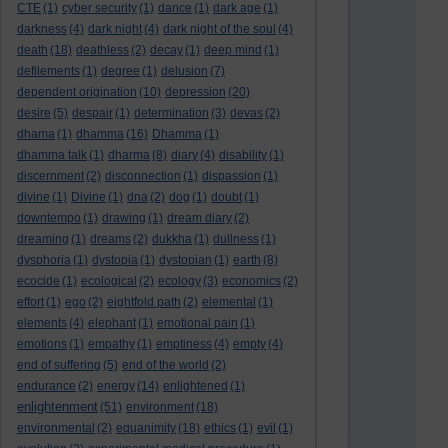
CTE
(1)
cyber security
(1)
dance
(1)
dark age
(1)
darkness
(4)
dark night
(4)
dark night of the soul
(4)
death
(18)
deathless
(2)
decay
(1)
deep mind
(1)
defilements
(1)
degree
(1)
delusion
(7)
dependent origination
(10)
depression
(20)
desire
(5)
despair
(1)
determination
(3)
devas
(2)
dhama
(1)
dhamma
(16)
Dhamma
(1)
dhamma talk
(1)
dharma
(8)
diary
(4)
disability
(1)
discernment
(2)
disconnection
(1)
dispassion
(1)
divine
(1)
Divine
(1)
dna
(2)
dog
(1)
doubt
(1)
downtempo
(1)
drawing
(1)
dream diary
(2)
dreaming
(1)
dreams
(2)
dukkha
(1)
dullness
(1)
dysphoria
(1)
dystopia
(1)
dystopian
(1)
earth
(8)
ecocide
(1)
ecological
(2)
ecology
(3)
economics
(2)
effort
(1)
ego
(2)
eightfold path
(2)
elemental
(1)
elements
(4)
elephant
(1)
emotional pain
(1)
emotions
(1)
empathy
(1)
emptiness
(4)
empty
(4)
end of suffering
(5)
end of the world
(2)
endurance
(2)
energy
(14)
enlightened
(1)
enlightenment
(51)
environment
(18)
environmental
(2)
equanimity
(18)
ethics
(1)
evil
(1)