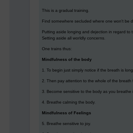
This is a gradual training.
Find somewhere secluded where one won't be d
Putting aside longing and dejection in regard to 
Setting aside all worldly concerns.
One trains thus:
Mindfulness of the body
1. To begin just simply notice if the breath is long
2. Then pay attention to the whole of the breath f
3. Become sensitive to the body as you breathe 
4. Breathe calming the body.
Mindfulness of Feelings
5. Breathe sensitive to joy.