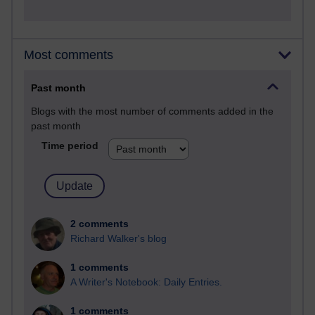
Most comments
Past month
Blogs with the most number of comments added in the
past month
Time period
2 comments
Richard Walker's blog
1 comments
A Writer's Notebook: Daily Entries.
1 comments