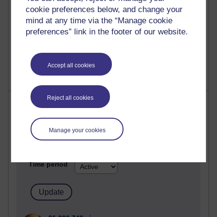
cookie preferences below, and change your
mind at any time via the “Manage cookie
preferences” link in the footer of our website.
1 comments
Untitled post
Wednesday 5 August 2026 at 14:04
Accept all cookies
Reject all cookies
Most visited
Active
Manage your cookies
Active blogs (contain a post in the past month) with the
most number of visits
Time period