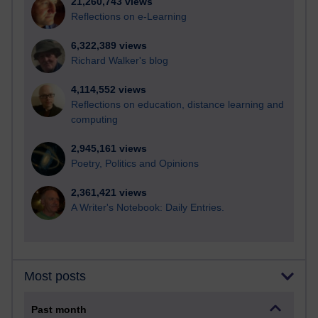
21,260,743 views
Reflections on e-Learning
6,322,389 views
Richard Walker's blog
4,114,552 views
Reflections on education, distance learning and
computing
2,945,161 views
Poetry, Politics and Opinions
2,361,421 views
A Writer's Notebook: Daily Entries.
Most posts
Past month