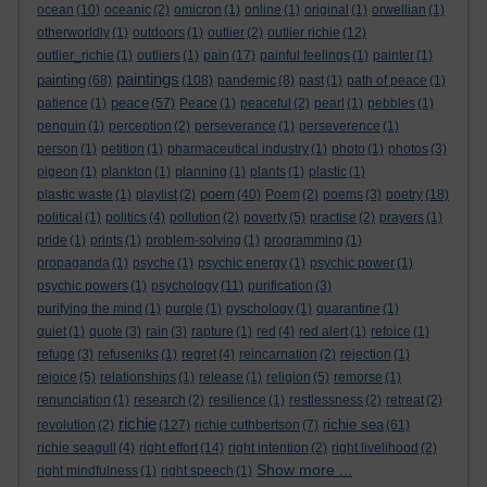
ocean
(10)
oceanic
(2)
omicron
(1)
online
(1)
original
(1)
orwellian
(1)
otherworldly
(1)
outdoors
(1)
outlier
(2)
outlier richie
(12)
outlier_richie
(1)
outliers
(1)
pain
(17)
painful feelings
(1)
painter
(1)
paintings
painting
(68)
(108)
pandemic
(8)
past
(1)
path of peace
(1)
peace
patience
(1)
(57)
Peace
(1)
peaceful
(2)
pearl
(1)
pebbles
(1)
penguin
(1)
perception
(2)
perseverance
(1)
perseverence
(1)
person
(1)
petition
(1)
pharmaceutical industry
(1)
photo
(1)
photos
(3)
pigeon
(1)
plankton
(1)
planning
(1)
plants
(1)
plastic
(1)
poem
plastic waste
(1)
playlist
(2)
(40)
Poem
(2)
poems
(3)
poetry
(18)
political
(1)
politics
(4)
pollution
(2)
poverty
(5)
practise
(2)
prayers
(1)
pride
(1)
prints
(1)
problem-solving
(1)
programming
(1)
propaganda
(1)
psyche
(1)
psychic energy
(1)
psychic power
(1)
psychic powers
(1)
psychology
(11)
purification
(3)
purifying the mind
(1)
purple
(1)
pyschology
(1)
quarantine
(1)
quiet
(1)
quote
(3)
rain
(3)
rapture
(1)
red
(4)
red alert
(1)
refoice
(1)
refuge
(3)
refuseniks
(1)
regret
(4)
reincarnation
(2)
rejection
(1)
rejoice
(5)
relationships
(1)
release
(1)
religion
(5)
remorse
(1)
renunciation
(1)
research
(2)
resilience
(1)
restlessness
(2)
retreat
(2)
richie
richie sea
revolution
(2)
(127)
richie cuthbertson
(7)
(61)
richie seagull
(4)
right effort
(14)
right intention
(2)
right livelihood
(2)
Show more ...
right mindfulness
(1)
right speech
(1)