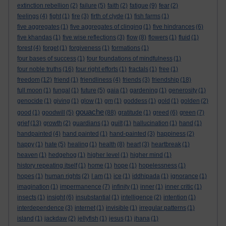
extinction rebellion
(2)
failure
(5)
faith
(2)
fatigue
(9)
fear
(2)
feelings
(4)
fight
(1)
fire
(3)
firth of clyde
(1)
fish farms
(1)
five aggregates
(1)
five aggregates of clinging
(1)
five hindrances
(6)
five khandas
(1)
five wise reflections
(3)
flow
(8)
flowers
(1)
fluid
(1)
forest
(4)
forget
(1)
forgiveness
(1)
formations
(1)
four bases of success
(1)
four foundations of mindfulness
(1)
four noble truths
(16)
four right efforts
(1)
fractals
(1)
free
(1)
freedom
(12)
friend
(1)
friendliness
(4)
friends
(3)
friendship
(18)
full moon
(1)
fungal
(1)
future
(5)
gaia
(1)
gardening
(1)
generosity
(1)
genocide
(1)
giving
(1)
glow
(1)
gm
(1)
goddess
(1)
gold
(1)
golden
(2)
gouache
good
(1)
goodwill
(5)
(88)
gratitude
(1)
greed
(6)
green
(7)
grief
(13)
growth
(2)
guardians
(1)
guilt
(1)
hallucination
(1)
hand
(1)
handpainted
(4)
hand painted
(1)
hand-painted
(3)
happiness
(2)
happy
(1)
hate
(5)
healing
(1)
health
(8)
heart
(3)
heartbreak
(1)
heaven
(1)
hedgehog
(1)
higher level
(1)
higher mind
(1)
history repeating itself
(1)
home
(1)
hope
(1)
hopelessness
(1)
hopes
(1)
human rights
(2)
I am
(1)
ice
(1)
iddhipada
(1)
ignorance
(1)
imagination
(1)
impermanence
(7)
infinity
(1)
inner
(1)
inner critic
(1)
insects
(1)
insight
(6)
insubstantial
(1)
intelligence
(2)
intention
(1)
interdependence
(3)
internet
(1)
invisible
(1)
irregular patterns
(1)
island
(1)
jackdaw
(2)
jellyfish
(1)
jesus
(1)
jhana
(1)