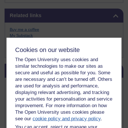
Skip Related links
Related links
Buy me a coffee
My Substack
My writing on Medium
My paintings on Instagram
Cookies on our website
The Open University uses cookies and
similar technologies to make our sites as
Skip Blog usage
Blog usage
secure and useful as possible for you. Some
are necessary and can’t be turned off. Others
Most commented posts
are used for analysis and performance,
displaying relevant advertising, and tracking
Past month
your activities for personalisation and service
improvement. For more information on how
Posts with the most number of comments added in the
The Open University uses cookies please
past month
see our
cookie policy and privacy policy
.
Time period
You can accept, reject or manage your