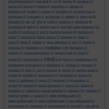
job displacement
(1)
josh wink
(1)
joy
(6)
kamma
(5)
kandhas
(1)
karma
(10)
karuna
(1)
kasina
(4)
khandhas
(1)
kilesas
(1)
kindness
(14)
knotted
(1)
kraken
(1)
kundalini
(2)
kundalini hug
(1)
landscape
(2)
language
(1)
lay follower
(1)
leftfield
(1)
letting go
(4)
liberation
(5)
life
(13)
light
(4)
Light
(1)
livelihod
(1)
livelihood
(6)
love
loneliness
(5)
lonely
(1)
loss
(4)
lost
(2)
(36)
loving-kindness
(12)
lucidity
(2)
luminous
(1)
lust
(1)
machine learning
(8)
madness
(2)
magic
(7)
magical
(2)
magic. silence
(1)
magpies
(1)
maitri
(1)
mara
(2)
Mara
(2)
marine
(1)
mass extinction
(1)
may
(1)
media
(1)
meditation
medicine
(5)
meditaiton
(2)
(138)
Meditation
(1)
memory
(2)
mental dispositions
(1)
mental health
(3)
merit
(1)
mind
metta
mindfulness
(37)
microplastic
(1)
(223)
Mind
(1)
(70)
mindfulness of breathing
(1)
minfulness
(1)
minimal
(1)
miracles
(3)
mistakes
(2)
mitra
(1)
mix
(1)
monday
(1)
money
(1)
monkey mind
(1)
moods
(4)
morality
(2)
morphology
(1)
movement
(3)
moving
(1)
mrna
(1)
multiverse
(1)
music
(27)
musings
(1)
myocarditis
(1)
mystery
(3)
natural
(2)
natural elements
(1)
nature
(12)
Nature
(1)
negativity
(1)
network
(1)
neural networks
(1)
nibanna
(10)
nibbana
(7)
night
(2)
nimitta
(1)
nirvana
(2)
noble eightfold path
(27)
noble eigtfold path
(1)
noble eigthfold path
(1)
non-attachment
(1)
non-clinging
(1)
nonsense
(1)
non-violence
(1)
not self
(1)
not-self
(3)