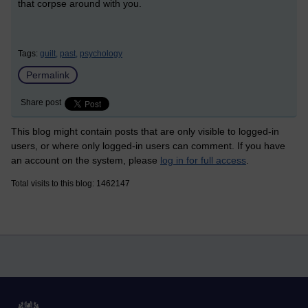
that corpse around with you.
Tags:
guilt,
past,
psychology
Permalink
Share post
This blog might contain posts that are only visible to logged-in
users, or where only logged-in users can comment. If you have
an account on the system, please
log in for full access
.
Total visits to this blog: 1462147