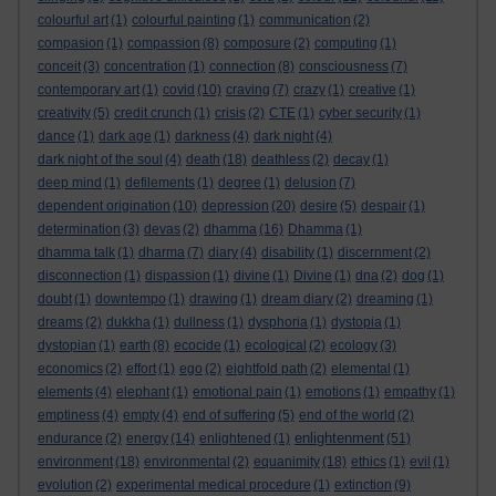
colourful art
(1)
colourful painting
(1)
communication
(2)
compasion
(1)
compassion
(8)
composure
(2)
computing
(1)
conceit
(3)
concentration
(1)
connection
(8)
consciousness
(7)
contemporary art
(1)
covid
(10)
craving
(7)
crazy
(1)
creative
(1)
creativity
(5)
credit crunch
(1)
crisis
(2)
CTE
(1)
cyber security
(1)
dance
(1)
dark age
(1)
darkness
(4)
dark night
(4)
dark night of the soul
(4)
death
(18)
deathless
(2)
decay
(1)
deep mind
(1)
defilements
(1)
degree
(1)
delusion
(7)
dependent origination
(10)
depression
(20)
desire
(5)
despair
(1)
determination
(3)
devas
(2)
dhamma
(16)
Dhamma
(1)
dhamma talk
(1)
dharma
(7)
diary
(4)
disability
(1)
discernment
(2)
disconnection
(1)
dispassion
(1)
divine
(1)
Divine
(1)
dna
(2)
dog
(1)
doubt
(1)
downtempo
(1)
drawing
(1)
dream diary
(2)
dreaming
(1)
dreams
(2)
dukkha
(1)
dullness
(1)
dysphoria
(1)
dystopia
(1)
dystopian
(1)
earth
(8)
ecocide
(1)
ecological
(2)
ecology
(3)
economics
(2)
effort
(1)
ego
(2)
eightfold path
(2)
elemental
(1)
elements
(4)
elephant
(1)
emotional pain
(1)
emotions
(1)
empathy
(1)
emptiness
(4)
empty
(4)
end of suffering
(5)
end of the world
(2)
enlightenment
endurance
(2)
energy
(14)
enlightened
(1)
(51)
environment
(18)
environmental
(2)
equanimity
(18)
ethics
(1)
evil
(1)
evolution
(2)
experimental medical procedure
(1)
extinction
(9)