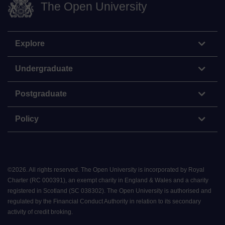
The Open University
Explore
Undergraduate
Postgraduate
Policy
©
2026
.
All rights reserved. The Open University is incorporated by Royal
Charter (RC 000391), an exempt charity in England & Wales and a charity
registered in Scotland (SC 038302). The Open University is authorised and
regulated by the Financial Conduct Authority in relation to its secondary
activity of credit broking.