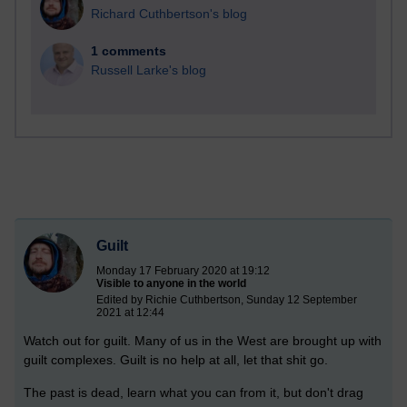
Richard Cuthbertson's blog
1 comments
Russell Larke's blog
Guilt
Monday 17 February 2020 at 19:12
Visible to anyone in the world
Edited by Richie Cuthbertson, Sunday 12 September
2021 at 12:44
Watch out for guilt. Many of us in the West are brought up with
guilt complexes. Guilt is no help at all, let that shit go.
The past is dead, learn what you can from it, but don't drag