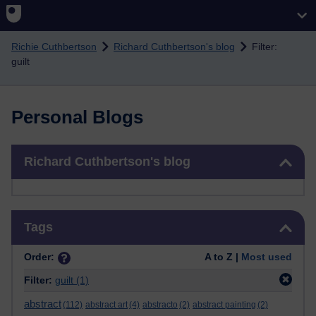
Skip to main content
Richie Cuthbertson
Richard Cuthbertson's blog
Filter:
guilt
Personal Blogs
Skip Richard Cuthbertson's blog
Richard Cuthbertson's blog
Skip Tags
Tags
Order:
A to Z |
Most used
Filter:
guilt
(1)
abstract
(112)
abstract art
(4)
abstracto
(2)
abstract painting
(2)