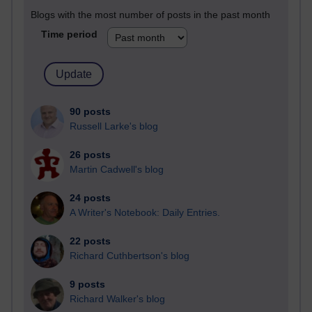
Blogs with the most number of posts in the past month
Time period
90 posts
Russell Larke's blog
26 posts
Martin Cadwell's blog
24 posts
A Writer's Notebook: Daily Entries.
22 posts
Richard Cuthbertson's blog
9 posts
Richard Walker's blog