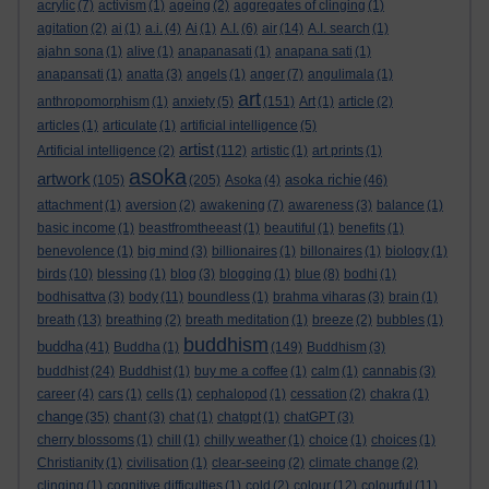
acrylic
(7)
activism
(1)
ageing
(2)
aggregates of clinging
(1)
agitation
(2)
ai
(1)
a.i.
(4)
Ai
(1)
A.I.
(6)
air
(14)
A.I. search
(1)
ajahn sona
(1)
alive
(1)
anapanasati
(1)
anapana sati
(1)
anapansati
(1)
anatta
(3)
angels
(1)
anger
(7)
angulimala
(1)
art
anthropomorphism
(1)
anxiety
(5)
(151)
Art
(1)
article
(2)
articles
(1)
articulate
(1)
artificial intelligence
(5)
artist
Artificial intelligence
(2)
(112)
artistic
(1)
art prints
(1)
asoka
artwork
asoka richie
(105)
(205)
Asoka
(4)
(46)
attachment
(1)
aversion
(2)
awakening
(7)
awareness
(3)
balance
(1)
basic income
(1)
beastfromtheeast
(1)
beautiful
(1)
benefits
(1)
benevolence
(1)
big mind
(3)
billionaires
(1)
billonaires
(1)
biology
(1)
birds
(10)
blessing
(1)
blog
(3)
blogging
(1)
blue
(8)
bodhi
(1)
bodhisattva
(3)
body
(11)
boundless
(1)
brahma viharas
(3)
brain
(1)
breath
(13)
breathing
(2)
breath meditation
(1)
breeze
(2)
bubbles
(1)
buddhism
buddha
(41)
Buddha
(1)
(149)
Buddhism
(3)
buddhist
(24)
Buddhist
(1)
buy me a coffee
(1)
calm
(1)
cannabis
(3)
career
(4)
cars
(1)
cells
(1)
cephalopod
(1)
cessation
(2)
chakra
(1)
change
(35)
chant
(3)
chat
(1)
chatgpt
(1)
chatGPT
(3)
cherry blossoms
(1)
chill
(1)
chilly weather
(1)
choice
(1)
choices
(1)
Christianity
(1)
civilisation
(1)
clear-seeing
(2)
climate change
(2)
clinging
(1)
cognitive difficulties
(1)
cold
(2)
colour
(12)
colourful
(11)