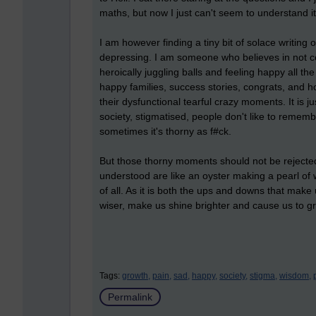
maths, but now I just can't seem to understand it
I am however finding a tiny bit of solace writing o
depressing. I am someone who believes in not co
heroically juggling balls and feeling happy all th
happy families, success stories, congrats, and h
their dysfunctional tearful crazy moments. It is j
society, stigmatised, people don't like to remembe
sometimes it's thorny as f#ck.
But those thorny moments should not be rejected
understood are like an oyster making a pearl of
of all. As it is both the ups and downs that make
wiser, make us shine brighter and cause us to g
Tags:
growth,
pain,
sad,
happy,
society,
stigma,
wisdom,
Permalink