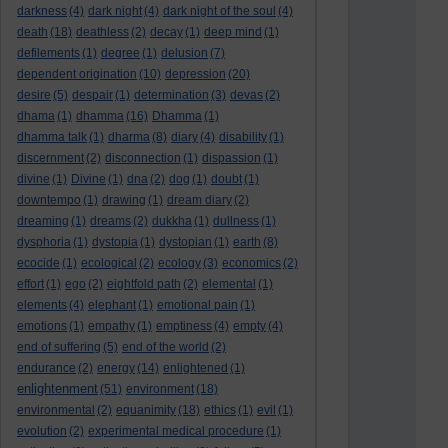
darkness
(4)
dark night
(4)
dark night of the soul
(4)
death
(18)
deathless
(2)
decay
(1)
deep mind
(1)
defilements
(1)
degree
(1)
delusion
(7)
dependent origination
(10)
depression
(20)
desire
(5)
despair
(1)
determination
(3)
devas
(2)
dhama
(1)
dhamma
(16)
Dhamma
(1)
dhamma talk
(1)
dharma
(8)
diary
(4)
disability
(1)
discernment
(2)
disconnection
(1)
dispassion
(1)
divine
(1)
Divine
(1)
dna
(2)
dog
(1)
doubt
(1)
downtempo
(1)
drawing
(1)
dream diary
(2)
dreaming
(1)
dreams
(2)
dukkha
(1)
dullness
(1)
dysphoria
(1)
dystopia
(1)
dystopian
(1)
earth
(8)
ecocide
(1)
ecological
(2)
ecology
(3)
economics
(2)
effort
(1)
ego
(2)
eightfold path
(2)
elemental
(1)
elements
(4)
elephant
(1)
emotional pain
(1)
emotions
(1)
empathy
(1)
emptiness
(4)
empty
(4)
end of suffering
(5)
end of the world
(2)
endurance
(2)
energy
(14)
enlightened
(1)
enlightenment
(51)
environment
(18)
environmental
(2)
equanimity
(18)
ethics
(1)
evil
(1)
evolution
(2)
experimental medical procedure
(1)