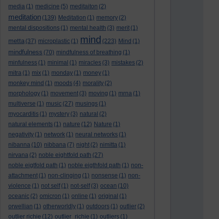
media
(1)
medicine
(5)
meditaiton
(2)
meditation
(139)
Meditation
(1)
memory
(2)
mental dispositions
(1)
mental health
(3)
merit
(1)
mind
metta
(37)
microplastic
(1)
(223)
Mind
(1)
mindfulness
(70)
mindfulness of breathing
(1)
minfulness
(1)
minimal
(1)
miracles
(3)
mistakes
(2)
mitra
(1)
mix
(1)
monday
(1)
money
(1)
monkey mind
(1)
moods
(4)
morality
(2)
morphology
(1)
movement
(3)
moving
(1)
mrna
(1)
multiverse
(1)
music
(27)
musings
(1)
myocarditis
(1)
mystery
(3)
natural
(2)
natural elements
(1)
nature
(12)
Nature
(1)
negativity
(1)
network
(1)
neural networks
(1)
nibanna
(10)
nibbana
(7)
night
(2)
nimitta
(1)
nirvana
(2)
noble eightfold path
(27)
noble eigtfold path
(1)
noble eigthfold path
(1)
non-
attachment
(1)
non-clinging
(1)
nonsense
(1)
non-
violence
(1)
not self
(1)
not-self
(3)
ocean
(10)
oceanic
(2)
omicron
(1)
online
(1)
original
(1)
orwellian
(1)
otherworldly
(1)
outdoors
(1)
outlier
(2)
outlier richie
(12)
outlier_richie
(1)
outliers
(1)