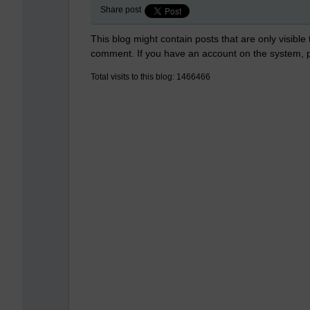
Share post
This blog might contain posts that are only visible
comment. If you have an account on the system,
Total visits to this blog: 1466466