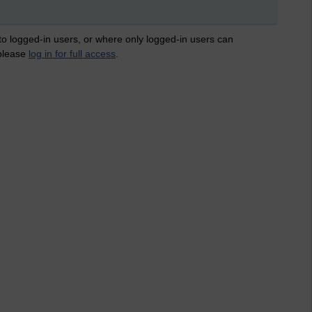
 to logged-in users, or where only logged-in users can
 please
log in for full access
.