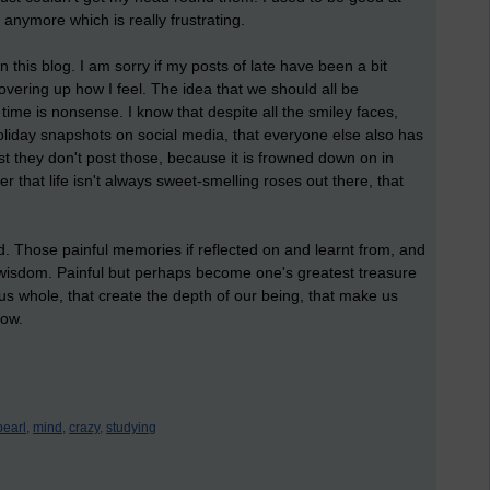
 anymore which is really frustrating.
n this blog. I am sorry if my posts of late have been a bit
vering up how I feel. The idea that we should all be
e time is nonsense. I know that despite all the smiley faces,
oliday snapshots on social media, that everyone else also has
ust they don't post those, because it is frowned down on in
r that life isn't always sweet-smelling roses out there, that
. Those painful memories if reflected on and learnt from, and
 wisdom. Painful but perhaps become one's greatest treasure
 us whole, that create the depth of our being, that make us
row.
pearl,
mind,
crazy,
studying