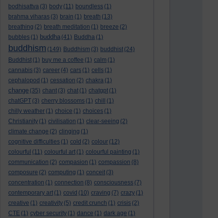
bodhisattva
(3)
body
(11)
boundless
(1)
brahma viharas
(3)
brain
(1)
breath
(13)
breathing
(2)
breath meditation
(1)
breeze
(2)
buddha
bubbles
(1)
(41)
Buddha
(1)
buddhism
(149)
Buddhism
(3)
buddhist
(24)
Buddhist
(1)
buy me a coffee
(1)
calm
(1)
cannabis
(3)
career
(4)
cars
(1)
cells
(1)
cephalopod
(1)
cessation
(2)
chakra
(1)
change
(35)
chant
(3)
chat
(1)
chatgpt
(1)
chatGPT
(3)
cherry blossoms
(1)
chill
(1)
chilly weather
(1)
choice
(1)
choices
(1)
Christianity
(1)
civilisation
(1)
clear-seeing
(2)
climate change
(2)
clinging
(1)
cognitive difficulties
(1)
cold
(2)
colour
(12)
colourful
(11)
colourful art
(1)
colourful painting
(1)
communication
(2)
compasion
(1)
compassion
(8)
composure
(2)
computing
(1)
conceit
(3)
concentration
(1)
connection
(8)
consciousness
(7)
contemporary art
(1)
covid
(10)
craving
(7)
crazy
(1)
creative
(1)
creativity
(5)
credit crunch
(1)
crisis
(2)
CTE
(1)
cyber security
(1)
dance
(1)
dark age
(1)