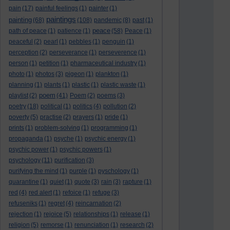
pain
(17)
painful feelings
(1)
painter
(1)
paintings
painting
(68)
(108)
pandemic
(8)
past
(1)
peace
path of peace
(1)
patience
(1)
(58)
Peace
(1)
peaceful
(2)
pearl
(1)
pebbles
(1)
penguin
(1)
perception
(2)
perseverance
(1)
perseverence
(1)
person
(1)
petition
(1)
pharmaceutical industry
(1)
photo
(1)
photos
(3)
pigeon
(1)
plankton
(1)
planning
(1)
plants
(1)
plastic
(1)
plastic waste
(1)
poem
playlist
(2)
(41)
Poem
(2)
poems
(3)
poetry
(18)
political
(1)
politics
(4)
pollution
(2)
poverty
(5)
practise
(2)
prayers
(1)
pride
(1)
prints
(1)
problem-solving
(1)
programming
(1)
propaganda
(1)
psyche
(1)
psychic energy
(1)
psychic power
(1)
psychic powers
(1)
psychology
(11)
purification
(3)
purifying the mind
(1)
purple
(1)
pyschology
(1)
quarantine
(1)
quiet
(1)
quote
(3)
rain
(3)
rapture
(1)
red
(4)
red alert
(1)
refoice
(1)
refuge
(3)
refuseniks
(1)
regret
(4)
reincarnation
(2)
rejection
(1)
rejoice
(5)
relationships
(1)
release
(1)
religion
(5)
remorse
(1)
renunciation
(1)
research
(2)