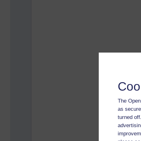
Coo
The Open 
as secure
turned of
advertisin
improveme