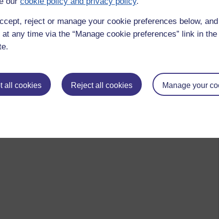
e our
cookie policy and privacy policy
.
ccept, reject or manage your cookie preferences below, an
 at any time via the “Manage cookie preferences” link in the 
te.
 all cookies
Reject all cookies
Manage your co