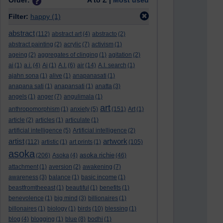
Order:
A to Z |
Most used
Filter:
happy
(1)
abstract
(112)
abstract art
(4)
abstracto
(2)
abstract painting
(2)
acrylic
(7)
activism
(1)
ageing
(2)
aggregates of clinging
(1)
agitation
(2)
ai
(1)
a.i.
(4)
Ai
(1)
A.I.
(6)
air
(14)
A.I. search
(1)
ajahn sona
(1)
alive
(1)
anapanasati
(1)
anapana sati
(1)
anapansati
(1)
anatta
(3)
angels
(1)
anger
(7)
angulimala
(1)
art
anthropomorphism
(1)
anxiety
(5)
(151)
Art
(1)
article
(2)
articles
(1)
articulate
(1)
artificial intelligence
(5)
Artificial intelligence
(2)
artist
artwork
(112)
artistic
(1)
art prints
(1)
(105)
asoka
asoka richie
(206)
Asoka
(4)
(46)
attachment
(1)
aversion
(2)
awakening
(7)
awareness
(3)
balance
(1)
basic income
(1)
beastfromtheeast
(1)
beautiful
(1)
benefits
(1)
benevolence
(1)
big mind
(3)
billionaires
(1)
billonaires
(1)
biology
(1)
birds
(10)
blessing
(1)
blog
(4)
blogging
(1)
blue
(8)
bodhi
(1)