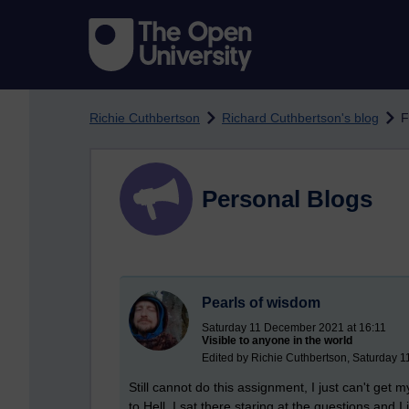
Skip to main content
Richie Cuthbertson
Richard Cuthbertson's blog
F
Personal Blogs
Pearls of wisdom
Saturday 11 December 2021 at 16:11
Visible to anyone in the world
Edited by Richie Cuthbertson, Saturday 
Still cannot do this assignment, I just can't get 
to Hell. I sat there staring at the questions and 