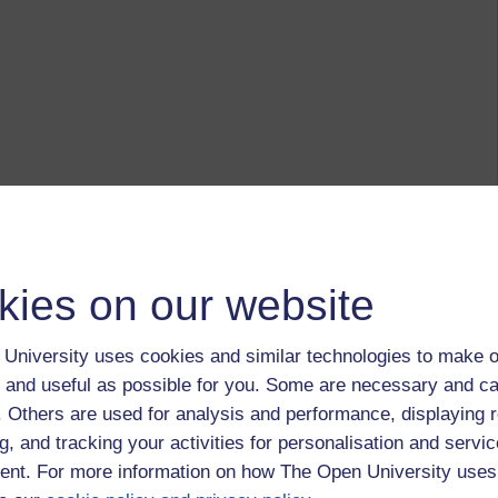
kies on our website
University uses cookies and similar technologies to make o
 and useful as possible for you. Some are necessary and ca
f. Others are used for analysis and performance, displaying 
g, and tracking your activities for personalisation and servic
nt. For more information on how The Open University uses