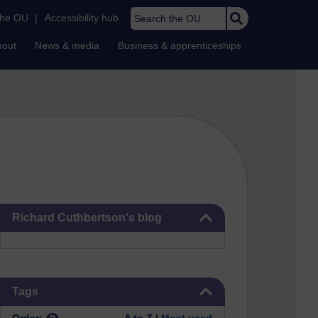
Search the OU
the OU
|
Accessibility hub
bout
News & media
Business & apprenticeships
Skip Richard Cuthbertson's blog
Richard Cuthbertson's blog
Skip Tags
Tags