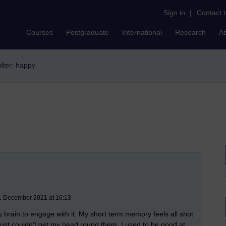
Sign in
|
Contact 
Courses
Postgraduate
International
Research
A
ilter: happy
11 December 2021 at 16:13
my brain to engage with it. My short term memory feels all shot
I just couldn't get my head round them. I used to be good at