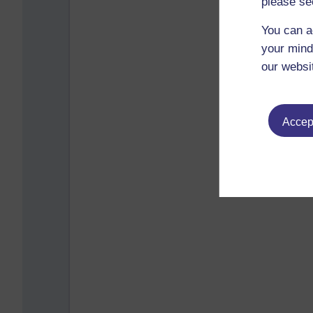
please se
You can a
your mind
our websi
Accept