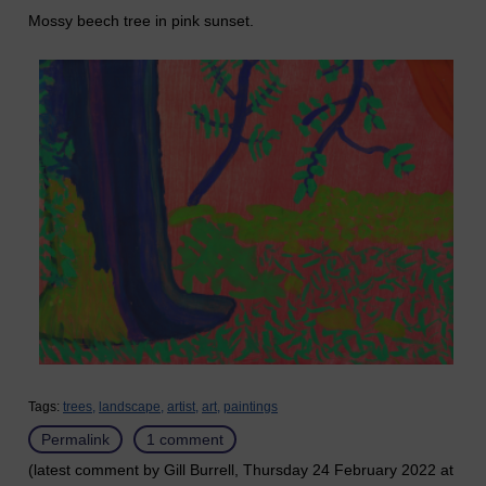
Mossy beech tree in pink sunset.
Tags:
trees,
landscape,
artist,
art,
paintings
Permalink
1 comment
(latest comment by Gill Burrell, Thursday 24 February 2022 at