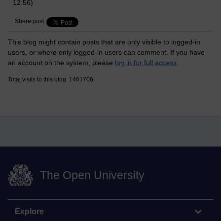
12:56)
Share post
This blog might contain posts that are only visible to logged-in
users, or where only logged-in users can comment. If you have
an account on the system, please
log in for full access
.
Total visits to this blog: 1461706
The Open University
Explore