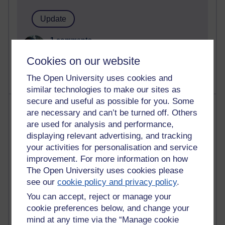
1 comments
Untitled post
Cookies on our website
Wednesday 5 August 2026 at 14:04
The Open University uses cookies and
similar technologies to make our sites as
secure and useful as possible for you. Some
Most visited
are necessary and can’t be turned off. Others
are used for analysis and performance,
Active
displaying relevant advertising, and tracking
Active blogs (contain a post in the past month) with the
your activities for personalisation and service
most number of visits
improvement. For more information on how
The Open University uses cookies please
Time period
see our
cookie policy and privacy policy
.
You can accept, reject or manage your
cookie preferences below, and change your
mind at any time via the “Manage cookie