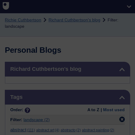
Skip to main content
Richie Cuthbertson
Richard Cuthbertson's blog
Filter:
landscape
Personal Blogs
Skip Richard Cuthbertson's blog
Richard Cuthbertson's blog
Skip Tags
Tags
Order:
A to Z |
Most used
Filter:
landscape
(2)
abstract
(111)
abstract art
(4)
abstracto
(2)
abstract painting
(2)