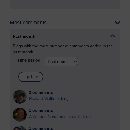
Most comments
Past month
Blogs with the most number of comments added in the
past month
Time period
2 comments
Richard Walker's blog
1 comments
A Writer's Notebook: Daily Entries.
1 comments