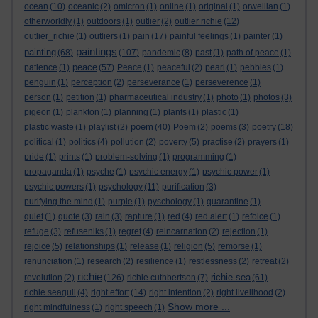
ocean
(10)
oceanic
(2)
omicron
(1)
online
(1)
original
(1)
orwellian
(1)
otherworldly
(1)
outdoors
(1)
outlier
(2)
outlier richie
(12)
outlier_richie
(1)
outliers
(1)
pain
(17)
painful feelings
(1)
painter
(1)
paintings
painting
(68)
(107)
pandemic
(8)
past
(1)
path of peace
(1)
peace
patience
(1)
(57)
Peace
(1)
peaceful
(2)
pearl
(1)
pebbles
(1)
penguin
(1)
perception
(2)
perseverance
(1)
perseverence
(1)
person
(1)
petition
(1)
pharmaceutical industry
(1)
photo
(1)
photos
(3)
pigeon
(1)
plankton
(1)
planning
(1)
plants
(1)
plastic
(1)
poem
plastic waste
(1)
playlist
(2)
(40)
Poem
(2)
poems
(3)
poetry
(18)
political
(1)
politics
(4)
pollution
(2)
poverty
(5)
practise
(2)
prayers
(1)
pride
(1)
prints
(1)
problem-solving
(1)
programming
(1)
propaganda
(1)
psyche
(1)
psychic energy
(1)
psychic power
(1)
psychic powers
(1)
psychology
(11)
purification
(3)
purifying the mind
(1)
purple
(1)
pyschology
(1)
quarantine
(1)
quiet
(1)
quote
(3)
rain
(3)
rapture
(1)
red
(4)
red alert
(1)
refoice
(1)
refuge
(3)
refuseniks
(1)
regret
(4)
reincarnation
(2)
rejection
(1)
rejoice
(5)
relationships
(1)
release
(1)
religion
(5)
remorse
(1)
renunciation
(1)
research
(2)
resilience
(1)
restlessness
(2)
retreat
(2)
richie
richie sea
revolution
(2)
(126)
richie cuthbertson
(7)
(61)
richie seagull
(4)
right effort
(14)
right intention
(2)
right livelihood
(2)
Show more ...
right mindfulness
(1)
right speech
(1)