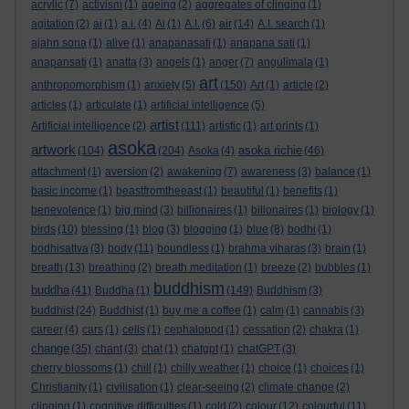
acrylic
(7)
activism
(1)
ageing
(2)
aggregates of clinging
(1)
agitation
(2)
ai
(1)
a.i.
(4)
Ai
(1)
A.I.
(6)
air
(14)
A.I. search
(1)
ajahn sona
(1)
alive
(1)
anapanasati
(1)
anapana sati
(1)
anapansati
(1)
anatta
(3)
angels
(1)
anger
(7)
angulimala
(1)
art
anthropomorphism
(1)
anxiety
(5)
(150)
Art
(1)
article
(2)
articles
(1)
articulate
(1)
artificial intelligence
(5)
artist
Artificial intelligence
(2)
(111)
artistic
(1)
art prints
(1)
asoka
artwork
asoka richie
(104)
(204)
Asoka
(4)
(46)
attachment
(1)
aversion
(2)
awakening
(7)
awareness
(3)
balance
(1)
basic income
(1)
beastfromtheeast
(1)
beautiful
(1)
benefits
(1)
benevolence
(1)
big mind
(3)
billionaires
(1)
billonaires
(1)
biology
(1)
birds
(10)
blessing
(1)
blog
(3)
blogging
(1)
blue
(8)
bodhi
(1)
bodhisattva
(3)
body
(11)
boundless
(1)
brahma viharas
(3)
brain
(1)
breath
(13)
breathing
(2)
breath meditation
(1)
breeze
(2)
bubbles
(1)
buddhism
buddha
(41)
Buddha
(1)
(149)
Buddhism
(3)
buddhist
(24)
Buddhist
(1)
buy me a coffee
(1)
calm
(1)
cannabis
(3)
career
(4)
cars
(1)
cells
(1)
cephalopod
(1)
cessation
(2)
chakra
(1)
change
(35)
chant
(3)
chat
(1)
chatgpt
(1)
chatGPT
(3)
cherry blossoms
(1)
chill
(1)
chilly weather
(1)
choice
(1)
choices
(1)
Christianity
(1)
civilisation
(1)
clear-seeing
(2)
climate change
(2)
clinging
(1)
cognitive difficulties
(1)
cold
(2)
colour
(12)
colourful
(11)