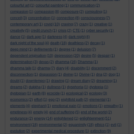
colourful art
(1)
colourful painting
(1)
communication
(2)
compasion
(1)
compassion
(8)
composure
(2)
computing
(1)
conceit
(3)
concentration
(1)
connection
(8)
consciousness
(7)
contemporary art
(1)
covid
(10)
craving
(7)
crazy
(1)
creative
(1)
creativity
(5)
credit crunch
(1)
crisis
(2)
CTE
(1)
cyber security
(1)
dance
(1)
dark age
(1)
darkness
(4)
dark night
(4)
dark night of the soul
(4)
death
(18)
deathless
(2)
decay
(1)
deep mind
(1)
defilements
(1)
degree
(1)
delusion
(7)
dependent origination
(10)
depression
(20)
desire
(5)
despair
(1)
determination
(3)
devas
(2)
dhamma
(16)
Dhamma
(1)
dhamma talk
(1)
dharma
(7)
diary
(4)
disability
(1)
discernment
(2)
disconnection
(1)
dispassion
(1)
divine
(1)
Divine
(1)
dna
(2)
dog
(1)
doubt
(1)
downtempo
(1)
drawing
(1)
dream diary
(2)
dreaming
(1)
dreams
(2)
dukkha
(1)
dullness
(1)
dysphoria
(1)
dystopia
(1)
dystopian
(1)
earth
(8)
ecocide
(1)
ecological
(2)
ecology
(3)
economics
(2)
effort
(1)
ego
(2)
eightfold path
(2)
elemental
(1)
elements
(4)
elephant
(1)
emotional pain
(1)
emotions
(1)
empathy
(1)
emptiness
(4)
empty
(4)
end of suffering
(5)
end of the world
(2)
enlightenment
endurance
(2)
energy
(14)
enlightened
(1)
(51)
environment
(18)
environmental
(2)
equanimity
(18)
ethics
(1)
evil
(1)
evolution
(2)
experimental medical procedure
(1)
extinction
(9)