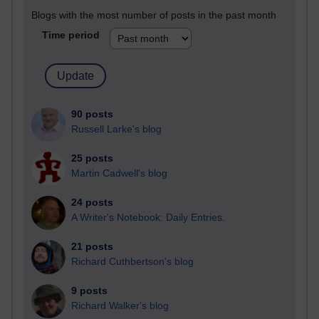
Blogs with the most number of posts in the past month
Time period
90 posts
Russell Larke's blog
25 posts
Martin Cadwell's blog
24 posts
A Writer's Notebook: Daily Entries.
21 posts
Richard Cuthbertson's blog
9 posts
Richard Walker's blog