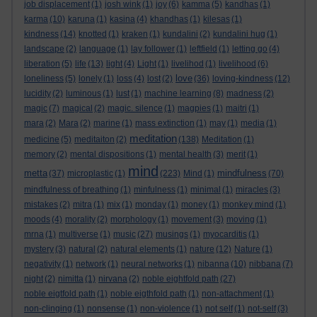
job displacement
(1)
josh wink
(1)
joy
(6)
kamma
(5)
kandhas
(1)
karma
(10)
karuna
(1)
kasina
(4)
khandhas
(1)
kilesas
(1)
kindness
(14)
knotted
(1)
kraken
(1)
kundalini
(2)
kundalini hug
(1)
landscape
(2)
language
(1)
lay follower
(1)
leftfield
(1)
letting go
(4)
liberation
(5)
life
(13)
light
(4)
Light
(1)
livelihod
(1)
livelihood
(6)
love
loneliness
(5)
lonely
(1)
loss
(4)
lost
(2)
(36)
loving-kindness
(12)
lucidity
(2)
luminous
(1)
lust
(1)
machine learning
(8)
madness
(2)
magic
(7)
magical
(2)
magic. silence
(1)
magpies
(1)
maitri
(1)
mara
(2)
Mara
(2)
marine
(1)
mass extinction
(1)
may
(1)
media
(1)
meditation
medicine
(5)
meditaiton
(2)
(138)
Meditation
(1)
memory
(2)
mental dispositions
(1)
mental health
(3)
merit
(1)
mind
metta
mindfulness
(37)
microplastic
(1)
(223)
Mind
(1)
(70)
mindfulness of breathing
(1)
minfulness
(1)
minimal
(1)
miracles
(3)
mistakes
(2)
mitra
(1)
mix
(1)
monday
(1)
money
(1)
monkey mind
(1)
moods
(4)
morality
(2)
morphology
(1)
movement
(3)
moving
(1)
mrna
(1)
multiverse
(1)
music
(27)
musings
(1)
myocarditis
(1)
mystery
(3)
natural
(2)
natural elements
(1)
nature
(12)
Nature
(1)
negativity
(1)
network
(1)
neural networks
(1)
nibanna
(10)
nibbana
(7)
night
(2)
nimitta
(1)
nirvana
(2)
noble eightfold path
(27)
noble eigtfold path
(1)
noble eigthfold path
(1)
non-attachment
(1)
non-clinging
(1)
nonsense
(1)
non-violence
(1)
not self
(1)
not-self
(3)