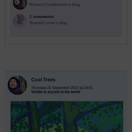
Richard Cuthbertson's blog
1 comments
Russell Larke's blog
Cool Trees
Thursday 22 September 2022 at 19:01
Visible to anyone in the world