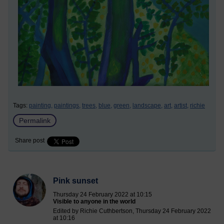
Tags:
painting,
paintings,
trees,
blue,
green,
landscape,
art,
artist,
richie
Permalink
Share post
Pink sunset
Thursday 24 February 2022 at 10:15
Visible to anyone in the world
Edited by Richie Cuthbertson, Thursday 24 February 2022
at 10:16