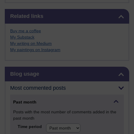
Skip Related links
Related links
Buy me a coffee
My Substack
My writing on Medium
My paintings on Instagram
Skip Blog usage
Blog usage
Most commented posts
Past month
Posts with the most number of comments added in the
past month
Time period