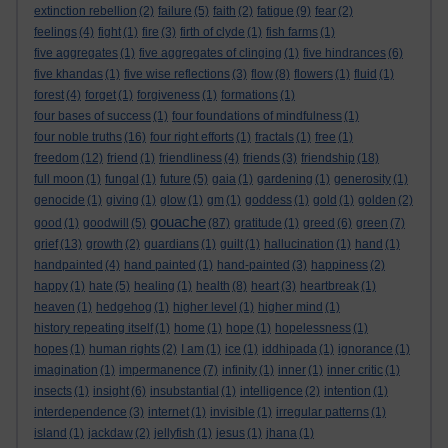
extinction rebellion
(2)
failure
(5)
faith
(2)
fatigue
(9)
fear
(2)
feelings
(4)
fight
(1)
fire
(3)
firth of clyde
(1)
fish farms
(1)
five aggregates
(1)
five aggregates of clinging
(1)
five hindrances
(6)
five khandas
(1)
five wise reflections
(3)
flow
(8)
flowers
(1)
fluid
(1)
forest
(4)
forget
(1)
forgiveness
(1)
formations
(1)
four bases of success
(1)
four foundations of mindfulness
(1)
four noble truths
(16)
four right efforts
(1)
fractals
(1)
free
(1)
freedom
(12)
friend
(1)
friendliness
(4)
friends
(3)
friendship
(18)
full moon
(1)
fungal
(1)
future
(5)
gaia
(1)
gardening
(1)
generosity
(1)
genocide
(1)
giving
(1)
glow
(1)
gm
(1)
goddess
(1)
gold
(1)
golden
(2)
gouache
good
(1)
goodwill
(5)
(87)
gratitude
(1)
greed
(6)
green
(7)
grief
(13)
growth
(2)
guardians
(1)
guilt
(1)
hallucination
(1)
hand
(1)
handpainted
(4)
hand painted
(1)
hand-painted
(3)
happiness
(2)
happy
(1)
hate
(5)
healing
(1)
health
(8)
heart
(3)
heartbreak
(1)
heaven
(1)
hedgehog
(1)
higher level
(1)
higher mind
(1)
history repeating itself
(1)
home
(1)
hope
(1)
hopelessness
(1)
hopes
(1)
human rights
(2)
I am
(1)
ice
(1)
iddhipada
(1)
ignorance
(1)
imagination
(1)
impermanence
(7)
infinity
(1)
inner
(1)
inner critic
(1)
insects
(1)
insight
(6)
insubstantial
(1)
intelligence
(2)
intention
(1)
interdependence
(3)
internet
(1)
invisible
(1)
irregular patterns
(1)
island
(1)
jackdaw
(2)
jellyfish
(1)
jesus
(1)
jhana
(1)