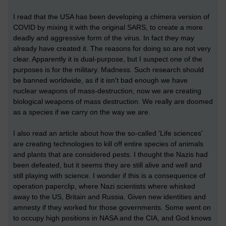
I read that the USA has been developing a chimera version of
COVID by mixing it with the original SARS, to create a more
deadly and aggressive form of the virus. In fact they may
already have created it. The reasons for doing so are not very
clear. Apparently it is dual-purpose, but I suspect one of the
purposes is for the military. Madness. Such research should
be banned worldwide, as if it isn't bad enough we have
nuclear weapons of mass-destruction, now we are creating
biological weapons of mass destruction. We really are doomed
as a species if we carry on the way we are.
I also read an article about how the so-called 'Life sciences'
are creating technologies to kill off entire species of animals
and plants that are considered pests. I thought the Nazis had
been defeated, but it seems they are still alive and well and
still playing with science. I wonder if this is a consequence of
operation paperclip, where Nazi scientists where whisked
away to the US, Britain and Russia. Given new identities and
amnesty if they worked for those governments. Some went on
to occupy high positions in NASA and the CIA, and God knows