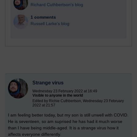
Richard Cuthbertson's blog
1 comments
Russell Larke's blog
Strange virus
Wednesday 23 February 2022 at 16:49
Visible to anyone in the world
Edited by Richie Cuthbertson, Wednesday 23 February
2022 at 21:57
I am feeling better today, but my son is still unwell with COVID.
He is seventeen, so am suprised he has had it much worse
than I have being middle-aged. It is a strange virus how it
affects everyone differently.