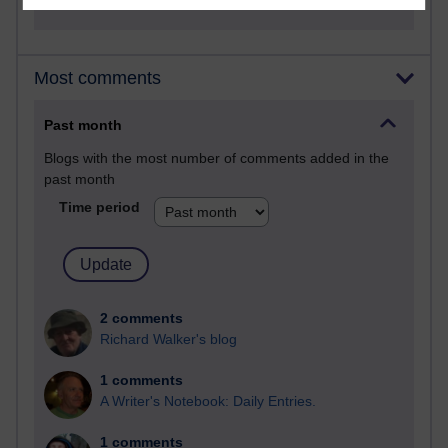
Most comments
Past month
Blogs with the most number of comments added in the
past month
Time period
2 comments
Richard Walker's blog
1 comments
A Writer's Notebook: Daily Entries.
1 comments