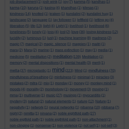
job displacement
(1)
josh wink
(1)
joy
(7)
kamma
(5)
kandhas
(1)
karma
(10)
karuna
(1)
kasina
(4)
khandhas
(1)
kilesas
(1)
kindness
(14)
knotted
(1)
kraken
(1)
kundalini
(2)
kundalini hug
(1)
landscape
(2)
language
(1)
lay follower
(1)
leftfield
(1)
letting go
(4)
liberation
(5)
life
(13)
light
(4)
Light
(1)
livelihod
(1)
livelihood
(6)
love
loneliness
(5)
lonely
(1)
loss
(4)
lost
(2)
(36)
loving-kindness
(12)
lucidity
(2)
luminous
(1)
lust
(1)
machine learning
(8)
madness
(2)
magic
(7)
magical
(2)
magic. silence
(1)
magpies
(1)
maitri
(1)
mara
(2)
Mara
(2)
marine
(1)
mass extinction
(1)
may
(1)
media
(1)
meditation
medicine
(5)
meditaiton
(2)
(139)
Meditation
(1)
memory
(2)
mental dispositions
(1)
mental health
(3)
merit
(1)
mind
metta
mindfulness
(37)
microplastic
(1)
(223)
Mind
(1)
(70)
mindfulness of breathing
(1)
minfulness
(1)
minimal
(1)
miracles
(3)
mistakes
(2)
mitra
(1)
mix
(1)
monday
(1)
money
(1)
monkey mind
(1)
moods
(4)
morality
(2)
morphology
(1)
movement
(3)
moving
(1)
mrna
(1)
multiverse
(1)
music
(27)
musings
(1)
myocarditis
(1)
mystery
(3)
natural
(2)
natural elements
(1)
nature
(12)
Nature
(1)
negativity
(1)
network
(1)
neural networks
(1)
nibanna
(10)
nibbana
(7)
night
(2)
nimitta
(1)
nirvana
(2)
noble eightfold path
(27)
noble eigtfold path
(1)
noble eigthfold path
(1)
non-attachment
(1)
non-clinging
(1)
nonsense
(1)
non-violence
(1)
not self
(1)
not-self
(3)