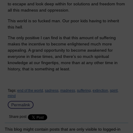
to escape and look deep within for solutions and freedom from
all this madness and oppression.
This world is so fucked man. Our poor kids having to inherit
this hell.
The only positive I can find is that this amount of suffering
makes the incentive to become enlightened much more
appealing. A grand opportunity to become awakened for
everyone in these times, and there's so much spiritual
knowledge at our fingertips, more than at any other time in
history, that is something at least.
Tags:
end of the world,
sadness,
madness,
suffering,
extinction,
spirit,
mind
Permalink
Share post
This blog might contain posts that are only visible to logged-in