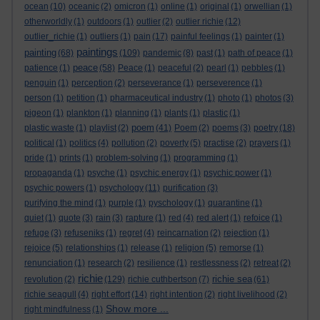
ocean
(10)
oceanic
(2)
omicron
(1)
online
(1)
original
(1)
orwellian
(1)
otherworldly
(1)
outdoors
(1)
outlier
(2)
outlier richie
(12)
outlier_richie
(1)
outliers
(1)
pain
(17)
painful feelings
(1)
painter
(1)
paintings
painting
(68)
(109)
pandemic
(8)
past
(1)
path of peace
(1)
peace
patience
(1)
(58)
Peace
(1)
peaceful
(2)
pearl
(1)
pebbles
(1)
penguin
(1)
perception
(2)
perseverance
(1)
perseverence
(1)
person
(1)
petition
(1)
pharmaceutical industry
(1)
photo
(1)
photos
(3)
pigeon
(1)
plankton
(1)
planning
(1)
plants
(1)
plastic
(1)
poem
plastic waste
(1)
playlist
(2)
(41)
Poem
(2)
poems
(3)
poetry
(18)
political
(1)
politics
(4)
pollution
(2)
poverty
(5)
practise
(2)
prayers
(1)
pride
(1)
prints
(1)
problem-solving
(1)
programming
(1)
propaganda
(1)
psyche
(1)
psychic energy
(1)
psychic power
(1)
psychic powers
(1)
psychology
(11)
purification
(3)
purifying the mind
(1)
purple
(1)
pyschology
(1)
quarantine
(1)
quiet
(1)
quote
(3)
rain
(3)
rapture
(1)
red
(4)
red alert
(1)
refoice
(1)
refuge
(3)
refuseniks
(1)
regret
(4)
reincarnation
(2)
rejection
(1)
rejoice
(5)
relationships
(1)
release
(1)
religion
(5)
remorse
(1)
renunciation
(1)
research
(2)
resilience
(1)
restlessness
(2)
retreat
(2)
richie
richie sea
revolution
(2)
(129)
richie cuthbertson
(7)
(61)
richie seagull
(4)
right effort
(14)
right intention
(2)
right livelihood
(2)
Show more ...
right mindfulness
(1)