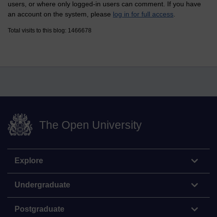
users, or where only logged-in users can comment. If you have
an account on the system, please
log in for full access
.
Total visits to this blog: 1466678
The Open University
Explore
Undergraduate
Postgraduate