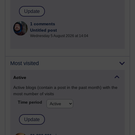
1 comments
Untitled post
Wednesday 5 August 2026 at 14:04
Most visited
Active
Active blogs (contain a post in the past month) with the
most number of visits
Time period