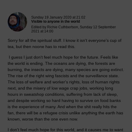
New blog post
Sunday 19 January 2020 at 21:02
Visible to anyone in the world
Edited by Richie Cuthbertson, Sunday 12 September
2021 at 14:00
Sorry for all the spiritual stuff. I know it isn't everyone's cup of
tea, but then noone has to read this.
I guess I just don't feel much hope for the future. Feels like
the world is ending. The oceans are dying, the forests are
burning, the insects are dying, many species are going extinct.
The rise of the right wing fascists and the surveillance state.
The loss of welfare and worker's rights, loss of human rights
next, and the misery of low wage crap jobs, working long
hours in sweatshop conditions, suffering from lack of sleep,
and despite working so hard having to survive on food banks
is the experience of many. And when the shit really hits the
fan, there will be a refugee crisis unlike anything the earth has
known, worse than the one even now.
I don't feel much hope for this world, and it causes me to want