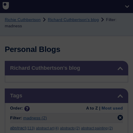
Skip to main content
Richie Cuthbertson
Richard Cuthbertson's blog
Filter:
madness
Personal Blogs
Skip Richard Cuthbertson's blog
Richard Cuthbertson's blog
Skip Tags
Tags
Order:
A to Z |
Most used
Filter:
madness
(2)
abstract
(113)
abstract art
(4)
abstracto
(2)
abstract painting
(2)