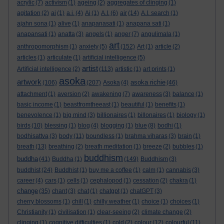
acrylic
(7)
activism
(1)
ageing
(2)
aggregates of clinging
(1)
agitation
(2)
ai
(1)
a.i.
(4)
Ai
(1)
A.I.
(6)
air
(14)
A.I. search
(1)
ajahn sona
(1)
alive
(1)
anapanasati
(1)
anapana sati
(1)
anapansati
(1)
anatta
(3)
angels
(1)
anger
(7)
angulimala
(1)
art
anthropomorphism
(1)
anxiety
(5)
(152)
Art
(1)
article
(2)
articles
(1)
articulate
(1)
artificial intelligence
(5)
artist
Artificial intelligence
(2)
(113)
artistic
(1)
art prints
(1)
asoka
artwork
asoka richie
(106)
(207)
Asoka
(4)
(46)
attachment
(1)
aversion
(2)
awakening
(7)
awareness
(3)
balance
(1)
basic income
(1)
beastfromtheeast
(1)
beautiful
(1)
benefits
(1)
benevolence
(1)
big mind
(3)
billionaires
(1)
billonaires
(1)
biology
(1)
birds
(10)
blessing
(1)
blog
(4)
blogging
(1)
blue
(8)
bodhi
(1)
bodhisattva
(3)
body
(11)
boundless
(1)
brahma viharas
(3)
brain
(1)
breath
(13)
breathing
(2)
breath meditation
(1)
breeze
(2)
bubbles
(1)
buddhism
buddha
(41)
Buddha
(1)
(149)
Buddhism
(3)
buddhist
(24)
Buddhist
(1)
buy me a coffee
(1)
calm
(1)
cannabis
(3)
career
(4)
cars
(1)
cells
(1)
cephalopod
(1)
cessation
(2)
chakra
(1)
change
(35)
chant
(3)
chat
(1)
chatgpt
(1)
chatGPT
(3)
cherry blossoms
(1)
chill
(1)
chilly weather
(1)
choice
(1)
choices
(1)
Christianity
(1)
civilisation
(1)
clear-seeing
(2)
climate change
(2)
clinging
(1)
cognitive difficulties
(1)
cold
(2)
colour
(12)
colourful
(11)