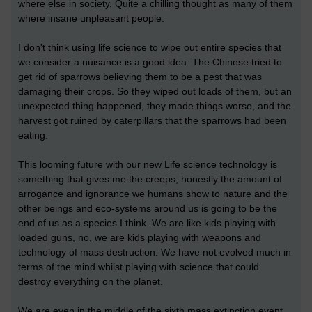
where else in society. Quite a chilling thought as many of them
where insane unpleasant people.
I don't think using life science to wipe out entire species that
we consider a nuisance is a good idea. The Chinese tried to
get rid of sparrows believing them to be a pest that was
damaging their crops. So they wiped out loads of them, but an
unexpected thing happened, they made things worse, and the
harvest got ruined by caterpillars that the sparrows had been
eating.
This looming future with our new Life science technology is
something that gives me the creeps, honestly the amount of
arrogance and ignorance we humans show to nature and the
other beings and eco-systems around us is going to be the
end of us as a species I think. We are like kids playing with
loaded guns, no, we are kids playing with weapons and
technology of mass destruction. We have not evolved much in
terms of the mind whilst playing with science that could
destroy everything on the planet.
We are even in the middle of the sixth mass extinction event