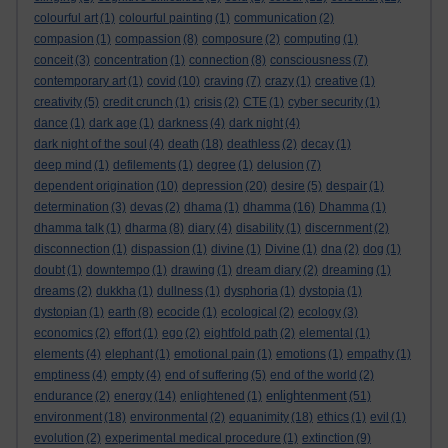
colourful art
(1)
colourful painting
(1)
communication
(2)
compasion
(1)
compassion
(8)
composure
(2)
computing
(1)
conceit
(3)
concentration
(1)
connection
(8)
consciousness
(7)
contemporary art
(1)
covid
(10)
craving
(7)
crazy
(1)
creative
(1)
creativity
(5)
credit crunch
(1)
crisis
(2)
CTE
(1)
cyber security
(1)
dance
(1)
dark age
(1)
darkness
(4)
dark night
(4)
dark night of the soul
(4)
death
(18)
deathless
(2)
decay
(1)
deep mind
(1)
defilements
(1)
degree
(1)
delusion
(7)
dependent origination
(10)
depression
(20)
desire
(5)
despair
(1)
determination
(3)
devas
(2)
dhama
(1)
dhamma
(16)
Dhamma
(1)
dhamma talk
(1)
dharma
(8)
diary
(4)
disability
(1)
discernment
(2)
disconnection
(1)
dispassion
(1)
divine
(1)
Divine
(1)
dna
(2)
dog
(1)
doubt
(1)
downtempo
(1)
drawing
(1)
dream diary
(2)
dreaming
(1)
dreams
(2)
dukkha
(1)
dullness
(1)
dysphoria
(1)
dystopia
(1)
dystopian
(1)
earth
(8)
ecocide
(1)
ecological
(2)
ecology
(3)
economics
(2)
effort
(1)
ego
(2)
eightfold path
(2)
elemental
(1)
elements
(4)
elephant
(1)
emotional pain
(1)
emotions
(1)
empathy
(1)
emptiness
(4)
empty
(4)
end of suffering
(5)
end of the world
(2)
enlightenment
endurance
(2)
energy
(14)
enlightened
(1)
(51)
environment
(18)
environmental
(2)
equanimity
(18)
ethics
(1)
evil
(1)
evolution
(2)
experimental medical procedure
(1)
extinction
(9)