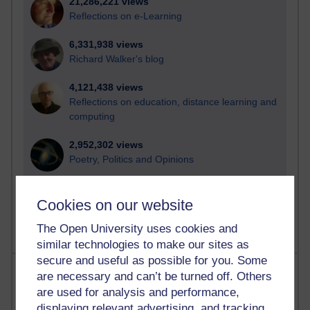
21,286,221 views
Reflections on e-Learning
6,331,938 views
Richard Walker's blog
4,121,438 views
Reflections on education, distance learning and
computing
2,952,302 views
Poetry, Politics and Opinions
2,368,994 views
Cookies on our website
A Writer's Notebook: Daily Entries.
The Open University uses cookies and
similar technologies to make our sites as
secure and useful as possible for you. Some
Most posts
are necessary and can’t be turned off. Others
are used for analysis and performance,
Past month
displaying relevant advertising, and tracking