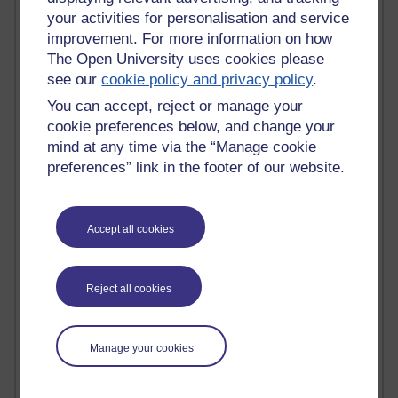
your activities for personalisation and service
Blogs with the most number of posts in the past month
improvement. For more information on how
Time period
The Open University uses cookies please
see our
cookie policy and privacy policy
.
You can accept, reject or manage your
cookie preferences below, and change your
91 posts
mind at any time via the “Manage cookie
Russell Larke's blog
preferences” link in the footer of our website.
29 posts
Martin Cadwell's blog
Accept all cookies
25 posts
A Writer's Notebook: Daily Entries.
Reject all cookies
24 posts
Richard Cuthbertson's blog
Manage your cookies
9 posts
The Labour Economics Blog