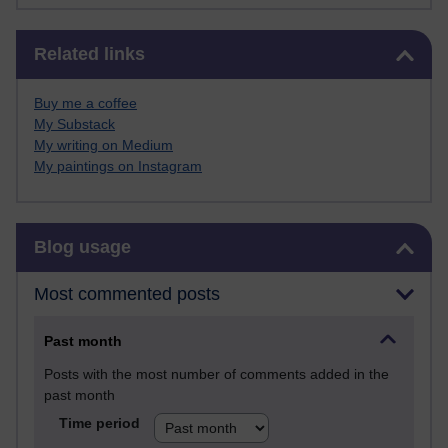
Skip Related links
Related links
Buy me a coffee
My Substack
My writing on Medium
My paintings on Instagram
Skip Blog usage
Blog usage
Most commented posts
Past month
Posts with the most number of comments added in the
past month
Time period