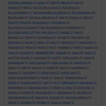
extinction rebellion
(2)
failure
(5)
faith
(2)
fatigue
(9)
fear
(2)
feelings
(4)
fight
(1)
fire
(3)
firth of clyde
(1)
fish farms
(1)
five aggregates
(1)
five aggregates of clinging
(1)
five hindrances
(6)
five khandas
(1)
five wise reflections
(3)
flow
(8)
flowers
(1)
fluid
(1)
forest
(4)
forget
(1)
forgiveness
(1)
formations
(1)
four bases of success
(1)
four foundations of mindfulness
(1)
four noble truths
(16)
four right efforts
(1)
fractals
(1)
free
(1)
freedom
(12)
friend
(1)
friendliness
(4)
friends
(3)
friendship
(18)
full moon
(1)
fungal
(1)
future
(5)
gaia
(1)
gardening
(1)
generosity
(1)
genocide
(1)
giving
(1)
glow
(1)
gm
(1)
goddess
(1)
gold
(1)
golden
(2)
gouache
good
(1)
goodwill
(5)
(89)
gratitude
(1)
greed
(6)
green
(7)
grief
(13)
growth
(2)
guardians
(1)
guilt
(1)
hallucination
(1)
hand
(1)
handpainted
(4)
hand painted
(1)
hand-painted
(3)
happiness
(2)
happy
(1)
hate
(5)
healing
(1)
health
(8)
heart
(3)
heartbreak
(1)
heaven
(1)
hedgehog
(1)
higher level
(1)
higher mind
(1)
history repeating itself
(1)
home
(1)
hope
(1)
hopelessness
(1)
hopes
(1)
human rights
(2)
I am
(1)
ice
(1)
iddhipada
(1)
ignorance
(1)
imagination
(1)
impermanence
(7)
infinity
(1)
inner
(1)
inner critic
(1)
insects
(1)
insight
(6)
insubstantial
(1)
intelligence
(2)
intention
(1)
interdependence
(3)
internet
(1)
invisible
(1)
irregular patterns
(1)
island
(1)
jackdaw
(2)
jellyfish
(1)
jesus
(1)
jhana
(1)