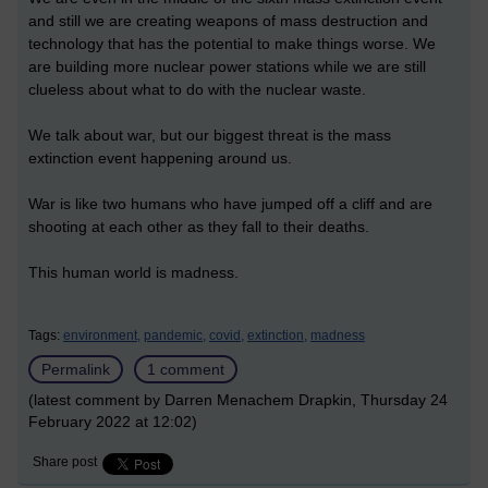
and still we are creating weapons of mass destruction and
technology that has the potential to make things worse. We
are building more nuclear power stations while we are still
clueless about what to do with the nuclear waste.
We talk about war, but our biggest threat is the mass
extinction event happening around us.
War is like two humans who have jumped off a cliff and are
shooting at each other as they fall to their deaths.
This human world is madness.
Tags:
environment,
pandemic,
covid,
extinction,
madness
Permalink
1 comment
(latest comment by Darren Menachem Drapkin, Thursday 24
February 2022 at 12:02)
Share post