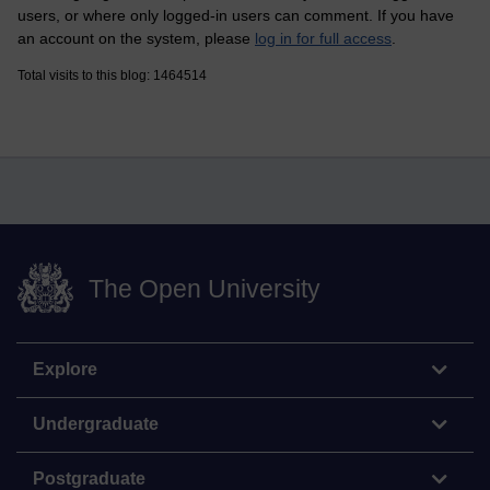
users, or where only logged-in users can comment. If you have
an account on the system, please
log in for full access
.
Total visits to this blog: 1464514
The Open University
Explore
Undergraduate
Postgraduate