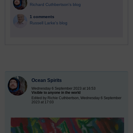
Richard Cuthbertson's blog
1 comments
Russell Larke's blog
Ocean Spirits
Wednesday 6 September 2023 at 16:53
Visible to anyone in the world
Edited by Richie Cuthbertson, Wednesday 6 September
2023 at 17:03