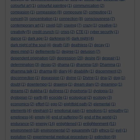
colourful art
(1)
colourful painting
(1)
communication
(2)
compasion
(1)
compassion
(8)
composure
(2)
computing
(1)
conceit
(3)
concentration
(1)
connection
(8)
consciousness
(7)
contemporary art
(1)
covid
(10)
craving
(7)
crazy
(1)
creative
(1)
creativity
(5)
credit crunch
(1)
crisis
(2)
CTE
(1)
cyber security
(1)
dance
(1)
dark age
(1)
darkness
(4)
dark night
(4)
dark night of the soul
(4)
death
(18)
deathless
(2)
decay
(1)
deep mind
(1)
defilements
(1)
degree
(1)
delusion
(7)
dependent origination
(10)
depression
(20)
desire
(5)
despair
(1)
determination
(3)
devas
(2)
dhama
(1)
dhamma
(16)
Dhamma
(1)
dhamma talk
(1)
dharma
(8)
diary
(4)
disability
(1)
discernment
(2)
disconnection
(1)
dispassion
(1)
divine
(1)
Divine
(1)
dna
(2)
dog
(1)
doubt
(1)
downtempo
(1)
drawing
(1)
dream diary
(2)
dreaming
(1)
dreams
(2)
dukkha
(1)
dullness
(1)
dysphoria
(1)
dystopia
(1)
dystopian
(1)
earth
(8)
ecocide
(1)
ecological
(2)
ecology
(3)
economics
(2)
effort
(1)
ego
(2)
eightfold path
(2)
elemental
(1)
elements
(4)
elephant
(1)
emotional pain
(1)
emotions
(1)
empathy
(1)
emptiness
(4)
empty
(4)
end of suffering
(5)
end of the world
(2)
enlightenment
endurance
(2)
energy
(14)
enlightened
(1)
(51)
environment
(18)
environmental
(2)
equanimity
(18)
ethics
(1)
evil
(1)
evolution
(2)
experimental medical procedure
(1)
extinction
(9)