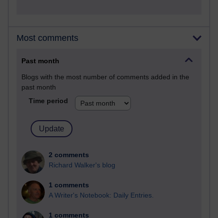
Most comments
Past month
Blogs with the most number of comments added in the
past month
Time period
2 comments
Richard Walker's blog
1 comments
A Writer's Notebook: Daily Entries.
1 comments