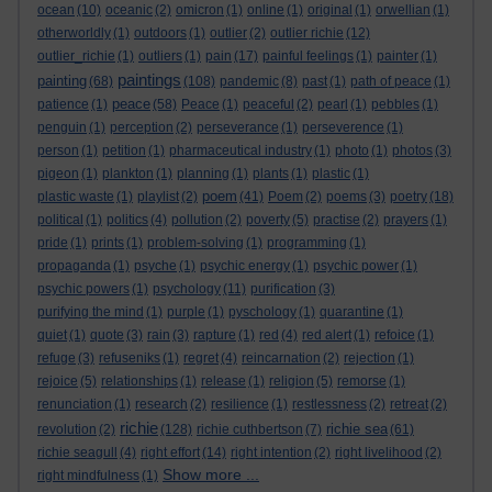
ocean
(10)
oceanic
(2)
omicron
(1)
online
(1)
original
(1)
orwellian
(1)
otherworldly
(1)
outdoors
(1)
outlier
(2)
outlier richie
(12)
outlier_richie
(1)
outliers
(1)
pain
(17)
painful feelings
(1)
painter
(1)
paintings
painting
(68)
(108)
pandemic
(8)
past
(1)
path of peace
(1)
peace
patience
(1)
(58)
Peace
(1)
peaceful
(2)
pearl
(1)
pebbles
(1)
penguin
(1)
perception
(2)
perseverance
(1)
perseverence
(1)
person
(1)
petition
(1)
pharmaceutical industry
(1)
photo
(1)
photos
(3)
pigeon
(1)
plankton
(1)
planning
(1)
plants
(1)
plastic
(1)
poem
plastic waste
(1)
playlist
(2)
(41)
Poem
(2)
poems
(3)
poetry
(18)
political
(1)
politics
(4)
pollution
(2)
poverty
(5)
practise
(2)
prayers
(1)
pride
(1)
prints
(1)
problem-solving
(1)
programming
(1)
propaganda
(1)
psyche
(1)
psychic energy
(1)
psychic power
(1)
psychic powers
(1)
psychology
(11)
purification
(3)
purifying the mind
(1)
purple
(1)
pyschology
(1)
quarantine
(1)
quiet
(1)
quote
(3)
rain
(3)
rapture
(1)
red
(4)
red alert
(1)
refoice
(1)
refuge
(3)
refuseniks
(1)
regret
(4)
reincarnation
(2)
rejection
(1)
rejoice
(5)
relationships
(1)
release
(1)
religion
(5)
remorse
(1)
renunciation
(1)
research
(2)
resilience
(1)
restlessness
(2)
retreat
(2)
richie
richie sea
revolution
(2)
(128)
richie cuthbertson
(7)
(61)
richie seagull
(4)
right effort
(14)
right intention
(2)
right livelihood
(2)
Show more ...
right mindfulness
(1)