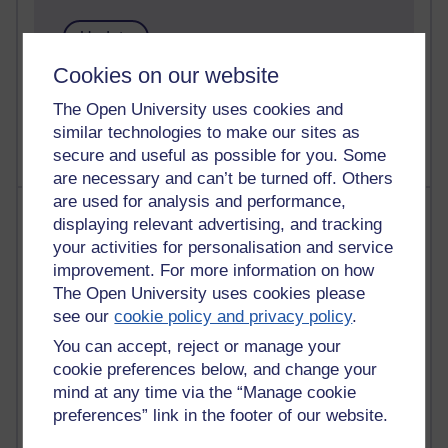
Cookies on our website
1 comments
Untitled post
The Open University uses cookies and
Wednesday 5 August 2026 at 14:04
similar technologies to make our sites as
secure and useful as possible for you. Some
are necessary and can’t be turned off. Others
are used for analysis and performance,
Most visited
displaying relevant advertising, and tracking
your activities for personalisation and service
Active
improvement. For more information on how
Active blogs (contain a post in the past month) with the
The Open University uses cookies please
most number of visits
see our
cookie policy and privacy policy
.
Time period
You can accept, reject or manage your
cookie preferences below, and change your
mind at any time via the “Manage cookie
preferences” link in the footer of our website.