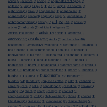
acrylic
(7)
activism
(1)
ageing
(2)
aggregates of clinging
(1)
agitation
(2)
ai
(1)
a.i.
(4)
Ai
(1)
A.I.
(6)
air
(14)
A.I. search
(1)
ajahn sona
(1)
alive
(1)
anapanasati
(1)
anapana sati
(1)
anapansati
(1)
anatta
(3)
angels
(1)
anger
(7)
angulimala
(1)
art
anthropomorphism
(1)
anxiety
(5)
(151)
Art
(1)
article
(2)
articles
(1)
articulate
(1)
artificial intelligence
(5)
artist
Artificial intelligence
(2)
(112)
artistic
(1)
art prints
(1)
asoka
artwork
asoka richie
(105)
(206)
Asoka
(4)
(46)
attachment
(1)
aversion
(2)
awakening
(7)
awareness
(3)
balance
(1)
basic income
(1)
beastfromtheeast
(1)
beautiful
(1)
benefits
(1)
benevolence
(1)
big mind
(3)
billionaires
(1)
billonaires
(1)
biology
(1)
birds
(10)
blessing
(1)
blog
(4)
blogging
(1)
blue
(8)
bodhi
(1)
bodhisattva
(3)
body
(11)
boundless
(1)
brahma viharas
(3)
brain
(1)
breath
(13)
breathing
(2)
breath meditation
(1)
breeze
(2)
bubbles
(1)
buddhism
buddha
(41)
Buddha
(1)
(149)
Buddhism
(3)
buddhist
(24)
Buddhist
(1)
buy me a coffee
(1)
calm
(1)
cannabis
(3)
career
(4)
cars
(1)
cells
(1)
cephalopod
(1)
cessation
(2)
chakra
(1)
change
(35)
chant
(3)
chat
(1)
chatgpt
(1)
chatGPT
(3)
cherry blossoms
(1)
chill
(1)
chilly weather
(1)
choice
(1)
choices
(1)
Christianity
(1)
civilisation
(1)
clear-seeing
(2)
climate change
(2)
clinging
(1)
cognitive difficulties
(1)
cold
(2)
colour
(12)
colourful
(11)