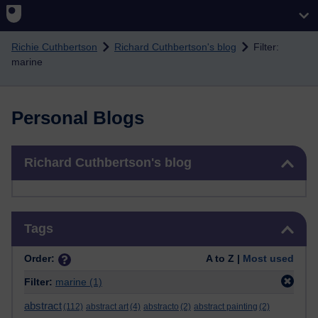
Skip to main content
Richie Cuthbertson
Richard Cuthbertson's blog
Filter:
marine
Personal Blogs
Skip Richard Cuthbertson's blog
Richard Cuthbertson's blog
Skip Tags
Tags
Order:
A to Z |
Most used
Filter:
marine
(1)
abstract
(112)
abstract art
(4)
abstracto
(2)
abstract painting
(2)