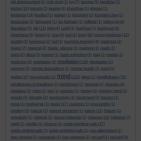
job displacement
(1)
josh wink
(1)
joy
(7)
kamma
(5)
kandhas
(1)
karma
(10)
karuna
(1)
kasina
(4)
khandhas
(1)
kilesas
(1)
kindness
(14)
knotted
(1)
kraken
(1)
kundalini
(2)
kundalini hug
(1)
landscape
(2)
language
(1)
lay follower
(1)
leftfield
(1)
letting go
(4)
liberation
(5)
life
(13)
light
(4)
Light
(1)
livelihod
(1)
livelihood
(6)
love
loneliness
(5)
lonely
(1)
loss
(4)
lost
(2)
(36)
loving-kindness
(12)
lucidity
(2)
luminous
(1)
lust
(1)
machine learning
(8)
madness
(2)
magic
(7)
magical
(2)
magic. silence
(1)
magpies
(1)
maitri
(1)
mara
(2)
Mara
(2)
marine
(1)
mass extinction
(1)
may
(1)
media
(1)
meditation
medicine
(5)
meditaiton
(2)
(139)
Meditation
(1)
memory
(2)
mental dispositions
(1)
mental health
(3)
merit
(1)
mind
metta
mindfulness
(37)
microplastic
(1)
(223)
Mind
(1)
(70)
mindfulness of breathing
(1)
minfulness
(1)
minimal
(1)
miracles
(3)
mistakes
(2)
mitra
(1)
mix
(1)
monday
(1)
money
(1)
monkey mind
(1)
moods
(4)
morality
(2)
morphology
(1)
movement
(3)
moving
(1)
mrna
(1)
multiverse
(1)
music
(27)
musings
(1)
myocarditis
(1)
mystery
(3)
natural
(2)
natural elements
(1)
nature
(12)
Nature
(1)
negativity
(1)
network
(1)
neural networks
(1)
nibanna
(10)
nibbana
(7)
night
(2)
nimitta
(1)
nirvana
(2)
noble eightfold path
(27)
noble eigtfold path
(1)
noble eigthfold path
(1)
non-attachment
(1)
non-clinging
(1)
nonsense
(1)
non-violence
(1)
not self
(1)
not-self
(3)