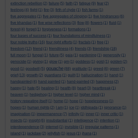
extinction rebellion
(2)
failure
(5)
faith
(2)
fatigue
(9)
fear
(2)
feelings
(4)
fight
(1)
fire
(3)
firth of clyde
(1)
fish farms
(1)
five aggregates
(1)
five aggregates of clinging
(1)
five hindrances
(6)
five khandas
(1)
five wise reflections
(3)
flow
(8)
flowers
(1)
fluid
(1)
forest
(4)
forget
(1)
forgiveness
(1)
formations
(1)
four bases of success
(1)
four foundations of mindfulness
(1)
four noble truths
(16)
four right efforts
(1)
fractals
(1)
free
(1)
freedom
(12)
friend
(1)
friendliness
(4)
friends
(3)
friendship
(18)
full moon
(1)
fungal
(1)
future
(5)
gaia
(1)
gardening
(1)
generosity
(1)
genocide
(1)
giving
(1)
glow
(1)
gm
(1)
goddess
(1)
gold
(1)
golden
(2)
gouache
good
(1)
goodwill
(5)
(88)
gratitude
(1)
greed
(6)
green
(7)
grief
(13)
growth
(2)
guardians
(1)
guilt
(1)
hallucination
(1)
hand
(1)
handpainted
(4)
hand painted
(1)
hand-painted
(3)
happiness
(2)
happy
(1)
hate
(5)
healing
(1)
health
(8)
heart
(3)
heartbreak
(1)
heaven
(1)
hedgehog
(1)
higher level
(1)
higher mind
(1)
history repeating itself
(1)
home
(1)
hope
(1)
hopelessness
(1)
hopes
(1)
human rights
(2)
I am
(1)
ice
(1)
iddhipada
(1)
ignorance
(1)
imagination
(1)
impermanence
(7)
infinity
(1)
inner
(1)
inner critic
(1)
insects
(1)
insight
(6)
insubstantial
(1)
intelligence
(2)
intention
(1)
interdependence
(3)
internet
(1)
invisible
(1)
irregular patterns
(1)
island
(1)
jackdaw
(2)
jellyfish
(1)
jesus
(1)
jhana
(1)