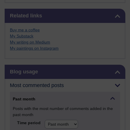
Skip Related links
Related links
Buy me a coffee
My Substack
My writing on Medium
My paintings on Instagram
Skip Blog usage
Blog usage
Most commented posts
Past month
Posts with the most number of comments added in the
past month
Time period