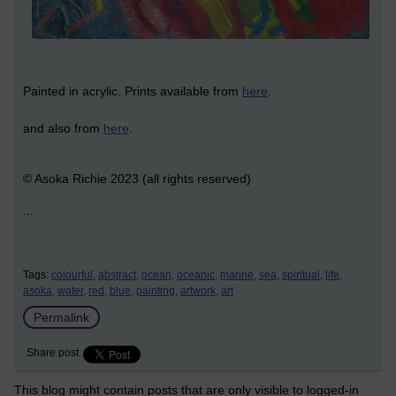
Painted in acrylic. Prints available from
here
.
and also from
here
.
© Asoka Richie 2023 (all rights reserved)
...
Tags:
colourful,
abstract,
ocean,
oceanic,
marine,
sea,
spiritual,
life,
asoka,
water,
red,
blue,
painting,
artwork,
art
Permalink
Share post
This blog might contain posts that are only visible to logged-in