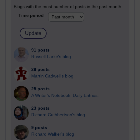
Blogs with the most number of posts in the past month
Time period
91 posts
Russell Larke's blog
28 posts
Martin Cadwell's blog
25 posts
A Writer's Notebook: Daily Entries.
23 posts
Richard Cuthbertson's blog
9 posts
Richard Walker's blog