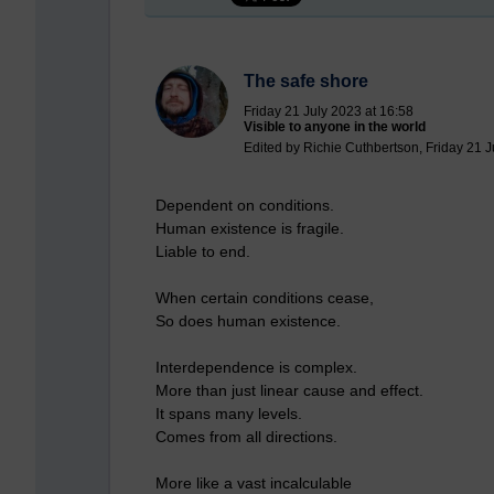
The safe shore
Friday 21 July 2023 at 16:58
Visible to anyone in the world
Edited by Richie Cuthbertson, Friday 21 J
Dependent on conditions.
Human existence is fragile.
Liable to end.
When certain conditions cease,
So does human existence.
Interdependence is complex.
More than just linear cause and effect.
It spans many levels.
Comes from all directions.
More like a vast incalculable