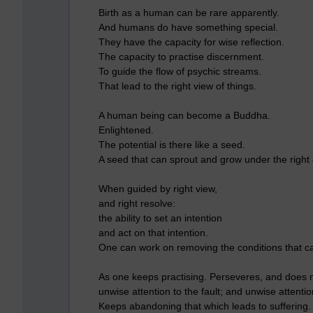
Birth as a human can be rare apparently.
And humans do have something special.
They have the capacity for wise reflection.
The capacity to practise discernment.
To guide the flow of psychic streams.
That lead to the right view of things.
A human being can become a Buddha.
Enlightened.
The potential is there like a seed.
A seed that can sprout and grow under the right 
When guided by right view,
and right resolve:
the ability to set an intention
and act on that intention.
One can work on removing the conditions that c
As one keeps practising. Perseveres, and does no
unwise attention to the fault; and unwise attention
Keeps abandoning that which leads to suffering.