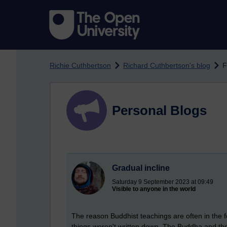
Skip to main content
Richie Cuthbertson
Richard Cuthbertson's blog
F
Personal Blogs
Gradual incline
Saturday 9 September 2023 at 09:49
Visible to anyone in the world
The reason Buddhist teachings are often in the 
things weren't written down. The Buddha and the