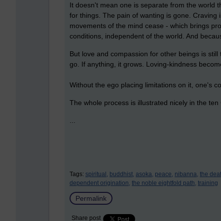
It doesn't mean one is separate from the world th
for things. The pain of wanting is gone. Craving 
movements of the mind cease - which brings pro
conditions, independent of the world. And because
But love and compassion for other beings is still 
go. If anything, it grows. Loving-kindness beco
Without the ego placing limitations on it, one'
The whole process is illustrated nicely in the te
...
Tags:
spiritual,
buddhist,
asoka,
peace,
nibanna,
the dea
dependent origination,
the noble eightfold path,
training
Permalink
Share post