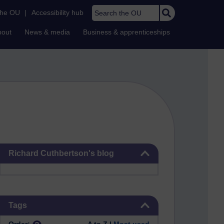
Search the OU
the OU
|
Accessibility hub
bout
News & media
Business & apprenticeships
Skip Richard Cuthbertson's blog
Richard Cuthbertson's blog
Skip Tags
Tags