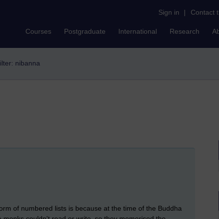
Sign in
|
Contact 
Courses
Postgraduate
International
Research
A
ilter: nibanna
form of numbered lists is because at the time of the Buddha
 monks couldn't read or write, so they memorised the