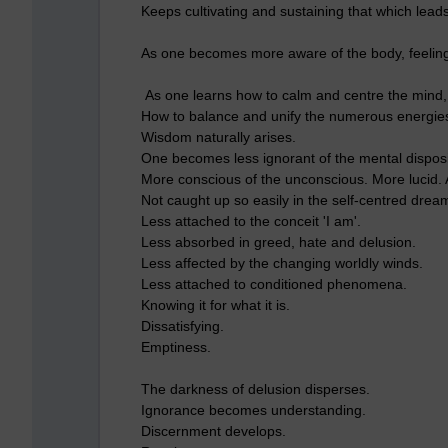
Keeps cultivating and sustaining that which leads
As one becomes more aware of the body, feelin
As one learns how to calm and centre the mind, 
How to balance and unify the numerous energies o
Wisdom naturally arises.
One becomes less ignorant of the mental disposit
More conscious of the unconscious. More lucid.
Not caught up so easily in the self-centred drea
Less attached to the conceit 'I am'.
Less absorbed in greed, hate and delusion.
Less affected by the changing worldly winds.
Less attached to conditioned phenomena.
Knowing it for what it is.
Dissatisfying.
Emptiness.
The darkness of delusion disperses.
Ignorance becomes understanding.
Discernment develops.