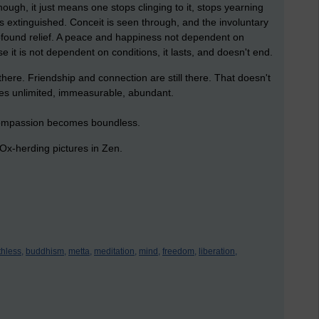
ough, it just means one stops clinging to it, stops yearning
is extinguished. Conceit is seen through, and the involuntary
found relief. A peace and happiness not dependent on
 it is not dependent on conditions, it lasts, and doesn't end.
there. Friendship and connection are still there. That doesn't
mes unlimited, immeasurable, abundant.
s compassion becomes boundless.
n Ox-herding pictures in Zen.
thless,
buddhism,
metta,
meditation,
mind,
freedom,
liberation,