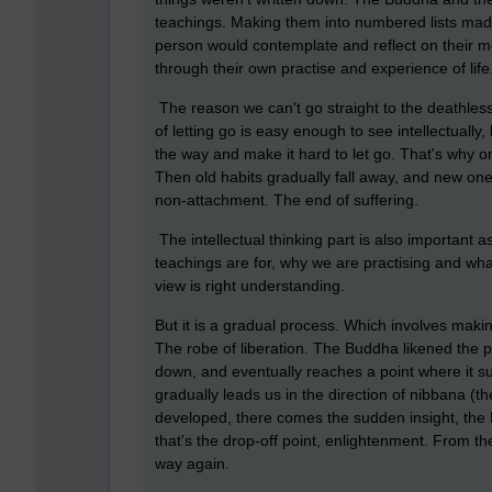
teachings. Making them into numbered lists mad
person would contemplate and reflect on their mea
through their own practise and experience of life
The reason we can't go straight to the deathles
of letting go is easy enough to see intellectually
the way and make it hard to let go. That's why o
Then old habits gradually fall away, and new ones
non-attachment. The end of suffering.
The intellectual thinking part is also important
teachings are for, why we are practising and what
view is right understanding.
But it is a gradual process. Which involves makin
The robe of liberation. The Buddha likened the pa
down, and eventually reaches a point where it su
gradually leads us in the direction of nibbana (th
developed, there comes the sudden insight, th
that's the drop-off point, enlightenment. From th
way again.