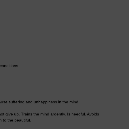
conditions.
ause suffering and unhappiness in the mind.
t give up. Trains the mind ardently. Is heedful. Avoids
 to the beautiful.