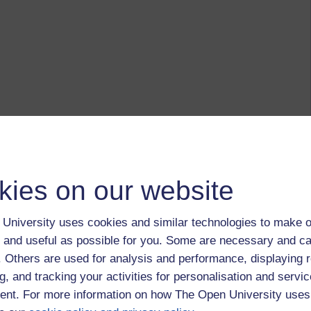
kies on our website
University uses cookies and similar technologies to make o
 and useful as possible for you. Some are necessary and ca
f. Others are used for analysis and performance, displaying 
g, and tracking your activities for personalisation and servic
nt. For more information on how The Open University uses