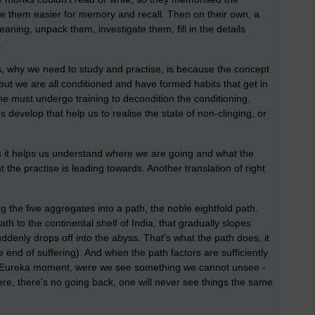
e them easier for memory and recall. Then on their own, a
ning, unpack them, investigate them, fill in the details
.
s, why we need to study and practise, is because the concept
, but we are all conditioned and have formed habits that get in
ne must undergo training to decondition the conditioning.
 develop that help us to realise the state of non-clinging, or
 as it helps us understand where we are going and what the
 the practise is leading towards. Another translation of right
g the five aggregates into a path, the noble eightfold path.
th to the continental shelf of India, that gradually slopes
ddenly drops off into the abyss. That's what the path does, it
e end of suffering). And when the path factors are sufficiently
e Eureka moment, were we see something we cannot unsee -
ere, there's no going back, one will never see things the same