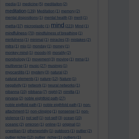
media
(1)
medicine
(5)
meditaiton
(2)
meditation
(139)
Meditation
(1)
memory
(2)
mental dispositions
(1)
mental health
(3)
merit
(1)
mind
metta
(37)
microplastic
(1)
(223)
Mind
(1)
mindfulness
(70)
mindfulness of breathing
(1)
minfulness
(1)
minimal
(1)
miracles
(3)
mistakes
(2)
mitra
(1)
mix
(1)
monday
(1)
money
(1)
monkey mind
(1)
moods
(4)
morality
(2)
morphology
(1)
movement
(3)
moving
(1)
mrna
(1)
multiverse
(1)
music
(27)
musings
(1)
myocarditis
(1)
mystery
(3)
natural
(2)
natural elements
(1)
nature
(12)
Nature
(1)
negativity
(1)
network
(1)
neural networks
(1)
nibanna
(10)
nibbana
(7)
night
(2)
nimitta
(1)
nirvana
(2)
noble eightfold path
(27)
noble eigtfold path
(1)
noble eigthfold path
(1)
non-
attachment
(1)
non-clinging
(1)
nonsense
(1)
non-
violence
(1)
not self
(1)
not-self
(3)
ocean
(10)
oceanic
(2)
omicron
(1)
online
(1)
original
(1)
orwellian
(1)
otherworldly
(1)
outdoors
(1)
outlier
(2)
outlier richie
(12)
outlier_richie
(1)
outliers
(1)