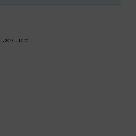
uly 2023 at 17:22