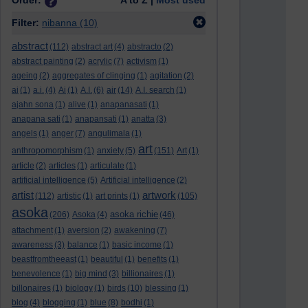
Order:
A to Z |
Most used
Filter:
nibanna
(10)
abstract
(112)
abstract art
(4)
abstracto
(2)
abstract painting
(2)
acrylic
(7)
activism
(1)
ageing
(2)
aggregates of clinging
(1)
agitation
(2)
ai
(1)
a.i.
(4)
Ai
(1)
A.I.
(6)
air
(14)
A.I. search
(1)
ajahn sona
(1)
alive
(1)
anapanasati
(1)
anapana sati
(1)
anapansati
(1)
anatta
(3)
angels
(1)
anger
(7)
angulimala
(1)
art
anthropomorphism
(1)
anxiety
(5)
(151)
Art
(1)
article
(2)
articles
(1)
articulate
(1)
artificial intelligence
(5)
Artificial intelligence
(2)
artist
artwork
(112)
artistic
(1)
art prints
(1)
(105)
asoka
asoka richie
(206)
Asoka
(4)
(46)
attachment
(1)
aversion
(2)
awakening
(7)
awareness
(3)
balance
(1)
basic income
(1)
beastfromtheeast
(1)
beautiful
(1)
benefits
(1)
benevolence
(1)
big mind
(3)
billionaires
(1)
billonaires
(1)
biology
(1)
birds
(10)
blessing
(1)
blog
(4)
blogging
(1)
blue
(8)
bodhi
(1)