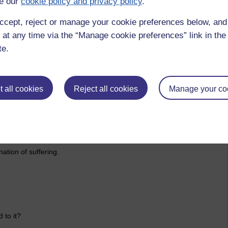
e our
cookie policy and privacy policy
.
l disposition towards conceit.
ccept, reject or manage your cookie preferences below, an
s universe, this world. That one is nothing special really.
 at any time via the “Manage cookie preferences” link in the 
te.
d on other beings for our survival. A causal chain of events
l.
 all cookies
Reject all cookies
Manage your co
bout the vast intricacies of dependent orignation to free the
ation of suffering.
 to it?