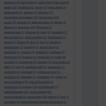
darkness
(4)
dark night
(4)
dark night of the soul
(4)
death
(18)
deathless
(2)
decay
(1)
deep mind
(1)
defilements
(1)
degree
(1)
delusion
(7)
dependent origination
(10)
depression
(20)
desire
(5)
despair
(1)
determination
(3)
devas
(2)
dhama
(1)
dhamma
(16)
Dhamma
(1)
dhamma talk
(1)
dharma
(8)
diary
(4)
disability
(1)
discernment
(2)
disconnection
(1)
dispassion
(1)
divine
(1)
Divine
(1)
dna
(2)
dog
(1)
doubt
(1)
downtempo
(1)
drawing
(1)
dream diary
(2)
dreaming
(1)
dreams
(2)
dukkha
(1)
dullness
(1)
dysphoria
(1)
dystopia
(1)
dystopian
(1)
earth
(8)
ecocide
(1)
ecological
(2)
ecology
(3)
economics
(2)
effort
(1)
ego
(2)
eightfold path
(2)
elemental
(1)
elements
(4)
elephant
(1)
emotional pain
(1)
emotions
(1)
empathy
(1)
emptiness
(4)
empty
(4)
end of suffering
(5)
end of the world
(2)
endurance
(2)
energy
(14)
enlightened
(1)
enlightenment
(51)
environment
(18)
environmental
(2)
equanimity
(18)
ethics
(1)
evil
(1)
evolution
(2)
experimental medical procedure
(1)