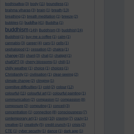
bodhisattva
(3)
body
(11)
boundless
(1)
brahma viharas
(3)
brain
(1)
breath
(13)
breathing
(2)
breath meditation
(1)
breeze
(2)
buddha
bubbles
(1)
(41)
Buddha
(1)
buddhism
(149)
Buddhism
(3)
buddhist
(24)
Buddhist
(1)
buy me a coffee
(1)
calm
(1)
cannabis
(3)
career
(4)
cars
(1)
cells
(1)
cephalopod
(1)
cessation
(2)
chakra
(1)
change
(35)
chant
(3)
chat
(1)
chatgpt
(1)
chatGPT
(3)
cherry blossoms
(1)
chill
(1)
chilly weather
(1)
choice
(1)
choices
(1)
Christianity
(1)
civilisation
(1)
clear-seeing
(2)
climate change
(2)
clinging
(1)
cognitive difficulties
(1)
cold
(2)
colour
(12)
colourful
(11)
colourful art
(1)
colourful painting
(1)
communication
(2)
compasion
(1)
compassion
(8)
composure
(2)
computing
(1)
conceit
(3)
concentration
(1)
connection
(8)
consciousness
(7)
contemporary art
(1)
covid
(10)
craving
(7)
crazy
(1)
creative
(1)
creativity
(5)
credit crunch
(1)
crisis
(2)
CTE
(1)
cyber security
(1)
dance
(1)
dark age
(1)