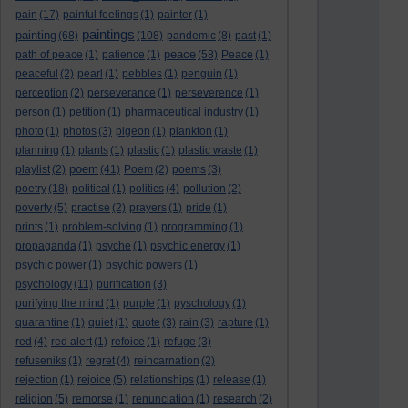
pain
(17)
painful feelings
(1)
painter
(1)
paintings
painting
(68)
(108)
pandemic
(8)
past
(1)
peace
path of peace
(1)
patience
(1)
(58)
Peace
(1)
peaceful
(2)
pearl
(1)
pebbles
(1)
penguin
(1)
perception
(2)
perseverance
(1)
perseverence
(1)
person
(1)
petition
(1)
pharmaceutical industry
(1)
photo
(1)
photos
(3)
pigeon
(1)
plankton
(1)
planning
(1)
plants
(1)
plastic
(1)
plastic waste
(1)
poem
playlist
(2)
(41)
Poem
(2)
poems
(3)
poetry
(18)
political
(1)
politics
(4)
pollution
(2)
poverty
(5)
practise
(2)
prayers
(1)
pride
(1)
prints
(1)
problem-solving
(1)
programming
(1)
propaganda
(1)
psyche
(1)
psychic energy
(1)
psychic power
(1)
psychic powers
(1)
psychology
(11)
purification
(3)
purifying the mind
(1)
purple
(1)
pyschology
(1)
quarantine
(1)
quiet
(1)
quote
(3)
rain
(3)
rapture
(1)
red
(4)
red alert
(1)
refoice
(1)
refuge
(3)
refuseniks
(1)
regret
(4)
reincarnation
(2)
rejection
(1)
rejoice
(5)
relationships
(1)
release
(1)
religion
(5)
remorse
(1)
renunciation
(1)
research
(2)