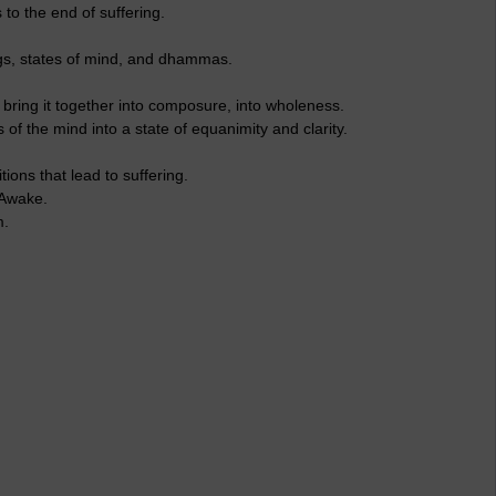
 to the end of suffering.
gs, states of mind, and dhammas.
bring it together into composure, into wholeness.
f the mind into a state of equanimity and clarity.
ions that lead to suffering.
 Awake.
m.