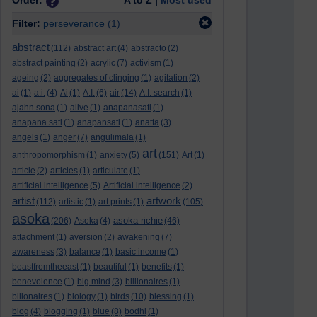
Order:
A to Z |
Most used
Filter:
perseverance
(1)
abstract
(112)
abstract art
(4)
abstracto
(2)
abstract painting
(2)
acrylic
(7)
activism
(1)
ageing
(2)
aggregates of clinging
(1)
agitation
(2)
ai
(1)
a.i.
(4)
Ai
(1)
A.I.
(6)
air
(14)
A.I. search
(1)
ajahn sona
(1)
alive
(1)
anapanasati
(1)
anapana sati
(1)
anapansati
(1)
anatta
(3)
angels
(1)
anger
(7)
angulimala
(1)
art
anthropomorphism
(1)
anxiety
(5)
(151)
Art
(1)
article
(2)
articles
(1)
articulate
(1)
artificial intelligence
(5)
Artificial intelligence
(2)
artist
artwork
(112)
artistic
(1)
art prints
(1)
(105)
asoka
asoka richie
(206)
Asoka
(4)
(46)
attachment
(1)
aversion
(2)
awakening
(7)
awareness
(3)
balance
(1)
basic income
(1)
beastfromtheeast
(1)
beautiful
(1)
benefits
(1)
benevolence
(1)
big mind
(3)
billionaires
(1)
billonaires
(1)
biology
(1)
birds
(10)
blessing
(1)
blog
(4)
blogging
(1)
blue
(8)
bodhi
(1)