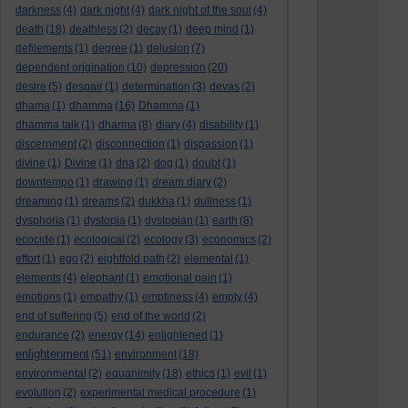
darkness
(4)
dark night
(4)
dark night of the soul
(4)
death
(18)
deathless
(2)
decay
(1)
deep mind
(1)
defilements
(1)
degree
(1)
delusion
(7)
dependent origination
(10)
depression
(20)
desire
(5)
despair
(1)
determination
(3)
devas
(2)
dhama
(1)
dhamma
(16)
Dhamma
(1)
dhamma talk
(1)
dharma
(8)
diary
(4)
disability
(1)
discernment
(2)
disconnection
(1)
dispassion
(1)
divine
(1)
Divine
(1)
dna
(2)
dog
(1)
doubt
(1)
downtempo
(1)
drawing
(1)
dream diary
(2)
dreaming
(1)
dreams
(2)
dukkha
(1)
dullness
(1)
dysphoria
(1)
dystopia
(1)
dystopian
(1)
earth
(8)
ecocide
(1)
ecological
(2)
ecology
(3)
economics
(2)
effort
(1)
ego
(2)
eightfold path
(2)
elemental
(1)
elements
(4)
elephant
(1)
emotional pain
(1)
emotions
(1)
empathy
(1)
emptiness
(4)
empty
(4)
end of suffering
(5)
end of the world
(2)
endurance
(2)
energy
(14)
enlightened
(1)
enlightenment
(51)
environment
(18)
environmental
(2)
equanimity
(18)
ethics
(1)
evil
(1)
evolution
(2)
experimental medical procedure
(1)