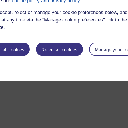
e our
cookie policy and privacy policy
.
ccept, reject or manage your cookie preferences below, an
 at any time via the “Manage cookie preferences” link in the 
te.
 all cookies
Reject all cookies
Manage your co