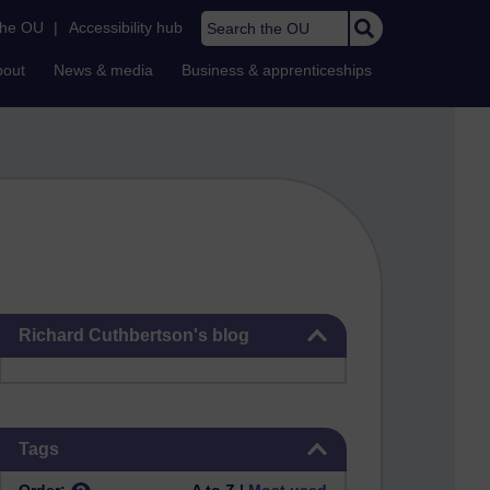
Search the OU
the OU
|
Accessibility hub
bout
News & media
Business & apprenticeships
Skip Richard Cuthbertson's blog
Richard Cuthbertson's blog
Skip Tags
Tags