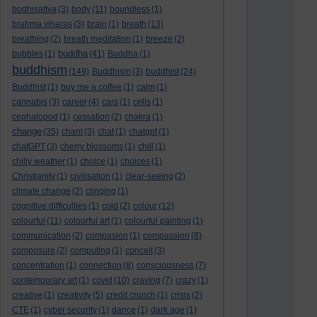
bodhisattva
(3)
body
(11)
boundless
(1)
brahma viharas
(3)
brain
(1)
breath
(13)
breathing
(2)
breath meditation
(1)
breeze
(2)
buddha
bubbles
(1)
(41)
Buddha
(1)
buddhism
(149)
Buddhism
(3)
buddhist
(24)
Buddhist
(1)
buy me a coffee
(1)
calm
(1)
cannabis
(3)
career
(4)
cars
(1)
cells
(1)
cephalopod
(1)
cessation
(2)
chakra
(1)
change
(35)
chant
(3)
chat
(1)
chatgpt
(1)
chatGPT
(3)
cherry blossoms
(1)
chill
(1)
chilly weather
(1)
choice
(1)
choices
(1)
Christianity
(1)
civilisation
(1)
clear-seeing
(2)
climate change
(2)
clinging
(1)
cognitive difficulties
(1)
cold
(2)
colour
(12)
colourful
(11)
colourful art
(1)
colourful painting
(1)
communication
(2)
compasion
(1)
compassion
(8)
composure
(2)
computing
(1)
conceit
(3)
concentration
(1)
connection
(8)
consciousness
(7)
contemporary art
(1)
covid
(10)
craving
(7)
crazy
(1)
creative
(1)
creativity
(5)
credit crunch
(1)
crisis
(2)
CTE
(1)
cyber security
(1)
dance
(1)
dark age
(1)