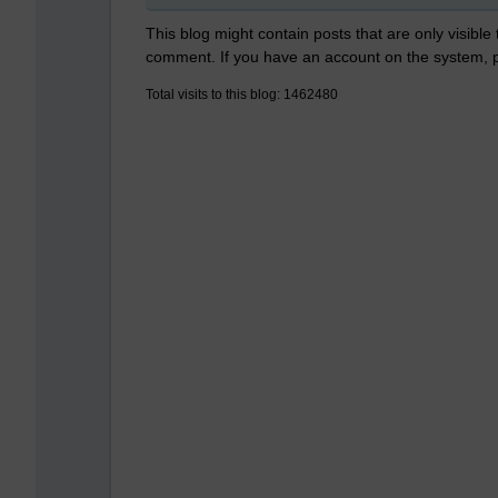
This blog might contain posts that are only visible
comment. If you have an account on the system,
Total visits to this blog: 1462480