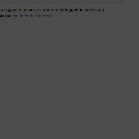
 to logged-in users, or where only logged-in users can
 please
log in for full access
.