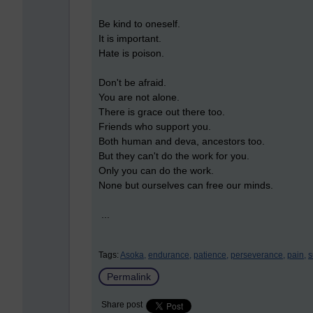
Be kind to oneself.
It is important.
Hate is poison.
Don't be afraid.
You are not alone.
There is grace out there too.
Friends who support you.
Both human and deva, ancestors too.
But they can't do the work for you.
Only you can do the work.
None but ourselves can free our minds.
...
Tags:
Asoka,
endurance,
patience,
perseverance,
pain,
s
Permalink
Share post