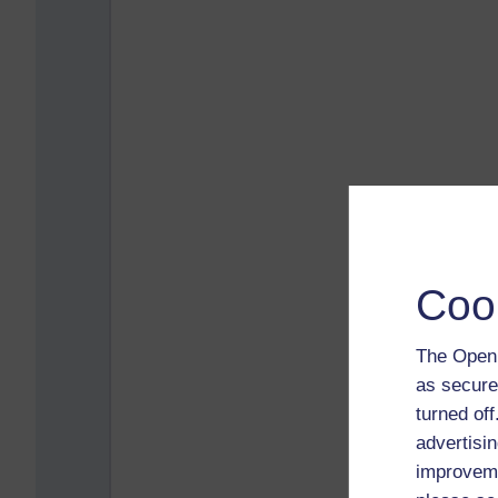
Coo
The Open 
as secure
turned of
advertisin
improveme