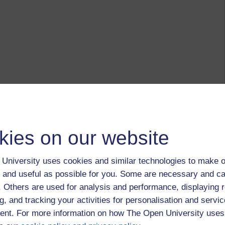
kies on our website
University uses cookies and similar technologies to make o
 and useful as possible for you. Some are necessary and ca
f. Others are used for analysis and performance, displaying 
g, and tracking your activities for personalisation and servic
nt. For more information on how The Open University uses