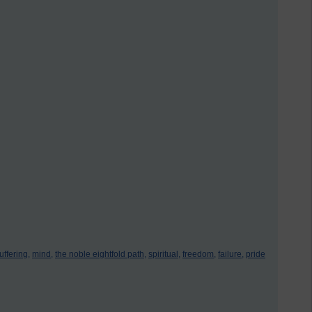
uffering,
mind,
the noble eightfold path,
spiritual,
freedom,
failure,
pride