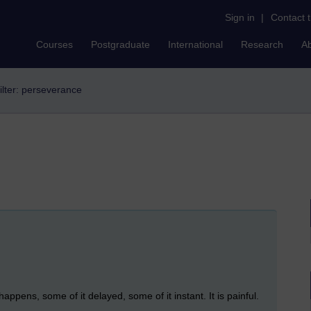
Sign in
|
Contact 
Courses
Postgraduate
International
Research
A
ilter: perseverance
ns, some of it delayed, some of it instant. It is painful.