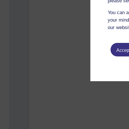
please se
You can a
your mind
our websi
Accept