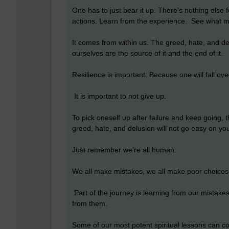
One has to just bear it up. There's nothing else f
actions. Learn from the experience. See what me
It comes from within us. The greed, hate, and de
ourselves are the source of it and the end of it.
Resilience is important. Because one will fall ov
It is important to not give up.
To pick oneself up after failure and keep going, t
greed, hate, and delusion will not go easy on yo
Just remember we're all human.
We all make mistakes, we all make poor choice
Part of the journey is learning from our mistake
from them.
Some of our most potent spiritual lessons can c