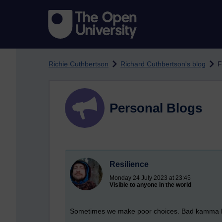
Skip to main content
Richie Cuthbertson
Richard Cuthbertson's blog
F
Personal Blogs
Resilience
Monday 24 July 2023 at 23:45
Visible to anyone in the world
Sometimes we make poor choices. Bad kamma happe