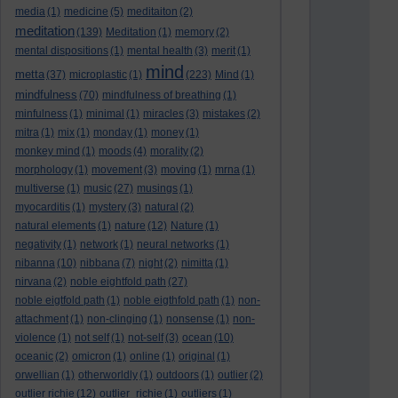
media
(1)
medicine
(5)
meditaiton
(2)
meditation
(139)
Meditation
(1)
memory
(2)
mental dispositions
(1)
mental health
(3)
merit
(1)
mind
metta
(37)
microplastic
(1)
(223)
Mind
(1)
mindfulness
(70)
mindfulness of breathing
(1)
minfulness
(1)
minimal
(1)
miracles
(3)
mistakes
(2)
mitra
(1)
mix
(1)
monday
(1)
money
(1)
monkey mind
(1)
moods
(4)
morality
(2)
morphology
(1)
movement
(3)
moving
(1)
mrna
(1)
multiverse
(1)
music
(27)
musings
(1)
myocarditis
(1)
mystery
(3)
natural
(2)
natural elements
(1)
nature
(12)
Nature
(1)
negativity
(1)
network
(1)
neural networks
(1)
nibanna
(10)
nibbana
(7)
night
(2)
nimitta
(1)
nirvana
(2)
noble eightfold path
(27)
noble eigtfold path
(1)
noble eigthfold path
(1)
non-
attachment
(1)
non-clinging
(1)
nonsense
(1)
non-
violence
(1)
not self
(1)
not-self
(3)
ocean
(10)
oceanic
(2)
omicron
(1)
online
(1)
original
(1)
orwellian
(1)
otherworldly
(1)
outdoors
(1)
outlier
(2)
outlier richie
(12)
outlier_richie
(1)
outliers
(1)