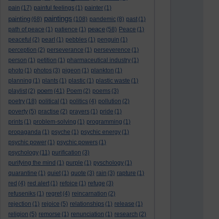
pain
(17)
painful feelings
(1)
painter
(1)
paintings
painting
(68)
(108)
pandemic
(8)
past
(1)
peace
path of peace
(1)
patience
(1)
(58)
Peace
(1)
peaceful
(2)
pearl
(1)
pebbles
(1)
penguin
(1)
perception
(2)
perseverance
(1)
perseverence
(1)
person
(1)
petition
(1)
pharmaceutical industry
(1)
photo
(1)
photos
(3)
pigeon
(1)
plankton
(1)
planning
(1)
plants
(1)
plastic
(1)
plastic waste
(1)
poem
playlist
(2)
(41)
Poem
(2)
poems
(3)
poetry
(18)
political
(1)
politics
(4)
pollution
(2)
poverty
(5)
practise
(2)
prayers
(1)
pride
(1)
prints
(1)
problem-solving
(1)
programming
(1)
propaganda
(1)
psyche
(1)
psychic energy
(1)
psychic power
(1)
psychic powers
(1)
psychology
(11)
purification
(3)
purifying the mind
(1)
purple
(1)
pyschology
(1)
quarantine
(1)
quiet
(1)
quote
(3)
rain
(3)
rapture
(1)
red
(4)
red alert
(1)
refoice
(1)
refuge
(3)
refuseniks
(1)
regret
(4)
reincarnation
(2)
rejection
(1)
rejoice
(5)
relationships
(1)
release
(1)
religion
(5)
remorse
(1)
renunciation
(1)
research
(2)