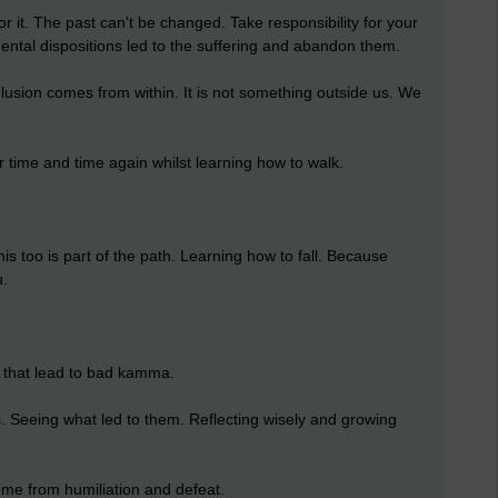
or it. The past can't be changed. Take responsibility for your
ntal dispositions led to the suffering and abandon them.
lusion comes from within. It is not something outside us. We
er time and time again whilst learning how to walk.
his too is part of the path. Learning how to fall. Because
u.
s that lead to bad kamma.
s. Seeing what led to them. Reflecting wisely and growing
ome from humiliation and defeat.