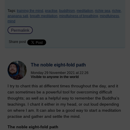
Tags:
training the mind,
practise,
buddhism,
meditation,
richie sea,
richie,
anapana sati,
breath meditation,
mindfulness of breathing,
mindfulness,
mind
Permalink
Share post
The noble eight-fold path
Monday 29 November 2021 at 22:26
Visible to anyone in the world
I try to chant this at different times throughout the day, and it
can sometimes be a powerful tool for overcoming difficult
thoughts; as well as a helpful way to remember the Buddha's
teachings. I chant it either in my head, or out loud depending
on where I am. It can also be a good way to start a meditation
practise and gather and settle the mind.
The noble eight-fold path