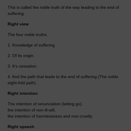
This is called the noble truth of the way leading to the end of
suffering.
Right view
The four noble truths.
1. Knowledge of suffering
2. Of its origin.
3. It's cessation.
4. And the path that leads to the end of suffering (The noble
eight-fold path).
Right intention
The intention of renunciation (letting go),
the intention of non-ill-will,
the intention of harmlessness and non-cruelty.
Right speech