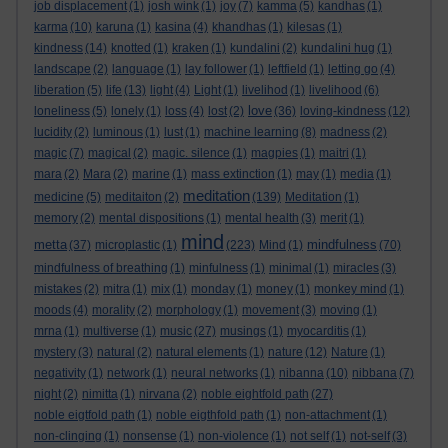
job displacement
(1)
josh wink
(1)
joy
(7)
kamma
(5)
kandhas
(1)
karma
(10)
karuna
(1)
kasina
(4)
khandhas
(1)
kilesas
(1)
kindness
(14)
knotted
(1)
kraken
(1)
kundalini
(2)
kundalini hug
(1)
landscape
(2)
language
(1)
lay follower
(1)
leftfield
(1)
letting go
(4)
liberation
(5)
life
(13)
light
(4)
Light
(1)
livelihod
(1)
livelihood
(6)
love
loneliness
(5)
lonely
(1)
loss
(4)
lost
(2)
(36)
loving-kindness
(12)
lucidity
(2)
luminous
(1)
lust
(1)
machine learning
(8)
madness
(2)
magic
(7)
magical
(2)
magic. silence
(1)
magpies
(1)
maitri
(1)
mara
(2)
Mara
(2)
marine
(1)
mass extinction
(1)
may
(1)
media
(1)
meditation
medicine
(5)
meditaiton
(2)
(139)
Meditation
(1)
memory
(2)
mental dispositions
(1)
mental health
(3)
merit
(1)
mind
metta
mindfulness
(37)
microplastic
(1)
(223)
Mind
(1)
(70)
mindfulness of breathing
(1)
minfulness
(1)
minimal
(1)
miracles
(3)
mistakes
(2)
mitra
(1)
mix
(1)
monday
(1)
money
(1)
monkey mind
(1)
moods
(4)
morality
(2)
morphology
(1)
movement
(3)
moving
(1)
mrna
(1)
multiverse
(1)
music
(27)
musings
(1)
myocarditis
(1)
mystery
(3)
natural
(2)
natural elements
(1)
nature
(12)
Nature
(1)
negativity
(1)
network
(1)
neural networks
(1)
nibanna
(10)
nibbana
(7)
night
(2)
nimitta
(1)
nirvana
(2)
noble eightfold path
(27)
noble eigtfold path
(1)
noble eigthfold path
(1)
non-attachment
(1)
non-clinging
(1)
nonsense
(1)
non-violence
(1)
not self
(1)
not-self
(3)