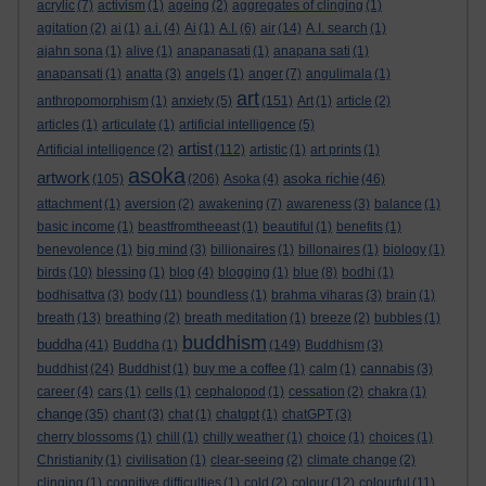
acrylic
(7)
activism
(1)
ageing
(2)
aggregates of clinging
(1)
agitation
(2)
ai
(1)
a.i.
(4)
Ai
(1)
A.I.
(6)
air
(14)
A.I. search
(1)
ajahn sona
(1)
alive
(1)
anapanasati
(1)
anapana sati
(1)
anapansati
(1)
anatta
(3)
angels
(1)
anger
(7)
angulimala
(1)
art
anthropomorphism
(1)
anxiety
(5)
(151)
Art
(1)
article
(2)
articles
(1)
articulate
(1)
artificial intelligence
(5)
artist
Artificial intelligence
(2)
(112)
artistic
(1)
art prints
(1)
asoka
artwork
asoka richie
(105)
(206)
Asoka
(4)
(46)
attachment
(1)
aversion
(2)
awakening
(7)
awareness
(3)
balance
(1)
basic income
(1)
beastfromtheeast
(1)
beautiful
(1)
benefits
(1)
benevolence
(1)
big mind
(3)
billionaires
(1)
billonaires
(1)
biology
(1)
birds
(10)
blessing
(1)
blog
(4)
blogging
(1)
blue
(8)
bodhi
(1)
bodhisattva
(3)
body
(11)
boundless
(1)
brahma viharas
(3)
brain
(1)
breath
(13)
breathing
(2)
breath meditation
(1)
breeze
(2)
bubbles
(1)
buddhism
buddha
(41)
Buddha
(1)
(149)
Buddhism
(3)
buddhist
(24)
Buddhist
(1)
buy me a coffee
(1)
calm
(1)
cannabis
(3)
career
(4)
cars
(1)
cells
(1)
cephalopod
(1)
cessation
(2)
chakra
(1)
change
(35)
chant
(3)
chat
(1)
chatgpt
(1)
chatGPT
(3)
cherry blossoms
(1)
chill
(1)
chilly weather
(1)
choice
(1)
choices
(1)
Christianity
(1)
civilisation
(1)
clear-seeing
(2)
climate change
(2)
clinging
(1)
cognitive difficulties
(1)
cold
(2)
colour
(12)
colourful
(11)