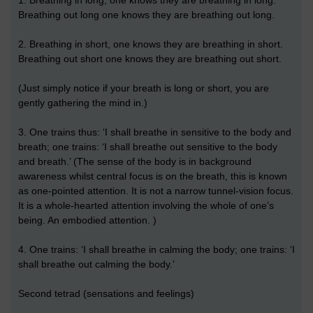
1. Breathing in long, one knows they are breathing in long.
Breathing out long one knows they are breathing out long.
2. Breathing in short, one knows they are breathing in short.
Breathing out short one knows they are breathing out short.
(Just simply notice if your breath is long or short, you are
gently gathering the mind in.)
3. One trains thus: ‘I shall breathe in sensitive to the body and
breath; one trains: ‘I shall breathe out sensitive to the body
and breath.’ (The sense of the body is in background
awareness whilst central focus is on the breath, this is known
as one-pointed attention. It is not a narrow tunnel-vision focus.
It is a whole-hearted attention involving the whole of one’s
being. An embodied attention. )
4. One trains: ‘I shall breathe in calming the body; one trains: ‘I
shall breathe out calming the body.’
Second tetrad (sensations and feelings)