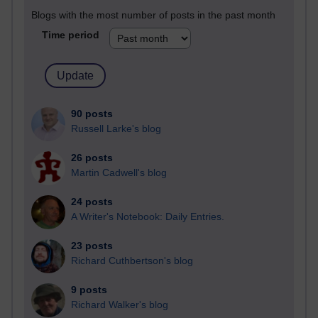
Blogs with the most number of posts in the past month
Time period
90 posts
Russell Larke's blog
26 posts
Martin Cadwell's blog
24 posts
A Writer's Notebook: Daily Entries.
23 posts
Richard Cuthbertson's blog
9 posts
Richard Walker's blog