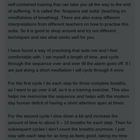
self-contained training that can take you all the way to the end
of suffering. It is called the 'Anapana sati sutta' (teaching on
mindfulness of breathing). There are also many different
interpretations from different teachers on how to practise this
sutta. So it is good to shop around and try out different
techniques and see what works well for you.
I have found a way of practising that suits me and I feel
comfortable with. I set myself a length of time, and cycle
through the sequence over and over till the alarm goes off. If I
am just doing a short meditation I will cycle through it once.
For the first cycle I do each step for three complete breaths,
as I want to go over it all, as it is a training exercise. This also
helps me memorise the sequence and helps with the modern
day human deficit of having a short attention span at times.
For the second cycle I slow down a bit and increase the
amount of time to about 5 – 10 breaths for each step. Then for
subsequent cycles I don’t count the breaths anymore, I just
stay with each step for as long as feels good, taking my time