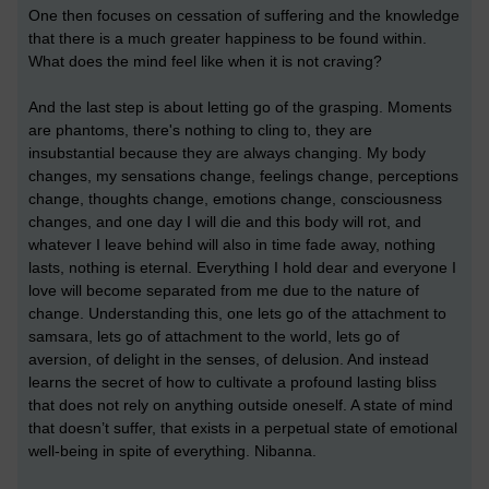
One then focuses on cessation of suffering and the knowledge
that there is a much greater happiness to be found within.
What does the mind feel like when it is not craving?
And the last step is about letting go of the grasping. Moments
are phantoms, there's nothing to cling to, they are
insubstantial because they are always changing. My body
changes, my sensations change, feelings change, perceptions
change, thoughts change, emotions change, consciousness
changes, and one day I will die and this body will rot, and
whatever I leave behind will also in time fade away, nothing
lasts, nothing is eternal. Everything I hold dear and everyone I
love will become separated from me due to the nature of
change. Understanding this, one lets go of the attachment to
samsara, lets go of attachment to the world, lets go of
aversion, of delight in the senses, of delusion. And instead
learns the secret of how to cultivate a profound lasting bliss
that does not rely on anything outside oneself. A state of mind
that doesn’t suffer, that exists in a perpetual state of emotional
well-being in spite of everything. Nibanna.