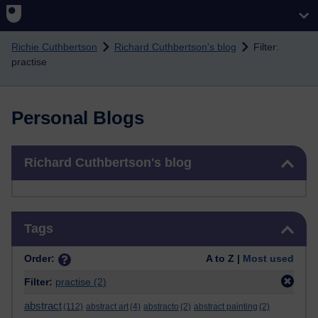
Skip to main content
Richie Cuthbertson
Richard Cuthbertson's blog
Filter:
practise
Personal Blogs
Skip Richard Cuthbertson's blog
Richard Cuthbertson's blog
Skip Tags
Tags
Order:
A to Z |
Most used
Filter:
practise
(2)
abstract
(112)
abstract art
(4)
abstracto
(2)
abstract painting
(2)