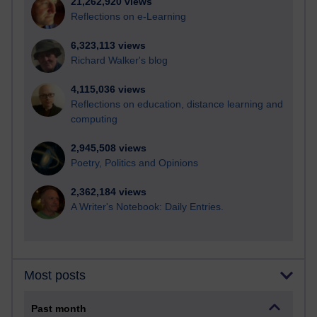
21,262,920 views
Reflections on e-Learning
6,323,113 views
Richard Walker's blog
4,115,036 views
Reflections on education, distance learning and
computing
2,945,508 views
Poetry, Politics and Opinions
2,362,184 views
A Writer's Notebook: Daily Entries.
Most posts
Past month