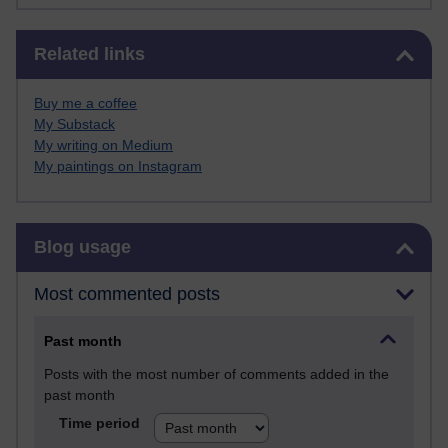
Skip Related links
Related links
Buy me a coffee
My Substack
My writing on Medium
My paintings on Instagram
Skip Blog usage
Blog usage
Most commented posts
Past month
Posts with the most number of comments added in the
past month
Time period