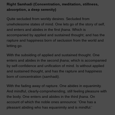
Right Samhadi (Concentration, meditation, stillness,
absorption, a deep serenity)
Quite secluded from worldy desires. Secluded from
unwholesome states of mind. One lets go of the story of self,
and enters and abides in the first jhana. Which is
accompanied by applied and sustained thought; and has the
rapture and happiness born of seclusion from the world and
letting go.
With the subsiding of applied and sustained thought. One
enters and abides in the second jhana; which is accompanied
by self-confidence and unification of mind. Is without applied
and sustained thought, and has the rapture and happiness
born of concentration (samhadi).
With the fading away of rapture. One abides in equanimity.
And mindful, clearly-comprehending, still feeling pleasure with
the body. One enters and abides in the third jhana. On
account of which the noble ones announce: 'One has a
pleasant abiding who has equanimity and is mindful.'