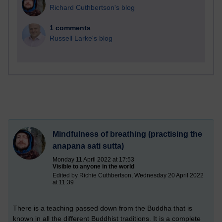
Richard Cuthbertson's blog
1 comments
Russell Larke's blog
Mindfulness of breathing (practising the
anapana sati sutta)
Monday 11 April 2022 at 17:53
Visible to anyone in the world
Edited by Richie Cuthbertson, Wednesday 20 April 2022
at 11:39
There
is a teaching passed down from the Buddha that is
known in all the different Buddhist traditions. It is a complete