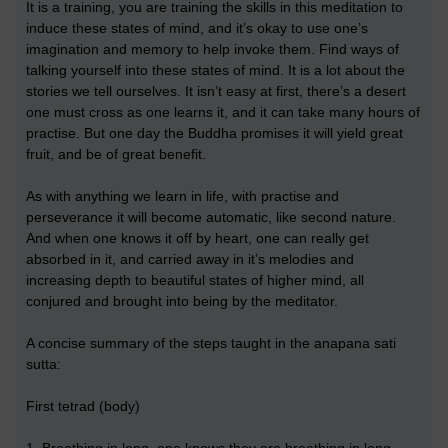
It is a training, you are training the skills in this meditation to
induce these states of mind, and it’s okay to use one’s
imagination and memory to help invoke them. Find ways of
talking yourself into these states of mind. It is a lot about the
stories we tell ourselves. It isn’t easy at first, there’s a desert
one must cross as one learns it, and it can take many hours of
practise. But one day the Buddha promises it will yield great
fruit, and be of great benefit.
As with anything we learn in life, with practise and
perseverance it will become automatic, like second nature.
And when one knows it off by heart, one can really get
absorbed in it, and carried away in it’s melodies and
increasing depth to beautiful states of higher mind, all
conjured and brought into being by the meditator.
A concise summary of the steps taught in the anapana sati
sutta:
First tetrad (body)