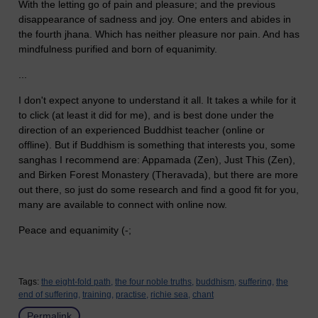
With the letting go of pain and pleasure; and the previous
disappearance of sadness and joy. One enters and abides in
the fourth jhana. Which has neither pleasure nor pain. And has
mindfulness purified and born of equanimity.
...
I don't expect anyone to understand it all. It takes a while for it
to click (at least it did for me), and is best done under the
direction of an experienced Buddhist teacher (online or
offline). But if Buddhism is something that interests you, some
sanghas I recommend are: Appamada (Zen), Just This (Zen),
and Birken Forest Monastery (Theravada), but there are more
out there, so just do some research and find a good fit for you,
many are available to connect with online now.
Peace and equanimity (-;
Tags:
the eight-fold path,
the four noble truths,
buddhism,
suffering,
the
end of suffering,
training,
practise,
richie sea,
chant
Permalink