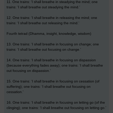
11. One trains: ‘I shall breathe in steadying the mind; one
trains: ‘I shall breathe out steadying the mind.’
12. One trains: ‘I shall breathe in releasing the mind; one
trains: ‘I shall breathe out releasing the mind.’
Fourth tetrad (Dhamma, insight, knowledge, wisdom)
13. One trains: ‘I shall breathe in focusing on change; one
trains: ‘I shall breathe out focusing on change.’
14. One trains: ‘I shall breathe in focusing on dispassion
(because everything fades away); one trains: ‘I shall breathe
out focusing on dispassion.’
15. One trains: ‘I shall breathe in focusing on cessation (of
suffering); one trains: ‘I shall breathe out focusing on
cessation.’
16. One trains: ‘I shall breathe in focusing on letting go (of the
clinging); one trains: ‘I shall breathe out focusing on letting go.’