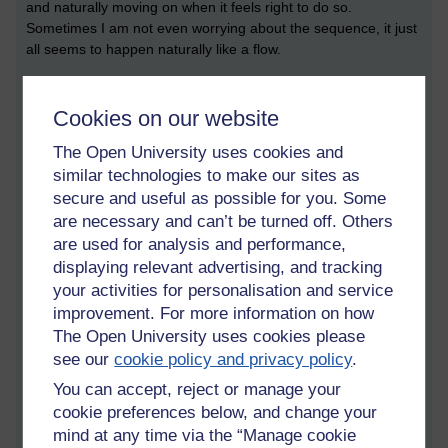
and naturally moving on when it feels right to do so.
Sometimes I am not even worrying about the sequence, it just
all seems to happen naturally like a flow.
But when first starting to learn I found it helpful to practise 3
breaths per step, as going through the sequence like this can
Cookies on our website
easily be fitted into a ten minute break. Then when one has
The Open University uses cookies and
memorised the sequence and knows it well enough and has
similar technologies to make our sites as
the luxury of time, one can let go of the counting and just
enjoy going through it at whatever pace feels good, I find
secure and useful as possible for you. Some
sometimes I do it rapidly and other times I really go over it
are necessary and can’t be turned off. Others
slowly and get deeply absorbed in it.
are used for analysis and performance,
displaying relevant advertising, and tracking
Learning this sutta is a bit like learning to play a piece of
your activities for personalisation and service
music. It has four tetrads. First you’re learning to calm and
improvement. For more information on how
bring ease to the body.
The Open University uses cookies please
see our
cookie policy and privacy policy
.
Then you are working with feelings (in Buddhism feelings are
bodily sensations and a mental feeling tone that accompanies
You can accept, reject or manage your
them which can be either: pleasant, unpleasant, or neutral). In
cookie preferences below, and change your
this tetrad one is deliberately and shamelessly bringing into
mind at any time via the “Manage cookie