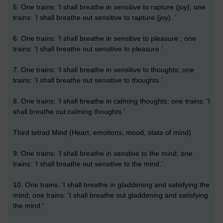
5. One trains: ‘I shall breathe in sensitive to rapture (joy); one
trains: ‘I shall breathe out sensitive to rapture (joy) .’
6. One trains: ‘I shall breathe in sensitive to pleasure ; one
trains: ‘I shall breathe out sensitive to pleasure.’
7. One trains: ‘I shall breathe in sensitive to thoughts; one
trains: ‘I shall breathe out sensitive to thoughts.’
8. One trains: ‘I shall breathe in calming thoughts; one trains: ‘I
shall breathe out calming thoughts.’
Third tetrad Mind (Heart, emotions, mood, state of mind)
9. One trains: ‘I shall breathe in senstive to the mind; one
trains: ‘I shall breathe out sensitive to the mind.’
10. One trains: ‘I shall breathe in gladdening and satisfying the
mind; one trains: ‘I shall breathe out gladdening and satisfying
the mind.’