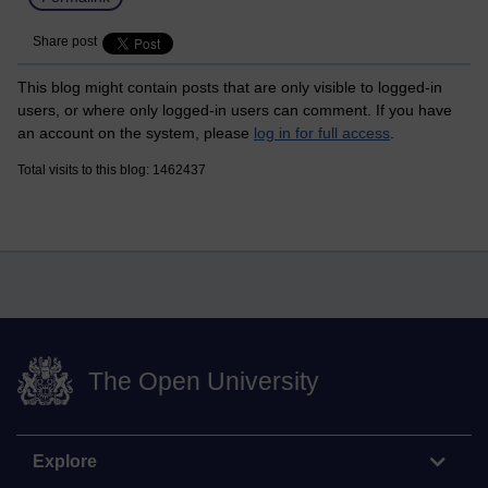
Share post
This blog might contain posts that are only visible to logged-in
users, or where only logged-in users can comment. If you have
an account on the system, please
log in for full access
.
Total visits to this blog: 1462437
The Open University
Explore