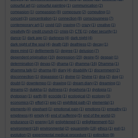
colourful art
(1)
colourful painting
(1)
communication
(2)
compasion
(1)
compassion
(8)
composure
(2)
computing
(1)
conceit
(3)
concentration
(1)
connection
(8)
consciousness
(7)
contemporary art
(1)
covid
(10)
craving
(7)
crazy
(1)
creative
(1)
creativity
(5)
credit crunch
(1)
crisis
(2)
CTE
(1)
cyber security
(1)
dance
(1)
dark age
(1)
darkness
(4)
dark night
(4)
dark night of the soul
(4)
death
(18)
deathless
(2)
decay
(1)
deep mind
(1)
defilements
(1)
degree
(1)
delusion
(7)
dependent origination
(10)
depression
(20)
desire
(5)
despair
(1)
determination
(3)
devas
(2)
dhama
(1)
dhamma
(16)
Dhamma
(1)
dhamma talk
(1)
dharma
(8)
diary
(4)
disability
(1)
discernment
(2)
disconnection
(1)
dispassion
(1)
divine
(1)
Divine
(1)
dna
(2)
dog
(1)
doubt
(1)
downtempo
(1)
drawing
(1)
dream diary
(2)
dreaming
(1)
dreams
(2)
dukkha
(1)
dullness
(1)
dysphoria
(1)
dystopia
(1)
dystopian
(1)
earth
(8)
ecocide
(1)
ecological
(2)
ecology
(3)
economics
(2)
effort
(1)
ego
(2)
eightfold path
(2)
elemental
(1)
elements
(4)
elephant
(1)
emotional pain
(1)
emotions
(1)
empathy
(1)
emptiness
(4)
empty
(4)
end of suffering
(5)
end of the world
(2)
enlightenment
endurance
(2)
energy
(14)
enlightened
(1)
(51)
environment
(18)
environmental
(2)
equanimity
(18)
ethics
(1)
evil
(1)
evolution
(2)
experimental medical procedure
(1)
extinction
(9)