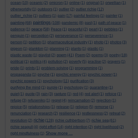
ocean
(10)
oceanic
(2)
omicron
(1)
online
(1)
original
(1)
orwellian
(1)
otherworldly
(1)
outdoors
(1)
outlier
(2)
outlier richie
(12)
outlier_richie
(1)
outliers
(1)
pain
(17)
painful feelings
(1)
painter
(1)
paintings
painting
(68)
(108)
pandemic
(8)
past
(1)
path of peace
(1)
peace
patience
(1)
(58)
Peace
(1)
peaceful
(2)
pearl
(1)
pebbles
(1)
penguin
(1)
perception
(2)
perseverance
(1)
perseverence
(1)
person
(1)
petition
(1)
pharmaceutical industry
(1)
photo
(1)
photos
(3)
pigeon
(1)
plankton
(1)
planning
(1)
plants
(1)
plastic
(1)
poem
plastic waste
(1)
playlist
(2)
(41)
Poem
(2)
poems
(3)
poetry
(18)
political
(1)
politics
(4)
pollution
(2)
poverty
(5)
practise
(2)
prayers
(1)
pride
(1)
prints
(1)
problem-solving
(1)
programming
(1)
propaganda
(1)
psyche
(1)
psychic energy
(1)
psychic power
(1)
psychic powers
(1)
psychology
(11)
purification
(3)
purifying the mind
(1)
purple
(1)
pyschology
(1)
quarantine
(1)
quiet
(1)
quote
(3)
rain
(3)
rapture
(1)
red
(4)
red alert
(1)
refoice
(1)
refuge
(3)
refuseniks
(1)
regret
(4)
reincarnation
(2)
rejection
(1)
rejoice
(5)
relationships
(1)
release
(1)
religion
(5)
remorse
(1)
renunciation
(1)
research
(2)
resilience
(1)
restlessness
(2)
retreat
(2)
richie
richie sea
revolution
(2)
(128)
richie cuthbertson
(7)
(61)
richie seagull
(4)
right effort
(14)
right intention
(2)
right livelihood
(2)
Show more ...
right mindfulness
(1)