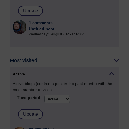
1 comments
Untitled post
Wednesday 5 August 2026 at 14:04
Most visited
Active
Active blogs (contain a post in the past month) with the
most number of visits
Time period