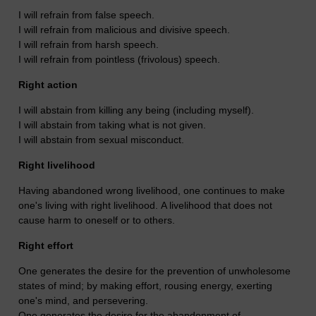
I will refrain from false speech.
I will refrain from malicious and divisive speech.
I will refrain from harsh speech.
I will refrain from pointless (frivolous) speech.
Right action
I will abstain from killing any being (including myself).
I will abstain from taking what is not given.
I will abstain from sexual misconduct.
Right livelihood
Having abandoned wrong livelihood, one continues to make
one's living with right livelihood.
A livelihood that does not
cause harm to oneself or to others.
Right effort
One generates the desire for the prevention of unwholesome
states of mind; by making effort, rousing energy, exerting
one's mind, and persevering.
One generates the desire for the abandonment of