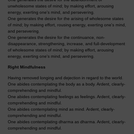
unwholesome states of mind; by making effort, arousing
energy, exerting one's mind, and persevering.
One generates the desire for the arising of wholesome states
of mind; by making effort, rousing energy, exerting one's mind,
and persevering.
One generates the desire for the continuance, non-
disappearance, strengthening, increase, and full-development
of wholesome states of mind; by making effort, arousing
energy, exerting one's mind, and persevering.
Right Mindfulness
Having removed longing and dejection in regard to the world.
One abides contemplating the body as a body. Ardent, clearly-
comprehending and mindful.
One abides contemplating feelings as feelings. Ardent, clearly-
comprehending and mindful.
One abides contemplating mind as mind. Ardent, clearly-
comprehending and mindful.
One abides contemplating dharma as dharma. Ardent, clearly-
comprehending and mindful.