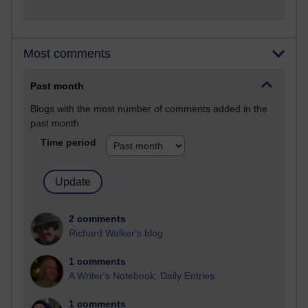
Most comments
Past month
Blogs with the most number of comments added in the
past month
Time period
2 comments
Richard Walker's blog
1 comments
A Writer's Notebook: Daily Entries.
1 comments