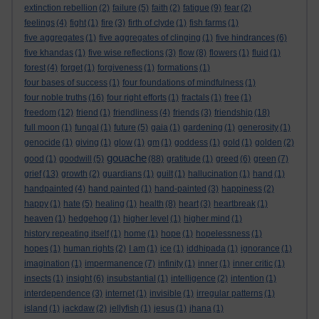
extinction rebellion
(2)
failure
(5)
faith
(2)
fatigue
(9)
fear
(2)
feelings
(4)
fight
(1)
fire
(3)
firth of clyde
(1)
fish farms
(1)
five aggregates
(1)
five aggregates of clinging
(1)
five hindrances
(6)
five khandas
(1)
five wise reflections
(3)
flow
(8)
flowers
(1)
fluid
(1)
forest
(4)
forget
(1)
forgiveness
(1)
formations
(1)
four bases of success
(1)
four foundations of mindfulness
(1)
four noble truths
(16)
four right efforts
(1)
fractals
(1)
free
(1)
freedom
(12)
friend
(1)
friendliness
(4)
friends
(3)
friendship
(18)
full moon
(1)
fungal
(1)
future
(5)
gaia
(1)
gardening
(1)
generosity
(1)
genocide
(1)
giving
(1)
glow
(1)
gm
(1)
goddess
(1)
gold
(1)
golden
(2)
gouache
good
(1)
goodwill
(5)
(88)
gratitude
(1)
greed
(6)
green
(7)
grief
(13)
growth
(2)
guardians
(1)
guilt
(1)
hallucination
(1)
hand
(1)
handpainted
(4)
hand painted
(1)
hand-painted
(3)
happiness
(2)
happy
(1)
hate
(5)
healing
(1)
health
(8)
heart
(3)
heartbreak
(1)
heaven
(1)
hedgehog
(1)
higher level
(1)
higher mind
(1)
history repeating itself
(1)
home
(1)
hope
(1)
hopelessness
(1)
hopes
(1)
human rights
(2)
I am
(1)
ice
(1)
iddhipada
(1)
ignorance
(1)
imagination
(1)
impermanence
(7)
infinity
(1)
inner
(1)
inner critic
(1)
insects
(1)
insight
(6)
insubstantial
(1)
intelligence
(2)
intention
(1)
interdependence
(3)
internet
(1)
invisible
(1)
irregular patterns
(1)
island
(1)
jackdaw
(2)
jellyfish
(1)
jesus
(1)
jhana
(1)