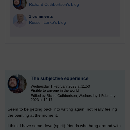
Richard Cuthbertson's blog
1 comments
Russell Larke's blog
The subjective experience
Wednesday 1 February 2023 at 11:53
Visible to anyone in the world
Edited by Richie Cuthbertson, Wednesday 1 February
2023 at 12:17
Seem to be getting back into writing again, not really feeling
the painting at the moment.
I think I have some deva (spirit) friends who hang around with