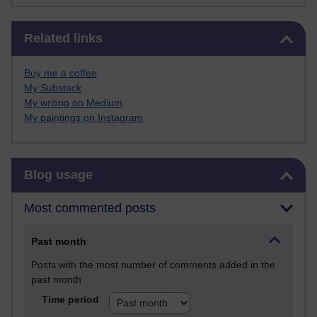
Skip Related links
Related links
Buy me a coffee
My Substack
My writing on Medium
My paintings on Instagram
Skip Blog usage
Blog usage
Most commented posts
Past month
Posts with the most number of comments added in the
past month
Time period