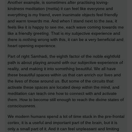
Another example, is sometimes after practising loving-
kindness meditation (metta) it can feel like everyone and
everything is my friend, even inanimate objects feel friendly
and warm towards me. And when I stand next to the sea, it
feels like it is happy to see me, each wave coming towards me
like a friendly greeting. That is my subjective experience and
there is nothing wrong with this, it can be a very beneficial and
heart opening experience.
Part of right Samhadi, the eighth factor of the noble eightfold
path is about playing around with our subjective experience of
reality, and making it into something beautiful. We all have
these beautiful spaces within us that can enrich our lives and
the lives of those around us. But some of the circuits that
activate these spaces are located deep within the mind, and
meditation can teach one how to connect with and activate
them. How to become still enough to reach the divine states of
consciousness.
We modern humans spend a lot of time stuck in the pre-frontal
cortex, it is a useful and important part of the brain, but it is
only a small part of it. And it can feel unpleasant and limiting