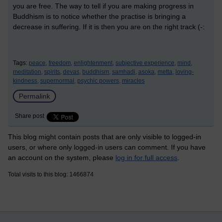
you are free. The way to tell if you are making progress in
Buddhism is to notice whether the practise is bringing a
decrease in suffering. If it is then you are on the right track (-:
Tags:
peace,
freedom,
enlightenment,
subjective experience,
mind,
meditation,
spirits,
devas,
buddhism,
samhadi,
asoka,
metta,
loving-
kindness,
supernormal,
psychic powers,
miracles
Permalink
Share post
This blog might contain posts that are only visible to logged-in
users, or where only logged-in users can comment. If you have
an account on the system, please
log in for full access
.
Total visits to this blog: 1466874