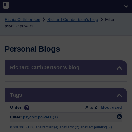
Skip to main content
Richie Cuthbertson
Richard Cuthbertson's blog
Filter:
psychic powers
Personal Blogs
Skip Richard Cuthbertson's blog
Richard Cuthbertson's blog
Skip Tags
Tags
Order:
A to Z |
Most used
Filter:
psychic powers
(1)
abstract
(113)
abstract art
(4)
abstracto
(2)
abstract painting
(2)