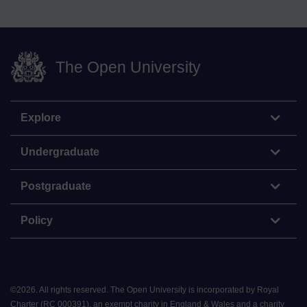
The Open University
Explore
Undergraduate
Postgraduate
Policy
©
2026
.
All rights reserved. The Open University is incorporated by Royal
Charter (RC 000391), an exempt charity in England & Wales and a charity