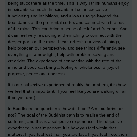
being stuck there all the time. This is why I think humans enjoy
intoxicants so much. Intoxicants relax the executive
functioning and inhibitions, and allow us to go beyond the
boundaries of the prefrontal cortex and connect with the rest
of the mind. This can bring a sense of relief and freedom. And
it can feel very rewarding and enriching to connect with the
deeper parts of the mind. It can refresh our view of things,
help broaden our perspective, and see things differently, see
everything in a new light, help with problem solving and
creativity. The experience of connecting with the rest of the
mind and body can bring a feeling of wholeness, of joy, of
purpose, peace and oneness.
It is our subjective experience of reality that matters, it is how
we feel that is important. If you feel like you are walking on air
then you are (-:
In Buddhism the question is how do I feel? Am I suffering or
not? The goal of the Buddhist path is to realise the end of
suffering, and this is a subjective experience. The objective
experience is not important, it is how you feel within that
matters. If you feel lost then you are lost. If you feel free, then