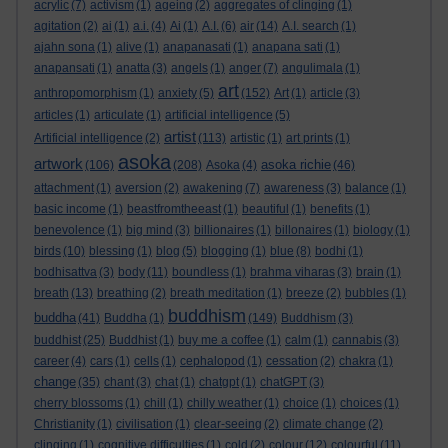
acrylic
(7)
activism
(1)
ageing
(2)
aggregates of clinging
(1)
agitation
(2)
ai
(1)
a.i.
(4)
Ai
(1)
A.I.
(6)
air
(14)
A.I. search
(1)
ajahn sona
(1)
alive
(1)
anapanasati
(1)
anapana sati
(1)
anapansati
(1)
anatta
(3)
angels
(1)
anger
(7)
angulimala
(1)
art
anthropomorphism
(1)
anxiety
(5)
(152)
Art
(1)
article
(3)
articles
(1)
articulate
(1)
artificial intelligence
(5)
artist
Artificial intelligence
(2)
(113)
artistic
(1)
art prints
(1)
asoka
artwork
asoka richie
(106)
(208)
Asoka
(4)
(46)
attachment
(1)
aversion
(2)
awakening
(7)
awareness
(3)
balance
(1)
basic income
(1)
beastfromtheeast
(1)
beautiful
(1)
benefits
(1)
benevolence
(1)
big mind
(3)
billionaires
(1)
billonaires
(1)
biology
(1)
birds
(10)
blessing
(1)
blog
(5)
blogging
(1)
blue
(8)
bodhi
(1)
bodhisattva
(3)
body
(11)
boundless
(1)
brahma viharas
(3)
brain
(1)
breath
(13)
breathing
(2)
breath meditation
(1)
breeze
(2)
bubbles
(1)
buddhism
buddha
(41)
Buddha
(1)
(149)
Buddhism
(3)
buddhist
(25)
Buddhist
(1)
buy me a coffee
(1)
calm
(1)
cannabis
(3)
career
(4)
cars
(1)
cells
(1)
cephalopod
(1)
cessation
(2)
chakra
(1)
change
(35)
chant
(3)
chat
(1)
chatgpt
(1)
chatGPT
(3)
cherry blossoms
(1)
chill
(1)
chilly weather
(1)
choice
(1)
choices
(1)
Christianity
(1)
civilisation
(1)
clear-seeing
(2)
climate change
(2)
clinging
(1)
cognitive difficulties
(1)
cold
(2)
colour
(12)
colourful
(11)