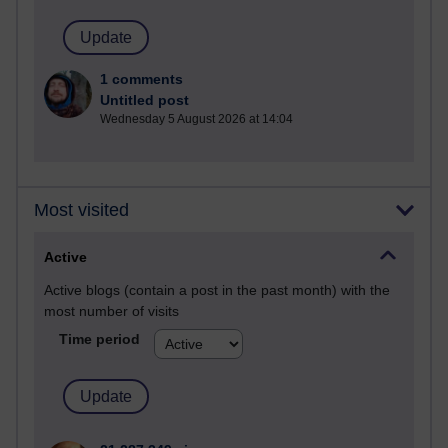
1 comments
Untitled post
Wednesday 5 August 2026 at 14:04
Most visited
Active
Active blogs (contain a post in the past month) with the
most number of visits
Time period