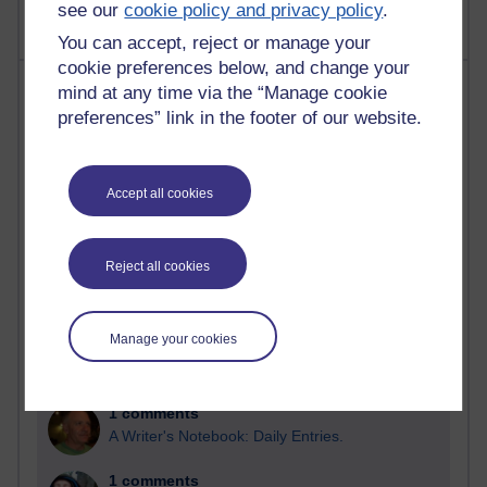
see our
cookie policy and privacy policy
.
You can accept, reject or manage your
cookie preferences below, and change your
Most comments
mind at any time via the “Manage cookie
preferences” link in the footer of our website.
Past month
Blogs with the most number of comments added in the
Accept all cookies
past month
Time period
Reject all cookies
Manage your cookies
2 comments
Richard Walker's blog
1 comments
A Writer's Notebook: Daily Entries.
1 comments