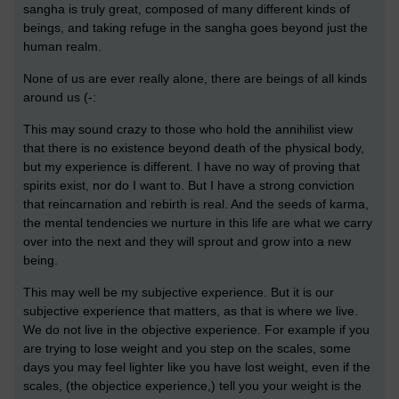
sangha is truly great, composed of many different kinds of
beings, and taking refuge in the sangha goes beyond just the
human realm.
None of us are ever really alone, there are beings of all kinds
around us (-:
This may sound crazy to those who hold the annihilist view
that there is no existence beyond death of the physical body,
but my experience is different. I have no way of proving that
spirits exist, nor do I want to. But I have a strong conviction
that reincarnation and rebirth is real. And the seeds of karma,
the mental tendencies we nurture in this life are what we carry
over into the next and they will sprout and grow into a new
being.
This may well be my subjective experience. But it is our
subjective experience that matters, as that is where we live.
We do not live in the objective experience. For example if you
are trying to lose weight and you step on the scales, some
days you may feel lighter like you have lost weight, even if the
scales, (the objectice experience,) tell you your weight is the