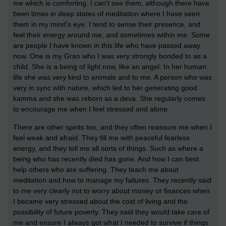
me which is comforting. I can't see them, although there have
been times in deep states of meditation where I have seen
them in my mind's eye. I tend to sense their presence, and
feel their energy around me, and sometimes within me. Some
are people I have known in this life who have passed away
now. One is my Gran who I was very strongly bonded to as a
child. She is a being of light now, like an angel. In her human
life she was very kind to animals and to me. A person who was
very in sync with nature, which led to her generating good
kamma and she was reborn as a deva. She regularly comes
to encourage me when I feel stressed and alone.
There are other spirits too, and they often reassure me when I
feel weak and afraid. They fill me with peaceful fearless
energy, and they tell me all sorts of things. Such as where a
being who has recently died has gone. And how I can best
help others who are suffering. They teach me about
meditation and how to manage my failures. They recently said
to me very clearly not to worry about money or finances when
I became very stressed about the cost of living and the
possibility of future poverty. They said they would take care of
me and ensure I always got what I needed to survive if things