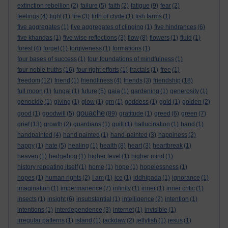
extinction rebellion
(2)
failure
(5)
faith
(2)
fatigue
(9)
fear
(2)
feelings
(4)
fight
(1)
fire
(3)
firth of clyde
(1)
fish farms
(1)
five aggregates
(1)
five aggregates of clinging
(1)
five hindrances
(6)
five khandas
(1)
five wise reflections
(3)
flow
(8)
flowers
(1)
fluid
(1)
forest
(4)
forget
(1)
forgiveness
(1)
formations
(1)
four bases of success
(1)
four foundations of mindfulness
(1)
four noble truths
(16)
four right efforts
(1)
fractals
(1)
free
(1)
freedom
(12)
friend
(1)
friendliness
(4)
friends
(3)
friendship
(18)
full moon
(1)
fungal
(1)
future
(5)
gaia
(1)
gardening
(1)
generosity
(1)
genocide
(1)
giving
(1)
glow
(1)
gm
(1)
goddess
(1)
gold
(1)
golden
(2)
gouache
good
(1)
goodwill
(5)
(89)
gratitude
(1)
greed
(6)
green
(7)
grief
(13)
growth
(2)
guardians
(1)
guilt
(1)
hallucination
(1)
hand
(1)
handpainted
(4)
hand painted
(1)
hand-painted
(3)
happiness
(2)
happy
(1)
hate
(5)
healing
(1)
health
(8)
heart
(3)
heartbreak
(1)
heaven
(1)
hedgehog
(1)
higher level
(1)
higher mind
(1)
history repeating itself
(1)
home
(1)
hope
(1)
hopelessness
(1)
hopes
(1)
human rights
(2)
I am
(1)
ice
(1)
iddhipada
(1)
ignorance
(1)
imagination
(1)
impermanence
(7)
infinity
(1)
inner
(1)
inner critic
(1)
insects
(1)
insight
(6)
insubstantial
(1)
intelligence
(2)
intention
(1)
intentions
(1)
interdependence
(3)
internet
(1)
invisible
(1)
irregular patterns
(1)
island
(1)
jackdaw
(2)
jellyfish
(1)
jesus
(1)