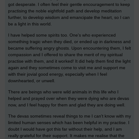
got desperate. I often feel their gentle encouragement to keep
practising the noble eightfold path and develop meditation
further, to develop wisdom and emancipate the heart, so I can
be a light in this world.
I have helped some spirits too. One's who experienced
something tragic when they died, or ended up in darkness and
became suffering angry ghosts. Upon encountering them, I felt
compassion and I offered to share the merit of my spiritual
practise with them, and it worked! It did help them find the light
again and they sometimes come to visit me and support me
with their jovial good energy, especially when I feel
downhearted, or unwell.
There are beings who were wild animals in this life who I
helped and prayed over when they were dying who are devas
now, and I feel happy for them and glad they are doing well.
The devas sometimes reveal things to me I can't know with my
limited human senses which has been helpful in my practise. I
doubt I would have got this far without their help, and I am
really grateful for their support. It makes me realise that the