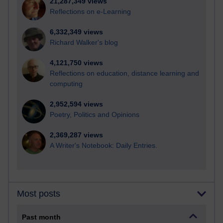
21,287,349 views
Reflections on e-Learning
6,332,349 views
Richard Walker's blog
4,121,750 views
Reflections on education, distance learning and
computing
2,952,594 views
Poetry, Politics and Opinions
2,369,287 views
A Writer's Notebook: Daily Entries.
Most posts
Past month