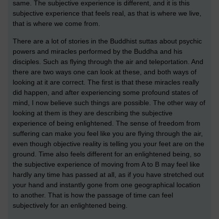
same. The subjective experience is different, and it is this
subjective experience that feels real, as that is where we live,
that is where we come from.
There are a lot of stories in the Buddhist suttas about psychic
powers and miracles performed by the Buddha and his
disciples. Such as flying through the air and teleportation. And
there are two ways one can look at these, and both ways of
looking at it are correct. The first is that these miracles really
did happen, and after experiencing some profound states of
mind, I now believe such things are possible. The other way of
looking at them is they are describing the subjective
experience of being enlightened. The sense of freedom from
suffering can make you feel like you are flying through the air,
even though objective reality is telling you your feet are on the
ground. Time also feels different for an enlightened being, so
the subjective experience of moving from A to B may feel like
hardly any time has passed at all, as if you have stretched out
your hand and instantly gone from one geographical location
to another. That is how the passage of time can feel
subjectively for an enlightened being.