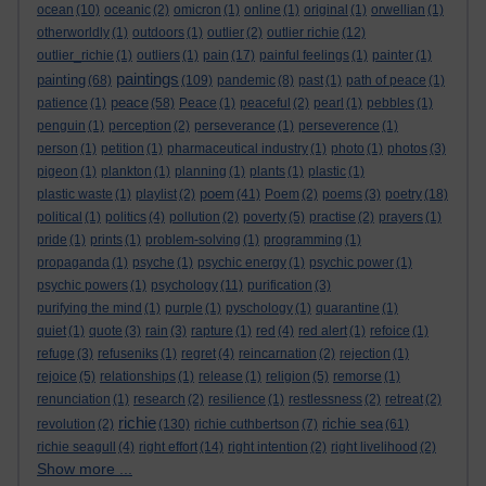
ocean
(10)
oceanic
(2)
omicron
(1)
online
(1)
original
(1)
orwellian
(1)
otherworldly
(1)
outdoors
(1)
outlier
(2)
outlier richie
(12)
outlier_richie
(1)
outliers
(1)
pain
(17)
painful feelings
(1)
painter
(1)
paintings
painting
(68)
(109)
pandemic
(8)
past
(1)
path of peace
(1)
peace
patience
(1)
(58)
Peace
(1)
peaceful
(2)
pearl
(1)
pebbles
(1)
penguin
(1)
perception
(2)
perseverance
(1)
perseverence
(1)
person
(1)
petition
(1)
pharmaceutical industry
(1)
photo
(1)
photos
(3)
pigeon
(1)
plankton
(1)
planning
(1)
plants
(1)
plastic
(1)
poem
plastic waste
(1)
playlist
(2)
(41)
Poem
(2)
poems
(3)
poetry
(18)
political
(1)
politics
(4)
pollution
(2)
poverty
(5)
practise
(2)
prayers
(1)
pride
(1)
prints
(1)
problem-solving
(1)
programming
(1)
propaganda
(1)
psyche
(1)
psychic energy
(1)
psychic power
(1)
psychic powers
(1)
psychology
(11)
purification
(3)
purifying the mind
(1)
purple
(1)
pyschology
(1)
quarantine
(1)
quiet
(1)
quote
(3)
rain
(3)
rapture
(1)
red
(4)
red alert
(1)
refoice
(1)
refuge
(3)
refuseniks
(1)
regret
(4)
reincarnation
(2)
rejection
(1)
rejoice
(5)
relationships
(1)
release
(1)
religion
(5)
remorse
(1)
renunciation
(1)
research
(2)
resilience
(1)
restlessness
(2)
retreat
(2)
richie
richie sea
revolution
(2)
(130)
richie cuthbertson
(7)
(61)
richie seagull
(4)
right effort
(14)
right intention
(2)
right livelihood
(2)
Show more ...