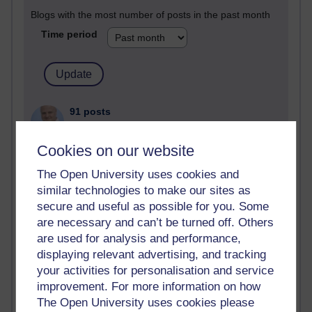
Blogs with the most number of posts in the past month
Time period
91 posts
Russell Larke's blog
Cookies on our website
29 posts
Martin Cadwell's blog
The Open University uses cookies and
similar technologies to make our sites as
25 posts
secure and useful as possible for you. Some
Richard Cuthbertson's blog
are necessary and can’t be turned off. Others
are used for analysis and performance,
25 posts
displaying relevant advertising, and tracking
A Writer's Notebook: Daily Entries.
your activities for personalisation and service
9 posts
improvement. For more information on how
The Labour Economics Blog
The Open University uses cookies please