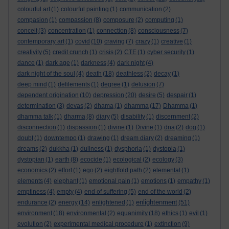
colourful art
(1)
colourful painting
(1)
communication
(2)
compasion
(1)
compassion
(8)
composure
(2)
computing
(1)
conceit
(3)
concentration
(1)
connection
(8)
consciousness
(7)
contemporary art
(1)
covid
(10)
craving
(7)
crazy
(1)
creative
(1)
creativity
(5)
credit crunch
(1)
crisis
(2)
CTE
(1)
cyber security
(1)
dance
(1)
dark age
(1)
darkness
(4)
dark night
(4)
dark night of the soul
(4)
death
(18)
deathless
(2)
decay
(1)
deep mind
(1)
defilements
(1)
degree
(1)
delusion
(7)
dependent origination
(10)
depression
(20)
desire
(5)
despair
(1)
determination
(3)
devas
(2)
dhama
(1)
dhamma
(17)
Dhamma
(1)
dhamma talk
(1)
dharma
(8)
diary
(5)
disability
(1)
discernment
(2)
disconnection
(1)
dispassion
(1)
divine
(1)
Divine
(1)
dna
(2)
dog
(1)
doubt
(1)
downtempo
(1)
drawing
(1)
dream diary
(2)
dreaming
(1)
dreams
(2)
dukkha
(1)
dullness
(1)
dysphoria
(1)
dystopia
(1)
dystopian
(1)
earth
(8)
ecocide
(1)
ecological
(2)
ecology
(3)
economics
(2)
effort
(1)
ego
(2)
eightfold path
(2)
elemental
(1)
elements
(4)
elephant
(1)
emotional pain
(1)
emotions
(1)
empathy
(1)
emptiness
(4)
empty
(4)
end of suffering
(5)
end of the world
(2)
enlightenment
endurance
(2)
energy
(14)
enlightened
(1)
(51)
environment
(18)
environmental
(2)
equanimity
(18)
ethics
(1)
evil
(1)
evolution
(2)
experimental medical procedure
(1)
extinction
(9)