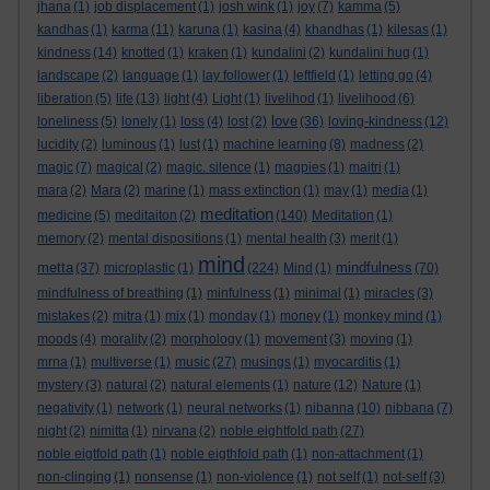
jhana
(1)
job displacement
(1)
josh wink
(1)
joy
(7)
kamma
(5)
kandhas
(1)
karma
(11)
karuna
(1)
kasina
(4)
khandhas
(1)
kilesas
(1)
kindness
(14)
knotted
(1)
kraken
(1)
kundalini
(2)
kundalini hug
(1)
landscape
(2)
language
(1)
lay follower
(1)
leftfield
(1)
letting go
(4)
liberation
(5)
life
(13)
light
(4)
Light
(1)
livelihod
(1)
livelihood
(6)
love
loneliness
(5)
lonely
(1)
loss
(4)
lost
(2)
(36)
loving-kindness
(12)
lucidity
(2)
luminous
(1)
lust
(1)
machine learning
(8)
madness
(2)
magic
(7)
magical
(2)
magic. silence
(1)
magpies
(1)
maitri
(1)
mara
(2)
Mara
(2)
marine
(1)
mass extinction
(1)
may
(1)
media
(1)
meditation
medicine
(5)
meditaiton
(2)
(140)
Meditation
(1)
memory
(2)
mental dispositions
(1)
mental health
(3)
merit
(1)
mind
metta
mindfulness
(37)
microplastic
(1)
(224)
Mind
(1)
(70)
mindfulness of breathing
(1)
minfulness
(1)
minimal
(1)
miracles
(3)
mistakes
(2)
mitra
(1)
mix
(1)
monday
(1)
money
(1)
monkey mind
(1)
moods
(4)
morality
(2)
morphology
(1)
movement
(3)
moving
(1)
mrna
(1)
multiverse
(1)
music
(27)
musings
(1)
myocarditis
(1)
mystery
(3)
natural
(2)
natural elements
(1)
nature
(12)
Nature
(1)
negativity
(1)
network
(1)
neural networks
(1)
nibanna
(10)
nibbana
(7)
night
(2)
nimitta
(1)
nirvana
(2)
noble eightfold path
(27)
noble eigtfold path
(1)
noble eigthfold path
(1)
non-attachment
(1)
non-clinging
(1)
nonsense
(1)
non-violence
(1)
not self
(1)
not-self
(3)