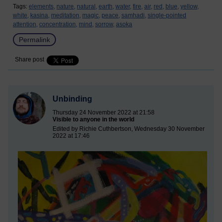
Tags:
elements,
nature,
natural,
earth,
water,
fire,
air,
red,
blue,
yellow,
white,
kasina,
meditation,
magic,
peace,
samhadi,
single-pointed
attention,
concentration,
mind,
sorrow,
asoka
Permalink
Share post
Unbinding
Thursday 24 November 2022 at 21:58
Visible to anyone in the world
Edited by Richie Cuthbertson, Wednesday 30 November
2022 at 17:46