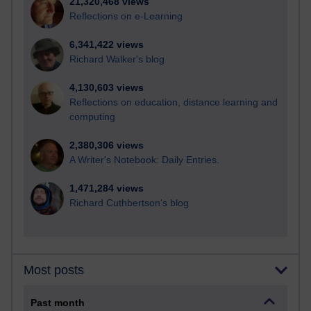
21,320,468 views
Reflections on e-Learning
6,341,422 views
Richard Walker's blog
4,130,603 views
Reflections on education, distance learning and
computing
2,380,306 views
A Writer's Notebook: Daily Entries.
1,471,284 views
Richard Cuthbertson's blog
Most posts
Past month