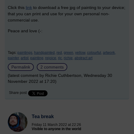
Click this
link
to download a free jpg of painting to your device;
that you can print and use for your own personal non-
commercial use.
Peace and love (-:
Tags:
paintings,
handpainted,
red,
green,
yellow,
colourful,
artwork,
painter,
artist,
painting,
rejoice,
rjc,
richie,
abstract art
Permalink
2 comments
(latest comment by Richie Cuthbertson, Wednesday 30
November 2022 at 17:20)
Share post
Tea break
Friday 11 March 2022 at 22:26
Visible to anyone in the world