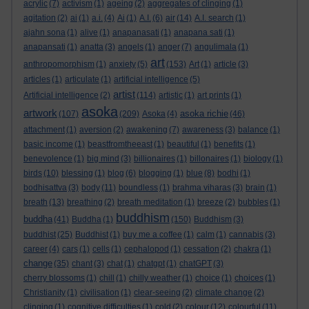
acrylic
(7)
activism
(1)
ageing
(2)
aggregates of clinging
(1)
agitation
(2)
ai
(1)
a.i.
(4)
Ai
(1)
A.I.
(6)
air
(14)
A.I. search
(1)
ajahn sona
(1)
alive
(1)
anapanasati
(1)
anapana sati
(1)
anapansati
(1)
anatta
(3)
angels
(1)
anger
(7)
angulimala
(1)
art
anthropomorphism
(1)
anxiety
(5)
(153)
Art
(1)
article
(3)
articles
(1)
articulate
(1)
artificial intelligence
(5)
artist
Artificial intelligence
(2)
(114)
artistic
(1)
art prints
(1)
asoka
artwork
asoka richie
(107)
(209)
Asoka
(4)
(46)
attachment
(1)
aversion
(2)
awakening
(7)
awareness
(3)
balance
(1)
basic income
(1)
beastfromtheeast
(1)
beautiful
(1)
benefits
(1)
benevolence
(1)
big mind
(3)
billionaires
(1)
billonaires
(1)
biology
(1)
birds
(10)
blessing
(1)
blog
(6)
blogging
(1)
blue
(8)
bodhi
(1)
bodhisattva
(3)
body
(11)
boundless
(1)
brahma viharas
(3)
brain
(1)
breath
(13)
breathing
(2)
breath meditation
(1)
breeze
(2)
bubbles
(1)
buddhism
buddha
(41)
Buddha
(1)
(150)
Buddhism
(3)
buddhist
(25)
Buddhist
(1)
buy me a coffee
(1)
calm
(1)
cannabis
(3)
career
(4)
cars
(1)
cells
(1)
cephalopod
(1)
cessation
(2)
chakra
(1)
change
(35)
chant
(3)
chat
(1)
chatgpt
(1)
chatGPT
(3)
cherry blossoms
(1)
chill
(1)
chilly weather
(1)
choice
(1)
choices
(1)
Christianity
(1)
civilisation
(1)
clear-seeing
(2)
climate change
(2)
clinging
(1)
cognitive difficulties
(1)
cold
(2)
colour
(12)
colourful
(11)