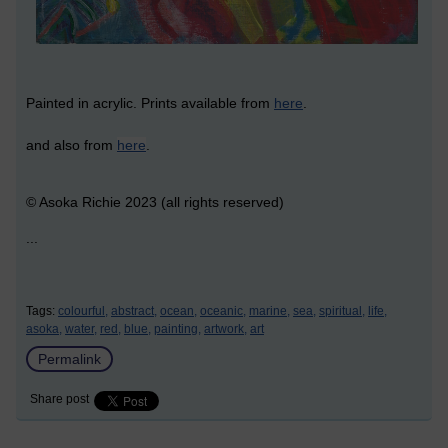
Painted in acrylic. Prints available from
here
.
and also from
here
.
© Asoka Richie 2023 (all rights reserved)
...
Tags:
colourful,
abstract,
ocean,
oceanic,
marine,
sea,
spiritual,
life,
asoka,
water,
red,
blue,
painting,
artwork,
art
Permalink
Share post