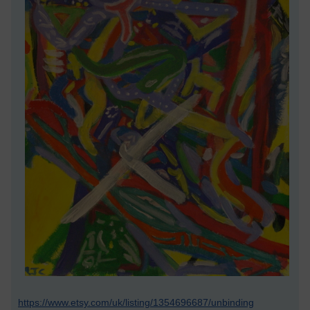
https://www.etsy.com/uk/listing/1354696687/unbinding