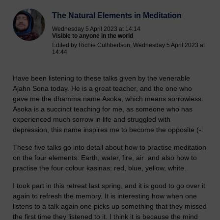
The Natural Elements in Meditation
Wednesday 5 April 2023 at 14:14
Visible to anyone in the world
Edited by Richie Cuthbertson, Wednesday 5 April 2023 at
14:44
Have been listening to these talks given by the venerable
Ajahn Sona today. He is a great teacher, and the one who
gave me the dhamma name Asoka, which means sorrowless.
Asoka is a succinct teaching for me, as someone who has
experienced much sorrow in life and struggled with
depression, this name inspires me to become the opposite (-:
These five talks go into detail about how to practise meditation
on the four elements: Earth, water, fire, air and also how to
practise the four colour kasinas: red, blue, yellow, white.
I took part in this retreat last spring, and it is good to go over it
again to refresh the memory. It is interesting how when one
listens to a talk again one picks up something that they missed
the first time they listened to it. I think it is because the mind