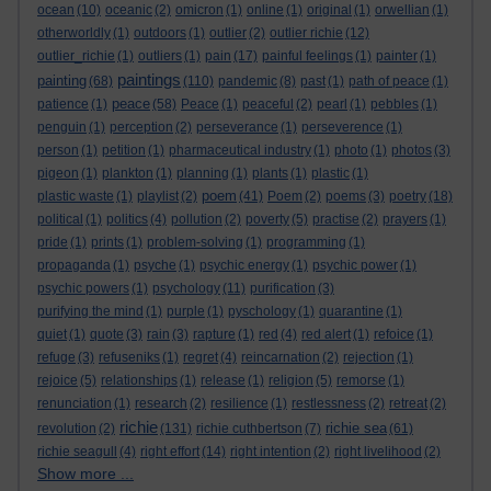
ocean
(10)
oceanic
(2)
omicron
(1)
online
(1)
original
(1)
orwellian
(1)
otherworldly
(1)
outdoors
(1)
outlier
(2)
outlier richie
(12)
outlier_richie
(1)
outliers
(1)
pain
(17)
painful feelings
(1)
painter
(1)
paintings
painting
(68)
(110)
pandemic
(8)
past
(1)
path of peace
(1)
peace
patience
(1)
(58)
Peace
(1)
peaceful
(2)
pearl
(1)
pebbles
(1)
penguin
(1)
perception
(2)
perseverance
(1)
perseverence
(1)
person
(1)
petition
(1)
pharmaceutical industry
(1)
photo
(1)
photos
(3)
pigeon
(1)
plankton
(1)
planning
(1)
plants
(1)
plastic
(1)
poem
plastic waste
(1)
playlist
(2)
(41)
Poem
(2)
poems
(3)
poetry
(18)
political
(1)
politics
(4)
pollution
(2)
poverty
(5)
practise
(2)
prayers
(1)
pride
(1)
prints
(1)
problem-solving
(1)
programming
(1)
propaganda
(1)
psyche
(1)
psychic energy
(1)
psychic power
(1)
psychic powers
(1)
psychology
(11)
purification
(3)
purifying the mind
(1)
purple
(1)
pyschology
(1)
quarantine
(1)
quiet
(1)
quote
(3)
rain
(3)
rapture
(1)
red
(4)
red alert
(1)
refoice
(1)
refuge
(3)
refuseniks
(1)
regret
(4)
reincarnation
(2)
rejection
(1)
rejoice
(5)
relationships
(1)
release
(1)
religion
(5)
remorse
(1)
renunciation
(1)
research
(2)
resilience
(1)
restlessness
(2)
retreat
(2)
richie
richie sea
revolution
(2)
(131)
richie cuthbertson
(7)
(61)
richie seagull
(4)
right effort
(14)
right intention
(2)
right livelihood
(2)
Show more ...