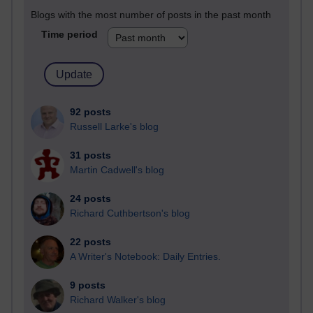
Blogs with the most number of posts in the past month
Time period
92 posts
Russell Larke's blog
31 posts
Martin Cadwell's blog
24 posts
Richard Cuthbertson's blog
22 posts
A Writer's Notebook: Daily Entries.
9 posts
Richard Walker's blog