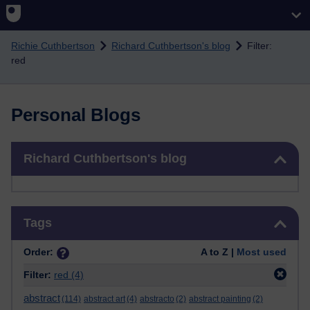
Skip to main content
Richie Cuthbertson
Richard Cuthbertson's blog
Filter:
red
Personal Blogs
Skip Richard Cuthbertson's blog
Richard Cuthbertson's blog
Skip Tags
Tags
Order:
A to Z |
Most used
Filter:
red
(4)
abstract
(114)
abstract art
(4)
abstracto
(2)
abstract painting
(2)