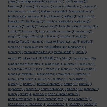
jhana
(1)
job displacement
(1)
josh wink
(1)
joy
(7)
kamma
(5)
kandhas
(1)
karma
(11)
karuna
(1)
kasina
(4)
khandhas
(1)
kilesas
(1)
kindness
(14)
knotted
(1)
kraken
(1)
kundalini
(2)
kundalini hug
(1)
landscape
(2)
language
(1)
lay follower
(1)
leftfield
(1)
letting go
(4)
liberation
(5)
life
(13)
light
(4)
Light
(1)
livelihod
(1)
livelihood
(6)
love
loneliness
(5)
lonely
(1)
loss
(4)
lost
(2)
(36)
loving-kindness
(12)
lucidity
(2)
luminous
(1)
lust
(1)
machine learning
(8)
madness
(2)
magic
(7)
magical
(2)
magic. silence
(1)
magpies
(1)
maitri
(1)
mara
(2)
Mara
(2)
marine
(1)
mass extinction
(1)
may
(1)
media
(1)
meditation
medicine
(5)
meditaiton
(2)
(140)
Meditation
(1)
memory
(2)
mental dispositions
(1)
mental health
(3)
merit
(1)
mind
metta
mindfulness
(37)
microplastic
(1)
(224)
Mind
(1)
(70)
mindfulness of breathing
(1)
minfulness
(1)
minimal
(1)
miracles
(3)
mistakes
(2)
mitra
(1)
mix
(1)
monday
(1)
money
(1)
monkey mind
(1)
moods
(4)
morality
(2)
morphology
(1)
movement
(3)
moving
(1)
mrna
(1)
multiverse
(1)
music
(27)
musings
(1)
myocarditis
(1)
mystery
(3)
natural
(2)
natural elements
(1)
nature
(12)
Nature
(1)
negativity
(1)
network
(1)
neural networks
(1)
nibanna
(10)
nibbana
(7)
night
(2)
nimitta
(1)
nirvana
(2)
noble eightfold path
(27)
noble eigtfold path
(1)
noble eigthfold path
(1)
non-attachment
(1)
non-clinging
(1)
nonsense
(1)
non-violence
(1)
not self
(1)
not-self
(3)