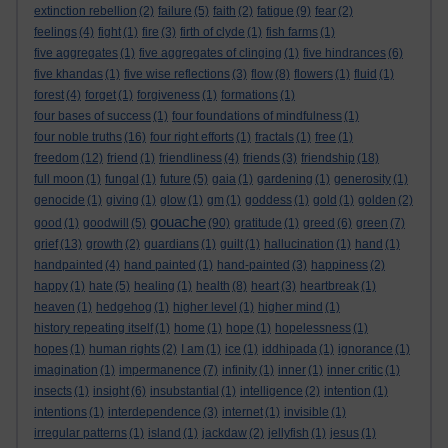
extinction rebellion
(2)
failure
(5)
faith
(2)
fatigue
(9)
fear
(2)
feelings
(4)
fight
(1)
fire
(3)
firth of clyde
(1)
fish farms
(1)
five aggregates
(1)
five aggregates of clinging
(1)
five hindrances
(6)
five khandas
(1)
five wise reflections
(3)
flow
(8)
flowers
(1)
fluid
(1)
forest
(4)
forget
(1)
forgiveness
(1)
formations
(1)
four bases of success
(1)
four foundations of mindfulness
(1)
four noble truths
(16)
four right efforts
(1)
fractals
(1)
free
(1)
freedom
(12)
friend
(1)
friendliness
(4)
friends
(3)
friendship
(18)
full moon
(1)
fungal
(1)
future
(5)
gaia
(1)
gardening
(1)
generosity
(1)
genocide
(1)
giving
(1)
glow
(1)
gm
(1)
goddess
(1)
gold
(1)
golden
(2)
gouache
good
(1)
goodwill
(5)
(90)
gratitude
(1)
greed
(6)
green
(7)
grief
(13)
growth
(2)
guardians
(1)
guilt
(1)
hallucination
(1)
hand
(1)
handpainted
(4)
hand painted
(1)
hand-painted
(3)
happiness
(2)
happy
(1)
hate
(5)
healing
(1)
health
(8)
heart
(3)
heartbreak
(1)
heaven
(1)
hedgehog
(1)
higher level
(1)
higher mind
(1)
history repeating itself
(1)
home
(1)
hope
(1)
hopelessness
(1)
hopes
(1)
human rights
(2)
I am
(1)
ice
(1)
iddhipada
(1)
ignorance
(1)
imagination
(1)
impermanence
(7)
infinity
(1)
inner
(1)
inner critic
(1)
insects
(1)
insight
(6)
insubstantial
(1)
intelligence
(2)
intention
(1)
intentions
(1)
interdependence
(3)
internet
(1)
invisible
(1)
irregular patterns
(1)
island
(1)
jackdaw
(2)
jellyfish
(1)
jesus
(1)