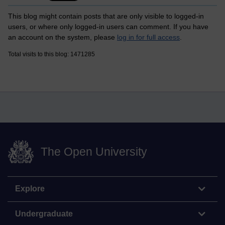
This blog might contain posts that are only visible to logged-in
users, or where only logged-in users can comment. If you have
an account on the system, please
log in for full access
.
Total visits to this blog: 1471285
The Open University
Explore
Undergraduate