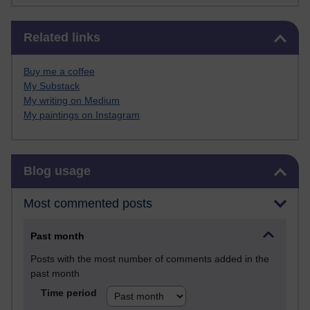
Skip Related links
Related links
Buy me a coffee
My Substack
My writing on Medium
My paintings on Instagram
Skip Blog usage
Blog usage
Most commented posts
Past month
Posts with the most number of comments added in the
past month
Time period