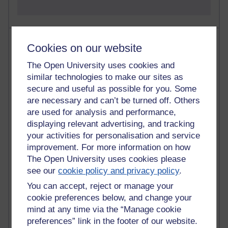
Most comments
Cookies on our website
Past month
The Open University uses cookies and
similar technologies to make our sites as
Blogs with the most number of comments added in the
secure and useful as possible for you. Some
past month
are necessary and can’t be turned off. Others
Time period
are used for analysis and performance,
displaying relevant advertising, and tracking
your activities for personalisation and service
improvement. For more information on how
The Open University uses cookies please
2 comments
see our
cookie policy and privacy policy
.
Richard Walker's blog
You can accept, reject or manage your
1 comments
cookie preferences below, and change your
A Writer's Notebook: Daily Entries.
mind at any time via the “Manage cookie
preferences” link in the footer of our website.
1 comments