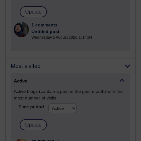
1 comments
Untitled post
Wednesday 5 August 2026 at 14:04
Most visited
Active
Active blogs (contain a post in the past month) with the
most number of visits
Time period