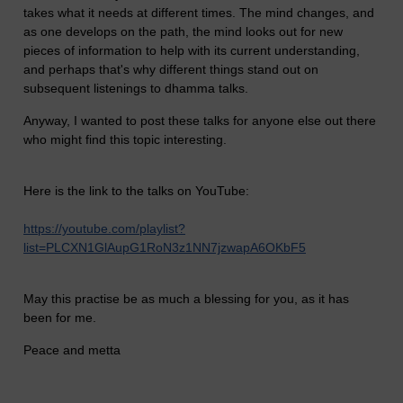
takes what it needs at different times. The mind changes, and
as one develops on the path, the mind looks out for new
pieces of information to help with its current understanding,
and perhaps that's why different things stand out on
subsequent listenings to dhamma talks.
Anyway, I wanted to post these talks for anyone else out there
who might find this topic interesting.
Here is the link to the talks on YouTube:
https://youtube.com/playlist?
list=PLCXN1GlAupG1RoN3z1NN7jzwapA6OKbF5
May this practise be as much a blessing for you, as it has
been for me.
Peace and metta