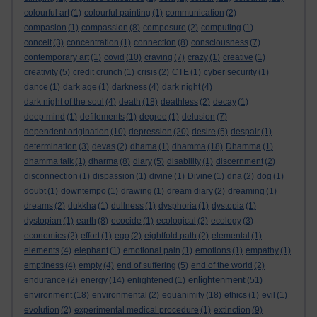
colourful art
(1)
colourful painting
(1)
communication
(2)
compasion
(1)
compassion
(8)
composure
(2)
computing
(1)
conceit
(3)
concentration
(1)
connection
(8)
consciousness
(7)
contemporary art
(1)
covid
(10)
craving
(7)
crazy
(1)
creative
(1)
creativity
(5)
credit crunch
(1)
crisis
(2)
CTE
(1)
cyber security
(1)
dance
(1)
dark age
(1)
darkness
(4)
dark night
(4)
dark night of the soul
(4)
death
(18)
deathless
(2)
decay
(1)
deep mind
(1)
defilements
(1)
degree
(1)
delusion
(7)
dependent origination
(10)
depression
(20)
desire
(5)
despair
(1)
determination
(3)
devas
(2)
dhama
(1)
dhamma
(18)
Dhamma
(1)
dhamma talk
(1)
dharma
(8)
diary
(5)
disability
(1)
discernment
(2)
disconnection
(1)
dispassion
(1)
divine
(1)
Divine
(1)
dna
(2)
dog
(1)
doubt
(1)
downtempo
(1)
drawing
(1)
dream diary
(2)
dreaming
(1)
dreams
(2)
dukkha
(1)
dullness
(1)
dysphoria
(1)
dystopia
(1)
dystopian
(1)
earth
(8)
ecocide
(1)
ecological
(2)
ecology
(3)
economics
(2)
effort
(1)
ego
(2)
eightfold path
(2)
elemental
(1)
elements
(4)
elephant
(1)
emotional pain
(1)
emotions
(1)
empathy
(1)
emptiness
(4)
empty
(4)
end of suffering
(5)
end of the world
(2)
enlightenment
endurance
(2)
energy
(14)
enlightened
(1)
(51)
environment
(18)
environmental
(2)
equanimity
(18)
ethics
(1)
evil
(1)
evolution
(2)
experimental medical procedure
(1)
extinction
(9)