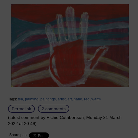
Tags:
tea,
painting,
paintings,
artist,
art,
hand,
red,
warm
Permalink
2 comments
(latest comment by Richie Cuthbertson, Monday 21 March
2022 at 20:49)
Share post