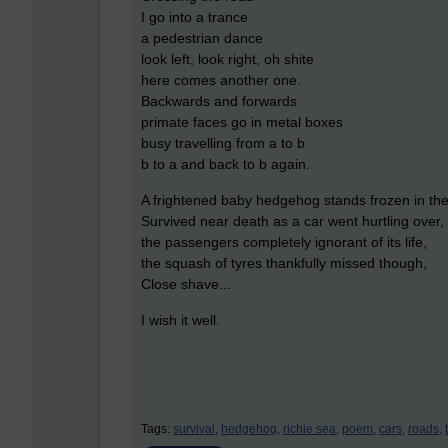
I go into a trance
a pedestrian dance
look left, look right, oh shite
here comes another one.
Backwards and forwards
primate faces go in metal boxes
busy travelling from a to b
b to a and back to b again.
A frightened baby hedgehog stands frozen in th
Survived near death as a car went hurtling over,
the passengers completely ignorant of its life,
the squash of tyres thankfully missed though,
Close shave...
I wish it well.
Tags:
survival,
hedgehog,
richie sea,
poem,
cars,
roads,