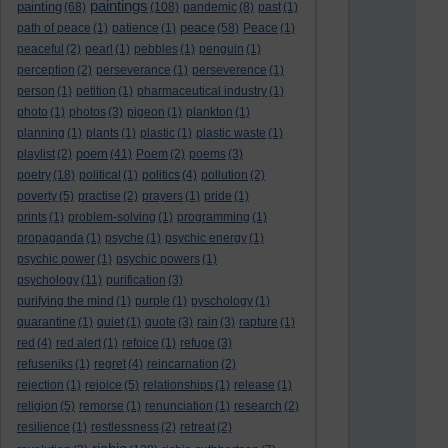
paintings
painting
(68)
(108)
pandemic
(8)
past
(1)
peace
path of peace
(1)
patience
(1)
(58)
Peace
(1)
peaceful
(2)
pearl
(1)
pebbles
(1)
penguin
(1)
perception
(2)
perseverance
(1)
perseverence
(1)
person
(1)
petition
(1)
pharmaceutical industry
(1)
photo
(1)
photos
(3)
pigeon
(1)
plankton
(1)
planning
(1)
plants
(1)
plastic
(1)
plastic waste
(1)
poem
playlist
(2)
(41)
Poem
(2)
poems
(3)
poetry
(18)
political
(1)
politics
(4)
pollution
(2)
poverty
(5)
practise
(2)
prayers
(1)
pride
(1)
prints
(1)
problem-solving
(1)
programming
(1)
propaganda
(1)
psyche
(1)
psychic energy
(1)
psychic power
(1)
psychic powers
(1)
psychology
(11)
purification
(3)
purifying the mind
(1)
purple
(1)
pyschology
(1)
quarantine
(1)
quiet
(1)
quote
(3)
rain
(3)
rapture
(1)
red
(4)
red alert
(1)
refoice
(1)
refuge
(3)
refuseniks
(1)
regret
(4)
reincarnation
(2)
rejection
(1)
rejoice
(5)
relationships
(1)
release
(1)
religion
(5)
remorse
(1)
renunciation
(1)
research
(2)
resilience
(1)
restlessness
(2)
retreat
(2)