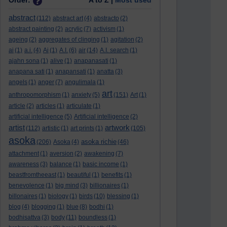
Order:
A to Z |
Most used
abstract
(112)
abstract art
(4)
abstracto
(2)
abstract painting
(2)
acrylic
(7)
activism
(1)
ageing
(2)
aggregates of clinging
(1)
agitation
(2)
ai
(1)
a.i.
(4)
Ai
(1)
A.I.
(6)
air
(14)
A.I. search
(1)
ajahn sona
(1)
alive
(1)
anapanasati
(1)
anapana sati
(1)
anapansati
(1)
anatta
(3)
angels
(1)
anger
(7)
angulimala
(1)
art
anthropomorphism
(1)
anxiety
(5)
(151)
Art
(1)
article
(2)
articles
(1)
articulate
(1)
artificial intelligence
(5)
Artificial intelligence
(2)
artist
artwork
(112)
artistic
(1)
art prints
(1)
(105)
asoka
asoka richie
(206)
Asoka
(4)
(46)
attachment
(1)
aversion
(2)
awakening
(7)
awareness
(3)
balance
(1)
basic income
(1)
beastfromtheeast
(1)
beautiful
(1)
benefits
(1)
benevolence
(1)
big mind
(3)
billionaires
(1)
billonaires
(1)
biology
(1)
birds
(10)
blessing
(1)
blog
(4)
blogging
(1)
blue
(8)
bodhi
(1)
bodhisattva
(3)
body
(11)
boundless
(1)