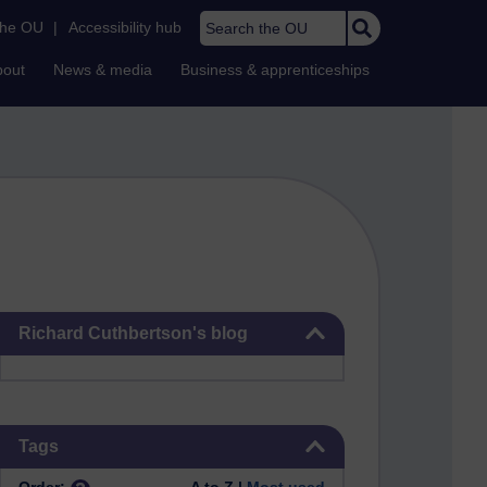
Search the OU
the OU
|
Accessibility hub
bout
News & media
Business & apprenticeships
Skip Richard Cuthbertson's blog
Richard Cuthbertson's blog
Skip Tags
Tags