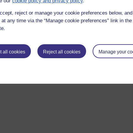
e our
cookie policy and privacy policy
.
ccept, reject or manage your cookie preferences below, an
 at any time via the “Manage cookie preferences” link in the 
te.
 all cookies
Reject all cookies
Manage your co