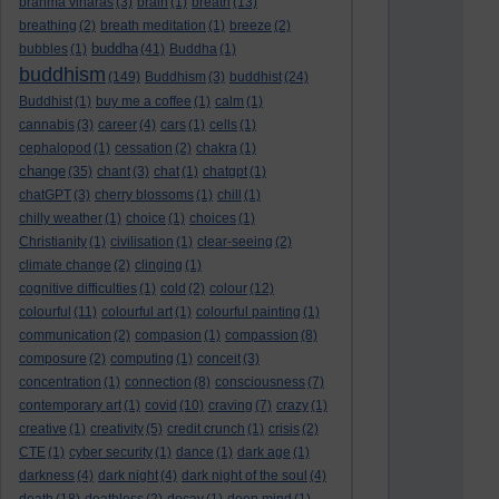
brahma viharas
(3)
brain
(1)
breath
(13)
breathing
(2)
breath meditation
(1)
breeze
(2)
buddha
bubbles
(1)
(41)
Buddha
(1)
buddhism
(149)
Buddhism
(3)
buddhist
(24)
Buddhist
(1)
buy me a coffee
(1)
calm
(1)
cannabis
(3)
career
(4)
cars
(1)
cells
(1)
cephalopod
(1)
cessation
(2)
chakra
(1)
change
(35)
chant
(3)
chat
(1)
chatgpt
(1)
chatGPT
(3)
cherry blossoms
(1)
chill
(1)
chilly weather
(1)
choice
(1)
choices
(1)
Christianity
(1)
civilisation
(1)
clear-seeing
(2)
climate change
(2)
clinging
(1)
cognitive difficulties
(1)
cold
(2)
colour
(12)
colourful
(11)
colourful art
(1)
colourful painting
(1)
communication
(2)
compasion
(1)
compassion
(8)
composure
(2)
computing
(1)
conceit
(3)
concentration
(1)
connection
(8)
consciousness
(7)
contemporary art
(1)
covid
(10)
craving
(7)
crazy
(1)
creative
(1)
creativity
(5)
credit crunch
(1)
crisis
(2)
CTE
(1)
cyber security
(1)
dance
(1)
dark age
(1)
darkness
(4)
dark night
(4)
dark night of the soul
(4)