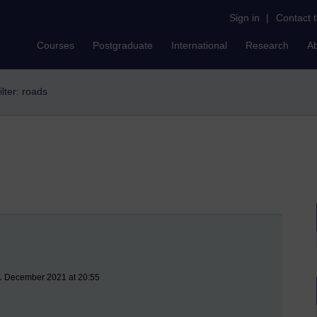
Sign in
|
Contact 
Courses
Postgraduate
International
Research
A
ilter: roads
11 December 2021 at 20:55