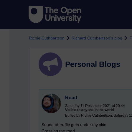
Skip to main content
Richie Cuthbertson
Richard Cuthbertson's blog
F
Personal Blogs
Road
Saturday 11 December 2021 at 20:44
Visible to anyone in the world
Edited by Richie Cuthbertson, Saturday 
Sound of traffic gets under my skin
Crossing the road