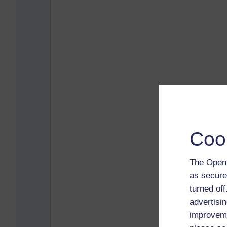
Coo
The Open 
as secure
turned of
advertisin
improveme