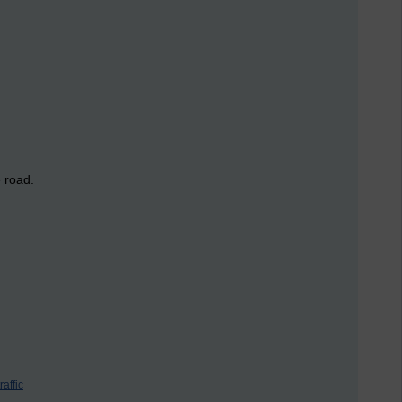
e road.
traffic