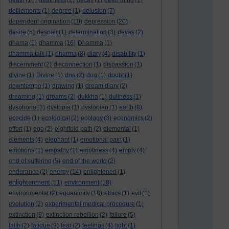
death
(18)
deathless
(2)
decay
(1)
deep mind
(1)
defilements
(1)
degree
(1)
delusion
(7)
dependent origination
(10)
depression
(20)
desire
(5)
despair
(1)
determination
(3)
devas
(2)
dhama
(1)
dhamma
(16)
Dhamma
(1)
dhamma talk
(1)
dharma
(8)
diary
(4)
disability
(1)
discernment
(2)
disconnection
(1)
dispassion
(1)
divine
(1)
Divine
(1)
dna
(2)
dog
(1)
doubt
(1)
downtempo
(1)
drawing
(1)
dream diary
(2)
dreaming
(1)
dreams
(2)
dukkha
(1)
dullness
(1)
dysphoria
(1)
dystopia
(1)
dystopian
(1)
earth
(8)
ecocide
(1)
ecological
(2)
ecology
(3)
economics
(2)
effort
(1)
ego
(2)
eightfold path
(2)
elemental
(1)
elements
(4)
elephant
(1)
emotional pain
(1)
emotions
(1)
empathy
(1)
emptiness
(4)
empty
(4)
end of suffering
(5)
end of the world
(2)
endurance
(2)
energy
(14)
enlightened
(1)
enlightenment
(51)
environment
(18)
environmental
(2)
equanimity
(18)
ethics
(1)
evil
(1)
evolution
(2)
experimental medical procedure
(1)
extinction
(9)
extinction rebellion
(2)
failure
(5)
faith
(2)
fatigue
(9)
fear
(2)
feelings
(4)
fight
(1)