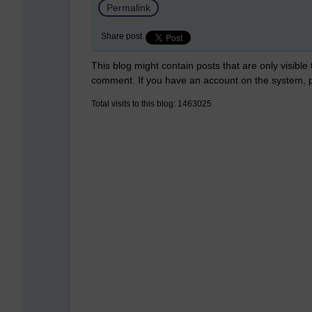
Permalink
Share post
This blog might contain posts that are only visible
comment. If you have an account on the system,
Total visits to this blog: 1463025