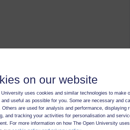
kies on our website
University uses cookies and similar technologies to make o
 and useful as possible for you. Some are necessary and ca
f. Others are used for analysis and performance, displaying 
g, and tracking your activities for personalisation and servic
nt. For more information on how The Open University uses