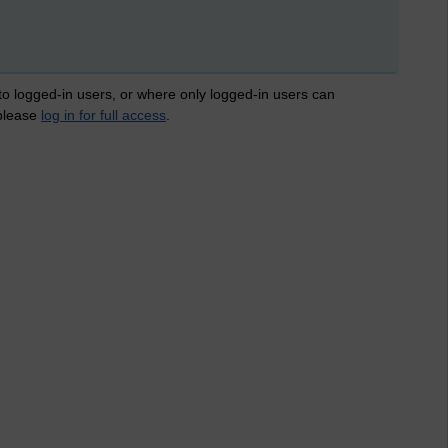
 to logged-in users, or where only logged-in users can
 please
log in for full access
.