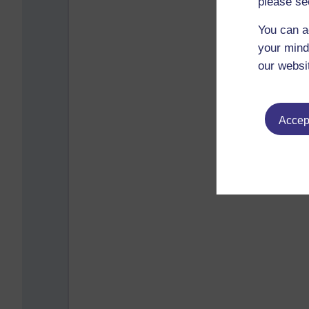
please se
You can a
your mind
our websi
Accept