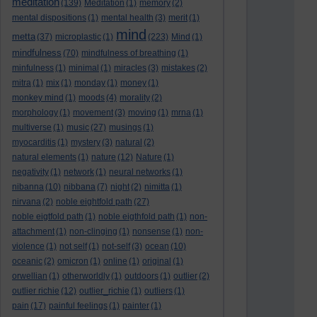
meditation
(139)
Meditation
(1)
memory
(2)
mental dispositions
(1)
mental health
(3)
merit
(1)
mind
metta
(37)
microplastic
(1)
(223)
Mind
(1)
mindfulness
(70)
mindfulness of breathing
(1)
minfulness
(1)
minimal
(1)
miracles
(3)
mistakes
(2)
mitra
(1)
mix
(1)
monday
(1)
money
(1)
monkey mind
(1)
moods
(4)
morality
(2)
morphology
(1)
movement
(3)
moving
(1)
mrna
(1)
multiverse
(1)
music
(27)
musings
(1)
myocarditis
(1)
mystery
(3)
natural
(2)
natural elements
(1)
nature
(12)
Nature
(1)
negativity
(1)
network
(1)
neural networks
(1)
nibanna
(10)
nibbana
(7)
night
(2)
nimitta
(1)
nirvana
(2)
noble eightfold path
(27)
noble eigtfold path
(1)
noble eigthfold path
(1)
non-
attachment
(1)
non-clinging
(1)
nonsense
(1)
non-
violence
(1)
not self
(1)
not-self
(3)
ocean
(10)
oceanic
(2)
omicron
(1)
online
(1)
original
(1)
orwellian
(1)
otherworldly
(1)
outdoors
(1)
outlier
(2)
outlier richie
(12)
outlier_richie
(1)
outliers
(1)
pain
(17)
painful feelings
(1)
painter
(1)