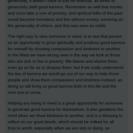
generosity, it doesn’t have to just be financial, all forms of
generosity yield good kamma. Remember as well that monks
and nuns take a vow of poverty, and spiritual folks of the past
would become homeless and live without money, surviving on
the generosity of others, and this was seen as noble.
The right way to view someone in need, is to see that person
as an opportunity to grow spiritually and produce good kamma
for oneself by showing compassion and kindness to another.
In the West we have wrong view in the way we look at those
who are sick or live in poverty. We blame and shame them,
even go as far as to despise them; but if we really understood
the law of kamma we would go out of our way to help those
people and show them compassion and kindness instead, as
doing so will bring us good kamma both in this life and the
next one to come.
Helping any being in need is a great opportunity for someone
to generate good kamma for themselves. It also gladdens the
mind when we show kindness to another; and is a blessing to
reflect on our good deeds, which should be milked for all
they’re worth, especially when we are sick or dying, as