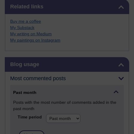
Skip Related links
Related links
Buy me a coffee
My Substack
My writing on Medium
My paintings on Instagram
Skip Blog usage
Blog usage
Most commented posts
Past month
Posts with the most number of comments added in the
past month
Time period