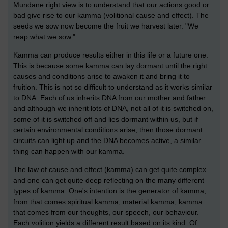
Mundane right view is to understand that our actions good or
bad give rise to our kamma (volitional cause and effect). The
seeds we sow now become the fruit we harvest later. "We
reap what we sow."
Kamma can produce results either in this life or a future one.
This is because some kamma can lay dormant until the right
causes and conditions arise to awaken it and bring it to
fruition. This is not so difficult to understand as it works similar
to DNA. Each of us inherits DNA from our mother and father
and although we inherit lots of DNA, not all of it is switched on,
some of it is switched off and lies dormant within us, but if
certain environmental conditions arise, then those dormant
circuits can light up and the DNA becomes active, a similar
thing can happen with our kamma.
The law of cause and effect (kamma) can get quite complex
and one can get quite deep reflecting on the many different
types of kamma. One's intention is the generator of kamma,
from that comes spiritual kamma, material kamma, kamma
that comes from our thoughts, our speech, our behaviour.
Each volition yields a different result based on its kind. Of