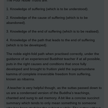
The Four Noble Truths are:
1. Knowledge of suffering (which is to be understood).
2. Knowledge of the cause of suffering (which is to be
abandoned).
3. Knowledge of the end of suffering (which is to be realised).
4. Knowledge of the path that leads to the end of suffering
(which is to be developed).
The noble eight-fold path when practised correctly, under the
guidance of an experienced Buddhist teacher if at all possible,
puts in the right causes and condtions that once fully
developed and brought to fruition yield the supramundane
kamma of complete irreversible freedom from suffering,
known as nibanna.
A teacher is very helpful though, as the suttas passed down to
us are a condensed version of the Buddha's teachings,
chanted and sung to aid memory. A bit like a concise succinct
summary which tends to only mean something to someone