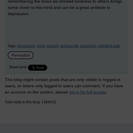
remembering the times we showed kindness to others brings
some cheer to the mind and can be a great antidote to
depression.
Tags:
depression,
mind,
poverty,
spiritual life,
buddhism,
eightfold path
Permalink
Share post
This blog might contain posts that are only visible to logged-in
users, or where only logged-in users can comment. If you have
an account on the system, please
log in for full access
.
Total visits to this blog: 1468432