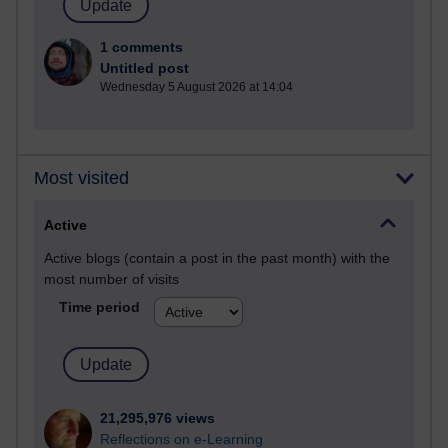
1 comments
Untitled post
Wednesday 5 August 2026 at 14:04
Most visited
Active
Active blogs (contain a post in the past month) with the
most number of visits
Time period
21,295,976 views
Reflections on e-Learning