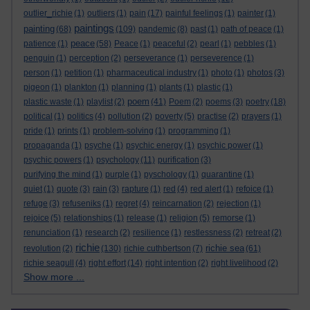
outlier_richie
(1)
outliers
(1)
pain
(17)
painful feelings
(1)
painter
(1)
paintings
painting
(68)
(109)
pandemic
(8)
past
(1)
path of peace
(1)
peace
patience
(1)
(58)
Peace
(1)
peaceful
(2)
pearl
(1)
pebbles
(1)
penguin
(1)
perception
(2)
perseverance
(1)
perseverence
(1)
person
(1)
petition
(1)
pharmaceutical industry
(1)
photo
(1)
photos
(3)
pigeon
(1)
plankton
(1)
planning
(1)
plants
(1)
plastic
(1)
poem
plastic waste
(1)
playlist
(2)
(41)
Poem
(2)
poems
(3)
poetry
(18)
political
(1)
politics
(4)
pollution
(2)
poverty
(5)
practise
(2)
prayers
(1)
pride
(1)
prints
(1)
problem-solving
(1)
programming
(1)
propaganda
(1)
psyche
(1)
psychic energy
(1)
psychic power
(1)
psychic powers
(1)
psychology
(11)
purification
(3)
purifying the mind
(1)
purple
(1)
pyschology
(1)
quarantine
(1)
quiet
(1)
quote
(3)
rain
(3)
rapture
(1)
red
(4)
red alert
(1)
refoice
(1)
refuge
(3)
refuseniks
(1)
regret
(4)
reincarnation
(2)
rejection
(1)
rejoice
(5)
relationships
(1)
release
(1)
religion
(5)
remorse
(1)
renunciation
(1)
research
(2)
resilience
(1)
restlessness
(2)
retreat
(2)
richie
richie sea
revolution
(2)
(130)
richie cuthbertson
(7)
(61)
richie seagull
(4)
right effort
(14)
right intention
(2)
right livelihood
(2)
Show more ...