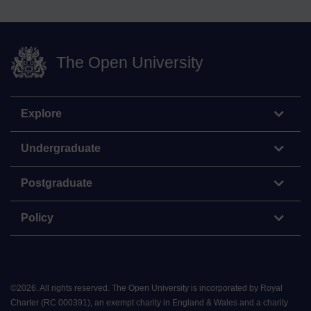
The Open University
Explore
Undergraduate
Postgraduate
Policy
©
2026
.
All rights reserved. The Open University is incorporated by Royal
Charter (RC 000391), an exempt charity in England & Wales and a charity