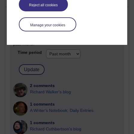
Reject all cookies
Most comments
Manage your cookies
Past month
Blogs with the most number of comments added in the
past month
Time period
2 comments
Richard Walker's blog
1 comments
A Writer's Notebook: Daily Entries.
1 comments
Richard Cuthbertson's blog