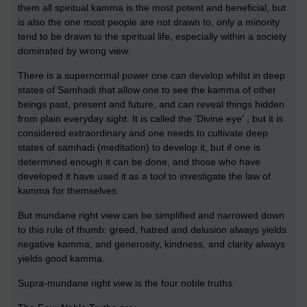
them all spiritual kamma is the most potent and beneficial, but
is also the one most people are not drawn to, only a minority
tend to be drawn to the spiritual life, especially within a society
dominated by wrong view.
There is a supernormal power one can develop whilst in deep
states of Samhadi that allow one to see the kamma of other
beings past, present and future, and can reveal things hidden
from plain everyday sight. It is called the 'Divine eye' , but it is
considered extraordinary and one needs to cultivate deep
states of samhadi (meditation) to develop it, but if one is
determined enough it can be done, and those who have
developed it have used it as a tool to investigate the law of
kamma for themselves.
But mundane right view can be simplified and narrowed down
to this rule of thumb: greed, hatred and delusion always yields
negative kamma; and generosity, kindness, and clarity always
yields good kamma.
Supra-mundane right view is the four noble truths.