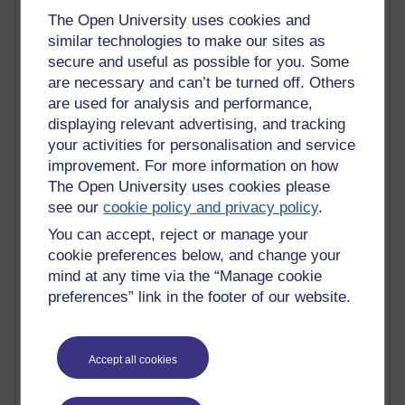
Time period
The Open University uses cookies and
similar technologies to make our sites as
secure and useful as possible for you. Some
are necessary and can’t be turned off. Others
are used for analysis and performance,
91 posts
displaying relevant advertising, and tracking
Russell Larke's blog
your activities for personalisation and service
improvement. For more information on how
29 posts
The Open University uses cookies please
Martin Cadwell's blog
see our
cookie policy and privacy policy
.
25 posts
You can accept, reject or manage your
A Writer's Notebook: Daily Entries.
cookie preferences below, and change your
mind at any time via the “Manage cookie
24 posts
preferences” link in the footer of our website.
Richard Cuthbertson's blog
9 posts
The Labour Economics Blog
Accept all cookies