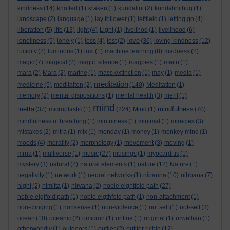
kindness
(14)
knotted
(1)
kraken
(1)
kundalini
(2)
kundalini hug
(1)
landscape
(2)
language
(1)
lay follower
(1)
leftfield
(1)
letting go
(4)
liberation
(5)
life
(13)
light
(4)
Light
(1)
livelihod
(1)
livelihood
(6)
love
loneliness
(5)
lonely
(1)
loss
(4)
lost
(2)
(36)
loving-kindness
(12)
lucidity
(2)
luminous
(1)
lust
(1)
machine learning
(8)
madness
(2)
magic
(7)
magical
(2)
magic. silence
(1)
magpies
(1)
maitri
(1)
mara
(2)
Mara
(2)
marine
(1)
mass extinction
(1)
may
(1)
media
(1)
meditation
medicine
(5)
meditaiton
(2)
(140)
Meditation
(1)
memory
(2)
mental dispositions
(1)
mental health
(3)
merit
(1)
mind
metta
mindfulness
(37)
microplastic
(1)
(224)
Mind
(1)
(70)
mindfulness of breathing
(1)
minfulness
(1)
minimal
(1)
miracles
(3)
mistakes
(2)
mitra
(1)
mix
(1)
monday
(1)
money
(1)
monkey mind
(1)
moods
(4)
morality
(2)
morphology
(1)
movement
(3)
moving
(1)
mrna
(1)
multiverse
(1)
music
(27)
musings
(1)
myocarditis
(1)
mystery
(3)
natural
(2)
natural elements
(1)
nature
(12)
Nature
(1)
negativity
(1)
network
(1)
neural networks
(1)
nibanna
(10)
nibbana
(7)
night
(2)
nimitta
(1)
nirvana
(2)
noble eightfold path
(27)
noble eigtfold path
(1)
noble eigthfold path
(1)
non-attachment
(1)
non-clinging
(1)
nonsense
(1)
non-violence
(1)
not self
(1)
not-self
(3)
ocean
(10)
oceanic
(2)
omicron
(1)
online
(1)
original
(1)
orwellian
(1)
otherworldly
(1)
outdoors
(1)
outlier
(2)
outlier richie
(12)