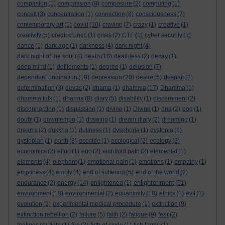
compasion
(1)
compassion
(8)
composure
(2)
computing
(1)
conceit
(3)
concentration
(1)
connection
(8)
consciousness
(7)
contemporary art
(1)
covid
(10)
craving
(7)
crazy
(1)
creative
(1)
creativity
(5)
credit crunch
(1)
crisis
(2)
CTE
(1)
cyber security
(1)
dance
(1)
dark age
(1)
darkness
(4)
dark night
(4)
dark night of the soul
(4)
death
(18)
deathless
(2)
decay
(1)
deep mind
(1)
defilements
(1)
degree
(1)
delusion
(7)
dependent origination
(10)
depression
(20)
desire
(5)
despair
(1)
determination
(3)
devas
(2)
dhama
(1)
dhamma
(17)
Dhamma
(1)
dhamma talk
(1)
dharma
(8)
diary
(5)
disability
(1)
discernment
(2)
disconnection
(1)
dispassion
(1)
divine
(1)
Divine
(1)
dna
(2)
dog
(1)
doubt
(1)
downtempo
(1)
drawing
(1)
dream diary
(2)
dreaming
(1)
dreams
(2)
dukkha
(1)
dullness
(1)
dysphoria
(1)
dystopia
(1)
dystopian
(1)
earth
(8)
ecocide
(1)
ecological
(2)
ecology
(3)
economics
(2)
effort
(1)
ego
(2)
eightfold path
(2)
elemental
(1)
elements
(4)
elephant
(1)
emotional pain
(1)
emotions
(1)
empathy
(1)
emptiness
(4)
empty
(4)
end of suffering
(5)
end of the world
(2)
enlightenment
endurance
(2)
energy
(14)
enlightened
(1)
(51)
environment
(18)
environmental
(2)
equanimity
(18)
ethics
(1)
evil
(1)
evolution
(2)
experimental medical procedure
(1)
extinction
(9)
extinction rebellion
(2)
failure
(5)
faith
(2)
fatigue
(9)
fear
(2)