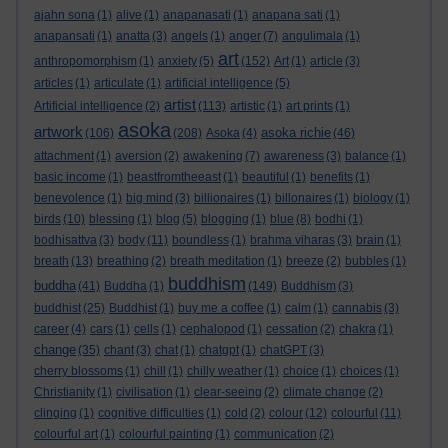
ajahn sona
(1)
alive
(1)
anapanasati
(1)
anapana sati
(1)
anapansati
(1)
anatta
(3)
angels
(1)
anger
(7)
angulimala
(1)
art
anthropomorphism
(1)
anxiety
(5)
(152)
Art
(1)
article
(3)
articles
(1)
articulate
(1)
artificial intelligence
(5)
artist
Artificial intelligence
(2)
(113)
artistic
(1)
art prints
(1)
asoka
artwork
asoka richie
(106)
(208)
Asoka
(4)
(46)
attachment
(1)
aversion
(2)
awakening
(7)
awareness
(3)
balance
(1)
basic income
(1)
beastfromtheeast
(1)
beautiful
(1)
benefits
(1)
benevolence
(1)
big mind
(3)
billionaires
(1)
billonaires
(1)
biology
(1)
birds
(10)
blessing
(1)
blog
(5)
blogging
(1)
blue
(8)
bodhi
(1)
bodhisattva
(3)
body
(11)
boundless
(1)
brahma viharas
(3)
brain
(1)
breath
(13)
breathing
(2)
breath meditation
(1)
breeze
(2)
bubbles
(1)
buddhism
buddha
(41)
Buddha
(1)
(149)
Buddhism
(3)
buddhist
(25)
Buddhist
(1)
buy me a coffee
(1)
calm
(1)
cannabis
(3)
career
(4)
cars
(1)
cells
(1)
cephalopod
(1)
cessation
(2)
chakra
(1)
change
(35)
chant
(3)
chat
(1)
chatgpt
(1)
chatGPT
(3)
cherry blossoms
(1)
chill
(1)
chilly weather
(1)
choice
(1)
choices
(1)
Christianity
(1)
civilisation
(1)
clear-seeing
(2)
climate change
(2)
clinging
(1)
cognitive difficulties
(1)
cold
(2)
colour
(12)
colourful
(11)
colourful art
(1)
colourful painting
(1)
communication
(2)