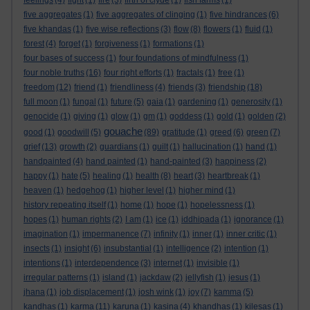
feelings
(4)
fight
(1)
fire
(3)
firth of clyde
(1)
fish farms
(1)
five aggregates
(1)
five aggregates of clinging
(1)
five hindrances
(6)
five khandas
(1)
five wise reflections
(3)
flow
(8)
flowers
(1)
fluid
(1)
forest
(4)
forget
(1)
forgiveness
(1)
formations
(1)
four bases of success
(1)
four foundations of mindfulness
(1)
four noble truths
(16)
four right efforts
(1)
fractals
(1)
free
(1)
freedom
(12)
friend
(1)
friendliness
(4)
friends
(3)
friendship
(18)
full moon
(1)
fungal
(1)
future
(5)
gaia
(1)
gardening
(1)
generosity
(1)
genocide
(1)
giving
(1)
glow
(1)
gm
(1)
goddess
(1)
gold
(1)
golden
(2)
gouache
good
(1)
goodwill
(5)
(89)
gratitude
(1)
greed
(6)
green
(7)
grief
(13)
growth
(2)
guardians
(1)
guilt
(1)
hallucination
(1)
hand
(1)
handpainted
(4)
hand painted
(1)
hand-painted
(3)
happiness
(2)
happy
(1)
hate
(5)
healing
(1)
health
(8)
heart
(3)
heartbreak
(1)
heaven
(1)
hedgehog
(1)
higher level
(1)
higher mind
(1)
history repeating itself
(1)
home
(1)
hope
(1)
hopelessness
(1)
hopes
(1)
human rights
(2)
I am
(1)
ice
(1)
iddhipada
(1)
ignorance
(1)
imagination
(1)
impermanence
(7)
infinity
(1)
inner
(1)
inner critic
(1)
insects
(1)
insight
(6)
insubstantial
(1)
intelligence
(2)
intention
(1)
intentions
(1)
interdependence
(3)
internet
(1)
invisible
(1)
irregular patterns
(1)
island
(1)
jackdaw
(2)
jellyfish
(1)
jesus
(1)
jhana
(1)
job displacement
(1)
josh wink
(1)
joy
(7)
kamma
(5)
kandhas
(1)
karma
(11)
karuna
(1)
kasina
(4)
khandhas
(1)
kilesas
(1)