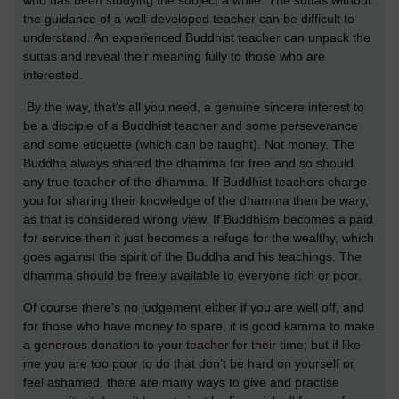
who has been studying the subject a while. The suttas without
the guidance of a well-developed teacher can be difficult to
understand. An experienced Buddhist teacher can unpack the
suttas and reveal their meaning fully to those who are
interested.
By the way, that's all you need, a genuine sincere interest to
be a disciple of a Buddhist teacher and some perseverance
and some etiquette (which can be taught). Not money. The
Buddha always shared the dhamma for free and so should
any true teacher of the dhamma. If Buddhist teachers charge
you for sharing their knowledge of the dhamma then be wary,
as that is considered wrong view. If Buddhism becomes a paid
for service then it just becomes a refuge for the wealthy, which
goes against the spirit of the Buddha and his teachings. The
dhamma should be freely available to everyone rich or poor.
Of course there’s no judgement either if you are well off, and
for those who have money to spare, it is good kamma to make
a generous donation to your teacher for their time; but if like
me you are too poor to do that don’t be hard on yourself or
feel ashamed, there are many ways to give and practise