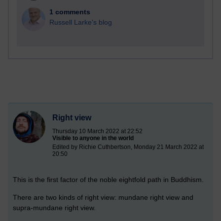
1 comments
Russell Larke's blog
Right view
Thursday 10 March 2022 at 22:52
Visible to anyone in the world
Edited by Richie Cuthbertson, Monday 21 March 2022 at
20:50
This is the first factor of the noble eightfold path in Buddhism.
There are two kinds of right view: mundane right view and
supra-mundane right view.