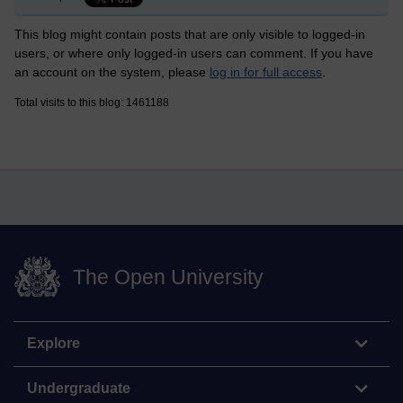
This blog might contain posts that are only visible to logged-in
users, or where only logged-in users can comment. If you have
an account on the system, please
log in for full access
.
Total visits to this blog: 1461188
The Open University
Explore
Undergraduate