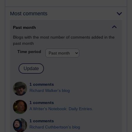
Most comments
Past month
Blogs with the most number of comments added in the
past month
Time period
1 comments
Richard Walker's blog
1 comments
A Writer's Notebook: Daily Entries.
1 comments
Richard Cuthbertson's blog