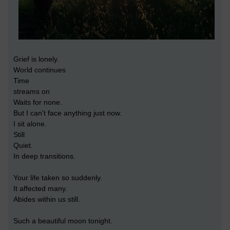
Grief is lonely.
World continues
Time
streams on
Waits for none.
But I can't face anything just now.
I sit alone.
Still
Quiet.
In deep transitions.
Your life taken so suddenly.
It affected many.
Abides within us still.
Such a beautiful moon tonight.