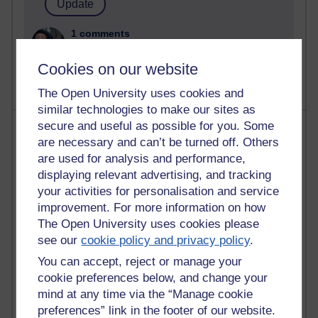
1 comments
Untitled post
Wednesday 5 August 2026 at 14:04
Cookies on our website
The Open University uses cookies and
similar technologies to make our sites as
secure and useful as possible for you. Some
Most visited
are necessary and can’t be turned off. Others
are used for analysis and performance,
Active
displaying relevant advertising, and tracking
Active blogs (contain a post in the past month) with the
your activities for personalisation and service
most number of visits
improvement. For more information on how
Time period
The Open University uses cookies please
see our
cookie policy and privacy policy
.
You can accept, reject or manage your
cookie preferences below, and change your
mind at any time via the “Manage cookie
21,257,139 views
preferences” link in the footer of our website.
Reflections on e-Learning