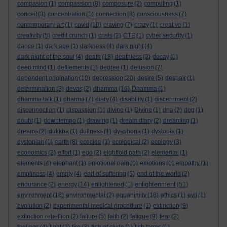
compasion
(1)
compassion
(8)
composure
(2)
computing
(1)
conceit
(3)
concentration
(1)
connection
(8)
consciousness
(7)
contemporary art
(1)
covid
(10)
craving
(7)
crazy
(1)
creative
(1)
creativity
(5)
credit crunch
(1)
crisis
(2)
CTE
(1)
cyber security
(1)
dance
(1)
dark age
(1)
darkness
(4)
dark night
(4)
dark night of the soul
(4)
death
(18)
deathless
(2)
decay
(1)
deep mind
(1)
defilements
(1)
degree
(1)
delusion
(7)
dependent origination
(10)
depression
(20)
desire
(5)
despair
(1)
determination
(3)
devas
(2)
dhamma
(16)
Dhamma
(1)
dhamma talk
(1)
dharma
(7)
diary
(4)
disability
(1)
discernment
(2)
disconnection
(1)
dispassion
(1)
divine
(1)
Divine
(1)
dna
(2)
dog
(1)
doubt
(1)
downtempo
(1)
drawing
(1)
dream diary
(2)
dreaming
(1)
dreams
(2)
dukkha
(1)
dullness
(1)
dysphoria
(1)
dystopia
(1)
dystopian
(1)
earth
(8)
ecocide
(1)
ecological
(2)
ecology
(3)
economics
(2)
effort
(1)
ego
(2)
eightfold path
(2)
elemental
(1)
elements
(4)
elephant
(1)
emotional pain
(1)
emotions
(1)
empathy
(1)
emptiness
(4)
empty
(4)
end of suffering
(5)
end of the world
(2)
enlightenment
endurance
(2)
energy
(14)
enlightened
(1)
(51)
environment
(18)
environmental
(2)
equanimity
(18)
ethics
(1)
evil
(1)
evolution
(2)
experimental medical procedure
(1)
extinction
(9)
extinction rebellion
(2)
failure
(5)
faith
(2)
fatigue
(9)
fear
(2)