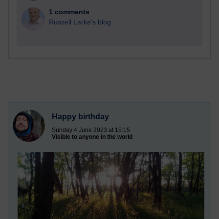
1 comments
Russell Larke's blog
Happy birthday
Sunday 4 June 2023 at 15:15
Visible to anyone in the world