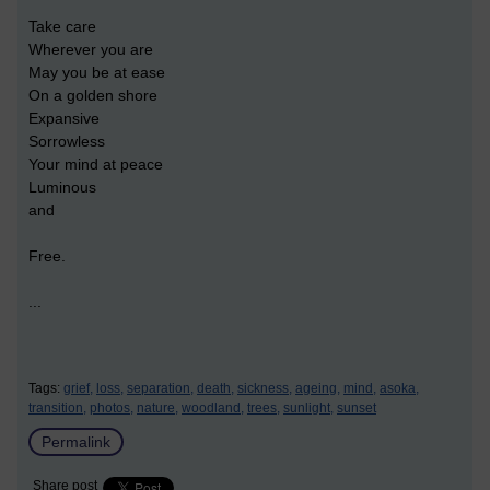
Take care
Wherever you are
May you be at ease
On a golden shore
Expansive
Sorrowless
Your mind at peace
Luminous
and
Free.
...
Tags:
grief,
loss,
separation,
death,
sickness,
ageing,
mind,
asoka,
transition,
photos,
nature,
woodland,
trees,
sunlight,
sunset
Permalink
Share post