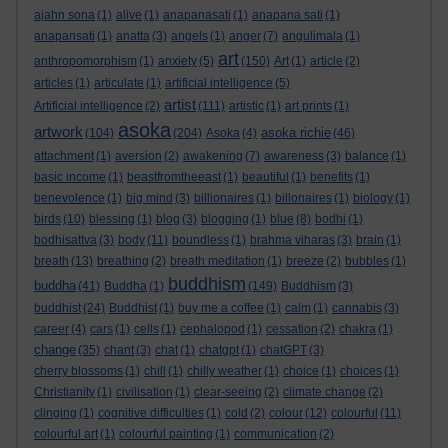
ajahn sona
(1)
alive
(1)
anapanasati
(1)
anapana sati
(1)
anapansati
(1)
anatta
(3)
angels
(1)
anger
(7)
angulimala
(1)
art
anthropomorphism
(1)
anxiety
(5)
(150)
Art
(1)
article
(2)
articles
(1)
articulate
(1)
artificial intelligence
(5)
artist
Artificial intelligence
(2)
(111)
artistic
(1)
art prints
(1)
asoka
artwork
asoka richie
(104)
(204)
Asoka
(4)
(46)
attachment
(1)
aversion
(2)
awakening
(7)
awareness
(3)
balance
(1)
basic income
(1)
beastfromtheeast
(1)
beautiful
(1)
benefits
(1)
benevolence
(1)
big mind
(3)
billionaires
(1)
billonaires
(1)
biology
(1)
birds
(10)
blessing
(1)
blog
(3)
blogging
(1)
blue
(8)
bodhi
(1)
bodhisattva
(3)
body
(11)
boundless
(1)
brahma viharas
(3)
brain
(1)
breath
(13)
breathing
(2)
breath meditation
(1)
breeze
(2)
bubbles
(1)
buddhism
buddha
(41)
Buddha
(1)
(149)
Buddhism
(3)
buddhist
(24)
Buddhist
(1)
buy me a coffee
(1)
calm
(1)
cannabis
(3)
career
(4)
cars
(1)
cells
(1)
cephalopod
(1)
cessation
(2)
chakra
(1)
change
(35)
chant
(3)
chat
(1)
chatgpt
(1)
chatGPT
(3)
cherry blossoms
(1)
chill
(1)
chilly weather
(1)
choice
(1)
choices
(1)
Christianity
(1)
civilisation
(1)
clear-seeing
(2)
climate change
(2)
clinging
(1)
cognitive difficulties
(1)
cold
(2)
colour
(12)
colourful
(11)
colourful art
(1)
colourful painting
(1)
communication
(2)