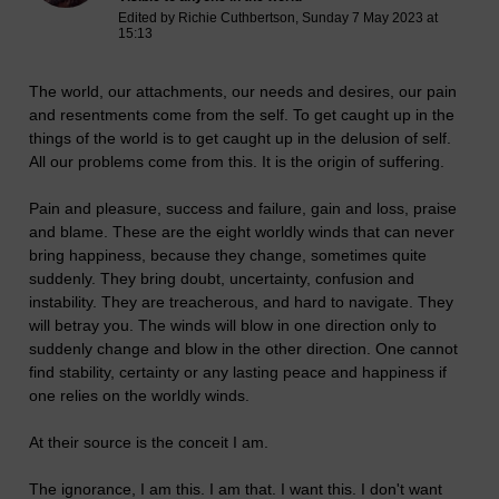
Edited by Richie Cuthbertson, Sunday 7 May 2023 at
15:13
The world, our attachments, our needs and desires, our pain
and resentments come from the self. To get caught up in the
things of the world is to get caught up in the delusion of self.
All our problems come from this. It is the origin of suffering.
Pain and pleasure, success and failure, gain and loss, praise
and blame. These are the eight worldly winds that can never
bring happiness, because they change, sometimes quite
suddenly. They bring doubt, uncertainty, confusion and
instability. They are treacherous, and hard to navigate. They
will betray you. The winds will blow in one direction only to
suddenly change and blow in the other direction. One cannot
find stability, certainty or any lasting peace and happiness if
one relies on the worldly winds.
At their source is the conceit I am.
The ignorance, I am this. I am that. I want this. I don't want