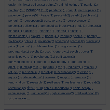
outlier_richie
(1)
outliers
(1)
pain
(17)
painful feelings
(1)
painter
(1)
paintings
painting
(68)
(109)
pandemic
(8)
past
(1)
path of peace
(1)
peace
patience
(1)
(58)
Peace
(1)
peaceful
(2)
pearl
(1)
pebbles
(1)
penguin
(1)
perception
(2)
perseverance
(1)
perseverence
(1)
person
(1)
petition
(1)
pharmaceutical industry
(1)
photo
(1)
photos
(3)
pigeon
(1)
plankton
(1)
planning
(1)
plants
(1)
plastic
(1)
poem
plastic waste
(1)
playlist
(2)
(41)
Poem
(2)
poems
(3)
poetry
(18)
political
(1)
politics
(4)
pollution
(2)
poverty
(5)
practise
(2)
prayers
(1)
pride
(1)
prints
(1)
problem-solving
(1)
programming
(1)
propaganda
(1)
psyche
(1)
psychic energy
(1)
psychic power
(1)
psychic powers
(1)
psychology
(11)
purification
(3)
purifying the mind
(1)
purple
(1)
pyschology
(1)
quarantine
(1)
quiet
(1)
quote
(3)
rain
(3)
rapture
(1)
red
(4)
red alert
(1)
refoice
(1)
refuge
(3)
refuseniks
(1)
regret
(4)
reincarnation
(2)
rejection
(1)
rejoice
(5)
relationships
(1)
release
(1)
religion
(5)
remorse
(1)
renunciation
(1)
research
(2)
resilience
(1)
restlessness
(2)
retreat
(2)
richie
richie sea
revolution
(2)
(130)
richie cuthbertson
(7)
(61)
richie seagull
(4)
right effort
(14)
right intention
(2)
right livelihood
(2)
Show more ...