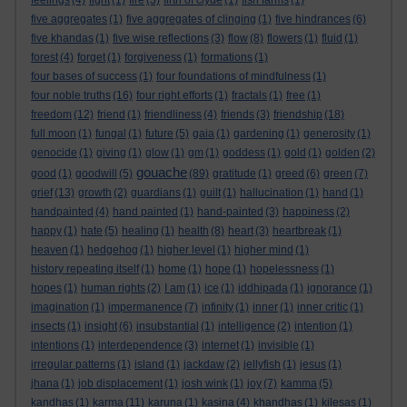
feelings
(4)
fight
(1)
fire
(3)
firth of clyde
(1)
fish farms
(1)
five aggregates
(1)
five aggregates of clinging
(1)
five hindrances
(6)
five khandas
(1)
five wise reflections
(3)
flow
(8)
flowers
(1)
fluid
(1)
forest
(4)
forget
(1)
forgiveness
(1)
formations
(1)
four bases of success
(1)
four foundations of mindfulness
(1)
four noble truths
(16)
four right efforts
(1)
fractals
(1)
free
(1)
freedom
(12)
friend
(1)
friendliness
(4)
friends
(3)
friendship
(18)
full moon
(1)
fungal
(1)
future
(5)
gaia
(1)
gardening
(1)
generosity
(1)
genocide
(1)
giving
(1)
glow
(1)
gm
(1)
goddess
(1)
gold
(1)
golden
(2)
gouache
good
(1)
goodwill
(5)
(89)
gratitude
(1)
greed
(6)
green
(7)
grief
(13)
growth
(2)
guardians
(1)
guilt
(1)
hallucination
(1)
hand
(1)
handpainted
(4)
hand painted
(1)
hand-painted
(3)
happiness
(2)
happy
(1)
hate
(5)
healing
(1)
health
(8)
heart
(3)
heartbreak
(1)
heaven
(1)
hedgehog
(1)
higher level
(1)
higher mind
(1)
history repeating itself
(1)
home
(1)
hope
(1)
hopelessness
(1)
hopes
(1)
human rights
(2)
I am
(1)
ice
(1)
iddhipada
(1)
ignorance
(1)
imagination
(1)
impermanence
(7)
infinity
(1)
inner
(1)
inner critic
(1)
insects
(1)
insight
(6)
insubstantial
(1)
intelligence
(2)
intention
(1)
intentions
(1)
interdependence
(3)
internet
(1)
invisible
(1)
irregular patterns
(1)
island
(1)
jackdaw
(2)
jellyfish
(1)
jesus
(1)
jhana
(1)
job displacement
(1)
josh wink
(1)
joy
(7)
kamma
(5)
kandhas
(1)
karma
(11)
karuna
(1)
kasina
(4)
khandhas
(1)
kilesas
(1)