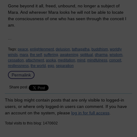
Gone beyond it all, freed, unbound, no longer a subject of
Mara. And wherever Mara looks he will not be able to locate
the consciousness of one who has seen through the conceit I
am.
...
Tags:
peace,
enlightenment,
delusion,
tathagatha,
buddhism,
worldly
winds,
mara,
the self,
suffering,
awakening,
spititual,
dharma,
wisdom,
cessation,
attachment,
asoka,
meditation,
mind,
mindfulness,
conceit,
restlessness,
the world,
ego,
separation
Permalink
Share post
This blog might contain posts that are only visible to logged-in
users, or where only logged-in users can comment. If you have
an account on the system, please
log in for full access
.
Total visits to this blog: 1470602