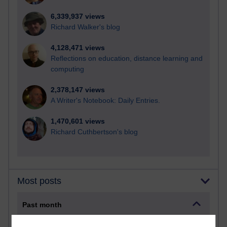
6,339,937 views
Richard Walker's blog
4,128,471 views
Reflections on education, distance learning and
computing
2,378,147 views
A Writer's Notebook: Daily Entries.
1,470,601 views
Richard Cuthbertson's blog
Most posts
Past month
Blogs with the most number of posts in the past month