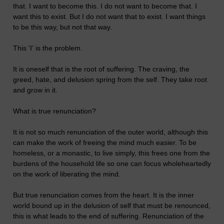
that. I want to become this. I do not want to become that. I
want this to exist. But I do not want that to exist. I want things
to be this way, but not that way.
This 'I' is the problem.
It is oneself that is the root of suffering. The craving, the
greed, hate, and delusion spring from the self. They take root
and grow in it.
What is true renunciation?
It is not so much renunciation of the outer world, although this
can make the work of freeing the mind much easier. To be
homeless, or a monastic, to live simply, this frees one from the
burdens of the household life so one can focus wholeheartedly
on the work of liberating the mind.
But true renunciation comes from the heart. It is the inner
world bound up in the delusion of self that must be renounced,
this is what leads to the end of suffering. Renunciation of the