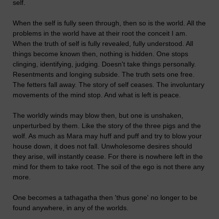
self.
When the self is fully seen through, then so is the world. All the
problems in the world have at their root the conceit I am.
When the truth of self is fully revealed, fully understood. All
things become known then, nothing is hidden. One stops
clinging, identifying, judging. Doesn't take things personally.
Resentments and longing subside. The truth sets one free.
The fetters fall away. The story of self ceases. The involuntary
movements of the mind stop. And what is left is peace.
The worldly winds may blow then, but one is unshaken,
unperturbed by them. Like the story of the three pigs and the
wolf. As much as Mara may huff and puff and try to blow your
house down, it does not fall. Unwholesome desires should
they arise, will instantly cease. For there is nowhere left in the
mind for them to take root. The soil of the ego is not there any
more.
One becomes a tathagatha then 'thus gone' no longer to be
found anywhere, in any of the worlds.