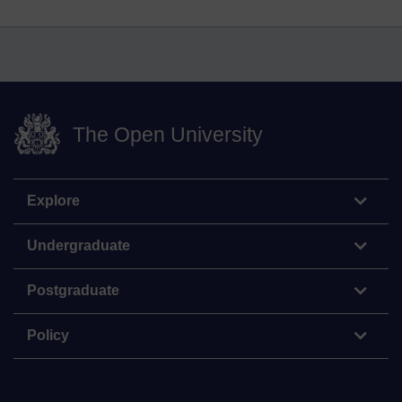
The Open University
Explore
Undergraduate
Postgraduate
Policy