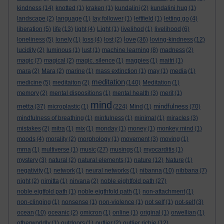
kindness
(14)
knotted
(1)
kraken
(1)
kundalini
(2)
kundalini hug
(1)
landscape
(2)
language
(1)
lay follower
(1)
leftfield
(1)
letting go
(4)
liberation
(5)
life
(13)
light
(4)
Light
(1)
livelihod
(1)
livelihood
(6)
love
loneliness
(5)
lonely
(1)
loss
(4)
lost
(2)
(36)
loving-kindness
(12)
lucidity
(2)
luminous
(1)
lust
(1)
machine learning
(8)
madness
(2)
magic
(7)
magical
(2)
magic. silence
(1)
magpies
(1)
maitri
(1)
mara
(2)
Mara
(2)
marine
(1)
mass extinction
(1)
may
(1)
media
(1)
meditation
medicine
(5)
meditaiton
(2)
(140)
Meditation
(1)
memory
(2)
mental dispositions
(1)
mental health
(3)
merit
(1)
mind
metta
mindfulness
(37)
microplastic
(1)
(224)
Mind
(1)
(70)
mindfulness of breathing
(1)
minfulness
(1)
minimal
(1)
miracles
(3)
mistakes
(2)
mitra
(1)
mix
(1)
monday
(1)
money
(1)
monkey mind
(1)
moods
(4)
morality
(2)
morphology
(1)
movement
(3)
moving
(1)
mrna
(1)
multiverse
(1)
music
(27)
musings
(1)
myocarditis
(1)
mystery
(3)
natural
(2)
natural elements
(1)
nature
(12)
Nature
(1)
negativity
(1)
network
(1)
neural networks
(1)
nibanna
(10)
nibbana
(7)
night
(2)
nimitta
(1)
nirvana
(2)
noble eightfold path
(27)
noble eigtfold path
(1)
noble eigthfold path
(1)
non-attachment
(1)
non-clinging
(1)
nonsense
(1)
non-violence
(1)
not self
(1)
not-self
(3)
ocean
(10)
oceanic
(2)
omicron
(1)
online
(1)
original
(1)
orwellian
(1)
otherworldly
(1)
outdoors
(1)
outlier
(2)
outlier richie
(12)