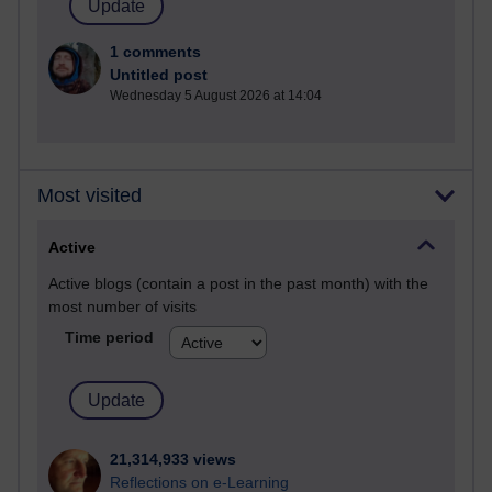
1 comments
Untitled post
Wednesday 5 August 2026 at 14:04
Most visited
Active
Active blogs (contain a post in the past month) with the
most number of visits
Time period
21,314,933 views
Reflections on e-Learning