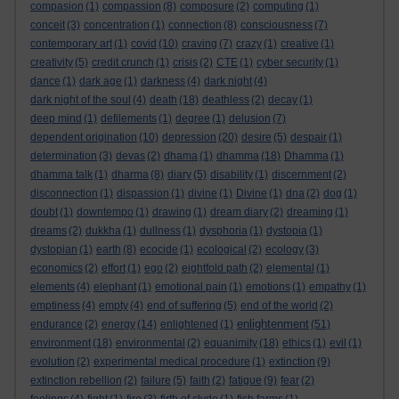
compasion
(1)
compassion
(8)
composure
(2)
computing
(1)
conceit
(3)
concentration
(1)
connection
(8)
consciousness
(7)
contemporary art
(1)
covid
(10)
craving
(7)
crazy
(1)
creative
(1)
creativity
(5)
credit crunch
(1)
crisis
(2)
CTE
(1)
cyber security
(1)
dance
(1)
dark age
(1)
darkness
(4)
dark night
(4)
dark night of the soul
(4)
death
(18)
deathless
(2)
decay
(1)
deep mind
(1)
defilements
(1)
degree
(1)
delusion
(7)
dependent origination
(10)
depression
(20)
desire
(5)
despair
(1)
determination
(3)
devas
(2)
dhama
(1)
dhamma
(18)
Dhamma
(1)
dhamma talk
(1)
dharma
(8)
diary
(5)
disability
(1)
discernment
(2)
disconnection
(1)
dispassion
(1)
divine
(1)
Divine
(1)
dna
(2)
dog
(1)
doubt
(1)
downtempo
(1)
drawing
(1)
dream diary
(2)
dreaming
(1)
dreams
(2)
dukkha
(1)
dullness
(1)
dysphoria
(1)
dystopia
(1)
dystopian
(1)
earth
(8)
ecocide
(1)
ecological
(2)
ecology
(3)
economics
(2)
effort
(1)
ego
(2)
eightfold path
(2)
elemental
(1)
elements
(4)
elephant
(1)
emotional pain
(1)
emotions
(1)
empathy
(1)
emptiness
(4)
empty
(4)
end of suffering
(5)
end of the world
(2)
enlightenment
endurance
(2)
energy
(14)
enlightened
(1)
(51)
environment
(18)
environmental
(2)
equanimity
(18)
ethics
(1)
evil
(1)
evolution
(2)
experimental medical procedure
(1)
extinction
(9)
extinction rebellion
(2)
failure
(5)
faith
(2)
fatigue
(9)
fear
(2)