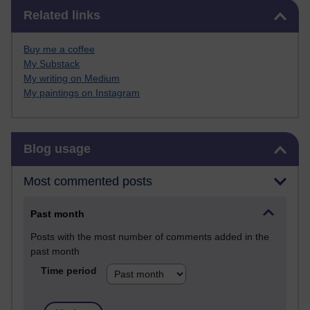
Skip Related links
Related links
Buy me a coffee
My Substack
My writing on Medium
My paintings on Instagram
Skip Blog usage
Blog usage
Most commented posts
Past month
Posts with the most number of comments added in the
past month
Time period