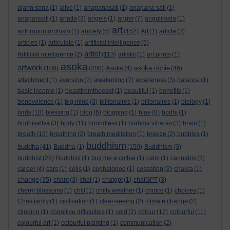
ajahn sona
(1)
alive
(1)
anapanasati
(1)
anapana sati
(1)
anapansati
(1)
anatta
(3)
angels
(1)
anger
(7)
angulimala
(1)
art
anthropomorphism
(1)
anxiety
(5)
(152)
Art
(1)
article
(3)
articles
(1)
articulate
(1)
artificial intelligence
(5)
artist
Artificial intelligence
(2)
(113)
artistic
(1)
art prints
(1)
asoka
artwork
asoka richie
(106)
(208)
Asoka
(4)
(46)
attachment
(1)
aversion
(2)
awakening
(7)
awareness
(3)
balance
(1)
basic income
(1)
beastfromtheeast
(1)
beautiful
(1)
benefits
(1)
benevolence
(1)
big mind
(3)
billionaires
(1)
billonaires
(1)
biology
(1)
birds
(10)
blessing
(1)
blog
(6)
blogging
(1)
blue
(8)
bodhi
(1)
bodhisattva
(3)
body
(11)
boundless
(1)
brahma viharas
(3)
brain
(1)
breath
(13)
breathing
(2)
breath meditation
(1)
breeze
(2)
bubbles
(1)
buddhism
buddha
(41)
Buddha
(1)
(150)
Buddhism
(3)
buddhist
(25)
Buddhist
(1)
buy me a coffee
(1)
calm
(1)
cannabis
(3)
career
(4)
cars
(1)
cells
(1)
cephalopod
(1)
cessation
(2)
chakra
(1)
change
(35)
chant
(3)
chat
(1)
chatgpt
(1)
chatGPT
(3)
cherry blossoms
(1)
chill
(1)
chilly weather
(1)
choice
(1)
choices
(1)
Christianity
(1)
civilisation
(1)
clear-seeing
(2)
climate change
(2)
clinging
(1)
cognitive difficulties
(1)
cold
(2)
colour
(12)
colourful
(11)
colourful art
(1)
colourful painting
(1)
communication
(2)