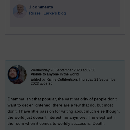
1 comments
Russell Larke's blog
New blog post
Wednesday 20 September 2023 at 09:50
Visible to anyone in the world
Edited by Richie Cuthbertson, Thursday 21 September
2023 at 08:35
Dhamma isn't that popular, the vast majority of people don't
want to get enlightened, there are a few that do, but most
don't. I have little passion for writing about much else though,
the world just doesn't interest me anymore. The elephant in
the room when it comes to worldly success is: Death.