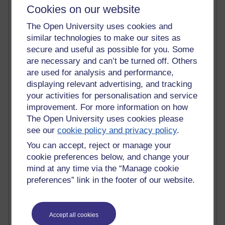
Cookies on our website
Time period
The Open University uses cookies and
similar technologies to make our sites as
secure and useful as possible for you. Some
are necessary and can’t be turned off. Others
92 posts
are used for analysis and performance,
Russell Larke's blog
displaying relevant advertising, and tracking
your activities for personalisation and service
31 posts
Martin Cadwell's blog
improvement. For more information on how
The Open University uses cookies please
25 posts
see our
cookie policy and privacy policy
.
A Writer's Notebook: Daily Entries.
You can accept, reject or manage your
cookie preferences below, and change your
24 posts
mind at any time via the “Manage cookie
Richard Cuthbertson's blog
preferences” link in the footer of our website.
9 posts
The Labour Economics Blog
Accept all cookies