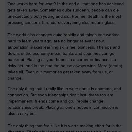
One works hard for what? In the end all that one has achieved
gets taken away. Sometimes quite suddenly, people can die
unexpectedly both young and old. For me, death, is the most
pressing concern. It renders everything else meaningless.
The world also changes quite rapidly and things one worked
hard to learn years ago, are no longer relevant now,
automation makes learning skills feel pointless. The ups and
downs of the economy mean banks and countries can go
bankrupt. Placing all your hopes in a career or finance is a
risky bet, and in the end the house always wins, Mara (death)
takes all. Even our memories get taken away from us, or
change.
The only thing that I really like to write about is dhamma, and
connection. But even friendships don't last, these too are
impermanent, friends come and go. People change,
relationships break. Placing all one's hopes in connection is
also a risky bet.
The only thing that feels like it is worth making effort for is the