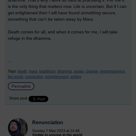
dhamma. That's why I work so hard at practising it. For me it
is the only thing that matters now. Life is uncertain. But if I can
get enlightened then I will have found something secure,
something that can't be taken away by Mara.
Death comes for all, and when it comes for me, I will take
refuge in the dhamma.
...
Tags:
death,
mara,
buddhism,
dhamma,
asoka,
change,
impermanence,
the world,
connection,
enlightenment,
writing
Permalink
Share post
Renunciation
Sunday 7 May 2023 at 14:48
Visible to anyone in the world