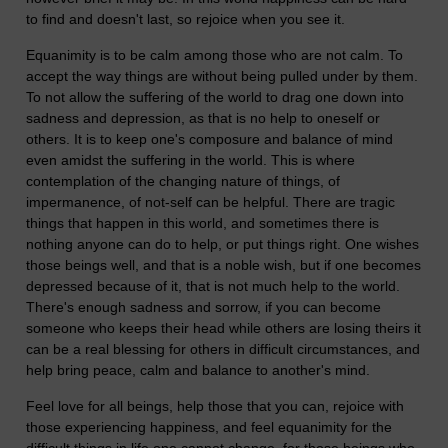
to find and doesn't last, so rejoice when you see it.
Equanimity is to be calm among those who are not calm. To
accept the way things are without being pulled under by them.
To not allow the suffering of the world to drag one down into
sadness and depression, as that is no help to oneself or
others. It is to keep one's composure and balance of mind
even amidst the suffering in the world. This is where
contemplation of the changing nature of things, of
impermanence, of not-self can be helpful. There are tragic
things that happen in this world, and sometimes there is
nothing anyone can do to help, or put things right. One wishes
those beings well, and that is a noble wish, but if one becomes
depressed because of it, that is not much help to the world.
There's enough sadness and sorrow, if you can become
someone who keeps their head while others are losing theirs it
can be a real blessing for others in difficult circumstances, and
help bring peace, calm and balance to another's mind.
Feel love for all beings, help those that you can, rejoice with
those experiencing happiness, and feel equanimity for the