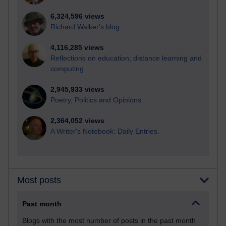
6,324,596 views
Richard Walker's blog
4,116,285 views
Reflections on education, distance learning and
computing
2,945,933 views
Poetry, Politics and Opinions
2,364,052 views
A Writer's Notebook: Daily Entries.
Most posts
Past month
Blogs with the most number of posts in the past month