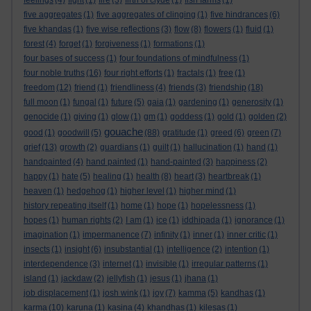
feelings
(4)
fight
(1)
fire
(3)
firth of clyde
(1)
fish farms
(1)
five aggregates
(1)
five aggregates of clinging
(1)
five hindrances
(6)
five khandas
(1)
five wise reflections
(3)
flow
(8)
flowers
(1)
fluid
(1)
forest
(4)
forget
(1)
forgiveness
(1)
formations
(1)
four bases of success
(1)
four foundations of mindfulness
(1)
four noble truths
(16)
four right efforts
(1)
fractals
(1)
free
(1)
freedom
(12)
friend
(1)
friendliness
(4)
friends
(3)
friendship
(18)
full moon
(1)
fungal
(1)
future
(5)
gaia
(1)
gardening
(1)
generosity
(1)
genocide
(1)
giving
(1)
glow
(1)
gm
(1)
goddess
(1)
gold
(1)
golden
(2)
gouache
good
(1)
goodwill
(5)
(88)
gratitude
(1)
greed
(6)
green
(7)
grief
(13)
growth
(2)
guardians
(1)
guilt
(1)
hallucination
(1)
hand
(1)
handpainted
(4)
hand painted
(1)
hand-painted
(3)
happiness
(2)
happy
(1)
hate
(5)
healing
(1)
health
(8)
heart
(3)
heartbreak
(1)
heaven
(1)
hedgehog
(1)
higher level
(1)
higher mind
(1)
history repeating itself
(1)
home
(1)
hope
(1)
hopelessness
(1)
hopes
(1)
human rights
(2)
I am
(1)
ice
(1)
iddhipada
(1)
ignorance
(1)
imagination
(1)
impermanence
(7)
infinity
(1)
inner
(1)
inner critic
(1)
insects
(1)
insight
(6)
insubstantial
(1)
intelligence
(2)
intention
(1)
interdependence
(3)
internet
(1)
invisible
(1)
irregular patterns
(1)
island
(1)
jackdaw
(2)
jellyfish
(1)
jesus
(1)
jhana
(1)
job displacement
(1)
josh wink
(1)
joy
(7)
kamma
(5)
kandhas
(1)
karma
(10)
karuna
(1)
kasina
(4)
khandhas
(1)
kilesas
(1)