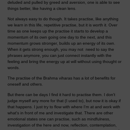
deluded and pulled by greed and aversion, one is able to see
things better, like having a clean lens.
Not always easy to do though. It takes practise, like anything
we learn in this life, repetitive practise, but it is worth it. Over
time as one keeps up the practise it starts to develop a
momentum of its own going one day to the next, and this
momentum grows stronger, builds up an energy of its own.
When it gets strong enough, you may not need to say the
phrases anymore, you can just connect instantly with the
feeling and bring the energy up at will without using thought or
words.
The practise of the Brahma viharas has a lot of benefits for
oneself and others.
But there can be days I find it hard to practise them. I don't
judge myself any more for that (I used to), but now it is okay if
that happens. I just try to flow with where I'm at and work with
what's in front of me and investigate that. There are other
emotional states one can practise, such as mindfulness,
investigation of the here and now, reflection, contemplation,