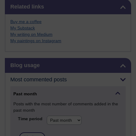
Skip Related links
Related links
Buy me a coffee
My Substack
My writing on Medium
My paintings on Instagram
Skip Blog usage
Blog usage
Most commented posts
Past month
Posts with the most number of comments added in the
past month
Time period