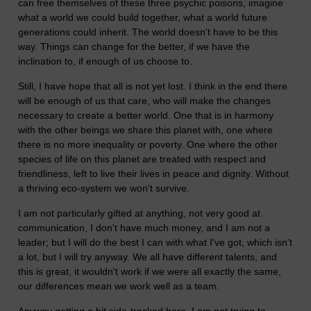
can free themselves of these three psychic poisons, imagine
what a world we could build together, what a world future
generations could inherit. The world doesn't have to be this
way. Things can change for the better, if we have the
inclination to, if enough of us choose to.
Still, I have hope that all is not yet lost. I think in the end there
will be enough of us that care, who will make the changes
necessary to create a better world. One that is in harmony
with the other beings we share this planet with, one where
there is no more inequality or poverty. One where the other
species of life on this planet are treated with respect and
friendliness, left to live their lives in peace and dignity. Without
a thriving eco-system we won't survive.
I am not particularly gifted at anything, not very good at
communication, I don't have much money, and I am not a
leader; but I will do the best I can with what I've got, which isn't
a lot, but I will try anyway. We all have different talents, and
this is great, it wouldn't work if we were all exactly the same,
our differences mean we work well as a team.