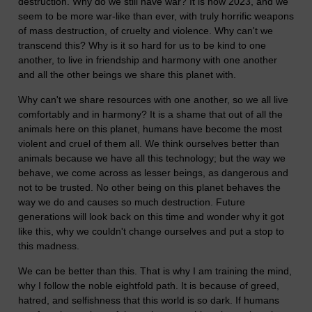
destruction. Why do we still have war? It is now 2023, and we
seem to be more war-like than ever, with truly horrific weapons
of mass destruction, of cruelty and violence. Why can't we
transcend this? Why is it so hard for us to be kind to one
another, to live in friendship and harmony with one another
and all the other beings we share this planet with.
Why can't we share resources with one another, so we all live
comfortably and in harmony? It is a shame that out of all the
animals here on this planet, humans have become the most
violent and cruel of them all. We think ourselves better than
animals because we have all this technology; but the way we
behave, we come across as lesser beings, as dangerous and
not to be trusted. No other being on this planet behaves the
way we do and causes so much destruction. Future
generations will look back on this time and wonder why it got
like this, why we couldn't change ourselves and put a stop to
this madness.
We can be better than this. That is why I am training the mind,
why I follow the noble eightfold path. It is because of greed,
hatred, and selfishness that this world is so dark. If humans