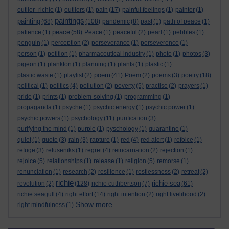
outlier_richie
(1)
outliers
(1)
pain
(17)
painful feelings
(1)
painter
(1)
paintings
painting
(68)
(108)
pandemic
(8)
past
(1)
path of peace
(1)
peace
patience
(1)
(58)
Peace
(1)
peaceful
(2)
pearl
(1)
pebbles
(1)
penguin
(1)
perception
(2)
perseverance
(1)
perseverence
(1)
person
(1)
petition
(1)
pharmaceutical industry
(1)
photo
(1)
photos
(3)
pigeon
(1)
plankton
(1)
planning
(1)
plants
(1)
plastic
(1)
poem
plastic waste
(1)
playlist
(2)
(41)
Poem
(2)
poems
(3)
poetry
(18)
political
(1)
politics
(4)
pollution
(2)
poverty
(5)
practise
(2)
prayers
(1)
pride
(1)
prints
(1)
problem-solving
(1)
programming
(1)
propaganda
(1)
psyche
(1)
psychic energy
(1)
psychic power
(1)
psychic powers
(1)
psychology
(11)
purification
(3)
purifying the mind
(1)
purple
(1)
pyschology
(1)
quarantine
(1)
quiet
(1)
quote
(3)
rain
(3)
rapture
(1)
red
(4)
red alert
(1)
refoice
(1)
refuge
(3)
refuseniks
(1)
regret
(4)
reincarnation
(2)
rejection
(1)
rejoice
(5)
relationships
(1)
release
(1)
religion
(5)
remorse
(1)
renunciation
(1)
research
(2)
resilience
(1)
restlessness
(2)
retreat
(2)
richie
richie sea
revolution
(2)
(128)
richie cuthbertson
(7)
(61)
richie seagull
(4)
right effort
(14)
right intention
(2)
right livelihood
(2)
Show more ...
right mindfulness
(1)