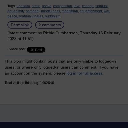
Tags:
upasaka,
richie,
asoka,
compassion,
love,
change,
spiritual,
equanimity,
samhadi,
mindfulness,
meditation,
enlightenment,
war,
peace,
brahma viharas,
buddhism
Permalink
2 comments
(latest comment by Richie Cuthbertson, Thursday 16 February
2023 at 11:51)
Share post
This blog might contain posts that are only visible to logged-in
users, or where only logged-in users can comment. If you have
an account on the system, please
log in for full access
.
Total visits to this blog: 1462846