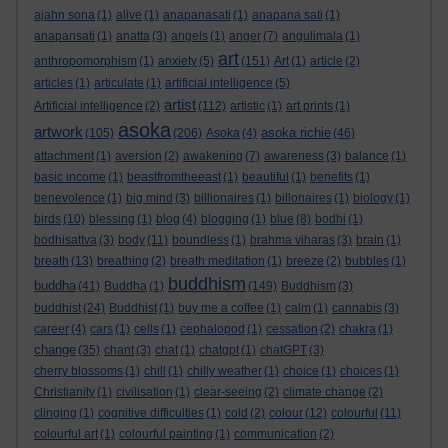
ajahn sona
(1)
alive
(1)
anapanasati
(1)
anapana sati
(1)
anapansati
(1)
anatta
(3)
angels
(1)
anger
(7)
angulimala
(1)
art
anthropomorphism
(1)
anxiety
(5)
(151)
Art
(1)
article
(2)
articles
(1)
articulate
(1)
artificial intelligence
(5)
artist
Artificial intelligence
(2)
(112)
artistic
(1)
art prints
(1)
asoka
artwork
asoka richie
(105)
(206)
Asoka
(4)
(46)
attachment
(1)
aversion
(2)
awakening
(7)
awareness
(3)
balance
(1)
basic income
(1)
beastfromtheeast
(1)
beautiful
(1)
benefits
(1)
benevolence
(1)
big mind
(3)
billionaires
(1)
billonaires
(1)
biology
(1)
birds
(10)
blessing
(1)
blog
(4)
blogging
(1)
blue
(8)
bodhi
(1)
bodhisattva
(3)
body
(11)
boundless
(1)
brahma viharas
(3)
brain
(1)
breath
(13)
breathing
(2)
breath meditation
(1)
breeze
(2)
bubbles
(1)
buddhism
buddha
(41)
Buddha
(1)
(149)
Buddhism
(3)
buddhist
(24)
Buddhist
(1)
buy me a coffee
(1)
calm
(1)
cannabis
(3)
career
(4)
cars
(1)
cells
(1)
cephalopod
(1)
cessation
(2)
chakra
(1)
change
(35)
chant
(3)
chat
(1)
chatgpt
(1)
chatGPT
(3)
cherry blossoms
(1)
chill
(1)
chilly weather
(1)
choice
(1)
choices
(1)
Christianity
(1)
civilisation
(1)
clear-seeing
(2)
climate change
(2)
clinging
(1)
cognitive difficulties
(1)
cold
(2)
colour
(12)
colourful
(11)
colourful art
(1)
colourful painting
(1)
communication
(2)