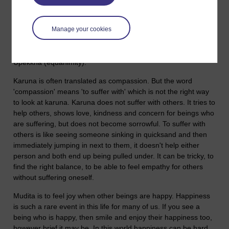
are called the Brahma viharas (the sublime abidings). These
are:
Manage your cookies
Metta (loving-kindness, friendliness, benevolence).
Karuna (concern and a wish to help those who are suffering).
Mudita (joy when other beings are happy).
Upekkha (equanimity).
Karuna is often translated as compassion. But the word
'compassion' means 'to suffer with' which is not the right way
to look at karuna. Karuna does not suffer with others. It tries to
help others, shows love, kindness and concern for beings who
are suffering, but does not become sorrowful. To suffer with
others is like seeing someone sinking in quicksand and then
immediately jumping in next to them, it doesn't help either
person and both end up being pulled under. It can be tricky, to
find the right balance, to be able to feel empathy for others
without suffering oneself.
Mudita is to feel joy when other beings are happy. Happiness
is such a rare event in this life for many of us. If you see a
being who is happy, then smile and enjoy their happiness too,
however brief it may be. In this world happiness can be hard