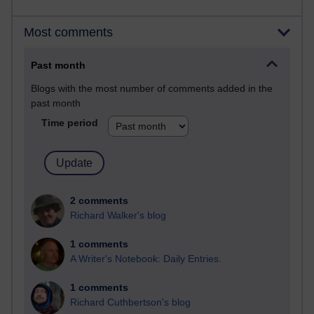
Most comments
Past month
Blogs with the most number of comments added in the
past month
Time period
2 comments
Richard Walker's blog
1 comments
A Writer's Notebook: Daily Entries.
1 comments
Richard Cuthbertson's blog