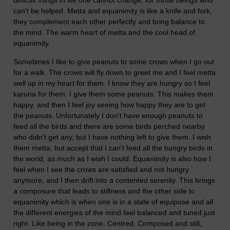
difficult things in life one cannot change, for those beings who
can't be helped. Metta and equanimity is like a knife and fork,
they complement each other perfectly and bring balance to
the mind. The warm heart of metta and the cool head of
equanimity.
Sometimes I like to give peanuts to some crows when I go out
for a walk. The crows will fly down to greet me and I feel metta
well up in my heart for them. I know they are hungry so I feel
karuna for them. I give them some peanuts. This makes them
happy, and then I feel joy seeing how happy they are to get
the peanuts. Unfortunately I don't have enough peanuts to
feed all the birds and there are some birds perched nearby
who didn't get any, but I have nothing left to give them. I wish
them metta, but accept that I can't feed all the hungry birds in
the world, as much as I wish I could. Equanimity is also how I
feel when I see the crows are satisfied and not hungry
anymore, and I then drift into a contented serenity. This brings
a composure that leads to stillness and the other side to
equanimity which is when one is in a state of equipose and all
the different energies of the mind feel balanced and tuned just
right. Like being in the zone. Centred. Composed and still,