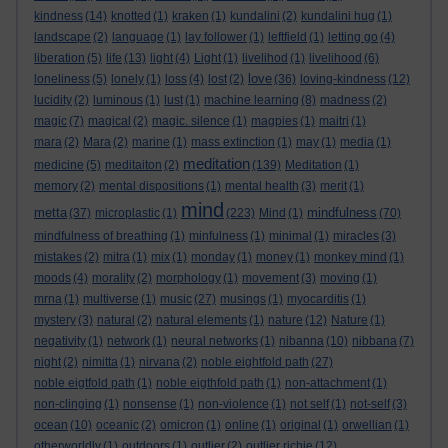
kindness
(14)
knotted
(1)
kraken
(1)
kundalini
(2)
kundalini hug
(1)
landscape
(2)
language
(1)
lay follower
(1)
leftfield
(1)
letting go
(4)
liberation
(5)
life
(13)
light
(4)
Light
(1)
livelihod
(1)
livelihood
(6)
love
loneliness
(5)
lonely
(1)
loss
(4)
lost
(2)
(36)
loving-kindness
(12)
lucidity
(2)
luminous
(1)
lust
(1)
machine learning
(8)
madness
(2)
magic
(7)
magical
(2)
magic. silence
(1)
magpies
(1)
maitri
(1)
mara
(2)
Mara
(2)
marine
(1)
mass extinction
(1)
may
(1)
media
(1)
meditation
medicine
(5)
meditaiton
(2)
(139)
Meditation
(1)
memory
(2)
mental dispositions
(1)
mental health
(3)
merit
(1)
mind
metta
mindfulness
(37)
microplastic
(1)
(223)
Mind
(1)
(70)
mindfulness of breathing
(1)
minfulness
(1)
minimal
(1)
miracles
(3)
mistakes
(2)
mitra
(1)
mix
(1)
monday
(1)
money
(1)
monkey mind
(1)
moods
(4)
morality
(2)
morphology
(1)
movement
(3)
moving
(1)
mrna
(1)
multiverse
(1)
music
(27)
musings
(1)
myocarditis
(1)
mystery
(3)
natural
(2)
natural elements
(1)
nature
(12)
Nature
(1)
negativity
(1)
network
(1)
neural networks
(1)
nibanna
(10)
nibbana
(7)
night
(2)
nimitta
(1)
nirvana
(2)
noble eightfold path
(27)
noble eigtfold path
(1)
noble eigthfold path
(1)
non-attachment
(1)
non-clinging
(1)
nonsense
(1)
non-violence
(1)
not self
(1)
not-self
(3)
ocean
(10)
oceanic
(2)
omicron
(1)
online
(1)
original
(1)
orwellian
(1)
otherworldly
(1)
outdoors
(1)
outlier
(2)
outlier richie
(12)