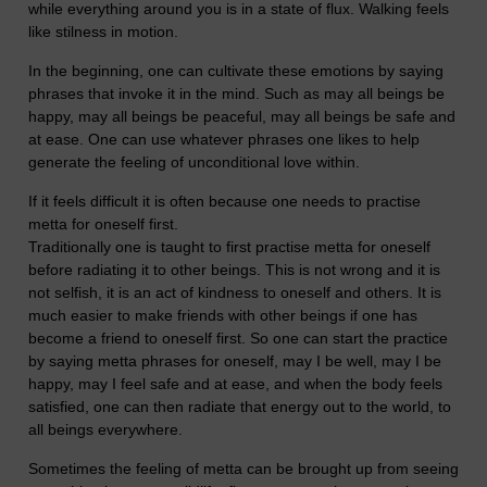
while everything around you is in a state of flux. Walking feels
like stilness in motion.
In the beginning, one can cultivate these emotions by saying
phrases that invoke it in the mind. Such as may all beings be
happy, may all beings be peaceful, may all beings be safe and
at ease. One can use whatever phrases one likes to help
generate the feeling of unconditional love within.
If it feels difficult it is often because one needs to practise
metta for oneself first.
Traditionally one is taught to first practise metta for oneself
before radiating it to other beings. This is not wrong and it is
not selfish, it is an act of kindness to oneself and others. It is
much easier to make friends with other beings if one has
become a friend to oneself first. So one can start the practice
by saying metta phrases for oneself, may I be well, may I be
happy, may I feel safe and at ease, and when the body feels
satisfied, one can then radiate that energy out to the world, to
all beings everywhere.
Sometimes the feeling of metta can be brought up from seeing