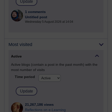
1 comments
Untitled post
Wednesday 5 August 2026 at 14:04
Most visited
Active
Active blogs (contain a post in the past month) with the
most number of visits
Time period
21,267,186 views
Reflections on e-Learning