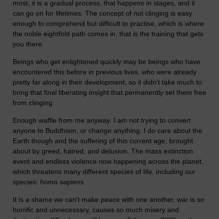
most, it is a gradual process, that happens in stages, and it
can go on for lifetimes. The concept of not clinging is easy
enough to comprehend but difficult to practise, which is where
the noble eightfold path comes in, that is the training that gets
you there.
Beings who get enlightened quickly may be beings who have
encountered this before in previous lives, who were already
pretty far along in their development, so it didn't take much to
bring that final liberating insight that permanently set them free
from clinging.
Enough waffle from me anyway. I am not trying to convert
anyone to Buddhism, or change anything. I do care about the
Earth though and the suffering of this current age, brought
about by greed, hatred, and delusion. The mass extinction
event and endless violence now happening across the planet,
which threatens many different species of life, including our
species: homo sapiens.
It is a shame we can't make peace with one another, war is so
horrific and unnecessary, causes so much misery and