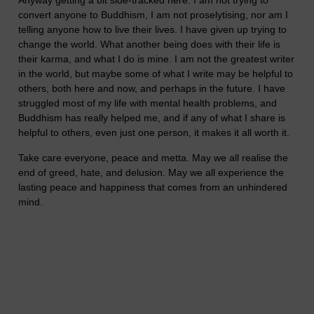
Anyway getting a bit side-tracked here. I am not trying to
convert anyone to Buddhism, I am not proselytising, nor am I
telling anyone how to live their lives. I have given up trying to
change the world. What another being does with their life is
their karma, and what I do is mine. I am not the greatest writer
in the world, but maybe some of what I write may be helpful to
others, both here and now, and perhaps in the future. I have
struggled most of my life with mental health problems, and
Buddhism has really helped me, and if any of what I share is
helpful to others, even just one person, it makes it all worth it.
Take care everyone, peace and metta. May we all realise the
end of greed, hate, and delusion. May we all experience the
lasting peace and happiness that comes from an unhindered
mind.