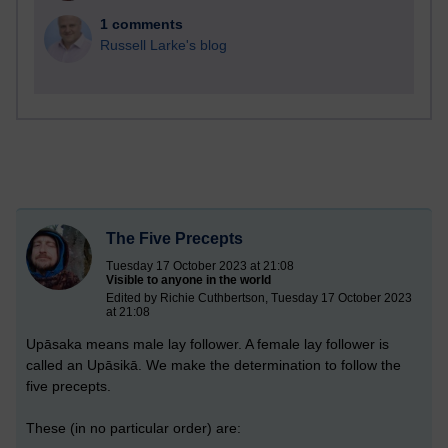
1 comments
Russell Larke's blog
The Five Precepts
Tuesday 17 October 2023 at 21:08
Visible to anyone in the world
Edited by Richie Cuthbertson, Tuesday 17 October 2023
at 21:08
Upāsaka means male lay follower. A female lay follower is
called an Upāsikā. We make the determination to follow the
five precepts.
These (in no particular order) are: