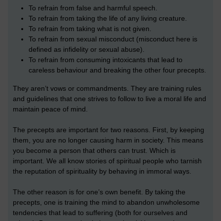
To refrain from false and harmful speech.
To refrain from taking the life of any living creature.
To refrain from taking what is not given.
To refrain from sexual misconduct (misconduct here is
defined as infidelity or sexual abuse).
To refrain from consuming intoxicants that lead to
careless behaviour and breaking the other four precepts.
They aren’t vows or commandments. They are training rules
and guidelines that one strives to follow to live a moral life and
maintain peace of mind.
The precepts are important for two reasons. First, by keeping
them, you are no longer causing harm in society. This means
you become a person that others can trust. Which is
important. We all know stories of spiritual people who tarnish
the reputation of spirituality by behaving in immoral ways.
The other reason is for one’s own benefit. By taking the
precepts, one is training the mind to abandon unwholesome
tendencies that lead to suffering (both for ourselves and