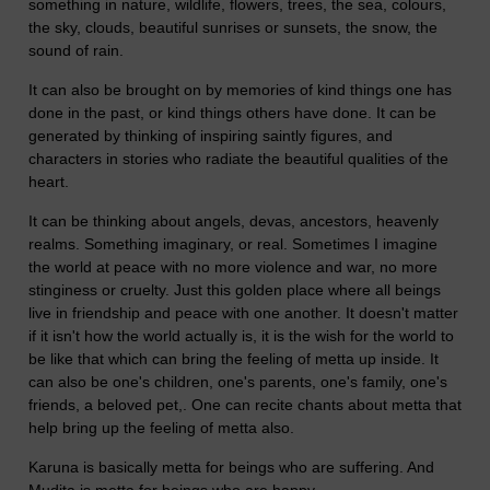
something in nature, wildlife, flowers, trees, the sea, colours,
the sky, clouds, beautiful sunrises or sunsets, the snow, the
sound of rain.
It can also be brought on by memories of kind things one has
done in the past, or kind things others have done. It can be
generated by thinking of inspiring saintly figures, and
characters in stories who radiate the beautiful qualities of the
heart.
It can be thinking about angels, devas, ancestors, heavenly
realms. Something imaginary, or real. Sometimes I imagine
the world at peace with no more violence and war, no more
stinginess or cruelty. Just this golden place where all beings
live in friendship and peace with one another. It doesn't matter
if it isn't how the world actually is, it is the wish for the world to
be like that which can bring the feeling of metta up inside. It
can also be one's children, one's parents, one's family, one's
friends, a beloved pet,. One can recite chants about metta that
help bring up the feeling of metta also.
Karuna is basically metta for beings who are suffering. And