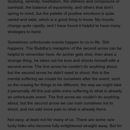
studying, serenity, meditation, the stillness and composure of
samhadi, the balance of equanimity, and others that don't
spring to mind, but the palette of positive emotions is quite
varied and wide, which is a good thing to know. My moods
change quite rapidly, and I have found it helpful to have many
strategies to hand.
Sometimes unfortunate events happen to us in life. Shit
happens. The Buddha's metaphor of the second arrow can be
helpful to remember here. An archer gets shot, then does a
strange thing, he takes out his bow and shoots himself with a
second arrow. The first arrow he couldn't do anything about,
but the second arrow he didn't need to shoot, this is the
mental suffering we create for ourselves after the event, such
as the craving for things to be different, the way we might take
it personally. All this just adds extra suffering to what is already
an unfortunate event. The first arrow we couldn't do anything
about; but the second arrow we can train ourselves not to
shoot, and not add more pain to what is already there.
Not easy, at least not for many of us. There are some rare
lucky folks who become fully enlightened straight away. But for