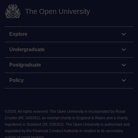
The Open University
Explore
Undergraduate
Postgraduate
Policy
©
2026
.
All rights reserved. The Open University is incorporated by Royal
Charter (RC 000391), an exempt charity in England & Wales and a charity
registered in Scotland (SC 038302). The Open University is authorised and
regulated by the Financial Conduct Authority in relation to its secondary
activity of credit broking.