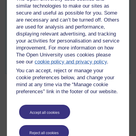
similar technologies to make our sites as
remorse will prevent one from entering the deep states of
absorption known as samādhi.
secure and useful as possible for you. Some
are necessary and can’t be turned off. Others
are used for analysis and performance,
displaying relevant advertising, and tracking
your activities for personalisation and service
Tags:
asoka,
morality,
the five precepts,
upasaka,
upasika,
noble
eightfold path,
buddhism,
lay follower,
mind,
meditation,
samadhi
improvement. For more information on how
The Open University uses cookies please
Permalink
see our
cookie policy and privacy policy
.
Share post
You can accept, reject or manage your
cookie preferences below, and change your
mind at any time via the “Manage cookie
preferences” link in the footer of our website.
The sublime abidings
Wednesday 15 February 2023 at 14:32
Visible to anyone in the world
Edited by Richie Cuthbertson, Wednesday 15 February
Accept all cookies
2023 at 14:52
There are four beautiful emotional states that can be
cultivated and used as meditation objects in Buddhism, they
Reject all cookies