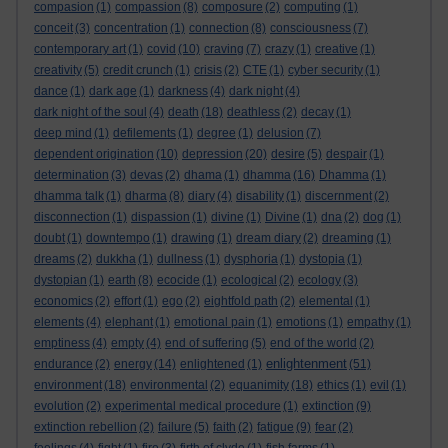
compasion
(1)
compassion
(8)
composure
(2)
computing
(1)
conceit
(3)
concentration
(1)
connection
(8)
consciousness
(7)
contemporary art
(1)
covid
(10)
craving
(7)
crazy
(1)
creative
(1)
creativity
(5)
credit crunch
(1)
crisis
(2)
CTE
(1)
cyber security
(1)
dance
(1)
dark age
(1)
darkness
(4)
dark night
(4)
dark night of the soul
(4)
death
(18)
deathless
(2)
decay
(1)
deep mind
(1)
defilements
(1)
degree
(1)
delusion
(7)
dependent origination
(10)
depression
(20)
desire
(5)
despair
(1)
determination
(3)
devas
(2)
dhama
(1)
dhamma
(16)
Dhamma
(1)
dhamma talk
(1)
dharma
(8)
diary
(4)
disability
(1)
discernment
(2)
disconnection
(1)
dispassion
(1)
divine
(1)
Divine
(1)
dna
(2)
dog
(1)
doubt
(1)
downtempo
(1)
drawing
(1)
dream diary
(2)
dreaming
(1)
dreams
(2)
dukkha
(1)
dullness
(1)
dysphoria
(1)
dystopia
(1)
dystopian
(1)
earth
(8)
ecocide
(1)
ecological
(2)
ecology
(3)
economics
(2)
effort
(1)
ego
(2)
eightfold path
(2)
elemental
(1)
elements
(4)
elephant
(1)
emotional pain
(1)
emotions
(1)
empathy
(1)
emptiness
(4)
empty
(4)
end of suffering
(5)
end of the world
(2)
enlightenment
endurance
(2)
energy
(14)
enlightened
(1)
(51)
environment
(18)
environmental
(2)
equanimity
(18)
ethics
(1)
evil
(1)
evolution
(2)
experimental medical procedure
(1)
extinction
(9)
extinction rebellion
(2)
failure
(5)
faith
(2)
fatigue
(9)
fear
(2)