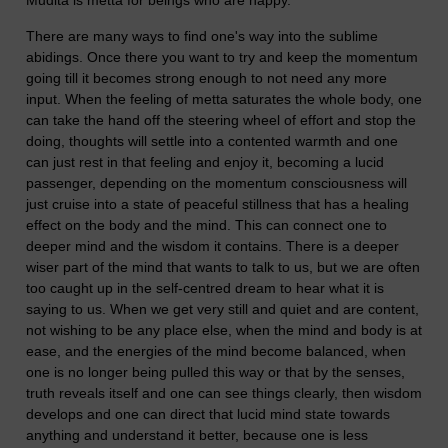
Mudita is metta for beings who are happy.
There are many ways to find one's way into the sublime
abidings. Once there you want to try and keep the momentum
going till it becomes strong enough to not need any more
input. When the feeling of metta saturates the whole body, one
can take the hand off the steering wheel of effort and stop the
doing, thoughts will settle into a contented warmth and one
can just rest in that feeling and enjoy it, becoming a lucid
passenger, depending on the momentum consciousness will
just cruise into a state of peaceful stillness that has a healing
effect on the body and the mind. This can connect one to
deeper mind and the wisdom it contains. There is a deeper
wiser part of the mind that wants to talk to us, but we are often
too caught up in the self-centred dream to hear what it is
saying to us. When we get very still and quiet and are content,
not wishing to be any place else, when the mind and body is at
ease, and the energies of the mind become balanced, when
one is no longer being pulled this way or that by the senses,
truth reveals itself and one can see things clearly, then wisdom
develops and one can direct that lucid mind state towards
anything and understand it better, because one is less