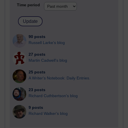
Time period
90 posts
Russell Larke's blog
27 posts
Martin Cadwell's blog
25 posts
A Writer's Notebook: Daily Entries.
23 posts
Richard Cuthbertson's blog
9 posts
Richard Walker's blog