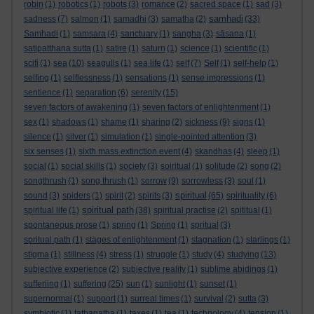
robin
(1)
robotics
(1)
robots
(3)
romance
(2)
sacred space
(1)
sad
(3)
samhadi
sadness
(7)
salmon
(1)
samadhi
(3)
samatha
(2)
(33)
Samhadi
(1)
samsara
(4)
sanctuary
(1)
sangha
(3)
sāsana
(1)
satipatthana sutta
(1)
satire
(1)
saturn
(1)
science
(1)
scientific
(1)
scifi
(1)
sea
(10)
seagulls
(1)
sea life
(1)
self
(7)
Self
(1)
self-help
(1)
selfing
(1)
selflessness
(1)
sensations
(1)
sense impressions
(1)
sentience
(1)
separation
(6)
serenity
(15)
seven factors of awakening
(1)
seven factors of enlightenment
(1)
sex
(1)
shadows
(1)
shame
(1)
sharing
(2)
sickness
(9)
signs
(1)
silence
(1)
silver
(1)
simulation
(1)
single-pointed attention
(3)
six senses
(1)
sixth mass extinction event
(4)
skandhas
(4)
sleep
(1)
social
(1)
social skills
(1)
society
(3)
soiritual
(1)
solitude
(2)
song
(2)
songthrush
(1)
song thrush
(1)
sorrow
(9)
sorrowless
(3)
soul
(1)
spiritual
sound
(3)
spiders
(1)
spirit
(2)
spirits
(3)
(65)
spirituality
(6)
spiritual path
spiritual life
(1)
(38)
spiritual practise
(2)
spititual
(1)
spontaneous prose
(1)
spring
(1)
Spring
(1)
spritual
(3)
spritual path
(1)
stages of enlightenment
(1)
stagnation
(1)
starlings
(1)
stigma
(1)
stillness
(4)
stress
(1)
struggle
(1)
study
(4)
studying
(13)
subjective experience
(2)
subjective reality
(1)
sublime abidings
(1)
sufferiing
(1)
suffering
(25)
sun
(1)
sunlight
(1)
sunset
(1)
supernormal
(1)
support
(1)
surreal times
(1)
survival
(2)
sutta
(3)
symbiotic
(1)
tathagatha
(1)
taxes
(1)
tea
(1)
technology
(4)
tension
(1)