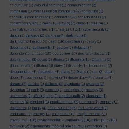
colourful art
(1)
colourful painting
(1)
communication
(2)
compasion
(1)
compassion
(8)
composure
(2)
computing
(1)
conceit
(3)
concentration
(1)
connection
(8)
consciousness
(7)
contemporary art
(1)
covid
(10)
craving
(7)
crazy
(1)
creative
(1)
creativity
(5)
credit crunch
(1)
crisis
(2)
CTE
(1)
cyber security
(1)
dance
(1)
dark age
(1)
darkness
(4)
dark night
(4)
dark night of the soul
(4)
death
(18)
deathless
(2)
decay
(1)
deep mind
(1)
defilements
(1)
degree
(1)
delusion
(7)
dependent origination
(10)
depression
(20)
desire
(5)
despair
(1)
determination
(3)
devas
(2)
dhama
(1)
dhamma
(16)
Dhamma
(1)
dhamma talk
(1)
dharma
(8)
diary
(4)
disability
(1)
discernment
(2)
disconnection
(1)
dispassion
(1)
divine
(1)
Divine
(1)
dna
(2)
dog
(1)
doubt
(1)
downtempo
(1)
drawing
(1)
dream diary
(2)
dreaming
(1)
dreams
(2)
dukkha
(1)
dullness
(1)
dysphoria
(1)
dystopia
(1)
dystopian
(1)
earth
(8)
ecocide
(1)
ecological
(2)
ecology
(3)
economics
(2)
effort
(1)
ego
(2)
eightfold path
(2)
elemental
(1)
elements
(4)
elephant
(1)
emotional pain
(1)
emotions
(1)
empathy
(1)
emptiness
(4)
empty
(4)
end of suffering
(5)
end of the world
(2)
enlightenment
endurance
(2)
energy
(14)
enlightened
(1)
(51)
environment
(18)
environmental
(2)
equanimity
(18)
ethics
(1)
evil
(1)
evolution
(2)
experimental medical procedure
(1)
extinction
(9)