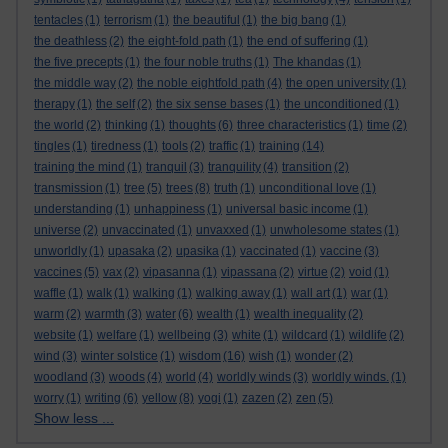
tentacles
(1)
terrorism
(1)
the beautiful
(1)
the big bang
(1)
the deathless
(2)
the eight-fold path
(1)
the end of suffering
(1)
the five precepts
(1)
the four noble truths
(1)
The khandas
(1)
the middle way
(2)
the noble eightfold path
(4)
the open university
(1)
therapy
(1)
the self
(2)
the six sense bases
(1)
the unconditioned
(1)
the world
(2)
thinking
(1)
thoughts
(6)
three characteristics
(1)
time
(2)
tingles
(1)
tiredness
(1)
tools
(2)
traffic
(1)
training
(14)
training the mind
(1)
tranquil
(3)
tranquility
(4)
transition
(2)
transmission
(1)
tree
(5)
trees
(8)
truth
(1)
unconditional love
(1)
understanding
(1)
unhappiness
(1)
universal basic income
(1)
universe
(2)
unvaccinated
(1)
unvaxxed
(1)
unwholesome states
(1)
unworldly
(1)
upasaka
(2)
upasika
(1)
vaccinated
(1)
vaccine
(3)
vaccines
(5)
vax
(2)
vipasanna
(1)
vipassana
(2)
virtue
(2)
void
(1)
waffle
(1)
walk
(1)
walking
(1)
walking away
(1)
wall art
(1)
war
(1)
warm
(2)
warmth
(3)
water
(6)
wealth
(1)
wealth inequality
(2)
website
(1)
welfare
(1)
wellbeing
(3)
white
(1)
wildcard
(1)
wildlife
(2)
wind
(3)
winter solstice
(1)
wisdom
(16)
wish
(1)
wonder
(2)
woodland
(3)
woods
(4)
world
(4)
worldly winds
(3)
worldly winds.
(1)
worry
(1)
writing
(6)
yellow
(8)
yogi
(1)
zazen
(2)
zen
(5)
Show less ...