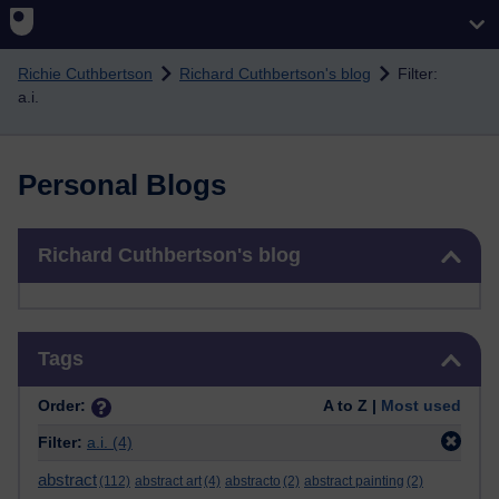
Skip to main content
Richie Cuthbertson
Richard Cuthbertson's blog
Filter:
a.i.
Personal Blogs
Skip Richard Cuthbertson's blog
Richard Cuthbertson's blog
Skip Tags
Tags
Order:
A to Z |
Most used
Filter:
a.i.
(4)
abstract
(112)
abstract art
(4)
abstracto
(2)
abstract painting
(2)