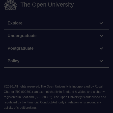
The Open University
Explore
Undergraduate
Postgraduate
Policy
©
2026
.
All rights reserved. The Open University is incorporated by Royal
Charter (RC 000391), an exempt charity in England & Wales and a charity
registered in Scotland (SC 038302). The Open University is authorised and
regulated by the Financial Conduct Authority in relation to its secondary
activity of credit broking.