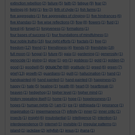
extinction rebellion
(2)
failure
(5)
faith
(2)
fatigue
(9)
fear
(2)
feelings
(4)
fight
(1)
fire
(3)
firth of clyde
(1)
fish farms
(1)
five aggregates
(1)
five aggregates of clinging
(1)
five hindrances
(6)
five khandas
(1)
five wise reflections
(3)
flow
(8)
flowers
(1)
fluid
(1)
forest
(4)
forget
(1)
forgiveness
(1)
formations
(1)
four bases of success
(1)
four foundations of mindfulness
(1)
four noble truths
(16)
four right efforts
(1)
fractals
(1)
free
(1)
freedom
(12)
friend
(1)
friendliness
(4)
friends
(3)
friendship
(18)
full moon
(1)
fungal
(1)
future
(5)
gaia
(1)
gardening
(1)
generosity
(1)
genocide
(1)
giving
(1)
glow
(1)
gm
(1)
goddess
(1)
gold
(1)
golden
(2)
gouache
good
(1)
goodwill
(5)
(88)
gratitude
(1)
greed
(6)
green
(7)
grief
(13)
growth
(2)
guardians
(1)
guilt
(1)
hallucination
(1)
hand
(1)
handpainted
(4)
hand painted
(1)
hand-painted
(3)
happiness
(2)
happy
(1)
hate
(5)
healing
(1)
health
(8)
heart
(3)
heartbreak
(1)
heaven
(1)
hedgehog
(1)
higher level
(1)
higher mind
(1)
history repeating itself
(1)
home
(1)
hope
(1)
hopelessness
(1)
hopes
(1)
human rights
(2)
I am
(1)
ice
(1)
iddhipada
(1)
ignorance
(1)
imagination
(1)
impermanence
(7)
infinity
(1)
inner
(1)
inner critic
(1)
insects
(1)
insight
(6)
insubstantial
(1)
intelligence
(2)
intention
(1)
interdependence
(3)
internet
(1)
invisible
(1)
irregular patterns
(1)
island
(1)
jackdaw
(2)
jellyfish
(1)
jesus
(1)
jhana
(1)