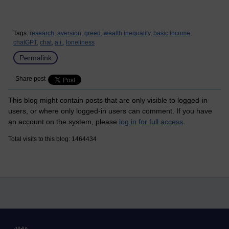
Tags:
research,
aversion,
greed,
wealth inequality,
basic income,
chatGPT,
chat,
a.i.,
loneliness
Permalink
Share post
This blog might contain posts that are only visible to logged-in
users, or where only logged-in users can comment. If you have
an account on the system, please
log in for full access
.
Total visits to this blog: 1464434