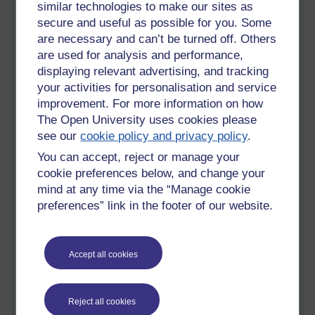
similar technologies to make our sites as
which it very well may in the future. It could suffer and feel
secure and useful as possible for you. Some
pain. We shouldn't be building machines that could become
are necessary and can’t be turned off. Others
sentient. It is cruel. Makes me feel sad.
are used for analysis and performance,
Not to mention the huge job displacements and inequality that
displaying relevant advertising, and tracking
will come when more and more of the workplace becomes
your activities for personalisation and service
automated.
improvement. For more information on how
The Open University uses cookies please
All these billionaires using huge amounts of electricity, money
see our
cookie policy and privacy policy
.
and the Earth's resources to build their fecking robots and
spaceships; yet we don't have enough money to build the
You can accept, reject or manage your
green infrastructure we so desperately need to mitigate the
cookie preferences below, and change your
effects of climate change and pollution. Why is that? Because
mind at any time via the “Manage cookie
billionaires won't pay tax that could help society complete
preferences” link in the footer of our website.
these projects in time. Shame on them.
And governments have become a useless shower of shit, just
puppets for the super rich.
Accept all cookies
Things need to change. Capitalism has gone badly wrong. I
don't like communism either, but we can't carry on the way we
Reject all cookies
are with this current system, it is deeply wrong, there has to be