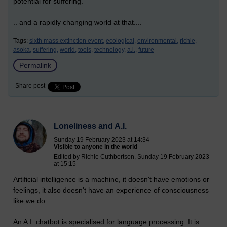
potential for suffering.
.. and a rapidly changing world at that....
Tags:
sixth mass extinction event,
ecological,
environmental,
richie,
asoka,
suffering,
world,
tools,
technology,
a.i.,
future
Permalink
Share post
Loneliness and A.I.
Sunday 19 February 2023 at 14:34
Visible to anyone in the world
Edited by Richie Cuthbertson, Sunday 19 February 2023
at 15:15
Artificial intelligence is a machine, it doesn't have emotions or
feelings, it also doesn't have an experience of consciousness
like we do.
An A.I. chatbot is specialised for language processing. It is