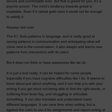
secure and comfortable lives. But that is greed for you, it's a
psychic poison. The mind's tendency towards greed is
insatiable. Even if it rained gold coins it would not be enough
to satisfy it.
Anyway rant over.
The A.I. finds patterns in language, and is really good at
seeing patterns in communication and anticipating what will
come next in the conversation, it also adapts and learns new
patterns from interactions with its users.
But it does not think or have awareness like we do.
It is just a tool really, it can be helpful for some people,
especially if you have cognitive difficulties like I do. It seems to
know about just about anything, and it can help you with your
writing if you get stuck not being able to find the right words, or
suffering from brain fog, and struggling to articulate
something. It can also translate and understand many
different languages. It can save time when writing, but is
against the rules to use it for assignments and report writing at