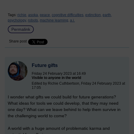
Tags:
richie,
asoka,
peace,
cognitive difficulties,
extinction,
earth,
psychology,
robots,
machine learning,
a.i.
Permalink
Share post
Future gifts
Friday 24 February 2023 at 16:49
Visible to anyone in the world
Edited by Richie Cuthbertson, Friday 24 February 2023 at
17:05
I wonder what gifts we could build for future generations?
What ideas for tools we could develop, that they may need
one day? What can we leave behind to help them survive in
the challenging world to come?
A world with a huge amount of problematic karma and