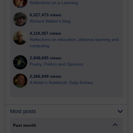
Reflections on e-Learning
6,327,473 views
Richard Walker's blog
4,118,367 views
Reflections on education, distance learning and
computing
2,948,695 views
Poetry, Politics and Opinions
2,366,949 views
A Writer's Notebook: Daily Entries.
Most posts
Past month