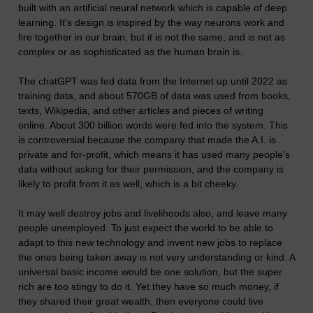
built with an artificial neural network which is capable of deep
learning. It's design is inspired by the way neurons work and
fire together in our brain, but it is not the same, and is not as
complex or as sophisticated as the human brain is.
The chatGPT was fed data from the Internet up until 2022 as
training data, and about 570GB of data was used from books,
texts, Wikipedia, and other articles and pieces of writing
online. About 300 billion words were fed into the system. This
is controversial because the company that made the A.I. is
private and for-profit, which means it has used many people's
data without asking for their permission, and the company is
likely to profit from it as well, which is a bit cheeky.
It may well destroy jobs and livelihoods also, and leave many
people unemployed. To just expect the world to be able to
adapt to this new technology and invent new jobs to replace
the ones being taken away is not very understanding or kind. A
universal basic income would be one solution, but the super
rich are too stingy to do it. Yet they have so much money, if
they shared their great wealth, then everyone could live