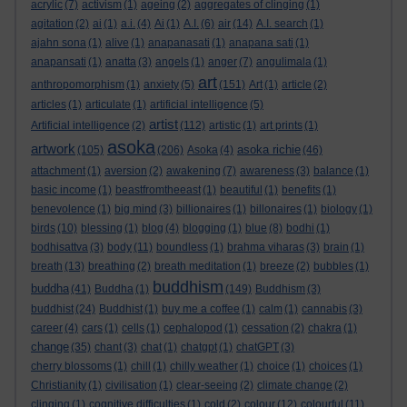
acrylic
(7)
activism
(1)
ageing
(2)
aggregates of clinging
(1)
agitation
(2)
ai
(1)
a.i.
(4)
Ai
(1)
A.I.
(6)
air
(14)
A.I. search
(1)
ajahn sona
(1)
alive
(1)
anapanasati
(1)
anapana sati
(1)
anapansati
(1)
anatta
(3)
angels
(1)
anger
(7)
angulimala
(1)
art
anthropomorphism
(1)
anxiety
(5)
(151)
Art
(1)
article
(2)
articles
(1)
articulate
(1)
artificial intelligence
(5)
artist
Artificial intelligence
(2)
(112)
artistic
(1)
art prints
(1)
asoka
artwork
asoka richie
(105)
(206)
Asoka
(4)
(46)
attachment
(1)
aversion
(2)
awakening
(7)
awareness
(3)
balance
(1)
basic income
(1)
beastfromtheeast
(1)
beautiful
(1)
benefits
(1)
benevolence
(1)
big mind
(3)
billionaires
(1)
billonaires
(1)
biology
(1)
birds
(10)
blessing
(1)
blog
(4)
blogging
(1)
blue
(8)
bodhi
(1)
bodhisattva
(3)
body
(11)
boundless
(1)
brahma viharas
(3)
brain
(1)
breath
(13)
breathing
(2)
breath meditation
(1)
breeze
(2)
bubbles
(1)
buddhism
buddha
(41)
Buddha
(1)
(149)
Buddhism
(3)
buddhist
(24)
Buddhist
(1)
buy me a coffee
(1)
calm
(1)
cannabis
(3)
career
(4)
cars
(1)
cells
(1)
cephalopod
(1)
cessation
(2)
chakra
(1)
change
(35)
chant
(3)
chat
(1)
chatgpt
(1)
chatGPT
(3)
cherry blossoms
(1)
chill
(1)
chilly weather
(1)
choice
(1)
choices
(1)
Christianity
(1)
civilisation
(1)
clear-seeing
(2)
climate change
(2)
clinging
(1)
cognitive difficulties
(1)
cold
(2)
colour
(12)
colourful
(11)