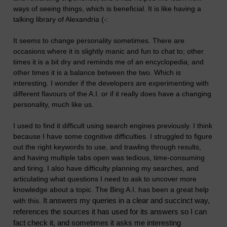
ways of seeing things, which is beneficial. It is like having a
talking library of Alexandria (-:
It seems to change personality sometimes. There are
occasions where it is slightly manic and fun to chat to; other
times it is a bit dry and reminds me of an encyclopedia; and
other times it is a balance between the two. Which is
interesting. I wonder if the developers are experimenting with
different flavours of the A.I. or if it really does have a changing
personality, much like us.
I used to find it difficult using search engines previously. I think
because I have some cognitive difficulties. I struggled to figure
out the right keywords to use, and trawling through results,
and having multiple tabs open was tedious, time-consuming
and tiring. I also have difficulty planning my searches, and
articulating what questions I need to ask to uncover more
knowledge about a topic. The Bing A.I. has been a great help
It answers my queries in a clear and succinct way,
with this.
references the sources it has used for its answers so I can
fact check it, and sometimes it asks me interesting