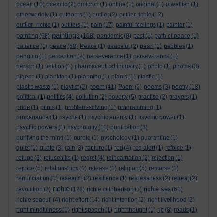
ocean
(10)
oceanic
(2)
omicron
(1)
online
(1)
original
(1)
orwellian
(1)
otherworldly
(1)
outdoors
(1)
outlier
(2)
outlier richie
(12)
outlier_richie
(1)
outliers
(1)
pain
(17)
painful feelings
(1)
painter
(1)
paintings
painting
(68)
(108)
pandemic
(8)
past
(1)
path of peace
(1)
peace
patience
(1)
(58)
Peace
(1)
peaceful
(2)
pearl
(1)
pebbles
(1)
penguin
(1)
perception
(2)
perseverance
(1)
perseverence
(1)
person
(1)
petition
(1)
pharmaceutical industry
(1)
photo
(1)
photos
(3)
pigeon
(1)
plankton
(1)
planning
(1)
plants
(1)
plastic
(1)
poem
plastic waste
(1)
playlist
(2)
(41)
Poem
(2)
poems
(3)
poetry
(18)
political
(1)
politics
(4)
pollution
(2)
poverty
(5)
practise
(2)
prayers
(1)
pride
(1)
prints
(1)
problem-solving
(1)
programming
(1)
propaganda
(1)
psyche
(1)
psychic energy
(1)
psychic power
(1)
psychic powers
(1)
psychology
(11)
purification
(3)
purifying the mind
(1)
purple
(1)
pyschology
(1)
quarantine
(1)
quiet
(1)
quote
(3)
rain
(3)
rapture
(1)
red
(4)
red alert
(1)
refoice
(1)
refuge
(3)
refuseniks
(1)
regret
(4)
reincarnation
(2)
rejection
(1)
rejoice
(5)
relationships
(1)
release
(1)
religion
(5)
remorse
(1)
renunciation
(1)
research
(2)
resilience
(1)
restlessness
(2)
retreat
(2)
richie
richie sea
revolution
(2)
(128)
richie cuthbertson
(7)
(61)
richie seagull
(4)
right effort
(14)
right intention
(2)
right livelihood
(2)
right mindfulness
(1)
right speech
(1)
right thought
(1)
rjc
(8)
roads
(1)