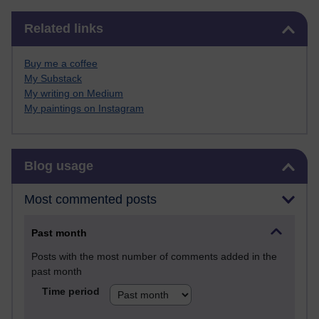
Skip Related links
Related links
Buy me a coffee
My Substack
My writing on Medium
My paintings on Instagram
Skip Blog usage
Blog usage
Most commented posts
Past month
Posts with the most number of comments added in the
past month
Time period