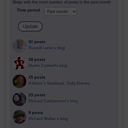
Blogs with the most number of posts in the past month
Time period
91 posts
Russell Larke's blog
28 posts
Martin Cadwell's blog
25 posts
A Writer's Notebook: Daily Entries.
23 posts
Richard Cuthbertson's blog
9 posts
Richard Walker's blog