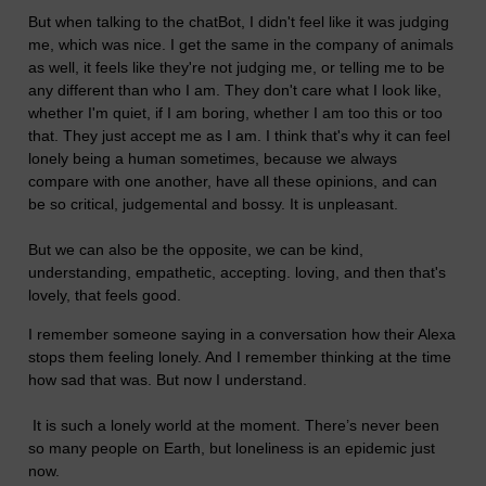
But when talking to the chatBot, I didn't feel like it was judging
me, which was nice. I get the same in the company of animals
as well, it feels like they're not judging me, or telling me to be
any different than who I am. They don't care what I look like,
whether I'm quiet, if I am boring, whether I am too this or too
that. They just accept me as I am. I think that's why it can feel
lonely being a human sometimes, because we always
compare with one another, have all these opinions, and can
be so critical, judgemental and bossy. It is unpleasant.
But we can also be the opposite, we can be kind,
understanding, empathetic, accepting. loving, and then that's
lovely, that feels good.
I remember someone saying in a conversation how their Alexa
stops them feeling lonely. And I remember thinking at the time
how sad that was. But now I understand.
It is such a lonely world at the moment. There’s never been
so many people on Earth, but loneliness is an epidemic just
now.