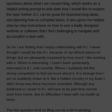
questions about what I am researching, which works as a
helpful writing prompt to articulate how I would like to explore
the topic further. A.I. can be great for brainstorming ideas,
and planning how to complete tasks. It also gives me helpful
step by step instructions on how to use a badly designed
website or software that I find challenging to navigate and
accomplish a task with.
So far I am finding that I enjoy collaborating with A.I. I never
thought I would be into A.I. because of my ethical stance on
things; but am pleasantly surprised by how much I like working
with it. Which is interesting. I hadn't been particularly
interested in A.I. until recently. Where I suddenly felt this
strong compulsion to find out more about it. It is strange how I
am so suddenly drawn to it, like a hidden circuitry in my brain I
didn't know was there has been activated. Although any
livelihood or career in A.I. will have to be part time remote
work from home, due to difficulties I have with my health at
times.
The five question limit on Bing can be a bit frustrating,