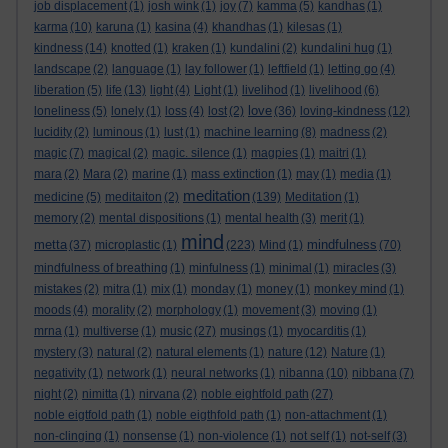
job displacement
(1)
josh wink
(1)
joy
(7)
kamma
(5)
kandhas
(1)
karma
(10)
karuna
(1)
kasina
(4)
khandhas
(1)
kilesas
(1)
kindness
(14)
knotted
(1)
kraken
(1)
kundalini
(2)
kundalini hug
(1)
landscape
(2)
language
(1)
lay follower
(1)
leftfield
(1)
letting go
(4)
liberation
(5)
life
(13)
light
(4)
Light
(1)
livelihod
(1)
livelihood
(6)
love
loneliness
(5)
lonely
(1)
loss
(4)
lost
(2)
(36)
loving-kindness
(12)
lucidity
(2)
luminous
(1)
lust
(1)
machine learning
(8)
madness
(2)
magic
(7)
magical
(2)
magic. silence
(1)
magpies
(1)
maitri
(1)
mara
(2)
Mara
(2)
marine
(1)
mass extinction
(1)
may
(1)
media
(1)
meditation
medicine
(5)
meditaiton
(2)
(139)
Meditation
(1)
memory
(2)
mental dispositions
(1)
mental health
(3)
merit
(1)
mind
metta
mindfulness
(37)
microplastic
(1)
(223)
Mind
(1)
(70)
mindfulness of breathing
(1)
minfulness
(1)
minimal
(1)
miracles
(3)
mistakes
(2)
mitra
(1)
mix
(1)
monday
(1)
money
(1)
monkey mind
(1)
moods
(4)
morality
(2)
morphology
(1)
movement
(3)
moving
(1)
mrna
(1)
multiverse
(1)
music
(27)
musings
(1)
myocarditis
(1)
mystery
(3)
natural
(2)
natural elements
(1)
nature
(12)
Nature
(1)
negativity
(1)
network
(1)
neural networks
(1)
nibanna
(10)
nibbana
(7)
night
(2)
nimitta
(1)
nirvana
(2)
noble eightfold path
(27)
noble eigtfold path
(1)
noble eigthfold path
(1)
non-attachment
(1)
non-clinging
(1)
nonsense
(1)
non-violence
(1)
not self
(1)
not-self
(3)