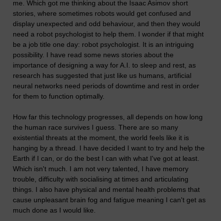
me. Which got me thinking about the Isaac Asimov short
stories, where sometimes robots would get confused and
display unexpected and odd behaviour, and then they would
need a robot psychologist to help them. I wonder if that might
be a job title one day: robot psychologist. It is an intriguing
possibility. I have read some news stories about the
importance of designing a way for A.I. to sleep and rest, as
research has suggested that just like us humans, artificial
neural networks need periods of downtime and rest in order
for them to function optimally.
How far this technology progresses, all depends on how long
the human race survives I guess. There are so many
existential threats at the moment, the world feels like it is
hanging by a thread. I have decided I want to try and help the
Earth if I can, or do the best I can with what I've got at least.
Which isn't much. I am not very talented, I have memory
trouble, difficulty with socialising at times and articulating
things. I also have physical and mental health problems that
cause unpleasant brain fog and fatigue meaning I can't get as
much done as I would like.