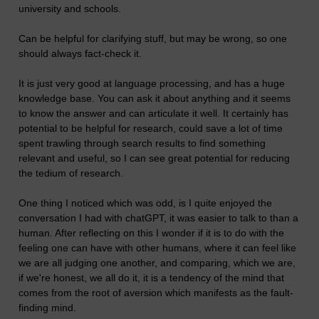
university and schools.
Can be helpful for clarifying stuff, but may be wrong, so one
should always fact-check it.
It is just very good at language processing, and has a huge
knowledge base. You can ask it about anything and it seems
to know the answer and can articulate it well. It certainly has
potential to be helpful for research, could save a lot of time
spent trawling through search results to find something
relevant and useful, so I can see great potential for reducing
the tedium of research.
One thing I noticed which was odd, is I quite enjoyed the
conversation I had with chatGPT, it was easier to talk to than a
human. After reflecting on this I wonder if it is to do with the
feeling one can have with other humans, where it can feel like
we are all judging one another, and comparing, which we are,
if we're honest, we all do it, it is a tendency of the mind that
comes from the root of aversion which manifests as the fault-
finding mind.