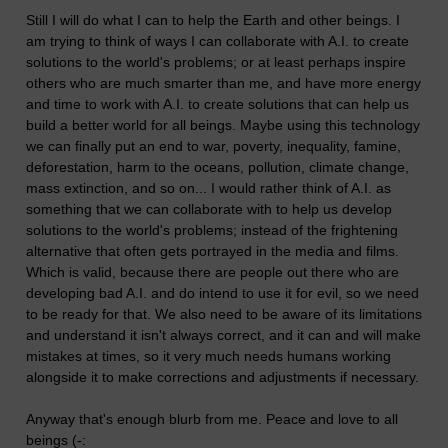
Still I will do what I can to help the Earth and other beings. I
am trying to think of ways I can collaborate with A.I. to create
solutions to the world's problems; or at least perhaps inspire
others who are much smarter than me, and have more energy
and time to work with A.I. to create solutions that can help us
build a better world for all beings. Maybe using this technology
we can finally put an end to war, poverty, inequality, famine,
deforestation, harm to the oceans, pollution, climate change,
mass extinction, and so on... I would rather think of A.I. as
something that we can collaborate with to help us develop
solutions to the world's problems; instead of the frightening
alternative that often gets portrayed in the media and films.
Which is valid, because there are people out there who are
developing bad A.I. and do intend to use it for evil, so we need
to be ready for that. We also need to be aware of its limitations
and understand it isn't always correct, and it can and will make
mistakes at times, so it very much needs humans working
alongside it to make corrections and adjustments if necessary.
Anyway that's enough blurb from me. Peace and love to all
beings (-: