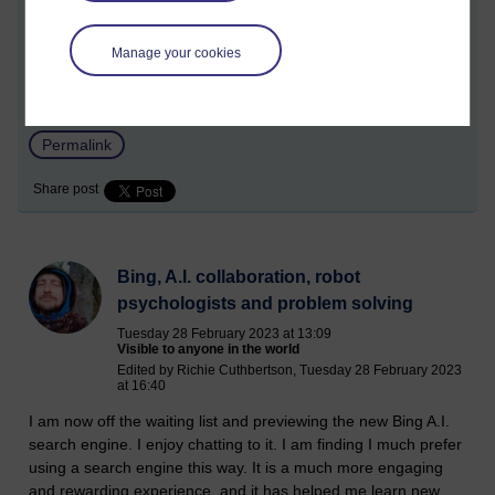
a better way, a middle way perhaps.
Manage your cookies
Tags:
a.i.,
artificial intelligence,
sentience,
climate change,
billonaires,
robots,
job displacement,
science,
asoka,
richie
Permalink
Share post
Bing, A.I. collaboration, robot
psychologists and problem solving
Tuesday 28 February 2023 at 13:09
Visible to anyone in the world
Edited by Richie Cuthbertson, Tuesday 28 February 2023
at 16:40
I am now off the waiting list and previewing the new Bing A.I.
search engine. I enjoy chatting to it. I am finding I much prefer
using a search engine this way. It is a much more engaging
and rewarding experience, and it has helped me learn new