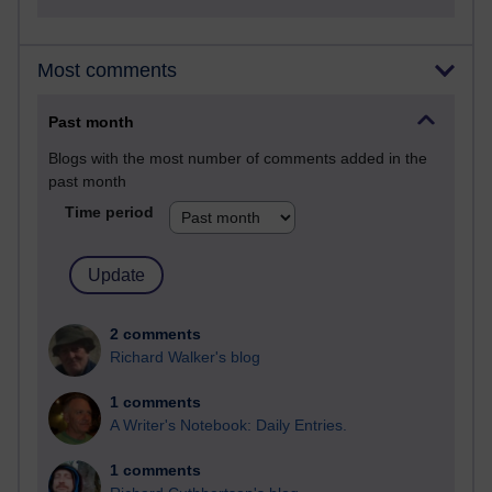
Most comments
Past month
Blogs with the most number of comments added in the
past month
Time period
2 comments
Richard Walker's blog
1 comments
A Writer's Notebook: Daily Entries.
1 comments