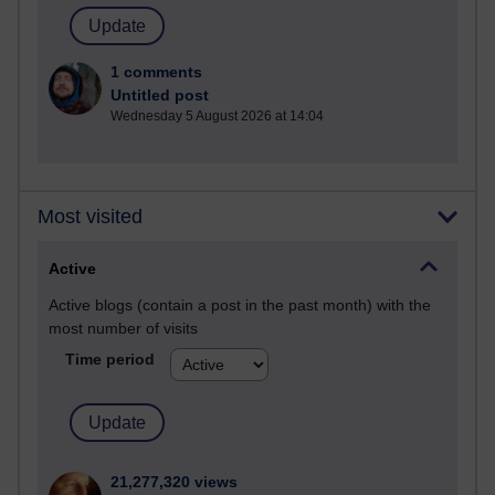
1 comments
Untitled post
Wednesday 5 August 2026 at 14:04
Most visited
Active
Active blogs (contain a post in the past month) with the
most number of visits
Time period
21,277,320 views