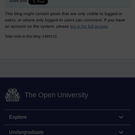
Share post
This blog might contain posts that are only visible to logged-in
users, or where only logged-in users can comment. If you have
an account on the system, please
log in for full access
.
Total visits to this blog: 1469131
The Open University
Explore
Undergraduate