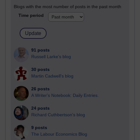
Blogs with the most number of posts in the past month
Time period
91 posts
Russell Larke's blog
30 posts
Martin Cadwell's blog
26 posts
A Writer's Notebook: Daily Entries.
24 posts
Richard Cuthbertson's blog
9 posts
The Labour Economics Blog