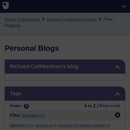
Skip to main content
Richie Cuthbertson
Richard Cuthbertson's blog
Filter:
blogging
Personal Blogs
Skip Richard Cuthbertson's blog
Richard Cuthbertson's blog
Skip Tags
Tags
Order:
A to Z |
Most used
Filter:
blogging
(1)
abstract
(113)
abstract art
(4)
abstracto
(2)
abstract painting
(2)