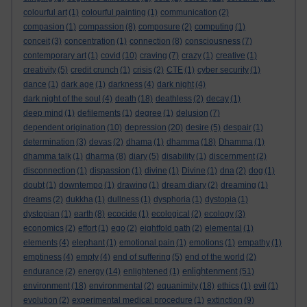
colourful art
(1)
colourful painting
(1)
communication
(2)
compasion
(1)
compassion
(8)
composure
(2)
computing
(1)
conceit
(3)
concentration
(1)
connection
(8)
consciousness
(7)
contemporary art
(1)
covid
(10)
craving
(7)
crazy
(1)
creative
(1)
creativity
(5)
credit crunch
(1)
crisis
(2)
CTE
(1)
cyber security
(1)
dance
(1)
dark age
(1)
darkness
(4)
dark night
(4)
dark night of the soul
(4)
death
(18)
deathless
(2)
decay
(1)
deep mind
(1)
defilements
(1)
degree
(1)
delusion
(7)
dependent origination
(10)
depression
(20)
desire
(5)
despair
(1)
determination
(3)
devas
(2)
dhama
(1)
dhamma
(18)
Dhamma
(1)
dhamma talk
(1)
dharma
(8)
diary
(5)
disability
(1)
discernment
(2)
disconnection
(1)
dispassion
(1)
divine
(1)
Divine
(1)
dna
(2)
dog
(1)
doubt
(1)
downtempo
(1)
drawing
(1)
dream diary
(2)
dreaming
(1)
dreams
(2)
dukkha
(1)
dullness
(1)
dysphoria
(1)
dystopia
(1)
dystopian
(1)
earth
(8)
ecocide
(1)
ecological
(2)
ecology
(3)
economics
(2)
effort
(1)
ego
(2)
eightfold path
(2)
elemental
(1)
elements
(4)
elephant
(1)
emotional pain
(1)
emotions
(1)
empathy
(1)
emptiness
(4)
empty
(4)
end of suffering
(5)
end of the world
(2)
enlightenment
endurance
(2)
energy
(14)
enlightened
(1)
(51)
environment
(18)
environmental
(2)
equanimity
(18)
ethics
(1)
evil
(1)
evolution
(2)
experimental medical procedure
(1)
extinction
(9)