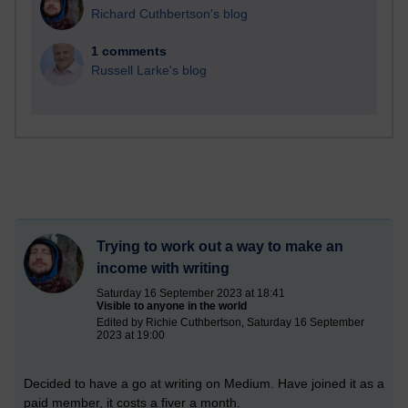
Richard Cuthbertson's blog
1 comments
Russell Larke's blog
Trying to work out a way to make an
income with writing
Saturday 16 September 2023 at 18:41
Visible to anyone in the world
Edited by Richie Cuthbertson, Saturday 16 September
2023 at 19:00
Decided to have a go at writing on Medium. Have joined it as a
paid member, it costs a fiver a month.