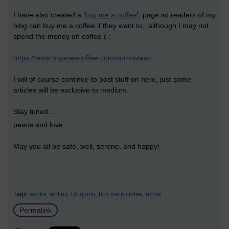
I have also created a '
buy me a coffee
'
, page so readers of my
blog can buy me a coffee if they want to; although I may not
spend the money on coffee (-:
https://www.buymeacoffee.com/sorrowless
I will of course continue to post stuff on here, just some
articles will be exclusive to medium.
Stay tuned...
peace and love
May you all be safe, well, serene, and happy!
Tags:
asoka,
writing,
blogging,
buy me a coffee,
richie
Permalink