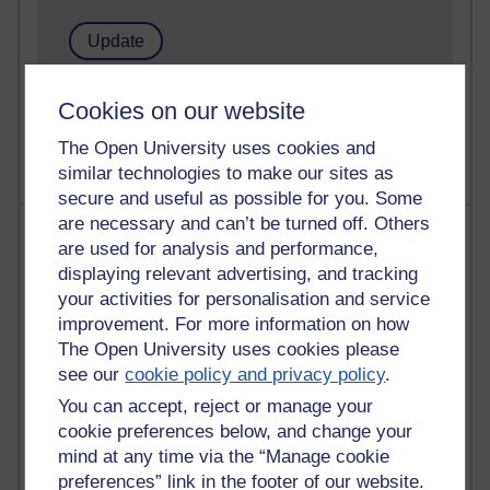
1 comments
Cookies on our website
Untitled post
Wednesday 5 August 2026 at 14:04
The Open University uses cookies and
similar technologies to make our sites as
secure and useful as possible for you. Some
are necessary and can’t be turned off. Others
Most visited
are used for analysis and performance,
displaying relevant advertising, and tracking
Active
your activities for personalisation and service
Active blogs (contain a post in the past month) with the
improvement. For more information on how
most number of visits
The Open University uses cookies please
Time period
see our
cookie policy and privacy policy
.
You can accept, reject or manage your
cookie preferences below, and change your
mind at any time via the “Manage cookie
preferences” link in the footer of our website.