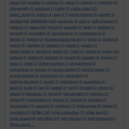
ocean
(10)
oceanic
(2)
omicron
(1)
online
(1)
original
(1)
orwellian
(1)
otherworldly
(1)
outdoors
(1)
outlier
(2)
outlier richie
(12)
outlier_richie
(1)
outliers
(1)
pain
(17)
painful feelings
(1)
painter
(1)
paintings
painting
(68)
(109)
pandemic
(8)
past
(1)
path of peace
(1)
peace
patience
(1)
(58)
Peace
(1)
peaceful
(2)
pearl
(1)
pebbles
(1)
penguin
(1)
perception
(2)
perseverance
(1)
perseverence
(1)
person
(1)
petition
(1)
pharmaceutical industry
(1)
photo
(1)
photos
(3)
pigeon
(1)
plankton
(1)
planning
(1)
plants
(1)
plastic
(1)
poem
plastic waste
(1)
playlist
(2)
(41)
Poem
(2)
poems
(3)
poetry
(18)
political
(1)
politics
(4)
pollution
(2)
poverty
(5)
practise
(2)
prayers
(1)
pride
(1)
prints
(1)
problem-solving
(1)
programming
(1)
propaganda
(1)
psyche
(1)
psychic energy
(1)
psychic power
(1)
psychic powers
(1)
psychology
(11)
purification
(3)
purifying the mind
(1)
purple
(1)
pyschology
(1)
quarantine
(1)
quiet
(1)
quote
(3)
rain
(3)
rapture
(1)
red
(4)
red alert
(1)
refoice
(1)
refuge
(3)
refuseniks
(1)
regret
(4)
reincarnation
(2)
rejection
(1)
rejoice
(5)
relationships
(1)
release
(1)
religion
(5)
remorse
(1)
renunciation
(1)
research
(2)
resilience
(1)
restlessness
(2)
retreat
(2)
richie
richie sea
revolution
(2)
(130)
richie cuthbertson
(7)
(61)
richie seagull
(4)
right effort
(14)
right intention
(2)
right livelihood
(2)
Show more ...