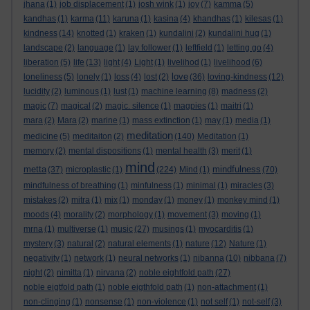
jhana
(1)
job displacement
(1)
josh wink
(1)
joy
(7)
kamma
(5)
kandhas
(1)
karma
(11)
karuna
(1)
kasina
(4)
khandhas
(1)
kilesas
(1)
kindness
(14)
knotted
(1)
kraken
(1)
kundalini
(2)
kundalini hug
(1)
landscape
(2)
language
(1)
lay follower
(1)
leftfield
(1)
letting go
(4)
liberation
(5)
life
(13)
light
(4)
Light
(1)
livelihod
(1)
livelihood
(6)
love
loneliness
(5)
lonely
(1)
loss
(4)
lost
(2)
(36)
loving-kindness
(12)
lucidity
(2)
luminous
(1)
lust
(1)
machine learning
(8)
madness
(2)
magic
(7)
magical
(2)
magic. silence
(1)
magpies
(1)
maitri
(1)
mara
(2)
Mara
(2)
marine
(1)
mass extinction
(1)
may
(1)
media
(1)
meditation
medicine
(5)
meditaiton
(2)
(140)
Meditation
(1)
memory
(2)
mental dispositions
(1)
mental health
(3)
merit
(1)
mind
metta
mindfulness
(37)
microplastic
(1)
(224)
Mind
(1)
(70)
mindfulness of breathing
(1)
minfulness
(1)
minimal
(1)
miracles
(3)
mistakes
(2)
mitra
(1)
mix
(1)
monday
(1)
money
(1)
monkey mind
(1)
moods
(4)
morality
(2)
morphology
(1)
movement
(3)
moving
(1)
mrna
(1)
multiverse
(1)
music
(27)
musings
(1)
myocarditis
(1)
mystery
(3)
natural
(2)
natural elements
(1)
nature
(12)
Nature
(1)
negativity
(1)
network
(1)
neural networks
(1)
nibanna
(10)
nibbana
(7)
night
(2)
nimitta
(1)
nirvana
(2)
noble eightfold path
(27)
noble eigtfold path
(1)
noble eigthfold path
(1)
non-attachment
(1)
non-clinging
(1)
nonsense
(1)
non-violence
(1)
not self
(1)
not-self
(3)