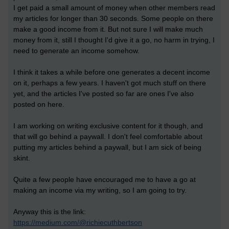
I get paid a small amount of money when other members read
my articles for longer than 30 seconds. Some people on there
make a good income from it. But not sure I will make much
money from it, still I thought I'd give it a go, no harm in trying, I
need to generate an income somehow.
I think it takes a while before one generates a decent income
on it, perhaps a few years. I haven't got much stuff on there
yet, and the articles I've posted so far are ones I've also
posted on here.
I am working on writing exclusive content for it though, and
that will go behind a paywall. I don't feel comfortable about
putting my articles behind a paywall, but I am sick of being
skint.
Quite a few people have encouraged me to have a go at
making an income via my writing, so I am going to try.
Anyway this is the link:
https://medium.com/@richiecuthbertson