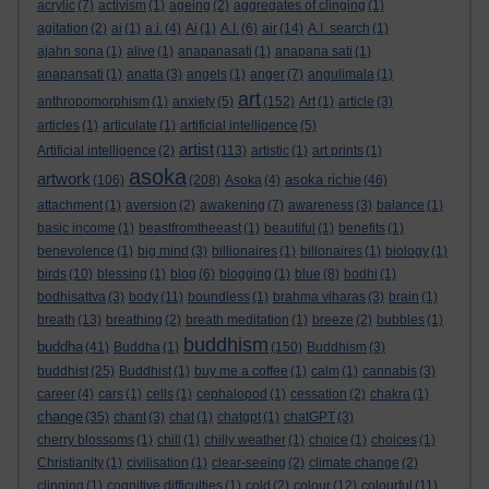
acrylic
(7)
activism
(1)
ageing
(2)
aggregates of clinging
(1)
agitation
(2)
ai
(1)
a.i.
(4)
Ai
(1)
A.I.
(6)
air
(14)
A.I. search
(1)
ajahn sona
(1)
alive
(1)
anapanasati
(1)
anapana sati
(1)
anapansati
(1)
anatta
(3)
angels
(1)
anger
(7)
angulimala
(1)
art
anthropomorphism
(1)
anxiety
(5)
(152)
Art
(1)
article
(3)
articles
(1)
articulate
(1)
artificial intelligence
(5)
artist
Artificial intelligence
(2)
(113)
artistic
(1)
art prints
(1)
asoka
artwork
asoka richie
(106)
(208)
Asoka
(4)
(46)
attachment
(1)
aversion
(2)
awakening
(7)
awareness
(3)
balance
(1)
basic income
(1)
beastfromtheeast
(1)
beautiful
(1)
benefits
(1)
benevolence
(1)
big mind
(3)
billionaires
(1)
billonaires
(1)
biology
(1)
birds
(10)
blessing
(1)
blog
(6)
blogging
(1)
blue
(8)
bodhi
(1)
bodhisattva
(3)
body
(11)
boundless
(1)
brahma viharas
(3)
brain
(1)
breath
(13)
breathing
(2)
breath meditation
(1)
breeze
(2)
bubbles
(1)
buddhism
buddha
(41)
Buddha
(1)
(150)
Buddhism
(3)
buddhist
(25)
Buddhist
(1)
buy me a coffee
(1)
calm
(1)
cannabis
(3)
career
(4)
cars
(1)
cells
(1)
cephalopod
(1)
cessation
(2)
chakra
(1)
change
(35)
chant
(3)
chat
(1)
chatgpt
(1)
chatGPT
(3)
cherry blossoms
(1)
chill
(1)
chilly weather
(1)
choice
(1)
choices
(1)
Christianity
(1)
civilisation
(1)
clear-seeing
(2)
climate change
(2)
clinging
(1)
cognitive difficulties
(1)
cold
(2)
colour
(12)
colourful
(11)