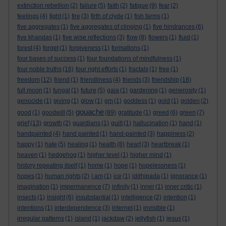
extinction rebellion
(2)
failure
(5)
faith
(2)
fatigue
(9)
fear
(2)
feelings
(4)
fight
(1)
fire
(3)
firth of clyde
(1)
fish farms
(1)
five aggregates
(1)
five aggregates of clinging
(1)
five hindrances
(6)
five khandas
(1)
five wise reflections
(3)
flow
(8)
flowers
(1)
fluid
(1)
forest
(4)
forget
(1)
forgiveness
(1)
formations
(1)
four bases of success
(1)
four foundations of mindfulness
(1)
four noble truths
(16)
four right efforts
(1)
fractals
(1)
free
(1)
freedom
(12)
friend
(1)
friendliness
(4)
friends
(3)
friendship
(18)
full moon
(1)
fungal
(1)
future
(5)
gaia
(1)
gardening
(1)
generosity
(1)
genocide
(1)
giving
(1)
glow
(1)
gm
(1)
goddess
(1)
gold
(1)
golden
(2)
gouache
good
(1)
goodwill
(5)
(89)
gratitude
(1)
greed
(6)
green
(7)
grief
(13)
growth
(2)
guardians
(1)
guilt
(1)
hallucination
(1)
hand
(1)
handpainted
(4)
hand painted
(1)
hand-painted
(3)
happiness
(2)
happy
(1)
hate
(5)
healing
(1)
health
(8)
heart
(3)
heartbreak
(1)
heaven
(1)
hedgehog
(1)
higher level
(1)
higher mind
(1)
history repeating itself
(1)
home
(1)
hope
(1)
hopelessness
(1)
hopes
(1)
human rights
(2)
I am
(1)
ice
(1)
iddhipada
(1)
ignorance
(1)
imagination
(1)
impermanence
(7)
infinity
(1)
inner
(1)
inner critic
(1)
insects
(1)
insight
(6)
insubstantial
(1)
intelligence
(2)
intention
(1)
intentions
(1)
interdependence
(3)
internet
(1)
invisible
(1)
irregular patterns
(1)
island
(1)
jackdaw
(2)
jellyfish
(1)
jesus
(1)