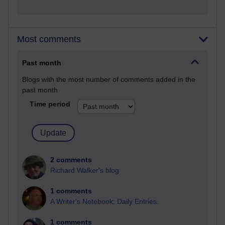
Most comments
Past month
Blogs with the most number of comments added in the
past month
Time period
2 comments
Richard Walker's blog
1 comments
A Writer's Notebook: Daily Entries.
1 comments