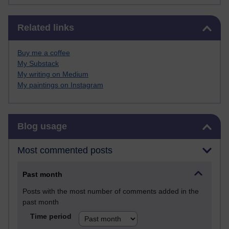
Skip Related links
Related links
Buy me a coffee
My Substack
My writing on Medium
My paintings on Instagram
Skip Blog usage
Blog usage
Most commented posts
Past month
Posts with the most number of comments added in the
past month
Time period