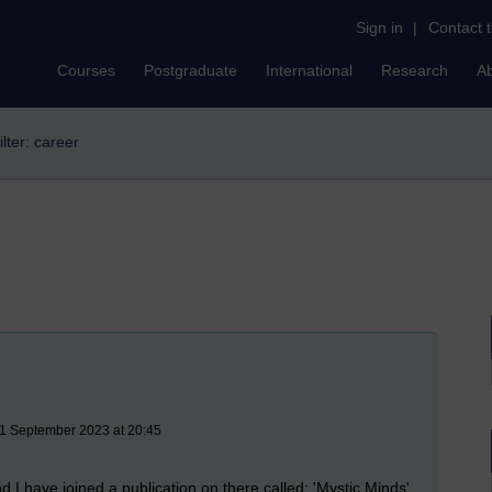
Sign in
|
Contact 
Courses
Postgraduate
International
Research
A
ilter: career
21 September 2023 at 20:45
nd I have joined a publication on there called: 'Mystic Minds'