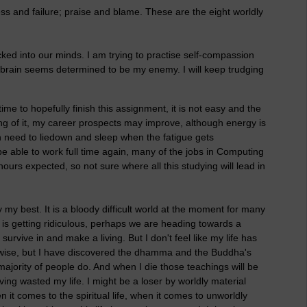
ss and failure; praise and blame. These are the eight worldly
ocked into our minds. I am trying to practise self-compassion
brain seems determined to be my enemy. I will keep trudging
me to hopefully finish this assignment, it is not easy and the
 hang of it, my career prospects may improve, although energy is
n need to liedown and sleep when the fatigue gets
 be able to work full time again, many of the jobs in Computing
 hours expected, so not sure where all this studying will lead in
y my best. It is a bloody difficult world at the moment for many
 is getting ridiculous, perhaps we are heading towards a
survive in and make a living. But I don't feel like my life has
rwise, but I have discovered the dhamma and the Buddha's
majority of people do. And when I die those teachings will be
ving wasted my life. I might be a loser by worldly material
 it comes to the spiritual life, when it comes to unworldly