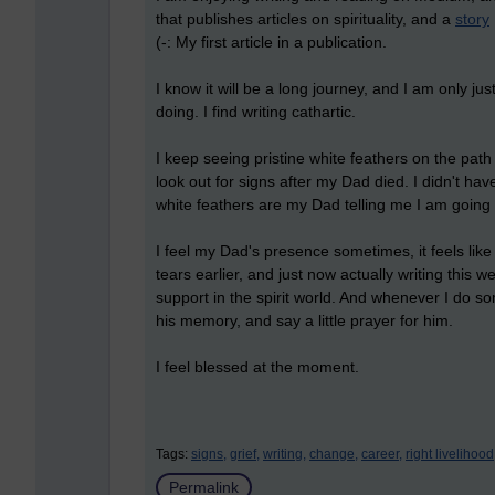
that publishes articles on spirituality, and a
story
(-: My first article in a publication.
I know it will be a long journey, and I am only just
doing. I find writing cathartic.
I keep seeing pristine white feathers on the path
look out for signs after my Dad died. I didn't hav
white feathers are my Dad telling me I am going in
I feel my Dad's presence sometimes, it feels like
tears earlier, and just now actually writing this we
support in the spirit world. And whenever I do so
his memory, and say a little prayer for him.
I feel blessed at the moment.
Tags:
signs,
grief,
writing,
change,
career,
right livelihood
Permalink