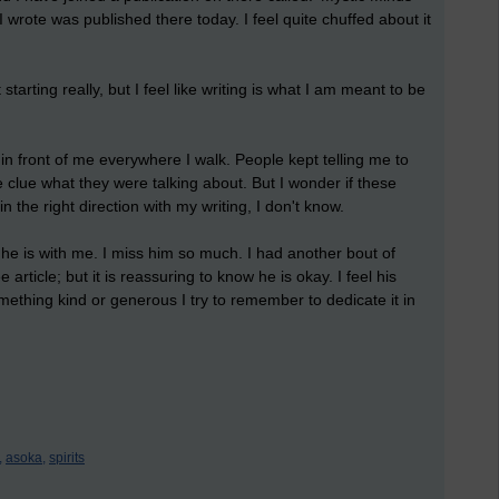
I wrote was published there today. I feel quite chuffed about it
 starting really, but I feel like writing is what I am meant to be
 in front of me everywhere I walk. People kept telling me to
e clue what they were talking about. But I wonder if these
 the right direction with my writing, I don't know.
 he is with me. I miss him so much. I had another bout of
e article; but it is reassuring to know he is okay. I feel his
mething kind or generous I try to remember to dedicate it in
,
asoka,
spirits