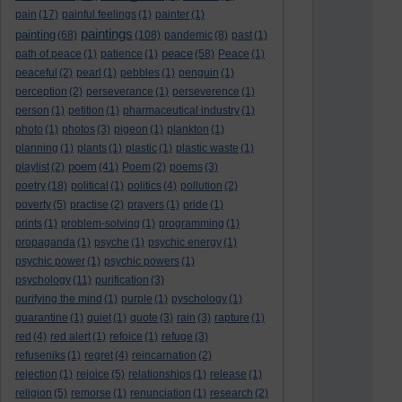
pain
(17)
painful feelings
(1)
painter
(1)
paintings
painting
(68)
(108)
pandemic
(8)
past
(1)
peace
path of peace
(1)
patience
(1)
(58)
Peace
(1)
peaceful
(2)
pearl
(1)
pebbles
(1)
penguin
(1)
perception
(2)
perseverance
(1)
perseverence
(1)
person
(1)
petition
(1)
pharmaceutical industry
(1)
photo
(1)
photos
(3)
pigeon
(1)
plankton
(1)
planning
(1)
plants
(1)
plastic
(1)
plastic waste
(1)
poem
playlist
(2)
(41)
Poem
(2)
poems
(3)
poetry
(18)
political
(1)
politics
(4)
pollution
(2)
poverty
(5)
practise
(2)
prayers
(1)
pride
(1)
prints
(1)
problem-solving
(1)
programming
(1)
propaganda
(1)
psyche
(1)
psychic energy
(1)
psychic power
(1)
psychic powers
(1)
psychology
(11)
purification
(3)
purifying the mind
(1)
purple
(1)
pyschology
(1)
quarantine
(1)
quiet
(1)
quote
(3)
rain
(3)
rapture
(1)
red
(4)
red alert
(1)
refoice
(1)
refuge
(3)
refuseniks
(1)
regret
(4)
reincarnation
(2)
rejection
(1)
rejoice
(5)
relationships
(1)
release
(1)
religion
(5)
remorse
(1)
renunciation
(1)
research
(2)