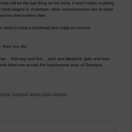
rity will be the last thing on my mind, it won't mean anything
 the body begins to shutdown, when consciousness has to leave
g dhamma that matters then.
 this need to have a livelihood and make an income.
- then you die.'
at.... that way and this.... pain and pleasure, gain and loss,
winds blow one across the treacherous seas of Samsara.
udying,
livelihood,
worldly winds,
samsara