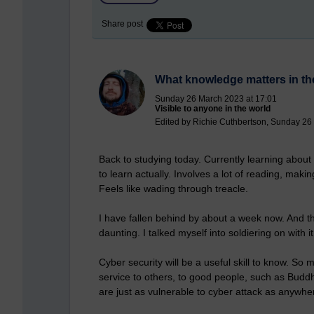
Share post
What knowledge matters in t
Sunday 26 March 2023 at 17:01
Visible to anyone in the world
Edited by Richie Cuthbertson, Sunday 26
Back to studying today. Currently learning about 
to learn actually. Involves a lot of reading, maki
Feels like wading through treacle.
I have fallen behind by about a week now. And th
daunting. I talked myself into soldiering on with i
Cyber security will be a useful skill to know. So
service to others, to good people, such as Budd
are just as vulnerable to cyber attack as anywher