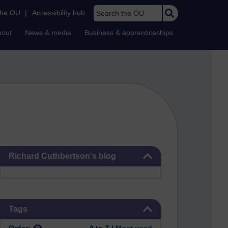
Search the OU
the OU
|
Accessibility hub
bout
News & media
Business & apprenticeships
Skip Richard Cuthbertson's blog
Richard Cuthbertson's blog
Skip Tags
Tags