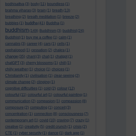
bodhisattva
(3)
body
(11)
boundless
(1)
brahma viharas
(3)
brain
(1)
breath
(13)
breathing
(2)
breath meditation
(1)
breeze
(2)
buddha
bubbles
(1)
(41)
Buddha
(1)
buddhism
(149)
Buddhism
(3)
buddhist
(24)
Buddhist
(1)
buy me a coffee
(1)
calm
(1)
cannabis
(3)
career
(4)
cars
(1)
cells
(1)
cephalopod
(1)
cessation
(2)
chakra
(1)
change
(35)
chant
(3)
chat
(1)
chatgpt
(1)
chatGPT
(3)
cherry blossoms
(1)
chill
(1)
chilly weather
(1)
choice
(1)
choices
(1)
Christianity
(1)
civilisation
(1)
clear-seeing
(2)
climate change
(2)
clinging
(1)
cognitive difficulties
(1)
cold
(2)
colour
(12)
colourful
(11)
colourful art
(1)
colourful painting
(1)
communication
(2)
compasion
(1)
compassion
(8)
composure
(2)
computing
(1)
conceit
(3)
concentration
(1)
connection
(8)
consciousness
(7)
contemporary art
(1)
covid
(10)
craving
(7)
crazy
(1)
creative
(1)
creativity
(5)
credit crunch
(1)
crisis
(2)
CTE
(1)
cyber security
(1)
dance
(1)
dark age
(1)