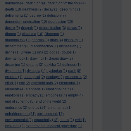
darkness
(4)
dark night
(4)
dark night of the soul
(4)
death
(18)
deathless
(2)
decay
(1)
deep mind
(1)
defilements
(1)
degree
(1)
delusion
(7)
dependent origination
(10)
depression
(20)
desire
(5)
despair
(1)
determination
(3)
devas
(2)
dhama
(1)
dhamma
(16)
Dhamma
(1)
dhamma talk
(1)
dharma
(8)
diary
(4)
disability
(1)
discernment
(2)
disconnection
(1)
dispassion
(1)
divine
(1)
Divine
(1)
dna
(2)
dog
(1)
doubt
(1)
downtempo
(1)
drawing
(1)
dream diary
(2)
dreaming
(1)
dreams
(2)
dukkha
(1)
dullness
(1)
dysphoria
(1)
dystopia
(1)
dystopian
(1)
earth
(8)
ecocide
(1)
ecological
(2)
ecology
(3)
economics
(2)
effort
(1)
ego
(2)
eightfold path
(2)
elemental
(1)
elements
(4)
elephant
(1)
emotional pain
(1)
emotions
(1)
empathy
(1)
emptiness
(4)
empty
(4)
end of suffering
(5)
end of the world
(2)
endurance
(2)
energy
(14)
enlightened
(1)
enlightenment
(51)
environment
(18)
environmental
(2)
equanimity
(18)
ethics
(1)
evil
(1)
evolution
(2)
experimental medical procedure
(1)