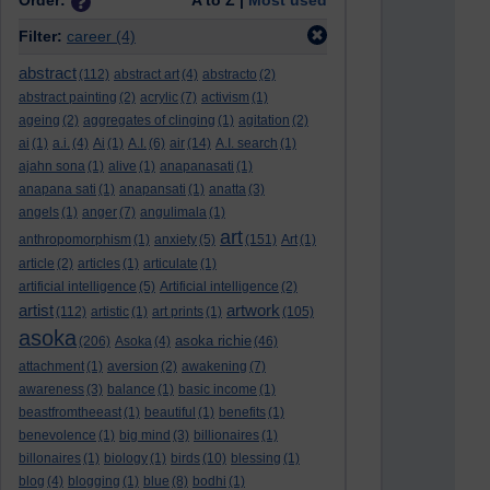
Order:
A to Z |
Most used
Filter:
career
(4)
abstract
(112)
abstract art
(4)
abstracto
(2)
abstract painting
(2)
acrylic
(7)
activism
(1)
ageing
(2)
aggregates of clinging
(1)
agitation
(2)
ai
(1)
a.i.
(4)
Ai
(1)
A.I.
(6)
air
(14)
A.I. search
(1)
ajahn sona
(1)
alive
(1)
anapanasati
(1)
anapana sati
(1)
anapansati
(1)
anatta
(3)
angels
(1)
anger
(7)
angulimala
(1)
art
anthropomorphism
(1)
anxiety
(5)
(151)
Art
(1)
article
(2)
articles
(1)
articulate
(1)
artificial intelligence
(5)
Artificial intelligence
(2)
artist
artwork
(112)
artistic
(1)
art prints
(1)
(105)
asoka
asoka richie
(206)
Asoka
(4)
(46)
attachment
(1)
aversion
(2)
awakening
(7)
awareness
(3)
balance
(1)
basic income
(1)
beastfromtheeast
(1)
beautiful
(1)
benefits
(1)
benevolence
(1)
big mind
(3)
billionaires
(1)
billonaires
(1)
biology
(1)
birds
(10)
blessing
(1)
blog
(4)
blogging
(1)
blue
(8)
bodhi
(1)