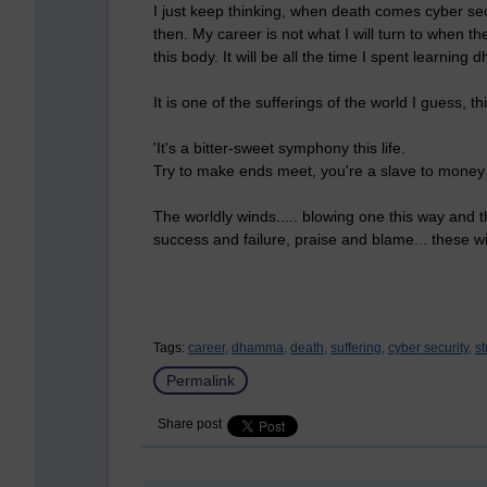
I just keep thinking, when death comes cyber secu
then. My career is not what I will turn to when
this body. It will be all the time I spent learnin
It is one of the sufferings of the world I guess,
'It's a bitter-sweet symphony this life.
Try to make ends meet, you're a slave to money 
The worldly winds..... blowing one this way and th
success and failure, praise and blame... these 
Tags:
career,
dhamma,
death,
suffering,
cyber security,
st
Permalink
Share post