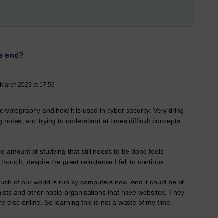
he end?
 March 2023 at 17:59
cryptography and how it is used in cyber security. Very tiring
ng notes, and trying to understand at times difficult concepts.
e amount of studying that still needs to be done feels
t though, despite the great reluctance I felt to continue.
 much of our world is run by computers now. And it could be of
hists and other noble organisations that have websites. They
e else online. So learning this is not a waste of my time.