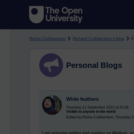
Skip to main content
Richie Cuthbertson
Richard Cuthbertson's blog
F
Personal Blogs
White feathers
Thursday 21 September 2023 at 20:38
Visible to anyone in the world
Edited by Richie Cuthbertson, Thursday 
I am enjoying writing and reading on
Medium
, a