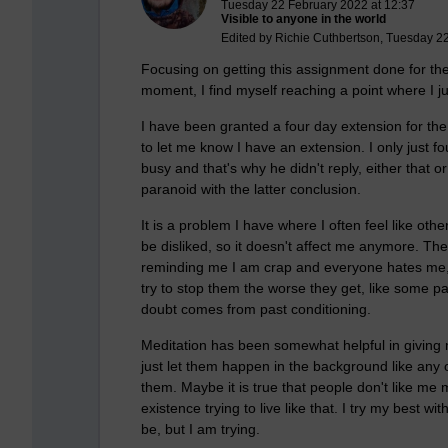
Tuesday 22 February 2022 at 12:37
Visible to anyone in the world
Edited by Richie Cuthbertson, Tuesday 2
Focusing on getting this assignment done for the
moment, I find myself reaching a point where I j
I have been granted a four day extension for the
to let me know I have an extension. I only just 
busy and that's why he didn't reply, either that o
paranoid with the latter conclusion.
It is a problem I have where I often feel like oth
be disliked, so it doesn't affect me anymore. Th
reminding me I am crap and everyone hates me, I 
try to stop them the worse they get, like some p
doubt comes from past conditioning.
Meditation has been somewhat helpful in giving
just let them happen in the background like any 
them. Maybe it is true that people don't like me m
existence trying to live like that. I try my best wit
be, but I am trying.