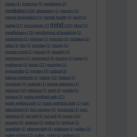
media
(1)
medicine
(5)
meditaiton
(2)
meditation
(139)
Meditation
(1)
memory
(2)
mental dispositions
(1)
mental health
(3)
merit
(1)
mind
metta
(37)
microplastic
(1)
(223)
Mind
(1)
mindfulness
(70)
mindfulness of breathing
(1)
minfulness
(1)
minimal
(1)
miracles
(3)
mistakes
(2)
mitra
(1)
mix
(1)
monday
(1)
money
(1)
monkey mind
(1)
moods
(4)
morality
(2)
morphology
(1)
movement
(3)
moving
(1)
mrna
(1)
multiverse
(1)
music
(27)
musings
(1)
myocarditis
(1)
mystery
(3)
natural
(2)
natural elements
(1)
nature
(12)
Nature
(1)
negativity
(1)
network
(1)
neural networks
(1)
nibanna
(10)
nibbana
(7)
night
(2)
nimitta
(1)
nirvana
(2)
noble eightfold path
(27)
noble eigtfold path
(1)
noble eigthfold path
(1)
non-
attachment
(1)
non-clinging
(1)
nonsense
(1)
non-
violence
(1)
not self
(1)
not-self
(3)
ocean
(10)
oceanic
(2)
omicron
(1)
online
(1)
original
(1)
orwellian
(1)
otherworldly
(1)
outdoors
(1)
outlier
(2)
outlier richie
(12)
outlier_richie
(1)
outliers
(1)