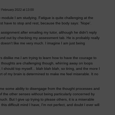
2 February 2022 at 13:00
 module I am studying. Fatigue is quite challenging at the
ust have to stop and rest, because the body says: 'Nope'.
 assignment after emailing my tutor, although he didn't reply
found out by checking my assessment tab. He is probably really
r doesn't like me very much. I imagine I am just being
ers dislike me.I am trying to learn how to have the courage to
e thoughts are challenging though, whirring away on loops
should top myself... blah blah blah, so tiring, and the more I
art of my brain is determined to make me feel miserable. It no
 me some ability to disengage from the thought processes and
of the other senses without being particularly concerned by
uch. But I give up trying to please others, it is a miserable
h this difficult mind I have, I'm not perfect, and doubt I ever will