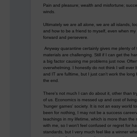
Pain and pleasure; wealth and misfortune; succe
winds.
Ultimately we are all alone, we are all islands, l
and how to be a friend to myself, even when my 
forward and persevere.
Anyway quarantine certainly gives me plenty of ti
materials are challenging. Still if I can get the
a big factor causing me problems just now. Ofte
overwhelming. I honestly do not think I will ever
and IT are fulltime, but I just can't work the long
the end.
There's not much I can do about it, other than tr
of us. Economics is messed up and cost of living
'hunger games' society. It is not an easy world to 
been for nothing, I may not be a success caree
teachings in my lifetime, which is more than the 
with me, so I won't feel confused or regret for ha
standards, but I very much feel like a winner when