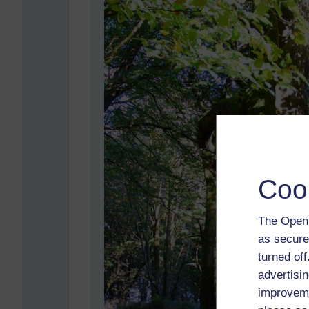
Coo
The Open 
as secure
turned of
advertisin
improveme