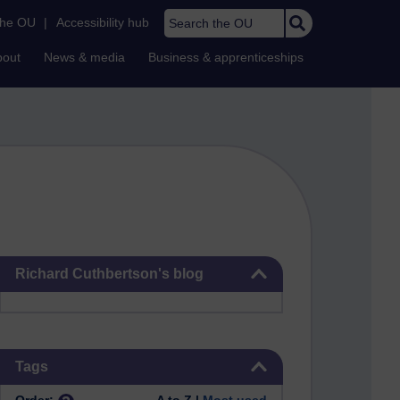
Search the OU
the OU
|
Accessibility hub
bout
News & media
Business & apprenticeships
Skip Richard Cuthbertson's blog
Richard Cuthbertson's blog
Skip Tags
Tags