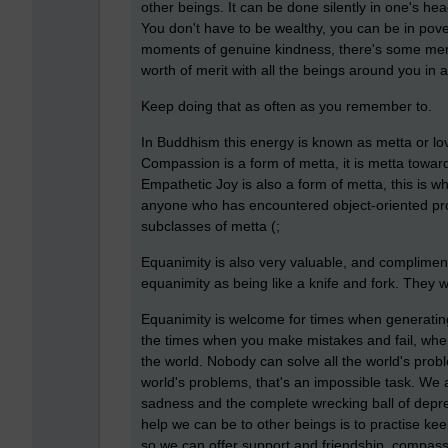
other beings. It can be done silently in one's he
You don't have to be wealthy, you can be in pover
moments of genuine kindness, there's some merit 
worth of merit with all the beings around you in 
Keep doing that as often as you remember to.
In Buddhism this energy is known as metta or lov
Compassion is a form of metta, it is metta towar
Empathetic Joy is also a form of metta, this is w
anyone who has encountered object-oriented pr
subclasses of metta (;
Equanimity is also very valuable, and complimen
equanimity as being like a knife and fork. They 
Equanimity is welcome for times when generating
the times when you make mistakes and fail, when 
the world. Nobody can solve all the world's prob
world's problems, that's an impossible task. We a
sadness and the complete wrecking ball of depre
help we can be to other beings is to practise kee
so we can offer support and friendship, compassi