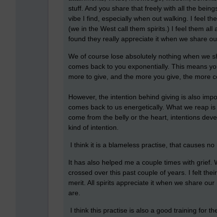
stuff. And you share that freely with all the bei
vibe I find, especially when out walking. I feel 
(we in the West call them spirits.) I feel them a
found they really appreciate it when we share ou
We of course lose absolutely nothing when we sha
comes back to you exponentially. This means your
more to give, and the more you give, the more c
However, the intention behind giving is also import
comes back to us energetically. What we reap is 
come from the belly or the heart, intentions dev
kind of intention.
I think it is a blameless practise, that causes 
It has also helped me a couple times with grief.
crossed over this past couple of years. I felt thei
merit. All spirits appreciate it when we share our
are.
I think this practise is also a good training for 