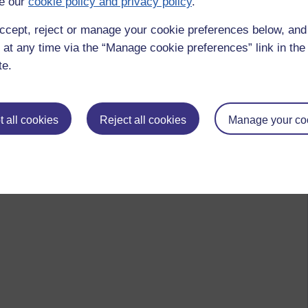
e our
cookie policy and privacy policy
.
ccept, reject or manage your cookie preferences below, an
 at any time via the “Manage cookie preferences” link in the 
te.
ta,
friendship,
merit,
buddhism,
love,
compasion,
generosity,
sharing,
by Gill Burrell, Saturday 23 October 2021 at 20:31)
 all cookies
Reject all cookies
Manage your co
 to logged-in users, or where only logged-in users can
 please
log in for full access
.