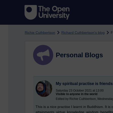
Skip to main content
Richie Cuthbertson
Richard Cuthbertson's blog
F
Personal Blogs
My spiritual practise is friend
Saturday 23 October 2021 at 13:00
Visible to anyone in the world
Edited by Richie Cuthbertson, Wednesday
This is a nice practise I learnt in Buddhism. It is
attainments, virtue, knowledge, wisdom, benefits 