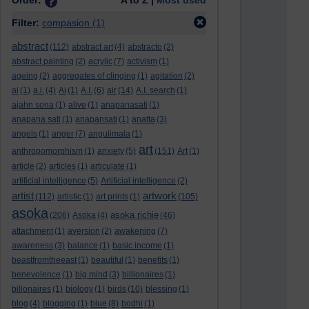
Order:
A to Z |
Most used
Filter:
compasion
(1)
abstract
(112)
abstract art
(4)
abstracto
(2)
abstract painting
(2)
acrylic
(7)
activism
(1)
ageing
(2)
aggregates of clinging
(1)
agitation
(2)
ai
(1)
a.i.
(4)
Ai
(1)
A.I.
(6)
air
(14)
A.I. search
(1)
ajahn sona
(1)
alive
(1)
anapanasati
(1)
anapana sati
(1)
anapansati
(1)
anatta
(3)
angels
(1)
anger
(7)
angulimala
(1)
art
anthropomorphism
(1)
anxiety
(5)
(151)
Art
(1)
article
(2)
articles
(1)
articulate
(1)
artificial intelligence
(5)
Artificial intelligence
(2)
artist
artwork
(112)
artistic
(1)
art prints
(1)
(105)
asoka
asoka richie
(206)
Asoka
(4)
(46)
attachment
(1)
aversion
(2)
awakening
(7)
awareness
(3)
balance
(1)
basic income
(1)
beastfromtheeast
(1)
beautiful
(1)
benefits
(1)
benevolence
(1)
big mind
(3)
billionaires
(1)
billonaires
(1)
biology
(1)
birds
(10)
blessing
(1)
blog
(4)
blogging
(1)
blue
(8)
bodhi
(1)