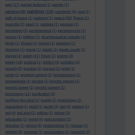
pain
(17)
painful feelings
(1)
painter
(1)
paintings
painting
(68)
(108)
pandemic
(8)
past
(1)
peace
path of peace
(1)
patience
(1)
(58)
Peace
(1)
peaceful
(2)
pearl
(1)
pebbles
(1)
penguin
(1)
perception
(2)
perseverance
(1)
perseverence
(1)
person
(1)
petition
(1)
pharmaceutical industry
(1)
photo
(1)
photos
(3)
pigeon
(1)
plankton
(1)
planning
(1)
plants
(1)
plastic
(1)
plastic waste
(1)
poem
playlist
(2)
(41)
Poem
(2)
poems
(3)
poetry
(18)
political
(1)
politics
(4)
pollution
(2)
poverty
(5)
practise
(2)
prayers
(1)
pride
(1)
prints
(1)
problem-solving
(1)
programming
(1)
propaganda
(1)
psyche
(1)
psychic energy
(1)
psychic power
(1)
psychic powers
(1)
psychology
(11)
purification
(3)
purifying the mind
(1)
purple
(1)
pyschology
(1)
quarantine
(1)
quiet
(1)
quote
(3)
rain
(3)
rapture
(1)
red
(4)
red alert
(1)
refoice
(1)
refuge
(3)
refuseniks
(1)
regret
(4)
reincarnation
(2)
rejection
(1)
rejoice
(5)
relationships
(1)
release
(1)
religion
(5)
remorse
(1)
renunciation
(1)
research
(2)