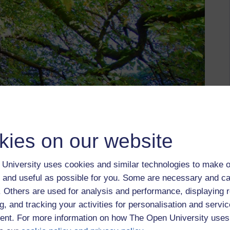
kies on our website
University uses cookies and similar technologies to make o
 and useful as possible for you. Some are necessary and ca
f. Others are used for analysis and performance, displaying 
g, and tracking your activities for personalisation and servic
nt. For more information on how The Open University uses