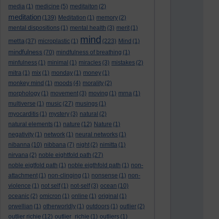
media
(1)
medicine
(5)
meditaiton
(2)
meditation
(139)
Meditation
(1)
memory
(2)
mental dispositions
(1)
mental health
(3)
merit
(1)
mind
metta
(37)
microplastic
(1)
(223)
Mind
(1)
mindfulness
(70)
mindfulness of breathing
(1)
minfulness
(1)
minimal
(1)
miracles
(3)
mistakes
(2)
mitra
(1)
mix
(1)
monday
(1)
money
(1)
monkey mind
(1)
moods
(4)
morality
(2)
morphology
(1)
movement
(3)
moving
(1)
mrna
(1)
multiverse
(1)
music
(27)
musings
(1)
myocarditis
(1)
mystery
(3)
natural
(2)
natural elements
(1)
nature
(12)
Nature
(1)
negativity
(1)
network
(1)
neural networks
(1)
nibanna
(10)
nibbana
(7)
night
(2)
nimitta
(1)
nirvana
(2)
noble eightfold path
(27)
noble eigtfold path
(1)
noble eigthfold path
(1)
non-
attachment
(1)
non-clinging
(1)
nonsense
(1)
non-
violence
(1)
not self
(1)
not-self
(3)
ocean
(10)
oceanic
(2)
omicron
(1)
online
(1)
original
(1)
orwellian
(1)
otherworldly
(1)
outdoors
(1)
outlier
(2)
outlier richie
(12)
outlier_richie
(1)
outliers
(1)