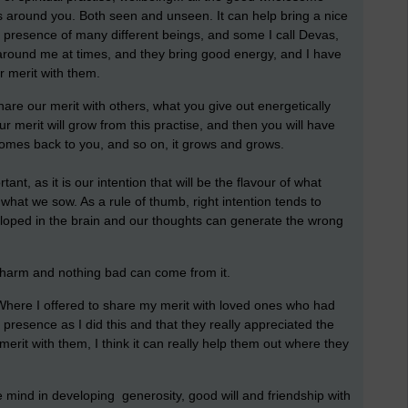
ngs around you. Both seen and unseen. It can help bring a nice
the presence of many different beings, and some I call Devas,
ll around me at times, and they bring good energy, and I have
r merit with them.
re our merit with others, what you give out energetically
 merit will grow from this practise, and then you will have
omes back to you, and so on, it grows and grows.
ant, as it is our intention that will be the flavour of what
what we sow. As a rule of thumb, right intention tends to
eloped in the brain and our thoughts can generate the wrong
no harm and nothing bad can come from it.
 Where I offered to share my merit with loved ones who had
r presence as I did this and that they really appreciated the
 merit with them, I think it can really help them out where they
the mind in developing generosity, good will and friendship with