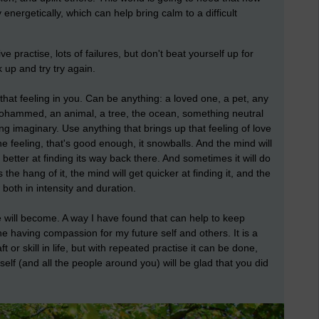
nergetically, which can help bring calm to a difficult
ve practise, lots of failures, but don't beat yourself up for
 up and try try again.
 that feeling in you. Can be anything: a loved one, a pet, any
Mohammed, an animal, a tree, the ocean, something neutral
ing imaginary. Use anything that brings up that feeling of love
the feeling, that's good enough, it snowballs. And the mind will
better at finding its way back there. And sometimes it will do
 the hang of it, the mind will get quicker at finding it, and the
 both in intensity and duration.
will become. A way I have found that can help to keep
ine having compassion for my future self and others. It is a
t or skill in life, but with repeated practise it can be done,
self (and all the people around you) will be glad that you did