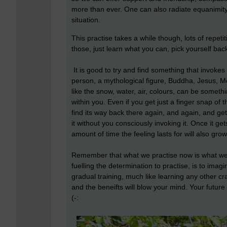
more than ever. One can also radiate equanimity e
situation.
This practise takes a while though, lots of repetiti
those, just learn what you can, pick yourself back
It is good to try and find something that invokes
person, a mythological figure, Buddha, Jesus, 
like the snow, water, air, colours, can be someth
within you. Even if you get just a finger snap of 
find its way back there again, and again, and get 
it without you consciously invoking it. Once it gets
amount of time the feeling lasts for will also grow
Remember that what we practise now is what we 
fuelling the determination to practise, is to imag
gradual training, much like learning any other craf
and the beneifts will blow your mind. Your future 
(-: