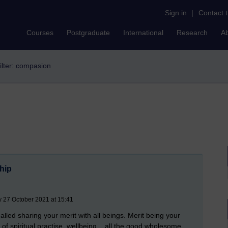
Sign in
|
Contact 
Courses
Postgraduate
International
Research
A
ilter: compasion
ship
 27 October 2021 at 15:41
 called sharing your merit with all beings. Merit being your
of spiritual practise, wellbeing... all the good wholesome