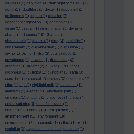
darkness
(4)
dark night
(4)
dark night of the soul
(4)
death
(18)
deathless
(2)
decay
(1)
deep mind
(1)
defilements
(1)
degree
(1)
delusion
(7)
dependent origination
(10)
depression
(20)
desire
(5)
despair
(1)
determination
(3)
devas
(2)
dhama
(1)
dhamma
(16)
Dhamma
(1)
dhamma talk
(1)
dharma
(8)
diary
(4)
disability
(1)
discernment
(2)
disconnection
(1)
dispassion
(1)
divine
(1)
Divine
(1)
dna
(2)
dog
(1)
doubt
(1)
downtempo
(1)
drawing
(1)
dream diary
(2)
dreaming
(1)
dreams
(2)
dukkha
(1)
dullness
(1)
dysphoria
(1)
dystopia
(1)
dystopian
(1)
earth
(8)
ecocide
(1)
ecological
(2)
ecology
(3)
economics
(2)
effort
(1)
ego
(2)
eightfold path
(2)
elemental
(1)
elements
(4)
elephant
(1)
emotional pain
(1)
emotions
(1)
empathy
(1)
emptiness
(4)
empty
(4)
end of suffering
(5)
end of the world
(2)
endurance
(2)
energy
(14)
enlightened
(1)
enlightenment
(51)
environment
(18)
environmental
(2)
equanimity
(18)
ethics
(1)
evil
(1)
evolution
(2)
experimental medical procedure
(1)