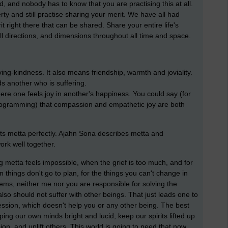
ad, and nobody has to know that you are practising this at all.
ty and still practise sharing your merit. We have all had
right there that can be shared. Share your entire life's
all directions, and dimensions throughout all time and space.
ing-kindness. It also means friendship, warmth and joviality.
ds another who is suffering.
here one feels joy in another's happiness. You could say (for
ogramming) that compassion and empathetic joy are both
ts metta perfectly. Ajahn Sona describes metta and
work well together.
 metta feels impossible, when the grief is too much, and for
things don't go to plan, for the things you can't change in
lems, neither me nor you are responsible for solving the
lso should not suffer with other beings. That just leads one to
ssion, which doesn't help you or any other being. The best
ping our own minds bright and lucid, keep our spirits lifted up
on, and uplift others. This world is going to need that now