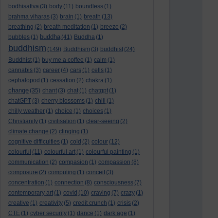
bodhisattva
(3)
body
(11)
boundless
(1)
brahma viharas
(3)
brain
(1)
breath
(13)
breathing
(2)
breath meditation
(1)
breeze
(2)
buddha
bubbles
(1)
(41)
Buddha
(1)
buddhism
(149)
Buddhism
(3)
buddhist
(24)
Buddhist
(1)
buy me a coffee
(1)
calm
(1)
cannabis
(3)
career
(4)
cars
(1)
cells
(1)
cephalopod
(1)
cessation
(2)
chakra
(1)
change
(35)
chant
(3)
chat
(1)
chatgpt
(1)
chatGPT
(3)
cherry blossoms
(1)
chill
(1)
chilly weather
(1)
choice
(1)
choices
(1)
Christianity
(1)
civilisation
(1)
clear-seeing
(2)
climate change
(2)
clinging
(1)
cognitive difficulties
(1)
cold
(2)
colour
(12)
colourful
(11)
colourful art
(1)
colourful painting
(1)
communication
(2)
compasion
(1)
compassion
(8)
composure
(2)
computing
(1)
conceit
(3)
concentration
(1)
connection
(8)
consciousness
(7)
contemporary art
(1)
covid
(10)
craving
(7)
crazy
(1)
creative
(1)
creativity
(5)
credit crunch
(1)
crisis
(2)
CTE
(1)
cyber security
(1)
dance
(1)
dark age
(1)