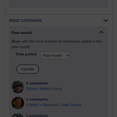
Most comments
Past month
Blogs with the most number of comments added in the
past month
Time period
2 comments
Richard Walker's blog
1 comments
A Writer's Notebook: Daily Entries.
1 comments