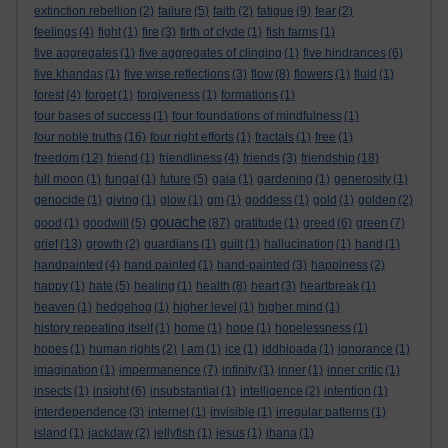
extinction rebellion
(2)
failure
(5)
faith
(2)
fatigue
(9)
fear
(2)
feelings
(4)
fight
(1)
fire
(3)
firth of clyde
(1)
fish farms
(1)
five aggregates
(1)
five aggregates of clinging
(1)
five hindrances
(6)
five khandas
(1)
five wise reflections
(3)
flow
(8)
flowers
(1)
fluid
(1)
forest
(4)
forget
(1)
forgiveness
(1)
formations
(1)
four bases of success
(1)
four foundations of mindfulness
(1)
four noble truths
(16)
four right efforts
(1)
fractals
(1)
free
(1)
freedom
(12)
friend
(1)
friendliness
(4)
friends
(3)
friendship
(18)
full moon
(1)
fungal
(1)
future
(5)
gaia
(1)
gardening
(1)
generosity
(1)
genocide
(1)
giving
(1)
glow
(1)
gm
(1)
goddess
(1)
gold
(1)
golden
(2)
gouache
good
(1)
goodwill
(5)
(87)
gratitude
(1)
greed
(6)
green
(7)
grief
(13)
growth
(2)
guardians
(1)
guilt
(1)
hallucination
(1)
hand
(1)
handpainted
(4)
hand painted
(1)
hand-painted
(3)
happiness
(2)
happy
(1)
hate
(5)
healing
(1)
health
(8)
heart
(3)
heartbreak
(1)
heaven
(1)
hedgehog
(1)
higher level
(1)
higher mind
(1)
history repeating itself
(1)
home
(1)
hope
(1)
hopelessness
(1)
hopes
(1)
human rights
(2)
I am
(1)
ice
(1)
iddhipada
(1)
ignorance
(1)
imagination
(1)
impermanence
(7)
infinity
(1)
inner
(1)
inner critic
(1)
insects
(1)
insight
(6)
insubstantial
(1)
intelligence
(2)
intention
(1)
interdependence
(3)
internet
(1)
invisible
(1)
irregular patterns
(1)
island
(1)
jackdaw
(2)
jellyfish
(1)
jesus
(1)
jhana
(1)