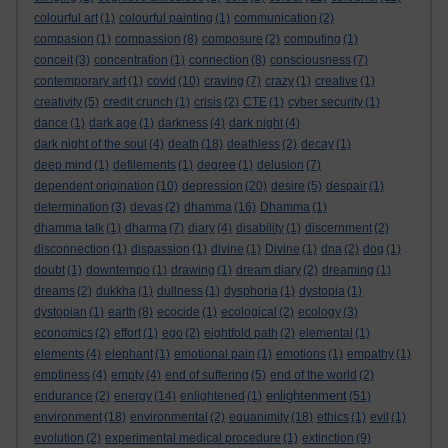
colourful art
(1)
colourful painting
(1)
communication
(2)
compasion
(1)
compassion
(8)
composure
(2)
computing
(1)
conceit
(3)
concentration
(1)
connection
(8)
consciousness
(7)
contemporary art
(1)
covid
(10)
craving
(7)
crazy
(1)
creative
(1)
creativity
(5)
credit crunch
(1)
crisis
(2)
CTE
(1)
cyber security
(1)
dance
(1)
dark age
(1)
darkness
(4)
dark night
(4)
dark night of the soul
(4)
death
(18)
deathless
(2)
decay
(1)
deep mind
(1)
defilements
(1)
degree
(1)
delusion
(7)
dependent origination
(10)
depression
(20)
desire
(5)
despair
(1)
determination
(3)
devas
(2)
dhamma
(16)
Dhamma
(1)
dhamma talk
(1)
dharma
(7)
diary
(4)
disability
(1)
discernment
(2)
disconnection
(1)
dispassion
(1)
divine
(1)
Divine
(1)
dna
(2)
dog
(1)
doubt
(1)
downtempo
(1)
drawing
(1)
dream diary
(2)
dreaming
(1)
dreams
(2)
dukkha
(1)
dullness
(1)
dysphoria
(1)
dystopia
(1)
dystopian
(1)
earth
(8)
ecocide
(1)
ecological
(2)
ecology
(3)
economics
(2)
effort
(1)
ego
(2)
eightfold path
(2)
elemental
(1)
elements
(4)
elephant
(1)
emotional pain
(1)
emotions
(1)
empathy
(1)
emptiness
(4)
empty
(4)
end of suffering
(5)
end of the world
(2)
enlightenment
endurance
(2)
energy
(14)
enlightened
(1)
(51)
environment
(18)
environmental
(2)
equanimity
(18)
ethics
(1)
evil
(1)
evolution
(2)
experimental medical procedure
(1)
extinction
(9)