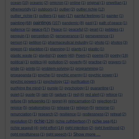
ocean
(10)
oceanic
(2)
omicron
(1)
online
(1)
original
(1)
orwellian
(1)
otherworldly
(1)
outdoors
(1)
outlier
(2)
outlier richie
(12)
outlier_richie
(1)
outliers
(1)
pain
(17)
painful feelings
(1)
painter
(1)
paintings
painting
(68)
(107)
pandemic
(8)
past
(1)
path of peace
(1)
peace
patience
(1)
(57)
Peace
(1)
peaceful
(2)
pearl
(1)
pebbles
(1)
penguin
(1)
perception
(2)
perseverance
(1)
perseverence
(1)
person
(1)
petition
(1)
pharmaceutical industry
(1)
photo
(1)
photos
(3)
pigeon
(1)
plankton
(1)
planning
(1)
plants
(1)
plastic
(1)
poem
plastic waste
(1)
playlist
(2)
(40)
Poem
(2)
poems
(3)
poetry
(18)
political
(1)
politics
(4)
pollution
(2)
poverty
(5)
practise
(2)
prayers
(1)
pride
(1)
prints
(1)
problem-solving
(1)
programming
(1)
propaganda
(1)
psyche
(1)
psychic energy
(1)
psychic power
(1)
psychic powers
(1)
psychology
(11)
purification
(3)
purifying the mind
(1)
purple
(1)
pyschology
(1)
quarantine
(1)
quiet
(1)
quote
(3)
rain
(3)
rapture
(1)
red
(4)
red alert
(1)
refoice
(1)
refuge
(3)
refuseniks
(1)
regret
(4)
reincarnation
(2)
rejection
(1)
rejoice
(5)
relationships
(1)
release
(1)
religion
(5)
remorse
(1)
renunciation
(1)
research
(2)
resilience
(1)
restlessness
(2)
retreat
(2)
richie
richie sea
revolution
(2)
(126)
richie cuthbertson
(7)
(61)
richie seagull
(4)
right effort
(14)
right intention
(2)
right livelihood
(2)
Show more ...
right mindfulness
(1)
right speech
(1)