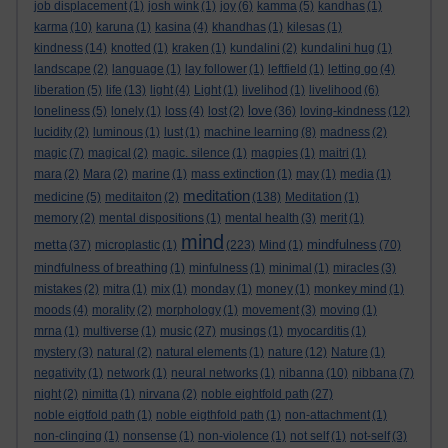
job displacement
(1)
josh wink
(1)
joy
(6)
kamma
(5)
kandhas
(1)
karma
(10)
karuna
(1)
kasina
(4)
khandhas
(1)
kilesas
(1)
kindness
(14)
knotted
(1)
kraken
(1)
kundalini
(2)
kundalini hug
(1)
landscape
(2)
language
(1)
lay follower
(1)
leftfield
(1)
letting go
(4)
liberation
(5)
life
(13)
light
(4)
Light
(1)
livelihod
(1)
livelihood
(6)
love
loneliness
(5)
lonely
(1)
loss
(4)
lost
(2)
(36)
loving-kindness
(12)
lucidity
(2)
luminous
(1)
lust
(1)
machine learning
(8)
madness
(2)
magic
(7)
magical
(2)
magic. silence
(1)
magpies
(1)
maitri
(1)
mara
(2)
Mara
(2)
marine
(1)
mass extinction
(1)
may
(1)
media
(1)
meditation
medicine
(5)
meditaiton
(2)
(138)
Meditation
(1)
memory
(2)
mental dispositions
(1)
mental health
(3)
merit
(1)
mind
metta
mindfulness
(37)
microplastic
(1)
(223)
Mind
(1)
(70)
mindfulness of breathing
(1)
minfulness
(1)
minimal
(1)
miracles
(3)
mistakes
(2)
mitra
(1)
mix
(1)
monday
(1)
money
(1)
monkey mind
(1)
moods
(4)
morality
(2)
morphology
(1)
movement
(3)
moving
(1)
mrna
(1)
multiverse
(1)
music
(27)
musings
(1)
myocarditis
(1)
mystery
(3)
natural
(2)
natural elements
(1)
nature
(12)
Nature
(1)
negativity
(1)
network
(1)
neural networks
(1)
nibanna
(10)
nibbana
(7)
night
(2)
nimitta
(1)
nirvana
(2)
noble eightfold path
(27)
noble eigtfold path
(1)
noble eigthfold path
(1)
non-attachment
(1)
non-clinging
(1)
nonsense
(1)
non-violence
(1)
not self
(1)
not-self
(3)