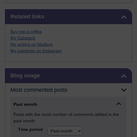
Skip Related links
Related links
Buy me a coffee
My Substack
My writing on Medium
My paintings on Instagram
Skip Blog usage
Blog usage
Most commented posts
Past month
Posts with the most number of comments added in the
past month
Time period