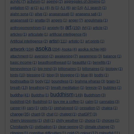
acrylic
(7)
activism
(1)
ageing
(2)
aggregates of clinging
(1)
agitation
(2)
ai
(1)
a.i.
(4)
Ai
(1)
A.I.
(6)
air
(14)
A.I. search
(1)
ajahn sona
(1)
alive
(1)
anapanasati
(1)
anapana sati
(1)
anapansati
(1)
anatta
(3)
angels
(1)
anger
(7)
angulimala
(1)
art
anthropomorphism
(1)
anxiety
(5)
(150)
Art
(1)
article
(2)
articles
(1)
articulate
(1)
artificial intelligence
(5)
artist
Artificial intelligence
(2)
(111)
artistic
(1)
art prints
(1)
asoka
artwork
asoka richie
(104)
(204)
Asoka
(4)
(46)
attachment
(1)
aversion
(2)
awakening
(7)
awareness
(3)
balance
(1)
basic income
(1)
beastfromtheeast
(1)
beautiful
(1)
benefits
(1)
benevolence
(1)
big mind
(3)
billionaires
(1)
billonaires
(1)
biology
(1)
birds
(10)
blessing
(1)
blog
(3)
blogging
(1)
blue
(8)
bodhi
(1)
bodhisattva
(3)
body
(11)
boundless
(1)
brahma viharas
(3)
brain
(1)
breath
(13)
breathing
(2)
breath meditation
(1)
breeze
(2)
bubbles
(1)
buddhism
buddha
(41)
Buddha
(1)
(149)
Buddhism
(3)
buddhist
(24)
Buddhist
(1)
buy me a coffee
(1)
calm
(1)
cannabis
(3)
career
(4)
cars
(1)
cells
(1)
cephalopod
(1)
cessation
(2)
chakra
(1)
change
(35)
chant
(3)
chat
(1)
chatgpt
(1)
chatGPT
(3)
cherry blossoms
(1)
chill
(1)
chilly weather
(1)
choice
(1)
choices
(1)
Christianity
(1)
civilisation
(1)
clear-seeing
(2)
climate change
(2)
clinging
(1)
cognitive difficulties
(1)
cold
(2)
colour
(12)
colourful
(11)