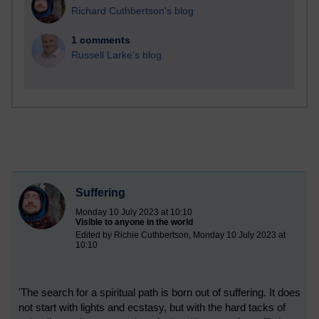
Richard Cuthbertson's blog
1 comments
Russell Larke's blog
Suffering
Monday 10 July 2023 at 10:10
Visible to anyone in the world
Edited by Richie Cuthbertson, Monday 10 July 2023 at
10:10
'The search for a spiritual path is born out of suffering. It does
not start with lights and ecstasy, but with the hard tacks of