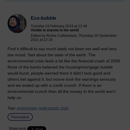
Eco-bubble
Tuesday 19 February 2019 at 12:49
Visible to anyone in the world
Edited by Richie Cuthbertson, Thursday 30 September
2021 at 22:18
Find it difficult to say much lately not been too well and very
low mood. Sad about the state of the earth. The
environmental crisis feels a bit like the financial crash of 2008.
None of the banks believed the housing/mortgage bubble
would burst, people warned them it didn't look good and
others bet against it, but noone took the warnings seriously
and we ended up with a credit crunch. If there is an
environmental crunch then all the money in the world won't
help us.
Tags:
environment,
credit crunch,
crisis
Permalink
Share post