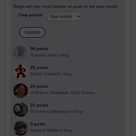
Blogs with the most number of posts in the past month
Time period
90 posts
Russell Larke's blog
25 posts
Martin Cadwell's blog
24 posts
A Writer's Notebook: Daily Entries.
21 posts
Richard Cuthbertson's blog
9 posts
Richard Walker's blog