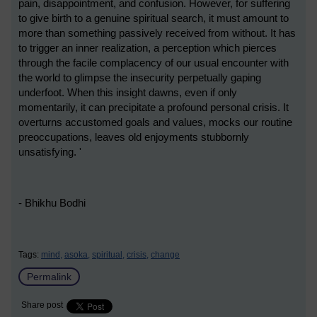
pain, disappointment, and confusion. However, for suffering
to give birth to a genuine spiritual search, it must amount to
more than something passively received from without. It has
to trigger an inner realization, a perception which pierces
through the facile complacency of our usual encounter with
the world to glimpse the insecurity perpetually gaping
underfoot. When this insight dawns, even if only
momentarily, it can precipitate a profound personal crisis. It
overturns accustomed goals and values, mocks our routine
preoccupations, leaves old enjoyments stubbornly
unsatisfying. '
- Bhikhu Bodhi
Tags:
mind,
asoka,
spiritual,
crisis,
change
Permalink
Share post