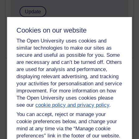
1 comments
Cookies on our website
Untitled post
Wednesday 5 August 2026 at 14:04
The Open University uses cookies and
similar technologies to make our sites as
secure and useful as possible for you. Some
are necessary and can’t be turned off. Others
Most visited
are used for analysis and performance,
displaying relevant advertising, and tracking
Active
your activities for personalisation and service
Active blogs (contain a post in the past month) with the
improvement. For more information on how
most number of visits
The Open University uses cookies please
see our
cookie policy and privacy policy
.
Time period
You can accept, reject or manage your
cookie preferences below, and change your
mind at any time via the “Manage cookie
preferences” link in the footer of our website.