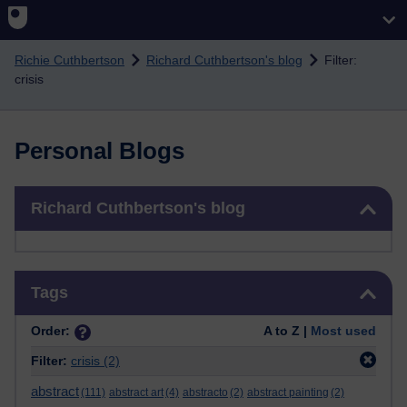
Skip to main content
Richie Cuthbertson
Richard Cuthbertson's blog
Filter:
crisis
Personal Blogs
Skip Richard Cuthbertson's blog
Richard Cuthbertson's blog
Skip Tags
Tags
Order:
A to Z |
Most used
Filter:
crisis
(2)
abstract
(111)
abstract art
(4)
abstracto
(2)
abstract painting
(2)