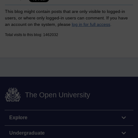
This blog might contain posts that are only visible to logged-in
users, or where only logged-in users can comment. If you have
an account on the system, please
log in for full access
.
Total visits to this blog: 1462032
The Open University
Explore
Undergraduate