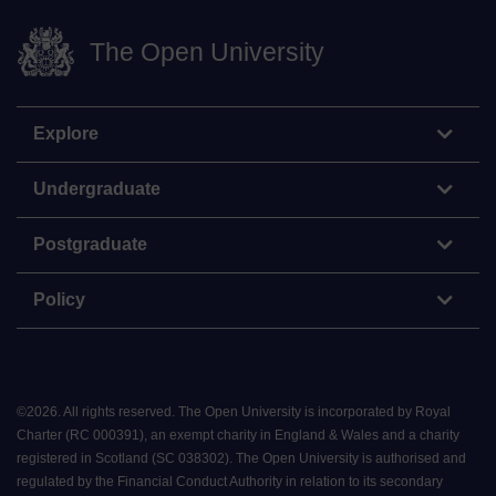
The Open University
Explore
Undergraduate
Postgraduate
Policy
©
2026
.
All rights reserved. The Open University is incorporated by Royal
Charter (RC 000391), an exempt charity in England & Wales and a charity
registered in Scotland (SC 038302). The Open University is authorised and
regulated by the Financial Conduct Authority in relation to its secondary