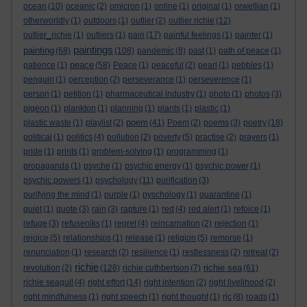
ocean
(10)
oceanic
(2)
omicron
(1)
online
(1)
original
(1)
orwellian
(1)
otherworldly
(1)
outdoors
(1)
outlier
(2)
outlier richie
(12)
outlier_richie
(1)
outliers
(1)
pain
(17)
painful feelings
(1)
painter
(1)
paintings
painting
(68)
(108)
pandemic
(8)
past
(1)
path of peace
(1)
peace
patience
(1)
(58)
Peace
(1)
peaceful
(2)
pearl
(1)
pebbles
(1)
penguin
(1)
perception
(2)
perseverance
(1)
perseverence
(1)
person
(1)
petition
(1)
pharmaceutical industry
(1)
photo
(1)
photos
(3)
pigeon
(1)
plankton
(1)
planning
(1)
plants
(1)
plastic
(1)
poem
plastic waste
(1)
playlist
(2)
(41)
Poem
(2)
poems
(3)
poetry
(18)
political
(1)
politics
(4)
pollution
(2)
poverty
(5)
practise
(2)
prayers
(1)
pride
(1)
prints
(1)
problem-solving
(1)
programming
(1)
propaganda
(1)
psyche
(1)
psychic energy
(1)
psychic power
(1)
psychic powers
(1)
psychology
(11)
purification
(3)
purifying the mind
(1)
purple
(1)
pyschology
(1)
quarantine
(1)
quiet
(1)
quote
(3)
rain
(3)
rapture
(1)
red
(4)
red alert
(1)
refoice
(1)
refuge
(3)
refuseniks
(1)
regret
(4)
reincarnation
(2)
rejection
(1)
rejoice
(5)
relationships
(1)
release
(1)
religion
(5)
remorse
(1)
renunciation
(1)
research
(2)
resilience
(1)
restlessness
(2)
retreat
(2)
richie
richie sea
revolution
(2)
(128)
richie cuthbertson
(7)
(61)
richie seagull
(4)
right effort
(14)
right intention
(2)
right livelihood
(2)
right mindfulness
(1)
right speech
(1)
right thought
(1)
rjc
(8)
roads
(1)