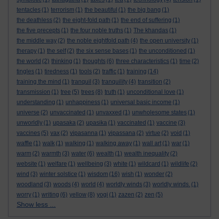
tentacles
(1)
terrorism
(1)
the beautiful
(1)
the big bang
(1)
the deathless
(2)
the eight-fold path
(1)
the end of suffering
(1)
the five precepts
(1)
the four noble truths
(1)
The khandas
(1)
the middle way
(2)
the noble eightfold path
(4)
the open university
(1)
therapy
(1)
the self
(2)
the six sense bases
(1)
the unconditioned
(1)
the world
(2)
thinking
(1)
thoughts
(6)
three characteristics
(1)
time
(2)
tingles
(1)
tiredness
(1)
tools
(2)
traffic
(1)
training
(14)
training the mind
(1)
tranquil
(3)
tranquility
(4)
transition
(2)
transmission
(1)
tree
(5)
trees
(8)
truth
(1)
unconditional love
(1)
understanding
(1)
unhappiness
(1)
universal basic income
(1)
universe
(2)
unvaccinated
(1)
unvaxxed
(1)
unwholesome states
(1)
unworldly
(1)
upasaka
(2)
upasika
(1)
vaccinated
(1)
vaccine
(3)
vaccines
(5)
vax
(2)
vipasanna
(1)
vipassana
(2)
virtue
(2)
void
(1)
waffle
(1)
walk
(1)
walking
(1)
walking away
(1)
wall art
(1)
war
(1)
warm
(2)
warmth
(3)
water
(6)
wealth
(1)
wealth inequality
(2)
website
(1)
welfare
(1)
wellbeing
(3)
white
(1)
wildcard
(1)
wildlife
(2)
wind
(3)
winter solstice
(1)
wisdom
(16)
wish
(1)
wonder
(2)
woodland
(3)
woods
(4)
world
(4)
worldly winds
(3)
worldly winds.
(1)
worry
(1)
writing
(6)
yellow
(8)
yogi
(1)
zazen
(2)
zen
(5)
Show less ...