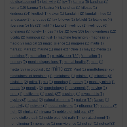
job displacement
(1)
josh wink
(1)
joy
(7)
kamma
(5)
kandhas
(1)
karma
(10)
karuna
(1)
kasina
(4)
khandhas
(1)
kilesas
(1)
kindness
(14)
knotted
(1)
kraken
(1)
kundalini
(2)
kundalini hug
(1)
landscape
(2)
language
(1)
lay follower
(1)
leftfield
(1)
letting go
(4)
liberation
(5)
life
(13)
light
(4)
Light
(1)
livelihod
(1)
livelihood
(6)
love
loneliness
(5)
lonely
(1)
loss
(4)
lost
(2)
(36)
loving-kindness
(12)
lucidity
(2)
luminous
(1)
lust
(1)
machine learning
(8)
madness
(2)
magic
(7)
magical
(2)
magic. silence
(1)
magpies
(1)
maitri
(1)
mara
(2)
Mara
(2)
marine
(1)
mass extinction
(1)
may
(1)
media
(1)
meditation
medicine
(5)
meditaiton
(2)
(139)
Meditation
(1)
memory
(2)
mental dispositions
(1)
mental health
(3)
merit
(1)
mind
metta
mindfulness
(37)
microplastic
(1)
(223)
Mind
(1)
(70)
mindfulness of breathing
(1)
minfulness
(1)
minimal
(1)
miracles
(3)
mistakes
(2)
mitra
(1)
mix
(1)
monday
(1)
money
(1)
monkey mind
(1)
moods
(4)
morality
(2)
morphology
(1)
movement
(3)
moving
(1)
mrna
(1)
multiverse
(1)
music
(27)
musings
(1)
myocarditis
(1)
mystery
(3)
natural
(2)
natural elements
(1)
nature
(12)
Nature
(1)
negativity
(1)
network
(1)
neural networks
(1)
nibanna
(10)
nibbana
(7)
night
(2)
nimitta
(1)
nirvana
(2)
noble eightfold path
(27)
noble eigtfold path
(1)
noble eigthfold path
(1)
non-attachment
(1)
non-clinging
(1)
nonsense
(1)
non-violence
(1)
not self
(1)
not-self
(3)