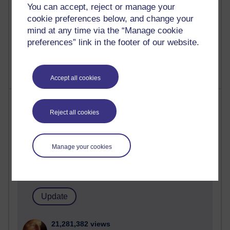
You can accept, reject or manage your
cookie preferences below, and change your
mind at any time via the “Manage cookie
1 comments
preferences” link in the footer of our website.
Untitled post
Wednesday 5 August 2026 at 14:04
Accept all cookies
Most visited
Reject all cookies
Active
Active blogs (contain a post in the past month) with the
Manage your cookies
most number of visits
Time period
21,281,382 views