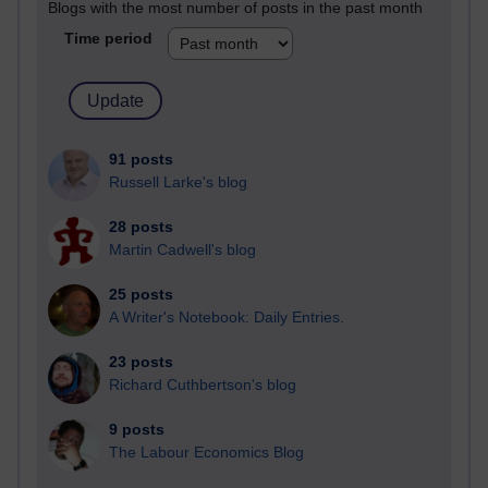
Blogs with the most number of posts in the past month
Time period
91 posts
Russell Larke's blog
28 posts
Martin Cadwell's blog
25 posts
A Writer's Notebook: Daily Entries.
23 posts
Richard Cuthbertson's blog
9 posts
The Labour Economics Blog