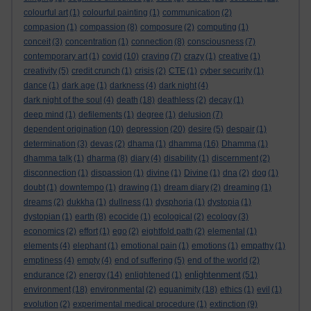
colourful art
(1)
colourful painting
(1)
communication
(2)
compasion
(1)
compassion
(8)
composure
(2)
computing
(1)
conceit
(3)
concentration
(1)
connection
(8)
consciousness
(7)
contemporary art
(1)
covid
(10)
craving
(7)
crazy
(1)
creative
(1)
creativity
(5)
credit crunch
(1)
crisis
(2)
CTE
(1)
cyber security
(1)
dance
(1)
dark age
(1)
darkness
(4)
dark night
(4)
dark night of the soul
(4)
death
(18)
deathless
(2)
decay
(1)
deep mind
(1)
defilements
(1)
degree
(1)
delusion
(7)
dependent origination
(10)
depression
(20)
desire
(5)
despair
(1)
determination
(3)
devas
(2)
dhama
(1)
dhamma
(16)
Dhamma
(1)
dhamma talk
(1)
dharma
(8)
diary
(4)
disability
(1)
discernment
(2)
disconnection
(1)
dispassion
(1)
divine
(1)
Divine
(1)
dna
(2)
dog
(1)
doubt
(1)
downtempo
(1)
drawing
(1)
dream diary
(2)
dreaming
(1)
dreams
(2)
dukkha
(1)
dullness
(1)
dysphoria
(1)
dystopia
(1)
dystopian
(1)
earth
(8)
ecocide
(1)
ecological
(2)
ecology
(3)
economics
(2)
effort
(1)
ego
(2)
eightfold path
(2)
elemental
(1)
elements
(4)
elephant
(1)
emotional pain
(1)
emotions
(1)
empathy
(1)
emptiness
(4)
empty
(4)
end of suffering
(5)
end of the world
(2)
enlightenment
endurance
(2)
energy
(14)
enlightened
(1)
(51)
environment
(18)
environmental
(2)
equanimity
(18)
ethics
(1)
evil
(1)
evolution
(2)
experimental medical procedure
(1)
extinction
(9)