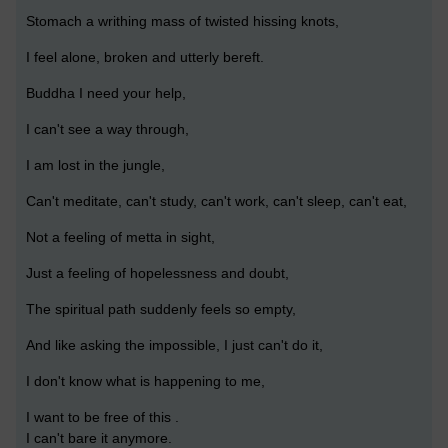
Stomach a writhing mass of twisted hissing knots,
I feel alone, broken and utterly bereft.
Buddha I need your help,
I can't see a way through,
I am lost in the jungle,
Can't meditate, can't study, can't work, can't sleep, can't eat,
Not a feeling of metta in sight,
Just a feeling of hopelessness and doubt,
The spiritual path suddenly feels so empty,
And like asking the impossible, I just can't do it,
I don't know what is happening to me,
I want to be free of this .
I can't bare it anymore.