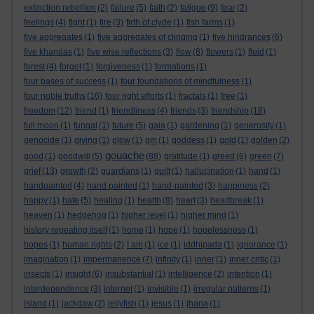
extinction rebellion
(2)
failure
(5)
faith
(2)
fatigue
(9)
fear
(2)
feelings
(4)
fight
(1)
fire
(3)
firth of clyde
(1)
fish farms
(1)
five aggregates
(1)
five aggregates of clinging
(1)
five hindrances
(6)
five khandas
(1)
five wise reflections
(3)
flow
(8)
flowers
(1)
fluid
(1)
forest
(4)
forget
(1)
forgiveness
(1)
formations
(1)
four bases of success
(1)
four foundations of mindfulness
(1)
four noble truths
(16)
four right efforts
(1)
fractals
(1)
free
(1)
freedom
(12)
friend
(1)
friendliness
(4)
friends
(3)
friendship
(18)
full moon
(1)
fungal
(1)
future
(5)
gaia
(1)
gardening
(1)
generosity
(1)
genocide
(1)
giving
(1)
glow
(1)
gm
(1)
goddess
(1)
gold
(1)
golden
(2)
gouache
good
(1)
goodwill
(5)
(88)
gratitude
(1)
greed
(6)
green
(7)
grief
(13)
growth
(2)
guardians
(1)
guilt
(1)
hallucination
(1)
hand
(1)
handpainted
(4)
hand painted
(1)
hand-painted
(3)
happiness
(2)
happy
(1)
hate
(5)
healing
(1)
health
(8)
heart
(3)
heartbreak
(1)
heaven
(1)
hedgehog
(1)
higher level
(1)
higher mind
(1)
history repeating itself
(1)
home
(1)
hope
(1)
hopelessness
(1)
hopes
(1)
human rights
(2)
I am
(1)
ice
(1)
iddhipada
(1)
ignorance
(1)
imagination
(1)
impermanence
(7)
infinity
(1)
inner
(1)
inner critic
(1)
insects
(1)
insight
(6)
insubstantial
(1)
intelligence
(2)
intention
(1)
interdependence
(3)
internet
(1)
invisible
(1)
irregular patterns
(1)
island
(1)
jackdaw
(2)
jellyfish
(1)
jesus
(1)
jhana
(1)