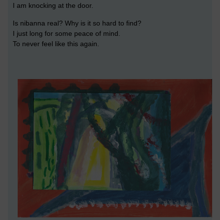
I am knocking at the door.
Is nibanna real? Why is it so hard to find?
I just long for some peace of mind.
To never feel like this again.