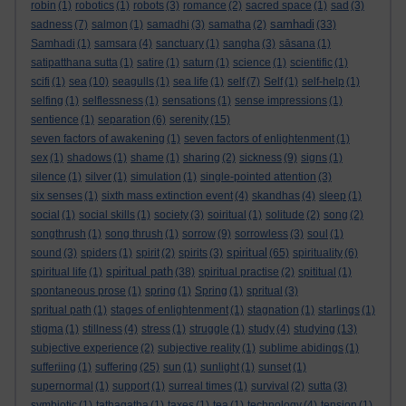
robin
(1)
robotics
(1)
robots
(3)
romance
(2)
sacred space
(1)
sad
(3)
samhadi
sadness
(7)
salmon
(1)
samadhi
(3)
samatha
(2)
(33)
Samhadi
(1)
samsara
(4)
sanctuary
(1)
sangha
(3)
sāsana
(1)
satipatthana sutta
(1)
satire
(1)
saturn
(1)
science
(1)
scientific
(1)
scifi
(1)
sea
(10)
seagulls
(1)
sea life
(1)
self
(7)
Self
(1)
self-help
(1)
selfing
(1)
selflessness
(1)
sensations
(1)
sense impressions
(1)
sentience
(1)
separation
(6)
serenity
(15)
seven factors of awakening
(1)
seven factors of enlightenment
(1)
sex
(1)
shadows
(1)
shame
(1)
sharing
(2)
sickness
(9)
signs
(1)
silence
(1)
silver
(1)
simulation
(1)
single-pointed attention
(3)
six senses
(1)
sixth mass extinction event
(4)
skandhas
(4)
sleep
(1)
social
(1)
social skills
(1)
society
(3)
soiritual
(1)
solitude
(2)
song
(2)
songthrush
(1)
song thrush
(1)
sorrow
(9)
sorrowless
(3)
soul
(1)
spiritual
sound
(3)
spiders
(1)
spirit
(2)
spirits
(3)
(65)
spirituality
(6)
spiritual path
spiritual life
(1)
(38)
spiritual practise
(2)
spititual
(1)
spontaneous prose
(1)
spring
(1)
Spring
(1)
spritual
(3)
spritual path
(1)
stages of enlightenment
(1)
stagnation
(1)
starlings
(1)
stigma
(1)
stillness
(4)
stress
(1)
struggle
(1)
study
(4)
studying
(13)
subjective experience
(2)
subjective reality
(1)
sublime abidings
(1)
sufferiing
(1)
suffering
(25)
sun
(1)
sunlight
(1)
sunset
(1)
supernormal
(1)
support
(1)
surreal times
(1)
survival
(2)
sutta
(3)
symbiotic
(1)
tathagatha
(1)
taxes
(1)
tea
(1)
technology
(4)
tension
(1)