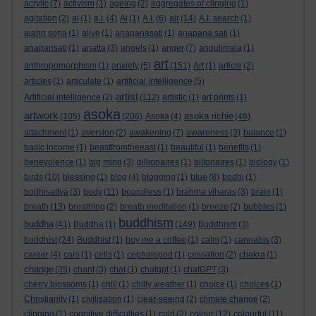
acrylic
(7)
activism
(1)
ageing
(2)
aggregates of clinging
(1)
agitation
(2)
ai
(1)
a.i.
(4)
Ai
(1)
A.I.
(6)
air
(14)
A.I. search
(1)
ajahn sona
(1)
alive
(1)
anapanasati
(1)
anapana sati
(1)
anapansati
(1)
anatta
(3)
angels
(1)
anger
(7)
angulimala
(1)
art
anthropomorphism
(1)
anxiety
(5)
(151)
Art
(1)
article
(2)
articles
(1)
articulate
(1)
artificial intelligence
(5)
artist
Artificial intelligence
(2)
(112)
artistic
(1)
art prints
(1)
asoka
artwork
asoka richie
(105)
(206)
Asoka
(4)
(46)
attachment
(1)
aversion
(2)
awakening
(7)
awareness
(3)
balance
(1)
basic income
(1)
beastfromtheeast
(1)
beautiful
(1)
benefits
(1)
benevolence
(1)
big mind
(3)
billionaires
(1)
billonaires
(1)
biology
(1)
birds
(10)
blessing
(1)
blog
(4)
blogging
(1)
blue
(8)
bodhi
(1)
bodhisattva
(3)
body
(11)
boundless
(1)
brahma viharas
(3)
brain
(1)
breath
(13)
breathing
(2)
breath meditation
(1)
breeze
(2)
bubbles
(1)
buddhism
buddha
(41)
Buddha
(1)
(149)
Buddhism
(3)
buddhist
(24)
Buddhist
(1)
buy me a coffee
(1)
calm
(1)
cannabis
(3)
career
(4)
cars
(1)
cells
(1)
cephalopod
(1)
cessation
(2)
chakra
(1)
change
(35)
chant
(3)
chat
(1)
chatgpt
(1)
chatGPT
(3)
cherry blossoms
(1)
chill
(1)
chilly weather
(1)
choice
(1)
choices
(1)
Christianity
(1)
civilisation
(1)
clear-seeing
(2)
climate change
(2)
clinging
(1)
cognitive difficulties
(1)
cold
(2)
colour
(12)
colourful
(11)