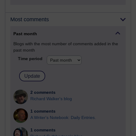
Most comments
Past month
Blogs with the most number of comments added in the
past month
Time period
2 comments
Richard Walker's blog
1 comments
A Writer's Notebook: Daily Entries.
1 comments