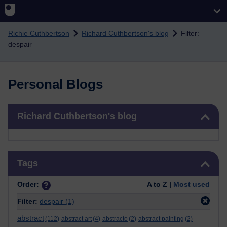
Skip to main content
Richie Cuthbertson
Richard Cuthbertson's blog
Filter:
despair
Personal Blogs
Skip Richard Cuthbertson's blog
Richard Cuthbertson's blog
Skip Tags
Tags
Order:
A to Z |
Most used
Filter:
despair
(1)
abstract
(112)
abstract art
(4)
abstracto
(2)
abstract painting
(2)