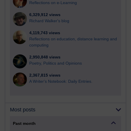
Reflections on e-Learning
6,329,912 views
Richard Walker's blog
4,119,743 views
Reflections on education, distance learning and
computing
2,950,848 views
Poetry, Politics and Opinions
2,367,815 views
A Writer's Notebook: Daily Entries.
Most posts
Past month