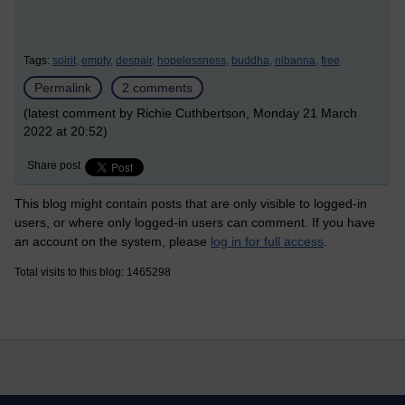
Tags:
spirit,
empty,
despair,
hopelessness,
buddha,
nibanna,
free
Permalink
2 comments
(latest comment by Richie Cuthbertson, Monday 21 March
2022 at 20:52)
Share post
This blog might contain posts that are only visible to logged-in
users, or where only logged-in users can comment. If you have
an account on the system, please
log in for full access
.
Total visits to this blog: 1465298