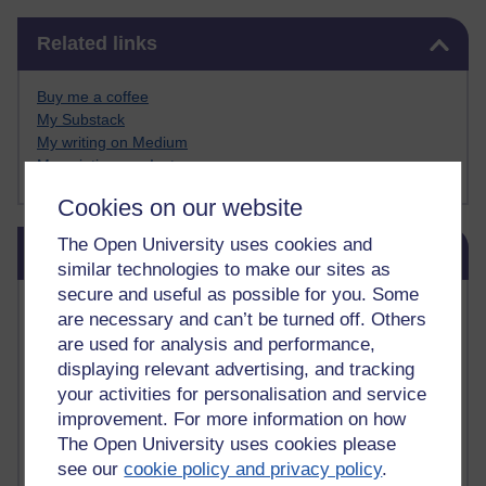
Skip Related links
Related links
Buy me a coffee
My Substack
My writing on Medium
My paintings on Instagram
Cookies on our website
Skip Blog usage
The Open University uses cookies and
Blog usage
similar technologies to make our sites as
secure and useful as possible for you. Some
Most commented posts
are necessary and can’t be turned off. Others
are used for analysis and performance,
Past month
displaying relevant advertising, and tracking
Posts with the most number of comments added in the
your activities for personalisation and service
past month
improvement. For more information on how
The Open University uses cookies please
Time period
see our
cookie policy and privacy policy
.