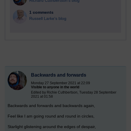
Richard Cuthbertson's blog
1 comments
Russell Larke's blog
Backwards and forwards
Monday 27 September 2021 at 22:09
Visible to anyone in the world
Edited by Richie Cuthbertson, Tuesday 28 September
2021 at 01:58
Backwards and forwards and backwards again,
Feel like I am going round and round in circles,
Starlight glistening around the edges of despair,