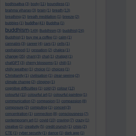
bodhisattva
(3)
body
(11)
boundless
(1)
brahma viharas
(3)
brain
(1)
breath
(13)
breathing
(2)
breath meditation
(1)
breeze
(2)
buddha
bubbles
(1)
(41)
Buddha
(1)
buddhism
(149)
Buddhism
(3)
buddhist
(24)
Buddhist
(1)
buy me a coffee
(1)
calm
(1)
cannabis
(3)
career
(4)
cars
(1)
cells
(1)
cephalopod
(1)
cessation
(2)
chakra
(1)
change
(35)
chant
(3)
chat
(1)
chatgpt
(1)
chatGPT
(3)
cherry blossoms
(1)
chill
(1)
chilly weather
(1)
choice
(1)
choices
(1)
Christianity
(1)
civilisation
(1)
clear-seeing
(2)
climate change
(2)
clinging
(1)
cognitive difficulties
(1)
cold
(2)
colour
(12)
colourful
(11)
colourful art
(1)
colourful painting
(1)
communication
(2)
compasion
(1)
compassion
(8)
composure
(2)
computing
(1)
conceit
(3)
concentration
(1)
connection
(8)
consciousness
(7)
contemporary art
(1)
covid
(10)
craving
(7)
crazy
(1)
creative
(1)
creativity
(5)
credit crunch
(1)
crisis
(2)
CTE
(1)
cyber security
(1)
dance
(1)
dark age
(1)