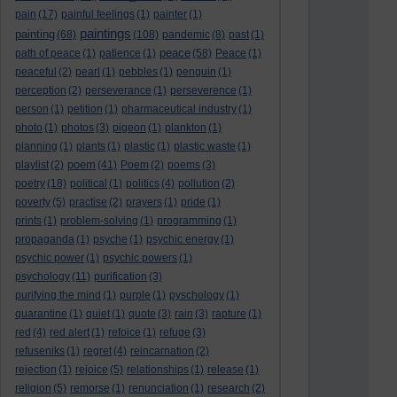
pain
(17)
painful feelings
(1)
painter
(1)
paintings
painting
(68)
(108)
pandemic
(8)
past
(1)
peace
path of peace
(1)
patience
(1)
(58)
Peace
(1)
peaceful
(2)
pearl
(1)
pebbles
(1)
penguin
(1)
perception
(2)
perseverance
(1)
perseverence
(1)
person
(1)
petition
(1)
pharmaceutical industry
(1)
photo
(1)
photos
(3)
pigeon
(1)
plankton
(1)
planning
(1)
plants
(1)
plastic
(1)
plastic waste
(1)
poem
playlist
(2)
(41)
Poem
(2)
poems
(3)
poetry
(18)
political
(1)
politics
(4)
pollution
(2)
poverty
(5)
practise
(2)
prayers
(1)
pride
(1)
prints
(1)
problem-solving
(1)
programming
(1)
propaganda
(1)
psyche
(1)
psychic energy
(1)
psychic power
(1)
psychic powers
(1)
psychology
(11)
purification
(3)
purifying the mind
(1)
purple
(1)
pyschology
(1)
quarantine
(1)
quiet
(1)
quote
(3)
rain
(3)
rapture
(1)
red
(4)
red alert
(1)
refoice
(1)
refuge
(3)
refuseniks
(1)
regret
(4)
reincarnation
(2)
rejection
(1)
rejoice
(5)
relationships
(1)
release
(1)
religion
(5)
remorse
(1)
renunciation
(1)
research
(2)