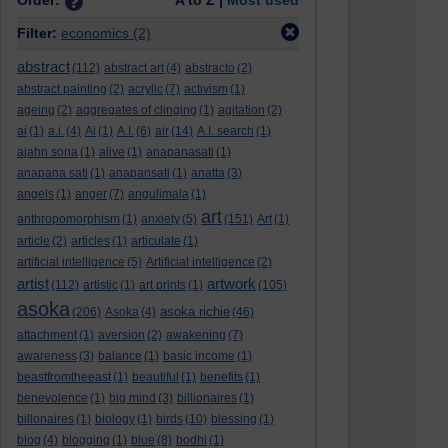
Order:
A to Z |
Most used
Filter:
economics
(2)
abstract
(112)
abstract art
(4)
abstracto
(2)
abstract painting
(2)
acrylic
(7)
activism
(1)
ageing
(2)
aggregates of clinging
(1)
agitation
(2)
ai
(1)
a.i.
(4)
Ai
(1)
A.I.
(6)
air
(14)
A.I. search
(1)
ajahn sona
(1)
alive
(1)
anapanasati
(1)
anapana sati
(1)
anapansati
(1)
anatta
(3)
angels
(1)
anger
(7)
angulimala
(1)
art
anthropomorphism
(1)
anxiety
(5)
(151)
Art
(1)
article
(2)
articles
(1)
articulate
(1)
artificial intelligence
(5)
Artificial intelligence
(2)
artist
artwork
(112)
artistic
(1)
art prints
(1)
(105)
asoka
asoka richie
(206)
Asoka
(4)
(46)
attachment
(1)
aversion
(2)
awakening
(7)
awareness
(3)
balance
(1)
basic income
(1)
beastfromtheeast
(1)
beautiful
(1)
benefits
(1)
benevolence
(1)
big mind
(3)
billionaires
(1)
billonaires
(1)
biology
(1)
birds
(10)
blessing
(1)
blog
(4)
blogging
(1)
blue
(8)
bodhi
(1)