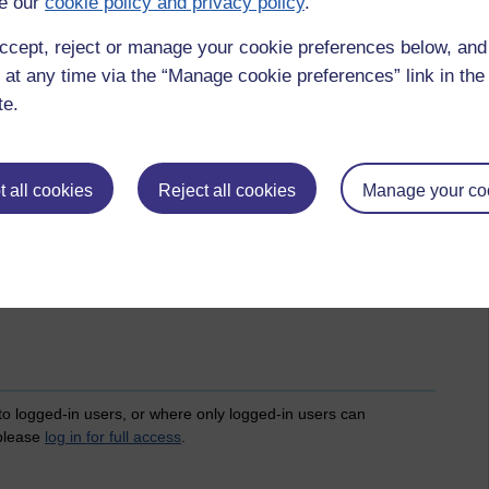
e our
cookie policy and privacy policy
.
ccept, reject or manage your cookie preferences below, an
 at any time via the “Manage cookie preferences” link in the 
te.
 all cookies
Reject all cookies
Manage your co
a,
poverty,
wealth inequality,
society,
spiritual,
enlightenment,
asoka,
 to logged-in users, or where only logged-in users can
 please
log in for full access
.