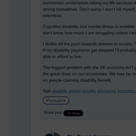
sometimes contemplate taking my life because it f
strong sometimes. Don't worry I won't kill myself
relentless.
Cognitive disability and mental illness is invisibl
don't know how much I am struggling unless I tel
I dislike all the push towards ableism in society. 
If my disability payments get stopped I'll proba
able to afford to live.
The biggest problem with the UK economy isn’t peop
the great drain on our economies. We lose far 
on people claiming disability benefit.
Tags:
disability,
welfare,
benefits,
billionaires,
economics
Permalink
Share post