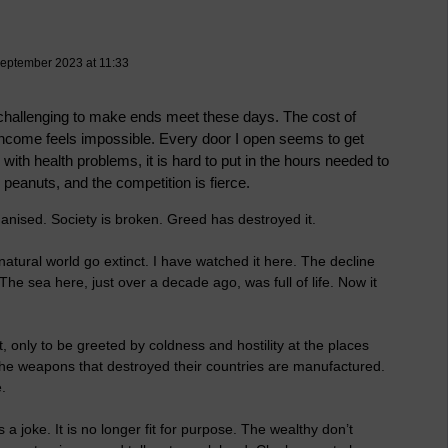
September 2023 at 11:33
so challenging to make ends meet these days. The cost of
n income feels impossible. Every door I open seems to get
ith health problems, it is hard to put in the hours needed to
 peanuts, and the competition is fierce.
nised. Society is broken. Greed has destroyed it.
atural world go extinct. I have watched it here. The decline
The sea here, just over a decade ago, was full of life. Now it
t, only to be greeted by coldness and hostility at the places
he weapons that destroyed their countries are manufactured.
.
a joke. It is no longer fit for purpose. The wealthy don’t