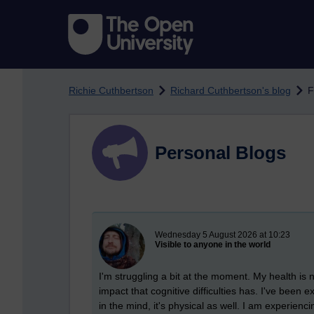
Skip to main content
Richie Cuthbertson
Richard Cuthbertson's blog
F
Personal Blogs
New blog post
Wednesday 5 August 2026 at 10:23
Visible to anyone in the world
I'm struggling a bit at the moment. My health is n
impact that cognitive difficulties has. I've been 
in the mind, it's physical as well. I am experienci