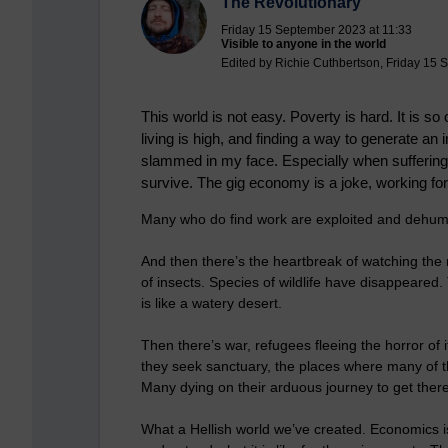
The Revolutionary
Friday 15 September 2023 at 11:33
Visible to anyone in the world
Edited by Richie Cuthbertson, Friday 15 
This world is not easy. Poverty is hard. It is 
living is high, and finding a way to generate a
slammed in my face. Especially when suffering w
survive. The gig economy is a joke, working for
Many who do find work are exploited and dehuma
And then there’s the heartbreak of watching the n
of insects. Species of wildlife have disappeared. 
is like a watery desert.
Then there’s war, refugees fleeing the horror of i
they seek sanctuary, the places where many of t
Many dying on their arduous journey to get there
What a Hellish world we’ve created. Economics is 