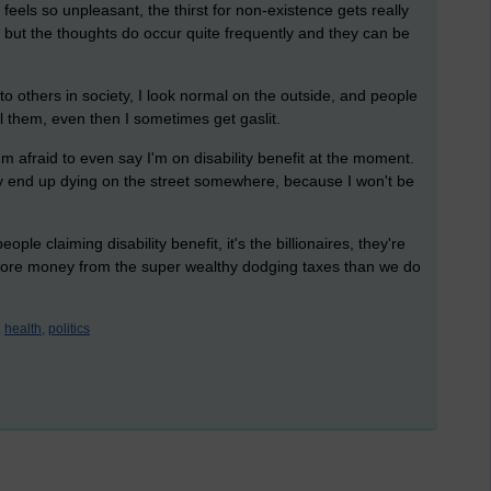
eels so unpleasant, the thirst for non-existence gets really
, but the thoughts do occur quite frequently and they can be
e to others in society, I look normal on the outside, and people
l them, even then I sometimes get gaslit.
I'm afraid to even say I'm on disability benefit at the moment.
bly end up dying on the street somewhere, because I won't be
le claiming disability benefit, it's the billionaires, they're
more money from the super wealthy dodging taxes than we do
,
health,
politics