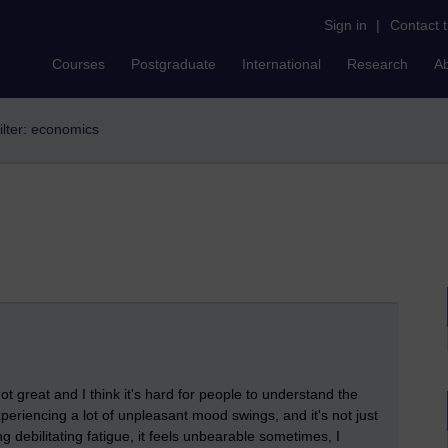
Sign in
|
Contact 
Courses
Postgraduate
International
Research
A
ilter: economics
ot great and I think it's hard for people to understand the
experiencing a lot of unpleasant mood swings, and it's not just
ng debilitating fatigue, it feels unbearable sometimes, I