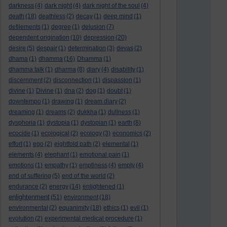
darkness
(4)
dark night
(4)
dark night of the soul
(4)
death
(18)
deathless
(2)
decay
(1)
deep mind
(1)
defilements
(1)
degree
(1)
delusion
(7)
dependent origination
(10)
depression
(20)
desire
(5)
despair
(1)
determination
(3)
devas
(2)
dhama
(1)
dhamma
(16)
Dhamma
(1)
dhamma talk
(1)
dharma
(8)
diary
(4)
disability
(1)
discernment
(2)
disconnection
(1)
dispassion
(1)
divine
(1)
Divine
(1)
dna
(2)
dog
(1)
doubt
(1)
downtempo
(1)
drawing
(1)
dream diary
(2)
dreaming
(1)
dreams
(2)
dukkha
(1)
dullness
(1)
dysphoria
(1)
dystopia
(1)
dystopian
(1)
earth
(8)
ecocide
(1)
ecological
(2)
ecology
(3)
economics
(2)
effort
(1)
ego
(2)
eightfold path
(2)
elemental
(1)
elements
(4)
elephant
(1)
emotional pain
(1)
emotions
(1)
empathy
(1)
emptiness
(4)
empty
(4)
end of suffering
(5)
end of the world
(2)
endurance
(2)
energy
(14)
enlightened
(1)
enlightenment
(51)
environment
(18)
environmental
(2)
equanimity
(18)
ethics
(1)
evil
(1)
evolution
(2)
experimental medical procedure
(1)