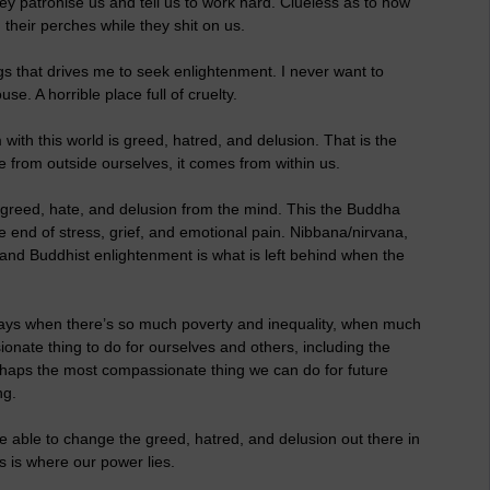
They patronise us and tell us to work hard. Clueless as to how
their perches while they shit on us.
ngs that drives me to seek enlightenment. I never want to
se. A horrible place full of cruelty.
with this world is greed, hatred, and delusion. That is the
me from outside ourselves, it comes from within us.
f greed, hate, and delusion from the mind. This the Buddha
he end of stress, grief, and emotional pain. Nibbana/nirvana,
 and Buddhist enlightenment is what is left behind when the
wadays when there’s so much poverty and inequality, when much
ssionate thing to do for ourselves and others, including the
rhaps the most compassionate thing we can do for future
ng.
able to change the greed, hatred, and delusion out there in
s is where our power lies.