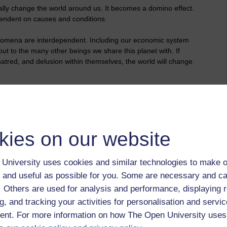
lly change the world around us. It becomes a domino effect.
ependent on causes and conditions.
enomena are interdependent. Including our economic system
but to the many other beings we share this planet with. If
tred, and delusion within themselves, the world will change
 Revolution"
kies on our website
University uses cookies and similar technologies to make o
 and useful as possible for you. Some are necessary and ca
f. Others are used for analysis and performance, displaying 
g, and tracking your activities for personalisation and servic
nt. For more information on how The Open University uses