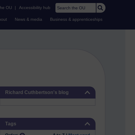
Search the OU
the OU
|
Accessibility hub
bout
News & media
Business & apprenticeships
Skip Richard Cuthbertson's blog
Richard Cuthbertson's blog
Skip Tags
Tags