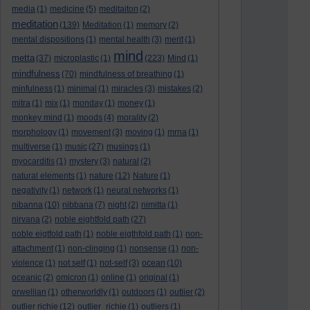
media
(1)
medicine
(5)
meditaiton
(2)
meditation
(139)
Meditation
(1)
memory
(2)
mental dispositions
(1)
mental health
(3)
merit
(1)
mind
metta
(37)
microplastic
(1)
(223)
Mind
(1)
mindfulness
(70)
mindfulness of breathing
(1)
minfulness
(1)
minimal
(1)
miracles
(3)
mistakes
(2)
mitra
(1)
mix
(1)
monday
(1)
money
(1)
monkey mind
(1)
moods
(4)
morality
(2)
morphology
(1)
movement
(3)
moving
(1)
mrna
(1)
multiverse
(1)
music
(27)
musings
(1)
myocarditis
(1)
mystery
(3)
natural
(2)
natural elements
(1)
nature
(12)
Nature
(1)
negativity
(1)
network
(1)
neural networks
(1)
nibanna
(10)
nibbana
(7)
night
(2)
nimitta
(1)
nirvana
(2)
noble eightfold path
(27)
noble eigtfold path
(1)
noble eigthfold path
(1)
non-
attachment
(1)
non-clinging
(1)
nonsense
(1)
non-
violence
(1)
not self
(1)
not-self
(3)
ocean
(10)
oceanic
(2)
omicron
(1)
online
(1)
original
(1)
orwellian
(1)
otherworldly
(1)
outdoors
(1)
outlier
(2)
outlier richie
(12)
outlier_richie
(1)
outliers
(1)