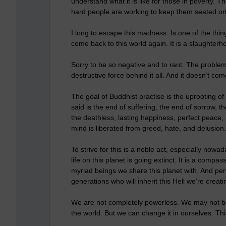
understand what it is like for those in poverty. 
hard people are working to keep them seated on 
I long to escape this madness. Is one of the thi
come back to this world again. It is a slaughterhou
Sorry to be so negative and to rant. The problem 
destructive force behind it all. And it doesn’t co
The goal of Buddhist practise is the uprooting o
said is the end of suffering, the end of sorrow, t
the deathless, lasting happiness, perfect peace,
mind is liberated from greed, hate, and delusion.
To strive for this is a noble act, especially no
life on this planet is going extinct. It is a compa
myriad beings we share this planet with. And pe
generations who will inherit this Hell we’re creati
We are not completely powerless. We may not be 
the world. But we can change it in ourselves. Thi