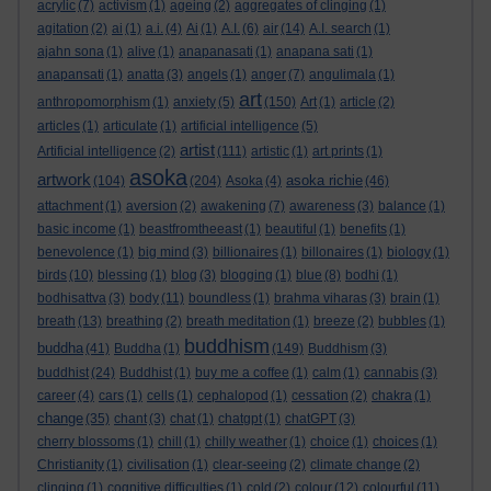
acrylic
(7)
activism
(1)
ageing
(2)
aggregates of clinging
(1)
agitation
(2)
ai
(1)
a.i.
(4)
Ai
(1)
A.I.
(6)
air
(14)
A.I. search
(1)
ajahn sona
(1)
alive
(1)
anapanasati
(1)
anapana sati
(1)
anapansati
(1)
anatta
(3)
angels
(1)
anger
(7)
angulimala
(1)
art
anthropomorphism
(1)
anxiety
(5)
(150)
Art
(1)
article
(2)
articles
(1)
articulate
(1)
artificial intelligence
(5)
artist
Artificial intelligence
(2)
(111)
artistic
(1)
art prints
(1)
asoka
artwork
asoka richie
(104)
(204)
Asoka
(4)
(46)
attachment
(1)
aversion
(2)
awakening
(7)
awareness
(3)
balance
(1)
basic income
(1)
beastfromtheeast
(1)
beautiful
(1)
benefits
(1)
benevolence
(1)
big mind
(3)
billionaires
(1)
billonaires
(1)
biology
(1)
birds
(10)
blessing
(1)
blog
(3)
blogging
(1)
blue
(8)
bodhi
(1)
bodhisattva
(3)
body
(11)
boundless
(1)
brahma viharas
(3)
brain
(1)
breath
(13)
breathing
(2)
breath meditation
(1)
breeze
(2)
bubbles
(1)
buddhism
buddha
(41)
Buddha
(1)
(149)
Buddhism
(3)
buddhist
(24)
Buddhist
(1)
buy me a coffee
(1)
calm
(1)
cannabis
(3)
career
(4)
cars
(1)
cells
(1)
cephalopod
(1)
cessation
(2)
chakra
(1)
change
(35)
chant
(3)
chat
(1)
chatgpt
(1)
chatGPT
(3)
cherry blossoms
(1)
chill
(1)
chilly weather
(1)
choice
(1)
choices
(1)
Christianity
(1)
civilisation
(1)
clear-seeing
(2)
climate change
(2)
clinging
(1)
cognitive difficulties
(1)
cold
(2)
colour
(12)
colourful
(11)