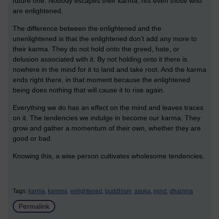
future one. Nobody escapes their karma, not even those who
are enlightened.
The difference between the enlightened and the
unenlightened is that the enlightened don’t add any more to
their karma. They do not hold onto the greed, hate, or
delusion associated with it. By not holding onto it there is
nowhere in the mind for it to land and take root. And the karma
ends right there, in that moment because the enlightened
being does nothing that will cause it to rise again.
Everything we do has an effect on the mind and leaves traces
on it. The tendencies we indulge in become our karma. They
grow and gather a momentum of their own, whether they are
good or bad.
Knowing this, a wise person cultivates wholesome tendencies.
Tags:
karma,
kamma,
enlightened,
buddhism,
asoka,
mind,
dhamma
Permalink