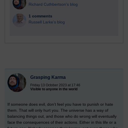
Richard Cuthbertson's blog
1 comments
Russell Larke's blog
Grasping Karma
Friday 13 October 2023 at 17:46
Visible to anyone in the world
If someone does evil, don’t feel you have to punish or hate
them. That will only hurt you. The universe has a way of
balancing things out, and those who do wrong will eventually
face the consequences of their actions. Either in this life or a