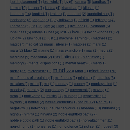
job displacement
(1)
josh wink
(1)
joy
(6)
kamma
(5)
kandhas
(1)
karma
(10)
karuna
(1)
kasina
(4)
khandhas
(1)
kilesas
(1)
kindness
(14)
knotted
(1)
kraken
(1)
kundalini
(2)
kundalini hug
(1)
landscape
(2)
language
(1)
lay follower
(1)
leftfield
(1)
letting go
(4)
liberation
(5)
life
(13)
light
(4)
Light
(1)
livelihod
(1)
livelihood
(6)
love
loneliness
(5)
lonely
(1)
loss
(4)
lost
(2)
(36)
loving-kindness
(12)
lucidity
(2)
luminous
(1)
lust
(1)
machine learning
(8)
madness
(2)
magic
(7)
magical
(2)
magic. silence
(1)
magpies
(1)
maitri
(1)
mara
(2)
Mara
(2)
marine
(1)
mass extinction
(1)
may
(1)
media
(1)
meditation
medicine
(5)
meditaiton
(2)
(138)
Meditation
(1)
memory
(2)
mental dispositions
(1)
mental health
(3)
merit
(1)
mind
metta
mindfulness
(37)
microplastic
(1)
(223)
Mind
(1)
(70)
mindfulness of breathing
(1)
minfulness
(1)
minimal
(1)
miracles
(3)
mistakes
(2)
mitra
(1)
mix
(1)
monday
(1)
money
(1)
monkey mind
(1)
moods
(4)
morality
(2)
morphology
(1)
movement
(3)
moving
(1)
mrna
(1)
multiverse
(1)
music
(27)
musings
(1)
myocarditis
(1)
mystery
(3)
natural
(2)
natural elements
(1)
nature
(12)
Nature
(1)
negativity
(1)
network
(1)
neural networks
(1)
nibanna
(10)
nibbana
(7)
night
(2)
nimitta
(1)
nirvana
(2)
noble eightfold path
(27)
noble eigtfold path
(1)
noble eigthfold path
(1)
non-attachment
(1)
non-clinging
(1)
nonsense
(1)
non-violence
(1)
not self
(1)
not-self
(3)