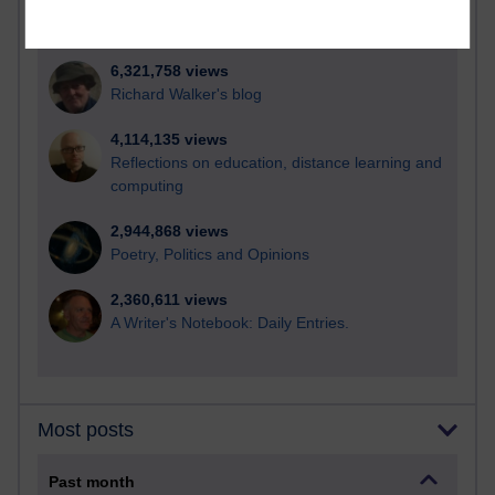
21,258,351 views
Reflections on e-Learning
6,321,758 views
Richard Walker's blog
4,114,135 views
Reflections on education, distance learning and
computing
2,944,868 views
Poetry, Politics and Opinions
2,360,611 views
A Writer's Notebook: Daily Entries.
Most posts
Past month