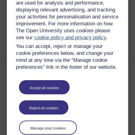
are used for analysis and performance,
displaying relevant advertising, and tracking
your activities for personalisation and service
improvement. For more information on how
1 comments
The Open University uses cookies please
Untitled post
Wednesday 5 August 2026 at 14:04
see our
cookie policy and privacy policy
.
You can accept, reject or manage your
cookie preferences below, and change your
mind at any time via the “Manage cookie
Most visited
preferences” link in the footer of our website.
Active
Active blogs (contain a post in the past month) with the
Accept all cookies
most number of visits
Time period
Reject all cookies
Manage your cookies