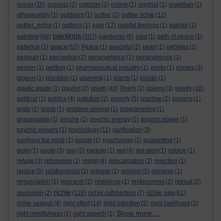
ocean
(10)
oceanic
(2)
omicron
(1)
online
(1)
original
(1)
orwellian
(1)
otherworldly
(1)
outdoors
(1)
outlier
(2)
outlier richie
(12)
outlier_richie
(1)
outliers
(1)
pain
(17)
painful feelings
(1)
painter
(1)
paintings
painting
(68)
(107)
pandemic
(8)
past
(1)
path of peace
(1)
peace
patience
(1)
(57)
Peace
(1)
peaceful
(2)
pearl
(1)
pebbles
(1)
penguin
(1)
perception
(2)
perseverance
(1)
perseverence
(1)
person
(1)
petition
(1)
pharmaceutical industry
(1)
photo
(1)
photos
(3)
pigeon
(1)
plankton
(1)
planning
(1)
plants
(1)
plastic
(1)
poem
plastic waste
(1)
playlist
(2)
(40)
Poem
(2)
poems
(3)
poetry
(18)
political
(1)
politics
(4)
pollution
(2)
poverty
(5)
practise
(2)
prayers
(1)
pride
(1)
prints
(1)
problem-solving
(1)
programming
(1)
propaganda
(1)
psyche
(1)
psychic energy
(1)
psychic power
(1)
psychic powers
(1)
psychology
(11)
purification
(3)
purifying the mind
(1)
purple
(1)
pyschology
(1)
quarantine
(1)
quiet
(1)
quote
(3)
rain
(3)
rapture
(1)
red
(4)
red alert
(1)
refoice
(1)
refuge
(3)
refuseniks
(1)
regret
(4)
reincarnation
(2)
rejection
(1)
rejoice
(5)
relationships
(1)
release
(1)
religion
(5)
remorse
(1)
renunciation
(1)
research
(2)
resilience
(1)
restlessness
(2)
retreat
(2)
richie
richie sea
revolution
(2)
(126)
richie cuthbertson
(7)
(61)
richie seagull
(4)
right effort
(14)
right intention
(2)
right livelihood
(2)
Show more ...
right mindfulness
(1)
right speech
(1)