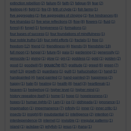
extinction rebellion
(2)
failure
(5)
faith
(2)
fatigue
(9)
fear
(2)
feelings
(4)
fight
(1)
fire
(3)
firth of clyde
(1)
fish farms
(1)
five aggregates
(1)
five aggregates of clinging
(1)
five hindrances
(6)
five khandas
(1)
five wise reflections
(3)
flow
(8)
flowers
(1)
fluid
(1)
forest
(4)
forget
(1)
forgiveness
(1)
formations
(1)
four bases of success
(1)
four foundations of mindfulness
(1)
four noble truths
(16)
four right efforts
(1)
fractals
(1)
free
(1)
freedom
(12)
friend
(1)
friendliness
(4)
friends
(3)
friendship
(18)
full moon
(1)
fungal
(1)
future
(5)
gaia
(1)
gardening
(1)
generosity
(1)
genocide
(1)
giving
(1)
glow
(1)
gm
(1)
goddess
(1)
gold
(1)
golden
(2)
gouache
good
(1)
goodwill
(5)
(87)
gratitude
(1)
greed
(6)
green
(7)
grief
(13)
growth
(2)
guardians
(1)
guilt
(1)
hallucination
(1)
hand
(1)
handpainted
(4)
hand painted
(1)
hand-painted
(3)
happiness
(2)
happy
(1)
hate
(5)
healing
(1)
health
(8)
heart
(3)
heartbreak
(1)
heaven
(1)
hedgehog
(1)
higher level
(1)
higher mind
(1)
history repeating itself
(1)
home
(1)
hope
(1)
hopelessness
(1)
hopes
(1)
human rights
(2)
I am
(1)
ice
(1)
iddhipada
(1)
ignorance
(1)
imagination
(1)
impermanence
(7)
infinity
(1)
inner
(1)
inner critic
(1)
insects
(1)
insight
(6)
insubstantial
(1)
intelligence
(2)
intention
(1)
interdependence
(3)
internet
(1)
invisible
(1)
irregular patterns
(1)
island
(1)
jackdaw
(2)
jellyfish
(1)
jesus
(1)
jhana
(1)