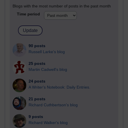
Blogs with the most number of posts in the past month
Time period
90 posts
Russell Larke's blog
25 posts
Martin Cadwell's blog
24 posts
A Writer's Notebook: Daily Entries.
21 posts
Richard Cuthbertson's blog
9 posts
Richard Walker's blog