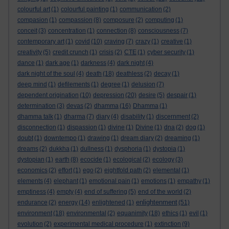
colourful art
(1)
colourful painting
(1)
communication
(2)
compasion
(1)
compassion
(8)
composure
(2)
computing
(1)
conceit
(3)
concentration
(1)
connection
(8)
consciousness
(7)
contemporary art
(1)
covid
(10)
craving
(7)
crazy
(1)
creative
(1)
creativity
(5)
credit crunch
(1)
crisis
(2)
CTE
(1)
cyber security
(1)
dance
(1)
dark age
(1)
darkness
(4)
dark night
(4)
dark night of the soul
(4)
death
(18)
deathless
(2)
decay
(1)
deep mind
(1)
defilements
(1)
degree
(1)
delusion
(7)
dependent origination
(10)
depression
(20)
desire
(5)
despair
(1)
determination
(3)
devas
(2)
dhamma
(16)
Dhamma
(1)
dhamma talk
(1)
dharma
(7)
diary
(4)
disability
(1)
discernment
(2)
disconnection
(1)
dispassion
(1)
divine
(1)
Divine
(1)
dna
(2)
dog
(1)
doubt
(1)
downtempo
(1)
drawing
(1)
dream diary
(2)
dreaming
(1)
dreams
(2)
dukkha
(1)
dullness
(1)
dysphoria
(1)
dystopia
(1)
dystopian
(1)
earth
(8)
ecocide
(1)
ecological
(2)
ecology
(3)
economics
(2)
effort
(1)
ego
(2)
eightfold path
(2)
elemental
(1)
elements
(4)
elephant
(1)
emotional pain
(1)
emotions
(1)
empathy
(1)
emptiness
(4)
empty
(4)
end of suffering
(5)
end of the world
(2)
enlightenment
endurance
(2)
energy
(14)
enlightened
(1)
(51)
environment
(18)
environmental
(2)
equanimity
(18)
ethics
(1)
evil
(1)
evolution
(2)
experimental medical procedure
(1)
extinction
(9)