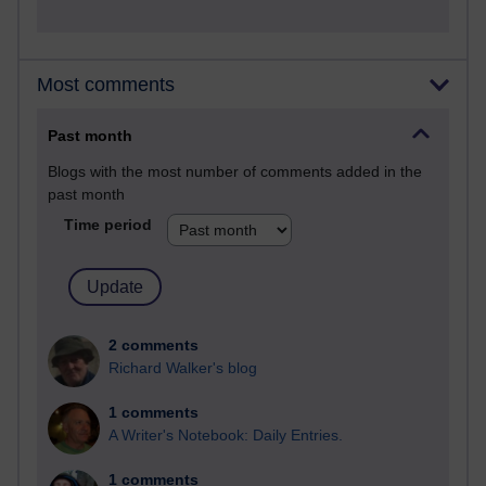
Most comments
Past month
Blogs with the most number of comments added in the
past month
Time period
2 comments
Richard Walker's blog
1 comments
A Writer's Notebook: Daily Entries.
1 comments