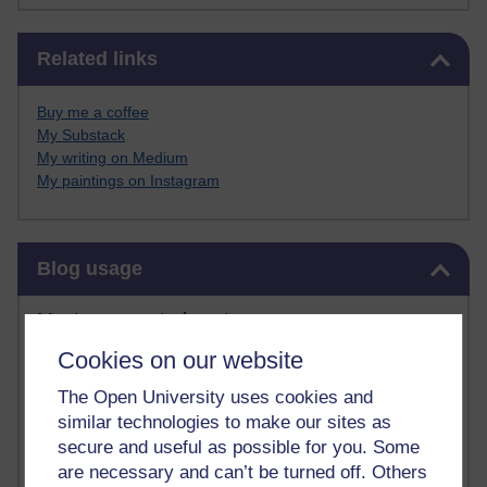
Skip Related links
Related links
Buy me a coffee
My Substack
My writing on Medium
My paintings on Instagram
Skip Blog usage
Blog usage
Most commented posts
Cookies on our website
Past month
The Open University uses cookies and
Posts with the most number of comments added in the
similar technologies to make our sites as
past month
secure and useful as possible for you. Some
Time period
are necessary and can’t be turned off. Others