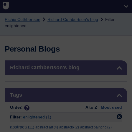
Skip to main content
Richie Cuthbertson
Richard Cuthbertson's blog
Filter:
enlightened
Personal Blogs
Skip Richard Cuthbertson's blog
Richard Cuthbertson's blog
Skip Tags
Tags
Order:
A to Z |
Most used
Filter:
enlightened
(1)
abstract
(111)
abstract art
(4)
abstracto
(2)
abstract painting
(2)