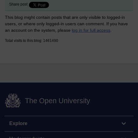
Share post
This blog might contain posts that are only visible to logged-in
users, or where only logged-in users can comment. If you have
an account on the system, please
log in for full access
.
Total visits to this blog: 1461490
The Open University
Explore