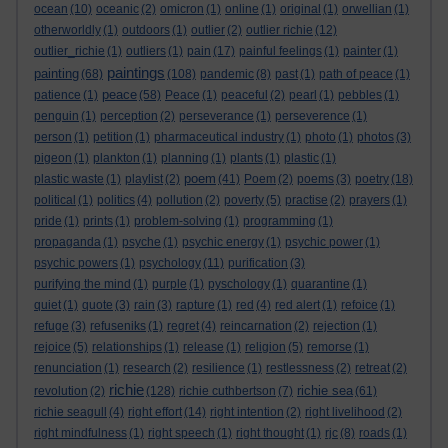
ocean
(10)
oceanic
(2)
omicron
(1)
online
(1)
original
(1)
orwellian
(1)
otherworldly
(1)
outdoors
(1)
outlier
(2)
outlier richie
(12)
outlier_richie
(1)
outliers
(1)
pain
(17)
painful feelings
(1)
painter
(1)
paintings
painting
(68)
(108)
pandemic
(8)
past
(1)
path of peace
(1)
peace
patience
(1)
(58)
Peace
(1)
peaceful
(2)
pearl
(1)
pebbles
(1)
penguin
(1)
perception
(2)
perseverance
(1)
perseverence
(1)
person
(1)
petition
(1)
pharmaceutical industry
(1)
photo
(1)
photos
(3)
pigeon
(1)
plankton
(1)
planning
(1)
plants
(1)
plastic
(1)
poem
plastic waste
(1)
playlist
(2)
(41)
Poem
(2)
poems
(3)
poetry
(18)
political
(1)
politics
(4)
pollution
(2)
poverty
(5)
practise
(2)
prayers
(1)
pride
(1)
prints
(1)
problem-solving
(1)
programming
(1)
propaganda
(1)
psyche
(1)
psychic energy
(1)
psychic power
(1)
psychic powers
(1)
psychology
(11)
purification
(3)
purifying the mind
(1)
purple
(1)
pyschology
(1)
quarantine
(1)
quiet
(1)
quote
(3)
rain
(3)
rapture
(1)
red
(4)
red alert
(1)
refoice
(1)
refuge
(3)
refuseniks
(1)
regret
(4)
reincarnation
(2)
rejection
(1)
rejoice
(5)
relationships
(1)
release
(1)
religion
(5)
remorse
(1)
renunciation
(1)
research
(2)
resilience
(1)
restlessness
(2)
retreat
(2)
richie
richie sea
revolution
(2)
(128)
richie cuthbertson
(7)
(61)
richie seagull
(4)
right effort
(14)
right intention
(2)
right livelihood
(2)
right mindfulness
(1)
right speech
(1)
right thought
(1)
rjc
(8)
roads
(1)