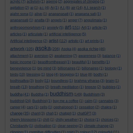
acrylic
(7)
activism
(1)
ageing
(2)
aggregates of clinging
(1)
agitation
(2)
ai
(1)
a.i.
(4)
Ai
(1)
A.I.
(6)
air
(14)
A.I. search
(1)
ajahn sona
(1)
alive
(1)
anapanasati
(1)
anapana sati
(1)
anapansati
(1)
anatta
(3)
angels
(1)
anger
(7)
angulimala
(1)
art
anthropomorphism
(1)
anxiety
(5)
(151)
Art
(1)
article
(2)
articles
(1)
articulate
(1)
artificial intelligence
(5)
artist
Artificial intelligence
(2)
(112)
artistic
(1)
art prints
(1)
asoka
artwork
asoka richie
(105)
(206)
Asoka
(4)
(46)
attachment
(1)
aversion
(2)
awakening
(7)
awareness
(3)
balance
(1)
basic income
(1)
beastfromtheeast
(1)
beautiful
(1)
benefits
(1)
benevolence
(1)
big mind
(3)
billionaires
(1)
billonaires
(1)
biology
(1)
birds
(10)
blessing
(1)
blog
(4)
blogging
(1)
blue
(8)
bodhi
(1)
bodhisattva
(3)
body
(11)
boundless
(1)
brahma viharas
(3)
brain
(1)
breath
(13)
breathing
(2)
breath meditation
(1)
breeze
(2)
bubbles
(1)
buddhism
buddha
(41)
Buddha
(1)
(149)
Buddhism
(3)
buddhist
(24)
Buddhist
(1)
buy me a coffee
(1)
calm
(1)
cannabis
(3)
career
(4)
cars
(1)
cells
(1)
cephalopod
(1)
cessation
(2)
chakra
(1)
change
(35)
chant
(3)
chat
(1)
chatgpt
(1)
chatGPT
(3)
cherry blossoms
(1)
chill
(1)
chilly weather
(1)
choice
(1)
choices
(1)
Christianity
(1)
civilisation
(1)
clear-seeing
(2)
climate change
(2)
clinging
(1)
cognitive difficulties
(1)
cold
(2)
colour
(12)
colourful
(11)