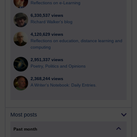
Reflections on e-Learning
6,330,537 views
Richard Walker's blog
4,120,629 views
Reflections on education, distance learning and
computing
2,951,337 views
Poetry, Politics and Opinions
2,368,244 views
A Writer's Notebook: Daily Entries.
Most posts
Past month