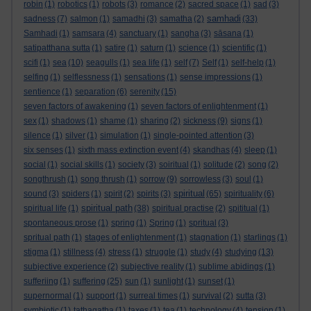
robin
(1)
robotics
(1)
robots
(3)
romance
(2)
sacred space
(1)
sad
(3)
samhadi
sadness
(7)
salmon
(1)
samadhi
(3)
samatha
(2)
(33)
Samhadi
(1)
samsara
(4)
sanctuary
(1)
sangha
(3)
sāsana
(1)
satipatthana sutta
(1)
satire
(1)
saturn
(1)
science
(1)
scientific
(1)
scifi
(1)
sea
(10)
seagulls
(1)
sea life
(1)
self
(7)
Self
(1)
self-help
(1)
selfing
(1)
selflessness
(1)
sensations
(1)
sense impressions
(1)
sentience
(1)
separation
(6)
serenity
(15)
seven factors of awakening
(1)
seven factors of enlightenment
(1)
sex
(1)
shadows
(1)
shame
(1)
sharing
(2)
sickness
(9)
signs
(1)
silence
(1)
silver
(1)
simulation
(1)
single-pointed attention
(3)
six senses
(1)
sixth mass extinction event
(4)
skandhas
(4)
sleep
(1)
social
(1)
social skills
(1)
society
(3)
soiritual
(1)
solitude
(2)
song
(2)
songthrush
(1)
song thrush
(1)
sorrow
(9)
sorrowless
(3)
soul
(1)
spiritual
sound
(3)
spiders
(1)
spirit
(2)
spirits
(3)
(65)
spirituality
(6)
spiritual path
spiritual life
(1)
(38)
spiritual practise
(2)
spititual
(1)
spontaneous prose
(1)
spring
(1)
Spring
(1)
spritual
(3)
spritual path
(1)
stages of enlightenment
(1)
stagnation
(1)
starlings
(1)
stigma
(1)
stillness
(4)
stress
(1)
struggle
(1)
study
(4)
studying
(13)
subjective experience
(2)
subjective reality
(1)
sublime abidings
(1)
sufferiing
(1)
suffering
(25)
sun
(1)
sunlight
(1)
sunset
(1)
supernormal
(1)
support
(1)
surreal times
(1)
survival
(2)
sutta
(3)
symbiotic
(1)
tathagatha
(1)
taxes
(1)
tea
(1)
technology
(4)
tension
(1)