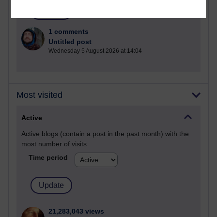
1 comments
Untitled post
Wednesday 5 August 2026 at 14:04
Most visited
Active
Active blogs (contain a post in the past month) with the
most number of visits
Time period
21,283,043 views