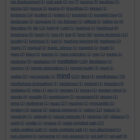
job displacement
(1)
josh wink
(1)
joy
(7)
kamma
(5)
kandhas
(1)
karma
(10)
karuna
(1)
kasina
(4)
khandhas
(1)
kilesas
(1)
kindness
(14)
knotted
(1)
kraken
(1)
kundalini
(2)
kundalini hug
(1)
landscape
(2)
language
(1)
lay follower
(1)
leftfield
(1)
letting go
(4)
liberation
(5)
life
(13)
light
(4)
Light
(1)
livelihod
(1)
livelihood
(6)
love
loneliness
(5)
lonely
(1)
loss
(4)
lost
(2)
(36)
loving-kindness
(12)
lucidity
(2)
luminous
(1)
lust
(1)
machine learning
(8)
madness
(2)
magic
(7)
magical
(2)
magic. silence
(1)
magpies
(1)
maitri
(1)
mara
(2)
Mara
(2)
marine
(1)
mass extinction
(1)
may
(1)
media
(1)
meditation
medicine
(5)
meditaiton
(2)
(139)
Meditation
(1)
memory
(2)
mental dispositions
(1)
mental health
(3)
merit
(1)
mind
metta
mindfulness
(37)
microplastic
(1)
(223)
Mind
(1)
(70)
mindfulness of breathing
(1)
minfulness
(1)
minimal
(1)
miracles
(3)
mistakes
(2)
mitra
(1)
mix
(1)
monday
(1)
money
(1)
monkey mind
(1)
moods
(4)
morality
(2)
morphology
(1)
movement
(3)
moving
(1)
mrna
(1)
multiverse
(1)
music
(27)
musings
(1)
myocarditis
(1)
mystery
(3)
natural
(2)
natural elements
(1)
nature
(12)
Nature
(1)
negativity
(1)
network
(1)
neural networks
(1)
nibanna
(10)
nibbana
(7)
night
(2)
nimitta
(1)
nirvana
(2)
noble eightfold path
(27)
noble eigtfold path
(1)
noble eigthfold path
(1)
non-attachment
(1)
non-clinging
(1)
nonsense
(1)
non-violence
(1)
not self
(1)
not-self
(3)