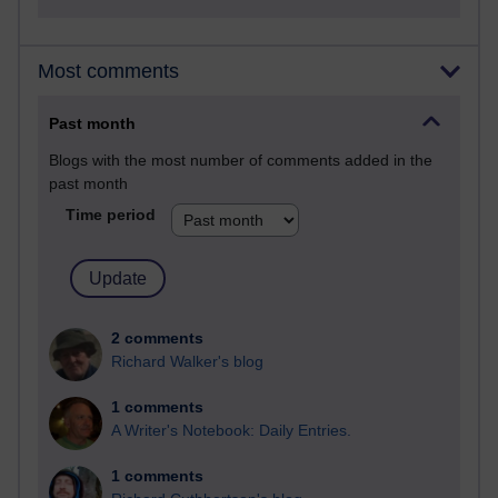
Most comments
Past month
Blogs with the most number of comments added in the
past month
Time period
2 comments
Richard Walker's blog
1 comments
A Writer's Notebook: Daily Entries.
1 comments