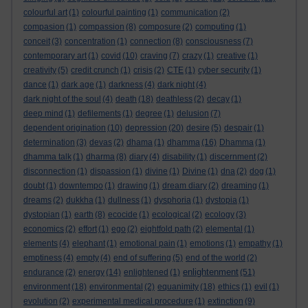
colourful art
(1)
colourful painting
(1)
communication
(2)
compasion
(1)
compassion
(8)
composure
(2)
computing
(1)
conceit
(3)
concentration
(1)
connection
(8)
consciousness
(7)
contemporary art
(1)
covid
(10)
craving
(7)
crazy
(1)
creative
(1)
creativity
(5)
credit crunch
(1)
crisis
(2)
CTE
(1)
cyber security
(1)
dance
(1)
dark age
(1)
darkness
(4)
dark night
(4)
dark night of the soul
(4)
death
(18)
deathless
(2)
decay
(1)
deep mind
(1)
defilements
(1)
degree
(1)
delusion
(7)
dependent origination
(10)
depression
(20)
desire
(5)
despair
(1)
determination
(3)
devas
(2)
dhama
(1)
dhamma
(16)
Dhamma
(1)
dhamma talk
(1)
dharma
(8)
diary
(4)
disability
(1)
discernment
(2)
disconnection
(1)
dispassion
(1)
divine
(1)
Divine
(1)
dna
(2)
dog
(1)
doubt
(1)
downtempo
(1)
drawing
(1)
dream diary
(2)
dreaming
(1)
dreams
(2)
dukkha
(1)
dullness
(1)
dysphoria
(1)
dystopia
(1)
dystopian
(1)
earth
(8)
ecocide
(1)
ecological
(2)
ecology
(3)
economics
(2)
effort
(1)
ego
(2)
eightfold path
(2)
elemental
(1)
elements
(4)
elephant
(1)
emotional pain
(1)
emotions
(1)
empathy
(1)
emptiness
(4)
empty
(4)
end of suffering
(5)
end of the world
(2)
enlightenment
endurance
(2)
energy
(14)
enlightened
(1)
(51)
environment
(18)
environmental
(2)
equanimity
(18)
ethics
(1)
evil
(1)
evolution
(2)
experimental medical procedure
(1)
extinction
(9)