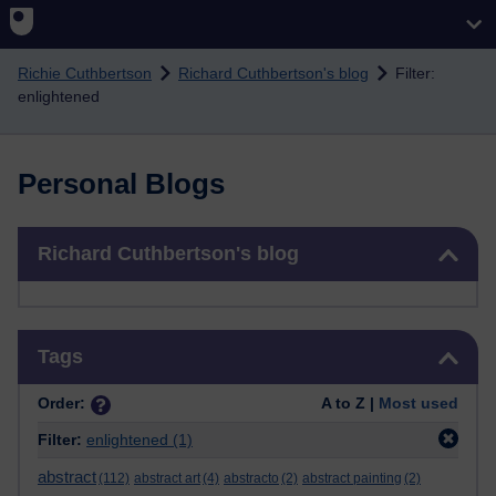
Skip to main content
Richie Cuthbertson
Richard Cuthbertson's blog
Filter:
enlightened
Personal Blogs
Skip Richard Cuthbertson's blog
Richard Cuthbertson's blog
Skip Tags
Tags
Order:
A to Z |
Most used
Filter:
enlightened
(1)
abstract
(112)
abstract art
(4)
abstracto
(2)
abstract painting
(2)