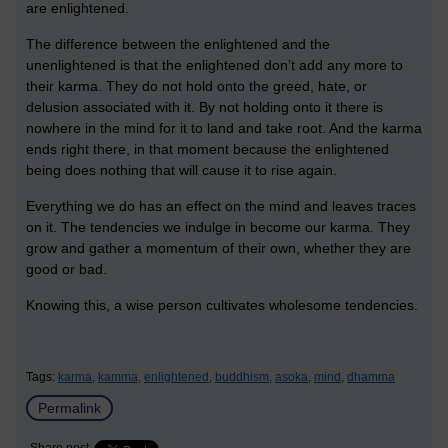
are enlightened.
The difference between the enlightened and the
unenlightened is that the enlightened don’t add any more to
their karma. They do not hold onto the greed, hate, or
delusion associated with it. By not holding onto it there is
nowhere in the mind for it to land and take root. And the karma
ends right there, in that moment because the enlightened
being does nothing that will cause it to rise again.
Everything we do has an effect on the mind and leaves traces
on it. The tendencies we indulge in become our karma. They
grow and gather a momentum of their own, whether they are
good or bad.
Knowing this, a wise person cultivates wholesome tendencies.
Tags:
karma,
kamma,
enlightened,
buddhism,
asoka,
mind,
dhamma
Permalink