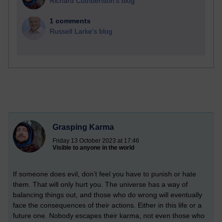
Richard Cuthbertson's blog
1 comments
Russell Larke's blog
Grasping Karma
Friday 13 October 2023 at 17:46
Visible to anyone in the world
If someone does evil, don’t feel you have to punish or hate
them. That will only hurt you. The universe has a way of
balancing things out, and those who do wrong will eventually
face the consequences of their actions. Either in this life or a
future one. Nobody escapes their karma, not even those who