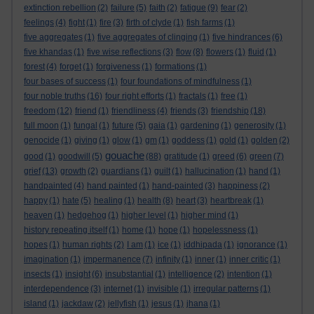
extinction rebellion
(2)
failure
(5)
faith
(2)
fatigue
(9)
fear
(2)
feelings
(4)
fight
(1)
fire
(3)
firth of clyde
(1)
fish farms
(1)
five aggregates
(1)
five aggregates of clinging
(1)
five hindrances
(6)
five khandas
(1)
five wise reflections
(3)
flow
(8)
flowers
(1)
fluid
(1)
forest
(4)
forget
(1)
forgiveness
(1)
formations
(1)
four bases of success
(1)
four foundations of mindfulness
(1)
four noble truths
(16)
four right efforts
(1)
fractals
(1)
free
(1)
freedom
(12)
friend
(1)
friendliness
(4)
friends
(3)
friendship
(18)
full moon
(1)
fungal
(1)
future
(5)
gaia
(1)
gardening
(1)
generosity
(1)
genocide
(1)
giving
(1)
glow
(1)
gm
(1)
goddess
(1)
gold
(1)
golden
(2)
gouache
good
(1)
goodwill
(5)
(88)
gratitude
(1)
greed
(6)
green
(7)
grief
(13)
growth
(2)
guardians
(1)
guilt
(1)
hallucination
(1)
hand
(1)
handpainted
(4)
hand painted
(1)
hand-painted
(3)
happiness
(2)
happy
(1)
hate
(5)
healing
(1)
health
(8)
heart
(3)
heartbreak
(1)
heaven
(1)
hedgehog
(1)
higher level
(1)
higher mind
(1)
history repeating itself
(1)
home
(1)
hope
(1)
hopelessness
(1)
hopes
(1)
human rights
(2)
I am
(1)
ice
(1)
iddhipada
(1)
ignorance
(1)
imagination
(1)
impermanence
(7)
infinity
(1)
inner
(1)
inner critic
(1)
insects
(1)
insight
(6)
insubstantial
(1)
intelligence
(2)
intention
(1)
interdependence
(3)
internet
(1)
invisible
(1)
irregular patterns
(1)
island
(1)
jackdaw
(2)
jellyfish
(1)
jesus
(1)
jhana
(1)