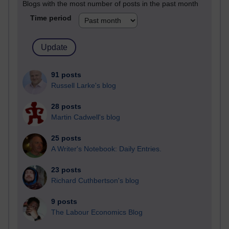
Blogs with the most number of posts in the past month
Time period
91 posts
Russell Larke's blog
28 posts
Martin Cadwell's blog
25 posts
A Writer's Notebook: Daily Entries.
23 posts
Richard Cuthbertson's blog
9 posts
The Labour Economics Blog