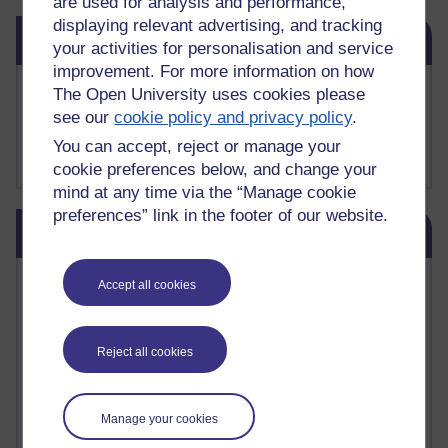
are used for analysis and performance,
displaying relevant advertising, and tracking
Skip Related links
Related links
your activities for personalisation and service
improvement. For more information on how
Buy me a coffee
The Open University uses cookies please
My Substack
see our
cookie policy and privacy policy
.
My writing on Medium
You can accept, reject or manage your
My paintings on Instagram
cookie preferences below, and change your
mind at any time via the “Manage cookie
preferences” link in the footer of our website.
Skip Blog usage
Blog usage
Most commented posts
Accept all cookies
Past month
Reject all cookies
Posts with the most number of comments added in the
past month
Time period
Manage your cookies