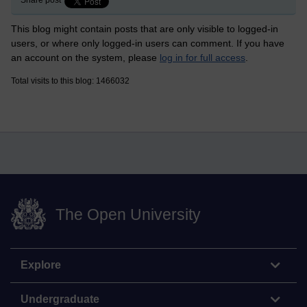
Share post
This blog might contain posts that are only visible to logged-in
users, or where only logged-in users can comment. If you have
an account on the system, please
log in for full access
.
Total visits to this blog: 1466032
The Open University
Explore
Undergraduate