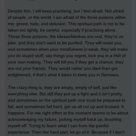
Despite this, I will keep practising, but I feel afraid. Not afraid
of people, or the world. I am afraid of the three poisons within
me: greed, hate, and delusion. This spiritual path is not to be
taken too lightly, be careful, especially if practising alone.
Those three poisons, the kilesas/kleshas are real, they're no
joke, and they don't want to be purified. They will resist you,
and sometimes when your mindfulness is weak, they will make
you do stupid stuff, say things you regret, lock you in a Hell of
your own making. They will kill you if they get a chance, they
are not your friends. They would rather you died than got
enlightened, if that's what it takes to keep you in Samsara.
The crazy thing is, they are empty, empty of self, just like
everything else. But still they put up a fight and it isn't pretty,
and sometimes on the spiritual path one must be prepared to
fall, and sometimes fall hard, get up all cut up and bruised. It
happens. For me right effort at the moment seems to be about
acknowledging my failure, picking myself back up, brushing
myself off. Trying to learn what I can from the painful
experience. Then the hard part, let go of it. Because if I don't