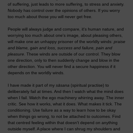
of suffering, just leads to more suffering, to stress and anxiety.
Nobody has control over the opinions of others. If you worry
too much about those you will never get free.
People will always judge and compare, it's human nature, and
worrying too much about one's image, about pleasing others,
will make one an unhappy prisoner of the worldly winds:
praise
and blame, gain and loss, success and failure, pain and
pleasure
. These winds are outside of our control. They blow
one direction, only to then suddenly change and blow in the
other direction. You will never find a secure happiness if it
depends on the worldly winds.
I have made it part of my
sāsana
(spiritual practise) to
deliberately fail at times. And then I watch what the mind does
when I fail. Watch the ego machinery whirring away. The inner
critic. See how it works, what it does. What makes it tick. The
conditioning. Use failure as a way to learn how to be okay
when things go wrong, to not be attached to outcomes. Find
that centred feeling within that doesn't depend on anything
outside myself. A place where I can shrug my shoulders and