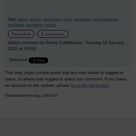
Tags:
failure,
anxiety,
depression,
mind,
meditation,
five hindrances,
buddhism,
equanimity,
peace
Permalink
2 comments
(latest comment by Richie Cuthbertson, Tuesday 10 January
2023 at 18:09)
Share post
This blog might contain posts that are only visible to logged-in
users, or where only logged-in users can comment. If you have
an account on the system, please
log in for full access
.
Total visits to this blog: 1462445