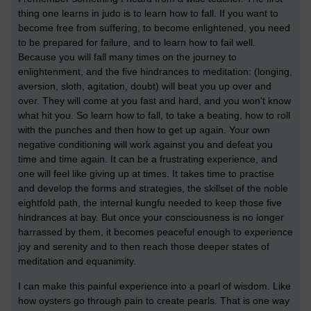
thing one learns in judo is to learn how to fall. If you want to
become free from suffering, to become enlightened, you need
to be prepared for failure, and to learn how to fail well.
Because you will fall many times on the journey to
enlightenment, and the five hindrances to meditation: (longing,
aversion, sloth, agitation, doubt) will beat you up over and
over. They will come at you fast and hard, and you won't know
what hit you. So learn how to fall, to take a beating, how to roll
with the punches and then how to get up again. Your own
negative conditioning will work against you and defeat you
time and time again. It can be a frustrating experience, and
one will feel like giving up at times. It takes time to practise
and develop the forms and strategies, the skillset of the noble
eightfold path, the internal kungfu needed to keep those five
hindrances at bay. But once your consciousness is no longer
harrassed by them, it becomes peaceful enough to experience
joy and serenity and to then reach those deeper states of
meditation and equanimity.
I can make this painful experience into a pearl of wisdom. Like
how oysters go through pain to create pearls. That is one way