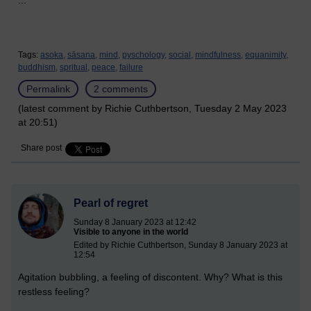
...
Tags:
asoka,
sāsana,
mind,
pyschology,
social,
mindfulness,
equanimity,
buddhism,
spritual,
peace,
failure
Permalink
2 comments
(latest comment by Richie Cuthbertson, Tuesday 2 May 2023
at 20:51)
Share post
Pearl of regret
Sunday 8 January 2023 at 12:42
Visible to anyone in the world
Edited by Richie Cuthbertson, Sunday 8 January 2023 at
12:54
Agitation bubbling, a feeling of discontent. Why? What is this
restless feeling?