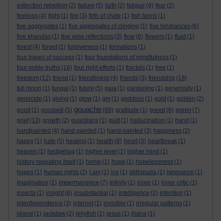
extinction rebellion
(2)
failure
(5)
faith
(2)
fatigue
(9)
fear
(2)
feelings
(4)
fight
(1)
fire
(3)
firth of clyde
(1)
fish farms
(1)
five aggregates
(1)
five aggregates of clinging
(1)
five hindrances
(6)
five khandas
(1)
five wise reflections
(3)
flow
(8)
flowers
(1)
fluid
(1)
forest
(4)
forget
(1)
forgiveness
(1)
formations
(1)
four bases of success
(1)
four foundations of mindfulness
(1)
four noble truths
(16)
four right efforts
(1)
fractals
(1)
free
(1)
freedom
(12)
friend
(1)
friendliness
(4)
friends
(3)
friendship
(18)
full moon
(1)
fungal
(1)
future
(5)
gaia
(1)
gardening
(1)
generosity
(1)
genocide
(1)
giving
(1)
glow
(1)
gm
(1)
goddess
(1)
gold
(1)
golden
(2)
gouache
good
(1)
goodwill
(5)
(88)
gratitude
(1)
greed
(6)
green
(7)
grief
(13)
growth
(2)
guardians
(1)
guilt
(1)
hallucination
(1)
hand
(1)
handpainted
(4)
hand painted
(1)
hand-painted
(3)
happiness
(2)
happy
(1)
hate
(5)
healing
(1)
health
(8)
heart
(3)
heartbreak
(1)
heaven
(1)
hedgehog
(1)
higher level
(1)
higher mind
(1)
history repeating itself
(1)
home
(1)
hope
(1)
hopelessness
(1)
hopes
(1)
human rights
(2)
I am
(1)
ice
(1)
iddhipada
(1)
ignorance
(1)
imagination
(1)
impermanence
(7)
infinity
(1)
inner
(1)
inner critic
(1)
insects
(1)
insight
(6)
insubstantial
(1)
intelligence
(2)
intention
(1)
interdependence
(3)
internet
(1)
invisible
(1)
irregular patterns
(1)
island
(1)
jackdaw
(2)
jellyfish
(1)
jesus
(1)
jhana
(1)