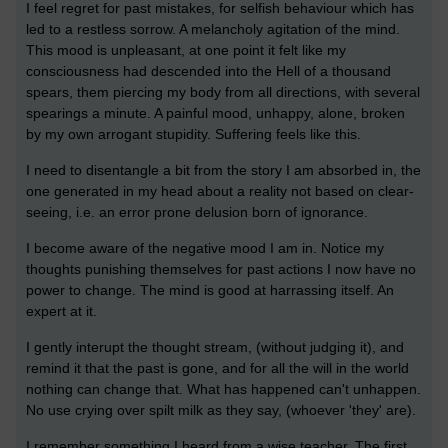
I feel regret for past mistakes, for selfish behaviour which has
led to a restless sorrow. A melancholy agitation of the mind.
This mood is unpleasant, at one point it felt like my
consciousness had descended into the Hell of a thousand
spears, them piercing my body from all directions, with several
spearings a minute. A painful mood, unhappy, alone, broken
by my own arrogant stupidity. Suffering feels like this.
I need to disentangle a bit from the story I am absorbed in, the
one generated in my head about a reality not based on clear-
seeing, i.e. an error prone delusion born of ignorance.
I become aware of the negative mood I am in. Notice my
thoughts punishing themselves for past actions I now have no
power to change. The mind is good at harrassing itself. An
expert at it.
I gently interupt the thought stream, (without judging it), and
remind it that the past is gone, and for all the will in the world
nothing can change that. What has happened can't unhappen.
No use crying over spilt milk as they say, (whoever 'they' are).
I remember something I heard from a wise teacher. The first