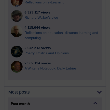
Reflections on e-Learning
6,323,117 views
Richard Walker's blog
4,115,044 views
Reflections on education, distance learning and
computing
2,945,513 views
Poetry, Politics and Opinions
2,362,194 views
A Writer's Notebook: Daily Entries.
Most posts
Past month