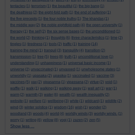
tentacles
(1)
terrorism
(1)
the beautiful
(1)
the big bang
(1)
the deathless
(2)
the eight-fold path
(1)
the end of suffering
(1)
the five precepts
(1)
the four noble truths
(1)
The khandas
(1)
the middle way
(2)
the noble eightfold path
(4)
the open university
(1)
therapy
(1)
the self
(2)
the six sense bases
(1)
the unconditioned
(1)
the world
(2)
thinking
(1)
thoughts
(6)
three characteristics
(1)
time
(2)
tingles
(1)
tiredness
(1)
tools
(2)
traffic
(1)
training
(14)
training the mind
(1)
tranquil
(3)
tranquility
(4)
transition
(2)
transmission
(1)
tree
(5)
trees
(8)
truth
(1)
unconditional love
(1)
understanding
(1)
unhappiness
(1)
universal basic income
(1)
universe
(2)
unvaccinated
(1)
unvaxxed
(1)
unwholesome states
(1)
unworldly
(1)
upasaka
(2)
upasika
(1)
vaccinated
(1)
vaccine
(3)
vaccines
(5)
vax
(2)
vipasanna
(1)
vipassana
(2)
virtue
(2)
void
(1)
waffle
(1)
walk
(1)
walking
(1)
walking away
(1)
wall art
(1)
war
(1)
warm
(2)
warmth
(3)
water
(6)
wealth
(1)
wealth inequality
(2)
website
(1)
welfare
(1)
wellbeing
(3)
white
(1)
wildcard
(1)
wildlife
(2)
wind
(3)
winter solstice
(1)
wisdom
(16)
wish
(1)
wonder
(2)
woodland
(3)
woods
(4)
world
(4)
worldly winds
(3)
worldly winds.
(1)
worry
(1)
writing
(6)
yellow
(8)
yogi
(1)
zazen
(2)
zen
(5)
Show less ...