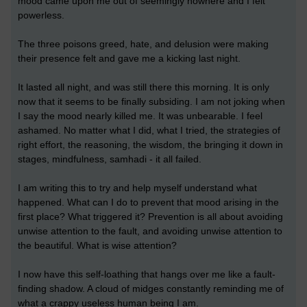
mood came upon me out of seemingly nowhere and I felt
powerless.
The three poisons greed, hate, and delusion were making
their presence felt and gave me a kicking last night.
It lasted all night, and was still there this morning. It is only
now that it seems to be finally subsiding. I am not joking when
I say the mood nearly killed me. It was unbearable. I feel
ashamed. No matter what I did, what I tried, the strategies of
right effort, the reasoning, the wisdom, the bringing it down in
stages, mindfulness, samhadi - it all failed.
I am writing this to try and help myself understand what
happened. What can I do to prevent that mood arising in the
first place? What triggered it? Prevention is all about avoiding
unwise attention to the fault, and avoiding unwise attention to
the beautiful. What is wise attention?
I now have this self-loathing that hangs over me like a fault-
finding shadow. A cloud of midges constantly reminding me of
what a crappy useless human being I am.