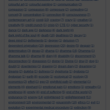
colourful art
(1)
colourful painting
(1)
communication
(2)
compasion
(1)
compassion
(8)
composure
(2)
computing
(1)
conceit
(3)
concentration
(1)
connection
(8)
consciousness
(7)
contemporary art
(1)
covid
(10)
craving
(7)
crazy
(1)
creative
(1)
creativity
(5)
credit crunch
(1)
crisis
(2)
CTE
(1)
cyber security
(1)
dance
(1)
dark age
(1)
darkness
(4)
dark night
(4)
dark night of the soul
(4)
death
(18)
deathless
(2)
decay
(1)
deep mind
(1)
defilements
(1)
degree
(1)
delusion
(7)
dependent origination
(10)
depression
(20)
desire
(5)
despair
(1)
determination
(3)
devas
(2)
dhama
(1)
dhamma
(16)
Dhamma
(1)
dhamma talk
(1)
dharma
(8)
diary
(4)
disability
(1)
discernment
(2)
disconnection
(1)
dispassion
(1)
divine
(1)
Divine
(1)
dna
(2)
dog
(1)
doubt
(1)
downtempo
(1)
drawing
(1)
dream diary
(2)
dreaming
(1)
dreams
(2)
dukkha
(1)
dullness
(1)
dysphoria
(1)
dystopia
(1)
dystopian
(1)
earth
(8)
ecocide
(1)
ecological
(2)
ecology
(3)
economics
(2)
effort
(1)
ego
(2)
eightfold path
(2)
elemental
(1)
elements
(4)
elephant
(1)
emotional pain
(1)
emotions
(1)
empathy
(1)
emptiness
(4)
empty
(4)
end of suffering
(5)
end of the world
(2)
enlightenment
endurance
(2)
energy
(14)
enlightened
(1)
(51)
environment
(18)
environmental
(2)
equanimity
(18)
ethics
(1)
evil
(1)
evolution
(2)
experimental medical procedure
(1)
extinction
(9)