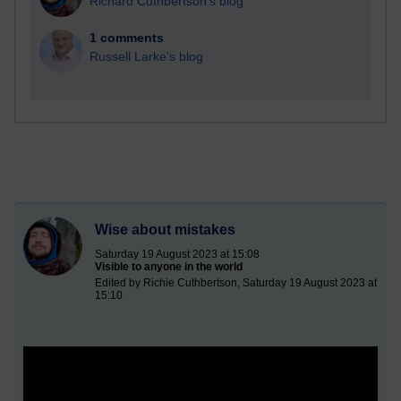
Richard Cuthbertson's blog
1 comments
Russell Larke's blog
Wise about mistakes
Saturday 19 August 2023 at 15:08
Visible to anyone in the world
Edited by Richie Cuthbertson, Saturday 19 August 2023 at
15:10