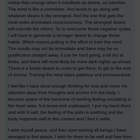
notice their energy when it manifests as desire, as intention.
The mind is like a committee. And tends to go along with
whatever desire is the strongest. And the one that gets the
most votes dominates consciousness. The strongest desire
will override the others. So to overcome these negative cycles,
I will have to generate a stronger desire to change these
habits. Which means putting in the effort to train this mind.
The results may not be immediate and there may be no
gratification straight away, it can be hard going, a bit dry at
times, and there will most likely be more dark nights up ahead.
There is a lonely desert to cross to get there, to get to the end
of sorrow. Training the mind takes patience and perseverance.
I feel like I have done enough thinking for now and move my
attention away from thoughts and anchor it in the body. I
become aware of the hurricane of swirling feeling circulating in
the heart area. It is tense and unpleasant. I put my hand there
and wish it well, the feeling of the palm is soothing and the
body responds well to this contact and I feel it settle.
I wish myself peace, and then start wishing all beings I have
wronged to feel peace, I wish for them to be well and free from