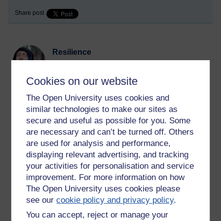
Share post
Resilience
Monday 24 July 2023 at 23:45
Visible to anyone in the world
Cookies on our website
The Open University uses cookies and
Sometimes we make poor choices. Bad kamma happens,
similar technologies to make our sites as
some of it delayed, some of it instant. It is painful.
secure and useful as possible for you. Some
One has to just bear it up. There's nothing else for it. The past
are necessary and can’t be turned off. Others
can't be changed. Take responsibility for your actions. Learn
are used for analysis and performance,
from the experience. See what mental dispositions led to the
displaying relevant advertising, and tracking
suffering and abandon them.
your activities for personalisation and service
improvement. For more information on how
It comes from within us. The greed, hate, and delusion comes
The Open University uses cookies please
from within. It is not something outside us. We ourselves are
see our
cookie policy and privacy policy
.
the source of it and the end of it.
You can accept, reject or manage your