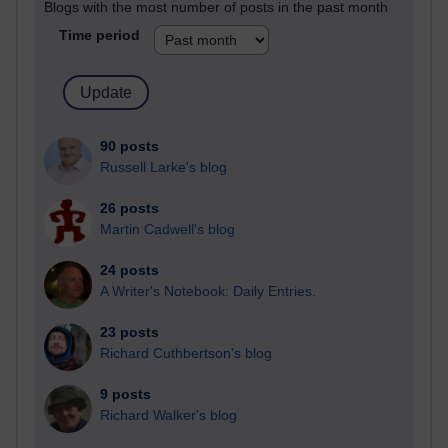
Blogs with the most number of posts in the past month
Time period
90 posts
Russell Larke's blog
26 posts
Martin Cadwell's blog
24 posts
A Writer's Notebook: Daily Entries.
23 posts
Richard Cuthbertson's blog
9 posts
Richard Walker's blog