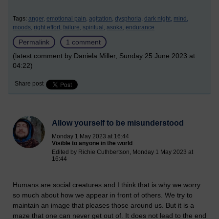
Tags:
anger,
emotional pain,
agitation,
dysphoria,
dark night,
mind,
moods,
right effort,
failure,
spiritual,
asoka,
endurance
Permalink
1 comment
(latest comment by Daniela Miller, Sunday 25 June 2023 at
04:22)
Share post
Allow yourself to be misunderstood
Monday 1 May 2023 at 16:44
Visible to anyone in the world
Edited by Richie Cuthbertson, Monday 1 May 2023 at
16:44
Humans are social creatures and I think that is why we worry
so much about how we appear in front of others. We try to
maintain an image that pleases those around us. But it is a
maze that one can never get out of. It does not lead to the end