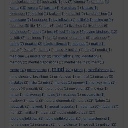
job displacement
(1)
josh wink
(1)
joy
(7)
kamma
(5)
kandhas
(1)
karma
(10)
karuna
(1)
kasina
(4)
khandhas
(1)
kilesas
(1)
kindness
(14)
knotted
(1)
kraken
(1)
kundalini
(2)
kundalini hug
(1)
landscape
(2)
language
(1)
lay follower
(1)
leftfield
(1)
letting go
(4)
liberation
(5)
life
(13)
light
(4)
Light
(1)
livelihod
(1)
livelihood
(6)
love
loneliness
(5)
lonely
(1)
loss
(4)
lost
(2)
(36)
loving-kindness
(12)
lucidity
(2)
luminous
(1)
lust
(1)
machine learning
(8)
madness
(2)
magic
(7)
magical
(2)
magic. silence
(1)
magpies
(1)
maitri
(1)
mara
(2)
Mara
(2)
marine
(1)
mass extinction
(1)
may
(1)
media
(1)
meditation
medicine
(5)
meditaiton
(2)
(139)
Meditation
(1)
memory
(2)
mental dispositions
(1)
mental health
(3)
merit
(1)
mind
metta
mindfulness
(37)
microplastic
(1)
(223)
Mind
(1)
(70)
mindfulness of breathing
(1)
minfulness
(1)
minimal
(1)
miracles
(3)
mistakes
(2)
mitra
(1)
mix
(1)
monday
(1)
money
(1)
monkey mind
(1)
moods
(4)
morality
(2)
morphology
(1)
movement
(3)
moving
(1)
mrna
(1)
multiverse
(1)
music
(27)
musings
(1)
myocarditis
(1)
mystery
(3)
natural
(2)
natural elements
(1)
nature
(12)
Nature
(1)
negativity
(1)
network
(1)
neural networks
(1)
nibanna
(10)
nibbana
(7)
night
(2)
nimitta
(1)
nirvana
(2)
noble eightfold path
(27)
noble eigtfold path
(1)
noble eigthfold path
(1)
non-attachment
(1)
non-clinging
(1)
nonsense
(1)
non-violence
(1)
not self
(1)
not-self
(3)