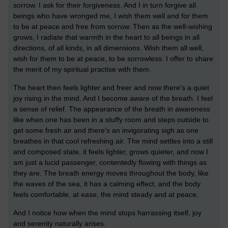
sorrow. I ask for their forgiveness. And I in turn forgive all
beings who have wronged me, I wish them well and for them
to be at peace and free from sorrow. Then as the well-wishing
grows, I radiate that warmth in the heart to all beings in all
directions, of all kinds, in all dimensions. Wish them all well,
wish for them to be at peace, to be sorrowless. I offer to share
the merit of my spiritual practise with them.
The heart then feels lighter and freer and now there's a quiet
joy rising in the mind. And I become aware of the breath. I feel
a sense of relief. The appearance of the breath in awareness
like when one has been in a stuffy room and steps outside to
get some fresh air and there's an invigorating sigh as one
breathes in that cool refreshing air. The mind settles into a still
and composed state, it feels lighter, grows quieter, and now I
am just a lucid passenger, contentedly flowing with things as
they are. The breath energy moves throughout the body, like
the waves of the sea, it has a calming effect, and the body
feels comfortable, at ease, the mind steady and at peace.
And I notice how when the mind stops harrassing itself, joy
and serenity naturally arises.