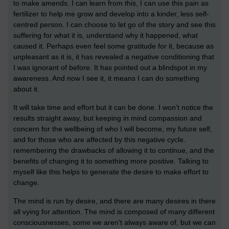
to make amends. I can learn from this, I can use this pain as
fertilizer to help me grow and develop into a kinder, less self-
centred person. I can choose to let go of the story and see this
suffering for what it is, understand why it happened, what
caused it. Perhaps even feel some gratitude for it, because as
unpleasant as it is, it has revealed a negative conditioning that
I was ignorant of before. It has pointed out a blindspot in my
awareness. And now I see it, it means I can do something
about it.
It will take time and effort but it can be done. I won't notice the
results straight away, but keeping in mind compassion and
concern for the wellbeing of who I will become, my future self,
and for those who are affected by this negative cycle.
remembering the drawbacks of allowing it to continue, and the
benefits of changing it to something more positive. Talking to
myself like this helps to generate the desire to make effort to
change.
The mind is run by desire, and there are many desires in there
all vying for attention. The mind is composed of many different
consciousnesses, some we aren't always aware of, but we can