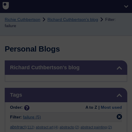
Skip to main content
Richie Cuthbertson
Richard Cuthbertson's blog
Filter:
failure
Personal Blogs
Skip Richard Cuthbertson's blog
Richard Cuthbertson's blog
Skip Tags
Tags
Order:
A to Z |
Most used
Filter:
failure
(5)
abstract
(112)
abstract art
(4)
abstracto
(2)
abstract painting
(2)