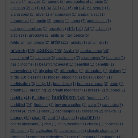
acrylic
(7)
activism
(1)
ageing
(2)
aggregates of clinging
(1)
agitation
(2)
ai
(1)
a.i.
(4)
Ai
(1)
A.I.
(6)
air
(14)
A.I. search
(1)
ajahn sona
(1)
alive
(1)
anapanasati
(1)
anapana sati
(1)
anapansati
(1)
anatta
(3)
angels
(1)
anger
(7)
angulimala
(1)
art
anthropomorphism
(1)
anxiety
(5)
(151)
Art
(1)
article
(2)
articles
(1)
articulate
(1)
artificial intelligence
(5)
artist
Artificial intelligence
(2)
(112)
artistic
(1)
art prints
(1)
asoka
artwork
asoka richie
(105)
(206)
Asoka
(4)
(46)
attachment
(1)
aversion
(2)
awakening
(7)
awareness
(3)
balance
(1)
basic income
(1)
beastfromtheeast
(1)
beautiful
(1)
benefits
(1)
benevolence
(1)
big mind
(3)
billionaires
(1)
billonaires
(1)
biology
(1)
birds
(10)
blessing
(1)
blog
(4)
blogging
(1)
blue
(8)
bodhi
(1)
bodhisattva
(3)
body
(11)
boundless
(1)
brahma viharas
(3)
brain
(1)
breath
(13)
breathing
(2)
breath meditation
(1)
breeze
(2)
bubbles
(1)
buddhism
buddha
(41)
Buddha
(1)
(149)
Buddhism
(3)
buddhist
(24)
Buddhist
(1)
buy me a coffee
(1)
calm
(1)
cannabis
(3)
career
(4)
cars
(1)
cells
(1)
cephalopod
(1)
cessation
(2)
chakra
(1)
change
(35)
chant
(3)
chat
(1)
chatgpt
(1)
chatGPT
(3)
cherry blossoms
(1)
chill
(1)
chilly weather
(1)
choice
(1)
choices
(1)
Christianity
(1)
civilisation
(1)
clear-seeing
(2)
climate change
(2)
clinging
(1)
cognitive difficulties
(1)
cold
(2)
colour
(12)
colourful
(11)