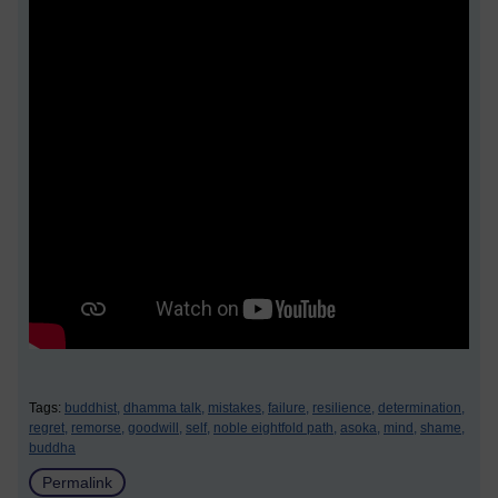
Tags:
buddhist,
dhamma talk,
mistakes,
failure,
resilience,
determination,
regret,
remorse,
goodwill,
self,
noble eightfold path,
asoka,
mind,
shame,
buddha
Permalink