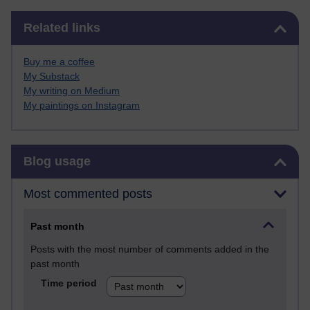
Skip Related links
Related links
Buy me a coffee
My Substack
My writing on Medium
My paintings on Instagram
Skip Blog usage
Blog usage
Most commented posts
Past month
Posts with the most number of comments added in the
past month
Time period