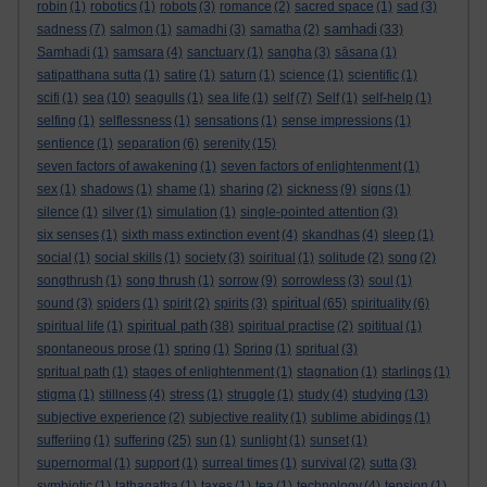
robin
(1)
robotics
(1)
robots
(3)
romance
(2)
sacred space
(1)
sad
(3)
samhadi
sadness
(7)
salmon
(1)
samadhi
(3)
samatha
(2)
(33)
Samhadi
(1)
samsara
(4)
sanctuary
(1)
sangha
(3)
sāsana
(1)
satipatthana sutta
(1)
satire
(1)
saturn
(1)
science
(1)
scientific
(1)
scifi
(1)
sea
(10)
seagulls
(1)
sea life
(1)
self
(7)
Self
(1)
self-help
(1)
selfing
(1)
selflessness
(1)
sensations
(1)
sense impressions
(1)
sentience
(1)
separation
(6)
serenity
(15)
seven factors of awakening
(1)
seven factors of enlightenment
(1)
sex
(1)
shadows
(1)
shame
(1)
sharing
(2)
sickness
(9)
signs
(1)
silence
(1)
silver
(1)
simulation
(1)
single-pointed attention
(3)
six senses
(1)
sixth mass extinction event
(4)
skandhas
(4)
sleep
(1)
social
(1)
social skills
(1)
society
(3)
soiritual
(1)
solitude
(2)
song
(2)
songthrush
(1)
song thrush
(1)
sorrow
(9)
sorrowless
(3)
soul
(1)
spiritual
sound
(3)
spiders
(1)
spirit
(2)
spirits
(3)
(65)
spirituality
(6)
spiritual path
spiritual life
(1)
(38)
spiritual practise
(2)
spititual
(1)
spontaneous prose
(1)
spring
(1)
Spring
(1)
spritual
(3)
spritual path
(1)
stages of enlightenment
(1)
stagnation
(1)
starlings
(1)
stigma
(1)
stillness
(4)
stress
(1)
struggle
(1)
study
(4)
studying
(13)
subjective experience
(2)
subjective reality
(1)
sublime abidings
(1)
sufferiing
(1)
suffering
(25)
sun
(1)
sunlight
(1)
sunset
(1)
supernormal
(1)
support
(1)
surreal times
(1)
survival
(2)
sutta
(3)
symbiotic
(1)
tathagatha
(1)
taxes
(1)
tea
(1)
technology
(4)
tension
(1)