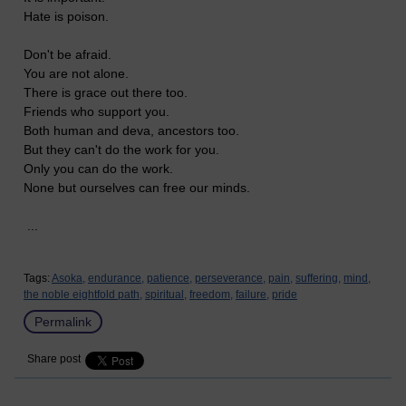
Hate is poison.
Don't be afraid.
You are not alone.
There is grace out there too.
Friends who support you.
Both human and deva, ancestors too.
But they can't do the work for you.
Only you can do the work.
None but ourselves can free our minds.
...
Tags:
Asoka,
endurance,
patience,
perseverance,
pain,
suffering,
mind,
the noble eightfold path,
spiritual,
freedom,
failure,
pride
Permalink
Share post