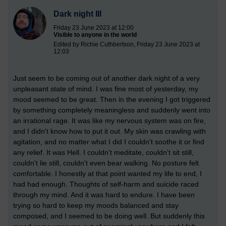
Dark night III
Friday 23 June 2023 at 12:00
Visible to anyone in the world
Edited by Richie Cuthbertson, Friday 23 June 2023 at
12:03
Just seem to be coming out of another dark night of a very
unpleasant state of mind. I was fine most of yesterday, my
mood seemed to be great. Then in the evening I got triggered
by something completely meaningless and suddenly went into
an irrational rage. It was like my nervous system was on fire,
and I didn't know how to put it out. My skin was crawling with
agitation, and no matter what I did I couldn't soothe it or find
any relief. It was Hell. I couldn't meditate, couldn't sit still,
couldn't lie still, couldn't even bear walking. No posture felt
comfortable. I honestly at that point wanted my life to end, I
had had enough. Thoughts of self-harm and suicide raced
through my mind. And it was hard to endure. I have been
trying so hard to keep my moods balanced and stay
composed, and I seemed to be doing well. But suddenly this