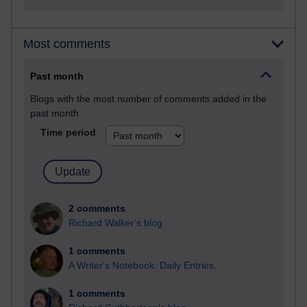
Most comments
Past month
Blogs with the most number of comments added in the
past month
Time period
2 comments
Richard Walker's blog
1 comments
A Writer's Notebook: Daily Entries.
1 comments