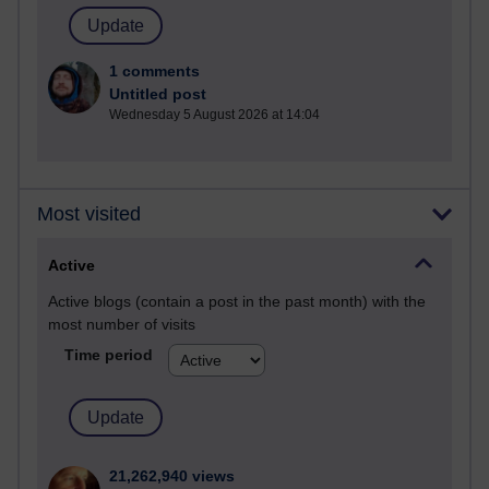
1 comments
Untitled post
Wednesday 5 August 2026 at 14:04
Most visited
Active
Active blogs (contain a post in the past month) with the
most number of visits
Time period
21,262,940 views