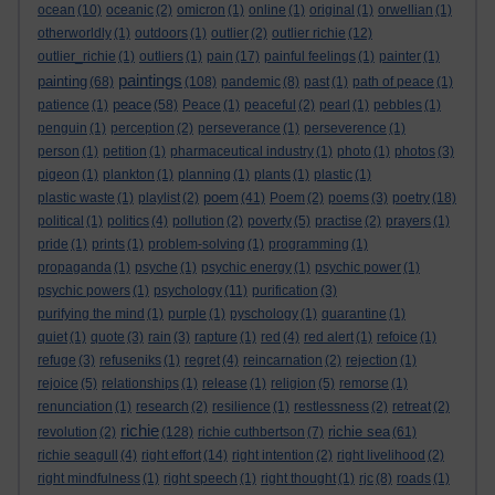
ocean
(10)
oceanic
(2)
omicron
(1)
online
(1)
original
(1)
orwellian
(1)
otherworldly
(1)
outdoors
(1)
outlier
(2)
outlier richie
(12)
outlier_richie
(1)
outliers
(1)
pain
(17)
painful feelings
(1)
painter
(1)
paintings
painting
(68)
(108)
pandemic
(8)
past
(1)
path of peace
(1)
peace
patience
(1)
(58)
Peace
(1)
peaceful
(2)
pearl
(1)
pebbles
(1)
penguin
(1)
perception
(2)
perseverance
(1)
perseverence
(1)
person
(1)
petition
(1)
pharmaceutical industry
(1)
photo
(1)
photos
(3)
pigeon
(1)
plankton
(1)
planning
(1)
plants
(1)
plastic
(1)
poem
plastic waste
(1)
playlist
(2)
(41)
Poem
(2)
poems
(3)
poetry
(18)
political
(1)
politics
(4)
pollution
(2)
poverty
(5)
practise
(2)
prayers
(1)
pride
(1)
prints
(1)
problem-solving
(1)
programming
(1)
propaganda
(1)
psyche
(1)
psychic energy
(1)
psychic power
(1)
psychic powers
(1)
psychology
(11)
purification
(3)
purifying the mind
(1)
purple
(1)
pyschology
(1)
quarantine
(1)
quiet
(1)
quote
(3)
rain
(3)
rapture
(1)
red
(4)
red alert
(1)
refoice
(1)
refuge
(3)
refuseniks
(1)
regret
(4)
reincarnation
(2)
rejection
(1)
rejoice
(5)
relationships
(1)
release
(1)
religion
(5)
remorse
(1)
renunciation
(1)
research
(2)
resilience
(1)
restlessness
(2)
retreat
(2)
richie
richie sea
revolution
(2)
(128)
richie cuthbertson
(7)
(61)
richie seagull
(4)
right effort
(14)
right intention
(2)
right livelihood
(2)
right mindfulness
(1)
right speech
(1)
right thought
(1)
rjc
(8)
roads
(1)