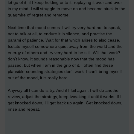
let go of it, if I keep holding onto it, replaying it over and over
in my mind. I will struggle to move on and become stuck in the
quagmire of regret and remorse.
Next time that mood comes. I will try very hard not to speak,
not to talk at all, to endure it in silence, and practise the
parami of patience. Wait for that which arises to also cease.
Isolate myself somewhere quiet away from the world and the
energy of others and try very hard to be still. Will that work? I
don't know. It sounds reasonable now that the mood has
passed, but when I am in the grip of it, I often find these
plausible-sounding strategies don't work. I can't bring myself
out of the mood, it is really hard.
Anyway all I can do is try. And if I fail again. I will do another
review, adjust the strategy, keep tweaking it until it works. If I
get knocked down, I'll get back up again. Get knocked down,
rinse and repeat.