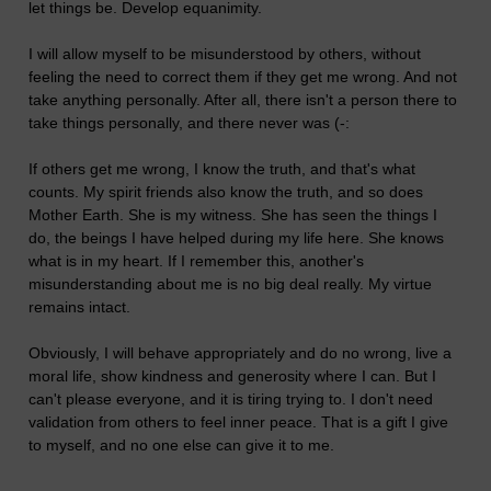
let things be. Develop equanimity.
I will allow myself to be misunderstood by others, without
feeling the need to correct them if they get me wrong. And not
take anything personally. After all, there isn't a person there to
take things personally, and there never was (-:
If others get me wrong, I know the truth, and that's what
counts. My spirit friends also know the truth, and so does
Mother Earth. She is my witness. She has seen the things I
do, the beings I have helped during my life here. She knows
what is in my heart. If I remember this, another's
misunderstanding about me is no big deal really. My virtue
remains intact.
Obviously, I will behave appropriately and do no wrong, live a
moral life, show kindness and generosity where I can. But I
can't please everyone, and it is tiring trying to. I don't need
validation from others to feel inner peace. That is a gift I give
to myself, and no one else can give it to me.