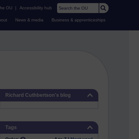
Search the OU
the OU
|
Accessibility hub
bout
News & media
Business & apprenticeships
Skip Richard Cuthbertson's blog
Richard Cuthbertson's blog
Skip Tags
Tags