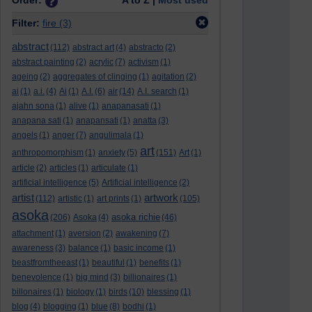
Order:
A to Z |
Most used
Filter:
fire
(3)
abstract
(112)
abstract art
(4)
abstracto
(2)
abstract painting
(2)
acrylic
(7)
activism
(1)
ageing
(2)
aggregates of clinging
(1)
agitation
(2)
ai
(1)
a.i.
(4)
Ai
(1)
A.I.
(6)
air
(14)
A.I. search
(1)
ajahn sona
(1)
alive
(1)
anapanasati
(1)
anapana sati
(1)
anapansati
(1)
anatta
(3)
angels
(1)
anger
(7)
angulimala
(1)
art
anthropomorphism
(1)
anxiety
(5)
(151)
Art
(1)
article
(2)
articles
(1)
articulate
(1)
artificial intelligence
(5)
Artificial intelligence
(2)
artist
artwork
(112)
artistic
(1)
art prints
(1)
(105)
asoka
asoka richie
(206)
Asoka
(4)
(46)
attachment
(1)
aversion
(2)
awakening
(7)
awareness
(3)
balance
(1)
basic income
(1)
beastfromtheeast
(1)
beautiful
(1)
benefits
(1)
benevolence
(1)
big mind
(3)
billionaires
(1)
billonaires
(1)
biology
(1)
birds
(10)
blessing
(1)
blog
(4)
blogging
(1)
blue
(8)
bodhi
(1)