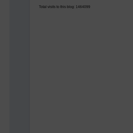
Total visits to this blog: 1464099