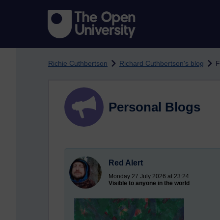
Skip to main content
Richie Cuthbertson
Richard Cuthbertson's blog
F
Personal Blogs
Red Alert
Monday 27 July 2026 at 23:24
Visible to anyone in the world