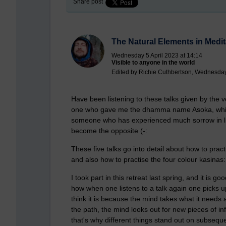
Share post
The Natural Elements in Medit
Wednesday 5 April 2023 at 14:14
Visible to anyone in the world
Edited by Richie Cuthbertson, Wednesday 
Have been listening to these talks given by the 
one who gave me the dhamma name Asoka, which 
someone who has experienced much sorrow in lif
become the opposite (-:
These five talks go into detail about how to pract
and also how to practise the four colour kasinas: 
I took part in this retreat last spring, and it is g
how when one listens to a talk again one picks up 
think it is because the mind takes what it needs
the path, the mind looks out for new pieces of in
that's why different things stand out on subsequ