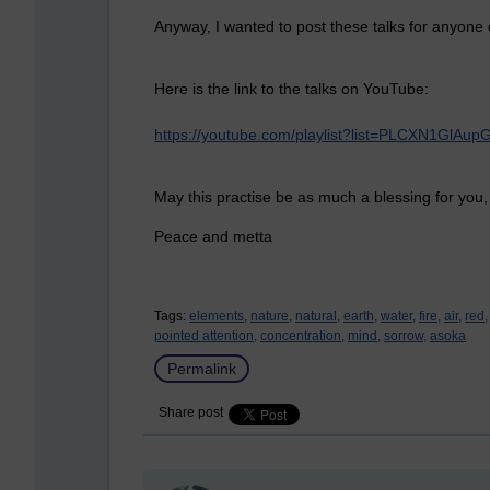
Anyway, I wanted to post these talks for anyone e
Here is the link to the talks on YouTube:
https://youtube.com/playlist?list=PLCXN1Gl
May this practise be as much a blessing for you,
Peace and metta
Tags:
elements,
nature,
natural,
earth,
water,
fire,
air,
red,
pointed attention,
concentration,
mind,
sorrow,
asoka
Permalink
Share post