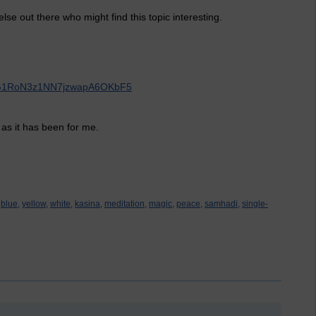
lse out there who might find this topic interesting.
AupG1RoN3z1NN7jzwapA6OKbF5
 as it has been for me.
blue,
yellow,
white,
kasina,
meditation,
magic,
peace,
samhadi,
single-