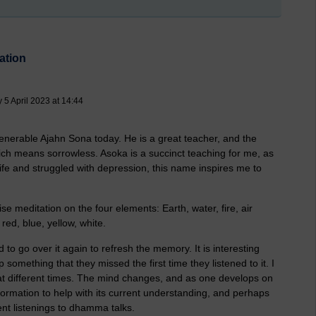
ation
5 April 2023 at 14:44
venerable Ajahn Sona today. He is a great teacher, and the
means sorrowless. Asoka is a succinct teaching for me, as
e and struggled with depression, this name inspires me to
ise meditation on the four elements: Earth, water, fire, air
red, blue, yellow, white.
ood to go over it again to refresh the memory. It is interesting
something that they missed the first time they listened to it. I
 at different times. The mind changes, and as one develops on
formation to help with its current understanding, and perhaps
ent listenings to dhamma talks.