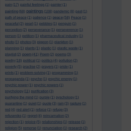
pain
(17)
painful feelings
(1)
painter
(1)
paintings
painting
(68)
(108)
pandemic
(8)
past
(1)
peace
path of peace
(1)
patience
(1)
(58)
Peace
(1)
peaceful
(2)
pearl
(1)
pebbles
(1)
penguin
(1)
perception
(2)
perseverance
(1)
perseverence
(1)
person
(1)
petition
(1)
pharmaceutical industry
(1)
photo
(1)
photos
(3)
pigeon
(1)
plankton
(1)
planning
(1)
plants
(1)
plastic
(1)
plastic waste
(1)
poem
playlist
(2)
(41)
Poem
(2)
poems
(3)
poetry
(18)
political
(1)
politics
(4)
pollution
(2)
poverty
(5)
practise
(2)
prayers
(1)
pride
(1)
prints
(1)
problem-solving
(1)
programming
(1)
propaganda
(1)
psyche
(1)
psychic energy
(1)
psychic power
(1)
psychic powers
(1)
psychology
(11)
purification
(3)
purifying the mind
(1)
purple
(1)
pyschology
(1)
quarantine
(1)
quiet
(1)
quote
(3)
rain
(3)
rapture
(1)
red
(4)
red alert
(1)
refoice
(1)
refuge
(3)
refuseniks
(1)
regret
(4)
reincarnation
(2)
rejection
(1)
rejoice
(5)
relationships
(1)
release
(1)
religion
(5)
remorse
(1)
renunciation
(1)
research
(2)