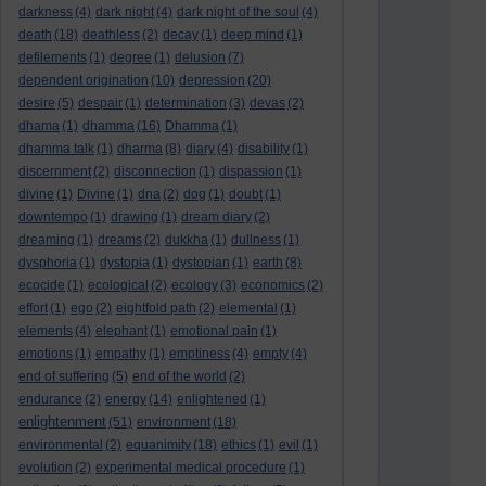
darkness
(4)
dark night
(4)
dark night of the soul
(4)
death
(18)
deathless
(2)
decay
(1)
deep mind
(1)
defilements
(1)
degree
(1)
delusion
(7)
dependent origination
(10)
depression
(20)
desire
(5)
despair
(1)
determination
(3)
devas
(2)
dhama
(1)
dhamma
(16)
Dhamma
(1)
dhamma talk
(1)
dharma
(8)
diary
(4)
disability
(1)
discernment
(2)
disconnection
(1)
dispassion
(1)
divine
(1)
Divine
(1)
dna
(2)
dog
(1)
doubt
(1)
downtempo
(1)
drawing
(1)
dream diary
(2)
dreaming
(1)
dreams
(2)
dukkha
(1)
dullness
(1)
dysphoria
(1)
dystopia
(1)
dystopian
(1)
earth
(8)
ecocide
(1)
ecological
(2)
ecology
(3)
economics
(2)
effort
(1)
ego
(2)
eightfold path
(2)
elemental
(1)
elements
(4)
elephant
(1)
emotional pain
(1)
emotions
(1)
empathy
(1)
emptiness
(4)
empty
(4)
end of suffering
(5)
end of the world
(2)
endurance
(2)
energy
(14)
enlightened
(1)
enlightenment
(51)
environment
(18)
environmental
(2)
equanimity
(18)
ethics
(1)
evil
(1)
evolution
(2)
experimental medical procedure
(1)