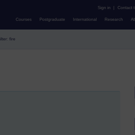
Sign in
|
Contact 
Courses
Postgraduate
International
Research
A
ilter: fire