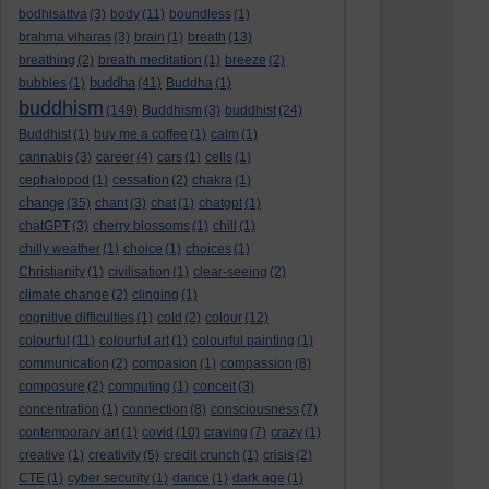
bodhisattva
(3)
body
(11)
boundless
(1)
brahma viharas
(3)
brain
(1)
breath
(13)
breathing
(2)
breath meditation
(1)
breeze
(2)
buddha
bubbles
(1)
(41)
Buddha
(1)
buddhism
(149)
Buddhism
(3)
buddhist
(24)
Buddhist
(1)
buy me a coffee
(1)
calm
(1)
cannabis
(3)
career
(4)
cars
(1)
cells
(1)
cephalopod
(1)
cessation
(2)
chakra
(1)
change
(35)
chant
(3)
chat
(1)
chatgpt
(1)
chatGPT
(3)
cherry blossoms
(1)
chill
(1)
chilly weather
(1)
choice
(1)
choices
(1)
Christianity
(1)
civilisation
(1)
clear-seeing
(2)
climate change
(2)
clinging
(1)
cognitive difficulties
(1)
cold
(2)
colour
(12)
colourful
(11)
colourful art
(1)
colourful painting
(1)
communication
(2)
compasion
(1)
compassion
(8)
composure
(2)
computing
(1)
conceit
(3)
concentration
(1)
connection
(8)
consciousness
(7)
contemporary art
(1)
covid
(10)
craving
(7)
crazy
(1)
creative
(1)
creativity
(5)
credit crunch
(1)
crisis
(2)
CTE
(1)
cyber security
(1)
dance
(1)
dark age
(1)