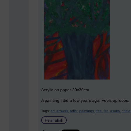
Acrylic on paper 20x30cm
A painting I did a few years ago. Feels apropos.
Tags:
art,
artwork,
artist,
paintings,
tree,
fire,
asoka,
richie
Permalink