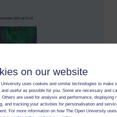
 December 2021 at 21:42
kies on our website
University uses cookies and similar technologies to make o
 and useful as possible for you. Some are necessary and ca
f. Others are used for analysis and performance, displaying 
g, and tracking your activities for personalisation and servic
nt. For more information on how The Open University uses