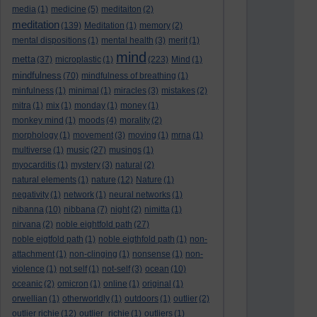
media
(1)
medicine
(5)
meditaiton
(2)
meditation
(139)
Meditation
(1)
memory
(2)
mental dispositions
(1)
mental health
(3)
merit
(1)
mind
metta
(37)
microplastic
(1)
(223)
Mind
(1)
mindfulness
(70)
mindfulness of breathing
(1)
minfulness
(1)
minimal
(1)
miracles
(3)
mistakes
(2)
mitra
(1)
mix
(1)
monday
(1)
money
(1)
monkey mind
(1)
moods
(4)
morality
(2)
morphology
(1)
movement
(3)
moving
(1)
mrna
(1)
multiverse
(1)
music
(27)
musings
(1)
myocarditis
(1)
mystery
(3)
natural
(2)
natural elements
(1)
nature
(12)
Nature
(1)
negativity
(1)
network
(1)
neural networks
(1)
nibanna
(10)
nibbana
(7)
night
(2)
nimitta
(1)
nirvana
(2)
noble eightfold path
(27)
noble eigtfold path
(1)
noble eigthfold path
(1)
non-
attachment
(1)
non-clinging
(1)
nonsense
(1)
non-
violence
(1)
not self
(1)
not-self
(3)
ocean
(10)
oceanic
(2)
omicron
(1)
online
(1)
original
(1)
orwellian
(1)
otherworldly
(1)
outdoors
(1)
outlier
(2)
outlier richie
(12)
outlier_richie
(1)
outliers
(1)