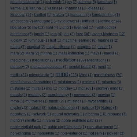
job displacement
(1)
josh wink
(1)
joy
(7)
kamma
(5)
kandhas
(1)
karma
(10)
karuna
(1)
kasina
(4)
khandhas
(1)
kilesas
(1)
kindness
(14)
knotted
(1)
kraken
(1)
kundalini
(2)
kundalini hug
(1)
landscape
(2)
language
(1)
lay follower
(1)
leftfield
(1)
letting go
(4)
liberation
(5)
life
(13)
light
(4)
Light
(1)
livelihod
(1)
livelihood
(6)
love
loneliness
(5)
lonely
(1)
loss
(4)
lost
(2)
(36)
loving-kindness
(12)
lucidity
(2)
luminous
(1)
lust
(1)
machine learning
(8)
madness
(2)
magic
(7)
magical
(2)
magic. silence
(1)
magpies
(1)
maitri
(1)
mara
(2)
Mara
(2)
marine
(1)
mass extinction
(1)
may
(1)
media
(1)
meditation
medicine
(5)
meditaiton
(2)
(139)
Meditation
(1)
memory
(2)
mental dispositions
(1)
mental health
(3)
merit
(1)
mind
metta
mindfulness
(37)
microplastic
(1)
(223)
Mind
(1)
(70)
mindfulness of breathing
(1)
minfulness
(1)
minimal
(1)
miracles
(3)
mistakes
(2)
mitra
(1)
mix
(1)
monday
(1)
money
(1)
monkey mind
(1)
moods
(4)
morality
(2)
morphology
(1)
movement
(3)
moving
(1)
mrna
(1)
multiverse
(1)
music
(27)
musings
(1)
myocarditis
(1)
mystery
(3)
natural
(2)
natural elements
(1)
nature
(12)
Nature
(1)
negativity
(1)
network
(1)
neural networks
(1)
nibanna
(10)
nibbana
(7)
night
(2)
nimitta
(1)
nirvana
(2)
noble eightfold path
(27)
noble eigtfold path
(1)
noble eigthfold path
(1)
non-attachment
(1)
non-clinging
(1)
nonsense
(1)
non-violence
(1)
not self
(1)
not-self
(3)