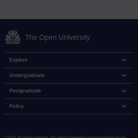
The Open University
Explore
Undergraduate
Postgraduate
Policy
©
2026
.
All rights reserved. The Open University is incorporated by Royal