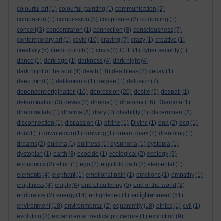
colourful art
(1)
colourful painting
(1)
communication
(2)
compasion
(1)
compassion
(8)
composure
(2)
computing
(1)
conceit
(3)
concentration
(1)
connection
(8)
consciousness
(7)
contemporary art
(1)
covid
(10)
craving
(7)
crazy
(1)
creative
(1)
creativity
(5)
credit crunch
(1)
crisis
(2)
CTE
(1)
cyber security
(1)
dance
(1)
dark age
(1)
darkness
(4)
dark night
(4)
dark night of the soul
(4)
death
(18)
deathless
(2)
decay
(1)
deep mind
(1)
defilements
(1)
degree
(1)
delusion
(7)
dependent origination
(10)
depression
(20)
desire
(5)
despair
(1)
determination
(3)
devas
(2)
dhama
(1)
dhamma
(16)
Dhamma
(1)
dhamma talk
(1)
dharma
(8)
diary
(4)
disability
(1)
discernment
(2)
disconnection
(1)
dispassion
(1)
divine
(1)
Divine
(1)
dna
(2)
dog
(1)
doubt
(1)
downtempo
(1)
drawing
(1)
dream diary
(2)
dreaming
(1)
dreams
(2)
dukkha
(1)
dullness
(1)
dysphoria
(1)
dystopia
(1)
dystopian
(1)
earth
(8)
ecocide
(1)
ecological
(2)
ecology
(3)
economics
(2)
effort
(1)
ego
(2)
eightfold path
(2)
elemental
(1)
elements
(4)
elephant
(1)
emotional pain
(1)
emotions
(1)
empathy
(1)
emptiness
(4)
empty
(4)
end of suffering
(5)
end of the world
(2)
enlightenment
endurance
(2)
energy
(14)
enlightened
(1)
(51)
environment
(18)
environmental
(2)
equanimity
(18)
ethics
(1)
evil
(1)
evolution
(2)
experimental medical procedure
(1)
extinction
(9)