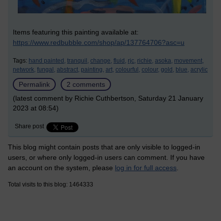
Items featuring this painting available at:
https://www.redbubble.com/shop/ap/137764706?asc=u
Tags:
hand painted,
tranquil,
change,
fluid,
rjc,
richie,
asoka,
movement,
network,
fungal,
abstract,
painting,
art,
colourful,
colour,
gold,
blue,
acrylic
Permalink
2 comments
(latest comment by Richie Cuthbertson, Saturday 21 January
2023 at 08:54)
Share post
This blog might contain posts that are only visible to logged-in
users, or where only logged-in users can comment. If you have
an account on the system, please
log in for full access
.
Total visits to this blog: 1464333