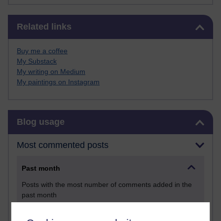
Skip Related links
Related links
Buy me a coffee
My Substack
My writing on Medium
My paintings on Instagram
Skip Blog usage
Blog usage
Most commented posts
Past month
Posts with the most number of comments added in the
past month
Time period