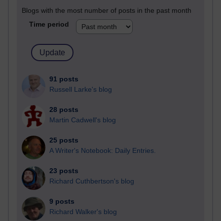
Blogs with the most number of posts in the past month
Time period
91 posts
Russell Larke's blog
28 posts
Martin Cadwell's blog
25 posts
A Writer's Notebook: Daily Entries.
23 posts
Richard Cuthbertson's blog
9 posts
Richard Walker's blog