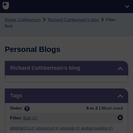
Skip to main content
Richie Cuthbertson
Richard Cuthbertson's blog
Filter:
fluid
Personal Blogs
Skip Richard Cuthbertson's blog
Richard Cuthbertson's blog
Skip Tags
Tags
Order:
A to Z |
Most used
Filter:
fluid
(1)
abstract
(112)
abstract art
(4)
abstracto
(2)
abstract painting
(2)