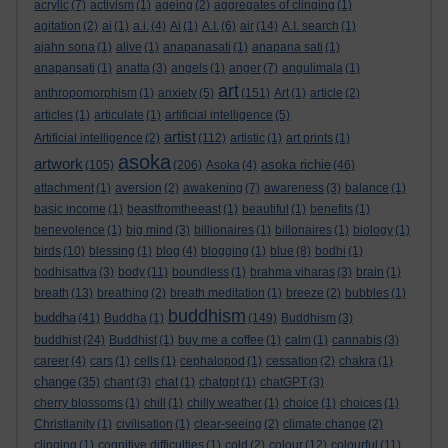
acrylic
(7)
activism
(1)
ageing
(2)
aggregates of clinging
(1)
agitation
(2)
ai
(1)
a.i.
(4)
Ai
(1)
A.I.
(6)
air
(14)
A.I. search
(1)
ajahn sona
(1)
alive
(1)
anapanasati
(1)
anapana sati
(1)
anapansati
(1)
anatta
(3)
angels
(1)
anger
(7)
angulimala
(1)
art
anthropomorphism
(1)
anxiety
(5)
(151)
Art
(1)
article
(2)
articles
(1)
articulate
(1)
artificial intelligence
(5)
artist
Artificial intelligence
(2)
(112)
artistic
(1)
art prints
(1)
asoka
artwork
asoka richie
(105)
(206)
Asoka
(4)
(46)
attachment
(1)
aversion
(2)
awakening
(7)
awareness
(3)
balance
(1)
basic income
(1)
beastfromtheeast
(1)
beautiful
(1)
benefits
(1)
benevolence
(1)
big mind
(3)
billionaires
(1)
billonaires
(1)
biology
(1)
birds
(10)
blessing
(1)
blog
(4)
blogging
(1)
blue
(8)
bodhi
(1)
bodhisattva
(3)
body
(11)
boundless
(1)
brahma viharas
(3)
brain
(1)
breath
(13)
breathing
(2)
breath meditation
(1)
breeze
(2)
bubbles
(1)
buddhism
buddha
(41)
Buddha
(1)
(149)
Buddhism
(3)
buddhist
(24)
Buddhist
(1)
buy me a coffee
(1)
calm
(1)
cannabis
(3)
career
(4)
cars
(1)
cells
(1)
cephalopod
(1)
cessation
(2)
chakra
(1)
change
(35)
chant
(3)
chat
(1)
chatgpt
(1)
chatGPT
(3)
cherry blossoms
(1)
chill
(1)
chilly weather
(1)
choice
(1)
choices
(1)
Christianity
(1)
civilisation
(1)
clear-seeing
(2)
climate change
(2)
clinging
(1)
cognitive difficulties
(1)
cold
(2)
colour
(12)
colourful
(11)