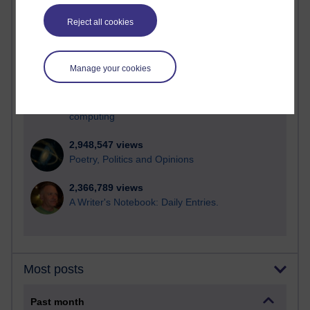
21,276,823 views
Reflections on e-Learning
Reject all cookies
6,327,295 views
Richard Walker's blog
Manage your cookies
4,118,239 views
Reflections on education, distance learning and
computing
2,948,547 views
Poetry, Politics and Opinions
2,366,789 views
A Writer's Notebook: Daily Entries.
Most posts
Past month