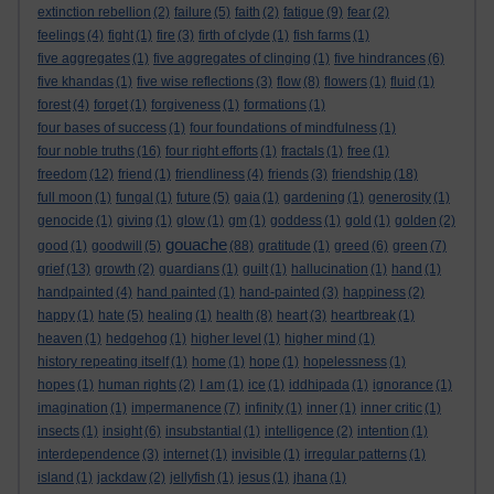
extinction rebellion
(2)
failure
(5)
faith
(2)
fatigue
(9)
fear
(2)
feelings
(4)
fight
(1)
fire
(3)
firth of clyde
(1)
fish farms
(1)
five aggregates
(1)
five aggregates of clinging
(1)
five hindrances
(6)
five khandas
(1)
five wise reflections
(3)
flow
(8)
flowers
(1)
fluid
(1)
forest
(4)
forget
(1)
forgiveness
(1)
formations
(1)
four bases of success
(1)
four foundations of mindfulness
(1)
four noble truths
(16)
four right efforts
(1)
fractals
(1)
free
(1)
freedom
(12)
friend
(1)
friendliness
(4)
friends
(3)
friendship
(18)
full moon
(1)
fungal
(1)
future
(5)
gaia
(1)
gardening
(1)
generosity
(1)
genocide
(1)
giving
(1)
glow
(1)
gm
(1)
goddess
(1)
gold
(1)
golden
(2)
gouache
good
(1)
goodwill
(5)
(88)
gratitude
(1)
greed
(6)
green
(7)
grief
(13)
growth
(2)
guardians
(1)
guilt
(1)
hallucination
(1)
hand
(1)
handpainted
(4)
hand painted
(1)
hand-painted
(3)
happiness
(2)
happy
(1)
hate
(5)
healing
(1)
health
(8)
heart
(3)
heartbreak
(1)
heaven
(1)
hedgehog
(1)
higher level
(1)
higher mind
(1)
history repeating itself
(1)
home
(1)
hope
(1)
hopelessness
(1)
hopes
(1)
human rights
(2)
I am
(1)
ice
(1)
iddhipada
(1)
ignorance
(1)
imagination
(1)
impermanence
(7)
infinity
(1)
inner
(1)
inner critic
(1)
insects
(1)
insight
(6)
insubstantial
(1)
intelligence
(2)
intention
(1)
interdependence
(3)
internet
(1)
invisible
(1)
irregular patterns
(1)
island
(1)
jackdaw
(2)
jellyfish
(1)
jesus
(1)
jhana
(1)