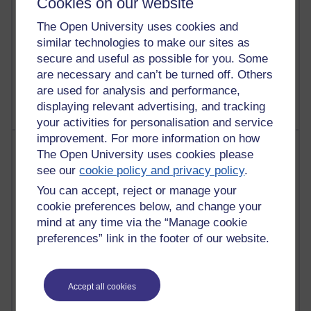
Cookies on our website
The Open University uses cookies and
similar technologies to make our sites as
1 comments
secure and useful as possible for you. Some
Untitled post
are necessary and can’t be turned off. Others
Wednesday 5 August 2026 at 14:04
are used for analysis and performance,
displaying relevant advertising, and tracking
your activities for personalisation and service
improvement. For more information on how
Most visited
The Open University uses cookies please
see our
cookie policy and privacy policy
.
Active
You can accept, reject or manage your
Active blogs (contain a post in the past month) with the
cookie preferences below, and change your
most number of visits
mind at any time via the “Manage cookie
Time period
preferences” link in the footer of our website.
Accept all cookies