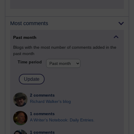
Most comments
Past month
Blogs with the most number of comments added in the
past month
Time period
2 comments
Richard Walker's blog
1 comments
A Writer's Notebook: Daily Entries.
1 comments