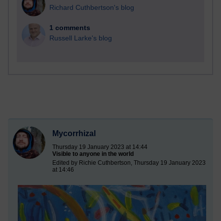
Richard Cuthbertson's blog
1 comments
Russell Larke's blog
Mycorrhizal
Thursday 19 January 2023 at 14:44
Visible to anyone in the world
Edited by Richie Cuthbertson, Thursday 19 January 2023
at 14:46