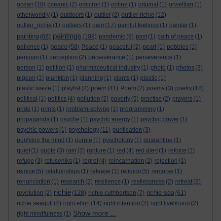
ocean
(10)
oceanic
(2)
omicron
(1)
online
(1)
original
(1)
orwellian
(1)
otherworldly
(1)
outdoors
(1)
outlier
(2)
outlier richie
(12)
outlier_richie
(1)
outliers
(1)
pain
(17)
painful feelings
(1)
painter
(1)
paintings
painting
(68)
(108)
pandemic
(8)
past
(1)
path of peace
(1)
peace
patience
(1)
(58)
Peace
(1)
peaceful
(2)
pearl
(1)
pebbles
(1)
penguin
(1)
perception
(2)
perseverance
(1)
perseverence
(1)
person
(1)
petition
(1)
pharmaceutical industry
(1)
photo
(1)
photos
(3)
pigeon
(1)
plankton
(1)
planning
(1)
plants
(1)
plastic
(1)
poem
plastic waste
(1)
playlist
(2)
(41)
Poem
(2)
poems
(3)
poetry
(18)
political
(1)
politics
(4)
pollution
(2)
poverty
(5)
practise
(2)
prayers
(1)
pride
(1)
prints
(1)
problem-solving
(1)
programming
(1)
propaganda
(1)
psyche
(1)
psychic energy
(1)
psychic power
(1)
psychic powers
(1)
psychology
(11)
purification
(3)
purifying the mind
(1)
purple
(1)
pyschology
(1)
quarantine
(1)
quiet
(1)
quote
(3)
rain
(3)
rapture
(1)
red
(4)
red alert
(1)
refoice
(1)
refuge
(3)
refuseniks
(1)
regret
(4)
reincarnation
(2)
rejection
(1)
rejoice
(5)
relationships
(1)
release
(1)
religion
(5)
remorse
(1)
renunciation
(1)
research
(2)
resilience
(1)
restlessness
(2)
retreat
(2)
richie
richie sea
revolution
(2)
(128)
richie cuthbertson
(7)
(61)
richie seagull
(4)
right effort
(14)
right intention
(2)
right livelihood
(2)
Show more ...
right mindfulness
(1)