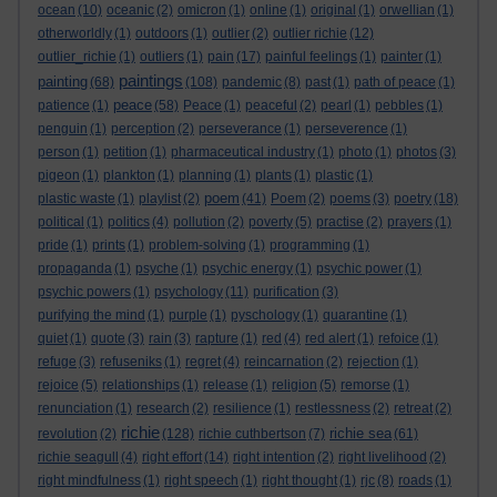
ocean
(10)
oceanic
(2)
omicron
(1)
online
(1)
original
(1)
orwellian
(1)
otherworldly
(1)
outdoors
(1)
outlier
(2)
outlier richie
(12)
outlier_richie
(1)
outliers
(1)
pain
(17)
painful feelings
(1)
painter
(1)
paintings
painting
(68)
(108)
pandemic
(8)
past
(1)
path of peace
(1)
peace
patience
(1)
(58)
Peace
(1)
peaceful
(2)
pearl
(1)
pebbles
(1)
penguin
(1)
perception
(2)
perseverance
(1)
perseverence
(1)
person
(1)
petition
(1)
pharmaceutical industry
(1)
photo
(1)
photos
(3)
pigeon
(1)
plankton
(1)
planning
(1)
plants
(1)
plastic
(1)
poem
plastic waste
(1)
playlist
(2)
(41)
Poem
(2)
poems
(3)
poetry
(18)
political
(1)
politics
(4)
pollution
(2)
poverty
(5)
practise
(2)
prayers
(1)
pride
(1)
prints
(1)
problem-solving
(1)
programming
(1)
propaganda
(1)
psyche
(1)
psychic energy
(1)
psychic power
(1)
psychic powers
(1)
psychology
(11)
purification
(3)
purifying the mind
(1)
purple
(1)
pyschology
(1)
quarantine
(1)
quiet
(1)
quote
(3)
rain
(3)
rapture
(1)
red
(4)
red alert
(1)
refoice
(1)
refuge
(3)
refuseniks
(1)
regret
(4)
reincarnation
(2)
rejection
(1)
rejoice
(5)
relationships
(1)
release
(1)
religion
(5)
remorse
(1)
renunciation
(1)
research
(2)
resilience
(1)
restlessness
(2)
retreat
(2)
richie
richie sea
revolution
(2)
(128)
richie cuthbertson
(7)
(61)
richie seagull
(4)
right effort
(14)
right intention
(2)
right livelihood
(2)
right mindfulness
(1)
right speech
(1)
right thought
(1)
rjc
(8)
roads
(1)