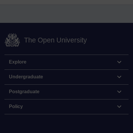
The Open University
Explore
Undergraduate
Postgraduate
Policy