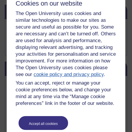
Cookies on our website
Skip Related links
Related links
The Open University uses cookies and
similar technologies to make our sites as
Buy me a coffee
secure and useful as possible for you. Some
My Substack
are necessary and can’t be turned off. Others
My writing on Medium
are used for analysis and performance,
My paintings on Instagram
displaying relevant advertising, and tracking
your activities for personalisation and service
improvement. For more information on how
Skip Blog usage
The Open University uses cookies please
Blog usage
see our
cookie policy and privacy policy
.
Most commented posts
You can accept, reject or manage your
cookie preferences below, and change your
mind at any time via the “Manage cookie
Past month
preferences” link in the footer of our website.
Posts with the most number of comments added in the
past month
Time period
Accept all cookies