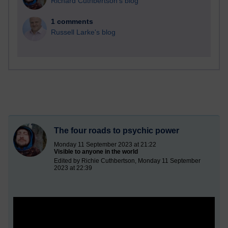
Richard Cuthbertson's blog
1 comments
Russell Larke's blog
The four roads to psychic power
Monday 11 September 2023 at 21:22
Visible to anyone in the world
Edited by Richie Cuthbertson, Monday 11 September
2023 at 22:39