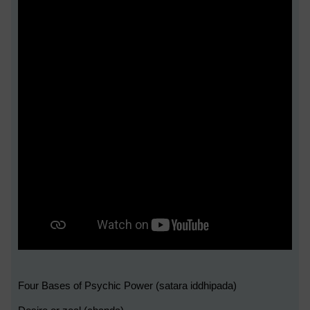
Four Bases of Psychic Power (satara iddhipada)