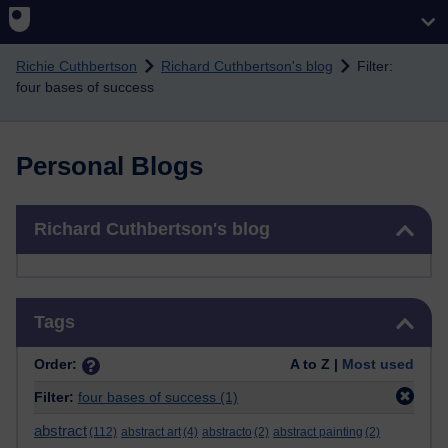
Skip to main content
Richie Cuthbertson
Richard Cuthbertson's blog
Filter:
four bases of success
Personal Blogs
Skip Richard Cuthbertson's blog
Richard Cuthbertson's blog
Skip Tags
Tags
Order:
A to Z |
Most used
Filter:
four bases of success
(1)
abstract
(112)
abstract art
(4)
abstracto
(2)
abstract painting
(2)