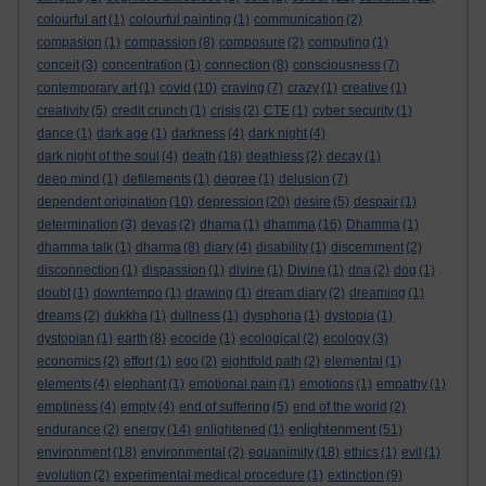
colourful art
(1)
colourful painting
(1)
communication
(2)
compasion
(1)
compassion
(8)
composure
(2)
computing
(1)
conceit
(3)
concentration
(1)
connection
(8)
consciousness
(7)
contemporary art
(1)
covid
(10)
craving
(7)
crazy
(1)
creative
(1)
creativity
(5)
credit crunch
(1)
crisis
(2)
CTE
(1)
cyber security
(1)
dance
(1)
dark age
(1)
darkness
(4)
dark night
(4)
dark night of the soul
(4)
death
(18)
deathless
(2)
decay
(1)
deep mind
(1)
defilements
(1)
degree
(1)
delusion
(7)
dependent origination
(10)
depression
(20)
desire
(5)
despair
(1)
determination
(3)
devas
(2)
dhama
(1)
dhamma
(16)
Dhamma
(1)
dhamma talk
(1)
dharma
(8)
diary
(4)
disability
(1)
discernment
(2)
disconnection
(1)
dispassion
(1)
divine
(1)
Divine
(1)
dna
(2)
dog
(1)
doubt
(1)
downtempo
(1)
drawing
(1)
dream diary
(2)
dreaming
(1)
dreams
(2)
dukkha
(1)
dullness
(1)
dysphoria
(1)
dystopia
(1)
dystopian
(1)
earth
(8)
ecocide
(1)
ecological
(2)
ecology
(3)
economics
(2)
effort
(1)
ego
(2)
eightfold path
(2)
elemental
(1)
elements
(4)
elephant
(1)
emotional pain
(1)
emotions
(1)
empathy
(1)
emptiness
(4)
empty
(4)
end of suffering
(5)
end of the world
(2)
enlightenment
endurance
(2)
energy
(14)
enlightened
(1)
(51)
environment
(18)
environmental
(2)
equanimity
(18)
ethics
(1)
evil
(1)
evolution
(2)
experimental medical procedure
(1)
extinction
(9)