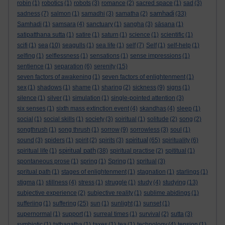
robin
(1)
robotics
(1)
robots
(3)
romance
(2)
sacred space
(1)
sad
(3)
samhadi
sadness
(7)
salmon
(1)
samadhi
(3)
samatha
(2)
(33)
Samhadi
(1)
samsara
(4)
sanctuary
(1)
sangha
(3)
sāsana
(1)
satipatthana sutta
(1)
satire
(1)
saturn
(1)
science
(1)
scientific
(1)
scifi
(1)
sea
(10)
seagulls
(1)
sea life
(1)
self
(7)
Self
(1)
self-help
(1)
selfing
(1)
selflessness
(1)
sensations
(1)
sense impressions
(1)
sentience
(1)
separation
(6)
serenity
(15)
seven factors of awakening
(1)
seven factors of enlightenment
(1)
sex
(1)
shadows
(1)
shame
(1)
sharing
(2)
sickness
(9)
signs
(1)
silence
(1)
silver
(1)
simulation
(1)
single-pointed attention
(3)
six senses
(1)
sixth mass extinction event
(4)
skandhas
(4)
sleep
(1)
social
(1)
social skills
(1)
society
(3)
soiritual
(1)
solitude
(2)
song
(2)
songthrush
(1)
song thrush
(1)
sorrow
(9)
sorrowless
(3)
soul
(1)
spiritual
sound
(3)
spiders
(1)
spirit
(2)
spirits
(3)
(65)
spirituality
(6)
spiritual path
spiritual life
(1)
(38)
spiritual practise
(2)
spititual
(1)
spontaneous prose
(1)
spring
(1)
Spring
(1)
spritual
(3)
spritual path
(1)
stages of enlightenment
(1)
stagnation
(1)
starlings
(1)
stigma
(1)
stillness
(4)
stress
(1)
struggle
(1)
study
(4)
studying
(13)
subjective experience
(2)
subjective reality
(1)
sublime abidings
(1)
sufferiing
(1)
suffering
(25)
sun
(1)
sunlight
(1)
sunset
(1)
supernormal
(1)
support
(1)
surreal times
(1)
survival
(2)
sutta
(3)
symbiotic
(1)
tathagatha
(1)
taxes
(1)
tea
(1)
technology
(4)
tension
(1)