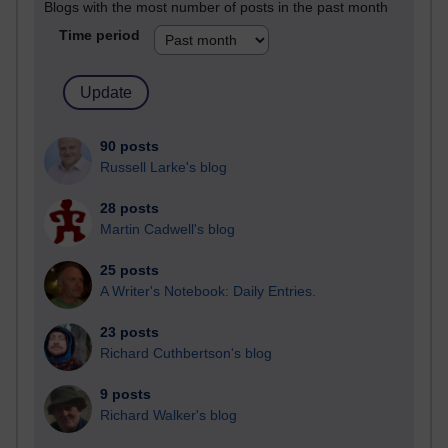
Blogs with the most number of posts in the past month
Time period
90 posts
Russell Larke's blog
28 posts
Martin Cadwell's blog
25 posts
A Writer's Notebook: Daily Entries.
23 posts
Richard Cuthbertson's blog
9 posts
Richard Walker's blog