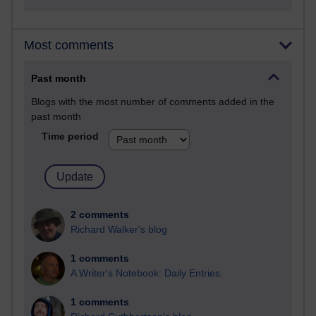
Most comments
Past month
Blogs with the most number of comments added in the
past month
Time period
2 comments
Richard Walker's blog
1 comments
A Writer's Notebook: Daily Entries.
1 comments