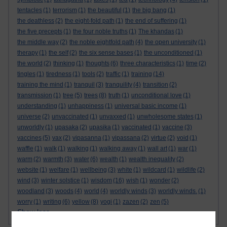
tentacles
(1)
terrorism
(1)
the beautiful
(1)
the big bang
(1)
the deathless
(2)
the eight-fold path
(1)
the end of suffering
(1)
the five precepts
(1)
the four noble truths
(1)
The khandas
(1)
the middle way
(2)
the noble eightfold path
(4)
the open university
(1)
therapy
(1)
the self
(2)
the six sense bases
(1)
the unconditioned
(1)
the world
(2)
thinking
(1)
thoughts
(6)
three characteristics
(1)
time
(2)
tingles
(1)
tiredness
(1)
tools
(2)
traffic
(1)
training
(14)
training the mind
(1)
tranquil
(3)
tranquility
(4)
transition
(2)
transmission
(1)
tree
(5)
trees
(8)
truth
(1)
unconditional love
(1)
understanding
(1)
unhappiness
(1)
universal basic income
(1)
universe
(2)
unvaccinated
(1)
unvaxxed
(1)
unwholesome states
(1)
unworldly
(1)
upasaka
(2)
upasika
(1)
vaccinated
(1)
vaccine
(3)
vaccines
(5)
vax
(2)
vipasanna
(1)
vipassana
(2)
virtue
(2)
void
(1)
waffle
(1)
walk
(1)
walking
(1)
walking away
(1)
wall art
(1)
war
(1)
warm
(2)
warmth
(3)
water
(6)
wealth
(1)
wealth inequality
(2)
website
(1)
welfare
(1)
wellbeing
(3)
white
(1)
wildcard
(1)
wildlife
(2)
wind
(3)
winter solstice
(1)
wisdom
(16)
wish
(1)
wonder
(2)
woodland
(3)
woods
(4)
world
(4)
worldly winds
(3)
worldly winds.
(1)
worry
(1)
writing
(6)
yellow
(8)
yogi
(1)
zazen
(2)
zen
(5)
Show less ...