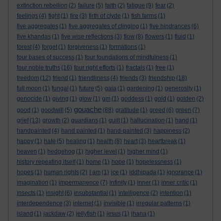
extinction rebellion
(2)
failure
(5)
faith
(2)
fatigue
(9)
fear
(2)
feelings
(4)
fight
(1)
fire
(3)
firth of clyde
(1)
fish farms
(1)
five aggregates
(1)
five aggregates of clinging
(1)
five hindrances
(6)
five khandas
(1)
five wise reflections
(3)
flow
(8)
flowers
(1)
fluid
(1)
forest
(4)
forget
(1)
forgiveness
(1)
formations
(1)
four bases of success
(1)
four foundations of mindfulness
(1)
four noble truths
(16)
four right efforts
(1)
fractals
(1)
free
(1)
freedom
(12)
friend
(1)
friendliness
(4)
friends
(3)
friendship
(18)
full moon
(1)
fungal
(1)
future
(5)
gaia
(1)
gardening
(1)
generosity
(1)
genocide
(1)
giving
(1)
glow
(1)
gm
(1)
goddess
(1)
gold
(1)
golden
(2)
gouache
good
(1)
goodwill
(5)
(88)
gratitude
(1)
greed
(6)
green
(7)
grief
(13)
growth
(2)
guardians
(1)
guilt
(1)
hallucination
(1)
hand
(1)
handpainted
(4)
hand painted
(1)
hand-painted
(3)
happiness
(2)
happy
(1)
hate
(5)
healing
(1)
health
(8)
heart
(3)
heartbreak
(1)
heaven
(1)
hedgehog
(1)
higher level
(1)
higher mind
(1)
history repeating itself
(1)
home
(1)
hope
(1)
hopelessness
(1)
hopes
(1)
human rights
(2)
I am
(1)
ice
(1)
iddhipada
(1)
ignorance
(1)
imagination
(1)
impermanence
(7)
infinity
(1)
inner
(1)
inner critic
(1)
insects
(1)
insight
(6)
insubstantial
(1)
intelligence
(2)
intention
(1)
interdependence
(3)
internet
(1)
invisible
(1)
irregular patterns
(1)
island
(1)
jackdaw
(2)
jellyfish
(1)
jesus
(1)
jhana
(1)