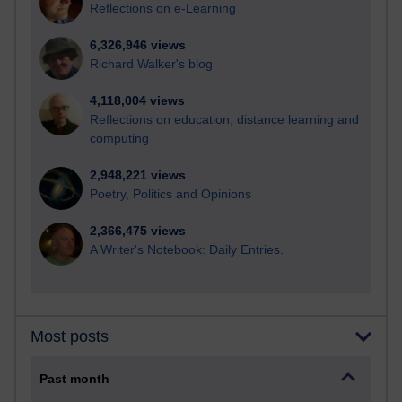
Reflections on e-Learning
6,326,946 views
Richard Walker's blog
4,118,004 views
Reflections on education, distance learning and
computing
2,948,221 views
Poetry, Politics and Opinions
2,366,475 views
A Writer's Notebook: Daily Entries.
Most posts
Past month