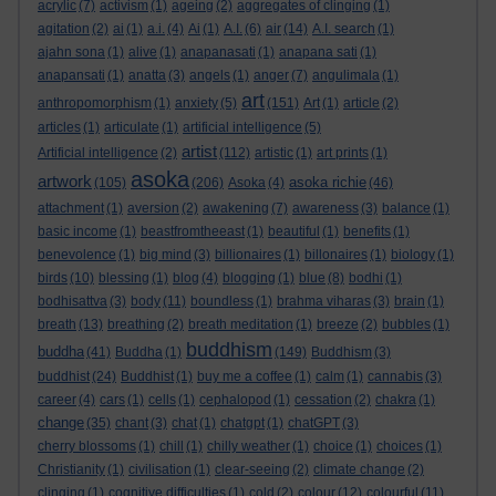
acrylic
(7)
activism
(1)
ageing
(2)
aggregates of clinging
(1)
agitation
(2)
ai
(1)
a.i.
(4)
Ai
(1)
A.I.
(6)
air
(14)
A.I. search
(1)
ajahn sona
(1)
alive
(1)
anapanasati
(1)
anapana sati
(1)
anapansati
(1)
anatta
(3)
angels
(1)
anger
(7)
angulimala
(1)
art
anthropomorphism
(1)
anxiety
(5)
(151)
Art
(1)
article
(2)
articles
(1)
articulate
(1)
artificial intelligence
(5)
artist
Artificial intelligence
(2)
(112)
artistic
(1)
art prints
(1)
asoka
artwork
asoka richie
(105)
(206)
Asoka
(4)
(46)
attachment
(1)
aversion
(2)
awakening
(7)
awareness
(3)
balance
(1)
basic income
(1)
beastfromtheeast
(1)
beautiful
(1)
benefits
(1)
benevolence
(1)
big mind
(3)
billionaires
(1)
billonaires
(1)
biology
(1)
birds
(10)
blessing
(1)
blog
(4)
blogging
(1)
blue
(8)
bodhi
(1)
bodhisattva
(3)
body
(11)
boundless
(1)
brahma viharas
(3)
brain
(1)
breath
(13)
breathing
(2)
breath meditation
(1)
breeze
(2)
bubbles
(1)
buddhism
buddha
(41)
Buddha
(1)
(149)
Buddhism
(3)
buddhist
(24)
Buddhist
(1)
buy me a coffee
(1)
calm
(1)
cannabis
(3)
career
(4)
cars
(1)
cells
(1)
cephalopod
(1)
cessation
(2)
chakra
(1)
change
(35)
chant
(3)
chat
(1)
chatgpt
(1)
chatGPT
(3)
cherry blossoms
(1)
chill
(1)
chilly weather
(1)
choice
(1)
choices
(1)
Christianity
(1)
civilisation
(1)
clear-seeing
(2)
climate change
(2)
clinging
(1)
cognitive difficulties
(1)
cold
(2)
colour
(12)
colourful
(11)