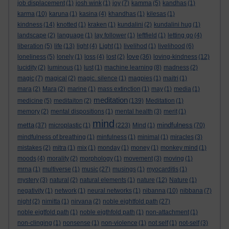
job displacement
(1)
josh wink
(1)
joy
(7)
kamma
(5)
kandhas
(1)
karma
(10)
karuna
(1)
kasina
(4)
khandhas
(1)
kilesas
(1)
kindness
(14)
knotted
(1)
kraken
(1)
kundalini
(2)
kundalini hug
(1)
landscape
(2)
language
(1)
lay follower
(1)
leftfield
(1)
letting go
(4)
liberation
(5)
life
(13)
light
(4)
Light
(1)
livelihod
(1)
livelihood
(6)
love
loneliness
(5)
lonely
(1)
loss
(4)
lost
(2)
(36)
loving-kindness
(12)
lucidity
(2)
luminous
(1)
lust
(1)
machine learning
(8)
madness
(2)
magic
(7)
magical
(2)
magic. silence
(1)
magpies
(1)
maitri
(1)
mara
(2)
Mara
(2)
marine
(1)
mass extinction
(1)
may
(1)
media
(1)
meditation
medicine
(5)
meditaiton
(2)
(139)
Meditation
(1)
memory
(2)
mental dispositions
(1)
mental health
(3)
merit
(1)
mind
metta
mindfulness
(37)
microplastic
(1)
(223)
Mind
(1)
(70)
mindfulness of breathing
(1)
minfulness
(1)
minimal
(1)
miracles
(3)
mistakes
(2)
mitra
(1)
mix
(1)
monday
(1)
money
(1)
monkey mind
(1)
moods
(4)
morality
(2)
morphology
(1)
movement
(3)
moving
(1)
mrna
(1)
multiverse
(1)
music
(27)
musings
(1)
myocarditis
(1)
mystery
(3)
natural
(2)
natural elements
(1)
nature
(12)
Nature
(1)
negativity
(1)
network
(1)
neural networks
(1)
nibanna
(10)
nibbana
(7)
night
(2)
nimitta
(1)
nirvana
(2)
noble eightfold path
(27)
noble eigtfold path
(1)
noble eigthfold path
(1)
non-attachment
(1)
non-clinging
(1)
nonsense
(1)
non-violence
(1)
not self
(1)
not-self
(3)