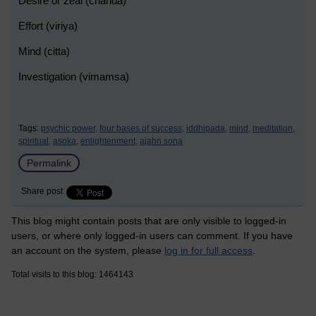
Desire or zeal (chanda)
Effort (viriya)
Mind (citta)
Investigation (vimamsa)
Tags:
psychic power,
four bases of success,
iddhipada,
mind,
meditation,
spiritual,
asoka,
enlightenment,
ajahn sona
Permalink
Share post
This blog might contain posts that are only visible to logged-in
users, or where only logged-in users can comment. If you have
an account on the system, please
log in for full access
.
Total visits to this blog: 1464143