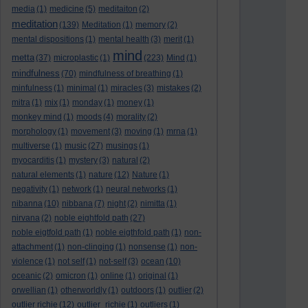
media
(1)
medicine
(5)
meditaiton
(2)
meditation
(139)
Meditation
(1)
memory
(2)
mental dispositions
(1)
mental health
(3)
merit
(1)
mind
metta
(37)
microplastic
(1)
(223)
Mind
(1)
mindfulness
(70)
mindfulness of breathing
(1)
minfulness
(1)
minimal
(1)
miracles
(3)
mistakes
(2)
mitra
(1)
mix
(1)
monday
(1)
money
(1)
monkey mind
(1)
moods
(4)
morality
(2)
morphology
(1)
movement
(3)
moving
(1)
mrna
(1)
multiverse
(1)
music
(27)
musings
(1)
myocarditis
(1)
mystery
(3)
natural
(2)
natural elements
(1)
nature
(12)
Nature
(1)
negativity
(1)
network
(1)
neural networks
(1)
nibanna
(10)
nibbana
(7)
night
(2)
nimitta
(1)
nirvana
(2)
noble eightfold path
(27)
noble eigtfold path
(1)
noble eigthfold path
(1)
non-
attachment
(1)
non-clinging
(1)
nonsense
(1)
non-
violence
(1)
not self
(1)
not-self
(3)
ocean
(10)
oceanic
(2)
omicron
(1)
online
(1)
original
(1)
orwellian
(1)
otherworldly
(1)
outdoors
(1)
outlier
(2)
outlier richie
(12)
outlier_richie
(1)
outliers
(1)