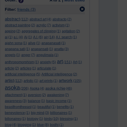
Order:
A to Z |
Most used
Filter:
friends
(3)
abstract
(112)
abstract art
(4)
abstracto
(2)
abstract painting
(2)
acrylic
(7)
activism
(1)
ageing
(2)
aggregates of clinging
(1)
agitation
(2)
ai
(1)
a.i.
(4)
Ai
(1)
A.I.
(6)
air
(14)
A.I. search
(1)
ajahn sona
(1)
alive
(1)
anapanasati
(1)
anapana sati
(1)
anapansati
(1)
anatta
(3)
angels
(1)
anger
(7)
angulimala
(1)
art
anthropomorphism
(1)
anxiety
(5)
(151)
Art
(1)
article
(2)
articles
(1)
articulate
(1)
artificial intelligence
(5)
Artificial intelligence
(2)
artist
artwork
(112)
artistic
(1)
art prints
(1)
(105)
asoka
asoka richie
(206)
Asoka
(4)
(46)
attachment
(1)
aversion
(2)
awakening
(7)
awareness
(3)
balance
(1)
basic income
(1)
beastfromtheeast
(1)
beautiful
(1)
benefits
(1)
benevolence
(1)
big mind
(3)
billionaires
(1)
billonaires
(1)
biology
(1)
birds
(10)
blessing
(1)
blog
(4)
blogging
(1)
blue
(8)
bodhi
(1)