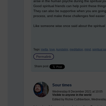
arise in the human psyche during the spiritual jou
Good spiritual friends can help point these thing
They can also be supportive when you are going th
process, and make these challenges feel easier 
Like someone wise once said about the spiritual l
Tags:
metta,
love,
kundalini,
meditation,
mind,
spiritual p
Permalink
Share post
Sour times
Wednesday 8 December 2021 at 10:05
Visible to anyone in the world
Edited by Richie Cuthbertson, Wednesda