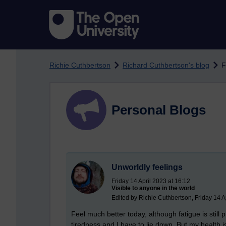
Skip to main content
Richie Cuthbertson
Richard Cuthbertson's blog
F
Personal Blogs
Unworldly feelings
Friday 14 April 2023 at 16:12
Visible to anyone in the world
Edited by Richie Cuthbertson, Friday 14 A
Feel much better today, although fatigue is still pr
tiredness and I have to lie down. But my health i