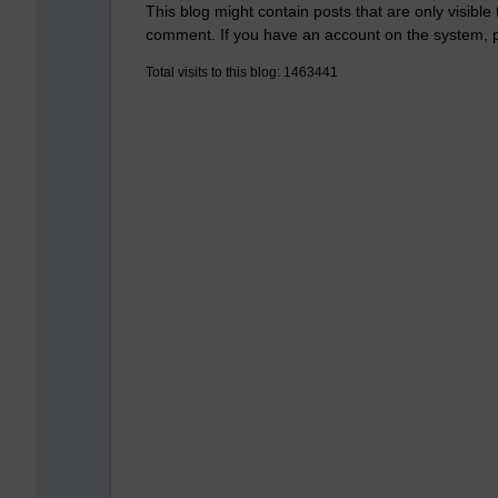
This blog might contain posts that are only visible
comment. If you have an account on the system,
Total visits to this blog: 1463441