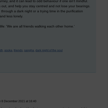
rney, and it can lead to odd behaviour if one isn't mindful.
s out, and help you stay centred and not lose your bearings.
rough a dark night or a trying time in the purification
and less lonely.
ife: 'We are all friends walking each other home.'
ath,
asoka,
friends,
sangha,
dark night of the soul
y 8 December 2021 at 16:40