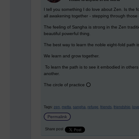
I tell you something I do love about Zen. Is the f
all awakening together - stepping through those
The feeling of Sangha is strong in the Zen tradit
beautiful powerful thing.
The best way to learn the noble eight-fold path 
We learn and grow together.
To learn the path is to see it embodied in other
another.
The circle of practice ⭕
Tags:
zen,
metta,
sangha,
refuge,
friends,
friendship,
love
Permalink
Share post