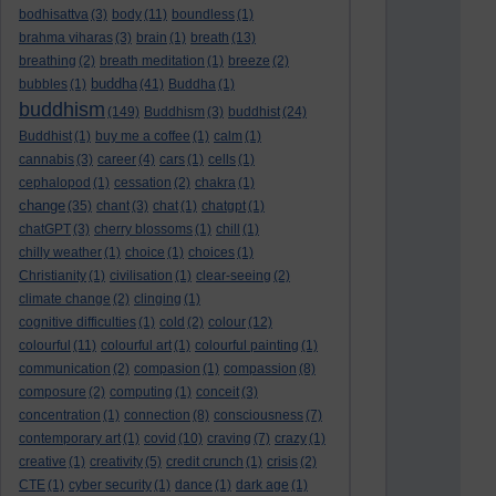
bodhisattva
(3)
body
(11)
boundless
(1)
brahma viharas
(3)
brain
(1)
breath
(13)
breathing
(2)
breath meditation
(1)
breeze
(2)
buddha
bubbles
(1)
(41)
Buddha
(1)
buddhism
(149)
Buddhism
(3)
buddhist
(24)
Buddhist
(1)
buy me a coffee
(1)
calm
(1)
cannabis
(3)
career
(4)
cars
(1)
cells
(1)
cephalopod
(1)
cessation
(2)
chakra
(1)
change
(35)
chant
(3)
chat
(1)
chatgpt
(1)
chatGPT
(3)
cherry blossoms
(1)
chill
(1)
chilly weather
(1)
choice
(1)
choices
(1)
Christianity
(1)
civilisation
(1)
clear-seeing
(2)
climate change
(2)
clinging
(1)
cognitive difficulties
(1)
cold
(2)
colour
(12)
colourful
(11)
colourful art
(1)
colourful painting
(1)
communication
(2)
compasion
(1)
compassion
(8)
composure
(2)
computing
(1)
conceit
(3)
concentration
(1)
connection
(8)
consciousness
(7)
contemporary art
(1)
covid
(10)
craving
(7)
crazy
(1)
creative
(1)
creativity
(5)
credit crunch
(1)
crisis
(2)
CTE
(1)
cyber security
(1)
dance
(1)
dark age
(1)