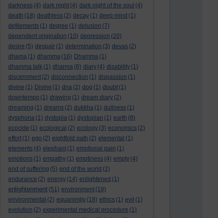
darkness
(4)
dark night
(4)
dark night of the soul
(4)
death
(18)
deathless
(2)
decay
(1)
deep mind
(1)
defilements
(1)
degree
(1)
delusion
(7)
dependent origination
(10)
depression
(20)
desire
(5)
despair
(1)
determination
(3)
devas
(2)
dhama
(1)
dhamma
(16)
Dhamma
(1)
dhamma talk
(1)
dharma
(8)
diary
(4)
disability
(1)
discernment
(2)
disconnection
(1)
dispassion
(1)
divine
(1)
Divine
(1)
dna
(2)
dog
(1)
doubt
(1)
downtempo
(1)
drawing
(1)
dream diary
(2)
dreaming
(1)
dreams
(2)
dukkha
(1)
dullness
(1)
dysphoria
(1)
dystopia
(1)
dystopian
(1)
earth
(8)
ecocide
(1)
ecological
(2)
ecology
(3)
economics
(2)
effort
(1)
ego
(2)
eightfold path
(2)
elemental
(1)
elements
(4)
elephant
(1)
emotional pain
(1)
emotions
(1)
empathy
(1)
emptiness
(4)
empty
(4)
end of suffering
(5)
end of the world
(2)
endurance
(2)
energy
(14)
enlightened
(1)
enlightenment
(51)
environment
(18)
environmental
(2)
equanimity
(18)
ethics
(1)
evil
(1)
evolution
(2)
experimental medical procedure
(1)