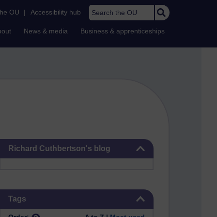
Search the OU
the OU
|
Accessibility hub
bout
News & media
Business & apprenticeships
Skip Richard Cuthbertson's blog
Richard Cuthbertson's blog
Skip Tags
Tags