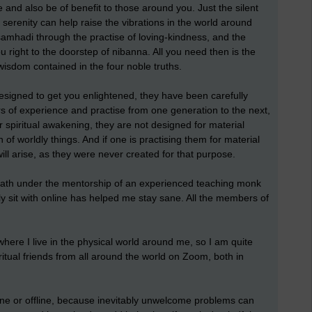
fe and also be of benefit to those around you. Just the silent
 serenity can help raise the vibrations in the world around
f samhadi through the practise of loving-kindness, and the
u right to the doorstep of nibanna. All you need then is the
 wisdom contained in the four noble truths.
esigned to get you enlightened, they have been carefully
 of experience and practise from one generation to the next,
or spiritual awakening, they are not designed for material
of worldly things. And if one is practising them for material
will arise, as they were never created for that purpose.
d path under the mentorship of an experienced teaching monk
y sit with online has helped me stay sane. All the members of
 where I live in the physical world around me, so I am quite
piritual friends from all around the world on Zoom, both in
nline or offline, because inevitably unwelcome problems can