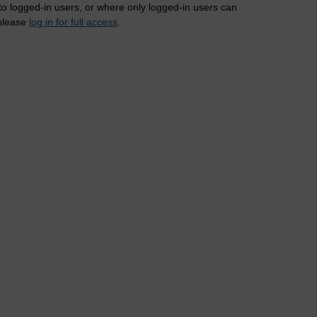
 to logged-in users, or where only logged-in users can
 please
log in for full access
.