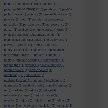
pain
(17)
painful feelings
(1)
painter
(1)
paintings
painting
(68)
(108)
pandemic
(8)
past
(1)
peace
path of peace
(1)
patience
(1)
(58)
Peace
(1)
peaceful
(2)
pearl
(1)
pebbles
(1)
penguin
(1)
perception
(2)
perseverance
(1)
perseverence
(1)
person
(1)
petition
(1)
pharmaceutical industry
(1)
photo
(1)
photos
(3)
pigeon
(1)
plankton
(1)
planning
(1)
plants
(1)
plastic
(1)
plastic waste
(1)
poem
playlist
(2)
(41)
Poem
(2)
poems
(3)
poetry
(18)
political
(1)
politics
(4)
pollution
(2)
poverty
(5)
practise
(2)
prayers
(1)
pride
(1)
prints
(1)
problem-solving
(1)
programming
(1)
propaganda
(1)
psyche
(1)
psychic energy
(1)
psychic power
(1)
psychic powers
(1)
psychology
(11)
purification
(3)
purifying the mind
(1)
purple
(1)
pyschology
(1)
quarantine
(1)
quiet
(1)
quote
(3)
rain
(3)
rapture
(1)
red
(4)
red alert
(1)
refoice
(1)
refuge
(3)
refuseniks
(1)
regret
(4)
reincarnation
(2)
rejection
(1)
rejoice
(5)
relationships
(1)
release
(1)
religion
(5)
remorse
(1)
renunciation
(1)
research
(2)