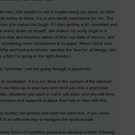
 its own, she speaks to me in tingles along my spine, or other
e active at times, it is a very tactile experience for me. She
mes she makes me laugh. If I start getting a bit conceited and
e overly down on myself, she makes my scalp tingle in a
me stop and become aware of what my state of mind is, and
ate something more wholesome in its place. When I think nice
ship and loving-kindness, wanting the best for all beings, she
a hint I'm going in the right direction.
e. I promise I am not going through a psychosis.
 meditation. If it is not done in the context of the spiritual
it can blow up in your face and send you into a psychosis.
de, whatever you want to call it, will arise, and you will have
 practises and supports in place that help to deal with this.
ess (metta) can protect one from the darkness. If you come
It is an effective way to navigate the spiritual path.
 many hours of repetitive practice to develop a mind of loving-