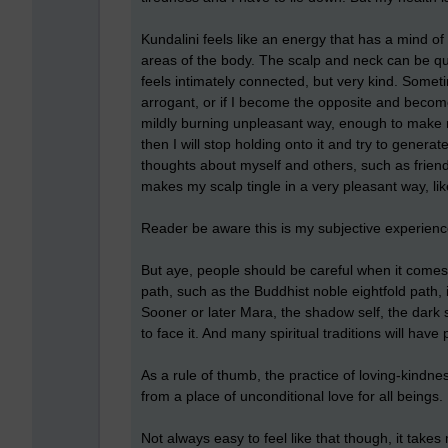
Kundalini feels like an energy that has a mind of
areas of the body. The scalp and neck can be quit
feels intimately connected, but very kind. Someti
arrogant, or if I become the opposite and becom
mildly burning unpleasant way, enough to make 
then I will stop holding onto it and try to gener
thoughts about myself and others, such as friend
makes my scalp tingle in a very pleasant way, like 
Reader be aware this is my subjective experienc
But aye, people should be careful when it comes to
path, such as the Buddhist noble eightfold path, 
Sooner or later Mara, the shadow self, the dark si
to face it. And many spiritual traditions will have
As a rule of thumb, the practice of loving-kindn
from a place of unconditional love for all beings. 
Not always easy to feel like that though, it takes