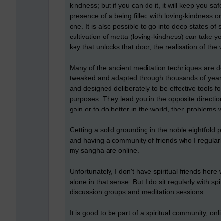
kindness; but if you can do it, it will keep you sa
presence of a being filled with loving-kindness or
one. It is also possible to go into deep states o
cultivation of metta (loving-kindness) can take yo
key that unlocks that door, the realisation of the
Many of the ancient meditation techniques are d
tweaked and adapted through thousands of years
and designed deliberately to be effective tools f
purposes. They lead you in the opposite direction 
gain or to do better in the world, then problems 
Getting a solid grounding in the noble eightfol
and having a community of friends who I regularl
my sangha are online.
Unfortunately, I don't have spiritual friends here
alone in that sense. But I do sit regularly with s
discussion groups and meditation sessions.
It is good to be part of a spiritual community, o