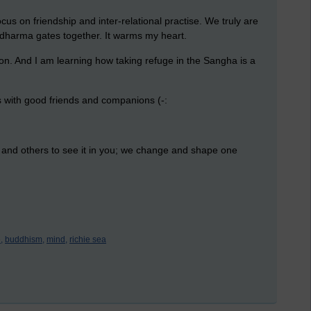
ocus on friendship and inter-relational practise. We truly are
 dharma gates together. It warms my heart.
ion. And I am learning how taking refuge in the Sangha is a
is with good friends and companions (-:
s and others to see it in you; we change and shape one
,
buddhism,
mind,
richie sea