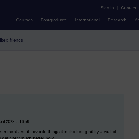
Sign in
|
Contact 
Courses
Postgraduate
International
Research
A
ilter: friends
pril 2023 at 16:59
ominent and if I overdo things it is like being hit by a wall of
s definitely much better now.