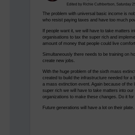
Edited by Richie Cuthbertson, Saturday 2
The problem with universal basic income is nobod
who resist paying taxes and have too much po
If people want it, we will have to take matter
organisations to tax the super rich and impleme
amount of money that people could live comfort
Simultaneously there needs to be training on ho
create new jobs.
With the huge problem of the sixth mass extin
created to build the infrastructure needed for a
a mass extinction event. Again because of the la
super rich we will have to take matters into 
organizations to make these changes. Do it for 
Future generations will have a lot on their plate