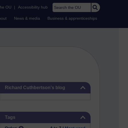
Search the OU
the OU
|
Accessibility hub
bout
News & media
Business & apprenticeships
Skip Richard Cuthbertson's blog
Richard Cuthbertson's blog
Skip Tags
Tags