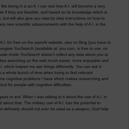
like being in a sci-fi. I can see how A.I. will become a very
ask if they are feasible, and based on its knowledge which is
le, but will also give you step by step instructions on how to
any new scientific advancements with the help of A.I. in the
A.I. for free on the openAI website; also on Bing (you have to
h engine YouSearch (available at: you.com, is free to use, no
n private mode YouSearch doesn't collect any data about you at
, it makes searching on the web much easier, more enjoyable and
I. which helped me see things differently. You can ask it
s a whole bunch of time when trying to find relevant
 some cognitive problems I have which makes researching and
ool for people with cognitive difficulties.
or good or evil. When I was talking to it about the use of A.I. in
ed about that. The military use of A.I. has the potential to
t definitely should not ever be used as a weapon, God help