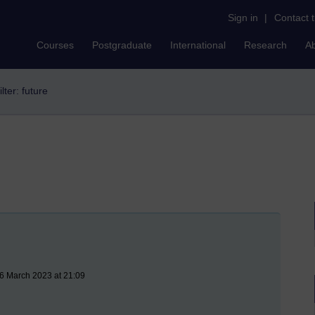
Sign in
|
Contact 
Courses
Postgraduate
International
Research
A
ilter: future
16 March 2023 at 21:09