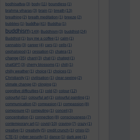
bodhisattva
(3)
body
(11)
boundless
(1)
brahma viharas
(3)
brain
(1)
breath
(13)
breathing
(2)
breath meditation
(1)
breeze
(2)
buddha
bubbles
(1)
(41)
Buddha
(1)
buddhism
(149)
Buddhism
(3)
buddhist
(24)
Buddhist
(1)
buy me a coffee
(1)
calm
(1)
cannabis
(3)
career
(4)
cars
(1)
cells
(1)
cephalopod
(1)
cessation
(2)
chakra
(1)
change
(35)
chant
(3)
chat
(1)
chatgpt
(1)
chatGPT
(3)
cherry blossoms
(1)
chill
(1)
chilly weather
(1)
choice
(1)
choices
(1)
Christianity
(1)
civilisation
(1)
clear-seeing
(2)
climate change
(2)
clinging
(1)
cognitive difficulties
(1)
cold
(2)
colour
(12)
colourful
(11)
colourful art
(1)
colourful painting
(1)
communication
(2)
compasion
(1)
compassion
(8)
composure
(2)
computing
(1)
conceit
(3)
concentration
(1)
connection
(8)
consciousness
(7)
contemporary art
(1)
covid
(10)
craving
(7)
crazy
(1)
creative
(1)
creativity
(5)
credit crunch
(1)
crisis
(2)
CTE
(1)
cyber security
(1)
dance
(1)
dark age
(1)