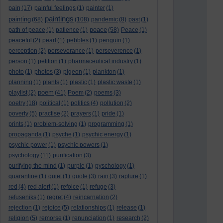
pain
(17)
painful feelings
(1)
painter
(1)
paintings
painting
(68)
(108)
pandemic
(8)
past
(1)
peace
path of peace
(1)
patience
(1)
(58)
Peace
(1)
peaceful
(2)
pearl
(1)
pebbles
(1)
penguin
(1)
perception
(2)
perseverance
(1)
perseverence
(1)
person
(1)
petition
(1)
pharmaceutical industry
(1)
photo
(1)
photos
(3)
pigeon
(1)
plankton
(1)
planning
(1)
plants
(1)
plastic
(1)
plastic waste
(1)
poem
playlist
(2)
(41)
Poem
(2)
poems
(3)
poetry
(18)
political
(1)
politics
(4)
pollution
(2)
poverty
(5)
practise
(2)
prayers
(1)
pride
(1)
prints
(1)
problem-solving
(1)
programming
(1)
propaganda
(1)
psyche
(1)
psychic energy
(1)
psychic power
(1)
psychic powers
(1)
psychology
(11)
purification
(3)
purifying the mind
(1)
purple
(1)
pyschology
(1)
quarantine
(1)
quiet
(1)
quote
(3)
rain
(3)
rapture
(1)
red
(4)
red alert
(1)
refoice
(1)
refuge
(3)
refuseniks
(1)
regret
(4)
reincarnation
(2)
rejection
(1)
rejoice
(5)
relationships
(1)
release
(1)
religion
(5)
remorse
(1)
renunciation
(1)
research
(2)