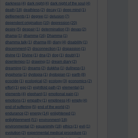
darkness
(4)
dark night
(4)
dark night of the soul
(4)
death
(18)
deathless
(2)
decay
(1)
deep mind
(1)
defilements
(1)
degree
(1)
delusion
(7)
dependent origination
(10)
depression
(20)
desire
(5)
despair
(1)
determination
(3)
devas
(2)
dhama
(1)
dhamma
(16)
Dhamma
(1)
dhamma talk
(1)
dharma
(8)
diary
(4)
disability
(1)
discernment
(2)
disconnection
(1)
dispassion
(1)
divine
(1)
Divine
(1)
dna
(2)
dog
(1)
doubt
(1)
downtempo
(1)
drawing
(1)
dream diary
(2)
dreaming
(1)
dreams
(2)
dukkha
(1)
dullness
(1)
dysphoria
(1)
dystopia
(1)
dystopian
(1)
earth
(8)
ecocide
(1)
ecological
(2)
ecology
(3)
economics
(2)
effort
(1)
ego
(2)
eightfold path
(2)
elemental
(1)
elements
(4)
elephant
(1)
emotional pain
(1)
emotions
(1)
empathy
(1)
emptiness
(4)
empty
(4)
end of suffering
(5)
end of the world
(2)
endurance
(2)
energy
(14)
enlightened
(1)
enlightenment
(51)
environment
(18)
environmental
(2)
equanimity
(18)
ethics
(1)
evil
(1)
evolution
(2)
experimental medical procedure
(1)