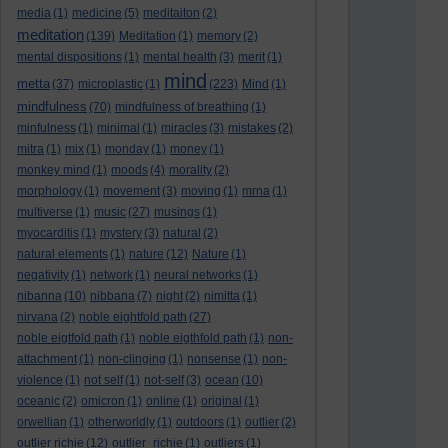
media
(1)
medicine
(5)
meditaiton
(2)
meditation
(139)
Meditation
(1)
memory
(2)
mental dispositions
(1)
mental health
(3)
merit
(1)
mind
metta
(37)
microplastic
(1)
(223)
Mind
(1)
mindfulness
(70)
mindfulness of breathing
(1)
minfulness
(1)
minimal
(1)
miracles
(3)
mistakes
(2)
mitra
(1)
mix
(1)
monday
(1)
money
(1)
monkey mind
(1)
moods
(4)
morality
(2)
morphology
(1)
movement
(3)
moving
(1)
mrna
(1)
multiverse
(1)
music
(27)
musings
(1)
myocarditis
(1)
mystery
(3)
natural
(2)
natural elements
(1)
nature
(12)
Nature
(1)
negativity
(1)
network
(1)
neural networks
(1)
nibanna
(10)
nibbana
(7)
night
(2)
nimitta
(1)
nirvana
(2)
noble eightfold path
(27)
noble eigtfold path
(1)
noble eigthfold path
(1)
non-
attachment
(1)
non-clinging
(1)
nonsense
(1)
non-
violence
(1)
not self
(1)
not-self
(3)
ocean
(10)
oceanic
(2)
omicron
(1)
online
(1)
original
(1)
orwellian
(1)
otherworldly
(1)
outdoors
(1)
outlier
(2)
outlier richie
(12)
outlier_richie
(1)
outliers
(1)