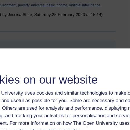
vironment,
poverty,
universal basic income,
Artificial intelligence
t by Jessica Shier, Saturday 25 February 2023 at 15:14)
February 2023 at 17:05
erations? What ideas for tools we could develop, that they
kies on our website
help them survive in the challenging world to come?
University uses cookies and similar technologies to make o
and potential for suffering.
 and useful as possible for you. Some are necessary and ca
f. Others are used for analysis and performance, displaying 
g, and tracking your activities for personalisation and servic
tal,
richie,
asoka,
suffering,
world,
tools,
technology,
a.i.,
future
nt. For more information on how The Open University uses