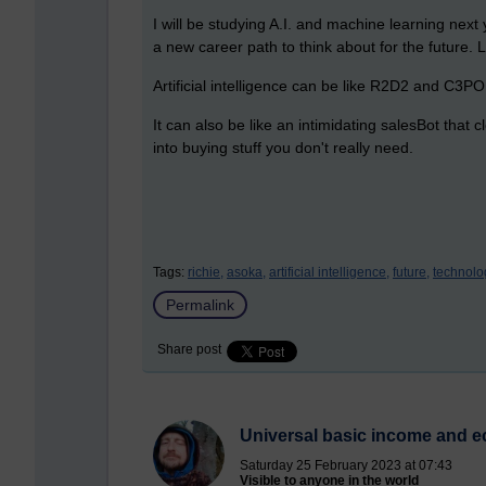
I will be studying A.I. and machine learning nex
a new career path to think about for the future. L
Artificial intelligence can be like R2D2 and C3PO
It can also be like an intimidating salesBot that
into buying stuff you don't really need.
Tags:
richie,
asoka,
artificial intelligence,
future,
technolo
Permalink
Share post
Universal basic income and ec
Saturday 25 February 2023 at 07:43
Visible to anyone in the world