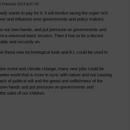
5 February 2023 at 07:45
y wants to pay for it. It will involve taxing the super rich
wer and influence over governments and policy makers.
s into our own hands, and put pressure on governments and
nt a universal basic income. Then it has to be a decent
ably and securely on.
w these new technological tools and A.I. could be used to
ction event and climate change, many new jobs could be
 better world that is more in sync with nature and not causing
ck of political will and the greed and selfishness of the
our own hands and put pressure on governments and
the sake of our children.
.