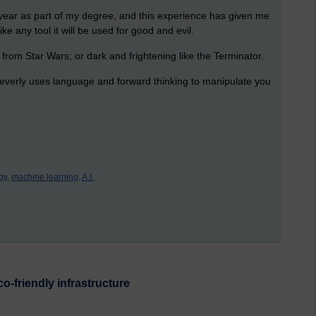
t year as part of my degree, and this experience has given me
ike any tool it will be used for good and evil.
 from Star Wars; or dark and frightening like the Terminator.
 cleverly uses language and forward thinking to manipulate you
gy,
machine learning,
A.I.
o-friendly infrastructure