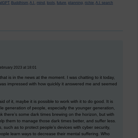
atGPT,
Buddhism,
A.I.,
mind,
tools,
future,
planning,
richie,
A.I. search
February 2023 at 18:01
at is in the news at the moment. I was chatting to it today,
 I was impressed with how quickly it answered me and seemed
aid of it, maybe it is possible to work with it to do good.
It is
ole generation of people, especially the younger generation,
hink there’s some dark times brewing on the horizon, but with
help them to manage those dark times better, and suffer less.
, such as to protect people's devices with cyber security,
people learn ways to decrease their mental suffering. Who