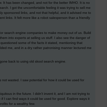
w. It has been changed, and not for the better IMHO. It is no
earch. I got the uncomfortable feeling it was trying to sell me
sly sponsored links, and not that helpful, and it advised me to
ent links. It felt more like a robot salesperson than a friendly
way for search engine companies to make money out of us. Build
em into experts at selling us stuff. I also see the danger of
uestioned some of the facts it stated, mentioning that
scalded me, and in a dry rather patronising manner lectured me
 gone back to using old skool search engine.
s not wasted. I saw potential for how it could be used for
itous in the future. I didn't invent it, and I am not trying to
e if I can find ways it could be used for good. Explore ways it
profits for a wealthy few.