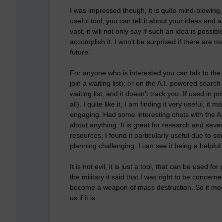
I was impressed though, it is quite mind-blowing, 
useful tool, you can tell it about your ideas and 
vast, it will not only say if such an idea is possib
accomplish it. I won't be surprised if there are m
future.
For anyone who is interested you can talk to the 
join a waiting list); or on the A.I.-powered searc
waiting list, and it doesn't track you. If used i
all). I quite like it, I am finding it very useful
engaging. Had some interesting chats with the A.
about anything. It is great for research and save
resources. I found it particularly useful due to
planning challenging. I can see it being a helpful t
It is not evil, it is just a tool, that can be used f
the military it said that I was right to be concern
become a weapon of mass destruction. So it mos
us if it is.