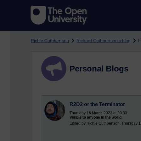
Skip to main content
Richie Cuthbertson
Richard Cuthbertson's blog
F
Personal Blogs
R2D2 or the Terminator
Thursday 16 March 2023 at 20:33
Visible to anyone in the world
Edited by Richie Cuthbertson, Thursday 