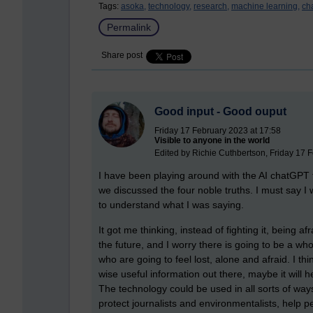
Tags:
asoka,
technology,
research,
machine learning,
ch
Permalink
Share post
Good input - Good ouput
Friday 17 February 2023 at 17:58
Visible to anyone in the world
Edited by Richie Cuthbertson, Friday 17 
I have been playing around with the AI chatGPT th
we discussed the four noble truths. I must say
to understand what I was saying.
It got me thinking, instead of fighting it, being afr
the future, and I worry there is going to be a wh
who are going to feel lost, alone and afraid. I t
wise useful information out there, maybe it will 
The technology could be used in all sorts of ways
protect journalists and environmentalists, help 