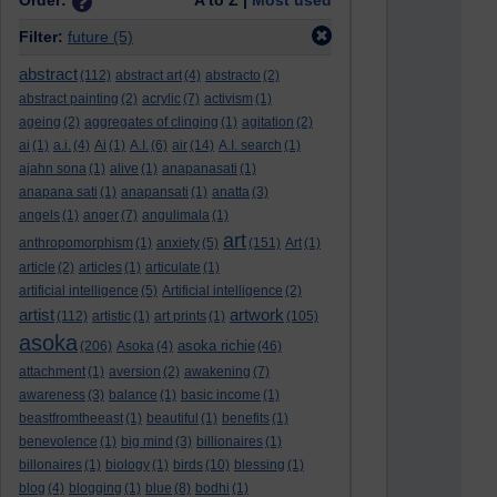
Order:
A to Z |
Most used
Filter:
future
(5)
abstract
(112)
abstract art
(4)
abstracto
(2)
abstract painting
(2)
acrylic
(7)
activism
(1)
ageing
(2)
aggregates of clinging
(1)
agitation
(2)
ai
(1)
a.i.
(4)
Ai
(1)
A.I.
(6)
air
(14)
A.I. search
(1)
ajahn sona
(1)
alive
(1)
anapanasati
(1)
anapana sati
(1)
anapansati
(1)
anatta
(3)
angels
(1)
anger
(7)
angulimala
(1)
art
anthropomorphism
(1)
anxiety
(5)
(151)
Art
(1)
article
(2)
articles
(1)
articulate
(1)
artificial intelligence
(5)
Artificial intelligence
(2)
artist
artwork
(112)
artistic
(1)
art prints
(1)
(105)
asoka
asoka richie
(206)
Asoka
(4)
(46)
attachment
(1)
aversion
(2)
awakening
(7)
awareness
(3)
balance
(1)
basic income
(1)
beastfromtheeast
(1)
beautiful
(1)
benefits
(1)
benevolence
(1)
big mind
(3)
billionaires
(1)
billonaires
(1)
biology
(1)
birds
(10)
blessing
(1)
blog
(4)
blogging
(1)
blue
(8)
bodhi
(1)