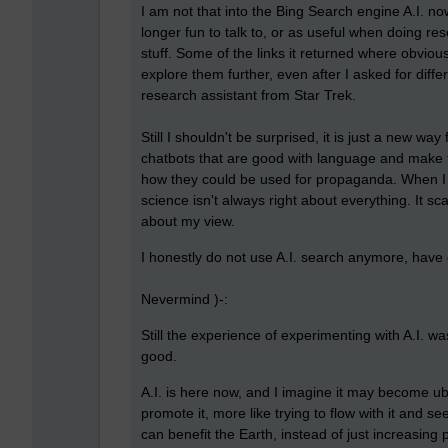
I am not that into the Bing Search engine A.I. no
longer fun to talk to, or as useful when doing res
stuff. Some of the links it returned where obviou
explore them further, even after I asked for differ
research assistant from Star Trek.
Still I shouldn't be surprised, it is just a new 
chatbots that are good with language and make th
how they could be used for propaganda. When I q
science isn't always right about everything. It 
about my view.
I honestly do not use A.I. search anymore, have
Nevermind )-:
Still the experience of experimenting with A.I. wa
good.
A.I. is here now, and I imagine it may become ubiqu
promote it, more like trying to flow with it and se
can benefit the Earth, instead of just increasing 