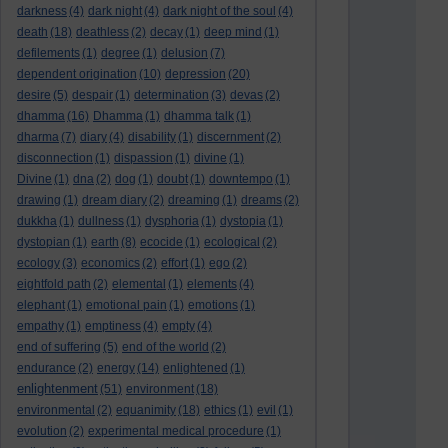
darkness
(4)
dark night
(4)
dark night of the soul
(4)
death
(18)
deathless
(2)
decay
(1)
deep mind
(1)
defilements
(1)
degree
(1)
delusion
(7)
dependent origination
(10)
depression
(20)
desire
(5)
despair
(1)
determination
(3)
devas
(2)
dhamma
(16)
Dhamma
(1)
dhamma talk
(1)
dharma
(7)
diary
(4)
disability
(1)
discernment
(2)
disconnection
(1)
dispassion
(1)
divine
(1)
Divine
(1)
dna
(2)
dog
(1)
doubt
(1)
downtempo
(1)
drawing
(1)
dream diary
(2)
dreaming
(1)
dreams
(2)
dukkha
(1)
dullness
(1)
dysphoria
(1)
dystopia
(1)
dystopian
(1)
earth
(8)
ecocide
(1)
ecological
(2)
ecology
(3)
economics
(2)
effort
(1)
ego
(2)
eightfold path
(2)
elemental
(1)
elements
(4)
elephant
(1)
emotional pain
(1)
emotions
(1)
empathy
(1)
emptiness
(4)
empty
(4)
end of suffering
(5)
end of the world
(2)
endurance
(2)
energy
(14)
enlightened
(1)
enlightenment
(51)
environment
(18)
environmental
(2)
equanimity
(18)
ethics
(1)
evil
(1)
evolution
(2)
experimental medical procedure
(1)