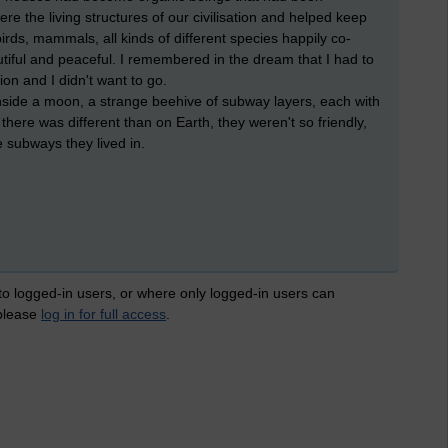
ere the living structures of our civilisation and helped keep
birds, mammals, all kinds of different species happily co-
autiful and peaceful. I remembered in the dream that I had to
on and I didn't want to go.
nside a moon, a strange beehive of subway layers, each with
here was different than on Earth, they weren't so friendly,
 subways they lived in.
 to logged-in users, or where only logged-in users can
 please
log in for full access
.