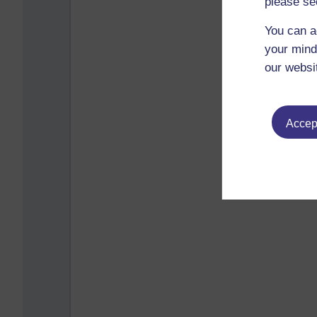
please se
You can a
your mind
our websi
Accept