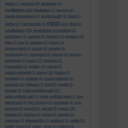
media
(1)
medicine
(5)
meditaiton
(2)
meditation
(138)
Meditation
(1)
memory
(2)
mental dispositions
(1)
mental health
(3)
merit
(1)
mind
metta
(37)
microplastic
(1)
(223)
Mind
(1)
mindfulness
(70)
mindfulness of breathing
(1)
minfulness
(1)
minimal
(1)
miracles
(3)
mistakes
(2)
mitra
(1)
mix
(1)
monday
(1)
money
(1)
monkey mind
(1)
moods
(4)
morality
(2)
morphology
(1)
movement
(3)
moving
(1)
mrna
(1)
multiverse
(1)
music
(27)
musings
(1)
myocarditis
(1)
mystery
(3)
natural
(2)
natural elements
(1)
nature
(12)
Nature
(1)
negativity
(1)
network
(1)
neural networks
(1)
nibanna
(10)
nibbana
(7)
night
(2)
nimitta
(1)
nirvana
(2)
noble eightfold path
(27)
noble eigtfold path
(1)
noble eigthfold path
(1)
non-
attachment
(1)
non-clinging
(1)
nonsense
(1)
non-
violence
(1)
not self
(1)
not-self
(3)
ocean
(10)
oceanic
(2)
omicron
(1)
online
(1)
original
(1)
orwellian
(1)
otherworldly
(1)
outdoors
(1)
outlier
(2)
outlier richie
(12)
outlier_richie
(1)
outliers
(1)