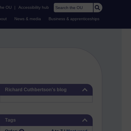
Search the OU
the OU
|
Accessibility hub
bout
News & media
Business & apprenticeships
Skip Richard Cuthbertson's blog
Richard Cuthbertson's blog
Skip Tags
Tags