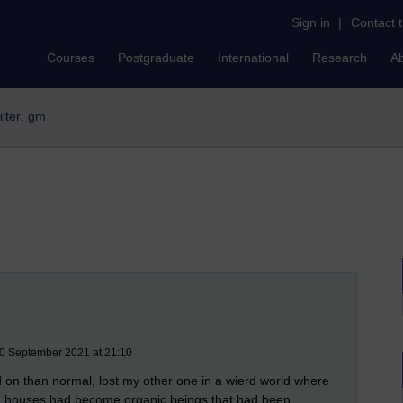
Sign in
|
Contact 
Courses
Postgraduate
International
Research
A
ilter: gm
30 September 2021 at 21:10
d on than normal, lost my other one in a wierd world where
d houses had become organic beings that had been