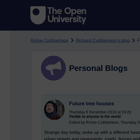
Skip to main content
Richie Cuthbertson
Richard Cuthbertson's blog
F
Personal Blogs
Future tree houses
Thursday 6 December 2018 at 19:26
Visible to anyone in the world
Edited by Richie Cuthbertson, Thursday 
Strange day today, woke up with a different hea
urban streets and pavements, roads, fences an