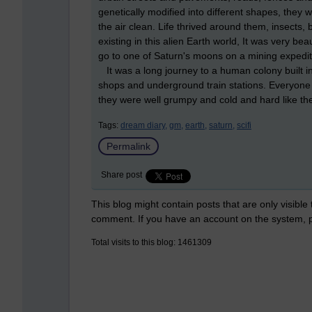
genetically modified into different shapes, they w
the air clean. Life thrived around them, insects, 
existing in this alien Earth world, It was very be
go to one of Saturn's moons on a mining expediti
It was a long journey to a human colony built i
shops and underground train stations. Everyone t
they were well grumpy and cold and hard like the
Tags:
dream diary,
gm,
earth,
saturn,
scifi
Permalink
Share post
This blog might contain posts that are only visible
comment. If you have an account on the system,
Total visits to this blog: 1461309