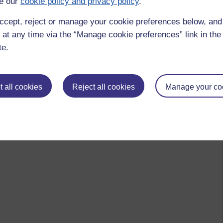
e our
cookie policy and privacy policy
.
ccept, reject or manage your cookie preferences below, an
 at any time via the “Manage cookie preferences” link in the 
te.
 all cookies
Reject all cookies
Manage your co