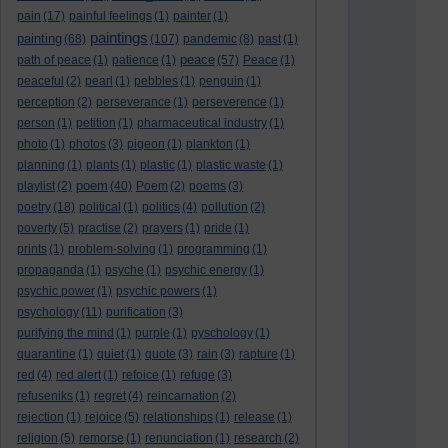
pain
(17)
painful feelings
(1)
painter
(1)
paintings
painting
(68)
(107)
pandemic
(8)
past
(1)
peace
path of peace
(1)
patience
(1)
(57)
Peace
(1)
peaceful
(2)
pearl
(1)
pebbles
(1)
penguin
(1)
perception
(2)
perseverance
(1)
perseverence
(1)
person
(1)
petition
(1)
pharmaceutical industry
(1)
photo
(1)
photos
(3)
pigeon
(1)
plankton
(1)
planning
(1)
plants
(1)
plastic
(1)
plastic waste
(1)
poem
playlist
(2)
(40)
Poem
(2)
poems
(3)
poetry
(18)
political
(1)
politics
(4)
pollution
(2)
poverty
(5)
practise
(2)
prayers
(1)
pride
(1)
prints
(1)
problem-solving
(1)
programming
(1)
propaganda
(1)
psyche
(1)
psychic energy
(1)
psychic power
(1)
psychic powers
(1)
psychology
(11)
purification
(3)
purifying the mind
(1)
purple
(1)
pyschology
(1)
quarantine
(1)
quiet
(1)
quote
(3)
rain
(3)
rapture
(1)
red
(4)
red alert
(1)
refoice
(1)
refuge
(3)
refuseniks
(1)
regret
(4)
reincarnation
(2)
rejection
(1)
rejoice
(5)
relationships
(1)
release
(1)
religion
(5)
remorse
(1)
renunciation
(1)
research
(2)