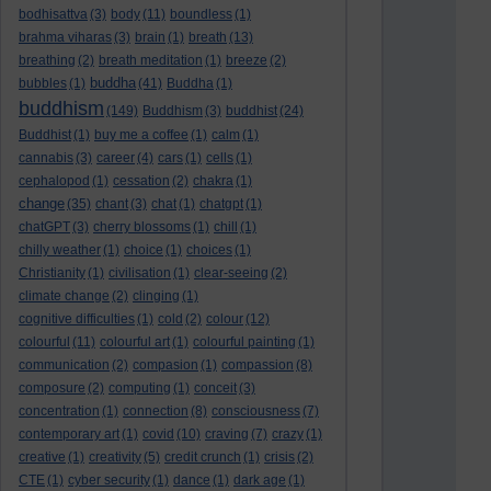
bodhisattva
(3)
body
(11)
boundless
(1)
brahma viharas
(3)
brain
(1)
breath
(13)
breathing
(2)
breath meditation
(1)
breeze
(2)
buddha
bubbles
(1)
(41)
Buddha
(1)
buddhism
(149)
Buddhism
(3)
buddhist
(24)
Buddhist
(1)
buy me a coffee
(1)
calm
(1)
cannabis
(3)
career
(4)
cars
(1)
cells
(1)
cephalopod
(1)
cessation
(2)
chakra
(1)
change
(35)
chant
(3)
chat
(1)
chatgpt
(1)
chatGPT
(3)
cherry blossoms
(1)
chill
(1)
chilly weather
(1)
choice
(1)
choices
(1)
Christianity
(1)
civilisation
(1)
clear-seeing
(2)
climate change
(2)
clinging
(1)
cognitive difficulties
(1)
cold
(2)
colour
(12)
colourful
(11)
colourful art
(1)
colourful painting
(1)
communication
(2)
compasion
(1)
compassion
(8)
composure
(2)
computing
(1)
conceit
(3)
concentration
(1)
connection
(8)
consciousness
(7)
contemporary art
(1)
covid
(10)
craving
(7)
crazy
(1)
creative
(1)
creativity
(5)
credit crunch
(1)
crisis
(2)
CTE
(1)
cyber security
(1)
dance
(1)
dark age
(1)