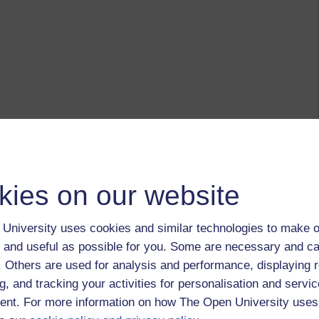
kies on our website
University uses cookies and similar technologies to make o
 and useful as possible for you. Some are necessary and ca
f. Others are used for analysis and performance, displaying 
g, and tracking your activities for personalisation and servic
nt. For more information on how The Open University uses