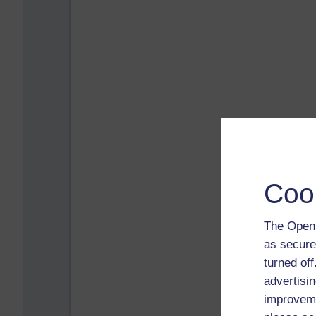
Coo
The Open 
as secure
turned of
advertisin
improveme