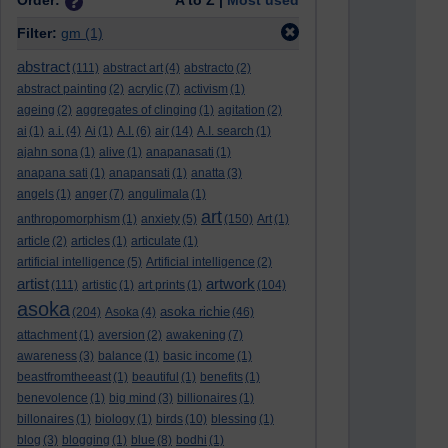
Order:
A to Z |
Most used
Filter:
gm
(1)
abstract
(111)
abstract art
(4)
abstracto
(2)
abstract painting
(2)
acrylic
(7)
activism
(1)
ageing
(2)
aggregates of clinging
(1)
agitation
(2)
ai
(1)
a.i.
(4)
Ai
(1)
A.I.
(6)
air
(14)
A.I. search
(1)
ajahn sona
(1)
alive
(1)
anapanasati
(1)
anapana sati
(1)
anapansati
(1)
anatta
(3)
angels
(1)
anger
(7)
angulimala
(1)
art
anthropomorphism
(1)
anxiety
(5)
(150)
Art
(1)
article
(2)
articles
(1)
articulate
(1)
artificial intelligence
(5)
Artificial intelligence
(2)
artist
artwork
(111)
artistic
(1)
art prints
(1)
(104)
asoka
asoka richie
(204)
Asoka
(4)
(46)
attachment
(1)
aversion
(2)
awakening
(7)
awareness
(3)
balance
(1)
basic income
(1)
beastfromtheeast
(1)
beautiful
(1)
benefits
(1)
benevolence
(1)
big mind
(3)
billionaires
(1)
billonaires
(1)
biology
(1)
birds
(10)
blessing
(1)
blog
(3)
blogging
(1)
blue
(8)
bodhi
(1)