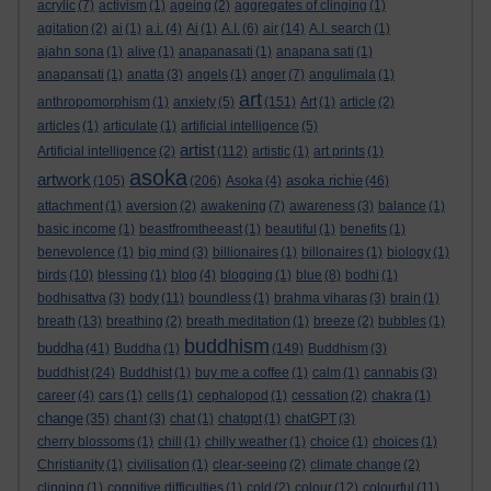
acrylic
(7)
activism
(1)
ageing
(2)
aggregates of clinging
(1)
agitation
(2)
ai
(1)
a.i.
(4)
Ai
(1)
A.I.
(6)
air
(14)
A.I. search
(1)
ajahn sona
(1)
alive
(1)
anapanasati
(1)
anapana sati
(1)
anapansati
(1)
anatta
(3)
angels
(1)
anger
(7)
angulimala
(1)
art
anthropomorphism
(1)
anxiety
(5)
(151)
Art
(1)
article
(2)
articles
(1)
articulate
(1)
artificial intelligence
(5)
artist
Artificial intelligence
(2)
(112)
artistic
(1)
art prints
(1)
asoka
artwork
asoka richie
(105)
(206)
Asoka
(4)
(46)
attachment
(1)
aversion
(2)
awakening
(7)
awareness
(3)
balance
(1)
basic income
(1)
beastfromtheeast
(1)
beautiful
(1)
benefits
(1)
benevolence
(1)
big mind
(3)
billionaires
(1)
billonaires
(1)
biology
(1)
birds
(10)
blessing
(1)
blog
(4)
blogging
(1)
blue
(8)
bodhi
(1)
bodhisattva
(3)
body
(11)
boundless
(1)
brahma viharas
(3)
brain
(1)
breath
(13)
breathing
(2)
breath meditation
(1)
breeze
(2)
bubbles
(1)
buddhism
buddha
(41)
Buddha
(1)
(149)
Buddhism
(3)
buddhist
(24)
Buddhist
(1)
buy me a coffee
(1)
calm
(1)
cannabis
(3)
career
(4)
cars
(1)
cells
(1)
cephalopod
(1)
cessation
(2)
chakra
(1)
change
(35)
chant
(3)
chat
(1)
chatgpt
(1)
chatGPT
(3)
cherry blossoms
(1)
chill
(1)
chilly weather
(1)
choice
(1)
choices
(1)
Christianity
(1)
civilisation
(1)
clear-seeing
(2)
climate change
(2)
clinging
(1)
cognitive difficulties
(1)
cold
(2)
colour
(12)
colourful
(11)