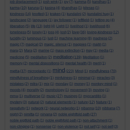
job displacement
(1)
josh wink
(1)
joy
(7)
kamma
(5)
kandhas
(1)
karma
(10)
karuna
(1)
kasina
(4)
khandhas
(1)
kilesas
(1)
kindness
(14)
knotted
(1)
kraken
(1)
kundalini
(2)
kundalini hug
(1)
landscape
(2)
language
(1)
lay follower
(1)
leftfield
(1)
letting go
(4)
liberation
(5)
life
(13)
light
(4)
Light
(1)
livelihod
(1)
livelihood
(6)
love
loneliness
(5)
lonely
(1)
loss
(4)
lost
(2)
(36)
loving-kindness
(12)
lucidity
(2)
luminous
(1)
lust
(1)
machine learning
(8)
madness
(2)
magic
(7)
magical
(2)
magic. silence
(1)
magpies
(1)
maitri
(1)
mara
(2)
Mara
(2)
marine
(1)
mass extinction
(1)
may
(1)
media
(1)
meditation
medicine
(5)
meditaiton
(2)
(139)
Meditation
(1)
memory
(2)
mental dispositions
(1)
mental health
(3)
merit
(1)
mind
metta
mindfulness
(37)
microplastic
(1)
(223)
Mind
(1)
(70)
mindfulness of breathing
(1)
minfulness
(1)
minimal
(1)
miracles
(3)
mistakes
(2)
mitra
(1)
mix
(1)
monday
(1)
money
(1)
monkey mind
(1)
moods
(4)
morality
(2)
morphology
(1)
movement
(3)
moving
(1)
mrna
(1)
multiverse
(1)
music
(27)
musings
(1)
myocarditis
(1)
mystery
(3)
natural
(2)
natural elements
(1)
nature
(12)
Nature
(1)
negativity
(1)
network
(1)
neural networks
(1)
nibanna
(10)
nibbana
(7)
night
(2)
nimitta
(1)
nirvana
(2)
noble eightfold path
(27)
noble eigtfold path
(1)
noble eigthfold path
(1)
non-attachment
(1)
non-clinging
(1)
nonsense
(1)
non-violence
(1)
not self
(1)
not-self
(3)