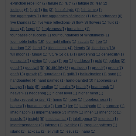
extinction rebellion
(2)
failure
(5)
faith
(2)
fatigue
(9)
fear
(2)
feelings
(4)
fight
(1)
fire
(3)
firth of clyde
(1)
fish farms
(1)
five aggregates
(1)
five aggregates of clinging
(1)
five hindrances
(6)
five khandas
(1)
five wise reflections
(3)
flow
(8)
flowers
(1)
fluid
(1)
forest
(4)
forget
(1)
forgiveness
(1)
formations
(1)
four bases of success
(1)
four foundations of mindfulness
(1)
four noble truths
(16)
four right efforts
(1)
fractals
(1)
free
(1)
freedom
(12)
friend
(1)
friendliness
(4)
friends
(3)
friendship
(18)
full moon
(1)
fungal
(1)
future
(5)
gaia
(1)
gardening
(1)
generosity
(1)
genocide
(1)
giving
(1)
glow
(1)
gm
(1)
goddess
(1)
gold
(1)
golden
(2)
gouache
good
(1)
goodwill
(5)
(88)
gratitude
(1)
greed
(6)
green
(7)
grief
(13)
growth
(2)
guardians
(1)
guilt
(1)
hallucination
(1)
hand
(1)
handpainted
(4)
hand painted
(1)
hand-painted
(3)
happiness
(2)
happy
(1)
hate
(5)
healing
(1)
health
(8)
heart
(3)
heartbreak
(1)
heaven
(1)
hedgehog
(1)
higher level
(1)
higher mind
(1)
history repeating itself
(1)
home
(1)
hope
(1)
hopelessness
(1)
hopes
(1)
human rights
(2)
I am
(1)
ice
(1)
iddhipada
(1)
ignorance
(1)
imagination
(1)
impermanence
(7)
infinity
(1)
inner
(1)
inner critic
(1)
insects
(1)
insight
(6)
insubstantial
(1)
intelligence
(2)
intention
(1)
interdependence
(3)
internet
(1)
invisible
(1)
irregular patterns
(1)
island
(1)
jackdaw
(2)
jellyfish
(1)
jesus
(1)
jhana
(1)