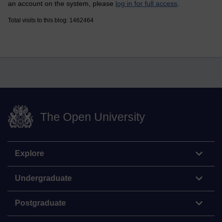
an account on the system, please
log in for full access
.
Total visits to this blog: 1462464
The Open University
Explore
Undergraduate
Postgraduate