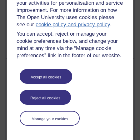
your activities for personalisation and service
improvement. For more information on how
The Open University uses cookies please
see our
cookie policy and privacy policy
.
1 comments
Untitled post
You can accept, reject or manage your
Wednesday 5 August 2026 at 14:04
cookie preferences below, and change your
mind at any time via the “Manage cookie
preferences” link in the footer of our website.
Most visited
Accept all cookies
Active
Active blogs (contain a post in the past month) with the
most number of visits
Reject all cookies
Time period
Manage your cookies