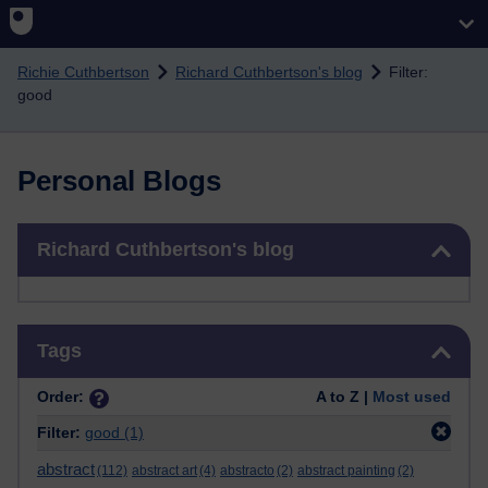
Skip to main content
Richie Cuthbertson
Richard Cuthbertson's blog
Filter:
good
Personal Blogs
Skip Richard Cuthbertson's blog
Richard Cuthbertson's blog
Skip Tags
Tags
Order:
A to Z |
Most used
Filter:
good
(1)
abstract
(112)
abstract art
(4)
abstracto
(2)
abstract painting
(2)