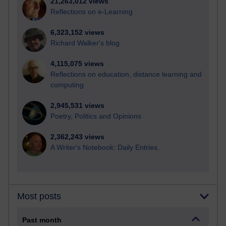
21,263,012 views
Reflections on e-Learning
6,323,152 views
Richard Walker's blog
4,115,075 views
Reflections on education, distance learning and
computing
2,945,531 views
Poetry, Politics and Opinions
2,362,243 views
A Writer's Notebook: Daily Entries.
Most posts
Past month