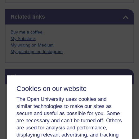
Skip Related links
Related links
Buy me a coffee
My Substack
My writing on Medium
My paintings on Instagram
Skip Blog usage
Blog usage
Cookies on our website
Most commented posts
The Open University uses cookies and
similar technologies to make our sites as
Past month
secure and useful as possible for you. Some
Posts with the most number of comments added in the
are necessary and can’t be turned off. Others
past month
are used for analysis and performance,
Time period
displaying relevant advertising, and tracking