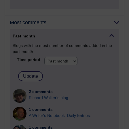
Most comments
Past month
Blogs with the most number of comments added in the
past month
Time period
2 comments
Richard Walker's blog
1 comments
A Writer's Notebook: Daily Entries.
1 comments