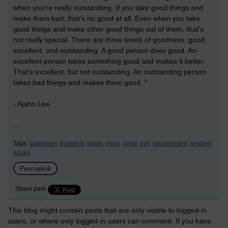
when you're really outstanding. If you take good things and
make them bad, that's no good at all. Even when you take
good things and make other good things out of them, that's
not really special. There are three levels of goodness: good,
excellent, and outstanding. A good person does good. An
excellent person takes something good and makes it better.
That's excellent, but not outstanding. An outstanding person
takes bad things and makes them good. "
- Ajahn Lee
...
Tags:
buddhism,
buddhist,
quote,
mind,
good,
evil,
discernment,
wisdom,
asoka
Permalink
Share post
This blog might contain posts that are only visible to logged-in
users, or where only logged-in users can comment. If you have