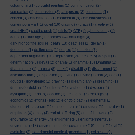
colourful art
(1)
colourful painting
(1)
communication
(2)
compasion
(1)
compassion
(8)
composure
(2)
computing
(1)
conceit
(3)
concentration
(1)
connection
(8)
consciousness
(7)
contemporary art
(1)
covid
(10)
craving
(7)
crazy
(1)
creative
(1)
creativity
(5)
credit crunch
(1)
crisis
(2)
CTE
(1)
cyber security
(1)
dance
(1)
dark age
(1)
darkness
(4)
dark night
(4)
dark night of the soul
(4)
death
(18)
deathless
(2)
decay
(1)
deep mind
(1)
defilements
(1)
degree
(1)
delusion
(7)
dependent origination
(10)
depression
(20)
desire
(5)
despair
(1)
determination
(3)
devas
(2)
dhama
(1)
dhamma
(16)
Dhamma
(1)
dhamma talk
(1)
dharma
(8)
diary
(4)
disability
(1)
discernment
(2)
disconnection
(1)
dispassion
(1)
divine
(1)
Divine
(1)
dna
(2)
dog
(1)
doubt
(1)
downtempo
(1)
drawing
(1)
dream diary
(2)
dreaming
(1)
dreams
(2)
dukkha
(1)
dullness
(1)
dysphoria
(1)
dystopia
(1)
dystopian
(1)
earth
(8)
ecocide
(1)
ecological
(2)
ecology
(3)
economics
(2)
effort
(1)
ego
(2)
eightfold path
(2)
elemental
(1)
elements
(4)
elephant
(1)
emotional pain
(1)
emotions
(1)
empathy
(1)
emptiness
(4)
empty
(4)
end of suffering
(5)
end of the world
(2)
enlightenment
endurance
(2)
energy
(14)
enlightened
(1)
(51)
environment
(18)
environmental
(2)
equanimity
(18)
ethics
(1)
evil
(1)
evolution
(2)
experimental medical procedure
(1)
extinction
(9)