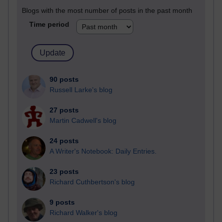
Blogs with the most number of posts in the past month
Time period
90 posts
Russell Larke's blog
27 posts
Martin Cadwell's blog
24 posts
A Writer's Notebook: Daily Entries.
23 posts
Richard Cuthbertson's blog
9 posts
Richard Walker's blog