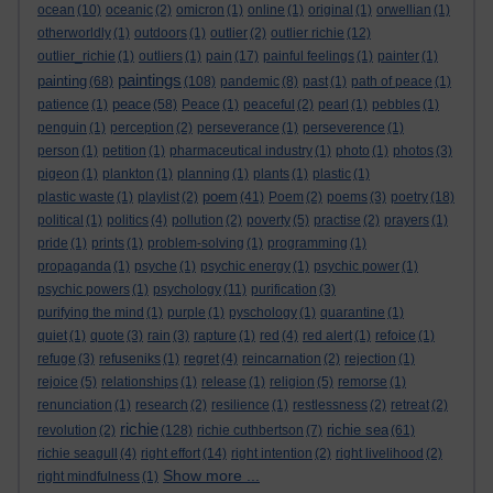
ocean
(10)
oceanic
(2)
omicron
(1)
online
(1)
original
(1)
orwellian
(1)
otherworldly
(1)
outdoors
(1)
outlier
(2)
outlier richie
(12)
outlier_richie
(1)
outliers
(1)
pain
(17)
painful feelings
(1)
painter
(1)
paintings
painting
(68)
(108)
pandemic
(8)
past
(1)
path of peace
(1)
peace
patience
(1)
(58)
Peace
(1)
peaceful
(2)
pearl
(1)
pebbles
(1)
penguin
(1)
perception
(2)
perseverance
(1)
perseverence
(1)
person
(1)
petition
(1)
pharmaceutical industry
(1)
photo
(1)
photos
(3)
pigeon
(1)
plankton
(1)
planning
(1)
plants
(1)
plastic
(1)
poem
plastic waste
(1)
playlist
(2)
(41)
Poem
(2)
poems
(3)
poetry
(18)
political
(1)
politics
(4)
pollution
(2)
poverty
(5)
practise
(2)
prayers
(1)
pride
(1)
prints
(1)
problem-solving
(1)
programming
(1)
propaganda
(1)
psyche
(1)
psychic energy
(1)
psychic power
(1)
psychic powers
(1)
psychology
(11)
purification
(3)
purifying the mind
(1)
purple
(1)
pyschology
(1)
quarantine
(1)
quiet
(1)
quote
(3)
rain
(3)
rapture
(1)
red
(4)
red alert
(1)
refoice
(1)
refuge
(3)
refuseniks
(1)
regret
(4)
reincarnation
(2)
rejection
(1)
rejoice
(5)
relationships
(1)
release
(1)
religion
(5)
remorse
(1)
renunciation
(1)
research
(2)
resilience
(1)
restlessness
(2)
retreat
(2)
richie
richie sea
revolution
(2)
(128)
richie cuthbertson
(7)
(61)
richie seagull
(4)
right effort
(14)
right intention
(2)
right livelihood
(2)
Show more ...
right mindfulness
(1)