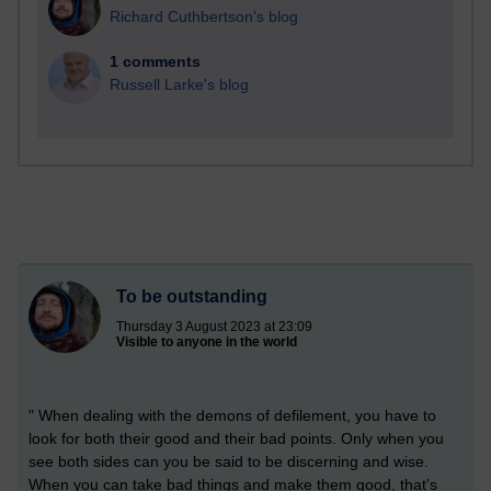
Richard Cuthbertson's blog
1 comments
Russell Larke's blog
To be outstanding
Thursday 3 August 2023 at 23:09
Visible to anyone in the world
" When dealing with the demons of defilement, you have to
look for both their good and their bad points. Only when you
see both sides can you be said to be discerning and wise.
When you can take bad things and make them good, that's