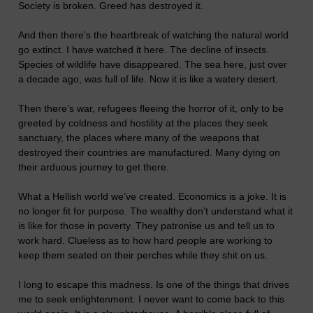
Society is broken. Greed has destroyed it.
And then there’s the heartbreak of watching the natural world
go extinct. I have watched it here. The decline of insects.
Species of wildlife have disappeared. The sea here, just over
a decade ago, was full of life. Now it is like a watery desert.
Then there’s war, refugees fleeing the horror of it, only to be
greeted by coldness and hostility at the places they seek
sanctuary, the places where many of the weapons that
destroyed their countries are manufactured. Many dying on
their arduous journey to get there.
What a Hellish world we’ve created. Economics is a joke. It is
no longer fit for purpose. The wealthy don’t understand what it
is like for those in poverty. They patronise us and tell us to
work hard. Clueless as to how hard people are working to
keep them seated on their perches while they shit on us.
I long to escape this madness. Is one of the things that drives
me to seek enlightenment. I never want to come back to this