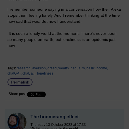
I remember someone saying in a conversation how their Alexa
stops them feeling lonely. And I remember thinking at the time
how sad that was. But now I understand.
It is such a lonely world at the moment. There’s never been
so many people on Earth, but loneliness is an epidemic just
now.
Tags:
research,
aversion,
greed,
wealth inequality,
basic income,
chatGPT,
chat,
a.i.,
loneliness
Permalink
Share post
The boomerang effect
Thursday 13 October 2022 at 17:33
Visible to anyone in the world