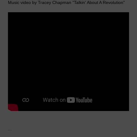
Music video by Tracey Chapman "Talkin' About A Revolution"
...