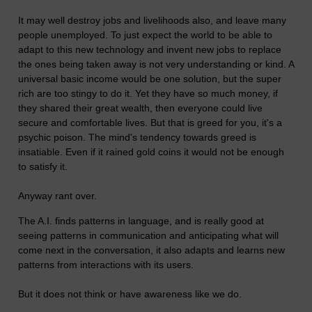
It may well destroy jobs and livelihoods also, and leave many
people unemployed. To just expect the world to be able to
adapt to this new technology and invent new jobs to replace
the ones being taken away is not very understanding or kind. A
universal basic income would be one solution, but the super
rich are too stingy to do it. Yet they have so much money, if
they shared their great wealth, then everyone could live
secure and comfortable lives. But that is greed for you, it's a
psychic poison. The mind's tendency towards greed is
insatiable. Even if it rained gold coins it would not be enough
to satisfy it.
Anyway rant over.
The A.I. finds patterns in language, and is really good at
seeing patterns in communication and anticipating what will
come next in the conversation, it also adapts and learns new
patterns from interactions with its users.
But it does not think or have awareness like we do.