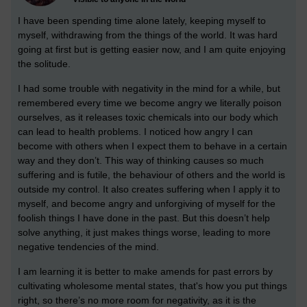
I have been spending time alone lately, keeping myself to
myself, withdrawing from the things of the world. It was hard
going at first but is getting easier now, and I am quite enjoying
the solitude.
I had some trouble with negativity in the mind for a while, but
remembered every time we become angry we literally poison
ourselves, as it releases toxic chemicals into our body which
can lead to health problems.
I noticed how angry I can
become with others when I expect them to behave in a certain
way and they don’t. This way of thinking causes so much
suffering and is futile, the behaviour of others and the world is
outside my control.
It also creates suffering when I apply it to
myself, and become angry and unforgiving of myself for the
foolish things I have done in the past. But this doesn’t help
solve anything, it just makes things worse, leading to more
negative tendencies of the mind.
I am learning it is better to make amends for past errors by
cultivating wholesome mental states, that's how you put things
right, so there’s no more room for negativity, as it is the