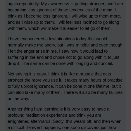
again repeatedly. My awareness is getting stronger, and I am
becoming less ignorant of these tendencies of the mind. I
think as I become less ignorant, I will wise up to them more,
and as I wise up to them, I will feel less inclined to go along
with them, which will make it is easier to let go of them.
I have encountered a few situations today that would
normally make me angry, but I was mindful and even though
I felt the anger arise in me, I saw how it would lead to
suffering in the end and chose not to go along with it, to just
drop it. The same can be done with longing and conceit.
Not saying it is easy. I think it is like a muscle that gets
stronger the more you use it. It takes many hours of practise
to fully uproot ignorance. It can be done in one lifetime, but it
can also take many of them. There will also be many failures
on the way.
Another thing I am learning is it is very easy to have a
profound meditation experience and think you are
enlightened afterwards. Sadly, this wears off, and then when
a difficult life event happens, one soon discovers just how