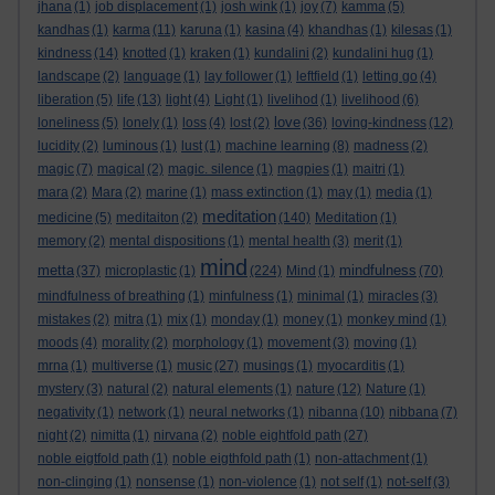
jhana
(1)
job displacement
(1)
josh wink
(1)
joy
(7)
kamma
(5)
kandhas
(1)
karma
(11)
karuna
(1)
kasina
(4)
khandhas
(1)
kilesas
(1)
kindness
(14)
knotted
(1)
kraken
(1)
kundalini
(2)
kundalini hug
(1)
landscape
(2)
language
(1)
lay follower
(1)
leftfield
(1)
letting go
(4)
liberation
(5)
life
(13)
light
(4)
Light
(1)
livelihod
(1)
livelihood
(6)
love
loneliness
(5)
lonely
(1)
loss
(4)
lost
(2)
(36)
loving-kindness
(12)
lucidity
(2)
luminous
(1)
lust
(1)
machine learning
(8)
madness
(2)
magic
(7)
magical
(2)
magic. silence
(1)
magpies
(1)
maitri
(1)
mara
(2)
Mara
(2)
marine
(1)
mass extinction
(1)
may
(1)
media
(1)
meditation
medicine
(5)
meditaiton
(2)
(140)
Meditation
(1)
memory
(2)
mental dispositions
(1)
mental health
(3)
merit
(1)
mind
metta
mindfulness
(37)
microplastic
(1)
(224)
Mind
(1)
(70)
mindfulness of breathing
(1)
minfulness
(1)
minimal
(1)
miracles
(3)
mistakes
(2)
mitra
(1)
mix
(1)
monday
(1)
money
(1)
monkey mind
(1)
moods
(4)
morality
(2)
morphology
(1)
movement
(3)
moving
(1)
mrna
(1)
multiverse
(1)
music
(27)
musings
(1)
myocarditis
(1)
mystery
(3)
natural
(2)
natural elements
(1)
nature
(12)
Nature
(1)
negativity
(1)
network
(1)
neural networks
(1)
nibanna
(10)
nibbana
(7)
night
(2)
nimitta
(1)
nirvana
(2)
noble eightfold path
(27)
noble eigtfold path
(1)
noble eigthfold path
(1)
non-attachment
(1)
non-clinging
(1)
nonsense
(1)
non-violence
(1)
not self
(1)
not-self
(3)