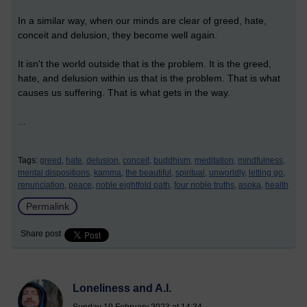
In a similar way, when our minds are clear of greed, hate,
conceit and delusion, they become well again.
It isn't the world outside that is the problem. It is the greed,
hate, and delusion within us that is the problem. That is what
causes us suffering. That is what gets in the way.
...
Tags:
greed,
hate,
delusion,
conceit,
buddhism,
meditation,
mindfulness,
mental dispositions,
kamma,
the beautiful,
spiritual,
unworldly,
letting go,
renunciation,
peace,
noble eightfold path,
four noble truths,
asoka,
health
Permalink
Share post
Loneliness and A.I.