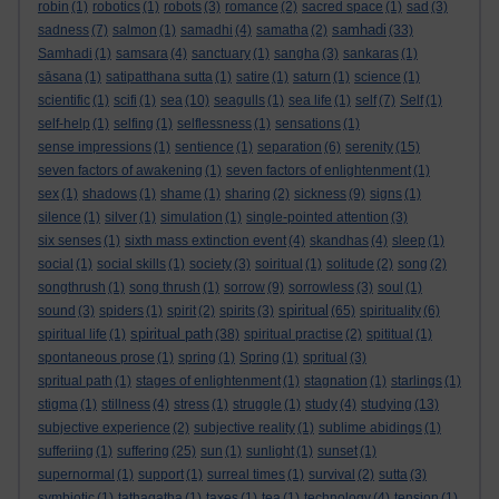
robin
(1)
robotics
(1)
robots
(3)
romance
(2)
sacred space
(1)
sad
(3)
samhadi
sadness
(7)
salmon
(1)
samadhi
(4)
samatha
(2)
(33)
Samhadi
(1)
samsara
(4)
sanctuary
(1)
sangha
(3)
sankaras
(1)
sāsana
(1)
satipatthana sutta
(1)
satire
(1)
saturn
(1)
science
(1)
scientific
(1)
scifi
(1)
sea
(10)
seagulls
(1)
sea life
(1)
self
(7)
Self
(1)
self-help
(1)
selfing
(1)
selflessness
(1)
sensations
(1)
sense impressions
(1)
sentience
(1)
separation
(6)
serenity
(15)
seven factors of awakening
(1)
seven factors of enlightenment
(1)
sex
(1)
shadows
(1)
shame
(1)
sharing
(2)
sickness
(9)
signs
(1)
silence
(1)
silver
(1)
simulation
(1)
single-pointed attention
(3)
six senses
(1)
sixth mass extinction event
(4)
skandhas
(4)
sleep
(1)
social
(1)
social skills
(1)
society
(3)
soiritual
(1)
solitude
(2)
song
(2)
songthrush
(1)
song thrush
(1)
sorrow
(9)
sorrowless
(3)
soul
(1)
spiritual
sound
(3)
spiders
(1)
spirit
(2)
spirits
(3)
(65)
spirituality
(6)
spiritual path
spiritual life
(1)
(38)
spiritual practise
(2)
spititual
(1)
spontaneous prose
(1)
spring
(1)
Spring
(1)
spritual
(3)
spritual path
(1)
stages of enlightenment
(1)
stagnation
(1)
starlings
(1)
stigma
(1)
stillness
(4)
stress
(1)
struggle
(1)
study
(4)
studying
(13)
subjective experience
(2)
subjective reality
(1)
sublime abidings
(1)
sufferiing
(1)
suffering
(25)
sun
(1)
sunlight
(1)
sunset
(1)
supernormal
(1)
support
(1)
surreal times
(1)
survival
(2)
sutta
(3)
symbiotic
(1)
tathagatha
(1)
taxes
(1)
tea
(1)
technology
(4)
tension
(1)