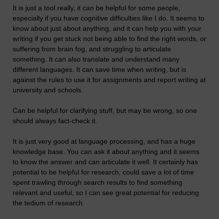
It is just a tool really, it can be helpful for some people,
especially if you have cognitive difficulties like I do. It seems to
know about just about anything, and it can help you with your
writing if you get stuck not being able to find the right words, or
suffering from brain fog, and struggling to articulate
something. It can also translate and understand many
different languages. It can save time when writing, but is
against the rules to use it for assignments and report writing at
university and schools.
Can be helpful for clarifying stuff, but may be wrong, so one
should always fact-check it.
It is just very good at language processing, and has a huge
knowledge base. You can ask it about anything and it seems
to know the answer and can articulate it well. It certainly has
potential to be helpful for research, could save a lot of time
spent trawling through search results to find something
relevant and useful, so I can see great potential for reducing
the tedium of research.