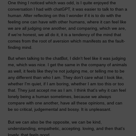
One thing I noticed which was odd, is I quite enjoyed the
conversation I had with chatGPT, it was easier to talk to than a
human. After reflecting on this I wonder if it is to do with the
feeling one can have with other humans, where it can feel like
we are all judging one another, and comparing, which we are,
if we're honest, we all do it, it is a tendency of the mind that
comes from the root of aversion which manifests as the fault-
finding mind.
But when talking to the chatBot, I didn't feel like it was judging
me, which was nice. I get the same in the company of animals
as well, it feels like they're not judging me, or telling me to be
any different than who I am. They don't care what I look like,
whether I'm quiet, if I am boring, whether I am too this or too
that. They just accept me as I am. I think that's why it can feel
lonely being a human sometimes, because we always
compare with one another, have all these opinions, and can
be so critical, judgemental and bossy. It is unpleasant.
But we can also be the opposite, we can be kind,
understanding, empathetic, accepting. loving, and then that's
lovely, that feels good.