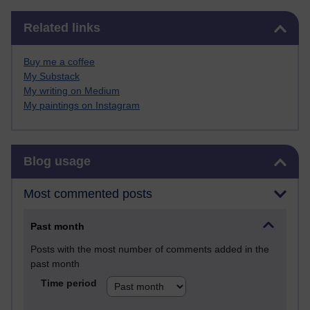
Skip Related links
Related links
Buy me a coffee
My Substack
My writing on Medium
My paintings on Instagram
Skip Blog usage
Blog usage
Most commented posts
Past month
Posts with the most number of comments added in the
past month
Time period