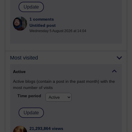
1 comments
Untitled post
Wednesday 5 August 2026 at 14:04
Most visited
Active
Active blogs (contain a post in the past month) with the
most number of visits
Time period
21,293,864 views