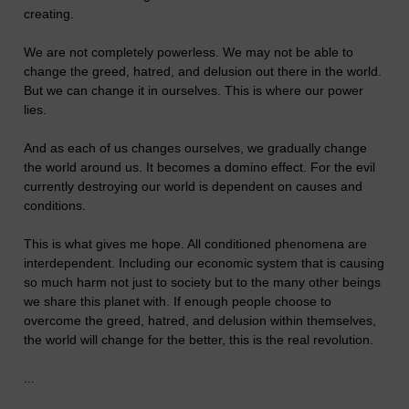
creating.
We are not completely powerless. We may not be able to
change the greed, hatred, and delusion out there in the world.
But we can change it in ourselves. This is where our power
lies.
And as each of us changes ourselves, we gradually change
the world around us. It becomes a domino effect. For the evil
currently destroying our world is dependent on causes and
conditions.
This is what gives me hope. All conditioned phenomena are
interdependent. Including our economic system that is causing
so much harm not just to society but to the many other beings
we share this planet with. If enough people choose to
overcome the greed, hatred, and delusion within themselves,
the world will change for the better, this is the real revolution.
...