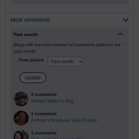
Most comments
Past month
Blogs with the most number of comments added in the
past month
Time period
2 comments
Richard Walker's blog
1 comments
A Writer's Notebook: Daily Entries.
1 comments