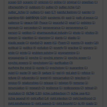
ocean
(10)
oceanic
(2)
omicron
(1)
online
(1)
original
(1)
orwellian
(1)
otherworldly
(1)
outdoors
(1)
outlier
(2)
outlier richie
(12)
outlier_richie
(1)
outliers
(1)
pain
(17)
painful feelings
(1)
painter
(1)
paintings
painting
(68)
(109)
pandemic
(8)
past
(1)
path of peace
(1)
peace
patience
(1)
(58)
Peace
(1)
peaceful
(2)
pearl
(1)
pebbles
(1)
penguin
(1)
perception
(2)
perseverance
(1)
perseverence
(1)
person
(1)
petition
(1)
pharmaceutical industry
(1)
photo
(1)
photos
(3)
pigeon
(1)
plankton
(1)
planning
(1)
plants
(1)
plastic
(1)
poem
plastic waste
(1)
playlist
(2)
(41)
Poem
(2)
poems
(3)
poetry
(18)
political
(1)
politics
(4)
pollution
(2)
poverty
(5)
practise
(2)
prayers
(1)
pride
(1)
prints
(1)
problem-solving
(1)
programming
(1)
propaganda
(1)
psyche
(1)
psychic energy
(1)
psychic power
(1)
psychic powers
(1)
psychology
(11)
purification
(3)
purifying the mind
(1)
purple
(1)
pyschology
(1)
quarantine
(1)
quiet
(1)
quote
(3)
rain
(3)
rapture
(1)
red
(4)
red alert
(1)
refoice
(1)
refuge
(3)
refuseniks
(1)
regret
(4)
reincarnation
(2)
rejection
(1)
rejoice
(5)
relationships
(1)
release
(1)
religion
(5)
remorse
(1)
renunciation
(1)
research
(2)
resilience
(1)
restlessness
(2)
retreat
(2)
richie
richie sea
revolution
(2)
(130)
richie cuthbertson
(7)
(61)
richie seagull
(4)
right effort
(14)
right intention
(2)
right livelihood
(2)
right mindfulness
(1)
right speech
(1)
right thought
(1)
rjc
(8)
roads
(1)