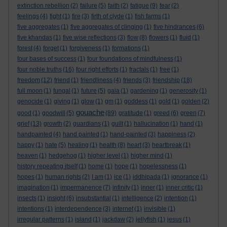
extinction rebellion
(2)
failure
(5)
faith
(2)
fatigue
(9)
fear
(2)
feelings
(4)
fight
(1)
fire
(3)
firth of clyde
(1)
fish farms
(1)
five aggregates
(1)
five aggregates of clinging
(1)
five hindrances
(6)
five khandas
(1)
five wise reflections
(3)
flow
(8)
flowers
(1)
fluid
(1)
forest
(4)
forget
(1)
forgiveness
(1)
formations
(1)
four bases of success
(1)
four foundations of mindfulness
(1)
four noble truths
(16)
four right efforts
(1)
fractals
(1)
free
(1)
freedom
(12)
friend
(1)
friendliness
(4)
friends
(3)
friendship
(18)
full moon
(1)
fungal
(1)
future
(5)
gaia
(1)
gardening
(1)
generosity
(1)
genocide
(1)
giving
(1)
glow
(1)
gm
(1)
goddess
(1)
gold
(1)
golden
(2)
gouache
good
(1)
goodwill
(5)
(89)
gratitude
(1)
greed
(6)
green
(7)
grief
(13)
growth
(2)
guardians
(1)
guilt
(1)
hallucination
(1)
hand
(1)
handpainted
(4)
hand painted
(1)
hand-painted
(3)
happiness
(2)
happy
(1)
hate
(5)
healing
(1)
health
(8)
heart
(3)
heartbreak
(1)
heaven
(1)
hedgehog
(1)
higher level
(1)
higher mind
(1)
history repeating itself
(1)
home
(1)
hope
(1)
hopelessness
(1)
hopes
(1)
human rights
(2)
I am
(1)
ice
(1)
iddhipada
(1)
ignorance
(1)
imagination
(1)
impermanence
(7)
infinity
(1)
inner
(1)
inner critic
(1)
insects
(1)
insight
(6)
insubstantial
(1)
intelligence
(2)
intention
(1)
intentions
(1)
interdependence
(3)
internet
(1)
invisible
(1)
irregular patterns
(1)
island
(1)
jackdaw
(2)
jellyfish
(1)
jesus
(1)