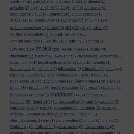
acrylic
(7)
activism
(1)
ageing
(2)
aggregates of clinging
(1)
agitation
(2)
ai
(1)
a.i.
(4)
Ai
(1)
A.I.
(6)
air
(14)
A.I. search
(1)
ajahn sona
(1)
alive
(1)
anapanasati
(1)
anapana sati
(1)
anapansati
(1)
anatta
(3)
angels
(1)
anger
(7)
angulimala
(1)
art
anthropomorphism
(1)
anxiety
(5)
(152)
Art
(1)
article
(3)
articles
(1)
articulate
(1)
artificial intelligence
(5)
artist
Artificial intelligence
(2)
(113)
artistic
(1)
art prints
(1)
asoka
artwork
asoka richie
(106)
(208)
Asoka
(4)
(46)
attachment
(1)
aversion
(2)
awakening
(7)
awareness
(3)
balance
(1)
basic income
(1)
beastfromtheeast
(1)
beautiful
(1)
benefits
(1)
benevolence
(1)
big mind
(3)
billionaires
(1)
billonaires
(1)
biology
(1)
birds
(10)
blessing
(1)
blog
(5)
blogging
(1)
blue
(8)
bodhi
(1)
bodhisattva
(3)
body
(11)
boundless
(1)
brahma viharas
(3)
brain
(1)
breath
(13)
breathing
(2)
breath meditation
(1)
breeze
(2)
bubbles
(1)
buddhism
buddha
(41)
Buddha
(1)
(149)
Buddhism
(3)
buddhist
(25)
Buddhist
(1)
buy me a coffee
(1)
calm
(1)
cannabis
(3)
career
(4)
cars
(1)
cells
(1)
cephalopod
(1)
cessation
(2)
chakra
(1)
change
(35)
chant
(3)
chat
(1)
chatgpt
(1)
chatGPT
(3)
cherry blossoms
(1)
chill
(1)
chilly weather
(1)
choice
(1)
choices
(1)
Christianity
(1)
civilisation
(1)
clear-seeing
(2)
climate change
(2)
clinging
(1)
cognitive difficulties
(1)
cold
(2)
colour
(12)
colourful
(11)