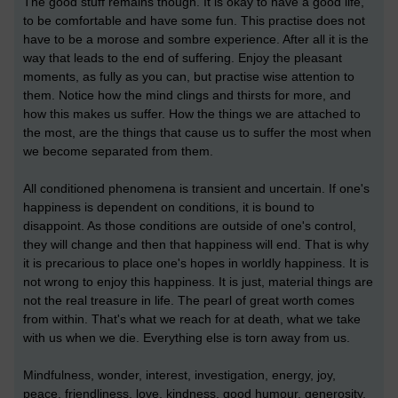
The good stuff remains though. It is okay to have a good life,
to be comfortable and have some fun. This practise does not
have to be a morose and sombre experience. After all it is the
way that leads to the end of suffering. Enjoy the pleasant
moments, as fully as you can, but practise wise attention to
them. Notice how the mind clings and thirsts for more, and
how this makes us suffer. How the things we are attached to
the most, are the things that cause us to suffer the most when
we become separated from them.
All conditioned phenomena is transient and uncertain. If one's
happiness is dependent on conditions, it is bound to
disappoint. As those conditions are outside of one's control,
they will change and then that happiness will end. That is why
it is precarious to place one's hopes in worldly happiness. It is
not wrong to enjoy this happiness. It is just, material things are
not the real treasure in life. The pearl of great worth comes
from within. That's what we reach for at death, what we take
with us when we die. Everything else is torn away from us.
Mindfulness, wonder, interest, investigation, energy, joy,
peace, friendliness, love, kindness, good humour, generosity,