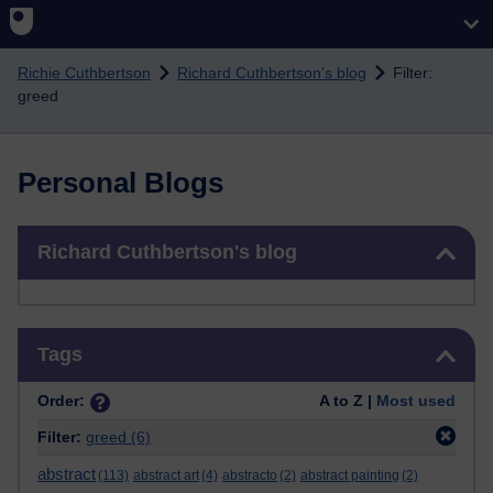
Skip to main content
Richie Cuthbertson
Richard Cuthbertson's blog
Filter:
greed
Personal Blogs
Skip Richard Cuthbertson's blog
Richard Cuthbertson's blog
Skip Tags
Tags
Order:
A to Z |
Most used
Filter:
greed
(6)
abstract
(113)
abstract art
(4)
abstracto
(2)
abstract painting
(2)