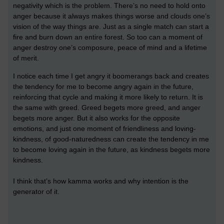
negativity which is the problem.
There’s no need to hold onto
anger because it always makes things worse and clouds one’s
vision of the way things are.
Just as a single match can start a
fire and burn down an entire forest. So too can a moment of
anger destroy one’s composure, peace of mind and a lifetime
of merit.
I notice each time I get angry it boomerangs back and creates
the tendency for me to become angry again in the future,
reinforcing that cycle and making it more likely to return. It is
the same with greed. Greed begets more greed, and anger
begets more anger. But
it also works for the opposite
emotions, and just one moment of friendliness and loving-
kindness, of good-naturedness can create the tendency in me
to become loving again in the future, as kindness begets more
kindness.
I think that’s how kamma works and why intention is the
generator of it.