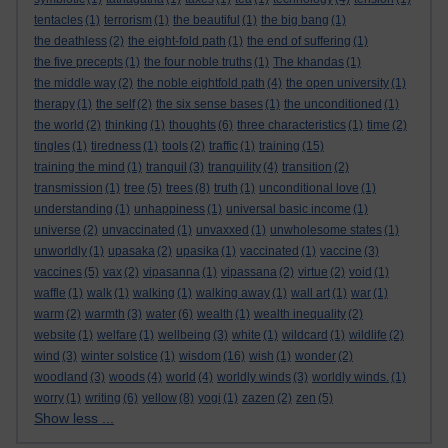
tentacles
(1)
terrorism
(1)
the beautiful
(1)
the big bang
(1)
the deathless
(2)
the eight-fold path
(1)
the end of suffering
(1)
the five precepts
(1)
the four noble truths
(1)
The khandas
(1)
the middle way
(2)
the noble eightfold path
(4)
the open university
(1)
therapy
(1)
the self
(2)
the six sense bases
(1)
the unconditioned
(1)
the world
(2)
thinking
(1)
thoughts
(6)
three characteristics
(1)
time
(2)
tingles
(1)
tiredness
(1)
tools
(2)
traffic
(1)
training
(15)
training the mind
(1)
tranquil
(3)
tranquility
(4)
transition
(2)
transmission
(1)
tree
(5)
trees
(8)
truth
(1)
unconditional love
(1)
understanding
(1)
unhappiness
(1)
universal basic income
(1)
universe
(2)
unvaccinated
(1)
unvaxxed
(1)
unwholesome states
(1)
unworldly
(1)
upasaka
(2)
upasika
(1)
vaccinated
(1)
vaccine
(3)
vaccines
(5)
vax
(2)
vipasanna
(1)
vipassana
(2)
virtue
(2)
void
(1)
waffle
(1)
walk
(1)
walking
(1)
walking away
(1)
wall art
(1)
war
(1)
warm
(2)
warmth
(3)
water
(6)
wealth
(1)
wealth inequality
(2)
website
(1)
welfare
(1)
wellbeing
(3)
white
(1)
wildcard
(1)
wildlife
(2)
wind
(3)
winter solstice
(1)
wisdom
(16)
wish
(1)
wonder
(2)
woodland
(3)
woods
(4)
world
(4)
worldly winds
(3)
worldly winds.
(1)
worry
(1)
writing
(6)
yellow
(8)
yogi
(1)
zazen
(2)
zen
(5)
Show less ...