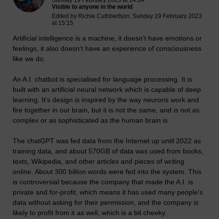
Sunday 19 February 2023 at 14:34
Visible to anyone in the world
Edited by Richie Cuthbertson, Sunday 19 February 2023
at 15:15
Artificial intelligence is a machine, it doesn't have emotions or
feelings, it also doesn't have an experience of consciousness
like we do.
An A.I. chatbot is specialised for language processing. It is
built with an artificial neural network which is capable of deep
learning. It's design is inspired by the way neurons work and
fire together in our brain, but it is not the same, and is not as
complex or as sophisticated as the human brain is.
The chatGPT was fed data from the Internet up until 2022 as
training data, and about 570GB of data was used from books,
texts, Wikipedia, and other articles and pieces of writing
online. About 300 billion words were fed into the system. This
is controversial because the company that made the A.I. is
private and for-profit, which means it has used many people's
data without asking for their permission, and the company is
likely to profit from it as well, which is a bit cheeky.