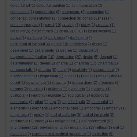
colourful art
(1)
colourful painting
(1)
communication
(2)
compasion
(1)
compassion
(8)
composure
(2)
computing
(1)
conceit
(3)
concentration
(1)
connection
(8)
consciousness
(7)
contemporary art
(1)
covid
(10)
craving
(7)
crazy
(1)
creative
(1)
creativity
(5)
credit crunch
(1)
crisis
(2)
CTE
(1)
cyber security
(1)
dance
(1)
dark age
(1)
darkness
(4)
dark night
(4)
dark night of the soul
(4)
death
(18)
deathless
(2)
decay
(1)
deep mind
(1)
defilements
(1)
degree
(1)
delusion
(7)
dependent origination
(10)
depression
(20)
desire
(5)
despair
(1)
determination
(3)
devas
(2)
dhama
(1)
dhamma
(17)
Dhamma
(1)
dhamma talk
(1)
dharma
(8)
diary
(5)
disability
(1)
discernment
(2)
disconnection
(1)
dispassion
(1)
divine
(1)
Divine
(1)
dna
(2)
dog
(1)
doubt
(1)
downtempo
(1)
drawing
(1)
dream diary
(2)
dreaming
(1)
dreams
(2)
dukkha
(1)
dullness
(1)
dysphoria
(1)
dystopia
(1)
dystopian
(1)
earth
(8)
ecocide
(1)
ecological
(2)
ecology
(3)
economics
(2)
effort
(1)
ego
(2)
eightfold path
(2)
elemental
(1)
elements
(4)
elephant
(1)
emotional pain
(1)
emotions
(1)
empathy
(1)
emptiness
(4)
empty
(4)
end of suffering
(5)
end of the world
(2)
enlightenment
endurance
(2)
energy
(14)
enlightened
(1)
(51)
environment
(18)
environmental
(2)
equanimity
(18)
ethics
(1)
evil
(1)
evolution
(2)
experimental medical procedure
(1)
extinction
(9)