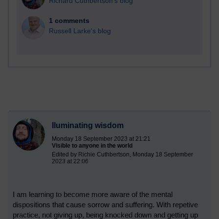
Richard Cuthbertson's blog
1 comments
Russell Larke's blog
Iluminating wisdom
Monday 18 September 2023 at 21:21
Visible to anyone in the world
Edited by Richie Cuthbertson, Monday 18 September
2023 at 22:06
I am learning to become more aware of the mental
dispositions that cause sorrow and suffering. With repetive
practice, not giving up, being knocked down and getting up