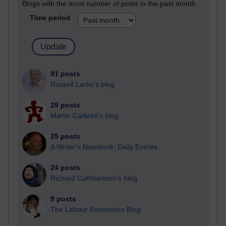
Blogs with the most number of posts in the past month
Time period
91 posts
Russell Larke's blog
29 posts
Martin Cadwell's blog
25 posts
A Writer's Notebook: Daily Entries.
24 posts
Richard Cuthbertson's blog
9 posts
The Labour Economics Blog