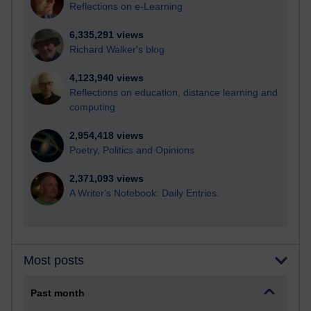
Reflections on e-Learning
6,335,291 views
Richard Walker's blog
4,123,940 views
Reflections on education, distance learning and
computing
2,954,418 views
Poetry, Politics and Opinions
2,371,093 views
A Writer's Notebook: Daily Entries.
Most posts
Past month