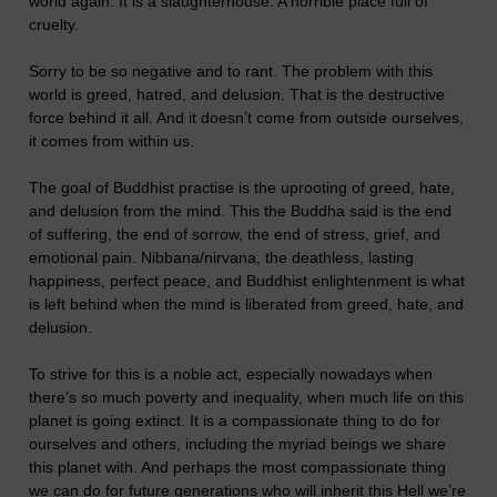
world again. It is a slaughterhouse. A horrible place full of
cruelty.
Sorry to be so negative and to rant. The problem with this
world is greed, hatred, and delusion. That is the destructive
force behind it all. And it doesn’t come from outside ourselves,
it comes from within us.
The goal of Buddhist practise is the uprooting of greed, hate,
and delusion from the mind. This the Buddha said is the end
of suffering, the end of sorrow, the end of stress, grief, and
emotional pain. Nibbana/nirvana, the deathless, lasting
happiness, perfect peace, and Buddhist enlightenment is what
is left behind when the mind is liberated from greed, hate, and
delusion.
To strive for this is a noble act, especially nowadays when
there’s so much poverty and inequality, when much life on this
planet is going extinct. It is a compassionate thing to do for
ourselves and others, including the myriad beings we share
this planet with. And perhaps the most compassionate thing
we can do for future generations who will inherit this Hell we’re