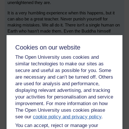
unenlightened they are.
It is a very humbling experience when this happens, but it
can also be a great teacher. Never punish yourself for
making mistakes. We all do it. There isn’t a single human on
Earth who hasn’t made them. Even the Buddha himself
made some daft mistakes on his journey to enlightenment.
Cookies on our website
The difference is, as awareness grows (with practise), one
learns to look at mistakes differently and develop from them,
The Open University uses cookies and
making them part of the path. One learns how to turn
similar technologies to make our sites as
something bad into something good. Our failures then
secure and useful as possible for you. Some
become the fertiliser that ripens the fruit. So don't despair.
are necessary and can’t be turned off. Others
We can learn from it all.
are used for analysis and performance,
Dōgen defined a Buddha as someone who has great
displaying relevant advertising, and tracking
realisation of delusion.
your activities for personalisation and service
improvement. For more information on how
...
The Open University uses cookies please
Tags:
asoka,
greed,
hate,
delusion,
buddhism,
buddha,
meditation,
see our
cookie policy and privacy policy
.
mindfulness,
awareness,
ignorance,
sorrow,
suffering,
mind,
wisdom,
You can accept, reject or manage your
enlightenment,
growth,
mistakes