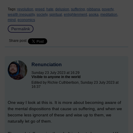
Tags:
revolution,
greed,
hate,
delusion,
suffering,
nibbana,
poverty,
wealth inequality,
society,
spiritual,
enlightenment,
asoka,
meditation,
mind,
economics
Permalink
Share post
Renunciation
Sunday 23 July 2023 at 16:29
Visible to anyone in the world
Edited by Richie Cuthbertson, Sunday 23 July 2023 at
16:37
One way I look at this is. It is more about becoming aware of
the mental dispositions that cause us suffering, and when we
become less ignorant of these and wise up to them, we
naturally let go of them.