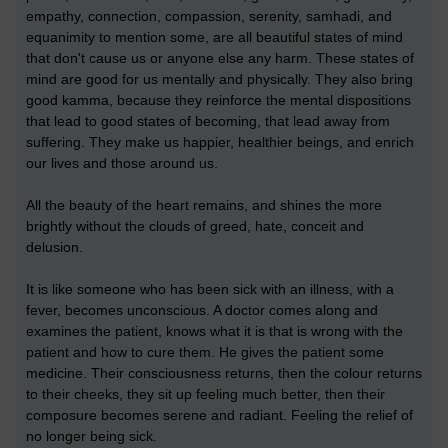
empathy, connection, compassion, serenity, samhadi, and
equanimity to mention some, are all beautiful states of mind
that don't cause us or anyone else any harm. These states of
mind are good for us mentally and physically. They also bring
good kamma, because they reinforce the mental dispositions
that lead to good states of becoming, that lead away from
suffering. They make us happier, healthier beings, and enrich
our lives and those around us.
All the beauty of the heart remains, and shines the more
brightly without the clouds of greed, hate, conceit and
delusion.
It is like someone who has been sick with an illness, with a
fever, becomes unconscious. A doctor comes along and
examines the patient, knows what it is that is wrong with the
patient and how to cure them. He gives the patient some
medicine. Their consciousness returns, then the colour returns
to their cheeks, they sit up feeling much better, then their
composure becomes serene and radiant. Feeling the relief of
no longer being sick.