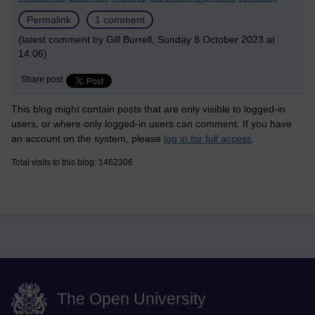
Permalink
1 comment
(latest comment by Gill Burrell, Sunday 8 October 2023 at
14:06)
Share post
This blog might contain posts that are only visible to logged-in
users, or where only logged-in users can comment. If you have
an account on the system, please
log in for full access
.
Total visits to this blog: 1462306
The Open University