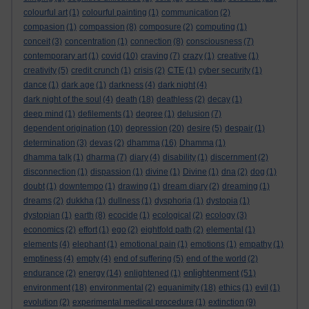
colourful art
(1)
colourful painting
(1)
communication
(2)
compasion
(1)
compassion
(8)
composure
(2)
computing
(1)
conceit
(3)
concentration
(1)
connection
(8)
consciousness
(7)
contemporary art
(1)
covid
(10)
craving
(7)
crazy
(1)
creative
(1)
creativity
(5)
credit crunch
(1)
crisis
(2)
CTE
(1)
cyber security
(1)
dance
(1)
dark age
(1)
darkness
(4)
dark night
(4)
dark night of the soul
(4)
death
(18)
deathless
(2)
decay
(1)
deep mind
(1)
defilements
(1)
degree
(1)
delusion
(7)
dependent origination
(10)
depression
(20)
desire
(5)
despair
(1)
determination
(3)
devas
(2)
dhamma
(16)
Dhamma
(1)
dhamma talk
(1)
dharma
(7)
diary
(4)
disability
(1)
discernment
(2)
disconnection
(1)
dispassion
(1)
divine
(1)
Divine
(1)
dna
(2)
dog
(1)
doubt
(1)
downtempo
(1)
drawing
(1)
dream diary
(2)
dreaming
(1)
dreams
(2)
dukkha
(1)
dullness
(1)
dysphoria
(1)
dystopia
(1)
dystopian
(1)
earth
(8)
ecocide
(1)
ecological
(2)
ecology
(3)
economics
(2)
effort
(1)
ego
(2)
eightfold path
(2)
elemental
(1)
elements
(4)
elephant
(1)
emotional pain
(1)
emotions
(1)
empathy
(1)
emptiness
(4)
empty
(4)
end of suffering
(5)
end of the world
(2)
enlightenment
endurance
(2)
energy
(14)
enlightened
(1)
(51)
environment
(18)
environmental
(2)
equanimity
(18)
ethics
(1)
evil
(1)
evolution
(2)
experimental medical procedure
(1)
extinction
(9)