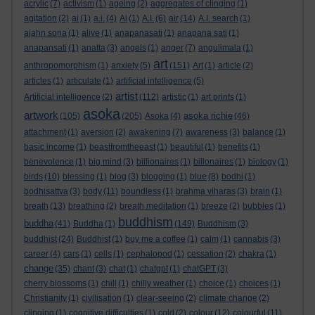
acrylic
(7)
activism
(1)
ageing
(2)
aggregates of clinging
(1)
agitation
(2)
ai
(1)
a.i.
(4)
Ai
(1)
A.I.
(6)
air
(14)
A.I. search
(1)
ajahn sona
(1)
alive
(1)
anapanasati
(1)
anapana sati
(1)
anapansati
(1)
anatta
(3)
angels
(1)
anger
(7)
angulimala
(1)
art
anthropomorphism
(1)
anxiety
(5)
(151)
Art
(1)
article
(2)
articles
(1)
articulate
(1)
artificial intelligence
(5)
artist
Artificial intelligence
(2)
(112)
artistic
(1)
art prints
(1)
asoka
artwork
asoka richie
(105)
(205)
Asoka
(4)
(46)
attachment
(1)
aversion
(2)
awakening
(7)
awareness
(3)
balance
(1)
basic income
(1)
beastfromtheeast
(1)
beautiful
(1)
benefits
(1)
benevolence
(1)
big mind
(3)
billionaires
(1)
billonaires
(1)
biology
(1)
birds
(10)
blessing
(1)
blog
(3)
blogging
(1)
blue
(8)
bodhi
(1)
bodhisattva
(3)
body
(11)
boundless
(1)
brahma viharas
(3)
brain
(1)
breath
(13)
breathing
(2)
breath meditation
(1)
breeze
(2)
bubbles
(1)
buddhism
buddha
(41)
Buddha
(1)
(149)
Buddhism
(3)
buddhist
(24)
Buddhist
(1)
buy me a coffee
(1)
calm
(1)
cannabis
(3)
career
(4)
cars
(1)
cells
(1)
cephalopod
(1)
cessation
(2)
chakra
(1)
change
(35)
chant
(3)
chat
(1)
chatgpt
(1)
chatGPT
(3)
cherry blossoms
(1)
chill
(1)
chilly weather
(1)
choice
(1)
choices
(1)
Christianity
(1)
civilisation
(1)
clear-seeing
(2)
climate change
(2)
clinging
(1)
cognitive difficulties
(1)
cold
(2)
colour
(12)
colourful
(11)