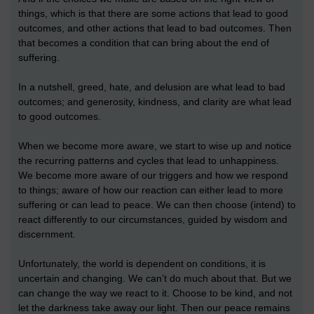
things, which is that there are some actions that lead to good
outcomes, and other actions that lead to bad outcomes. Then
that becomes a condition that can bring about the end of
suffering.
In a nutshell, greed, hate, and delusion are what lead to bad
outcomes; and generosity, kindness, and clarity are what lead
to good outcomes.
When we become more aware, we start to wise up and notice
the recurring patterns and cycles that lead to unhappiness.
We become more aware of our triggers and how we respond
to things; aware of how our reaction can either lead to more
suffering or can lead to peace. We can then choose (intend) to
react differently to our circumstances, guided by wisdom and
discernment.
Unfortunately, the world is dependent on conditions, it is
uncertain and changing. We can’t do much about that. But we
can change the way we react to it. Choose to be kind, and not
let the darkness take away our light. Then our peace remains