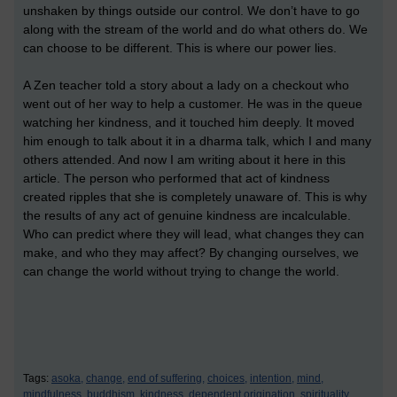
unshaken by things outside our control. We don’t have to go
along with the stream of the world and do what others do. We
can choose to be different. This is where our power lies.
A Zen teacher told a story about a lady on a checkout who
went out of her way to help a customer. He was in the queue
watching her kindness, and it touched him deeply. It moved
him enough to talk about it in a dharma talk, which I and many
others attended. And now I am writing about it here in this
article. The person who performed that act of kindness
created ripples that she is completely unaware of. This is why
the results of any act of genuine kindness are incalculable.
Who can predict where they will lead, what changes they can
make, and who they may affect? By changing ourselves, we
can change the world without trying to change the world.
Tags:
asoka,
change,
end of suffering,
choices,
intention,
mind,
mindfulness,
buddhism,
kindness,
dependent origination,
spirituality