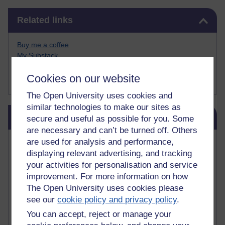
Skip Related links
Related links
Buy me a coffee
My Substack
My writing on Medium
Cookies on our website
My paintings on Instagram
The Open University uses cookies and
similar technologies to make our sites as
Skip Blog usage
Blog usage
secure and useful as possible for you. Some
are necessary and can’t be turned off. Others
Most commented posts
are used for analysis and performance,
displaying relevant advertising, and tracking
your activities for personalisation and service
Past month
improvement. For more information on how
Posts with the most number of comments added in the
The Open University uses cookies please
past month
see our
cookie policy and privacy policy
.
Time period
You can accept, reject or manage your