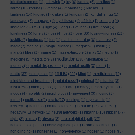
job displacement
(1)
josh wink
(1)
joy
(6)
kamma
(5)
kandhas
(1)
karma
(10)
karuna
(1)
kasina
(4)
khandhas
(1)
kilesas
(1)
kindness
(14)
knotted
(1)
kraken
(1)
kundalini
(2)
kundalini hug
(1)
landscape
(2)
language
(1)
lay follower
(1)
leftfield
(1)
letting go
(4)
liberation
(5)
life
(13)
light
(4)
Light
(1)
livelihod
(1)
livelihood
(6)
love
loneliness
(5)
lonely
(1)
loss
(4)
lost
(2)
(36)
loving-kindness
(12)
lucidity
(2)
luminous
(1)
lust
(1)
machine learning
(8)
madness
(2)
magic
(7)
magical
(2)
magic. silence
(1)
magpies
(1)
maitri
(1)
mara
(2)
Mara
(2)
marine
(1)
mass extinction
(1)
may
(1)
media
(1)
meditation
medicine
(5)
meditaiton
(2)
(138)
Meditation
(1)
memory
(2)
mental dispositions
(1)
mental health
(3)
merit
(1)
mind
metta
mindfulness
(37)
microplastic
(1)
(223)
Mind
(1)
(70)
mindfulness of breathing
(1)
minfulness
(1)
minimal
(1)
miracles
(3)
mistakes
(2)
mitra
(1)
mix
(1)
monday
(1)
money
(1)
monkey mind
(1)
moods
(4)
morality
(2)
morphology
(1)
movement
(3)
moving
(1)
mrna
(1)
multiverse
(1)
music
(27)
musings
(1)
myocarditis
(1)
mystery
(3)
natural
(2)
natural elements
(1)
nature
(12)
Nature
(1)
negativity
(1)
network
(1)
neural networks
(1)
nibanna
(10)
nibbana
(7)
night
(2)
nimitta
(1)
nirvana
(2)
noble eightfold path
(27)
noble eigtfold path
(1)
noble eigthfold path
(1)
non-attachment
(1)
non-clinging
(1)
nonsense
(1)
non-violence
(1)
not self
(1)
not-self
(3)