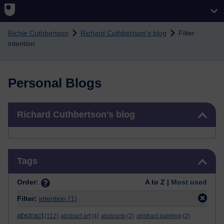
Skip to main content
Richie Cuthbertson
Richard Cuthbertson's blog
Filter:
intention
Personal Blogs
Skip Richard Cuthbertson's blog
Richard Cuthbertson's blog
Skip Tags
Tags
Order:
A to Z |
Most used
Filter:
intention
(1)
abstract
(112)
abstract art
(4)
abstracto
(2)
abstract painting
(2)