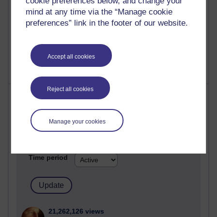
cookie preferences below, and change your
mind at any time via the “Manage cookie
preferences” link in the footer of our website.
1 comments
Untitled post
Wednesday 5 August 2026 at 14:04
Accept all cookies
Reject all cookies
Most visited
Active
Manage your cookies
Active blogs (contain a post in the past month) with the
most number of visits
Time period
21,262,126 views