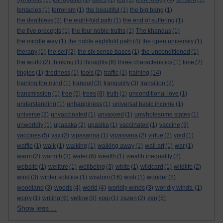
tentacles
(1)
terrorism
(1)
the beautiful
(1)
the big bang
(1)
the deathless
(2)
the eight-fold path
(1)
the end of suffering
(1)
the five precepts
(1)
the four noble truths
(1)
The khandas
(1)
the middle way
(1)
the noble eightfold path
(4)
the open university
(1)
therapy
(1)
the self
(2)
the six sense bases
(1)
the unconditioned
(1)
the world
(2)
thinking
(1)
thoughts
(6)
three characteristics
(1)
time
(2)
tingles
(1)
tiredness
(1)
tools
(2)
traffic
(1)
training
(14)
training the mind
(1)
tranquil
(3)
tranquility
(3)
transition
(2)
transmission
(1)
tree
(5)
trees
(8)
truth
(1)
unconditional love
(1)
understanding
(1)
unhappiness
(1)
universal basic income
(1)
universe
(2)
unvaccinated
(1)
unvaxxed
(1)
unwholesome states
(1)
unworldly
(1)
upasaka
(2)
upasika
(1)
vaccinated
(1)
vaccine
(3)
vaccines
(5)
vax
(2)
vipasanna
(1)
vipassana
(2)
virtue
(2)
void
(1)
waffle
(1)
walk
(1)
walking
(1)
walking away
(1)
wall art
(1)
war
(1)
warm
(2)
warmth
(3)
water
(6)
wealth
(1)
wealth inequality
(2)
website
(1)
welfare
(1)
wellbeing
(3)
white
(1)
wildcard
(1)
wildlife
(2)
wind
(3)
winter solstice
(1)
wisdom
(16)
wish
(1)
wonder
(2)
woodland
(3)
woods
(4)
world
(4)
worldly winds
(3)
worldly winds.
(1)
worry
(1)
writing
(6)
yellow
(8)
yogi
(1)
zazen
(2)
zen
(5)
Show less ...