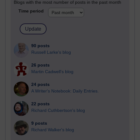
Blogs with the most number of posts in the past month
Time period
90 posts
Russell Larke's blog
26 posts
Martin Cadwell's blog
24 posts
A Writer's Notebook: Daily Entries.
22 posts
Richard Cuthbertson's blog
9 posts
Richard Walker's blog