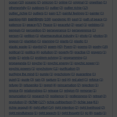
ocean
(10)
oceanic
(2)
omicron
(1)
online
(1)
original
(1)
orwellian
(1)
otherworldly
(1)
outdoors
(1)
outlier
(2)
outlier richie
(12)
outlier_richie
(1)
outliers
(1)
pain
(17)
painful feelings
(1)
painter
(1)
paintings
painting
(68)
(108)
pandemic
(8)
past
(1)
path of peace
(1)
peace
patience
(1)
(57)
Peace
(1)
peaceful
(2)
pearl
(1)
pebbles
(1)
penguin
(1)
perception
(2)
perseverance
(1)
perseverence
(1)
person
(1)
petition
(1)
pharmaceutical industry
(1)
photo
(1)
photos
(3)
pigeon
(1)
plankton
(1)
planning
(1)
plants
(1)
plastic
(1)
poem
plastic waste
(1)
playlist
(2)
(40)
Poem
(2)
poems
(3)
poetry
(18)
political
(1)
politics
(4)
pollution
(2)
poverty
(5)
practise
(2)
prayers
(1)
pride
(1)
prints
(1)
problem-solving
(1)
programming
(1)
propaganda
(1)
psyche
(1)
psychic energy
(1)
psychic power
(1)
psychic powers
(1)
psychology
(11)
purification
(3)
purifying the mind
(1)
purple
(1)
pyschology
(1)
quarantine
(1)
quiet
(1)
quote
(3)
rain
(3)
rapture
(1)
red
(4)
red alert
(1)
refoice
(1)
refuge
(3)
refuseniks
(1)
regret
(4)
reincarnation
(2)
rejection
(1)
rejoice
(5)
relationships
(1)
release
(1)
religion
(5)
remorse
(1)
renunciation
(1)
research
(2)
resilience
(1)
restlessness
(2)
retreat
(2)
richie
richie sea
revolution
(2)
(127)
richie cuthbertson
(7)
(61)
richie seagull
(4)
right effort
(14)
right intention
(2)
right livelihood
(2)
right mindfulness
(1)
right speech
(1)
right thought
(1)
rjc
(8)
roads
(1)