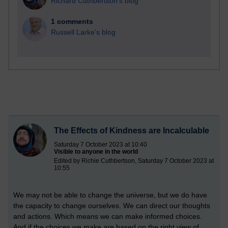
Richard Cuthbertson's blog
1 comments
Russell Larke's blog
The Effects of Kindness are Incalculable
Saturday 7 October 2023 at 10:40
Visible to anyone in the world
Edited by Richie Cuthbertson, Saturday 7 October 2023 at
10:55
We may not be able to change the universe, but we do have
the capacity to change ourselves. We can direct our thoughts
and actions. Which means we can make informed choices.
And if the choices we make are based on the right view of