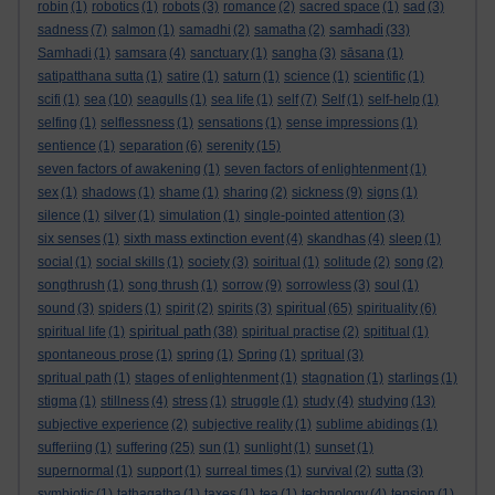
robin
(1)
robotics
(1)
robots
(3)
romance
(2)
sacred space
(1)
sad
(3)
samhadi
sadness
(7)
salmon
(1)
samadhi
(2)
samatha
(2)
(33)
Samhadi
(1)
samsara
(4)
sanctuary
(1)
sangha
(3)
sāsana
(1)
satipatthana sutta
(1)
satire
(1)
saturn
(1)
science
(1)
scientific
(1)
scifi
(1)
sea
(10)
seagulls
(1)
sea life
(1)
self
(7)
Self
(1)
self-help
(1)
selfing
(1)
selflessness
(1)
sensations
(1)
sense impressions
(1)
sentience
(1)
separation
(6)
serenity
(15)
seven factors of awakening
(1)
seven factors of enlightenment
(1)
sex
(1)
shadows
(1)
shame
(1)
sharing
(2)
sickness
(9)
signs
(1)
silence
(1)
silver
(1)
simulation
(1)
single-pointed attention
(3)
six senses
(1)
sixth mass extinction event
(4)
skandhas
(4)
sleep
(1)
social
(1)
social skills
(1)
society
(3)
soiritual
(1)
solitude
(2)
song
(2)
songthrush
(1)
song thrush
(1)
sorrow
(9)
sorrowless
(3)
soul
(1)
spiritual
sound
(3)
spiders
(1)
spirit
(2)
spirits
(3)
(65)
spirituality
(6)
spiritual path
spiritual life
(1)
(38)
spiritual practise
(2)
spititual
(1)
spontaneous prose
(1)
spring
(1)
Spring
(1)
spritual
(3)
spritual path
(1)
stages of enlightenment
(1)
stagnation
(1)
starlings
(1)
stigma
(1)
stillness
(4)
stress
(1)
struggle
(1)
study
(4)
studying
(13)
subjective experience
(2)
subjective reality
(1)
sublime abidings
(1)
sufferiing
(1)
suffering
(25)
sun
(1)
sunlight
(1)
sunset
(1)
supernormal
(1)
support
(1)
surreal times
(1)
survival
(2)
sutta
(3)
symbiotic
(1)
tathagatha
(1)
taxes
(1)
tea
(1)
technology
(4)
tension
(1)