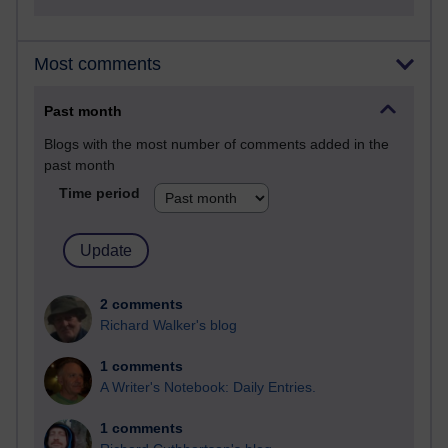
Most comments
Past month
Blogs with the most number of comments added in the
past month
Time period
2 comments
Richard Walker's blog
1 comments
A Writer's Notebook: Daily Entries.
1 comments