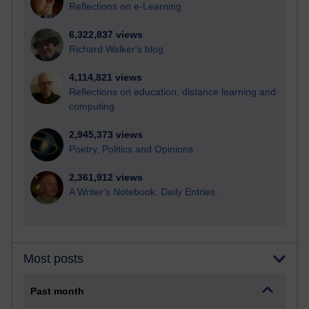
Reflections on e-Learning
6,322,837 views
Richard Walker's blog
4,114,821 views
Reflections on education, distance learning and
computing
2,945,373 views
Poetry, Politics and Opinions
2,361,912 views
A Writer's Notebook: Daily Entries.
Most posts
Past month