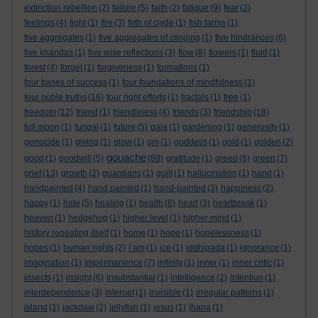
extinction rebellion
(2)
failure
(5)
faith
(2)
fatigue
(9)
fear
(2)
feelings
(4)
fight
(1)
fire
(3)
firth of clyde
(1)
fish farms
(1)
five aggregates
(1)
five aggregates of clinging
(1)
five hindrances
(6)
five khandas
(1)
five wise reflections
(3)
flow
(8)
flowers
(1)
fluid
(1)
forest
(4)
forget
(1)
forgiveness
(1)
formations
(1)
four bases of success
(1)
four foundations of mindfulness
(1)
four noble truths
(16)
four right efforts
(1)
fractals
(1)
free
(1)
freedom
(12)
friend
(1)
friendliness
(4)
friends
(3)
friendship
(18)
full moon
(1)
fungal
(1)
future
(5)
gaia
(1)
gardening
(1)
generosity
(1)
genocide
(1)
giving
(1)
glow
(1)
gm
(1)
goddess
(1)
gold
(1)
golden
(2)
gouache
good
(1)
goodwill
(5)
(88)
gratitude
(1)
greed
(6)
green
(7)
grief
(13)
growth
(2)
guardians
(1)
guilt
(1)
hallucination
(1)
hand
(1)
handpainted
(4)
hand painted
(1)
hand-painted
(3)
happiness
(2)
happy
(1)
hate
(5)
healing
(1)
health
(8)
heart
(3)
heartbreak
(1)
heaven
(1)
hedgehog
(1)
higher level
(1)
higher mind
(1)
history repeating itself
(1)
home
(1)
hope
(1)
hopelessness
(1)
hopes
(1)
human rights
(2)
I am
(1)
ice
(1)
iddhipada
(1)
ignorance
(1)
imagination
(1)
impermanence
(7)
infinity
(1)
inner
(1)
inner critic
(1)
insects
(1)
insight
(6)
insubstantial
(1)
intelligence
(2)
intention
(1)
interdependence
(3)
internet
(1)
invisible
(1)
irregular patterns
(1)
island
(1)
jackdaw
(2)
jellyfish
(1)
jesus
(1)
jhana
(1)