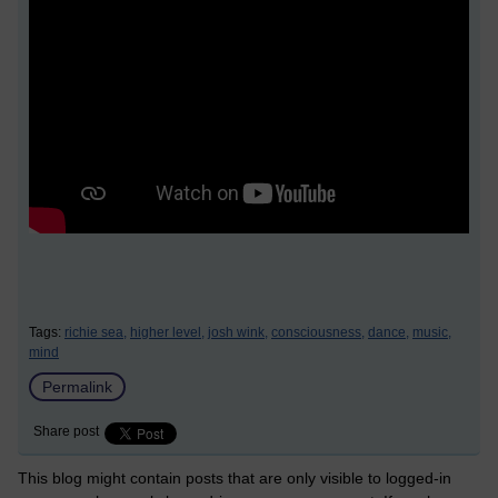
Tags:
richie sea,
higher level,
josh wink,
consciousness,
dance,
music,
mind
Permalink
Share post
This blog might contain posts that are only visible to logged-in