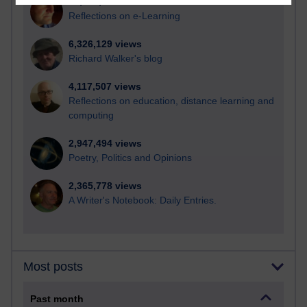
21,273,051 views
Reflections on e-Learning
6,326,129 views
Richard Walker's blog
4,117,507 views
Reflections on education, distance learning and
computing
2,947,494 views
Poetry, Politics and Opinions
2,365,778 views
A Writer's Notebook: Daily Entries.
Most posts
Past month