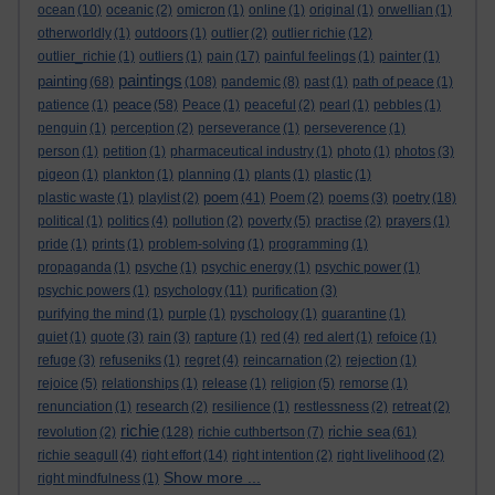
ocean
(10)
oceanic
(2)
omicron
(1)
online
(1)
original
(1)
orwellian
(1)
otherworldly
(1)
outdoors
(1)
outlier
(2)
outlier richie
(12)
outlier_richie
(1)
outliers
(1)
pain
(17)
painful feelings
(1)
painter
(1)
paintings
painting
(68)
(108)
pandemic
(8)
past
(1)
path of peace
(1)
peace
patience
(1)
(58)
Peace
(1)
peaceful
(2)
pearl
(1)
pebbles
(1)
penguin
(1)
perception
(2)
perseverance
(1)
perseverence
(1)
person
(1)
petition
(1)
pharmaceutical industry
(1)
photo
(1)
photos
(3)
pigeon
(1)
plankton
(1)
planning
(1)
plants
(1)
plastic
(1)
poem
plastic waste
(1)
playlist
(2)
(41)
Poem
(2)
poems
(3)
poetry
(18)
political
(1)
politics
(4)
pollution
(2)
poverty
(5)
practise
(2)
prayers
(1)
pride
(1)
prints
(1)
problem-solving
(1)
programming
(1)
propaganda
(1)
psyche
(1)
psychic energy
(1)
psychic power
(1)
psychic powers
(1)
psychology
(11)
purification
(3)
purifying the mind
(1)
purple
(1)
pyschology
(1)
quarantine
(1)
quiet
(1)
quote
(3)
rain
(3)
rapture
(1)
red
(4)
red alert
(1)
refoice
(1)
refuge
(3)
refuseniks
(1)
regret
(4)
reincarnation
(2)
rejection
(1)
rejoice
(5)
relationships
(1)
release
(1)
religion
(5)
remorse
(1)
renunciation
(1)
research
(2)
resilience
(1)
restlessness
(2)
retreat
(2)
richie
richie sea
revolution
(2)
(128)
richie cuthbertson
(7)
(61)
richie seagull
(4)
right effort
(14)
right intention
(2)
right livelihood
(2)
Show more ...
right mindfulness
(1)