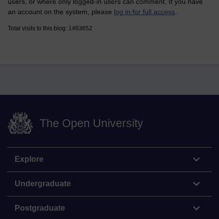
users, or where only logged-in users can comment. If you have
an account on the system, please
log in for full access
.
Total visits to this blog: 1463652
The Open University
Explore
Undergraduate
Postgraduate