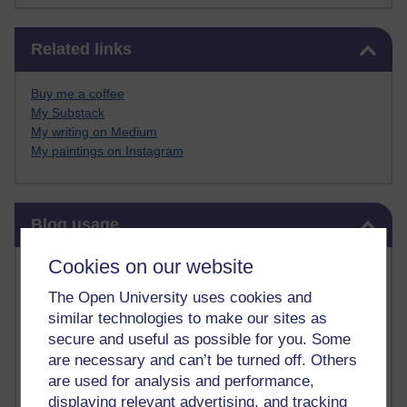
Skip Related links
Related links
Buy me a coffee
My Substack
My writing on Medium
My paintings on Instagram
Skip Blog usage
Blog usage
Cookies on our website
Most commented posts
The Open University uses cookies and
Past month
similar technologies to make our sites as
secure and useful as possible for you. Some
Posts with the most number of comments added in the
are necessary and can’t be turned off. Others
past month
are used for analysis and performance,
Time period
displaying relevant advertising, and tracking