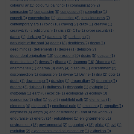
colourful art
(1)
colourful painting
(1)
communication
(2)
compasion
(1)
compassion
(8)
composure
(2)
computing
(1)
conceit
(3)
concentration
(1)
connection
(8)
consciousness
(7)
contemporary art
(1)
covid
(10)
craving
(7)
crazy
(1)
creative
(1)
creativity
(5)
credit crunch
(1)
crisis
(2)
CTE
(1)
cyber security
(1)
dance
(1)
dark age
(1)
darkness
(4)
dark night
(4)
dark night of the soul
(4)
death
(18)
deathless
(2)
decay
(1)
deep mind
(1)
defilements
(1)
degree
(1)
delusion
(7)
dependent origination
(10)
depression
(20)
desire
(5)
despair
(1)
determination
(3)
devas
(2)
dhama
(1)
dhamma
(16)
Dhamma
(1)
dhamma talk
(1)
dharma
(8)
diary
(4)
disability
(1)
discernment
(2)
disconnection
(1)
dispassion
(1)
divine
(1)
Divine
(1)
dna
(2)
dog
(1)
doubt
(1)
downtempo
(1)
drawing
(1)
dream diary
(2)
dreaming
(1)
dreams
(2)
dukkha
(1)
dullness
(1)
dysphoria
(1)
dystopia
(1)
dystopian
(1)
earth
(8)
ecocide
(1)
ecological
(2)
ecology
(3)
economics
(2)
effort
(1)
ego
(2)
eightfold path
(2)
elemental
(1)
elements
(4)
elephant
(1)
emotional pain
(1)
emotions
(1)
empathy
(1)
emptiness
(4)
empty
(4)
end of suffering
(5)
end of the world
(2)
enlightenment
endurance
(2)
energy
(14)
enlightened
(1)
(51)
environment
(18)
environmental
(2)
equanimity
(18)
ethics
(1)
evil
(1)
evolution
(2)
experimental medical procedure
(1)
extinction
(9)