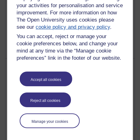
your activities for personalisation and service
improvement. For more information on how
The Open University uses cookies please
1 comments
see our
cookie policy and privacy policy
.
Untitled post
You can accept, reject or manage your
Wednesday 5 August 2026 at 14:04
cookie preferences below, and change your
mind at any time via the “Manage cookie
preferences” link in the footer of our website.
Most visited
Accept all cookies
Active
Active blogs (contain a post in the past month) with the
most number of visits
Reject all cookies
Time period
Manage your cookies