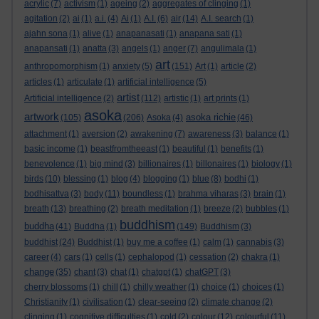
acrylic
(7)
activism
(1)
ageing
(2)
aggregates of clinging
(1)
agitation
(2)
ai
(1)
a.i.
(4)
Ai
(1)
A.I.
(6)
air
(14)
A.I. search
(1)
ajahn sona
(1)
alive
(1)
anapanasati
(1)
anapana sati
(1)
anapansati
(1)
anatta
(3)
angels
(1)
anger
(7)
angulimala
(1)
art
anthropomorphism
(1)
anxiety
(5)
(151)
Art
(1)
article
(2)
articles
(1)
articulate
(1)
artificial intelligence
(5)
artist
Artificial intelligence
(2)
(112)
artistic
(1)
art prints
(1)
asoka
artwork
asoka richie
(105)
(206)
Asoka
(4)
(46)
attachment
(1)
aversion
(2)
awakening
(7)
awareness
(3)
balance
(1)
basic income
(1)
beastfromtheeast
(1)
beautiful
(1)
benefits
(1)
benevolence
(1)
big mind
(3)
billionaires
(1)
billonaires
(1)
biology
(1)
birds
(10)
blessing
(1)
blog
(4)
blogging
(1)
blue
(8)
bodhi
(1)
bodhisattva
(3)
body
(11)
boundless
(1)
brahma viharas
(3)
brain
(1)
breath
(13)
breathing
(2)
breath meditation
(1)
breeze
(2)
bubbles
(1)
buddhism
buddha
(41)
Buddha
(1)
(149)
Buddhism
(3)
buddhist
(24)
Buddhist
(1)
buy me a coffee
(1)
calm
(1)
cannabis
(3)
career
(4)
cars
(1)
cells
(1)
cephalopod
(1)
cessation
(2)
chakra
(1)
change
(35)
chant
(3)
chat
(1)
chatgpt
(1)
chatGPT
(3)
cherry blossoms
(1)
chill
(1)
chilly weather
(1)
choice
(1)
choices
(1)
Christianity
(1)
civilisation
(1)
clear-seeing
(2)
climate change
(2)
clinging
(1)
cognitive difficulties
(1)
cold
(2)
colour
(12)
colourful
(11)