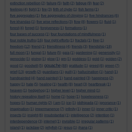
extinction rebellion
(2)
failure
(5)
faith
(2)
fatigue
(9)
fear
(2)
feelings
(4)
fight
(1)
fire
(3)
firth of clyde
(1)
fish farms
(1)
five aggregates
(1)
five aggregates of clinging
(1)
five hindrances
(6)
five khandas
(1)
five wise reflections
(3)
flow
(8)
flowers
(1)
fluid
(1)
forest
(4)
forget
(1)
forgiveness
(1)
formations
(1)
four bases of success
(1)
four foundations of mindfulness
(1)
four noble truths
(16)
four right efforts
(1)
fractals
(1)
free
(1)
freedom
(12)
friend
(1)
friendliness
(4)
friends
(3)
friendship
(18)
full moon
(1)
fungal
(1)
future
(5)
gaia
(1)
gardening
(1)
generosity
(1)
genocide
(1)
giving
(1)
glow
(1)
gm
(1)
goddess
(1)
gold
(1)
golden
(2)
gouache
good
(1)
goodwill
(5)
(88)
gratitude
(1)
greed
(6)
green
(7)
grief
(13)
growth
(2)
guardians
(1)
guilt
(1)
hallucination
(1)
hand
(1)
handpainted
(4)
hand painted
(1)
hand-painted
(3)
happiness
(2)
happy
(1)
hate
(5)
healing
(1)
health
(8)
heart
(3)
heartbreak
(1)
heaven
(1)
hedgehog
(1)
higher level
(1)
higher mind
(1)
history repeating itself
(1)
home
(1)
hope
(1)
hopelessness
(1)
hopes
(1)
human rights
(2)
I am
(1)
ice
(1)
iddhipada
(1)
ignorance
(1)
imagination
(1)
impermanence
(7)
infinity
(1)
inner
(1)
inner critic
(1)
insects
(1)
insight
(6)
insubstantial
(1)
intelligence
(2)
intention
(1)
interdependence
(3)
internet
(1)
invisible
(1)
irregular patterns
(1)
island
(1)
jackdaw
(2)
jellyfish
(1)
jesus
(1)
jhana
(1)