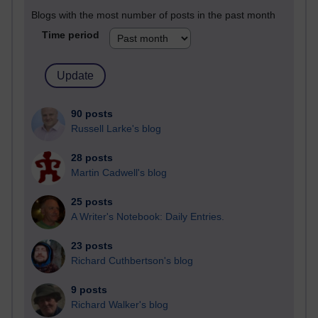
Blogs with the most number of posts in the past month
Time period
90 posts
Russell Larke's blog
28 posts
Martin Cadwell's blog
25 posts
A Writer's Notebook: Daily Entries.
23 posts
Richard Cuthbertson's blog
9 posts
Richard Walker's blog