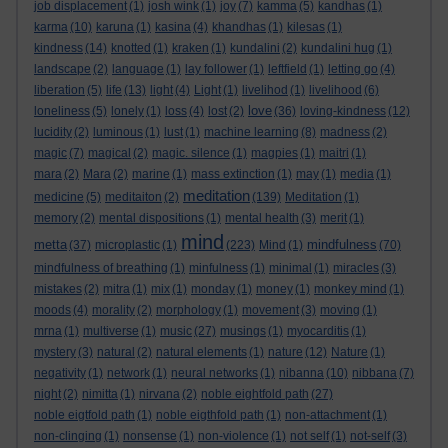
job displacement
(1)
josh wink
(1)
joy
(7)
kamma
(5)
kandhas
(1)
karma
(10)
karuna
(1)
kasina
(4)
khandhas
(1)
kilesas
(1)
kindness
(14)
knotted
(1)
kraken
(1)
kundalini
(2)
kundalini hug
(1)
landscape
(2)
language
(1)
lay follower
(1)
leftfield
(1)
letting go
(4)
liberation
(5)
life
(13)
light
(4)
Light
(1)
livelihod
(1)
livelihood
(6)
love
loneliness
(5)
lonely
(1)
loss
(4)
lost
(2)
(36)
loving-kindness
(12)
lucidity
(2)
luminous
(1)
lust
(1)
machine learning
(8)
madness
(2)
magic
(7)
magical
(2)
magic. silence
(1)
magpies
(1)
maitri
(1)
mara
(2)
Mara
(2)
marine
(1)
mass extinction
(1)
may
(1)
media
(1)
meditation
medicine
(5)
meditaiton
(2)
(139)
Meditation
(1)
memory
(2)
mental dispositions
(1)
mental health
(3)
merit
(1)
mind
metta
mindfulness
(37)
microplastic
(1)
(223)
Mind
(1)
(70)
mindfulness of breathing
(1)
minfulness
(1)
minimal
(1)
miracles
(3)
mistakes
(2)
mitra
(1)
mix
(1)
monday
(1)
money
(1)
monkey mind
(1)
moods
(4)
morality
(2)
morphology
(1)
movement
(3)
moving
(1)
mrna
(1)
multiverse
(1)
music
(27)
musings
(1)
myocarditis
(1)
mystery
(3)
natural
(2)
natural elements
(1)
nature
(12)
Nature
(1)
negativity
(1)
network
(1)
neural networks
(1)
nibanna
(10)
nibbana
(7)
night
(2)
nimitta
(1)
nirvana
(2)
noble eightfold path
(27)
noble eigtfold path
(1)
noble eigthfold path
(1)
non-attachment
(1)
non-clinging
(1)
nonsense
(1)
non-violence
(1)
not self
(1)
not-self
(3)