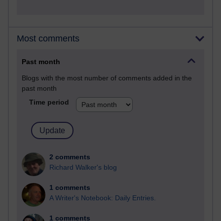
Most comments
Past month
Blogs with the most number of comments added in the
past month
Time period
2 comments
Richard Walker's blog
1 comments
A Writer's Notebook: Daily Entries.
1 comments