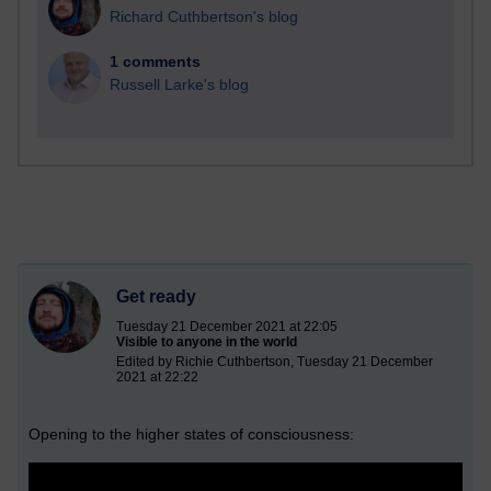
Richard Cuthbertson's blog
1 comments
Russell Larke's blog
Get ready
Tuesday 21 December 2021 at 22:05
Visible to anyone in the world
Edited by Richie Cuthbertson, Tuesday 21 December
2021 at 22:22
Opening to the higher states of consciousness: