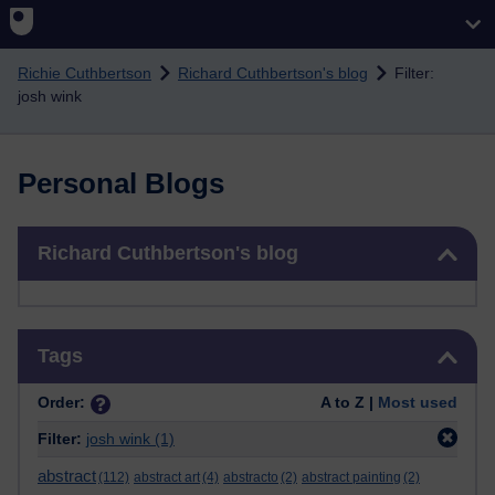
Skip to main content
Richie Cuthbertson
Richard Cuthbertson's blog
Filter:
josh wink
Personal Blogs
Skip Richard Cuthbertson's blog
Richard Cuthbertson's blog
Skip Tags
Tags
Order:
A to Z |
Most used
Filter:
josh wink
(1)
abstract
(112)
abstract art
(4)
abstracto
(2)
abstract painting
(2)