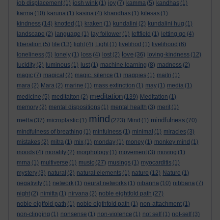
job displacement
(1)
josh wink
(1)
joy
(7)
kamma
(5)
kandhas
(1)
karma
(10)
karuna
(1)
kasina
(4)
khandhas
(1)
kilesas
(1)
kindness
(14)
knotted
(1)
kraken
(1)
kundalini
(2)
kundalini hug
(1)
landscape
(2)
language
(1)
lay follower
(1)
leftfield
(1)
letting go
(4)
liberation
(5)
life
(13)
light
(4)
Light
(1)
livelihod
(1)
livelihood
(6)
love
loneliness
(5)
lonely
(1)
loss
(4)
lost
(2)
(36)
loving-kindness
(12)
lucidity
(2)
luminous
(1)
lust
(1)
machine learning
(8)
madness
(2)
magic
(7)
magical
(2)
magic. silence
(1)
magpies
(1)
maitri
(1)
mara
(2)
Mara
(2)
marine
(1)
mass extinction
(1)
may
(1)
media
(1)
meditation
medicine
(5)
meditaiton
(2)
(139)
Meditation
(1)
memory
(2)
mental dispositions
(1)
mental health
(3)
merit
(1)
mind
metta
mindfulness
(37)
microplastic
(1)
(223)
Mind
(1)
(70)
mindfulness of breathing
(1)
minfulness
(1)
minimal
(1)
miracles
(3)
mistakes
(2)
mitra
(1)
mix
(1)
monday
(1)
money
(1)
monkey mind
(1)
moods
(4)
morality
(2)
morphology
(1)
movement
(3)
moving
(1)
mrna
(1)
multiverse
(1)
music
(27)
musings
(1)
myocarditis
(1)
mystery
(3)
natural
(2)
natural elements
(1)
nature
(12)
Nature
(1)
negativity
(1)
network
(1)
neural networks
(1)
nibanna
(10)
nibbana
(7)
night
(2)
nimitta
(1)
nirvana
(2)
noble eightfold path
(27)
noble eigtfold path
(1)
noble eigthfold path
(1)
non-attachment
(1)
non-clinging
(1)
nonsense
(1)
non-violence
(1)
not self
(1)
not-self
(3)