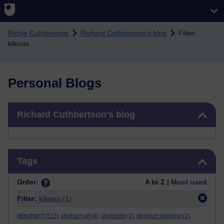
Skip to main content
Richie Cuthbertson
Richard Cuthbertson's blog
Filter:
kilesas
Personal Blogs
Skip Richard Cuthbertson's blog
Richard Cuthbertson's blog
Skip Tags
Tags
Order:
A to Z |
Most used
Filter:
kilesas
(1)
abstract
(112)
abstract art
(4)
abstracto
(2)
abstract painting
(2)