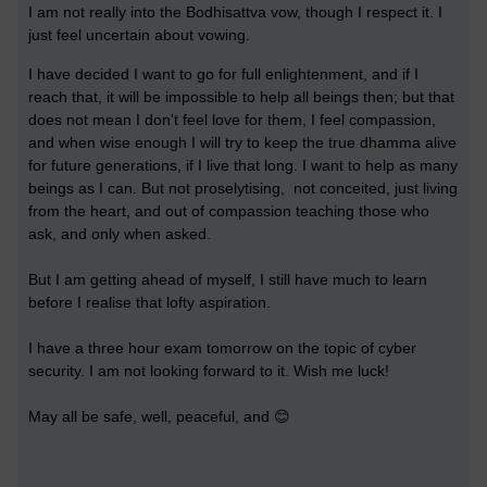
I am not really into the Bodhisattva vow, though I respect it. I
just feel uncertain about vowing.
I have decided I want to go for full enlightenment, and if I
reach that, it will be impossible to help all beings then; but that
does not mean I don't feel love for them, I feel compassion,
and when wise enough I will try to keep the true dhamma alive
for future generations, if I live that long. I want to help as many
beings as I can. But not proselytising, not conceited, just living
from the heart, and out of compassion teaching those who
ask, and only when asked.
But I am getting ahead of myself, I still have much to learn
before I realise that lofty aspiration.
I have a three hour exam tomorrow on the topic of cyber
security. I am not looking forward to it. Wish me luck!
May all be safe, well, peaceful, and 😊