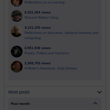
Reflections on e-Learning
6,331,454 views
Richard Walker's blog
4,121,105 views
Reflections on education, distance learning and
computing
2,951,946 views
Poetry, Politics and Opinions
2,368,703 views
A Writer's Notebook: Daily Entries.
Most posts
Past month