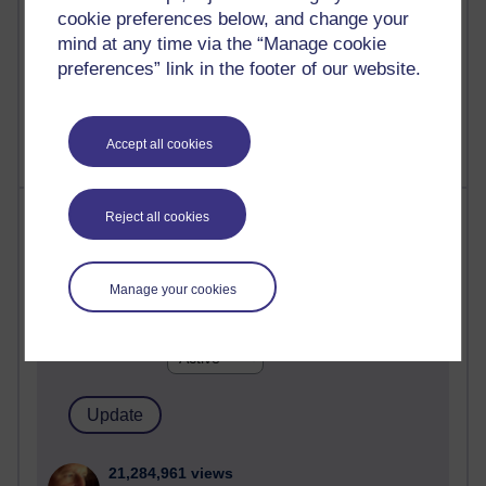
cookie preferences below, and change your
mind at any time via the “Manage cookie
preferences” link in the footer of our website.
1 comments
Untitled post
Wednesday 5 August 2026 at 14:04
Accept all cookies
Most visited
Reject all cookies
Active
Manage your cookies
Active blogs (contain a post in the past month) with the
most number of visits
Time period
21,284,961 views