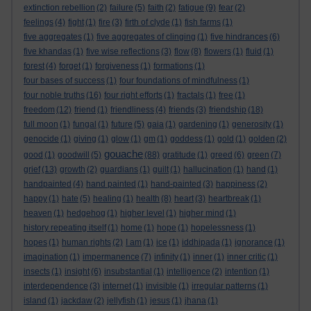
extinction rebellion
(2)
failure
(5)
faith
(2)
fatigue
(9)
fear
(2)
feelings
(4)
fight
(1)
fire
(3)
firth of clyde
(1)
fish farms
(1)
five aggregates
(1)
five aggregates of clinging
(1)
five hindrances
(6)
five khandas
(1)
five wise reflections
(3)
flow
(8)
flowers
(1)
fluid
(1)
forest
(4)
forget
(1)
forgiveness
(1)
formations
(1)
four bases of success
(1)
four foundations of mindfulness
(1)
four noble truths
(16)
four right efforts
(1)
fractals
(1)
free
(1)
freedom
(12)
friend
(1)
friendliness
(4)
friends
(3)
friendship
(18)
full moon
(1)
fungal
(1)
future
(5)
gaia
(1)
gardening
(1)
generosity
(1)
genocide
(1)
giving
(1)
glow
(1)
gm
(1)
goddess
(1)
gold
(1)
golden
(2)
gouache
good
(1)
goodwill
(5)
(88)
gratitude
(1)
greed
(6)
green
(7)
grief
(13)
growth
(2)
guardians
(1)
guilt
(1)
hallucination
(1)
hand
(1)
handpainted
(4)
hand painted
(1)
hand-painted
(3)
happiness
(2)
happy
(1)
hate
(5)
healing
(1)
health
(8)
heart
(3)
heartbreak
(1)
heaven
(1)
hedgehog
(1)
higher level
(1)
higher mind
(1)
history repeating itself
(1)
home
(1)
hope
(1)
hopelessness
(1)
hopes
(1)
human rights
(2)
I am
(1)
ice
(1)
iddhipada
(1)
ignorance
(1)
imagination
(1)
impermanence
(7)
infinity
(1)
inner
(1)
inner critic
(1)
insects
(1)
insight
(6)
insubstantial
(1)
intelligence
(2)
intention
(1)
interdependence
(3)
internet
(1)
invisible
(1)
irregular patterns
(1)
island
(1)
jackdaw
(2)
jellyfish
(1)
jesus
(1)
jhana
(1)