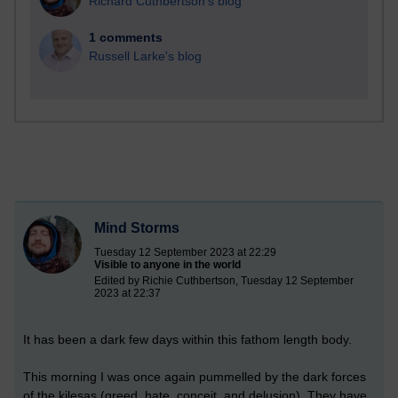
Richard Cuthbertson's blog
1 comments
Russell Larke's blog
Mind Storms
Tuesday 12 September 2023 at 22:29
Visible to anyone in the world
Edited by Richie Cuthbertson, Tuesday 12 September
2023 at 22:37
It has been a dark few days within this fathom length body.
This
morning I was once again pummelled by the dark forces
of the kilesas (greed, hate, conceit, and delusion). They have