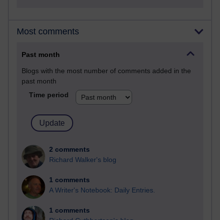
Most comments
Past month
Blogs with the most number of comments added in the
past month
Time period
2 comments
Richard Walker's blog
1 comments
A Writer's Notebook: Daily Entries.
1 comments