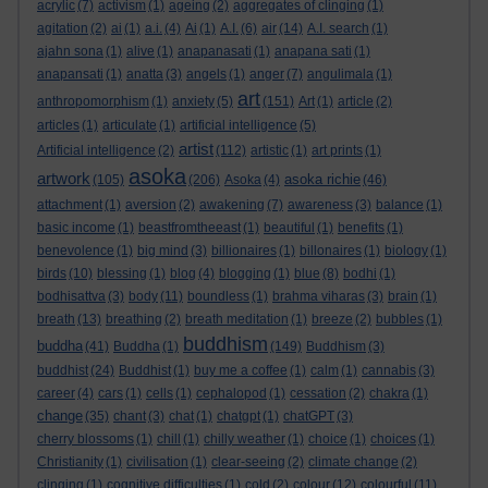
acrylic
(7)
activism
(1)
ageing
(2)
aggregates of clinging
(1)
agitation
(2)
ai
(1)
a.i.
(4)
Ai
(1)
A.I.
(6)
air
(14)
A.I. search
(1)
ajahn sona
(1)
alive
(1)
anapanasati
(1)
anapana sati
(1)
anapansati
(1)
anatta
(3)
angels
(1)
anger
(7)
angulimala
(1)
art
anthropomorphism
(1)
anxiety
(5)
(151)
Art
(1)
article
(2)
articles
(1)
articulate
(1)
artificial intelligence
(5)
artist
Artificial intelligence
(2)
(112)
artistic
(1)
art prints
(1)
asoka
artwork
asoka richie
(105)
(206)
Asoka
(4)
(46)
attachment
(1)
aversion
(2)
awakening
(7)
awareness
(3)
balance
(1)
basic income
(1)
beastfromtheeast
(1)
beautiful
(1)
benefits
(1)
benevolence
(1)
big mind
(3)
billionaires
(1)
billonaires
(1)
biology
(1)
birds
(10)
blessing
(1)
blog
(4)
blogging
(1)
blue
(8)
bodhi
(1)
bodhisattva
(3)
body
(11)
boundless
(1)
brahma viharas
(3)
brain
(1)
breath
(13)
breathing
(2)
breath meditation
(1)
breeze
(2)
bubbles
(1)
buddhism
buddha
(41)
Buddha
(1)
(149)
Buddhism
(3)
buddhist
(24)
Buddhist
(1)
buy me a coffee
(1)
calm
(1)
cannabis
(3)
career
(4)
cars
(1)
cells
(1)
cephalopod
(1)
cessation
(2)
chakra
(1)
change
(35)
chant
(3)
chat
(1)
chatgpt
(1)
chatGPT
(3)
cherry blossoms
(1)
chill
(1)
chilly weather
(1)
choice
(1)
choices
(1)
Christianity
(1)
civilisation
(1)
clear-seeing
(2)
climate change
(2)
clinging
(1)
cognitive difficulties
(1)
cold
(2)
colour
(12)
colourful
(11)