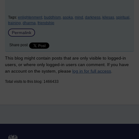
Tags:
enlightenment,
buddhism,
asoka,
mind,
darkness,
kilesas,
spiritual,
training,
dharma,
friendship
Permalink
Share post
This blog might contain posts that are only visible to logged-in
users, or where only logged-in users can comment. If you have
an account on the system, please
log in for full access
.
Total visits to this blog: 1466433