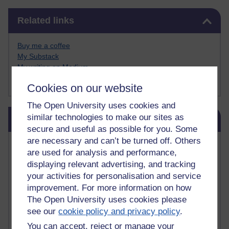
Skip Related links
Related links
Buy me a coffee
My Substack
My writing on Medium
My paintings on Instagram
Cookies on our website
The Open University uses cookies and
Skip Blog usage
similar technologies to make our sites as
Blog usage
secure and useful as possible for you. Some
are necessary and can’t be turned off. Others
Most commented posts
are used for analysis and performance,
displaying relevant advertising, and tracking
Past month
your activities for personalisation and service
Posts with the most number of comments added in the
improvement. For more information on how
past month
The Open University uses cookies please
Time period
see our
cookie policy and privacy policy
.
You can accept, reject or manage your