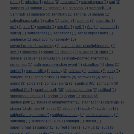
robin
(1)
robotics
(1)
robots
(3)
romance
(2)
sacred space
(1)
sad
(3)
samhadi
sadness
(7)
salmon
(1)
samadhi
(3)
samatha
(2)
(33)
Samhadi
(1)
samsara
(4)
sanctuary
(1)
sangha
(3)
sāsana
(1)
satipatthana sutta
(1)
satire
(1)
saturn
(1)
science
(1)
scientific
(1)
scifi
(1)
sea
(10)
seagulls
(1)
sea life
(1)
self
(7)
Self
(1)
self-help
(1)
selfing
(1)
selflessness
(1)
sensations
(1)
sense impressions
(1)
sentience
(1)
separation
(6)
serenity
(15)
seven factors of awakening
(1)
seven factors of enlightenment
(1)
sex
(1)
shadows
(1)
shame
(1)
sharing
(2)
sickness
(9)
signs
(1)
silence
(1)
silver
(1)
simulation
(1)
single-pointed attention
(3)
six senses
(1)
sixth mass extinction event
(4)
skandhas
(4)
sleep
(1)
social
(1)
social skills
(1)
society
(3)
soiritual
(1)
solitude
(2)
song
(2)
songthrush
(1)
song thrush
(1)
sorrow
(9)
sorrowless
(3)
soul
(1)
spiritual
sound
(3)
spiders
(1)
spirit
(2)
spirits
(3)
(65)
spirituality
(6)
spiritual path
spiritual life
(1)
(38)
spiritual practise
(2)
spititual
(1)
spontaneous prose
(1)
spring
(1)
Spring
(1)
spritual
(3)
spritual path
(1)
stages of enlightenment
(1)
stagnation
(1)
starlings
(1)
stigma
(1)
stillness
(4)
stress
(1)
struggle
(1)
study
(4)
studying
(13)
subjective experience
(2)
subjective reality
(1)
sublime abidings
(1)
sufferiing
(1)
suffering
(25)
sun
(1)
sunlight
(1)
sunset
(1)
supernormal
(1)
support
(1)
surreal times
(1)
survival
(2)
sutta
(3)
symbiotic
(1)
tathagatha
(1)
taxes
(1)
tea
(1)
technology
(4)
tension
(1)