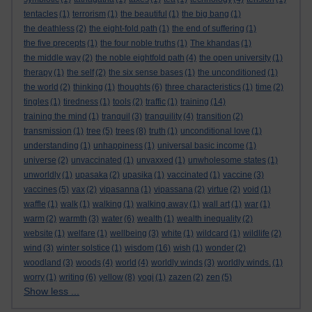
tentacles
(1)
terrorism
(1)
the beautiful
(1)
the big bang
(1)
the deathless
(2)
the eight-fold path
(1)
the end of suffering
(1)
the five precepts
(1)
the four noble truths
(1)
The khandas
(1)
the middle way
(2)
the noble eightfold path
(4)
the open university
(1)
therapy
(1)
the self
(2)
the six sense bases
(1)
the unconditioned
(1)
the world
(2)
thinking
(1)
thoughts
(6)
three characteristics
(1)
time
(2)
tingles
(1)
tiredness
(1)
tools
(2)
traffic
(1)
training
(14)
training the mind
(1)
tranquil
(3)
tranquility
(4)
transition
(2)
transmission
(1)
tree
(5)
trees
(8)
truth
(1)
unconditional love
(1)
understanding
(1)
unhappiness
(1)
universal basic income
(1)
universe
(2)
unvaccinated
(1)
unvaxxed
(1)
unwholesome states
(1)
unworldly
(1)
upasaka
(2)
upasika
(1)
vaccinated
(1)
vaccine
(3)
vaccines
(5)
vax
(2)
vipasanna
(1)
vipassana
(2)
virtue
(2)
void
(1)
waffle
(1)
walk
(1)
walking
(1)
walking away
(1)
wall art
(1)
war
(1)
warm
(2)
warmth
(3)
water
(6)
wealth
(1)
wealth inequality
(2)
website
(1)
welfare
(1)
wellbeing
(3)
white
(1)
wildcard
(1)
wildlife
(2)
wind
(3)
winter solstice
(1)
wisdom
(16)
wish
(1)
wonder
(2)
woodland
(3)
woods
(4)
world
(4)
worldly winds
(3)
worldly winds.
(1)
worry
(1)
writing
(6)
yellow
(8)
yogi
(1)
zazen
(2)
zen
(5)
Show less ...