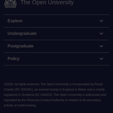
The Open University
Explore
Undergraduate
Postgraduate
Policy
©
2026
.
All rights reserved. The Open University is incorporated by Royal
Charter (RC 000391), an exempt charity in England & Wales and a charity
registered in Scotland (SC 038302). The Open University is authorised and
regulated by the Financial Conduct Authority in relation to its secondary
activity of credit broking.