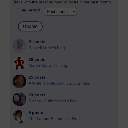
Blogs with the most number of posts in the past month
Time period
91 posts
Russell Larke's blog
29 posts
Martin Cadwell's blog
25 posts
A Writer's Notebook: Daily Entries.
23 posts
Richard Cuthbertson's blog
9 posts
The Labour Economics Blog