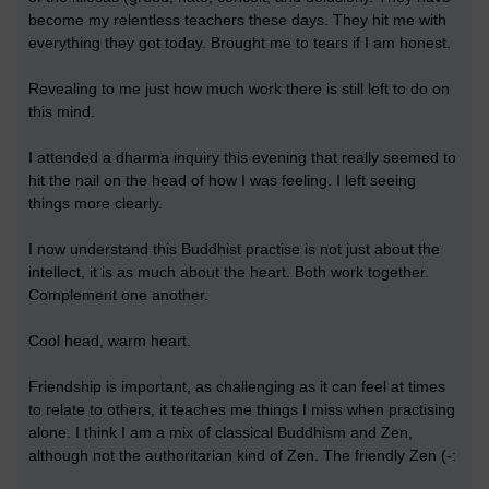
become my relentless teachers these days. They hit me with
everything they got today. Brought me to tears if I am honest.
Revealing to me just how much work there is still left to do on
this mind.
I attended a dharma inquiry this evening that really seemed to
hit the nail on the head of how I was feeling. I left seeing
things more clearly.
I now understand this Buddhist practise is not just about the
intellect, it is as much about the heart. Both work together.
Complement one another.
Cool head, warm heart.
Friendship is important, as challenging as it can feel at times
to relate to others, it teaches me things I miss when practising
alone. I think I am a mix of classical Buddhism and Zen,
although not the authoritarian kind of Zen. The friendly Zen (-: