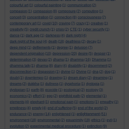
colourful art
(1)
colourful painting
(1)
communication
(2)
compasion
(1)
compassion
(8)
composure
(2)
computing
(1)
conceit
(3)
concentration
(1)
connection
(8)
consciousness
(7)
contemporary art
(1)
covid
(10)
craving
(7)
crazy
(1)
creative
(1)
creativity
(5)
credit crunch
(1)
crisis
(2)
CTE
(1)
cyber security
(1)
dance
(1)
dark age
(1)
darkness
(4)
dark night
(4)
dark night of the soul
(4)
death
(18)
deathless
(2)
decay
(1)
deep mind
(1)
defilements
(1)
degree
(1)
delusion
(7)
dependent origination
(10)
depression
(20)
desire
(5)
despair
(1)
determination
(3)
devas
(2)
dhama
(1)
dhamma
(16)
Dhamma
(1)
dhamma talk
(1)
dharma
(8)
diary
(4)
disability
(1)
discernment
(2)
disconnection
(1)
dispassion
(1)
divine
(1)
Divine
(1)
dna
(2)
dog
(1)
doubt
(1)
downtempo
(1)
drawing
(1)
dream diary
(2)
dreaming
(1)
dreams
(2)
dukkha
(1)
dullness
(1)
dysphoria
(1)
dystopia
(1)
dystopian
(1)
earth
(8)
ecocide
(1)
ecological
(2)
ecology
(3)
economics
(2)
effort
(1)
ego
(2)
eightfold path
(2)
elemental
(1)
elements
(4)
elephant
(1)
emotional pain
(1)
emotions
(1)
empathy
(1)
emptiness
(4)
empty
(4)
end of suffering
(5)
end of the world
(2)
enlightenment
endurance
(2)
energy
(14)
enlightened
(1)
(51)
environment
(18)
environmental
(2)
equanimity
(18)
ethics
(1)
evil
(1)
evolution
(2)
experimental medical procedure
(1)
extinction
(9)