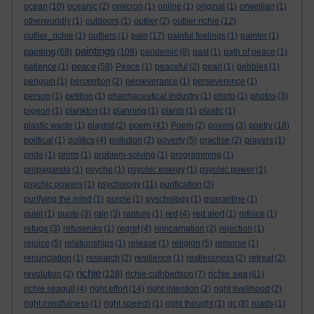
ocean
(10)
oceanic
(2)
omicron
(1)
online
(1)
original
(1)
orwellian
(1)
otherworldly
(1)
outdoors
(1)
outlier
(2)
outlier richie
(12)
outlier_richie
(1)
outliers
(1)
pain
(17)
painful feelings
(1)
painter
(1)
paintings
painting
(68)
(108)
pandemic
(8)
past
(1)
path of peace
(1)
peace
patience
(1)
(58)
Peace
(1)
peaceful
(2)
pearl
(1)
pebbles
(1)
penguin
(1)
perception
(2)
perseverance
(1)
perseverence
(1)
person
(1)
petition
(1)
pharmaceutical industry
(1)
photo
(1)
photos
(3)
pigeon
(1)
plankton
(1)
planning
(1)
plants
(1)
plastic
(1)
poem
plastic waste
(1)
playlist
(2)
(41)
Poem
(2)
poems
(3)
poetry
(18)
political
(1)
politics
(4)
pollution
(2)
poverty
(5)
practise
(2)
prayers
(1)
pride
(1)
prints
(1)
problem-solving
(1)
programming
(1)
propaganda
(1)
psyche
(1)
psychic energy
(1)
psychic power
(1)
psychic powers
(1)
psychology
(11)
purification
(3)
purifying the mind
(1)
purple
(1)
pyschology
(1)
quarantine
(1)
quiet
(1)
quote
(3)
rain
(3)
rapture
(1)
red
(4)
red alert
(1)
refoice
(1)
refuge
(3)
refuseniks
(1)
regret
(4)
reincarnation
(2)
rejection
(1)
rejoice
(5)
relationships
(1)
release
(1)
religion
(5)
remorse
(1)
renunciation
(1)
research
(2)
resilience
(1)
restlessness
(2)
retreat
(2)
richie
richie sea
revolution
(2)
(128)
richie cuthbertson
(7)
(61)
richie seagull
(4)
right effort
(14)
right intention
(2)
right livelihood
(2)
right mindfulness
(1)
right speech
(1)
right thought
(1)
rjc
(8)
roads
(1)