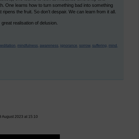
th. One learns how to turn something bad into something
 ripens the fruit. So don't despair. We can learn from it all.
eat realisation of delusion.
editation,
mindfulness,
awareness,
ignorance,
sorrow,
suffering,
mind,
9 August 2023 at 15:10