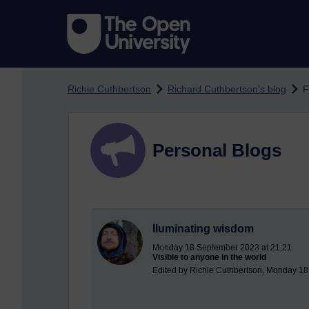
Skip to main content
Richie Cuthbertson
Richard Cuthbertson's blog
F
Personal Blogs
Iluminating wisdom
Monday 18 September 2023 at 21:21
Visible to anyone in the world
Edited by Richie Cuthbertson, Monday 1