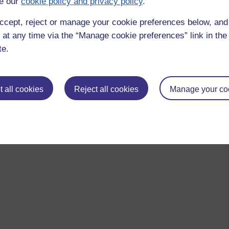
e our
cookie policy and privacy policy
.
ccept, reject or manage your cookie preferences below, an
 at any time via the “Manage cookie preferences” link in the 
te.
 all cookies
Reject all cookies
Manage your co