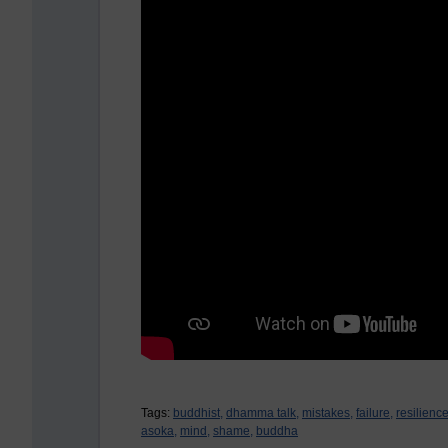
Tags:
buddhist,
dhamma talk,
mistakes,
failure,
resilience
asoka,
mind,
shame,
buddha