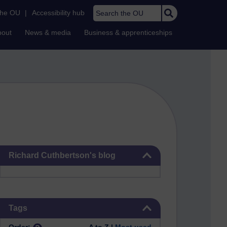
Search the OU
the OU
|
Accessibility hub
bout
News & media
Business & apprenticeships
Skip Richard Cuthbertson's blog
Richard Cuthbertson's blog
Skip Tags
Tags