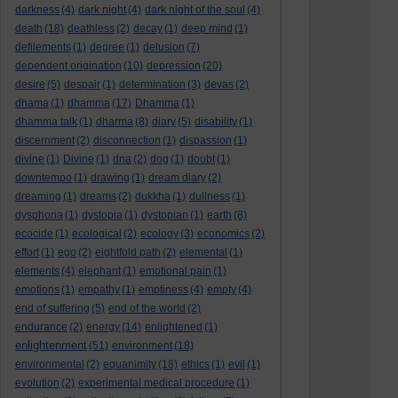
darkness
(4)
dark night
(4)
dark night of the soul
(4)
death
(18)
deathless
(2)
decay
(1)
deep mind
(1)
defilements
(1)
degree
(1)
delusion
(7)
dependent origination
(10)
depression
(20)
desire
(5)
despair
(1)
determination
(3)
devas
(2)
dhama
(1)
dhamma
(17)
Dhamma
(1)
dhamma talk
(1)
dharma
(8)
diary
(5)
disability
(1)
discernment
(2)
disconnection
(1)
dispassion
(1)
divine
(1)
Divine
(1)
dna
(2)
dog
(1)
doubt
(1)
downtempo
(1)
drawing
(1)
dream diary
(2)
dreaming
(1)
dreams
(2)
dukkha
(1)
dullness
(1)
dysphoria
(1)
dystopia
(1)
dystopian
(1)
earth
(8)
ecocide
(1)
ecological
(2)
ecology
(3)
economics
(2)
effort
(1)
ego
(2)
eightfold path
(2)
elemental
(1)
elements
(4)
elephant
(1)
emotional pain
(1)
emotions
(1)
empathy
(1)
emptiness
(4)
empty
(4)
end of suffering
(5)
end of the world
(2)
endurance
(2)
energy
(14)
enlightened
(1)
enlightenment
(51)
environment
(18)
environmental
(2)
equanimity
(18)
ethics
(1)
evil
(1)
evolution
(2)
experimental medical procedure
(1)