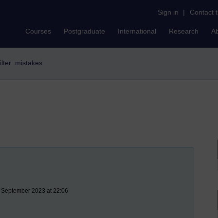
Sign in
|
Contact 
Courses
Postgraduate
International
Research
A
ilter: mistakes
8 September 2023 at 22:06