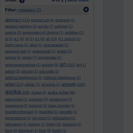
Order:
A to Z |
Most used
Filter:
mistakes
(2)
abstract
(113)
abstract art
(4)
abstracto
(2)
abstract painting
(2)
acrylic
(7)
activism
(1)
ageing
(2)
aggregates of clinging
(1)
agitation
(2)
ai
(1)
a.i.
(4)
Ai
(1)
A.I.
(6)
air
(14)
A.I. search
(1)
ajahn sona
(1)
alive
(1)
anapanasati
(1)
anapana sati
(1)
anapansati
(1)
anatta
(3)
angels
(1)
anger
(7)
angulimala
(1)
art
anthropomorphism
(1)
anxiety
(5)
(152)
Art
(1)
article
(3)
articles
(1)
articulate
(1)
artificial intelligence
(5)
Artificial intelligence
(2)
artist
artwork
(113)
artistic
(1)
art prints
(1)
(106)
asoka
asoka richie
(208)
Asoka
(4)
(46)
attachment
(1)
aversion
(2)
awakening
(7)
awareness
(3)
balance
(1)
basic income
(1)
beastfromtheeast
(1)
beautiful
(1)
benefits
(1)
benevolence
(1)
big mind
(3)
billionaires
(1)
billonaires
(1)
biology
(1)
birds
(10)
blessing
(1)
blog
(5)
blogging
(1)
blue
(8)
bodhi
(1)