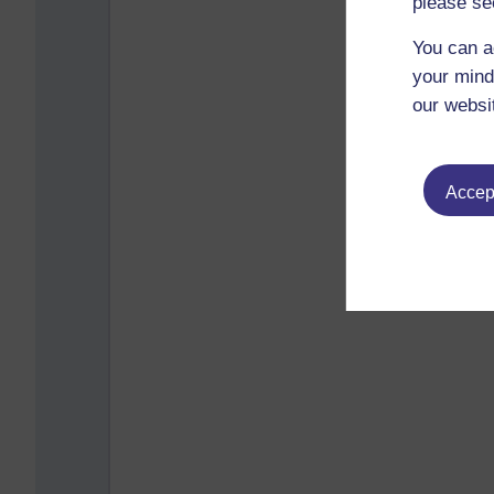
please se
You can a
your mind
our websi
Accept