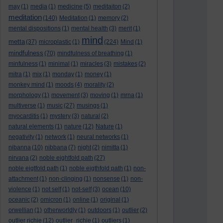
may
(1)
media
(1)
medicine
(5)
meditaiton
(2)
meditation
(140)
Meditation
(1)
memory
(2)
mental dispositions
(1)
mental health
(3)
merit
(1)
mind
metta
(37)
microplastic
(1)
(224)
Mind
(1)
mindfulness
(70)
mindfulness of breathing
(1)
minfulness
(1)
minimal
(1)
miracles
(3)
mistakes
(2)
mitra
(1)
mix
(1)
monday
(1)
money
(1)
monkey mind
(1)
moods
(4)
morality
(2)
morphology
(1)
movement
(3)
moving
(1)
mrna
(1)
multiverse
(1)
music
(27)
musings
(1)
myocarditis
(1)
mystery
(3)
natural
(2)
natural elements
(1)
nature
(12)
Nature
(1)
negativity
(1)
network
(1)
neural networks
(1)
nibanna
(10)
nibbana
(7)
night
(2)
nimitta
(1)
nirvana
(2)
noble eightfold path
(27)
noble eigtfold path
(1)
noble eigthfold path
(1)
non-
attachment
(1)
non-clinging
(1)
nonsense
(1)
non-
violence
(1)
not self
(1)
not-self
(3)
ocean
(10)
oceanic
(2)
omicron
(1)
online
(1)
original
(1)
orwellian
(1)
otherworldly
(1)
outdoors
(1)
outlier
(2)
outlier richie
(12)
outlier_richie
(1)
outliers
(1)