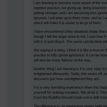
I am learning to become more aware of the ment
repetive practice, not giving up, being knocke
getting stronger, and I am becoming less ignora
ignorant, I will wise up to them more, and as I wi
which will make it is easier to let go of them.
I have encountered a few situations today tha
though I felt the anger arise in me, I saw how it
with it, to just drop it. The same can be done w
Not saying it is easy. I think it is like a muscl
practise to fully uproot ignorance. It can be don
will also be many failures on the way.
Another thing I am learning is it is very easy 
enlightened afterwards. Sadly, this wears off, a
discovers just how unenlightened they are.
It is a very humbling experience when this happ
yourself for making mistakes. We all do it. Th
Even the Buddha himself made some daft mista
The difference is, as awareness grows (with pra