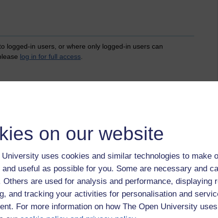
 to logged-in users, or where only logged-in users can
 please
log in for full access
.
kies on our website
University uses cookies and similar technologies to make o
 and useful as possible for you. Some are necessary and ca
f. Others are used for analysis and performance, displaying 
g, and tracking your activities for personalisation and servic
nt. For more information on how The Open University uses