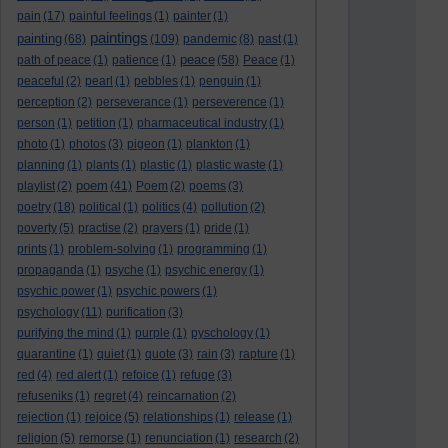
pain
(17)
painful feelings
(1)
painter
(1)
paintings
painting
(68)
(109)
pandemic
(8)
past
(1)
peace
path of peace
(1)
patience
(1)
(58)
Peace
(1)
peaceful
(2)
pearl
(1)
pebbles
(1)
penguin
(1)
perception
(2)
perseverance
(1)
perseverence
(1)
person
(1)
petition
(1)
pharmaceutical industry
(1)
photo
(1)
photos
(3)
pigeon
(1)
plankton
(1)
planning
(1)
plants
(1)
plastic
(1)
plastic waste
(1)
poem
playlist
(2)
(41)
Poem
(2)
poems
(3)
poetry
(18)
political
(1)
politics
(4)
pollution
(2)
poverty
(5)
practise
(2)
prayers
(1)
pride
(1)
prints
(1)
problem-solving
(1)
programming
(1)
propaganda
(1)
psyche
(1)
psychic energy
(1)
psychic power
(1)
psychic powers
(1)
psychology
(11)
purification
(3)
purifying the mind
(1)
purple
(1)
pyschology
(1)
quarantine
(1)
quiet
(1)
quote
(3)
rain
(3)
rapture
(1)
red
(4)
red alert
(1)
refoice
(1)
refuge
(3)
refuseniks
(1)
regret
(4)
reincarnation
(2)
rejection
(1)
rejoice
(5)
relationships
(1)
release
(1)
religion
(5)
remorse
(1)
renunciation
(1)
research
(2)