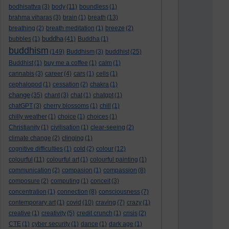
bodhisattva
(3)
body
(11)
boundless
(1)
brahma viharas
(3)
brain
(1)
breath
(13)
breathing
(2)
breath meditation
(1)
breeze
(2)
buddha
bubbles
(1)
(41)
Buddha
(1)
buddhism
(149)
Buddhism
(3)
buddhist
(25)
Buddhist
(1)
buy me a coffee
(1)
calm
(1)
cannabis
(3)
career
(4)
cars
(1)
cells
(1)
cephalopod
(1)
cessation
(2)
chakra
(1)
change
(35)
chant
(3)
chat
(1)
chatgpt
(1)
chatGPT
(3)
cherry blossoms
(1)
chill
(1)
chilly weather
(1)
choice
(1)
choices
(1)
Christianity
(1)
civilisation
(1)
clear-seeing
(2)
climate change
(2)
clinging
(1)
cognitive difficulties
(1)
cold
(2)
colour
(12)
colourful
(11)
colourful art
(1)
colourful painting
(1)
communication
(2)
compasion
(1)
compassion
(8)
composure
(2)
computing
(1)
conceit
(3)
concentration
(1)
connection
(8)
consciousness
(7)
contemporary art
(1)
covid
(10)
craving
(7)
crazy
(1)
creative
(1)
creativity
(5)
credit crunch
(1)
crisis
(2)
CTE
(1)
cyber security
(1)
dance
(1)
dark age
(1)