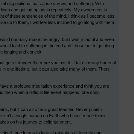
al dispositions that cause sorrow and suffering. With
d down and getting up again repeatedly. My awareness is
nt of these tendencies of the mind. I think as I become less
se up to them, I will feel less inclined to go along with them,
t would normally make me angry, but I was mindful and even
 would lead to suffering in the end and chose not to go along
ith longing and conceit.
e that gets stronger the more you use it. It takes many hours of
e in one lifetime, but it can also take many of them. There
to have a profound meditation experience and think you are
nd then when a difficult life event happens, one soon
ens, but it can also be a great teacher. Never punish
ere isn’t a single human on Earth who hasn’t made them.
kes on his journey to enlightenment.
ctise), one learns to look at mistakes differently and