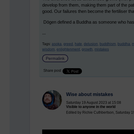
develop from them, making them part of the pa
good. Our failures then become the fertiliser that
Dōgen defined a Buddha as someone who has gr
...
Tags:
asoka,
greed,
hate,
delusion,
buddhism,
buddha,
m
wisdom,
enlightenment,
growth,
mistakes
Permalink
Share post
Wise about mistakes
Saturday 19 August 2023 at 15:08
Visible to anyone in the world
Edited by Richie Cuthbertson, Saturday 1